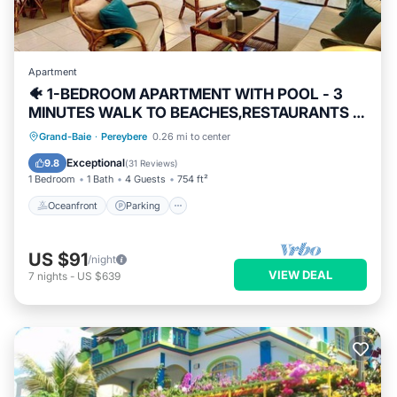
Apartment
🐠 1-BEDROOM APARTMENT WITH POOL - 3
MINUTES WALK TO BEACHES,RESTAURANTS &
SHOPS
Oceanfront
Parking
Pool
Grand-Baie
·
Pereybere
0.26 mi to center
Ocean View
Exceptional
9.8
(
31 Reviews
)
1 Bedroom
1 Bath
4 Guests
754 ft²
Oceanfront
Parking
US $91
/night
VIEW DEAL
7
nights
-
US $639