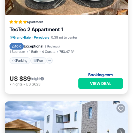
Apartment
TecTec 2 Appartment 1
Parking
Pool
Balcony/Terrace
Grand-Baie
·
Pereybere
0.39 mi to center
Air Conditioner
Exceptional
10.0
(
3 Reviews
)
1 Bedroom
1 Bath
4 Guests
753.47 ft²
Parking
Pool
US $89
/night
VIEW DEAL
7
nights
-
US $623