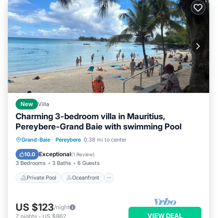
New
Villa
Charming 3-bedroom villa in Mauritius,
Pereybere-Grand Baie with swimming Pool
Private Pool
Oceanfront
Parking
Grand-Baie
·
Pereybere
0.38 mi to center
Pool
Exceptional
10.0
(
1 Review
)
3 Bedrooms
3 Baths
6 Guests
Private Pool
Oceanfront
US $123
/night
VIEW DEAL
7
nights
-
US $862