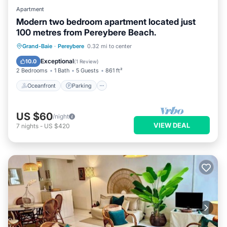
Apartment
Modern two bedroom apartment located just
100 metres from Pereybere Beach.
Oceanfront
Parking
Ocean View
Grand-Baie
·
Pereybere
0.32 mi to center
Balcony/Terrace
Exceptional
10.0
(
1 Review
)
2 Bedrooms
1 Bath
5 Guests
861 ft²
Oceanfront
Parking
US $60
/night
VIEW DEAL
7
nights
-
US $420