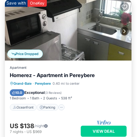
Save with
OneKey
Price Dropped
Apartment
Homerez - Apartment in Pereybere
Oceanfront
Parking
Pool
Grand-Baie
·
Pereybere
0.40 mi to center
Ocean View
Exceptional
10.0
(
3 Reviews
)
1 Bedroom
1 Bath
2 Guests
538 ft²
Oceanfront
Parking
US $138
/night
VIEW DEAL
7
nights
-
US $969