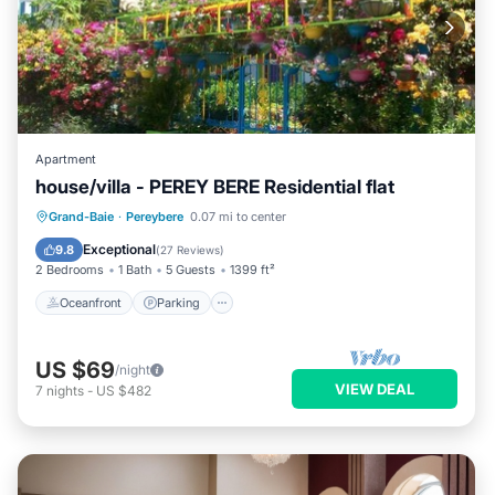
Apartment
house/villa - PEREY BERE Residential flat
Oceanfront
Parking
Ocean View
Grand-Baie
·
Pereybere
0.07 mi to center
Balcony/Terrace
Exceptional
9.8
(
27 Reviews
)
2 Bedrooms
1 Bath
5 Guests
1399 ft²
Oceanfront
Parking
US $69
/night
VIEW DEAL
7
nights
-
US $482