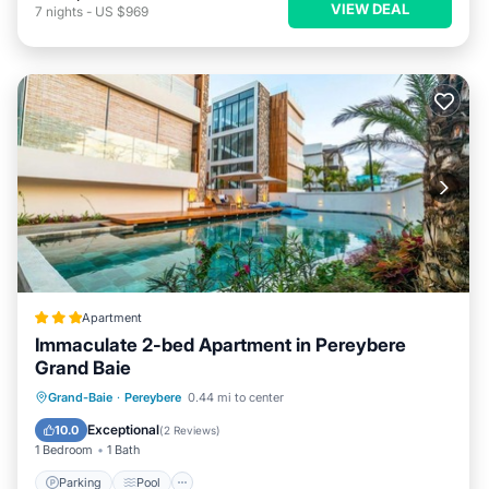
VIEW DEAL
7
nights
-
US $969
Apartment
Immaculate 2-bed Apartment in Pereybere
Grand Baie
Parking
Pool
Balcony/Terrace
Grand-Baie
·
Pereybere
0.44 mi to center
Kitchen
Exceptional
10.0
(
2 Reviews
)
1 Bedroom
1 Bath
Parking
Pool