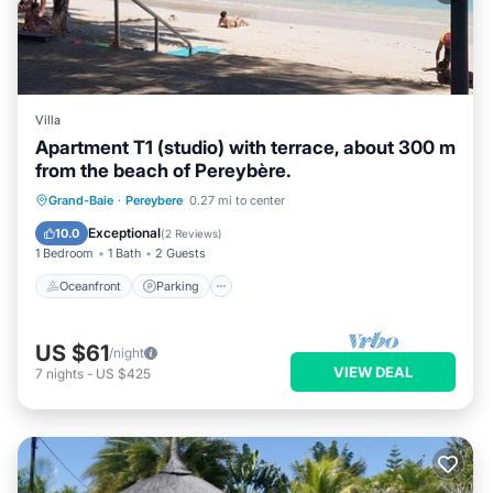
Villa
Apartment T1 (studio) with terrace, about 300 m
from the beach of Pereybère.
Oceanfront
Parking
Ocean View
Grand-Baie
·
Pereybere
0.27 mi to center
Balcony/Terrace
Exceptional
10.0
(
2 Reviews
)
1 Bedroom
1 Bath
2 Guests
Oceanfront
Parking
US $61
/night
VIEW DEAL
7
nights
-
US $425