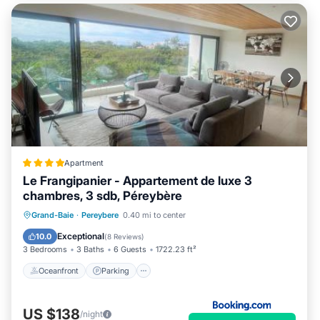
Apartment
Le Frangipanier - Appartement de luxe 3
chambres, 3 sdb, Péreybère
Oceanfront
Parking
Pool
Grand-Baie
·
Pereybere
0.40 mi to center
Ocean View
Exceptional
10.0
(
8 Reviews
)
3 Bedrooms
3 Baths
6 Guests
1722.23 ft²
Oceanfront
Parking
US $138
/night