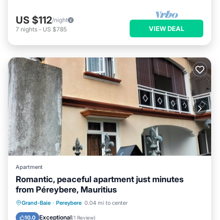
US $112
/night
VIEW DEAL
7
nights
-
US $785
Apartment
Romantic, peaceful apartment just minutes
from Péreybere, Mauritius
Parking
Kitchen
Air Conditioner
Grand-Baie
·
Pereybere
0.04 mi to center
Internet
Exceptional
10.0
(
1 Review
)