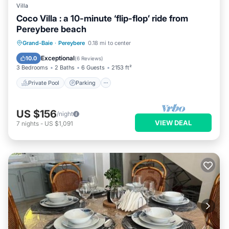
Villa
Coco Villa : a 10-minute ‘flip-flop’ ride from
Pereybere beach
Private Pool
Parking
Pool
Grand-Baie
·
Pereybere
0.18 mi to center
Balcony/Terrace
Exceptional
10.0
(
6 Reviews
)
3 Bedrooms
2 Baths
6 Guests
2153 ft²
Private Pool
Parking
US $156
/night
VIEW DEAL
7
nights
-
US $1,091