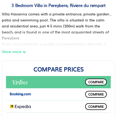
3 Bedroom Villa in Pereybere, Riviere du rempart
Villa Havanna comes with a private entrance, private garden ,
patio and swimming pool. The villa is situated in the calm
and residential area, just 4-5 mins (300m) walk from the
beach, and is found in one of the most acquainted streets of
Pereybere.
If you are looking for a quality accommodation, then this is
for you! This villa comes with a private entrance, private
Show more
garden , patio and swimming pool. The villa is situated in the
calm and residential area of Pereybere, just 4-5 mins walk
COMPARE PRICES
from the beach, and is found in one of the most acquainted
streets of Pereybere. English and French language assistance
is provided, free of charge.The interior and exterior decor is
COMPARE
charming and contemporary. The lounge has a view on the
swimming pool. A flat 51 inch TV screen, a DVD player, DSTV
COMPARE
satellites channels, and wireless internet connection are
available at the guest's leisure. There are 128 satellite
COMPARE
channels including more than 5 sports channels with live
streaming.The American style kitchen is open on the garden