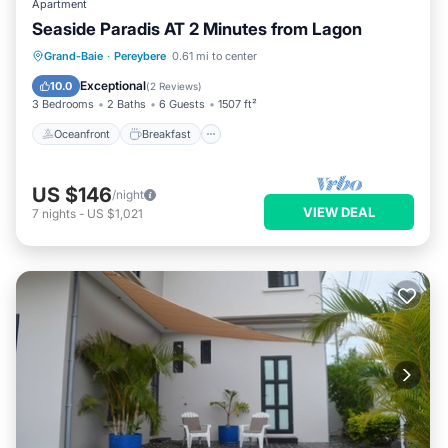
Apartment
Seaside Paradis AT 2 Minutes from Lagon
Oceanfront
Breakfast
Parking
Grand-Baie
·
Pereybere
0.61 mi to center
Pool
Exceptional
10.0
(
2 Reviews
)
3 Bedrooms
2 Baths
6 Guests
1507 ft²
Oceanfront
Breakfast
US $146
/night
VIEW DEAL
7
nights
-
US $1,021