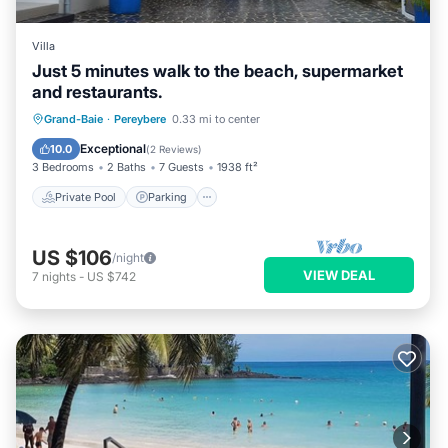
Villa
Just 5 minutes walk to the beach, supermarket
and restaurants.
Private Pool
Parking
Pool
Grand-Baie
·
Pereybere
0.33 mi to center
Balcony/Terrace
Exceptional
10.0
(
2 Reviews
)
3 Bedrooms
2 Baths
7 Guests
1938 ft²
Private Pool
Parking
US $106
/night
VIEW DEAL
7
nights
-
US $742