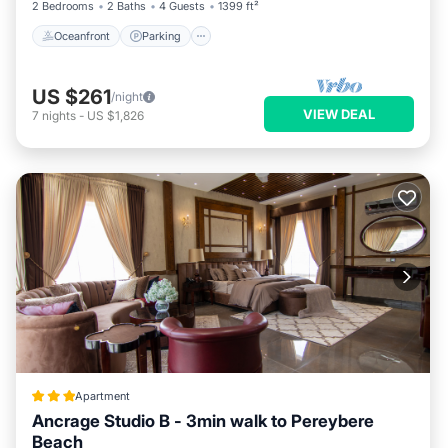
2 Bedrooms
2 Baths
4 Guests
1399 ft²
Oceanfront
Parking
US $261
/night
VIEW DEAL
7
nights
-
US $1,826
Apartment
Ancrage Studio B - 3min walk to Pereybere
Beach