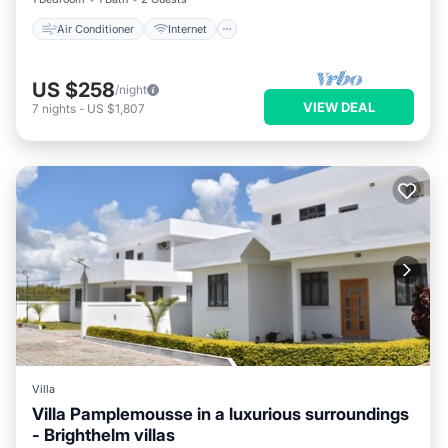
Air Conditioner
Internet
US $258
/night
VIEW DEAL
7
nights
-
US $1,807
Villa
Villa Pamplemousse in a luxurious surroundings
- Brighthelm villas