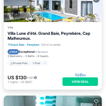
Villa
Villa Lune d'été. Grand Baie, Peyrebère, Cap
Malheureux.
Private Pool
Pool
Ocean View
Grand-Baie
·
Pereybere
1.05 mi to center
Balcony/Terrace
Exceptional
10.0
(
5 Reviews
)
3 Bedrooms
3 Baths
6 Guests
Private Pool
Pool
US $130
/night
VIEW DEAL
7
nights
-
US $907