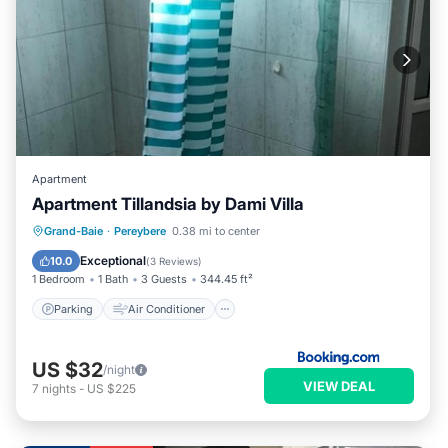
Apartment
Apartment Tillandsia by Dami Villa
Parking
Air Conditioner
Internet
Grand-Baie
·
Pereybere
0.38 mi to center
Child Friendly
Exceptional
10.0
(
3 Reviews
)
1 Bedroom
1 Bath
3 Guests
344.45 ft²
Parking
Air Conditioner
US $32
/night
VIEW DEAL
7
nights
-
US $225