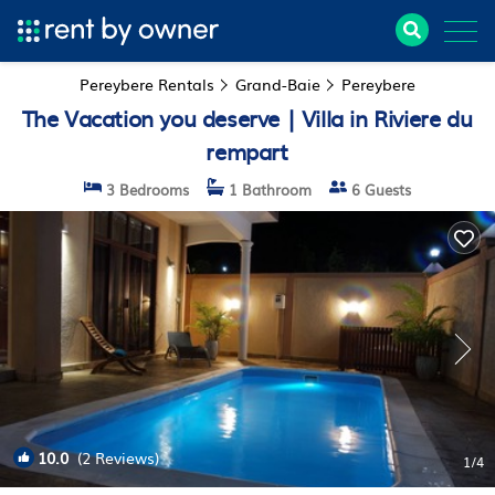
Pereybere Rentals
Grand-Baie
Pereybere
The Vacation you deserve | Villa in Riviere du
rempart
3 Bedrooms
1 Bathroom
6 Guests
10.0
(2 Reviews)
1
/4