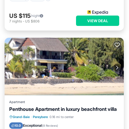
US $115
/night
VIEW DEAL
7
nights
-
US $806
Apartment
Penthouse Apartment in luxury beachfront villa
Oceanfront
Parking
Ocean View
Grand-Baie
·
Pereybere
0.16 mi to center
Balcony/Terrace
Exceptional
10.0
(
8 Reviews
)