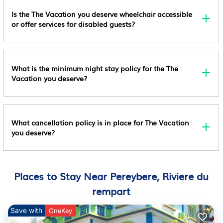
Birthday Parties) Are Allowed On Site; Maximum
Kitchen
Is the The Vacation you deserve wheelchair accessible
Attendees: 6 Special Requests Are Subject To
or offer services for disabled guests?
Laundry
Availability Upon Check-In And May Incur Additional
Charges; Special Requests Cannot Be Guaranteed
This Property Has Outdoor Spaces, Such As
Balconies, Patios, Terraces Which May Not Be
What is the minimum night stay policy for the The
Vacation you deserve?
Suitable For Children; If You Have Concerns, We
Recommend Contacting The Property Prior To Your
Arrival To Confirm They Can Accommodate You In A
Suitable Room This Property Is Managed Through
What cancellation policy is in place for The Vacation
Our Partner, Vrbo. You Will Receive An Email From
you deserve?
Vrbo With A Link To A Vrbo Account, Where You Can
Change Or Cancel Your Reservation
Places to Stay Near Pereybere, Riviere du
rempart
Save with
OneKey