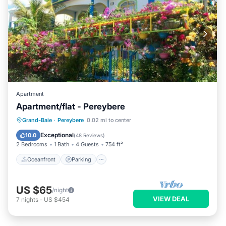
Apartment
Apartment/flat - Pereybere
Oceanfront
Parking
Ocean View
Grand-Baie
·
Pereybere
0.02 mi to center
Balcony/Terrace
Exceptional
10.0
(
48 Reviews
)
2 Bedrooms
1 Bath
4 Guests
754 ft²
Oceanfront
Parking
US $65
/night
VIEW DEAL
7
nights
-
US $454