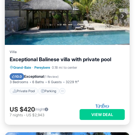
Villa
Exceptional Balinese villa with private pool
Private Pool
Parking
Pool
Grand-Baie
·
Pereybere
0.18 mi to center
Kitchen
Exceptional
10.0
(
1 Review
)
3 Bedrooms
6 Baths
6 Guests
3229 ft²
Private Pool
Parking
US $420
/night
VIEW DEAL
7
nights
-
US $2,943