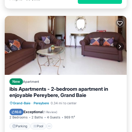
New
Apartment
ibis Apartments - 2-bedroom apartment in
enjoyable Pereybere, Grand Baie
Parking
Pool
Kitchen
Grand-Baie
·
Pereybere
0.34 mi to center
Air Conditioner
Exceptional
10.0
(
1 Review
)
2 Bedrooms
2 Baths
4 Guests
969 ft²
Parking
Pool