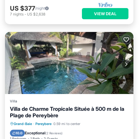
US $377
/night
VIEW DEAL
7
nights
-
US $2,638
Villa
Villa de Charme Tropicale Située à 500 m de la
Plage de Pereybère
Air Conditioner
Internet
Grand-Baie
·
Pereybere
0.59 mi to center
Child Friendly
Laundry
Exceptional
10.0
(
2 Reviews
)
1 Bedroom
1 Bath
2 Guests