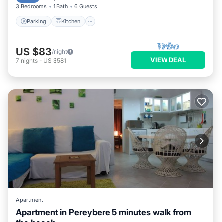
3 Bedrooms
1 Bath
6 Guests
Parking
Kitchen
US $83
/night
VIEW DEAL
7
nights
-
US $581
Apartment
Apartment in Pereybere 5 minutes walk from