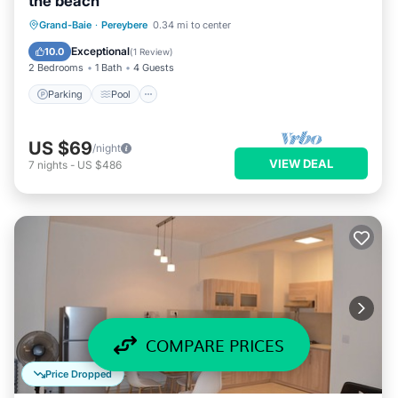
the beach
Parking
Pool
Balcony/Terrace
Grand-Baie
·
Pereybere
0.34 mi to center
Kitchen
Exceptional
10.0
(
1 Review
)
2 Bedrooms
1 Bath
4 Guests
Parking
Pool
US $69
/night
VIEW DEAL
7
nights
-
US $486
COMPARE PRICES
Price Dropped