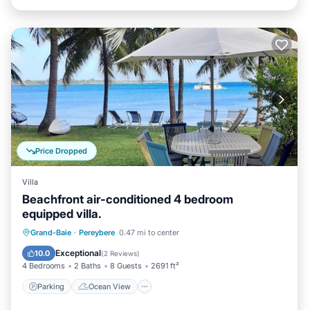
Price Dropped
Villa
Beachfront air-conditioned 4 bedroom
equipped villa.
Parking
Ocean View
Grand-Baie
·
Pereybere
0.47 mi to center
Balcony/Terrace
View
Exceptional
10.0
(
2 Reviews
)
4 Bedrooms
2 Baths
8 Guests
2691 ft²
Parking
Ocean View