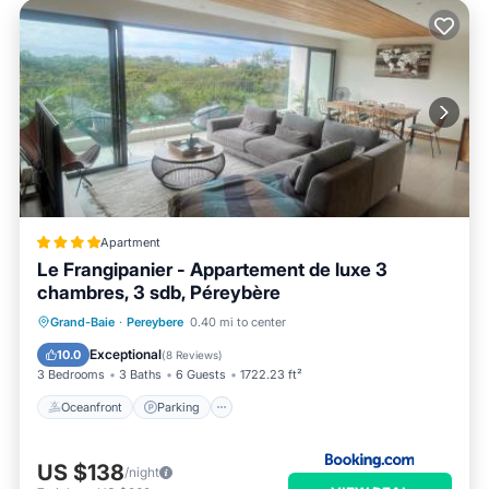
Apartment
Le Frangipanier - Appartement de luxe 3
chambres, 3 sdb, Péreybère
Oceanfront
Parking
Pool
Grand-Baie
·
Pereybere
0.40 mi to center
Ocean View
Exceptional
10.0
(
8 Reviews
)
3 Bedrooms
3 Baths
6 Guests
1722.23 ft²
Oceanfront
Parking
US $138
/night