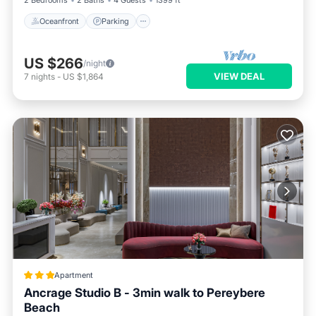
2 Bedrooms
2 Baths
4 Guests
1399 ft²
Oceanfront
Parking
US $266
/night
VIEW DEAL
7
nights
-
US $1,864
Apartment
Ancrage Studio B - 3min walk to Pereybere
Beach