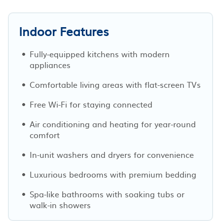
Indoor Features
Fully-equipped kitchens with modern
appliances
Comfortable living areas with flat-screen TVs
Free Wi-Fi for staying connected
Air conditioning and heating for year-round
comfort
In-unit washers and dryers for convenience
Luxurious bedrooms with premium bedding
Spa-like bathrooms with soaking tubs or
walk-in showers