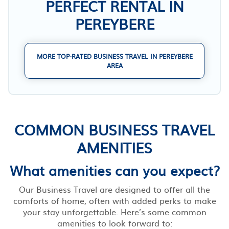
PERFECT RENTAL IN
PEREYBERE
MORE TOP-RATED BUSINESS TRAVEL IN PEREYBERE
AREA
COMMON BUSINESS TRAVEL
AMENITIES
What amenities can you expect?
Our Business Travel are designed to offer all the
comforts of home, often with added perks to make
your stay unforgettable. Here’s some common
amenities to look forward to: