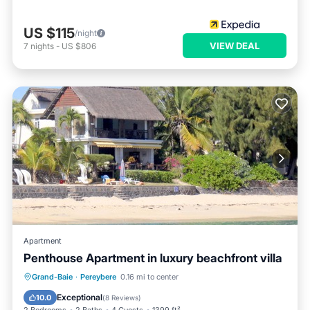
US $115
/night
VIEW DEAL
7
nights
-
US $806
Apartment
Penthouse Apartment in luxury beachfront villa
Oceanfront
Parking
Ocean View
Grand-Baie
·
Pereybere
0.16 mi to center
Balcony/Terrace
Exceptional
10.0
(
8 Reviews
)