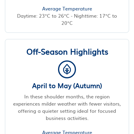
Average Temperature
Daytime: 23°C to 26°C - Nighttime: 17°C to
20°C
Off-Season Highlights
April to May (Autumn)
In these shoulder months, the region
experiences milder weather with fewer visitors,
offering a quieter setting ideal for focused
business activities.
Average Temperature