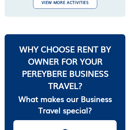
VIEW MORE ACTIVITIES
WHY CHOOSE RENT BY
OWNER FOR YOUR
PEREYBERE BUSINESS
TRAVEL?
What makes our Business
Travel special?