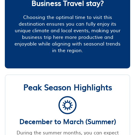
Business Travel stay?
Choosing the optimal time to visit this
destination ensures you can fully enjoy its
unique climate and local events, making your
business trip here more productive and
enjoyable while aligning with seasonal trends
in the region.
Peak Season Highlights
December to March (Summer)
During the summer months, you can expect