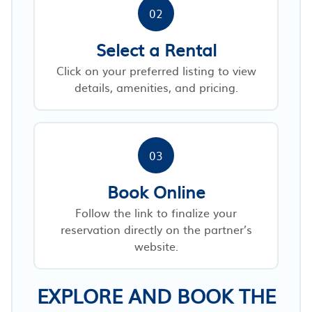
02
Select a Rental
Click on your preferred listing to view
details, amenities, and pricing.
03
Book Online
Follow the link to finalize your
reservation directly on the partner’s
website.
EXPLORE AND BOOK THE