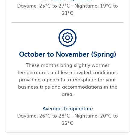
Daytime: 25°C to 27°C - Nighttime: 19°C to
21°C
October to November (Spring)
These months bring slightly warmer
temperatures and less crowded conditions,
providing a peaceful atmosphere for your
business trips and accommodations in the
area.
Average Temperature
Daytime: 26°C to 28°C - Nighttime: 20°C to
22°C