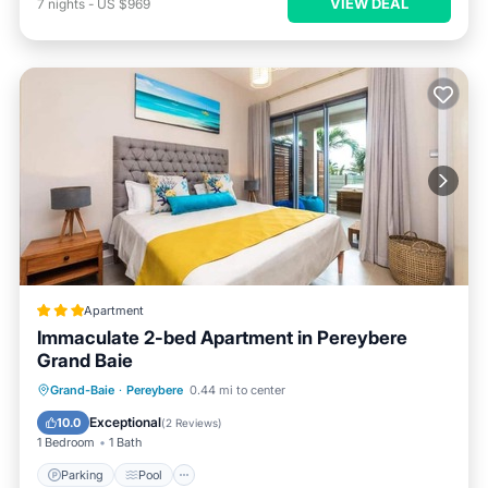
VIEW DEAL
7
nights
-
US $969
Apartment
Immaculate 2-bed Apartment in Pereybere
Grand Baie
Parking
Pool
Balcony/Terrace
Grand-Baie
·
Pereybere
0.44 mi to center
Kitchen
Exceptional
10.0
(
2 Reviews
)
1 Bedroom
1 Bath
Parking
Pool