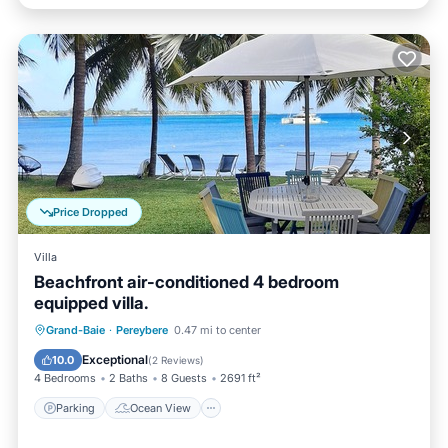
Price Dropped
Villa
Beachfront air-conditioned 4 bedroom
equipped villa.
Parking
Ocean View
Grand-Baie
·
Pereybere
0.47 mi to center
Balcony/Terrace
View
Exceptional
10.0
(
2 Reviews
)
4 Bedrooms
2 Baths
8 Guests
2691 ft²
Parking
Ocean View