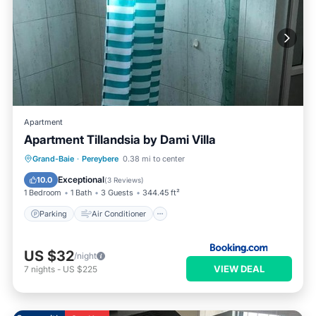
Apartment
Apartment Tillandsia by Dami Villa
Parking
Air Conditioner
Internet
Grand-Baie
·
Pereybere
0.38 mi to center
Child Friendly
Exceptional
10.0
(
3 Reviews
)
1 Bedroom
1 Bath
3 Guests
344.45 ft²
Parking
Air Conditioner
US $32
/night
VIEW DEAL
7
nights
-
US $225