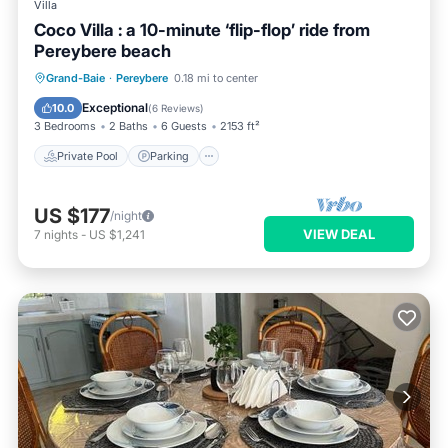
Villa
Coco Villa : a 10-minute ‘flip-flop’ ride from
Pereybere beach
Private Pool
Parking
Pool
Grand-Baie
·
Pereybere
0.18 mi to center
Balcony/Terrace
Exceptional
10.0
(
6 Reviews
)
3 Bedrooms
2 Baths
6 Guests
2153 ft²
Private Pool
Parking
US $177
/night
VIEW DEAL
7
nights
-
US $1,241