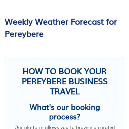
Weekly Weather Forecast for
Pereybere
HOW TO BOOK YOUR
PEREYBERE BUSINESS
TRAVEL
What's our booking
process?
Our platform allows you to browse a curated