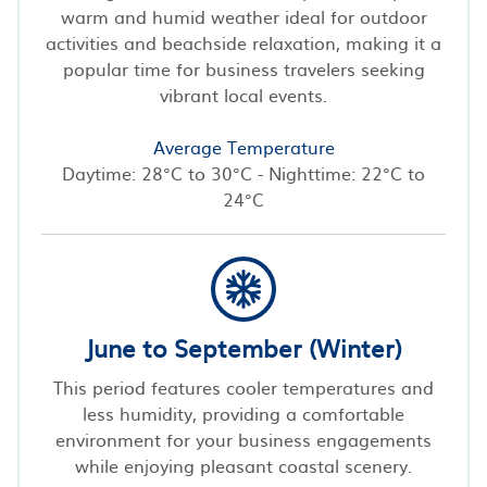
warm and humid weather ideal for outdoor
activities and beachside relaxation, making it a
popular time for business travelers seeking
vibrant local events.
Average Temperature
Daytime: 28°C to 30°C - Nighttime: 22°C to
24°C
June to September (Winter)
This period features cooler temperatures and
less humidity, providing a comfortable
environment for your business engagements
while enjoying pleasant coastal scenery.