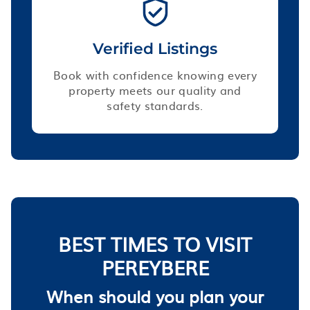
Verified Listings
Book with confidence knowing every
property meets our quality and
safety standards.
BEST TIMES TO VISIT
PEREYBERE
When should you plan your