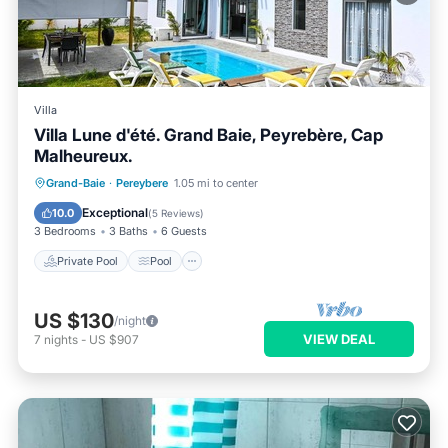
Villa
Villa Lune d'été. Grand Baie, Peyrebère, Cap
Malheureux.
Private Pool
Pool
Ocean View
Grand-Baie
·
Pereybere
1.05 mi to center
Balcony/Terrace
Exceptional
10.0
(
5 Reviews
)
3 Bedrooms
3 Baths
6 Guests
Private Pool
Pool
US $130
/night
VIEW DEAL
7
nights
-
US $907