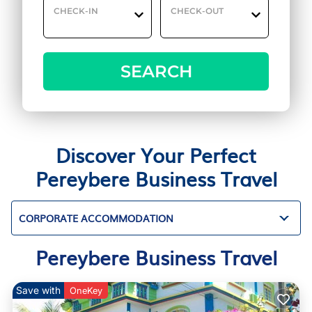
CHECK-IN
CHECK-OUT
SEARCH
Discover Your Perfect
Pereybere Business Travel
CORPORATE ACCOMMODATION
Pereybere Business Travel
Save with
OneKey