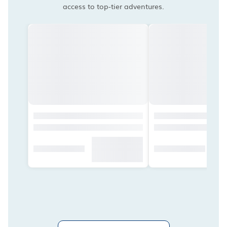
access to top-tier adventures.