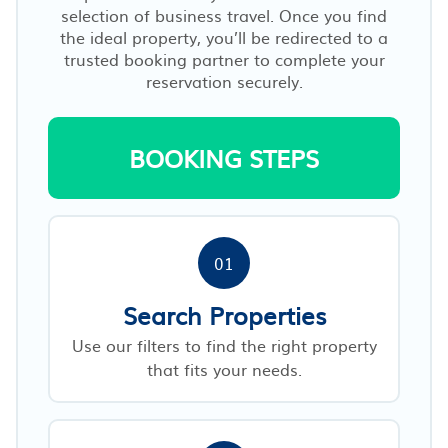
selection of business travel. Once you find
the ideal property, you’ll be redirected to a
trusted booking partner to complete your
reservation securely.
BOOKING STEPS
01
Search Properties
Use our filters to find the right property
that fits your needs.