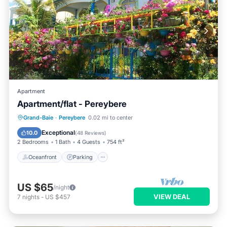
Apartment
Apartment/flat - Pereybere
Oceanfront
Parking
Ocean View
Grand-Baie
·
Pereybere
0.02 mi to center
Balcony/Terrace
Exceptional
10.0
(
48 Reviews
)
2 Bedrooms
1 Bath
4 Guests
754 ft²
Oceanfront
Parking
US $65
/night
VIEW DEAL
7
nights
-
US $457