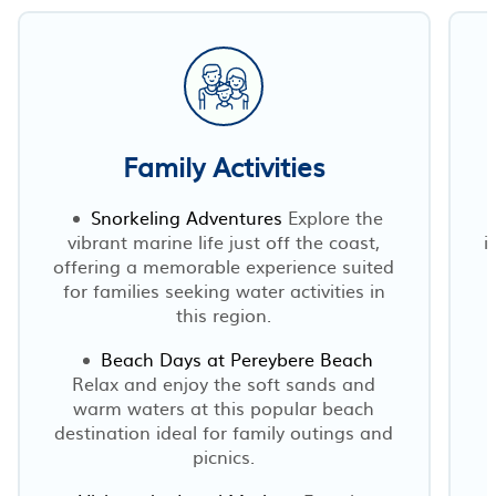
Family Activities
Snorkeling Adventures
Explore the
vibrant marine life just off the coast,
i
offering a memorable experience suited
for families seeking water activities in
this region.
Beach Days at Pereybere Beach
Relax and enjoy the soft sands and
warm waters at this popular beach
destination ideal for family outings and
picnics.