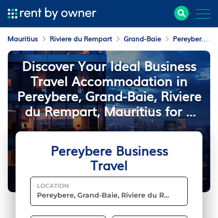
Mauritius
Riviere du Rempart
Grand-Baie
Pereybere
Discover Your Ideal Business
Travel Accommodation in
Pereybere, Grand-Baie, Riviere
du Rempart, Mauritius for a
Seamless Stay
Pereybere Business
Travel
LOCATION