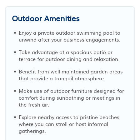
Outdoor Amenities
Enjoy a private outdoor swimming pool to
unwind after your business engagements.
Take advantage of a spacious patio or
terrace for outdoor dining and relaxation.
Benefit from well-maintained garden areas
that provide a tranquil atmosphere.
Make use of outdoor furniture designed for
comfort during sunbathing or meetings in
the fresh air.
Explore nearby access to pristine beaches
where you can stroll or host informal
gatherings.