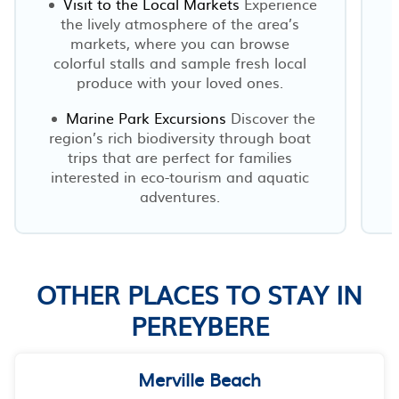
Visit to the Local Markets
Experience
the lively atmosphere of the area’s
markets, where you can browse
colorful stalls and sample fresh local
produce with your loved ones.
Marine Park Excursions
Discover the
region’s rich biodiversity through boat
trips that are perfect for families
interested in eco-tourism and aquatic
adventures.
OTHER PLACES TO STAY IN
PEREYBERE
Merville Beach