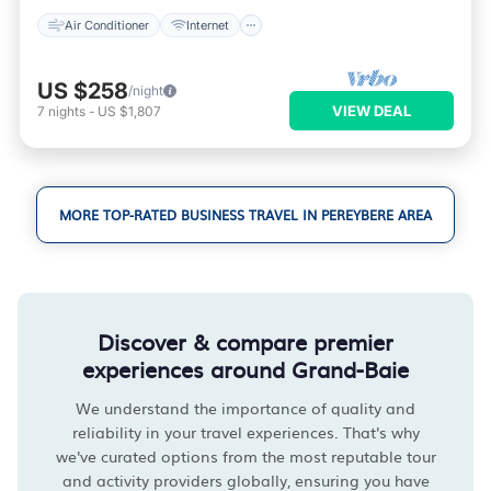
Air Conditioner
Internet
US $258
/night
VIEW DEAL
7
nights
-
US $1,807
MORE TOP-RATED BUSINESS TRAVEL IN PEREYBERE AREA
Discover & compare premier
experiences around Grand-Baie
We understand the importance of quality and
reliability in your travel experiences. That's why
we've curated options from the most reputable tour
and activity providers globally, ensuring you have