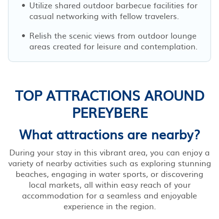
Utilize shared outdoor barbecue facilities for
casual networking with fellow travelers.
Relish the scenic views from outdoor lounge
areas created for leisure and contemplation.
TOP ATTRACTIONS AROUND
PEREYBERE
What attractions are nearby?
During your stay in this vibrant area, you can enjoy a
variety of nearby activities such as exploring stunning
beaches, engaging in water sports, or discovering
local markets, all within easy reach of your
accommodation for a seamless and enjoyable
experience in the region.