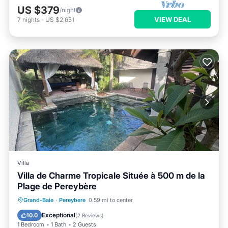
US $379
/night
VIEW DEAL
7
nights
-
US $2,651
Villa
Villa de Charme Tropicale Située à 500 m de la
Plage de Pereybère
Air Conditioner
Internet
Grand-Baie
·
Pereybere
0.59 mi to center
Child Friendly
Laundry
Exceptional
10.0
(
2 Reviews
)
1 Bedroom
1 Bath
2 Guests