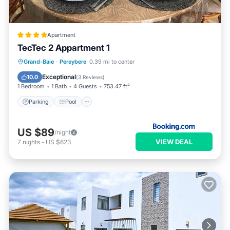
Apartment
TecTec 2 Appartment 1
Parking
Pool
Balcony/Terrace
Grand-Baie
·
Pereybere
0.39 mi to center
Air Conditioner
Exceptional
10.0
(
3 Reviews
)
1 Bedroom
1 Bath
4 Guests
753.47 ft²
Parking
Pool
US $89
/night
VIEW DEAL
7
nights
-
US $623