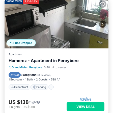
Save with
OneKey
Price Dropped
Apartment
Homerez - Apartment in Pereybere
Oceanfront
Parking
Pool
Grand-Baie
·
Pereybere
0.40 mi to center
Ocean View
Exceptional
10.0
(
3 Reviews
)
1 Bedroom
1 Bath
2 Guests
538 ft²
Oceanfront
Parking
US $138
/night
VIEW DEAL
7
nights
-
US $969