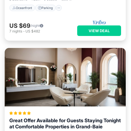
Oceanfront
Parking
US $69
/night
VIEW DEAL
7
nights
-
US $482
Great Offer Available for Guests Staying Tonight
at Comfortable Properties in Grand-Baie