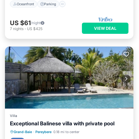
Oceanfront
Parking
US $61
/night
VIEW DEAL
7
nights
-
US $425
Villa
Exceptional Balinese villa with private pool
Private Pool
Parking
Pool
Grand-Baie
·
Pereybere
0.18 mi to center