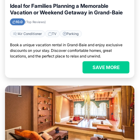
Ideal for Families Planning a Memorable
Vacation or Weekend Getaway in Grand-Baie
10.0
(Top Reviews)
Air Conditioner
TV
Parking
Book a unique vacation rental in Grand-Baie and enjoy exclusive
discounts on your stay. Discover comfortable homes, great
locations, and the perfect place to relax and unwind.
SAVE MORE