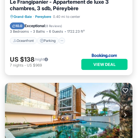
Le Frangipanier - Appartement de luxe 3
chambres, 3 sdb, Péreybère
Oceanfront
Parking
Pool
Grand-Baie
·
Pereybere
0.40 mi to center
Ocean View
Exceptional
10.0
(
8 Reviews
)
3 Bedrooms
3 Baths
6 Guests
1722.23 ft²
Oceanfront
Parking
US $138
/night
VIEW DEAL
7
nights
-
US $969