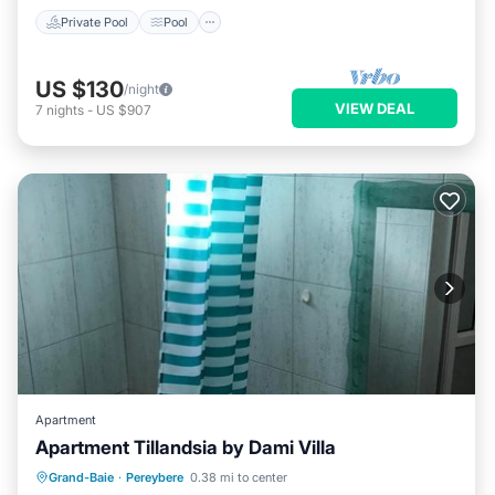
Private Pool
Pool
US $130
/night
VIEW DEAL
7
nights
-
US $907
Apartment
Apartment Tillandsia by Dami Villa
Parking
Air Conditioner
Internet
Grand-Baie
·
Pereybere
0.38 mi to center