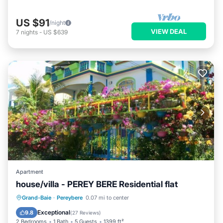
US $91
/night
VIEW DEAL
7
nights
-
US $639
Apartment
house/villa - PEREY BERE Residential flat
Oceanfront
Parking
Ocean View
Grand-Baie
·
Pereybere
0.07 mi to center
Balcony/Terrace
Exceptional
9.8
(
27 Reviews
)
2 Bedrooms
1 Bath
5 Guests
1399 ft²