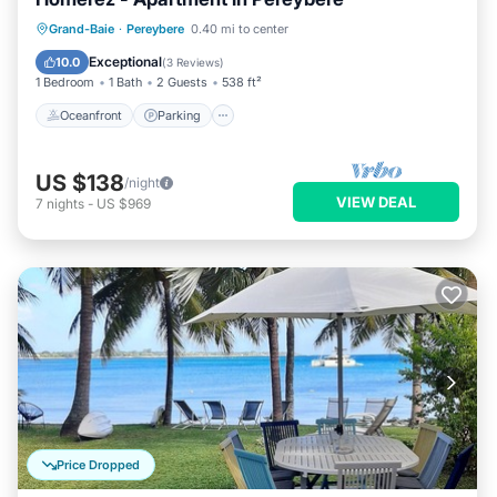
Oceanfront
Parking
Pool
Grand-Baie
·
Pereybere
0.40 mi to center
Ocean View
Exceptional
10.0
(
3 Reviews
)
1 Bedroom
1 Bath
2 Guests
538 ft²
Oceanfront
Parking
US $138
/night
VIEW DEAL
7
nights
-
US $969
Price Dropped