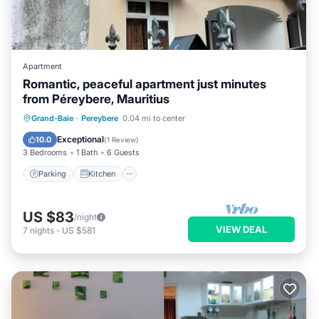
Apartment
Romantic, peaceful apartment just minutes
from Péreybere, Mauritius
Parking
Kitchen
Air Conditioner
Grand-Baie
·
Pereybere
0.04 mi to center
Internet
Exceptional
10.0
(
1 Review
)
3 Bedrooms
1 Bath
6 Guests
Parking
Kitchen
US $83
/night
VIEW DEAL
7
nights
-
US $581