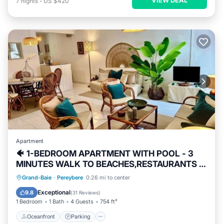
7
nights
-
US $420
Apartment
🐠 1-BEDROOM APARTMENT WITH POOL - 3
MINUTES WALK TO BEACHES,RESTAURANTS &
SHOPS
Oceanfront
Parking
Pool
Grand-Baie
·
Pereybere
0.26 mi to center
Ocean View
Exceptional
9.8
(
31 Reviews
)
1 Bedroom
1 Bath
4 Guests
754 ft²
Oceanfront
Parking