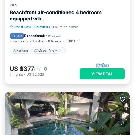
Villa
Beachfront air-conditioned 4 bedroom
equipped villa.
Parking
Ocean View
Grand-Baie
·
Pereybere
0.47 mi to center
Balcony/Terrace
View
Exceptional
10.0
(
2 Reviews
)
4 Bedrooms
2 Baths
8 Guests
2691 ft²
Parking
Ocean View
US $377
/night
VIEW DEAL
7
nights
-
US $2,638