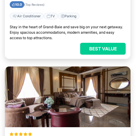
10.0
(Top Reviews)
Air Conditioner
TV
Parking
Stay in the heart of Grand-Baie and save big on your next getaway.
Enjoy spacious accommodations, modern amenities, and easy
access to top attractions.
BEST VALUE