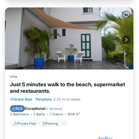
Villa
Just 5 minutes walk to the beach, supermarket
and restaurants.
Private Pool
Parking
Pool
Grand-Baie
·
Pereybere
0.33 mi to center
Balcony/Terrace
Exceptional
10.0
(
2 Reviews
)
3 Bedrooms
2 Baths
7 Guests
1938 ft²
Private Pool
Parking