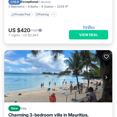
Kitchen
Exceptional
10.0
(
1 Review
)
3 Bedrooms
6 Baths
6 Guests
3229 ft²
Private Pool
Parking
US $420
/night
VIEW DEAL
7
nights
-
US $2,943
New
Villa
Charming 3-bedroom villa in Mauritius,