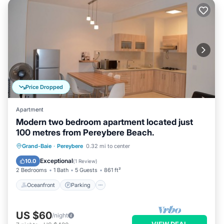
Price Dropped
Apartment
Modern two bedroom apartment located just
100 metres from Pereybere Beach.
Oceanfront
Parking
Ocean View
Grand-Baie
·
Pereybere
0.32 mi to center
Balcony/Terrace
Exceptional
10.0
(
1 Review
)
2 Bedrooms
1 Bath
5 Guests
861 ft²
Oceanfront
Parking
US $60
/night
VIEW DEAL