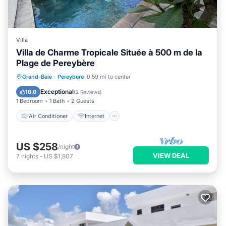
Villa
Villa de Charme Tropicale Située à 500 m de la
Plage de Pereybère
Air Conditioner
Internet
Grand-Baie
·
Pereybere
0.59 mi to center
Child Friendly
Laundry
Exceptional
10.0
(
2 Reviews
)
1 Bedroom
1 Bath
2 Guests
Air Conditioner
Internet
US $258
/night
VIEW DEAL
7
nights
-
US $1,807