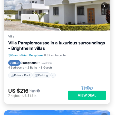
Villa
Villa Pamplemousse in a luxurious surroundings
- Brighthelm villas
Private Pool
Parking
Pool
Grand-Baie
·
Pereybere
0.82 mi to center
Balcony/Terrace
Exceptional
10.0
(
2 Reviews
)
4 Bedrooms
2 Baths
8 Guests
Private Pool
Parking
US $216
/night
VIEW DEAL
7
nights
-
US $1,514