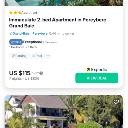
Apartment
Immaculate 2-bed Apartment in Pereybere
Grand Baie
Parking
Pool
Balcony/Terrace
Grand-Baie
·
Pereybere
0.44 mi to center
Kitchen
Exceptional
10.0
(
2 Reviews
)
1 Bedroom
1 Bath
Parking
Pool
US $115
/night
VIEW DEAL
7
nights
-
US $806