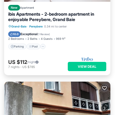
New
Apartment
ibis Apartments - 2-bedroom apartment in
enjoyable Pereybere, Grand Baie
Parking
Pool
Kitchen
Grand-Baie
·
Pereybere
0.34 mi to center
Air Conditioner
Exceptional
10.0
(
1 Review
)
2 Bedrooms
2 Baths
4 Guests
969 ft²
Parking
Pool
US $112
/night
VIEW DEAL
7
nights
-
US $785