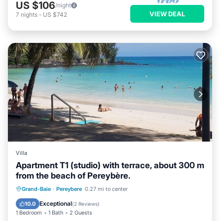
US $106
/night
VIEW DEAL
7
nights
-
US $742
Villa
Apartment T1 (studio) with terrace, about 300 m
from the beach of Pereybère.
Oceanfront
Parking
Ocean View
Grand-Baie
·
Pereybere
0.27 mi to center
Balcony/Terrace
Exceptional
10.0
(
2 Reviews
)
1 Bedroom
1 Bath
2 Guests