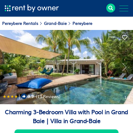
Pereybere Rentals
Grand-Baie
Pereybere
|
9.9
(13 Reviews)
1
/4
Charming 3-Bedroom Villa with Pool in Grand
Baie | Villa in Grand-Baie