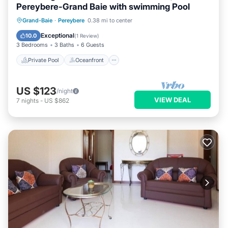
Pereybere-Grand Baie with swimming Pool
Private Pool
Oceanfront
Parking
Grand-Baie
·
Pereybere
0.38 mi to center
Pool
Exceptional
10.0
(
1 Review
)
3 Bedrooms
3 Baths
6 Guests
Private Pool
Oceanfront
US $123
/night
VIEW DEAL
7
nights
-
US $862