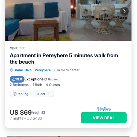
Apartment
Apartment in Pereybere 5 minutes walk from
the beach
Parking
Pool
Balcony/Terrace
Grand-Baie
·
Pereybere
0.34 mi to center
Kitchen
Exceptional
10.0
(
1 Review
)
2 Bedrooms
1 Bath
4 Guests
Parking
Pool
US $69
/night
VIEW DEAL
7
nights
-
US $486