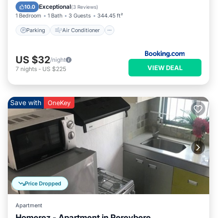
Child Friendly
Exceptional
10.0
(
3 Reviews
)
1 Bedroom
1 Bath
3 Guests
344.45 ft²
Parking
Air Conditioner
US $32
/night
VIEW DEAL
7
nights
-
US $225
Save with
OneKey
Price Dropped
Apartment
Homerez - Apartment in Pereybere