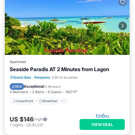
Apartment
Seaside Paradis AT 2 Minutes from Lagon
Oceanfront
Breakfast
Parking
Grand-Baie
·
Pereybere
0.61 mi to center
Pool
Exceptional
10.0
(
2 Reviews
)
3 Bedrooms
2 Baths
6 Guests
1507 ft²
Oceanfront
Breakfast
US $146
/night
VIEW DEAL
7
nights
-
US $1,021