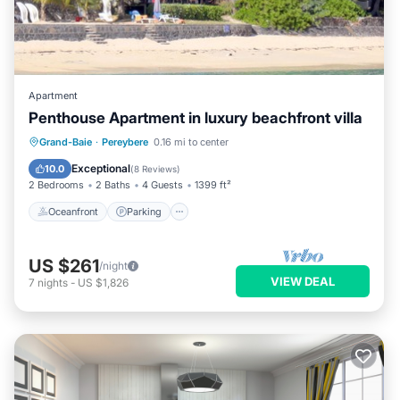
Apartment
Penthouse Apartment in luxury beachfront villa
Oceanfront
Parking
Ocean View
Grand-Baie
·
Pereybere
0.16 mi to center
Balcony/Terrace
Exceptional
10.0
(
8 Reviews
)
2 Bedrooms
2 Baths
4 Guests
1399 ft²
Oceanfront
Parking
US $261
/night
VIEW DEAL
7
nights
-
US $1,826