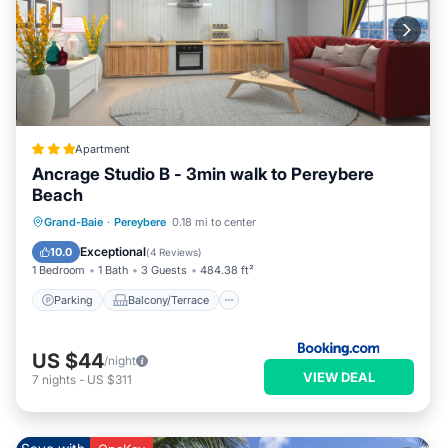
Apartment
Ancrage Studio B - 3min walk to Pereybere
Beach
Parking
Balcony/Terrace
View
Grand-Baie
·
Pereybere
0.18 mi to center
Air Conditioner
Exceptional
10.0
(
4 Reviews
)
1 Bedroom
1 Bath
3 Guests
484.38 ft²
Parking
Balcony/Terrace
US $44
/night
VIEW DEAL
7
nights
-
US $311