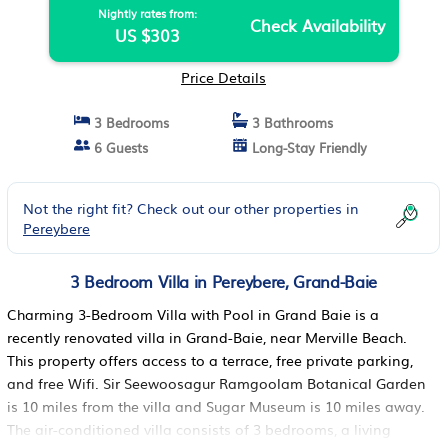
Nightly rates from:
Check Availability
US $303
Price Details
3 Bedrooms
3 Bathrooms
6 Guests
Long-Stay Friendly
Not the right fit? Check out our other properties in
Pereybere
3 Bedroom Villa in Pereybere, Grand-Baie
Charming 3-Bedroom Villa with Pool in Grand Baie is a
recently renovated villa in Grand-Baie, near Merville Beach.
This property offers access to a terrace, free private parking,
and free Wifi. Sir Seewoosagur Ramgoolam Botanical Garden
is 10 miles from the villa and Sugar Museum is 10 miles away.
The air-conditioned villa consists of 3 bedrooms, a living