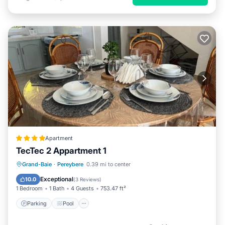
Apartment
TecTec 2 Appartment 1
Parking
Pool
Balcony/Terrace
Grand-Baie
·
Pereybere
0.39 mi to center
Air Conditioner
Exceptional
10.0
(
3 Reviews
)
1 Bedroom
1 Bath
4 Guests
753.47 ft²
Parking
Pool