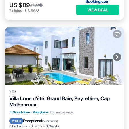
US $89
/night
VIEW DEAL
7
nights
-
US $623
Villa
Villa Lune d'été. Grand Baie, Peyrebère, Cap
Malheureux.
Private Pool
Pool
Ocean View
Grand-Baie
·
Pereybere
1.05 mi to center
Balcony/Terrace
Exceptional
10.0
(
5 Reviews
)
3 Bedrooms
3 Baths
6 Guests