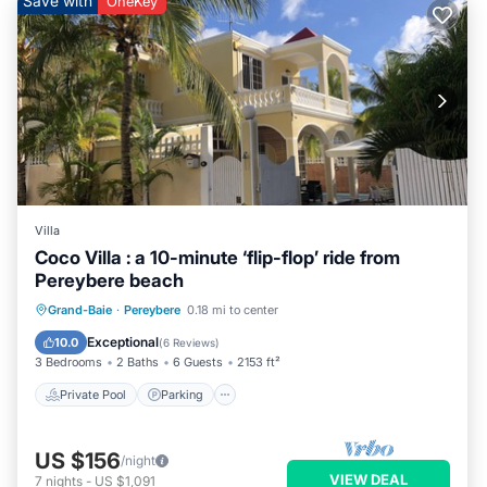
Save with
OneKey
Villa
Coco Villa : a 10-minute ‘flip-flop’ ride from
Pereybere beach
Private Pool
Parking
Pool
Grand-Baie
·
Pereybere
0.18 mi to center
Balcony/Terrace
Exceptional
10.0
(
6 Reviews
)
3 Bedrooms
2 Baths
6 Guests
2153 ft²
Private Pool
Parking
US $156
/night
VIEW DEAL
7
nights
-
US $1,091