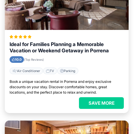
Ideal for Families Planning a Memorable
Vacation or Weekend Getaway in Porrena
10.0
(Top Reviews)
Air Conditioner
TV
Parking
Book a unique vacation rental in Porrena and enjoy exclusive
discounts on your stay. Discover comfortable homes, great
locations, and the perfect place to relax and unwind.
SAVE MORE