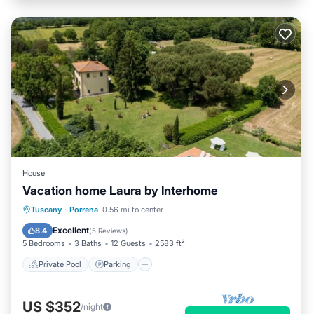
House
Vacation home Laura by Interhome
Private Pool
Parking
Pool
Tuscany
·
Porrena
0.56 mi to center
Balcony/Terrace
Excellent
8.4
(
5 Reviews
)
5 Bedrooms
3 Baths
12 Guests
2583 ft²
Private Pool
Parking
US $352
/night