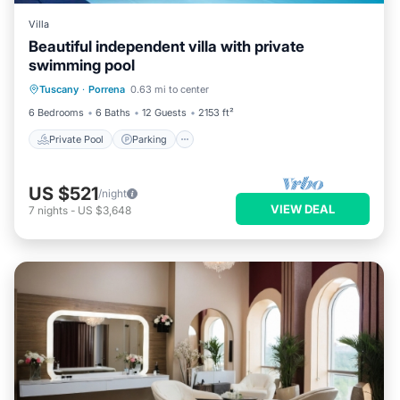
Villa
Beautiful independent villa with private
swimming pool
Private Pool
Parking
Pool
Tuscany
·
Porrena
0.63 mi to center
Balcony/Terrace
6 Bedrooms
6 Baths
12 Guests
2153 ft²
Private Pool
Parking
US $521
/night
VIEW DEAL
7
nights
-
US $3,648