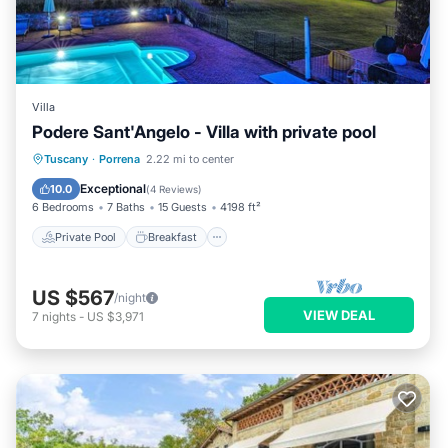
Villa
Podere Sant'Angelo - Villa with private pool
Private Pool
Breakfast
Parking
Tuscany
·
Porrena
2.22 mi to center
Pool
Exceptional
10.0
(
4 Reviews
)
6 Bedrooms
7 Baths
15 Guests
4198 ft²
Private Pool
Breakfast
US $567
/night
VIEW DEAL
7
nights
-
US $3,971