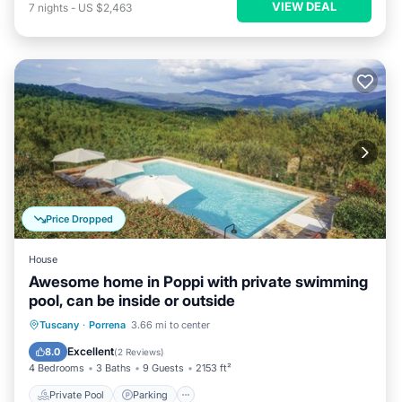
VIEW DEAL
7
nights
-
US $2,463
Price Dropped
House
Awesome home in Poppi with private swimming
pool, can be inside or outside
Private Pool
Parking
Pool
Tuscany
·
Porrena
3.66 mi to center
Balcony/Terrace
Excellent
8.0
(
2 Reviews
)
4 Bedrooms
3 Baths
9 Guests
2153 ft²
Private Pool
Parking