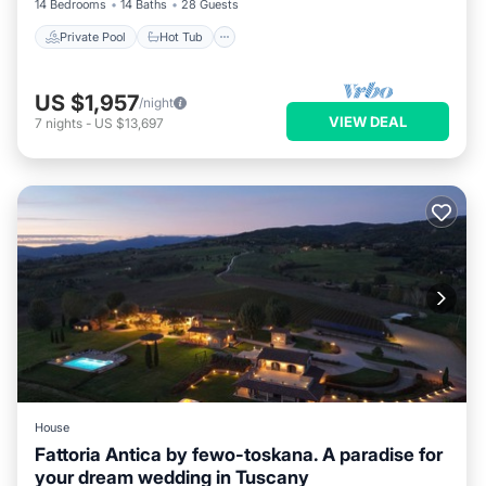
14 Bedrooms
14 Baths
28 Guests
Private Pool
Hot Tub
US $1,957
/night
VIEW DEAL
7
nights
-
US $13,697
House
Fattoria Antica by fewo-toskana. A paradise for
your dream wedding in Tuscany
Internet
Pet Friendly
Child Friendly