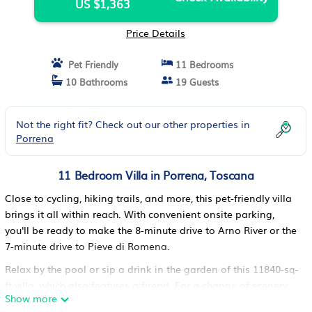
US $1,363
Price Details
Pet Friendly
11 Bedrooms
10 Bathrooms
19 Guests
Not the right fit? Check out our other properties in
Porrena
11 Bedroom Villa in Porrena, Toscana
Close to cycling, hiking trails, and more, this pet-friendly villa
brings it all within reach. With convenient onsite parking,
you'll be ready to make the 8-minute drive to Arno River or the
7-minute drive to Pieve di Romena.
Relax by the pool or sip a drink in the garden of this 11840-sq-
ft villa, which also features a firepit. For a change of scenery,
Show more
come inside and enjoy the free WiFi.