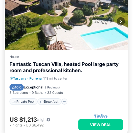
House
Fantastic Tuscan Villa, heated Pool large party
room and professional kitchen.
Private Pool
Breakfast
Parking
Tuscany
·
Porrena
1.19 mi to center
Pool
Exceptional
10.0
(
3 Reviews
)
8 Bedrooms
9 Baths
22 Guests
Private Pool
Breakfast
US $1,213
/night
VIEW DEAL
7
nights
-
US $8,492