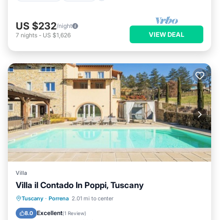
US $232
/night
VIEW DEAL
7
nights
-
US $1,626
Villa
Villa il Contado In Poppi, Tuscany
Tuscany
·
Porrena
2.01 mi to center
Private Pool
Hot Tub
Pool
Spa
Excellent
8.0
(
1 Review
)