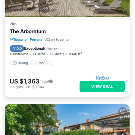
Villa
The Arboretum
Parking
Pool
Ocean View
Tuscany
·
Porrena
1.02 mi to center
Balcony/Terrace
Exceptional
10.0
(
1 Review
)
11 Bedrooms
10 Baths
19 Guests
11840 ft²
Parking
Pool
US $1,363
/night
VIEW DEAL
7
nights
-
US $9,544