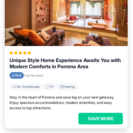
Unique Style Home Experience Awaits You with
Modern Comforts in Porrena Area
10.0
(Top Reviews)
Air Conditioner
TV
Parking
Stay in the heart of Porrena and save big on your next getaway.
Enjoy spacious accommodations, modern amenities, and easy
access to top attractions.
SAVE MORE