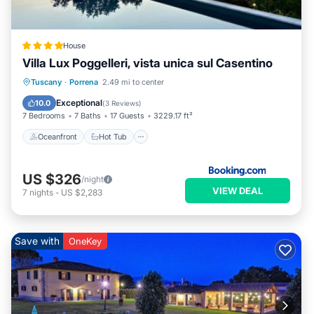
House
Villa Lux Poggelleri, vista unica sul Casentino
Oceanfront
Hot Tub
Breakfast
Tuscany
·
Porrena
2.49 mi to center
Parking
Exceptional
10.0
(
3 Reviews
)
7 Bedrooms
7 Baths
17 Guests
3229.17 ft²
Oceanfront
Hot Tub
US $326
/night
VIEW DEAL
7
nights
-
US $2,283
Save with
OneKey