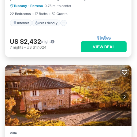
Tuscany
·
Porrena
0.76 mi to center
Bedding/Linens
22 Bedrooms
17 Baths
52 Guests
Internet
Pet Friendly
US $2,432
/night
VIEW DEAL
7
nights
-
US $17,024
Villa