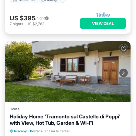
US $395
/night
VIEW DEAL
7
nights
-
US $2,763
House
Holiday Home 'Tramonto sul Castello di Poppi'
with View, Hot Tub, Garden & Wi-Fi
Breakfast
Parking
Balcony/Terrace
Tuscany
·
Porrena
2.17 mi to center