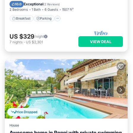
Kitchen
Exceptional
10.0
(
2 Reviews
)
2 Bedrooms
1 Bath
6 Guests
1507 ft²
Breakfast
Parking
US $329
/night
VIEW DEAL
7
nights
-
US $2,301
Price Dropped
House
Awesome home in Poppi with private swimming