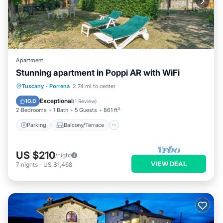
Apartment
Stunning apartment in Poppi AR with WiFi
Parking
Balcony/Terrace
Kitchen
Tuscany
·
Porrena
2.74 mi to center
Internet
Exceptional
10.0
(
1 Review
)
2 Bedrooms
1 Bath
5 Guests
861 ft²
Parking
Balcony/Terrace
US $210
/night
VIEW DEAL
7
nights
-
US $1,468