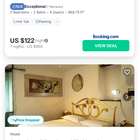
View
Exceptional
10.0
(
7 Reviews
)
2 Bedrooms
2 Baths
4 Guests
968.75 ft²
Hot Tub
Parking
US $122
/night
VIEW DEAL
7
nights
-
US $856
Price Dropped
House