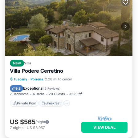
New
Villa
Villa Podere Cerretino
Private Pool
Breakfast
Parking
Tuscany
·
Porrena
2.28 mi to center
Pool
Exceptional
9.8
(
6 Reviews
)
7 Bedrooms
4 Baths
20 Guests
3229 ft²
Private Pool
Breakfast
US $565
/night
VIEW DEAL
7
nights
-
US $3,957