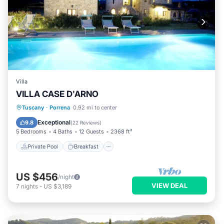
Villa
VILLA CASE D'ARNO
Private Pool
Breakfast
Parking
Tuscany
·
Porrena
0.92 mi to center
Pool
Exceptional
9.8
(
22 Reviews
)
5 Bedrooms
4 Baths
12 Guests
2368 ft²
Private Pool
Breakfast
US $456
/night
VIEW DEAL
7
nights
-
US $3,189