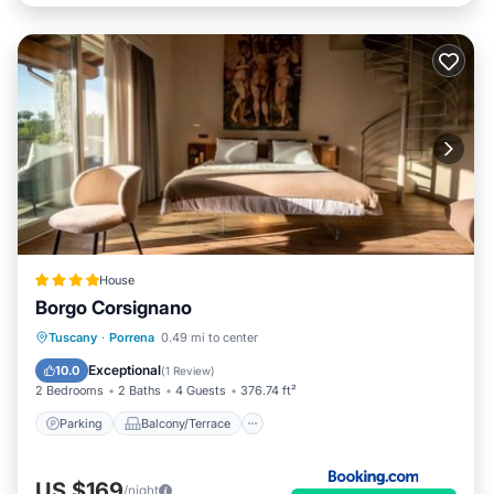
House
Borgo Corsignano
Parking
Balcony/Terrace
Internet
Tuscany
·
Porrena
0.49 mi to center
Child Friendly
Exceptional
10.0
(
1 Review
)
2 Bedrooms
2 Baths
4 Guests
376.74 ft²
Parking
Balcony/Terrace
US $169
/night