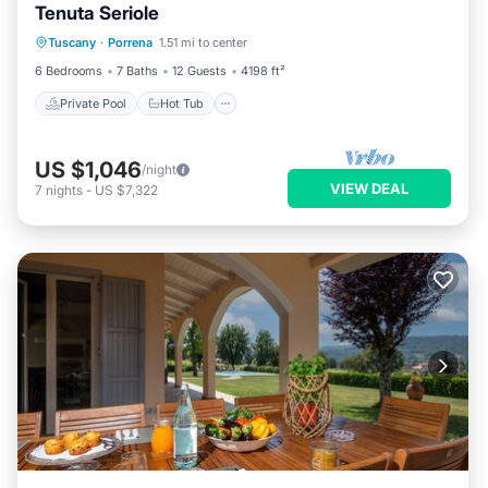
Tenuta Seriole
Private Pool
Hot Tub
Parking
Tuscany
·
Porrena
1.51 mi to center
Pool
6 Bedrooms
7 Baths
12 Guests
4198 ft²
Private Pool
Hot Tub
US $1,046
/night
VIEW DEAL
7
nights
-
US $7,322