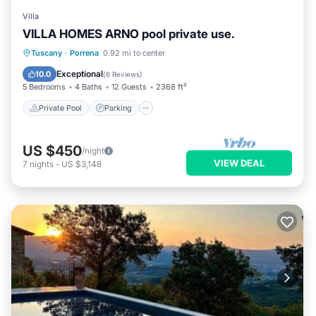
Villa
VILLA HOMES ARNO pool private use.
Private Pool
Parking
Pool
Tuscany
·
Porrena
0.92 mi to center
Balcony/Terrace
Exceptional
10.0
(
6 Reviews
)
5 Bedrooms
4 Baths
12 Guests
2368 ft²
Private Pool
Parking
US $450
/night
VIEW DEAL
7
nights
-
US $3,148