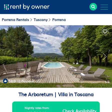
Porrena Rentals
Tuscany
Porrena
10.0
(1 Review)
1
/4
The Arboretum | Villa in Toscana
Nightly rates from:
Check Availability