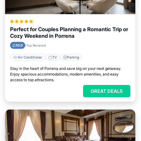
Perfect for Couples Planning a Romantic Trip or
Cozy Weekend in Porrena
10.0
(Top Reviews)
Air Conditioner
TV
Parking
Stay in the heart of Porrena and save big on your next getaway.
Enjoy spacious accommodations, modern amenities, and easy
access to top attractions.
GREAT DEALS