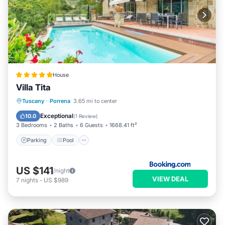
House
Villa Tita
Parking
Pool
Balcony/Terrace
Tuscany
·
Porrena
3.65 mi to center
Internet
Exceptional
10.0
(
1 Review
)
3 Bedrooms
2 Baths
6 Guests
1668.41 ft²
Parking
Pool
US $141
/night
VIEW DEAL
7
nights
-
US $989