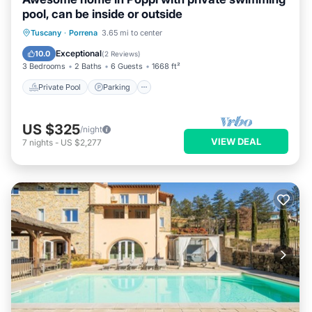
pool, can be inside or outside
Private Pool
Parking
Pool
Tuscany
·
Porrena
3.65 mi to center
Kitchen
Exceptional
10.0
(
2 Reviews
)
3 Bedrooms
2 Baths
6 Guests
1668 ft²
Private Pool
Parking
US $325
/night
VIEW DEAL
7
nights
-
US $2,277