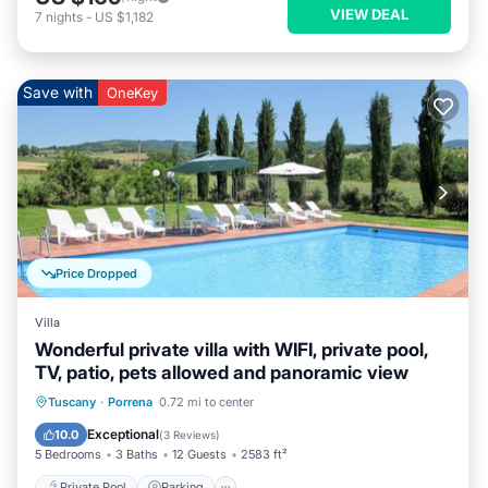
VIEW DEAL
7
nights
-
US $1,182
Save with
OneKey
Price Dropped
Villa
Wonderful private villa with WIFI, private pool,
TV, patio, pets allowed and panoramic view
Private Pool
Parking
Pool
Tuscany
·
Porrena
0.72 mi to center
Balcony/Terrace
Exceptional
10.0
(
3 Reviews
)
5 Bedrooms
3 Baths
12 Guests
2583 ft²
Private Pool
Parking