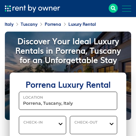
Italy
Tuscany
Porrena
Luxury Rental
Discover Your Ideal Luxury
Rentals in Porrena, Tuscany
for an Unforgettable Stay
Porrena Luxury Rental
LOCATION
CHECK-IN
CHECK-OUT