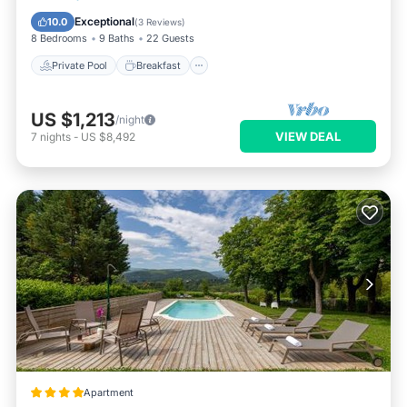
Pool
Exceptional
10.0
(
3 Reviews
)
8 Bedrooms
9 Baths
22 Guests
Private Pool
Breakfast
US $1,213
/night
VIEW DEAL
7
nights
-
US $8,492
Apartment