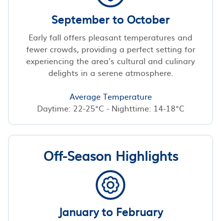
September to October
Early fall offers pleasant temperatures and
fewer crowds, providing a perfect setting for
experiencing the area's cultural and culinary
delights in a serene atmosphere.
Average Temperature
Daytime: 22-25°C - Nighttime: 14-18°C
Off-Season Highlights
January to February