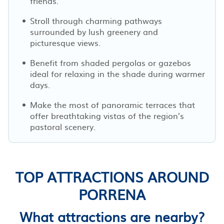
friends.
Stroll through charming pathways
surrounded by lush greenery and
picturesque views.
Benefit from shaded pergolas or gazebos
ideal for relaxing in the shade during warmer
days.
Make the most of panoramic terraces that
offer breathtaking vistas of the region’s
pastoral scenery.
TOP ATTRACTIONS AROUND
PORRENA
What attractions are nearby?