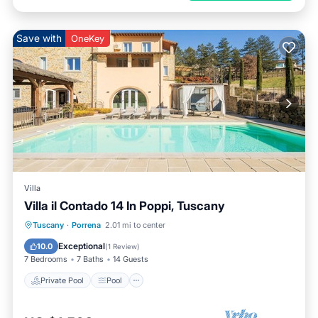
Save with
OneKey
Villa
Villa il Contado 14 In Poppi, Tuscany
Private Pool
Pool
Spa
Tuscany
·
Porrena
2.01 mi to center
Balcony/Terrace
Exceptional
10.0
(
1 Review
)
7 Bedrooms
7 Baths
14 Guests
Private Pool
Pool