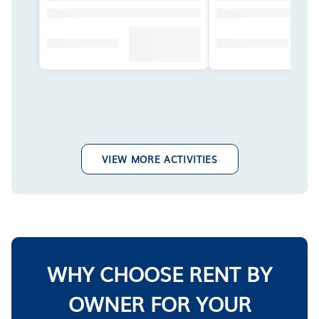
VIEW MORE ACTIVITIES
WHY CHOOSE RENT BY
OWNER FOR YOUR