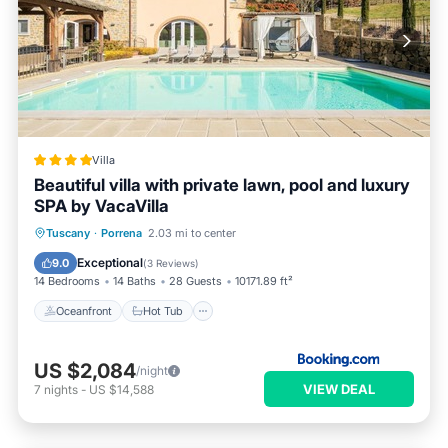
Villa
Beautiful villa with private lawn, pool and luxury
SPA by VacaVilla
Oceanfront
Hot Tub
Parking
Tuscany
·
Porrena
2.03 mi to center
Pool
Exceptional
9.0
(
3 Reviews
)
14 Bedrooms
14 Baths
28 Guests
10171.89 ft²
Oceanfront
Hot Tub
US $2,084
/night
VIEW DEAL
7
nights
-
US $14,588