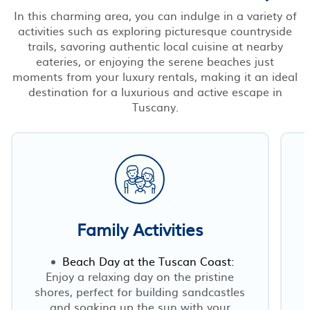
In this charming area, you can indulge in a variety of
activities such as exploring picturesque countryside
trails, savoring authentic local cuisine at nearby
eateries, or enjoying the serene beaches just
moments from your luxury rentals, making it an ideal
destination for a luxurious and active escape in
Tuscany.
Family Activities
Beach Day at the Tuscan Coast:
Enjoy a relaxing day on the pristine
shores, perfect for building sandcastles
and soaking up the sun with your