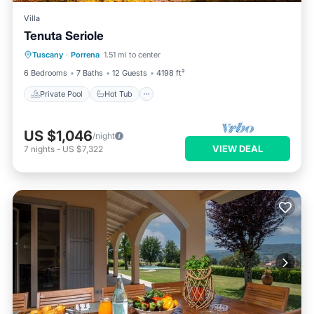
Villa
Tenuta Seriole
Private Pool
Hot Tub
Parking
Tuscany
·
Porrena
1.51 mi to center
Pool
6 Bedrooms
7 Baths
12 Guests
4198 ft²
Private Pool
Hot Tub
US $1,046
/night
VIEW DEAL
7
nights
-
US $7,322