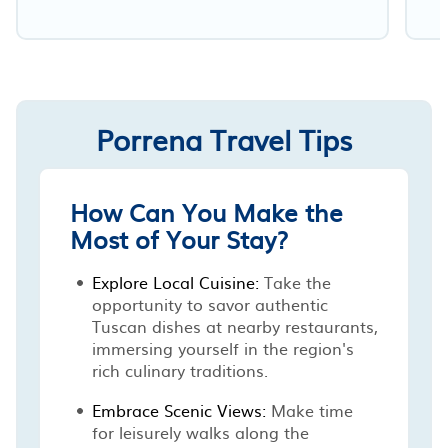
Porrena Travel Tips
How Can You Make the
Most of Your Stay?
Explore Local Cuisine:
Take the
opportunity to savor authentic
Tuscan dishes at nearby restaurants,
immersing yourself in the region's
rich culinary traditions.
Embrace Scenic Views:
Make time
for leisurely walks along the