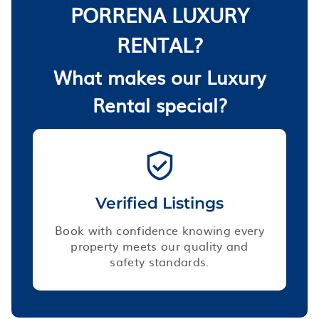
PORRENA LUXURY
RENTAL?
What makes our Luxury
Rental special?
Verified Listings
Book with confidence knowing every
property meets our quality and
safety standards.