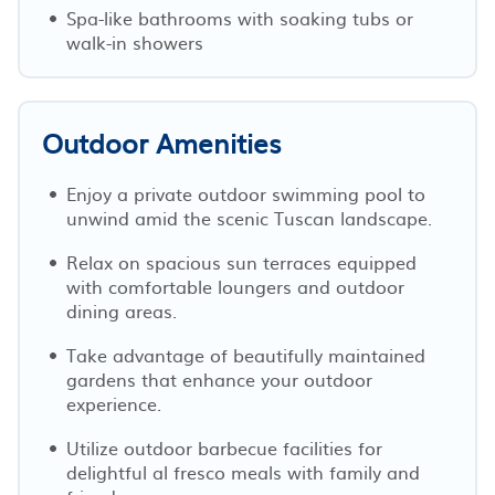
Spa-like bathrooms with soaking tubs or
walk-in showers
Outdoor Amenities
Enjoy a private outdoor swimming pool to
unwind amid the scenic Tuscan landscape.
Relax on spacious sun terraces equipped
with comfortable loungers and outdoor
dining areas.
Take advantage of beautifully maintained
gardens that enhance your outdoor
experience.
Utilize outdoor barbecue facilities for
delightful al fresco meals with family and