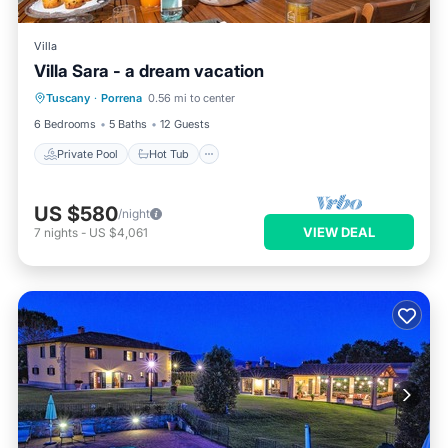
Villa
Villa Sara - a dream vacation
Private Pool
Hot Tub
Parking
Tuscany
·
Porrena
0.56 mi to center
Pool
6 Bedrooms
5 Baths
12 Guests
Private Pool
Hot Tub
US $580
/night
VIEW DEAL
7
nights
-
US $4,061