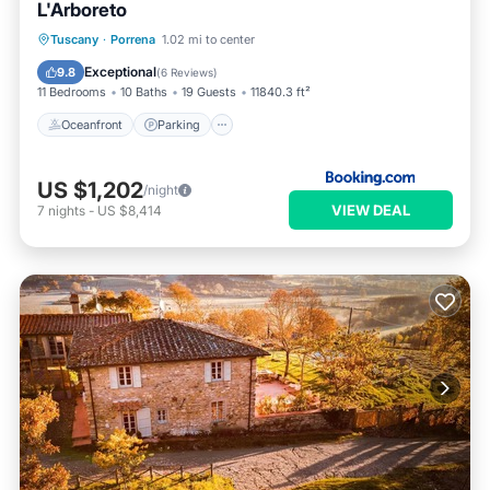
L'Arboreto
Oceanfront
Parking
Pool
Tuscany
·
Porrena
1.02 mi to center
Ocean View
Exceptional
9.8
(
6 Reviews
)
11 Bedrooms
10 Baths
19 Guests
11840.3 ft²
Oceanfront
Parking
US $1,202
/night
VIEW DEAL
7
nights
-
US $8,414