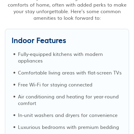
comforts of home, often with added perks to make
your stay unforgettable. Here’s some common
amenities to look forward to:
Indoor Features
Fully-equipped kitchens with modern
appliances
Comfortable living areas with flat-screen TVs
Free Wi-Fi for staying connected
Air conditioning and heating for year-round
comfort
In-unit washers and dryers for convenience
Luxurious bedrooms with premium bedding