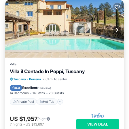
Villa
Villa il Contado In Poppi, Tuscany
Tuscany
·
Porrena
2.01 mi to center
Private Pool
Hot Tub
Pool
Spa
Excellent
8.0
(
1 Review
)
14 Bedrooms
14 Baths
28 Guests
Private Pool
Hot Tub
US $1,957
/night
VIEW DEAL
7
nights
-
US $13,697