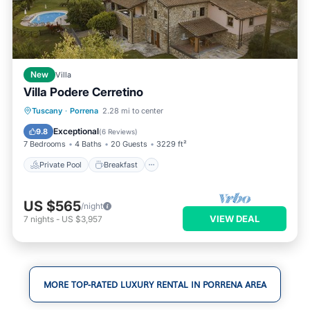
New
Villa
Villa Podere Cerretino
Private Pool
Breakfast
Parking
Tuscany
·
Porrena
2.28 mi to center
Pool
Exceptional
9.8
(
6 Reviews
)
7 Bedrooms
4 Baths
20 Guests
3229 ft²
Private Pool
Breakfast
US $565
/night
VIEW DEAL
7
nights
-
US $3,957
MORE TOP-RATED LUXURY RENTAL IN PORRENA AREA