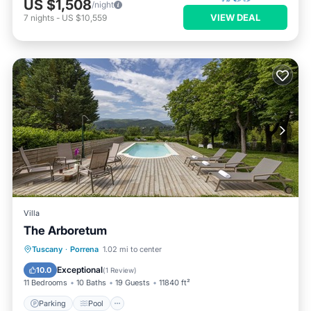
US $1,508
/night
VIEW DEAL
7
nights
-
US $10,559
Villa
The Arboretum
Parking
Pool
Ocean View
Tuscany
·
Porrena
1.02 mi to center
Balcony/Terrace
Exceptional
10.0
(
1 Review
)
11 Bedrooms
10 Baths
19 Guests
11840 ft²
Parking
Pool