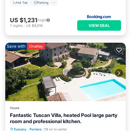
Hot Tub
Parking
US $1,231
/night
VIEW DEAL
7
nights
-
US $8,616
Save with
OneKey
House
Fantastic Tuscan Villa, heated Pool large party
room and professional kitchen.
Private Pool
Breakfast
Parking
Tuscany
·
Porrena
1.19 mi to center