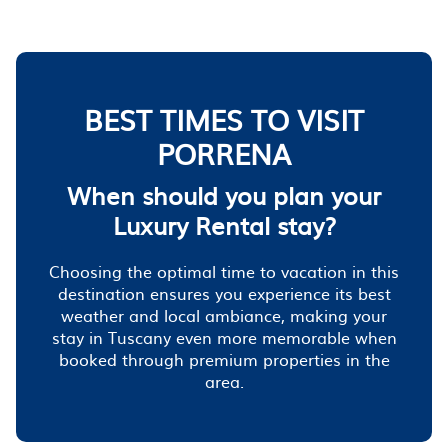
BEST TIMES TO VISIT
PORRENA
When should you plan your
Luxury Rental stay?
Choosing the optimal time to vacation in this
destination ensures you experience its best
weather and local ambiance, making your
stay in Tuscany even more memorable when
booked through premium properties in the
area.