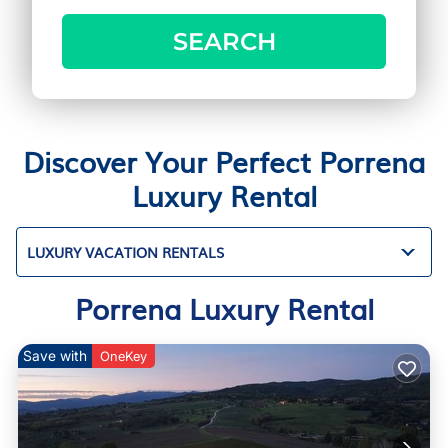
SEARCH
Discover Your Perfect Porrena
Luxury Rental
LUXURY VACATION RENTALS
Porrena Luxury Rental
Save with
OneKey