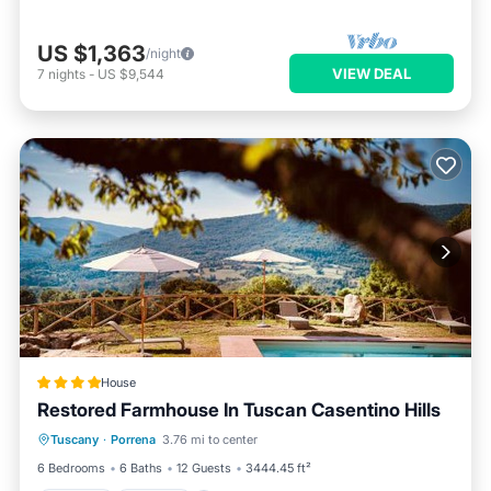
US $1,363
/night
VIEW DEAL
7
nights
-
US $9,544
House
Restored Farmhouse In Tuscan Casentino Hills
Tuscany
·
Porrena
3.76 mi to center
Hot Tub
Parking
Pool
Spa
6 Bedrooms
6 Baths
12 Guests
3444.45 ft²