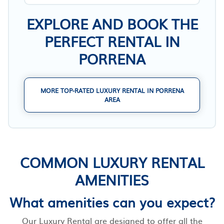
EXPLORE AND BOOK THE
PERFECT RENTAL IN
PORRENA
MORE TOP-RATED LUXURY RENTAL IN PORRENA
AREA
COMMON LUXURY RENTAL
AMENITIES
What amenities can you expect?
Our Luxury Rental are designed to offer all the