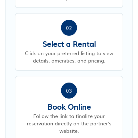
02
Select a Rental
Click on your preferred listing to view
details, amenities, and pricing.
03
Book Online
Follow the link to finalize your
reservation directly on the partner’s
website.