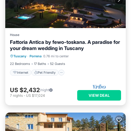
House
Fattoria Antica by fewo-toskana. A paradise for
your dream wedding in Tuscany
Internet
Pet Friendly
Child Friendly
Tuscany
·
Porrena
0.76 mi to center
Bedding/Linens
22 Bedrooms
17 Baths
52 Guests
Internet
Pet Friendly
US $2,432
/night
VIEW DEAL
7
nights
-
US $17,024