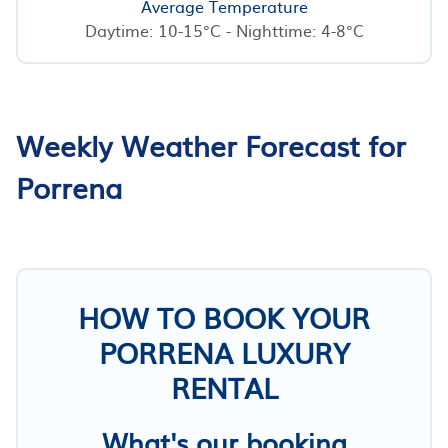
Average Temperature
Daytime: 10-15°C - Nighttime: 4-8°C
Weekly Weather Forecast for
Porrena
HOW TO BOOK YOUR
PORRENA LUXURY
RENTAL
What's our booking