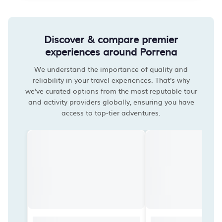
Discover & compare premier
experiences around Porrena
We understand the importance of quality and
reliability in your travel experiences. That's why
we've curated options from the most reputable tour
and activity providers globally, ensuring you have
access to top-tier adventures.