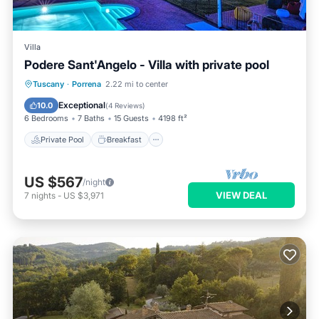
Villa
Podere Sant'Angelo - Villa with private pool
Private Pool
Breakfast
Parking
Tuscany
·
Porrena
2.22 mi to center
Pool
Exceptional
10.0
(
4 Reviews
)
6 Bedrooms
7 Baths
15 Guests
4198 ft²
Private Pool
Breakfast
US $567
/night
VIEW DEAL
7
nights
-
US $3,971