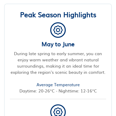
Peak Season Highlights
May to June
During late spring to early summer, you can
enjoy warm weather and vibrant natural
surroundings, making it an ideal time for
exploring the region's scenic beauty in comfort.
Average Temperature
Daytime: 20-26°C - Nighttime: 12-16°C