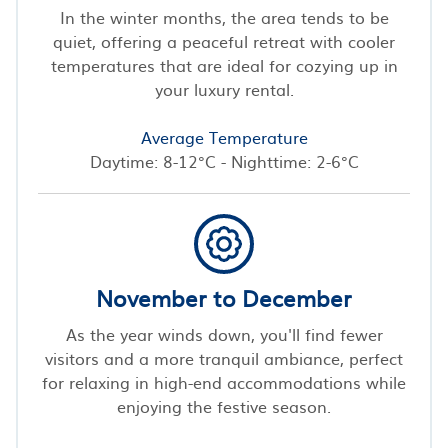
In the winter months, the area tends to be
quiet, offering a peaceful retreat with cooler
temperatures that are ideal for cozying up in
your luxury rental.
Average Temperature
Daytime: 8-12°C - Nighttime: 2-6°C
November to December
As the year winds down, you'll find fewer
visitors and a more tranquil ambiance, perfect
for relaxing in high-end accommodations while
enjoying the festive season.