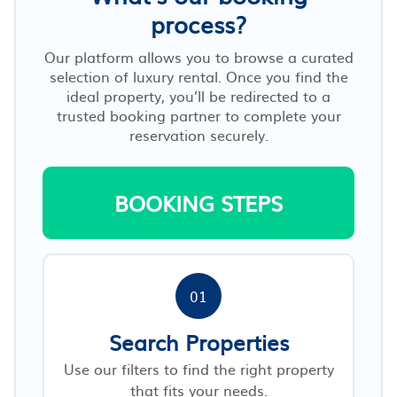
process?
Our platform allows you to browse a curated
selection of luxury rental. Once you find the
ideal property, you’ll be redirected to a
trusted booking partner to complete your
reservation securely.
BOOKING STEPS
01
Search Properties
Use our filters to find the right property
that fits your needs.