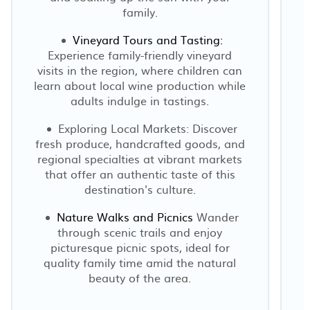
family.
Vineyard Tours and Tasting:
Experience family-friendly vineyard
visits in the region, where children can
learn about local wine production while
adults indulge in tastings.
Exploring Local Markets: Discover
fresh produce, handcrafted goods, and
regional specialties at vibrant markets
that offer an authentic taste of this
destination's culture.
Nature Walks and Picnics
Wander
through scenic trails and enjoy
picturesque picnic spots, ideal for
quality family time amid the natural
beauty of the area.