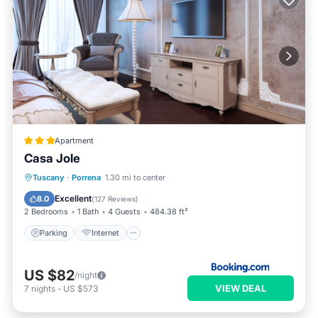
Apartment
Casa Jole
Parking
Internet
Pet Friendly
Tuscany
·
Porrena
1.30 mi to center
Child Friendly
Excellent
8.0
(
127 Reviews
)
2 Bedrooms
1 Bath
4 Guests
484.38 ft²
Parking
Internet
US $82
/night
VIEW DEAL
7
nights
-
US $573