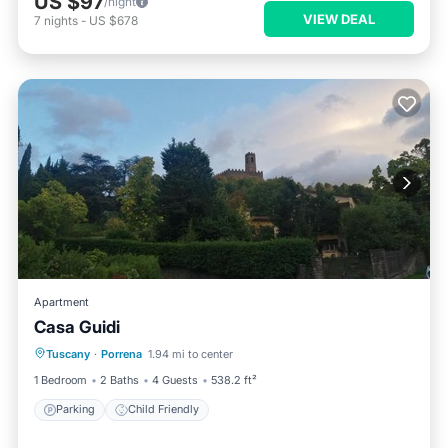
US $97
/night
VIEW DEAL
7
nights
-
US $678
Apartment
Casa Guidi
Tuscany
·
Porrena
1.94 mi to center
Parking
Child Friendly
1 Bedroom
2 Baths
4 Guests
538.2 ft²
Parking
Child Friendly