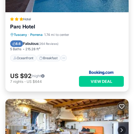
Hotel
Parc Hotel
Oceanfront
Breakfast
Tuscany
·
Porrena
1.74 mi to center
EV Charge Station
Parking
Fabulous
8.6
(
264 Reviews
)
5 Baths
215.28 ft²
Oceanfront
Breakfast
US $92
/night
VIEW DEAL
7
nights
-
US $644