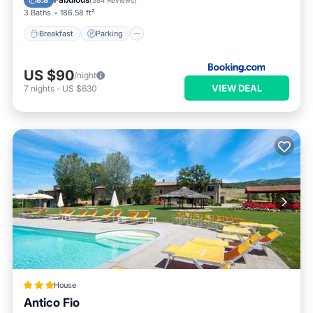
8.8
(
384 Reviews
)
3 Baths
186.58 ft²
Breakfast
Parking
US $90
/night
VIEW DEAL
7
nights
-
US $630
House
Antico Fio