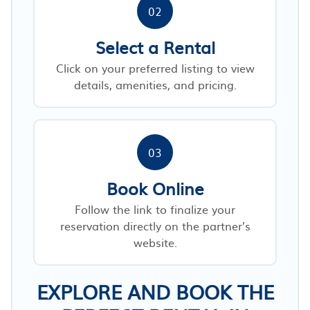
02
Select a Rental
Click on your preferred listing to view
details, amenities, and pricing.
03
Book Online
Follow the link to finalize your
reservation directly on the partner’s
website.
EXPLORE AND BOOK THE