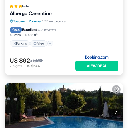
Hotel
Albergo Casentino
Parking
View
Internet
Tuscany
·
Porrena
1.93 mi to center
Pet Friendly
Excellent
8.4
(
403 Reviews
)
4 Baths
164.15 ft²
Parking
View
US $92
/night
VIEW DEAL
7
nights
-
US $644