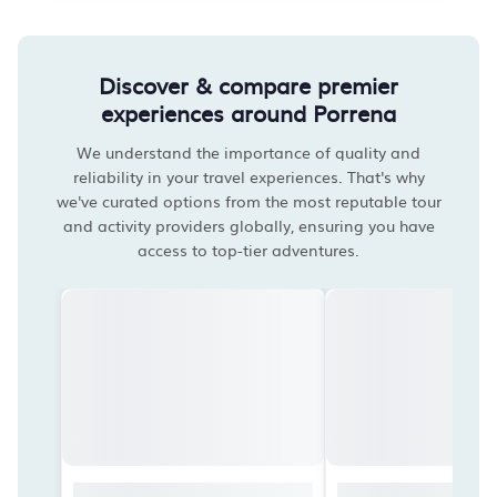
Discover & compare premier
experiences around Porrena
We understand the importance of quality and
reliability in your travel experiences. That's why
we've curated options from the most reputable tour
and activity providers globally, ensuring you have
access to top-tier adventures.