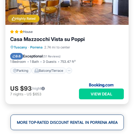
Highly Rated
House
Casa Mazzocchi Vista su Poppi
Parking
Balcony/Terrace
View
Tuscany
·
Porrena
2.74 mi to center
Internet
Exceptional
9.6
(
51 Reviews
)
1 Bedroom
1 Bath
3 Guests
753.47 ft²
Parking
Balcony/Terrace
US $93
/night
VIEW DEAL
7
nights
-
US $653
MORE TOP-RATED DISCOUNT RENTAL IN PORRENA AREA