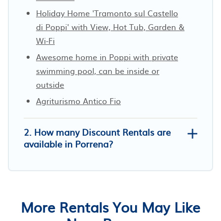
Holiday Home 'Tramonto sul Castello
di Poppi' with View, Hot Tub, Garden &
Wi-Fi
Awesome home in Poppi with private
swimming pool, can be inside or
outside
Agriturismo Antico Fio
2. How many Discount Rentals are
available in Porrena?
More Rentals You May Like