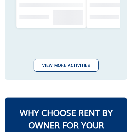
VIEW MORE ACTIVITIES
WHY CHOOSE RENT BY
OWNER FOR YOUR