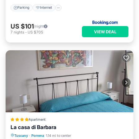
Parking
Internet
US $101
/night
VIEW DEAL
7
nights
-
US $705
Apartment
La casa di Barbara
Parking
Balcony/Terrace
View
Tuscany
·
Porrena
1.14 mi to center