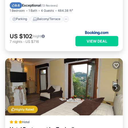
Child Friendly
Exceptional
9.6
(
13 Reviews
)
1 Bedroom
1 Bath
4 Guests
484.38 ft²
Parking
Balcony/Terrace
US $102
/night
VIEW DEAL
7
nights
-
US $716
Highly Rated
Hotel