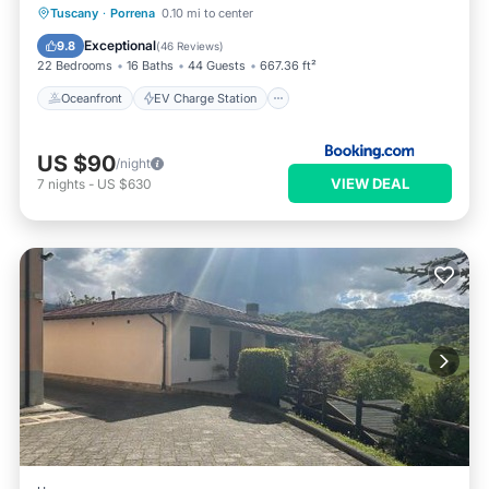
Oceanfront
EV Charge Station
Tuscany
·
Porrena
0.10 mi to center
Parking
Pool
Exceptional
9.8
(
46 Reviews
)
22 Bedrooms
16 Baths
44 Guests
667.36 ft²
Oceanfront
EV Charge Station
US $90
/night
VIEW DEAL
7
nights
-
US $630