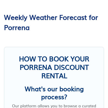
Weekly Weather Forecast for
Porrena
HOW TO BOOK YOUR
PORRENA DISCOUNT
RENTAL
What's our booking
process?
Our platform allows you to browse a curated