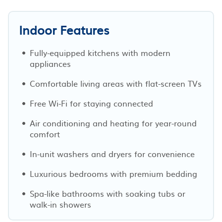
Indoor Features
Fully-equipped kitchens with modern
appliances
Comfortable living areas with flat-screen TVs
Free Wi-Fi for staying connected
Air conditioning and heating for year-round
comfort
In-unit washers and dryers for convenience
Luxurious bedrooms with premium bedding
Spa-like bathrooms with soaking tubs or
walk-in showers