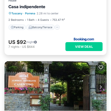
House
Casa indipendente
Parking
Balcony/Terrace
Tuscany
·
Porrena
2.28 mi to center
Child Friendly
Security/Safety
2 Bedrooms
1 Bath
4 Guests
753.47 ft²
Parking
Balcony/Terrace
US $92
/night
VIEW DEAL
7
nights
-
US $644