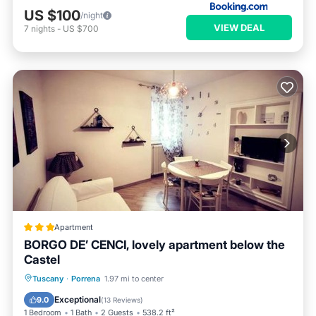
US $100
/night
VIEW DEAL
7
nights
-
US $700
Apartment
BORGO DE’ CENCI, lovely apartment below the
Castel
Parking
Internet
Child Friendly
Tuscany
·
Porrena
1.97 mi to center
Security/Safety
Exceptional
9.0
(
13 Reviews
)
1 Bedroom
1 Bath
2 Guests
538.2 ft²