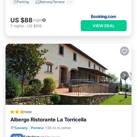
Parking
Balcony/Terrace
US $88
/night
VIEW DEAL
7
nights
-
US $616
Hotel
Albergo Ristorante La Torricella
Breakfast
Parking
Balcony/Terrace
Tuscany
·
Porrena
1.58 mi to center
View
Fabulous