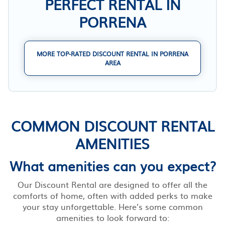
PERFECT RENTAL IN
PORRENA
MORE TOP-RATED DISCOUNT RENTAL IN PORRENA
AREA
COMMON DISCOUNT RENTAL
AMENITIES
What amenities can you expect?
Our Discount Rental are designed to offer all the
comforts of home, often with added perks to make
your stay unforgettable. Here’s some common
amenities to look forward to: