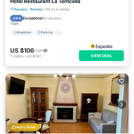
Hotel Restaurant La Torricella
Breakfast
Parking
Balcony/Terrace
Tuscany
·
Porrena
1.53 mi to center
Air Conditioner
Exceptional
9.4
(
52 Reviews
)
1 Bath
Breakfast
Parking
US $106
/night
VIEW DEAL
7
nights
-
US $741
Highly Rated