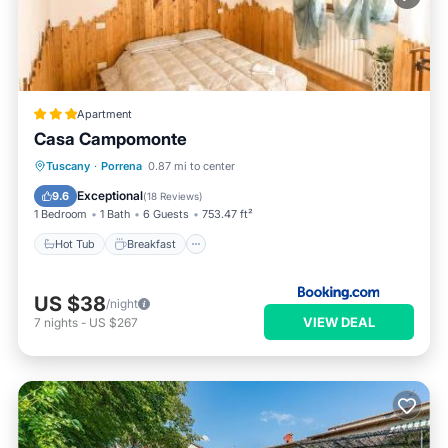
Apartment
Casa Campomonte
Hot Tub
Breakfast
Parking
Tuscany
·
Porrena
0.87 mi to center
Pool
Exceptional
9.6
(
18 Reviews
)
1 Bedroom
1 Bath
6 Guests
753.47 ft²
Hot Tub
Breakfast
US $38
/night
VIEW DEAL
7
nights
-
US $267