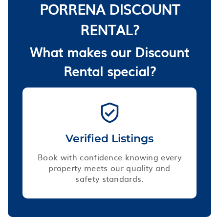
PORRENA DISCOUNT
RENTAL?
What makes our Discount
Rental special?
Verified Listings
Book with confidence knowing every
property meets our quality and
safety standards.