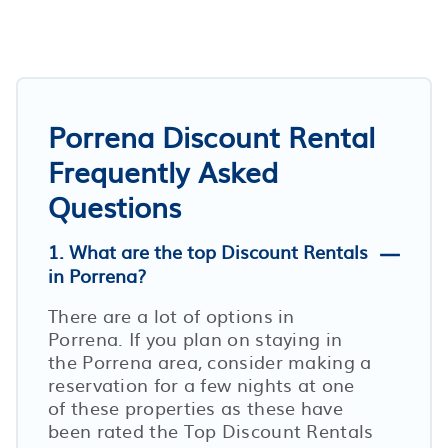
Porrena Discount Rental
Frequently Asked
Questions
1. What are the top Discount Rentals
in Porrena?
There are a lot of options in
Porrena. If you plan on staying in
the Porrena area, consider making a
reservation for a few nights at one
of these properties as these have
been rated the Top Discount Rentals