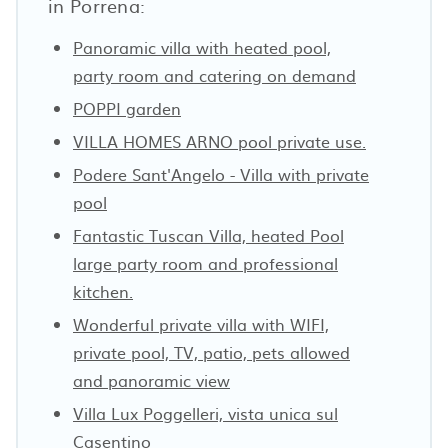
in Porrena:
Panoramic villa with heated pool,
party room and catering on demand
POPPI garden
VILLA HOMES ARNO pool private use.
Podere Sant'Angelo - Villa with private
pool
Fantastic Tuscan Villa, heated Pool
large party room and professional
kitchen.
Wonderful private villa with WIFI,
private pool, TV, patio, pets allowed
and panoramic view
Villa Lux Poggelleri, vista unica sul
Casentino