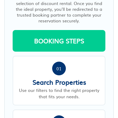
selection of discount rental. Once you find
the ideal property, you’ll be redirected to a
trusted booking partner to complete your
reservation securely.
BOOKING STEPS
01
Search Properties
Use our filters to find the right property
that fits your needs.