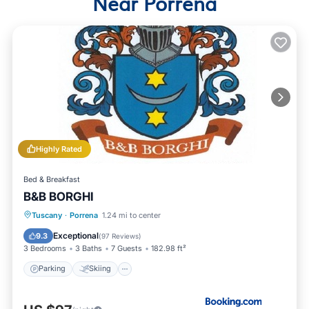
Near Porrena
Highly Rated
Bed & Breakfast
B&B BORGHI
Parking
Skiing
Balcony/Terrace
Tuscany
·
Porrena
1.24 mi to center
View
Exceptional
9.3
(
97 Reviews
)
3 Bedrooms
3 Baths
7 Guests
182.98 ft²
Parking
Skiing