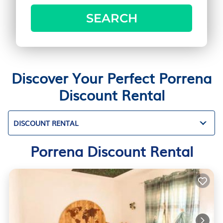
SEARCH
Discover Your Perfect Porrena
Discount Rental
DISCOUNT RENTAL
Porrena Discount Rental