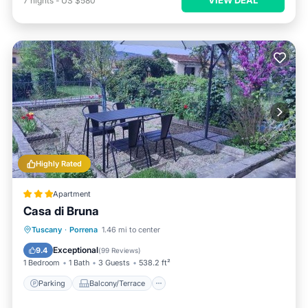
7
nights
-
US $580
Highly Rated
Apartment
Casa di Bruna
Parking
Balcony/Terrace
View
Tuscany
·
Porrena
1.46 mi to center
Internet
Exceptional
9.4
(
99 Reviews
)
1 Bedroom
1 Bath
3 Guests
538.2 ft²
Parking
Balcony/Terrace