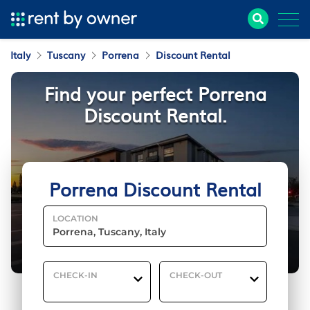
Italy
Tuscany
Porrena
Discount Rental
Find your perfect Porrena
Discount Rental.
Porrena Discount Rental
LOCATION
CHECK-IN
CHECK-OUT