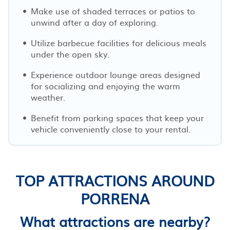
Make use of shaded terraces or patios to
unwind after a day of exploring.
Utilize barbecue facilities for delicious meals
under the open sky.
Experience outdoor lounge areas designed
for socializing and enjoying the warm
weather.
Benefit from parking spaces that keep your
vehicle conveniently close to your rental.
TOP ATTRACTIONS AROUND
PORRENA
What attractions are nearby?