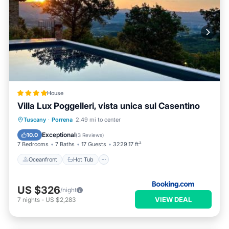
House
Villa Lux Poggelleri, vista unica sul Casentino
Oceanfront
Hot Tub
Breakfast
Tuscany
·
Porrena
2.49 mi to center
Parking
Exceptional
10.0
(
3 Reviews
)
7 Bedrooms
7 Baths
17 Guests
3229.17 ft²
Oceanfront
Hot Tub
US $326
/night
VIEW DEAL
7
nights
-
US $2,283