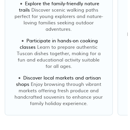
Explore the family-friendly nature
trails
Discover scenic walking paths
l
perfect for young explorers and nature-
loving families seeking outdoor
adventures.
h
Participate in hands-on cooking
classes
Learn to prepare authentic
Tuscan dishes together, making for a
fun and educational activity suitable
for all ages.
Discover local markets and artisan
shops
Enjoy browsing through vibrant
markets offering fresh produce and
handcrafted souvenirs to enhance your
family holiday experience.