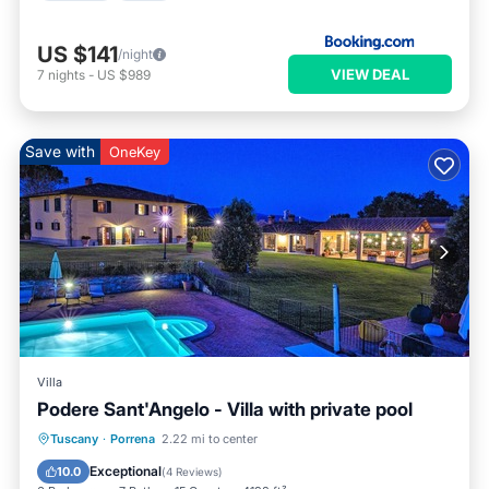
US $141
/night
VIEW DEAL
7
nights
-
US $989
Save with
OneKey
Villa
Podere Sant'Angelo - Villa with private pool
Private Pool
Breakfast
Parking
Tuscany
·
Porrena
2.22 mi to center
Pool
Exceptional
10.0
(
4 Reviews
)