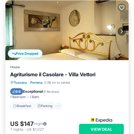
Price Dropped
House
Agriturismo il Casolare - Villa Vettori
Breakfast
Parking
Pool
Tuscany
·
Porrena
0.56 mi to center
Balcony/Terrace
Exceptional
9.6
(
8 Reviews
)
1 Bedroom
1 Bath
Breakfast
Parking
US $147
/night
VIEW DEAL
7
nights
-
US $1,027