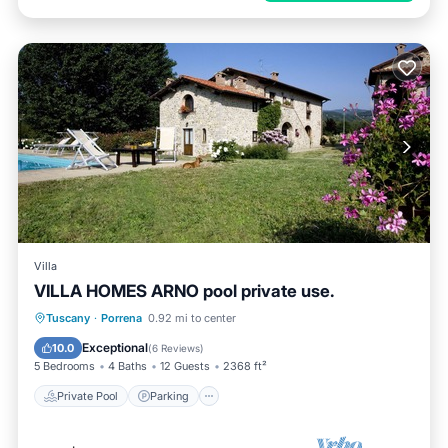
Villa
VILLA HOMES ARNO pool private use.
Private Pool
Parking
Pool
Tuscany
·
Porrena
0.92 mi to center
Balcony/Terrace
Exceptional
10.0
(
6 Reviews
)
5 Bedrooms
4 Baths
12 Guests
2368 ft²
Private Pool
Parking