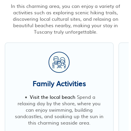
In this charming area, you can enjoy a variety of
activities such as exploring scenic hiking trails,
discovering local cultural sites, and relaxing on
beautiful beaches nearby, making your stay in
Tuscany truly unforgettable.
Family Activities
Visit the local beach
Spend a
relaxing day by the shore, where you
can enjoy swimming, building
sandcastles, and soaking up the sun in
this charming seaside area.