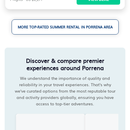
MORE TOP-RATED SUMMER RENTAL IN PORRENA AREA
Discover & compare premier
experiences around Porrena
We understand the importance of quality and
reliability in your travel experiences. That's why
we've curated options from the most reputable tour
and activity providers globally, ensuring you have
access to top-tier adventures.