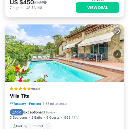
US $450
/night
VIEW DEAL
7
nights
-
US $3,148
House
Villa Tita
Parking
Pool
Balcony/Terrace
Tuscany
·
Porrena
3.65 mi to center
Internet
Exceptional
10.0
(
1 Review
)
3 Bedrooms
2 Baths
6 Guests
1668.41 ft²
Parking
Pool