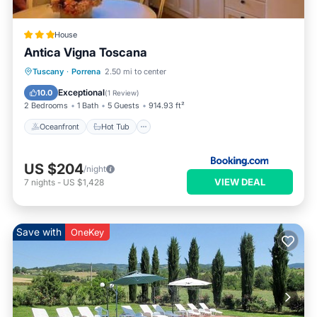
House
Antica Vigna Toscana
Oceanfront
Hot Tub
Parking
Tuscany
·
Porrena
2.50 mi to center
Ocean View
Exceptional
10.0
(
1 Review
)
2 Bedrooms
1 Bath
5 Guests
914.93 ft²
Oceanfront
Hot Tub
US $204
/night
VIEW DEAL
7
nights
-
US $1,428
Save with
OneKey