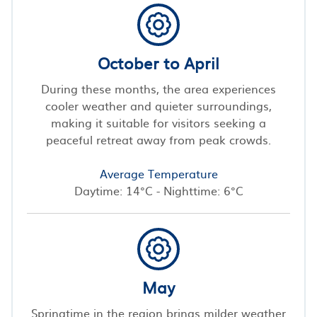
October to April
During these months, the area experiences
cooler weather and quieter surroundings,
making it suitable for visitors seeking a
peaceful retreat away from peak crowds.
Average Temperature
Daytime: 14°C - Nighttime: 6°C
May
Springtime in the region brings milder weather