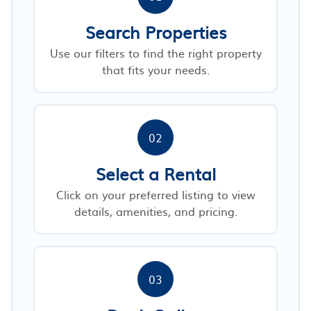
Search Properties
Use our filters to find the right property
that fits your needs.
02
Select a Rental
Click on your preferred listing to view
details, amenities, and pricing.
03