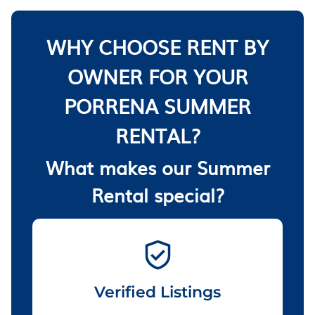
WHY CHOOSE RENT BY
OWNER FOR YOUR
PORRENA SUMMER
RENTAL?
What makes our Summer
Rental special?
Verified Listings