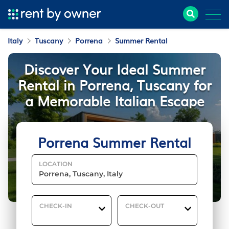
Italy
Tuscany
Porrena
Summer Rental
Discover Your Ideal Summer
Rental in Porrena, Tuscany for
a Memorable Italian Escape
Porrena Summer Rental
LOCATION
CHECK-IN
CHECK-OUT