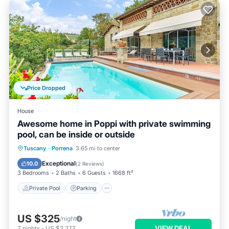
Price Dropped
House
Awesome home in Poppi with private swimming
pool, can be inside or outside
Private Pool
Parking
Pool
Tuscany
·
Porrena
3.65 mi to center
Kitchen
Exceptional
10.0
(
2 Reviews
)
3 Bedrooms
2 Baths
6 Guests
1668 ft²
Private Pool
Parking
US $325
/night
VIEW DEAL
7
nights
-
US $2,277