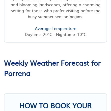
and blooming landscapes, offering a charming
setting for those who prefer visiting before the
busy summer season begins.
Average Temperature
Daytime: 20°C - Nighttime: 10°C
Weekly Weather Forecast for
Porrena
HOW TO BOOK YOUR