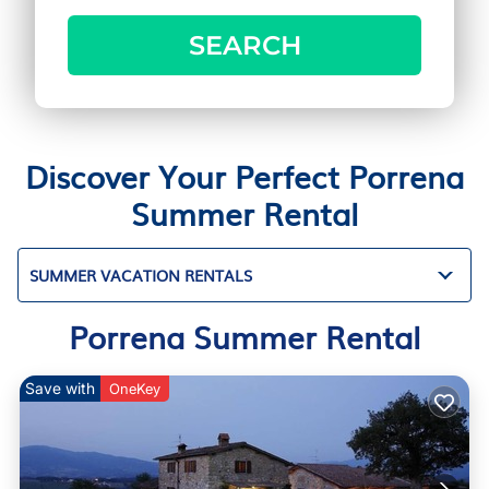
SEARCH
Discover Your Perfect Porrena
Summer Rental
SUMMER VACATION RENTALS
Porrena Summer Rental
Save with
OneKey