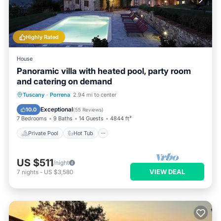
Highly Rated
House
Panoramic villa with heated pool, party room
and catering on demand
Private Pool
Hot Tub
Breakfast
Tuscany
·
Porrena
2.94 mi to center
Parking
Exceptional
10.0
(
55 Reviews
)
7 Bedrooms
9 Baths
14 Guests
4844 ft²
Private Pool
Hot Tub
US $511
/night
VIEW DEAL
7
nights
-
US $3,580