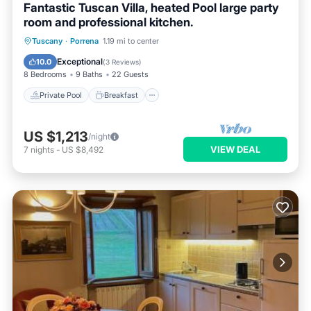
Fantastic Tuscan Villa, heated Pool large party
room and professional kitchen.
Private Pool
Breakfast
Parking
Tuscany
·
Porrena
1.19 mi to center
Pool
Exceptional
10.0
(
3 Reviews
)
8 Bedrooms
9 Baths
22 Guests
Private Pool
Breakfast
US $1,213
/night
VIEW DEAL
7
nights
-
US $8,492