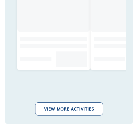
VIEW MORE ACTIVITIES