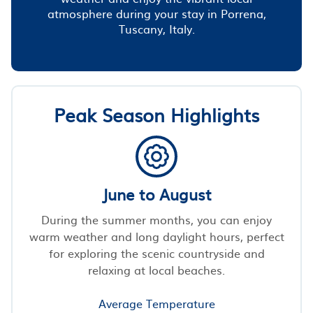
atmosphere during your stay in Porrena,
Tuscany, Italy.
Peak Season Highlights
June to August
During the summer months, you can enjoy
warm weather and long daylight hours, perfect
for exploring the scenic countryside and
relaxing at local beaches.
Average Temperature