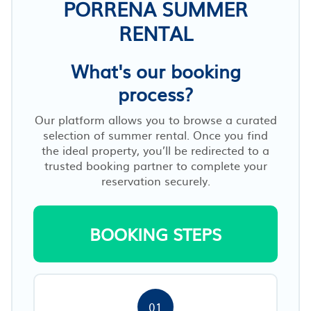
PORRENA SUMMER
RENTAL
What's our booking
process?
Our platform allows you to browse a curated
selection of summer rental. Once you find
the ideal property, you’ll be redirected to a
trusted booking partner to complete your
reservation securely.
BOOKING STEPS
01