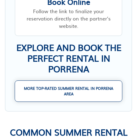
Book Online
Follow the link to finalize your
reservation directly on the partner’s
website.
EXPLORE AND BOOK THE
PERFECT RENTAL IN
PORRENA
MORE TOP-RATED SUMMER RENTAL IN PORRENA
AREA
COMMON SUMMER RENTAL