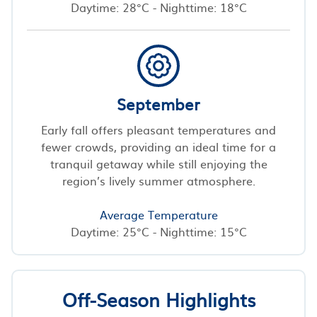
Daytime: 28°C - Nighttime: 18°C
September
Early fall offers pleasant temperatures and
fewer crowds, providing an ideal time for a
tranquil getaway while still enjoying the
region’s lively summer atmosphere.
Average Temperature
Daytime: 25°C - Nighttime: 15°C
Off-Season Highlights