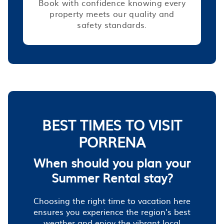
Book with confidence knowing every
property meets our quality and
safety standards.
BEST TIMES TO VISIT
PORRENA
When should you plan your
Summer Rental stay?
Choosing the right time to vacation here
ensures you experience the region's best
weather and enjoy the vibrant local