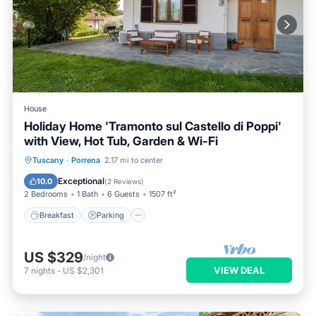
House
Holiday Home 'Tramonto sul Castello di Poppi'
with View, Hot Tub, Garden & Wi-Fi
Breakfast
Parking
Balcony/Terrace
Tuscany
·
Porrena
2.17 mi to center
Kitchen
Exceptional
10.0
(
2 Reviews
)
2 Bedrooms
1 Bath
6 Guests
1507 ft²
Breakfast
Parking
US $329
/night
VIEW DEAL
7
nights
-
US $2,301