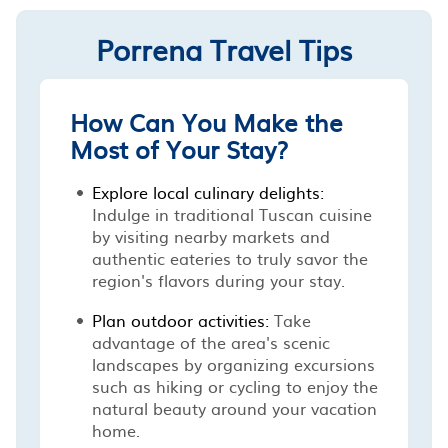
Porrena Travel Tips
How Can You Make the
Most of Your Stay?
Explore local culinary delights:
Indulge in traditional Tuscan cuisine
by visiting nearby markets and
authentic eateries to truly savor the
region's flavors during your stay.
Plan outdoor activities:
Take
advantage of the area's scenic
landscapes by organizing excursions
such as hiking or cycling to enjoy the
natural beauty around your vacation
home.