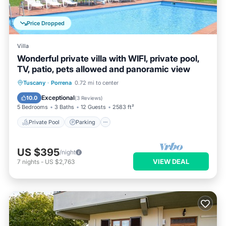
Price Dropped
Villa
Wonderful private villa with WIFI, private pool,
TV, patio, pets allowed and panoramic view
Private Pool
Parking
Pool
Tuscany
·
Porrena
0.72 mi to center
Balcony/Terrace
Exceptional
10.0
(
3 Reviews
)
5 Bedrooms
3 Baths
12 Guests
2583 ft²
Private Pool
Parking
US $395
/night
VIEW DEAL
7
nights
-
US $2,763