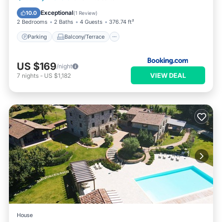
Child Friendly
Exceptional
10.0
(
1 Review
)
2 Bedrooms
2 Baths
4 Guests
376.74 ft²
Parking
Balcony/Terrace
US $169
/night
VIEW DEAL
7
nights
-
US $1,182
House