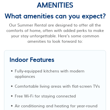
AMENITIES
What amenities can you expect?
Our Summer Rental are designed to offer all the
comforts of home, often with added perks to make
your stay unforgettable. Here’s some common
amenities to look forward to:
Indoor Features
Fully-equipped kitchens with modern
appliances
Comfortable living areas with flat-screen TVs
Free Wi-Fi for staying connected
Air conditioning and heating for year-round