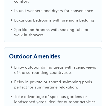
comfort
In-unit washers and dryers for convenience
Luxurious bedrooms with premium bedding
Spa-like bathrooms with soaking tubs or
walk-in showers
Outdoor Amenities
Enjoy outdoor dining areas with scenic views
of the surrounding countryside.
Relax in private or shared swimming pools
perfect for summertime relaxation.
Take advantage of spacious gardens or
landscaped yards ideal for outdoor activities.