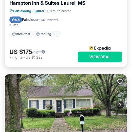
Hampton Inn & Suites Laurel, MS
Hattiesburg
·
Laurel
0.91 mi to center
Breakfast
Parking
Pool
Kitchen
Fabulous
8.8
(
1006 Reviews
)
1 Bath
Breakfast
Parking
US $175
/night
VIEW DEAL
7
nights
-
US $1,222