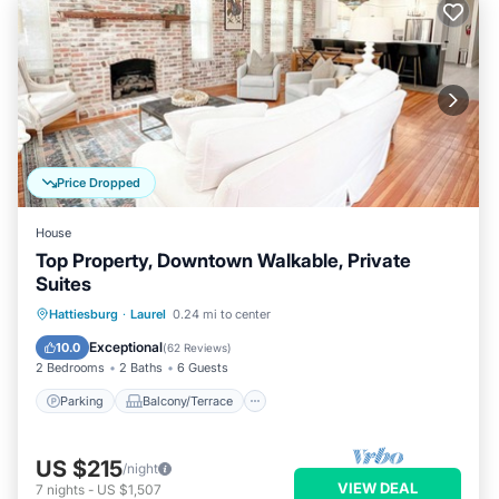
Price Dropped
House
Top Property, Downtown Walkable, Private
Suites
Parking
Balcony/Terrace
Kitchen
Hattiesburg
·
Laurel
0.24 mi to center
Air Conditioner
Exceptional
10.0
(
62 Reviews
)
2 Bedrooms
2 Baths
6 Guests
Parking
Balcony/Terrace
US $215
/night
VIEW DEAL
7
nights
-
US $1,507