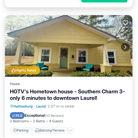
Highly Rated
House
HGTV's Hometown house - Southern Charm 3-
only 6 minutes to downtown Laurel!
Parking
Balcony/Terrace
Kitchen
Hattiesburg
·
Laurel
2.07 mi to center
Air Conditioner
Exceptional
10.0
(
52 Reviews
)
2 Bedrooms
2 Baths
4 Guests
Parking
Balcony/Terrace