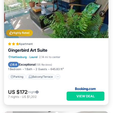
Highly Rated
Apartment
Gingerbird Art Suite
Parking
Balcony/Terrace
View
Hattiesburg
·
Laurel
2.14 mi to center
Air Conditioner
Exceptional
9.4
(
135 Reviews
)
1 Bedroom
1 Bath
2 Guests
645.83 ft²
Parking
Balcony/Terrace
US $172
/night
VIEW DEAL
7
nights
-
US $1,202