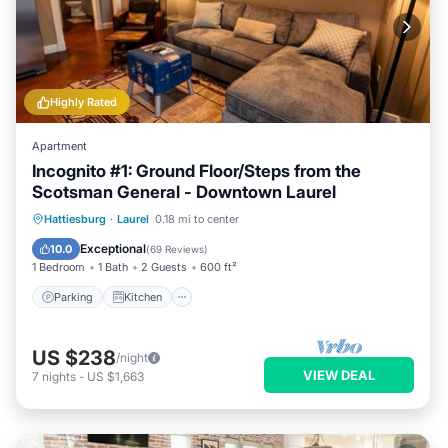
Highly Rated
Apartment
Incognito #1: Ground Floor/Steps from the
Scotsman General - Downtown Laurel
Parking
Kitchen
Air Conditioner
Hattiesburg
·
Laurel
0.18 mi to center
Internet
Exceptional
10.0
(
69 Reviews
)
1 Bedroom
1 Bath
2 Guests
600 ft²
Parking
Kitchen
US $238
/night
VIEW DEAL
7
nights
-
US $1,663