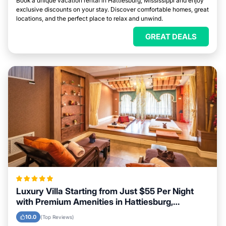
Book a unique vacation rental in Hattiesburg, Mississippi and enjoy
exclusive discounts on your stay. Discover comfortable homes, great
locations, and the perfect place to relax and unwind.
GREAT DEALS
Luxury Villa Starting from Just $55 Per Night
with Premium Amenities in Hattiesburg,
Mississippi
10.0
(Top Reviews)