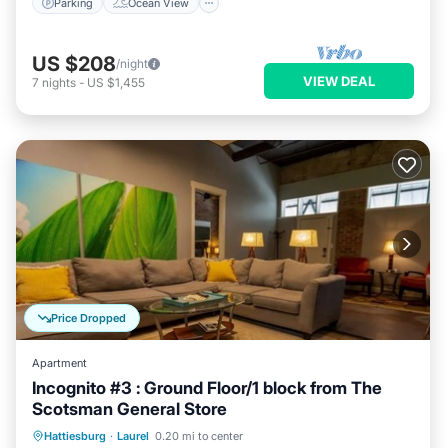
Parking
Ocean View
US $208
/night
VIEW DEAL
7
nights
-
US $1,455
Price Dropped
Apartment
Incognito #3 : Ground Floor/1 block from The
Scotsman General Store
Parking
Balcony/Terrace
Kitchen
Hattiesburg
·
Laurel
0.20 mi to center