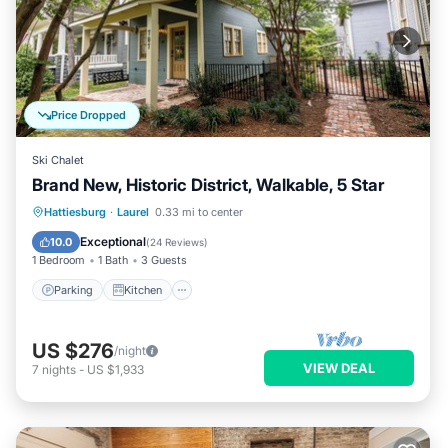
Price Dropped
Ski Chalet
Brand New, Historic District, Walkable, 5 Star
Parking
Kitchen
Air Conditioner
Hattiesburg
·
Laurel
0.33 mi to center
Internet
Exceptional
10.0
(
24 Reviews
)
1 Bedroom
1 Bath
3 Guests
Parking
Kitchen
US $276
/night
VIEW DEAL
7
nights
-
US $1,933