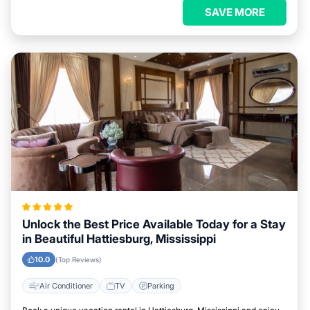
SAVE MORE
Unlock the Best Price Available Today for a Stay
in Beautiful Hattiesburg, Mississippi
10.0
(Top Reviews)
Air Conditioner
TV
Parking