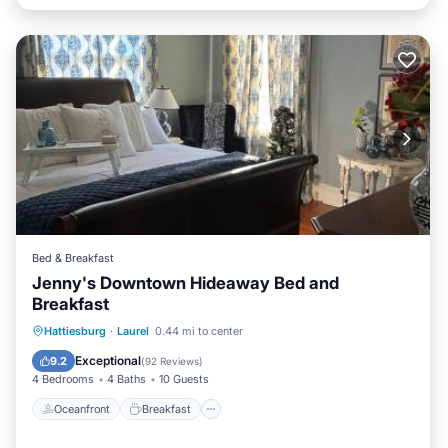
Bed & Breakfast
Jenny's Downtown Hideaway Bed and
Breakfast
Oceanfront
Breakfast
Parking
Hattiesburg
·
Laurel
0.44 mi to center
Pool
Exceptional
9.2
(
92 Reviews
)
4 Bedrooms
4 Baths
10 Guests
Oceanfront
Breakfast