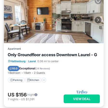
Apartment
Only Groundfloor access Downtown Laurel - G
Parking
Kitchen
Air Conditioner
Hattiesburg
·
Laurel
0.06 mi to center
Internet
Exceptional
10.0
(
24 Reviews
)
1 Bedroom
1 Bath
2 Guests
Parking
Kitchen
US $156
/night
VIEW DEAL
7
nights
-
US $1,091