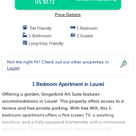
US $172
Price Details
Pet Friendly
1 Bedroom
1 Bathroom
2 Guests
Long-Stay Friendly
Not the right fit? Check out our other properties in
Laurel
1 Bedroom Apartment in Laurel
Offering a garden, Gingerbird Art Suite features
accommodations in Laurel. This property offers access to a
terrace and free private parking. With free Wifi, this 1-
bedroom apartment offers a flat-screen TV, a washing
machine, and a fully equipped kitchenette with a microwave
and toaster. Towels and bed linen are featured in the
apartment. The property has an outdoor dining area.