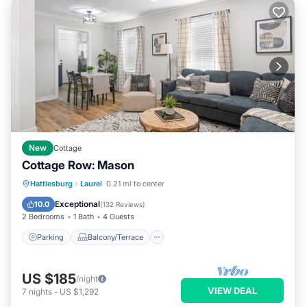
New
Cottage
Cottage Row: Mason
Parking
Balcony/Terrace
Kitchen
Hattiesburg
·
Laurel
0.21 mi to center
Air Conditioner
Exceptional
10.0
(
132 Reviews
)
2 Bedrooms
1 Bath
4 Guests
Parking
Balcony/Terrace
US $185
/night
VIEW DEAL
7
nights
-
US $1,292