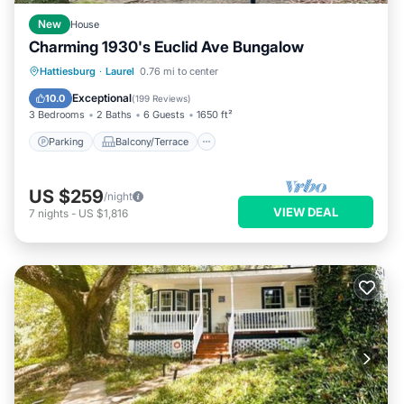
New
House
Charming 1930's Euclid Ave Bungalow
Parking
Balcony/Terrace
Kitchen
Hattiesburg
·
Laurel
0.76 mi to center
Air Conditioner
Exceptional
10.0
(
199 Reviews
)
3 Bedrooms
2 Baths
6 Guests
1650 ft²
Parking
Balcony/Terrace
US $259
/night
VIEW DEAL
7
nights
-
US $1,816