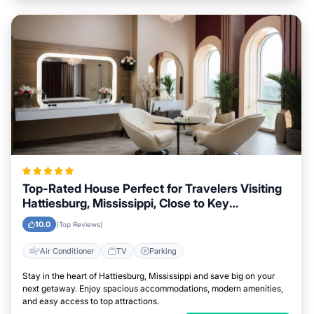
Top-Rated House Perfect for Travelers Visiting
Hattiesburg, Mississippi, Close to Key
Landmarks
10.0
(Top Reviews)
Air Conditioner
TV
Parking
Stay in the heart of Hattiesburg, Mississippi and save big on your
next getaway. Enjoy spacious accommodations, modern amenities,
and easy access to top attractions.