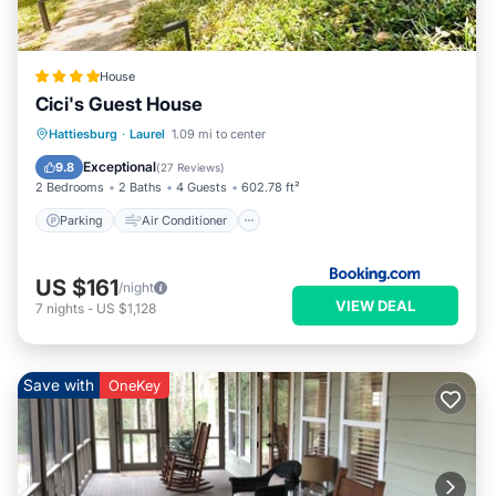
House
Cici's Guest House
Parking
Air Conditioner
Internet
Hattiesburg
·
Laurel
1.09 mi to center
Child Friendly
Exceptional
9.8
(
27 Reviews
)
2 Bedrooms
2 Baths
4 Guests
602.78 ft²
Parking
Air Conditioner
US $161
/night
VIEW DEAL
7
nights
-
US $1,128
Save with
OneKey