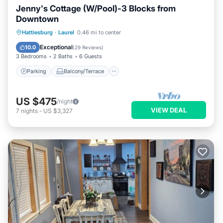
Jenny's Cottage (W/Pool)-3 Blocks from
Downtown
Parking
Balcony/Terrace
Kitchen
Hattiesburg
·
Laurel
0.46 mi to center
Air Conditioner
Exceptional
10.0
(
29 Reviews
)
3 Bedrooms
2 Baths
6 Guests
Parking
Balcony/Terrace
US $475
/night
VIEW DEAL
7
nights
-
US $3,327