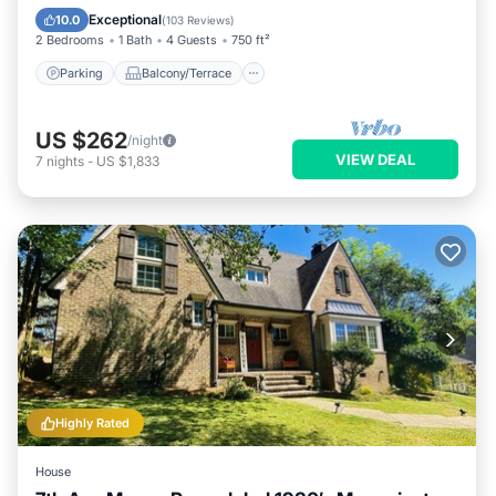
Air Conditioner
Exceptional
10.0
(
103 Reviews
)
2 Bedrooms
1 Bath
4 Guests
750 ft²
Parking
Balcony/Terrace
US $262
/night
VIEW DEAL
7
nights
-
US $1,833
Highly Rated
House