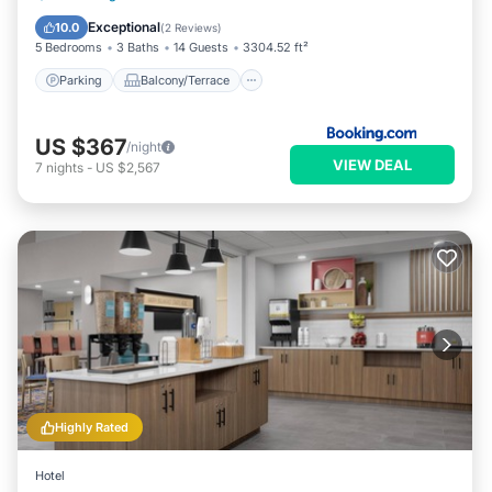
Air Conditioner
Exceptional
10.0
(
2 Reviews
)
5 Bedrooms
3 Baths
14 Guests
3304.52 ft²
Parking
Balcony/Terrace
US $367
/night
VIEW DEAL
7
nights
-
US $2,567
Highly Rated
Hotel