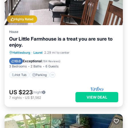
Highly Rated
House
Our Little Farmhouse is a treat you are sure to
enjoy.
Hot Tub
Parking
Balcony/Terrace
Hattiesburg
·
Laurel
2.29 mi to center
Kitchen
Exceptional
10.0
(
184 Reviews
)
3 Bedrooms
2 Baths
6 Guests
Hot Tub
Parking
US $223
/night
VIEW DEAL
7
nights
-
US $1,562