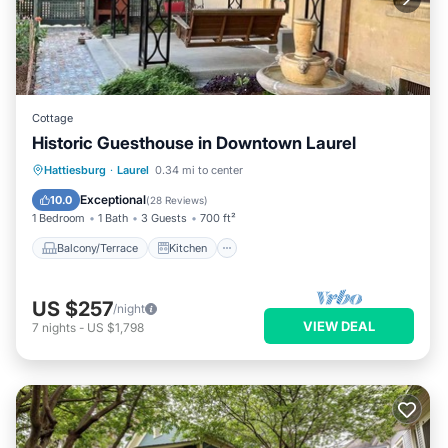
Cottage
Historic Guesthouse in Downtown Laurel
Balcony/Terrace
Kitchen
Hattiesburg
·
Laurel
0.34 mi to center
Air Conditioner
Internet
Exceptional
10.0
(
28 Reviews
)
1 Bedroom
1 Bath
3 Guests
700 ft²
Balcony/Terrace
Kitchen
US $257
/night
VIEW DEAL
7
nights
-
US $1,798