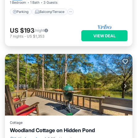
1 Bedroom
1 Bath
3 Guests
Parking
Balcony/Terrace
US $193
/night
VIEW DEAL
7
nights
-
US $1,353
Cottage
Woodland Cottage on Hidden Pond