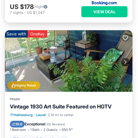
US $178
/night
VIEW DEAL
7
nights
-
US $1,247
Save with
OneKey
Highly Rated
House
Vintage 1930 Art Suite Featured on HGTV
Parking
Ocean View
Hattiesburg
·
Laurel
2.14 mi to center
Balcony/Terrace
View
Exceptional
10.0
(
105 Reviews
)
1 Bedroom
1 Bath
2 Guests
650 ft²