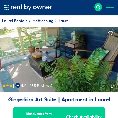
Laurel Rentals
Hattiesburg
Laurel
|
9.4
(135 Reviews)
1
/4
Gingerbird Art Suite | Apartment in Laurel
Nightly rates from:
Check Availability