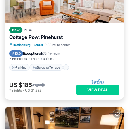
New
House
Cottage Row: Pinehurst
Parking
Balcony/Terrace
Kitchen
Hattiesburg
·
Laurel
0.33 mi to center
Air Conditioner
Exceptional
10.0
(
73 Reviews
)
2 Bedrooms
1 Bath
4 Guests
Parking
Balcony/Terrace
US $185
/night
VIEW DEAL
7
nights
-
US $1,292