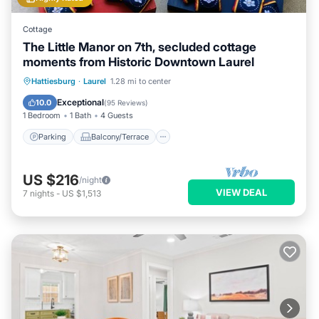
Cottage
The Little Manor on 7th, secluded cottage
moments from Historic Downtown Laurel
Parking
Balcony/Terrace
Kitchen
Hattiesburg
·
Laurel
1.28 mi to center
Air Conditioner
Exceptional
10.0
(
95 Reviews
)
1 Bedroom
1 Bath
4 Guests
Parking
Balcony/Terrace
US $216
/night
VIEW DEAL
7
nights
-
US $1,513