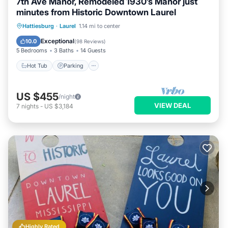
7th Ave Manor, Remodeled 1930’s Manor just
minutes from Historic Downtown Laurel
Hot Tub
Parking
Balcony/Terrace
Hattiesburg
·
Laurel
1.14 mi to center
Kitchen
Exceptional
10.0
(
98 Reviews
)
5 Bedrooms
3 Baths
14 Guests
Hot Tub
Parking
US $455
/night
VIEW DEAL
7
nights
-
US $3,184
Highly Rated