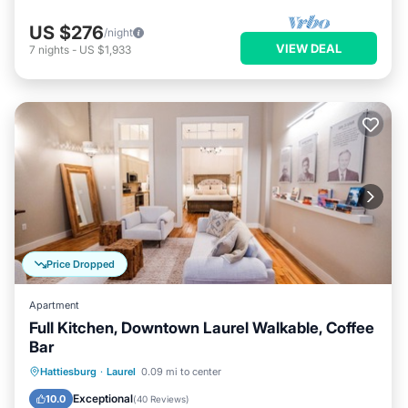
US $276
/night
VIEW DEAL
7
nights
-
US $1,933
Price Dropped
Apartment
Full Kitchen, Downtown Laurel Walkable, Coffee
Bar
Parking
Balcony/Terrace
Kitchen
Hattiesburg
·
Laurel
0.09 mi to center
Air Conditioner
Exceptional
10.0
(
40 Reviews
)