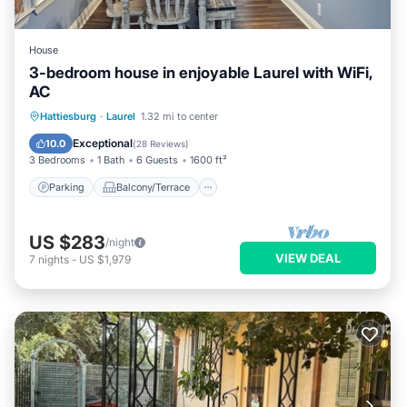
House
3-bedroom house in enjoyable Laurel with WiFi,
AC
Parking
Balcony/Terrace
Kitchen
Hattiesburg
·
Laurel
1.32 mi to center
Air Conditioner
Exceptional
10.0
(
28 Reviews
)
3 Bedrooms
1 Bath
6 Guests
1600 ft²
Parking
Balcony/Terrace
US $283
/night
VIEW DEAL
7
nights
-
US $1,979