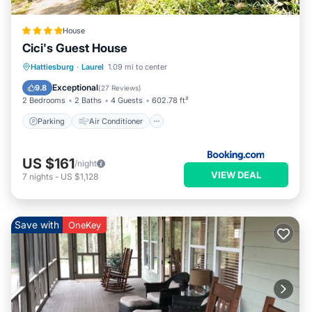
House
Cici's Guest House
Parking
Air Conditioner
Internet
Hattiesburg
·
Laurel
1.09 mi to center
Child Friendly
Exceptional
9.8
(
27 Reviews
)
2 Bedrooms
2 Baths
4 Guests
602.78 ft²
Parking
Air Conditioner
US $161
/night
VIEW DEAL
7
nights
-
US $1,128
Save with
OneKey