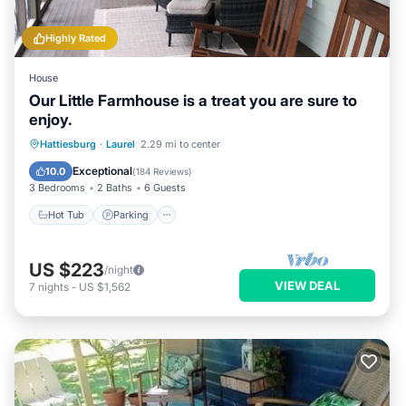
Highly Rated
House
Our Little Farmhouse is a treat you are sure to
enjoy.
Hot Tub
Parking
Balcony/Terrace
Hattiesburg
·
Laurel
2.29 mi to center
Kitchen
Exceptional
10.0
(
184 Reviews
)
3 Bedrooms
2 Baths
6 Guests
Hot Tub
Parking
US $223
/night
VIEW DEAL
7
nights
-
US $1,562