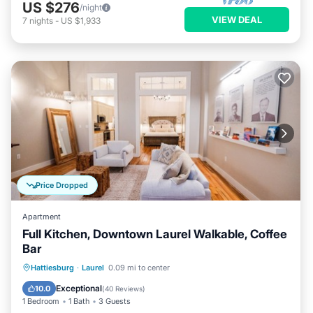
US $276
/night
VIEW DEAL
7
nights
-
US $1,933
Price Dropped
Apartment
Full Kitchen, Downtown Laurel Walkable, Coffee
Bar
Parking
Balcony/Terrace
Kitchen
Hattiesburg
·
Laurel
0.09 mi to center
Air Conditioner
Exceptional
10.0
(
40 Reviews
)
1 Bedroom
1 Bath
3 Guests