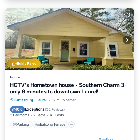
Highly Rated
House
HGTV's Hometown house - Southern Charm 3-
only 6 minutes to downtown Laurel!
Parking
Balcony/Terrace
Kitchen
Hattiesburg
·
Laurel
2.07 mi to center
Air Conditioner
Exceptional
10.0
(
52 Reviews
)
2 Bedrooms
2 Baths
4 Guests
Parking
Balcony/Terrace