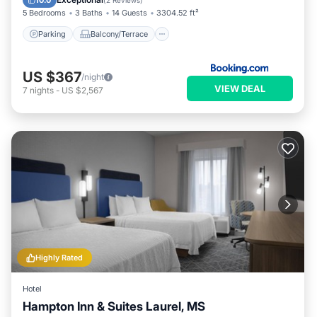
10.0
(
2 Reviews
)
5 Bedrooms
3 Baths
14 Guests
3304.52 ft²
Parking
Balcony/Terrace
US $367
/night
VIEW DEAL
7
nights
-
US $2,567
Highly Rated
Hotel
Hampton Inn & Suites Laurel, MS