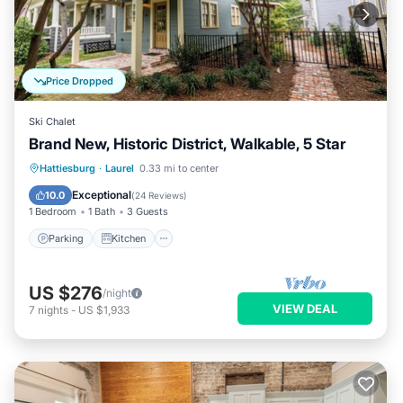
Price Dropped
Ski Chalet
Brand New, Historic District, Walkable, 5 Star
Parking
Kitchen
Air Conditioner
Hattiesburg
·
Laurel
0.33 mi to center
Internet
Exceptional
10.0
(
24 Reviews
)
1 Bedroom
1 Bath
3 Guests
Parking
Kitchen
US $276
/night
VIEW DEAL
7
nights
-
US $1,933