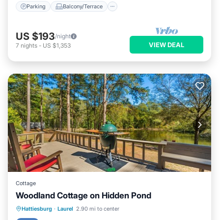
Parking
Balcony/Terrace
US $193
/night
VIEW DEAL
7
nights
-
US $1,353
Cottage
Woodland Cottage on Hidden Pond
Parking
Balcony/Terrace
Kitchen
Hattiesburg
·
Laurel
2.90 mi to center