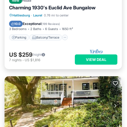
New
House
Charming 1930's Euclid Ave Bungalow
Parking
Balcony/Terrace
Kitchen
Hattiesburg
·
Laurel
0.76 mi to center
Air Conditioner
Exceptional
10.0
(
199 Reviews
)
3 Bedrooms
2 Baths
6 Guests
1650 ft²
Parking
Balcony/Terrace
US $259
/night
VIEW DEAL
7
nights
-
US $1,816