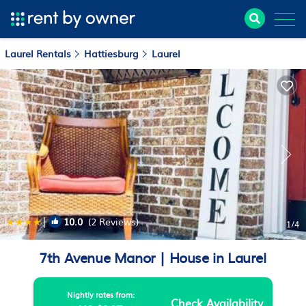
Laurel Rentals
Hattiesburg
Laurel
|
10.0
(2 Reviews)
1
/4
7th Avenue Manor | House in Laurel
Nightly rates from:
Check Availability