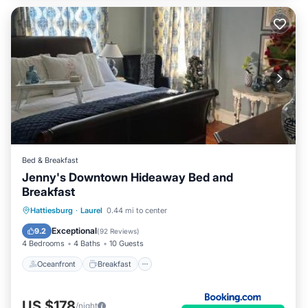
Bed & Breakfast
Jenny's Downtown Hideaway Bed and
Breakfast
Oceanfront
Breakfast
Parking
Hattiesburg
·
Laurel
0.44 mi to center
Pool
Exceptional
9.2
(
92 Reviews
)
4 Bedrooms
4 Baths
10 Guests
Oceanfront
Breakfast
US $178
/night