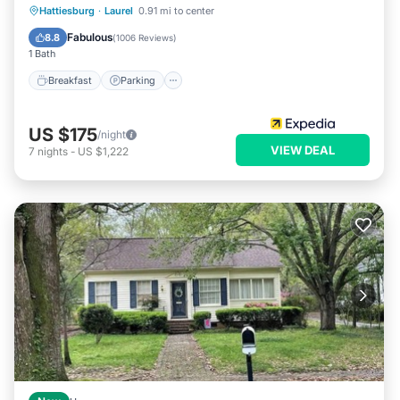
Hattiesburg
·
Laurel
0.91 mi to center
Breakfast
Parking
Pool
Kitchen
Fabulous
8.8
(
1006 Reviews
)
1 Bath
Breakfast
Parking
US $175
/night
VIEW DEAL
7
nights
-
US $1,222