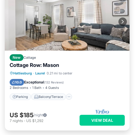
New
Cottage
Cottage Row: Mason
Parking
Balcony/Terrace
Kitchen
Hattiesburg
·
Laurel
0.21 mi to center
Air Conditioner
Exceptional
10.0
(
132 Reviews
)
2 Bedrooms
1 Bath
4 Guests
Parking
Balcony/Terrace
US $185
/night
VIEW DEAL
7
nights
-
US $1,292