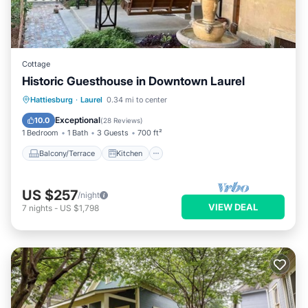
Cottage
Historic Guesthouse in Downtown Laurel
Balcony/Terrace
Kitchen
Hattiesburg
·
Laurel
0.34 mi to center
Air Conditioner
Internet
Exceptional
10.0
(
28 Reviews
)
1 Bedroom
1 Bath
3 Guests
700 ft²
Balcony/Terrace
Kitchen
US $257
/night
VIEW DEAL
7
nights
-
US $1,798