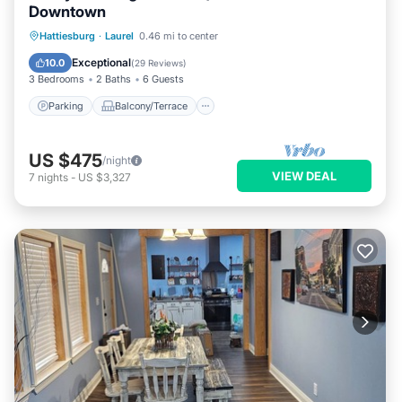
Downtown
Parking
Balcony/Terrace
Kitchen
Hattiesburg
·
Laurel
0.46 mi to center
Air Conditioner
Exceptional
10.0
(
29 Reviews
)
3 Bedrooms
2 Baths
6 Guests
Parking
Balcony/Terrace
US $475
/night
VIEW DEAL
7
nights
-
US $3,327