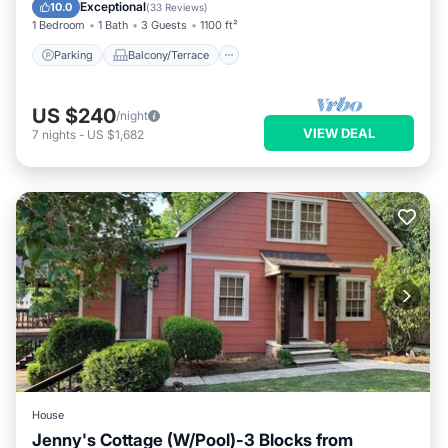
Air Conditioner
Exceptional
10.0
(
33 Reviews
)
1 Bedroom
1 Bath
3 Guests
1100 ft²
Parking
Balcony/Terrace
US $240
/night
VIEW DEAL
7
nights
-
US $1,682
House
Jenny's Cottage (W/Pool)-3 Blocks from