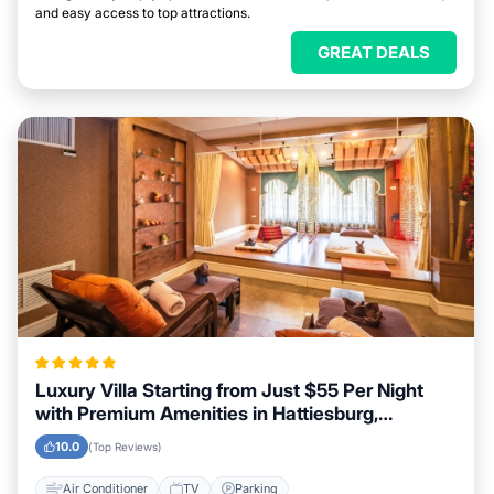
and easy access to top attractions.
GREAT DEALS
Luxury Villa Starting from Just $55 Per Night
with Premium Amenities in Hattiesburg,
Mississippi
10.0
(Top Reviews)
Air Conditioner
TV
Parking