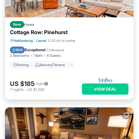
New
House
Cottage Row: Pinehurst
Parking
Balcony/Terrace
Kitchen
Hattiesburg
·
Laurel
0.33 mi to center
Air Conditioner
Exceptional
10.0
(
73 Reviews
)
2 Bedrooms
1 Bath
4 Guests
Parking
Balcony/Terrace
US $185
/night
VIEW DEAL
7
nights
-
US $1,292