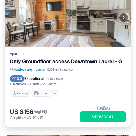
Apartment
Only Groundfloor access Downtown Laurel - G
Parking
Kitchen
Air Conditioner
Hattiesburg
·
Laurel
0.06 mi to center
Internet
Exceptional
10.0
(
24 Reviews
)
1 Bedroom
1 Bath
2 Guests
Parking
Kitchen
US $156
/night
VIEW DEAL
7
nights
-
US $1,091