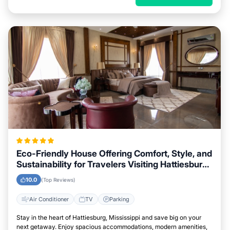
Eco-Friendly House Offering Comfort, Style, and
Sustainability for Travelers Visiting Hattiesburg,
Mississippi
10.0
(Top Reviews)
Air Conditioner
TV
Parking
Stay in the heart of Hattiesburg, Mississippi and save big on your
next getaway. Enjoy spacious accommodations, modern amenities,