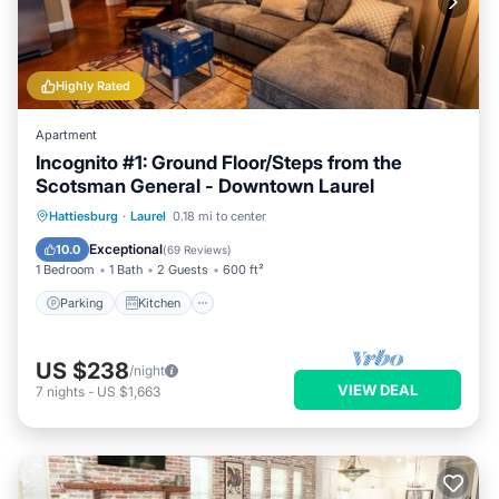
Highly Rated
Apartment
Incognito #1: Ground Floor/Steps from the
Scotsman General - Downtown Laurel
Parking
Kitchen
Air Conditioner
Hattiesburg
·
Laurel
0.18 mi to center
Internet
Exceptional
10.0
(
69 Reviews
)
1 Bedroom
1 Bath
2 Guests
600 ft²
Parking
Kitchen
US $238
/night
VIEW DEAL
7
nights
-
US $1,663