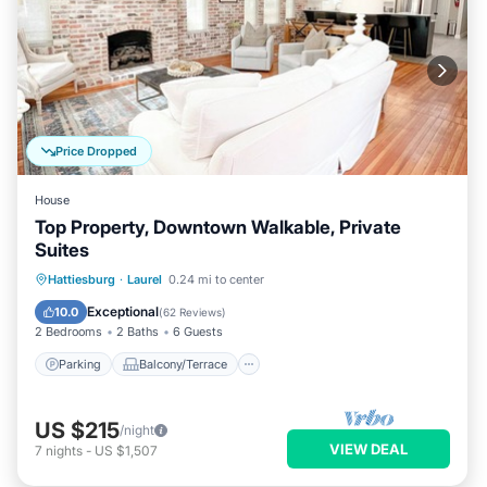
Price Dropped
House
Top Property, Downtown Walkable, Private
Suites
Parking
Balcony/Terrace
Kitchen
Hattiesburg
·
Laurel
0.24 mi to center
Air Conditioner
Exceptional
10.0
(
62 Reviews
)
2 Bedrooms
2 Baths
6 Guests
Parking
Balcony/Terrace
US $215
/night
VIEW DEAL
7
nights
-
US $1,507