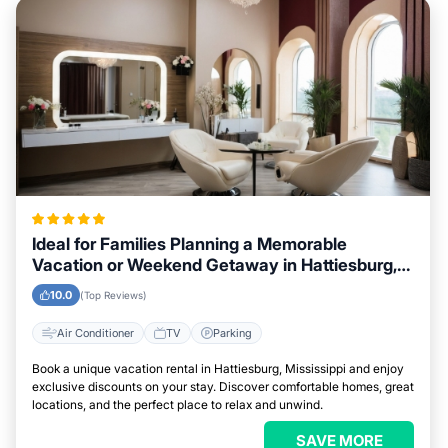
Ideal for Families Planning a Memorable
Vacation or Weekend Getaway in Hattiesburg,
Mississippi
10.0
(Top Reviews)
Air Conditioner
TV
Parking
Book a unique vacation rental in Hattiesburg, Mississippi and enjoy
exclusive discounts on your stay. Discover comfortable homes, great
locations, and the perfect place to relax and unwind.
SAVE MORE