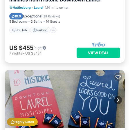
Hot Tub
Parking
Balcony/Terrace
Hattiesburg
·
Laurel
1.14 mi to center
Kitchen
Exceptional
10.0
(
98 Reviews
)
5 Bedrooms
3 Baths
14 Guests
Hot Tub
Parking
US $455
/night
VIEW DEAL
7
nights
-
US $3,184
Highly Rated