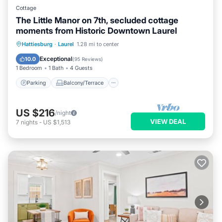
Cottage
The Little Manor on 7th, secluded cottage
moments from Historic Downtown Laurel
Parking
Balcony/Terrace
Kitchen
Hattiesburg
·
Laurel
1.28 mi to center
Air Conditioner
Exceptional
10.0
(
95 Reviews
)
1 Bedroom
1 Bath
4 Guests
Parking
Balcony/Terrace
US $216
/night
VIEW DEAL
7
nights
-
US $1,513