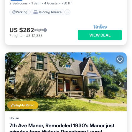
2 Bedrooms
1 Bath
4 Guests
750 ft²
Parking
Balcony/Terrace
US $262
/night
VIEW DEAL
7
nights
-
US $1,833
Highly Rated
House
7th Ave Manor, Remodeled 1930’s Manor just
minutes from Historic Downtown Laurel