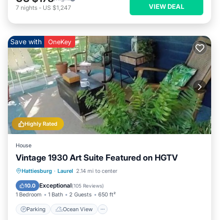
VIEW DEAL
7
nights
-
US $1,247
Save with
OneKey
Highly Rated
House
Vintage 1930 Art Suite Featured on HGTV
Parking
Ocean View
Hattiesburg
·
Laurel
2.14 mi to center
Balcony/Terrace
View
Exceptional
10.0
(
105 Reviews
)
1 Bedroom
1 Bath
2 Guests
650 ft²
Parking
Ocean View