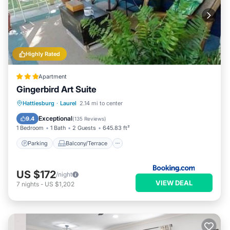
Highly Rated
Apartment
Gingerbird Art Suite
Parking
Balcony/Terrace
View
Hattiesburg
·
Laurel
2.14 mi to center
Air Conditioner
Exceptional
9.4
(
135 Reviews
)
1 Bedroom
1 Bath
2 Guests
645.83 ft²
Parking
Balcony/Terrace
US $172
/night
VIEW DEAL
7
nights
-
US $1,202