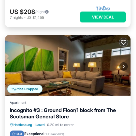
US $208
/night
VIEW DEAL
7
nights
-
US $1,455
Price Dropped
Apartment
Incognito #3 : Ground Floor/1 block from The
Scotsman General Store
Parking
Balcony/Terrace
Kitchen
Hattiesburg
·
Laurel
0.20 mi to center
Air Conditioner
Exceptional
10.0
(
103 Reviews
)