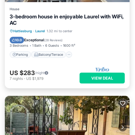
House
3-bedroom house in enjoyable Laurel with WiFi,
AC
Parking
Balcony/Terrace
Kitchen
Hattiesburg
·
Laurel
1.32 mi to center
Air Conditioner
Exceptional
10.0
(
28 Reviews
)
3 Bedrooms
1 Bath
6 Guests
1600 ft²
Parking
Balcony/Terrace
US $283
/night
VIEW DEAL
7
nights
-
US $1,979