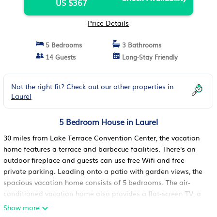
US $367
Price Details
5 Bedrooms
3 Bathrooms
14 Guests
Long-Stay Friendly
Not the right fit? Check out our other properties in
Laurel
5 Bedroom House in Laurel
30 miles from Lake Terrace Convention Center, the vacation
home features a terrace and barbecue facilities. There's an
outdoor fireplace and guests can use free Wifi and free
private parking. Leading onto a patio with garden views, the
spacious vacation home consists of 5 bedrooms. The air-
conditioned vacation home also provides a flat-screen TV, a
fully equipped kitchen with a dishwasher, a seating area,
Show more
washing machine, and 3 bathrooms with a walk-in shower