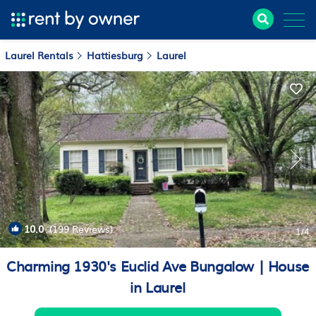
Laurel Rentals
Hattiesburg
Laurel
10.0
(199 Reviews)
1
/4
Charming 1930's Euclid Ave Bungalow | House
in Laurel