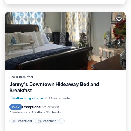
Bed & Breakfast
Jenny's Downtown Hideaway Bed and
Breakfast
Oceanfront
Breakfast
Parking
Hattiesburg
·
Laurel
0.44 mi to center
Pool
Exceptional
9.2
(
92 Reviews
)
4 Bedrooms
4 Baths
10 Guests
Oceanfront
Breakfast