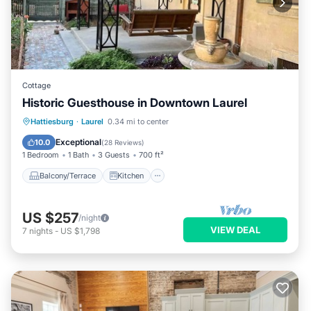
Cottage
Historic Guesthouse in Downtown Laurel
Balcony/Terrace
Kitchen
Hattiesburg
·
Laurel
0.34 mi to center
Air Conditioner
Internet
Exceptional
10.0
(
28 Reviews
)
1 Bedroom
1 Bath
3 Guests
700 ft²
Balcony/Terrace
Kitchen
US $257
/night
VIEW DEAL
7
nights
-
US $1,798