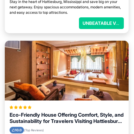
Stay in the heart of Hattiesburg, Mississippi and save big on your
next getaway. Enjoy spacious accommodations, modern amenities,
and easy access to top attractions.
UNBEATABLE VALUE
Eco-Friendly House Offering Comfort, Style, and
Sustainability for Travelers Visiting Hattiesburg,
Mississippi
10.0
(Top Reviews)