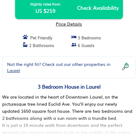
Nightly rates from:
Check Availability
US $259
Price Details
Pet Friendly
3 Bedrooms
2 Bathrooms
6 Guests
Not the right fit? Check out our other properties in
Laurel
3 Bedroom House in Laurel
We are located in the heart of Downtown Laurel, on the
picturesque tree lined Euclid Ave. You’ll enjoy our newly
updated 1650 square foot house. There are two bedrooms and
2 bathrooms along with a sun room with a trundle bed.
It is just a 10 minute walk from downtown and the perfect
getaway for anyone wanting to be in the middle of the action