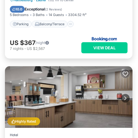
Hattiesburg
·
Laurel
1.02 mi to center
Air Conditioner
Exceptional
10.0
(
2 Reviews
)
5 Bedrooms
3 Baths
14 Guests
3304.52 ft²
Parking
Balcony/Terrace
US $367
/night
VIEW DEAL
7
nights
-
US $2,567
Highly Rated
Hotel