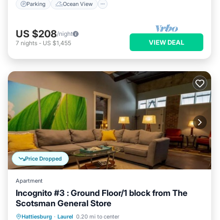
Parking
Ocean View
US $208
/night
VIEW DEAL
7
nights
-
US $1,455
Price Dropped
Apartment
Incognito #3 : Ground Floor/1 block from The
Scotsman General Store
Parking
Balcony/Terrace
Kitchen
Hattiesburg
·
Laurel
0.20 mi to center