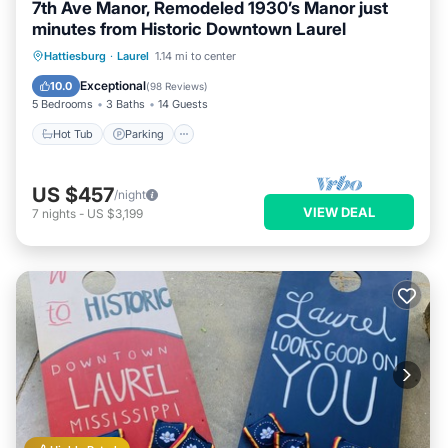
7th Ave Manor, Remodeled 1930’s Manor just
minutes from Historic Downtown Laurel
Hot Tub
Parking
Balcony/Terrace
Hattiesburg
·
Laurel
1.14 mi to center
Kitchen
Exceptional
10.0
(
98 Reviews
)
5 Bedrooms
3 Baths
14 Guests
Hot Tub
Parking
US $457
/night
VIEW DEAL
7
nights
-
US $3,199