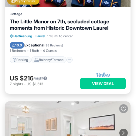
Highly Rated
Cottage
The Little Manor on 7th, secluded cottage
moments from Historic Downtown Laurel
Parking
Balcony/Terrace
Kitchen
Hattiesburg
·
Laurel
1.28 mi to center
Air Conditioner
Exceptional
10.0
(
95 Reviews
)
1 Bedroom
1 Bath
4 Guests
Parking
Balcony/Terrace
US $216
/night
VIEW DEAL
7
nights
-
US $1,513