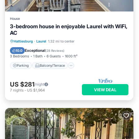
House
3-bedroom house in enjoyable Laurel with WiFi,
AC
Parking
Balcony/Terrace
Kitchen
Hattiesburg
·
Laurel
1.32 mi to center
Air Conditioner
Exceptional
10.0
(
28 Reviews
)
3 Bedrooms
1 Bath
6 Guests
1600 ft²
Parking
Balcony/Terrace
US $281
/night
VIEW DEAL
7
nights
-
US $1,964