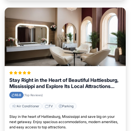
Stay Right in the Heart of Beautiful Hattiesburg,
Mississippi and Explore Its Local Attractions
Easily
10.0
(Top Reviews)
Air Conditioner
TV
Parking
Stay in the heart of Hattiesburg, Mississippi and save big on your
next getaway. Enjoy spacious accommodations, modern amenities,
and easy access to top attractions.