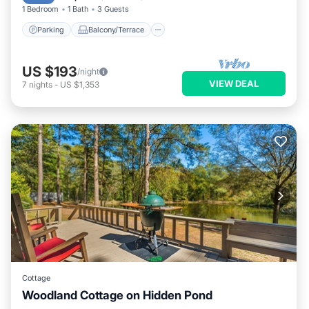
1 Bedroom
1 Bath
3 Guests
Parking
Balcony/Terrace
US $193
/night
VIEW DEAL
7
nights
-
US $1,353
Cottage
Woodland Cottage on Hidden Pond