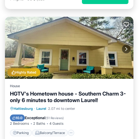
Highly Rated
House
HGTV's Hometown house - Southern Charm 3-
only 6 minutes to downtown Laurel!
Parking
Balcony/Terrace
Kitchen
Hattiesburg
·
Laurel
2.07 mi to center
Air Conditioner
Exceptional
10.0
(
51 Reviews
)
2 Bedrooms
2 Baths
4 Guests
Parking
Balcony/Terrace