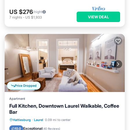
US $276
/night
VIEW DEAL
7
nights
-
US $1,933
Price Dropped
Apartment
Full Kitchen, Downtown Laurel Walkable, Coffee
Bar
Parking
Balcony/Terrace
Kitchen
Hattiesburg
·
Laurel
0.09 mi to center
Air Conditioner
Exceptional
10.0
(
40 Reviews
)