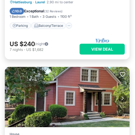
Parking
Balcony/Terrace
Kitchen
Hattiesburg
·
Laurel
2.90 mi to center
Air Conditioner
Exceptional
10.0
(
32 Reviews
)
1 Bedroom
1 Bath
3 Guests
1100 ft²
Parking
Balcony/Terrace
US $240
/night
VIEW DEAL
7
nights
-
US $1,682
House