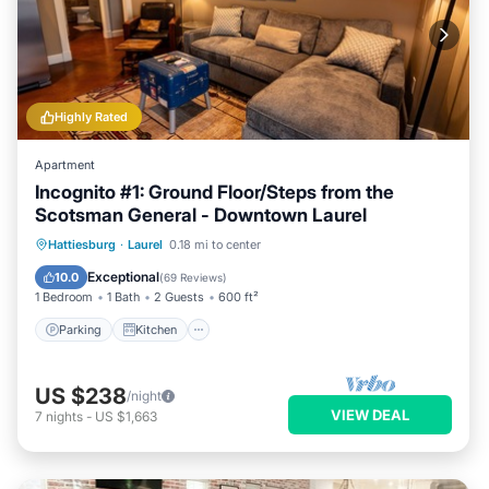
Highly Rated
Apartment
Incognito #1: Ground Floor/Steps from the
Scotsman General - Downtown Laurel
Parking
Kitchen
Air Conditioner
Hattiesburg
·
Laurel
0.18 mi to center
Internet
Exceptional
10.0
(
69 Reviews
)
1 Bedroom
1 Bath
2 Guests
600 ft²
Parking
Kitchen
US $238
/night
VIEW DEAL
7
nights
-
US $1,663