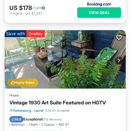
US $178
/night
VIEW DEAL
7
nights
-
US $1,247
Save with
OneKey
Highly Rated
House
Vintage 1930 Art Suite Featured on HGTV
Parking
Ocean View
Hattiesburg
·
Laurel
2.14 mi to center
Balcony/Terrace
View
Exceptional
10.0
(
105 Reviews
)
1 Bedroom
1 Bath
2 Guests
650 ft²