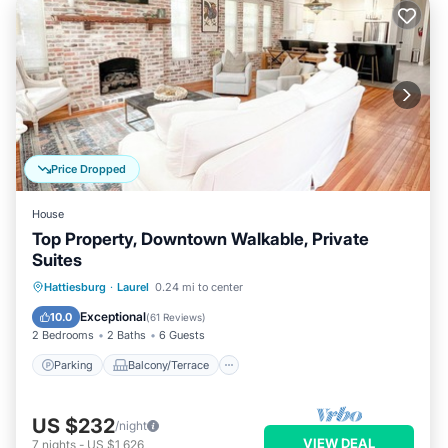
Price Dropped
House
Top Property, Downtown Walkable, Private
Suites
Parking
Balcony/Terrace
Kitchen
Hattiesburg
·
Laurel
0.24 mi to center
Air Conditioner
Exceptional
10.0
(
61 Reviews
)
2 Bedrooms
2 Baths
6 Guests
Parking
Balcony/Terrace
US $232
/night
VIEW DEAL
7
nights
-
US $1,626