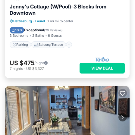
Jenny's Cottage (W/Pool)-3 Blocks from
Downtown
Parking
Balcony/Terrace
Kitchen
Hattiesburg
·
Laurel
0.46 mi to center
Air Conditioner
Exceptional
10.0
(
29 Reviews
)
3 Bedrooms
2 Baths
6 Guests
Parking
Balcony/Terrace
US $475
/night
VIEW DEAL
7
nights
-
US $3,327