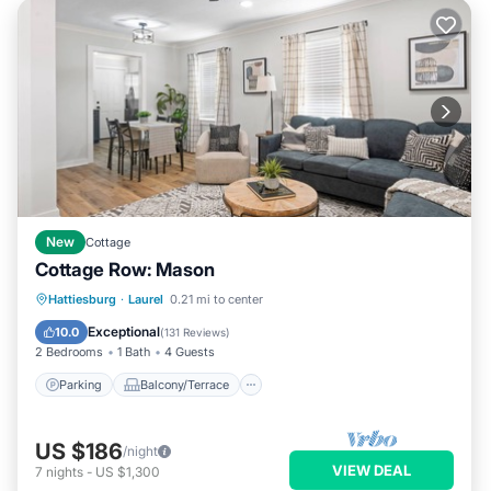
New
Cottage
Cottage Row: Mason
Parking
Balcony/Terrace
Kitchen
Hattiesburg
·
Laurel
0.21 mi to center
Air Conditioner
Exceptional
10.0
(
131 Reviews
)
2 Bedrooms
1 Bath
4 Guests
Parking
Balcony/Terrace
US $186
/night
VIEW DEAL
7
nights
-
US $1,300