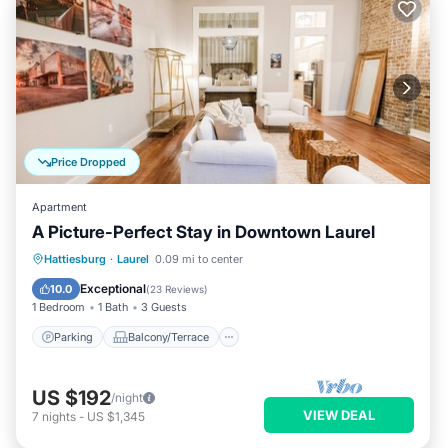
Price Dropped
Apartment
A Picture-Perfect Stay in Downtown Laurel
Parking
Balcony/Terrace
Kitchen
Hattiesburg
·
Laurel
0.09 mi to center
Air Conditioner
Exceptional
10.0
(
23 Reviews
)
1 Bedroom
1 Bath
3 Guests
Parking
Balcony/Terrace
US $192
/night
VIEW DEAL
7
nights
-
US $1,345