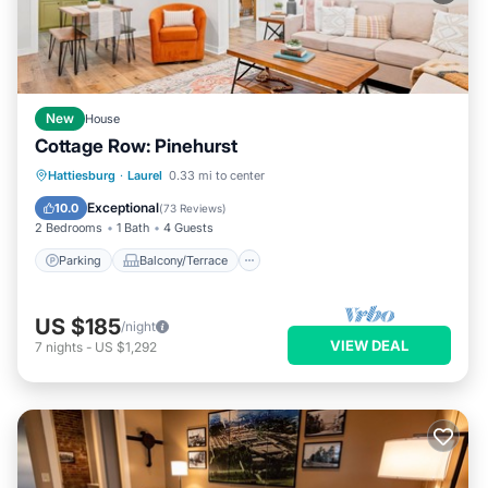
New
House
Cottage Row: Pinehurst
Parking
Balcony/Terrace
Kitchen
Hattiesburg
·
Laurel
0.33 mi to center
Air Conditioner
Exceptional
10.0
(
73 Reviews
)
2 Bedrooms
1 Bath
4 Guests
Parking
Balcony/Terrace
US $185
/night
VIEW DEAL
7
nights
-
US $1,292