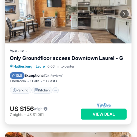
Apartment
Only Groundfloor access Downtown Laurel - G
Parking
Kitchen
Air Conditioner
Hattiesburg
·
Laurel
0.06 mi to center
Internet
Exceptional
10.0
(
24 Reviews
)
1 Bedroom
1 Bath
2 Guests
Parking
Kitchen
US $156
/night
VIEW DEAL
7
nights
-
US $1,091