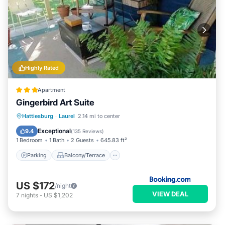
Highly Rated
Apartment
Gingerbird Art Suite
Parking
Balcony/Terrace
View
Hattiesburg
·
Laurel
2.14 mi to center
Air Conditioner
Exceptional
9.4
(
135 Reviews
)
1 Bedroom
1 Bath
2 Guests
645.83 ft²
Parking
Balcony/Terrace
US $172
/night
VIEW DEAL
7
nights
-
US $1,202