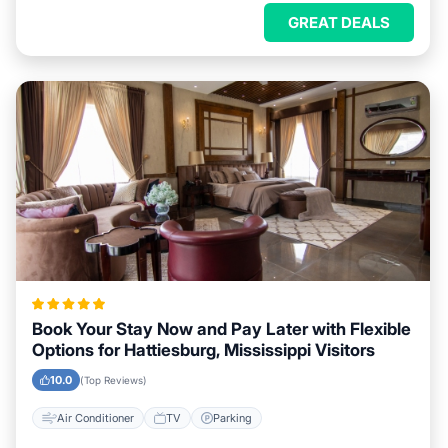
GREAT DEALS
Book Your Stay Now and Pay Later with Flexible
Options for Hattiesburg, Mississippi Visitors
10.0
(Top Reviews)
Air Conditioner
TV
Parking