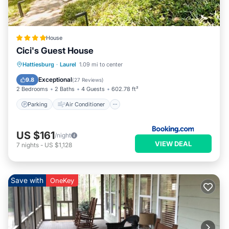
House
Cici's Guest House
Parking
Air Conditioner
Internet
Hattiesburg
·
Laurel
1.09 mi to center
Child Friendly
Exceptional
9.8
(
27 Reviews
)
2 Bedrooms
2 Baths
4 Guests
602.78 ft²
Parking
Air Conditioner
US $161
/night
VIEW DEAL
7
nights
-
US $1,128
Save with
OneKey