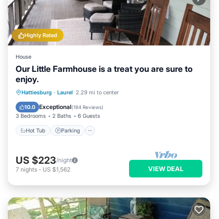
Highly Rated
House
Our Little Farmhouse is a treat you are sure to
enjoy.
Hot Tub
Parking
Balcony/Terrace
Hattiesburg
·
Laurel
2.29 mi to center
Kitchen
Exceptional
10.0
(
184 Reviews
)
3 Bedrooms
2 Baths
6 Guests
Hot Tub
Parking
US $223
/night
VIEW DEAL
7
nights
-
US $1,562