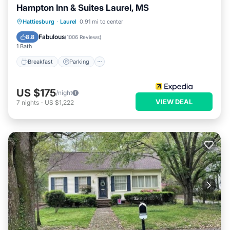
Hampton Inn & Suites Laurel, MS
Hattiesburg
·
Laurel
0.91 mi to center
Breakfast
Parking
Pool
Kitchen
Fabulous
8.8
(
1006 Reviews
)
1 Bath
Breakfast
Parking
US $175
/night
VIEW DEAL
7
nights
-
US $1,222