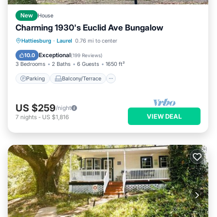
New
House
Charming 1930's Euclid Ave Bungalow
Parking
Balcony/Terrace
Kitchen
Hattiesburg
·
Laurel
0.76 mi to center
Air Conditioner
Exceptional
10.0
(
199 Reviews
)
3 Bedrooms
2 Baths
6 Guests
1650 ft²
Parking
Balcony/Terrace
US $259
/night
VIEW DEAL
7
nights
-
US $1,816