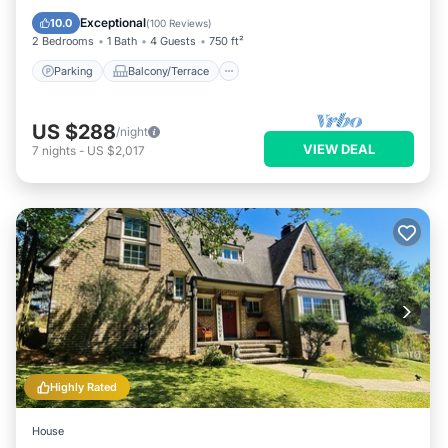
Air Conditioner
Exceptional
10.0
(
100 Reviews
)
2 Bedrooms
1 Bath
4 Guests
750 ft²
Parking
Balcony/Terrace
US $288
/night
VIEW DEAL
7
nights
-
US $2,017
Highly Rated
House