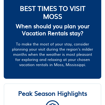
BEST TIMES TO VISIT
MOSS
When should you plan your
Vacation Rentals stay?
To make the most of your stay, consider
planning your visit during the region's milder
months when the weather is most pleasant
for exploring and relaxing at your chosen
vacation rentals in Moss, Mississippi.
Peak Season Highlights