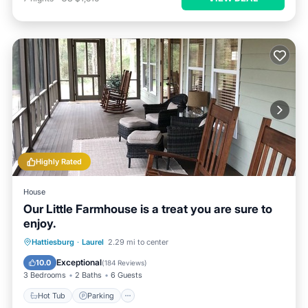
Highly Rated
House
Our Little Farmhouse is a treat you are sure to
enjoy.
Hot Tub
Parking
Balcony/Terrace
Hattiesburg
·
Laurel
2.29 mi to center
Kitchen
Exceptional
10.0
(
184 Reviews
)
3 Bedrooms
2 Baths
6 Guests
Hot Tub
Parking