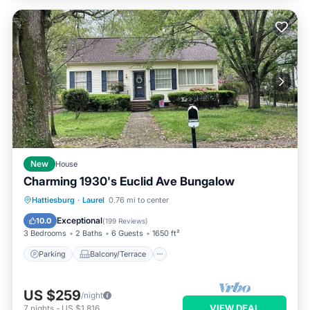
New
House
Charming 1930's Euclid Ave Bungalow
Parking
Balcony/Terrace
Kitchen
Hattiesburg
·
Laurel
0.76 mi to center
Air Conditioner
Exceptional
10.0
(
199 Reviews
)
3 Bedrooms
2 Baths
6 Guests
1650 ft²
Parking
Balcony/Terrace
US $259
/night
VIEW DEAL
7
nights
-
US $1,816