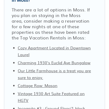
There are a lot of options in Moss. If
you plan on staying in the Moss
area, consider making a reservation
for a few nights at one of these
properties as these have been rated
the Top Vacation Rentals in Moss:
Cozy Apartment Located in Downtown
Laurel
Charming 1930's Euclid Ave Bungalow
Our Little Farmhouse is a treat you are
sure to enjoy.
Cottage Row: Mason
Vintage 1930 Art Suite Featured on
HGTV
Incognito #3 : Ground Floor/1 block