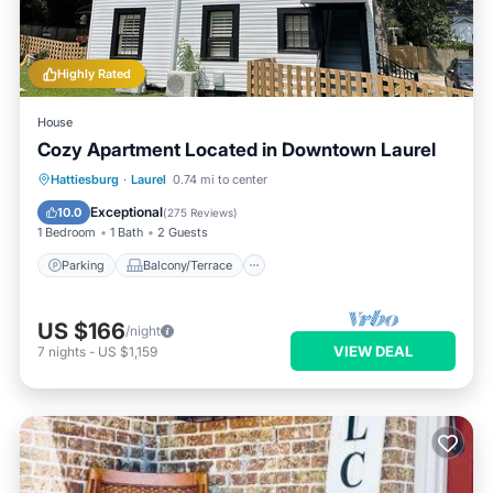
Highly Rated
House
Cozy Apartment Located in Downtown Laurel
Parking
Balcony/Terrace
Kitchen
Hattiesburg
·
Laurel
0.74 mi to center
Air Conditioner
Exceptional
10.0
(
275 Reviews
)
1 Bedroom
1 Bath
2 Guests
Parking
Balcony/Terrace
US $166
/night
VIEW DEAL
7
nights
-
US $1,159