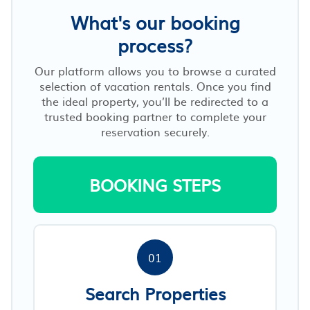
What's our booking
process?
Our platform allows you to browse a curated
selection of vacation rentals. Once you find
the ideal property, you’ll be redirected to a
trusted booking partner to complete your
reservation securely.
BOOKING STEPS
01
Search Properties