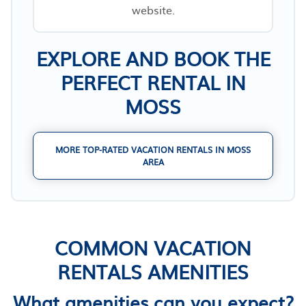
website.
EXPLORE AND BOOK THE
PERFECT RENTAL IN
MOSS
MORE TOP-RATED VACATION RENTALS IN MOSS
AREA
COMMON VACATION
RENTALS AMENITIES
What amenities can you expect?