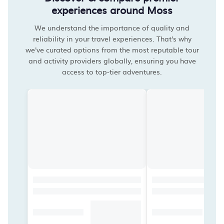
experiences around Moss
We understand the importance of quality and
reliability in your travel experiences. That's why
we've curated options from the most reputable tour
and activity providers globally, ensuring you have
access to top-tier adventures.