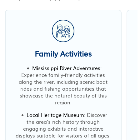
Family Activities
Mississippi River Adventures
:
Experience family-friendly activities
along the river, including scenic boat
rides and fishing opportunities that
showcase the natural beauty of this
region.
Local Heritage Museum
: Discover
the area's rich history through
engaging exhibits and interactive
displays suitable for visitors of all ages.