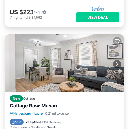
US $223
/night
VIEW DEAL
7
nights
-
US $1,562
New
Cottage
Cottage Row: Mason
Parking
Balcony/Terrace
Kitchen
Hattiesburg
·
Laurel
0.21 mi to center
Air Conditioner
Exceptional
10.0
(
132 Reviews
)
2 Bedrooms
1 Bath
4 Guests