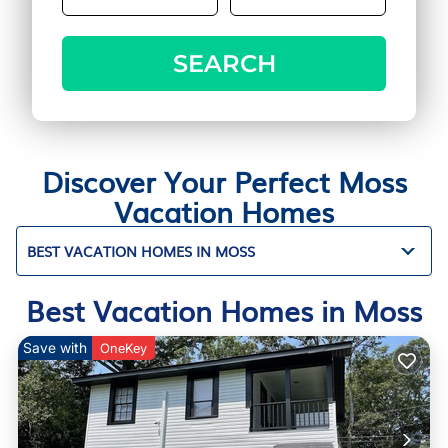
SEARCH
Discover Your Perfect Moss
Vacation Homes
BEST VACATION HOMES IN MOSS
Best Vacation Homes in Moss
Save with
OneKey