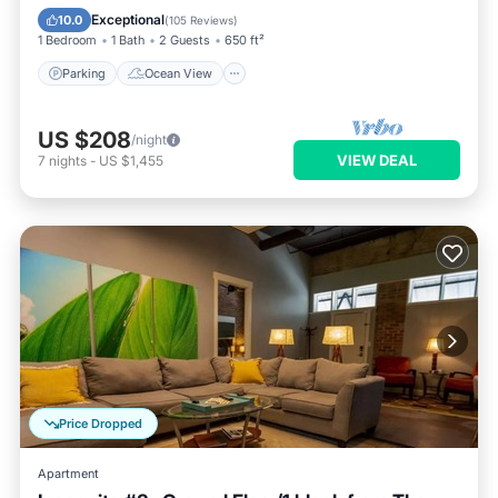
Balcony/Terrace
View
Exceptional
10.0
(
105 Reviews
)
1 Bedroom
1 Bath
2 Guests
650 ft²
Parking
Ocean View
US $208
/night
VIEW DEAL
7
nights
-
US $1,455
Price Dropped
Apartment