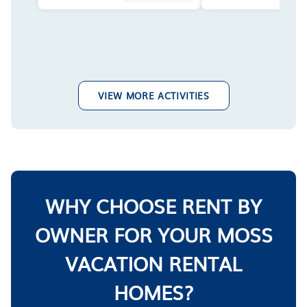
VIEW MORE ACTIVITIES
WHY CHOOSE RENT BY
OWNER FOR YOUR MOSS
VACATION RENTAL
HOMES?