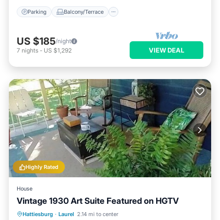
Parking
Balcony/Terrace
US $185
/night
VIEW DEAL
7
nights
-
US $1,292
Highly Rated
House
Vintage 1930 Art Suite Featured on HGTV
Parking
Ocean View
Hattiesburg
·
Laurel
2.14 mi to center