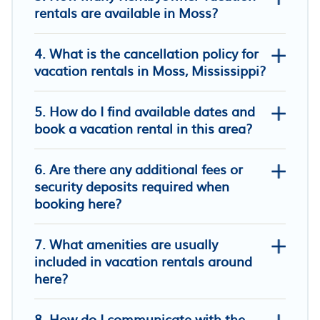
rentals are available in Moss?
4. What is the cancellation policy for
vacation rentals in Moss, Mississippi?
5. How do I find available dates and
The Little Manor on 7th, secluded
book a vacation rental in this area?
cottage moments from Historic
Downtown Laurel
6. Are there any additional fees or
Cici's Guest House
security deposits required when
Econo Lodge Laurel
booking here?
7. What amenities are usually
included in vacation rentals around
here?
8. How do I communicate with the