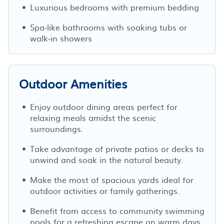
Luxurious bedrooms with premium bedding
Spa-like bathrooms with soaking tubs or
walk-in showers
Outdoor Amenities
Enjoy outdoor dining areas perfect for
relaxing meals amidst the scenic
surroundings.
Take advantage of private patios or decks to
unwind and soak in the natural beauty.
Make the most of spacious yards ideal for
outdoor activities or family gatherings.
Benefit from access to community swimming
pools for a refreshing escape on warm days.