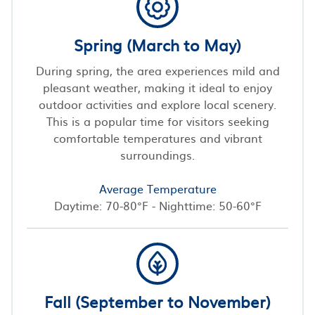
Spring (March to May)
During spring, the area experiences mild and
pleasant weather, making it ideal to enjoy
outdoor activities and explore local scenery.
This is a popular time for visitors seeking
comfortable temperatures and vibrant
surroundings.
Average Temperature
Daytime: 70-80°F - Nighttime: 50-60°F
Fall (September to November)