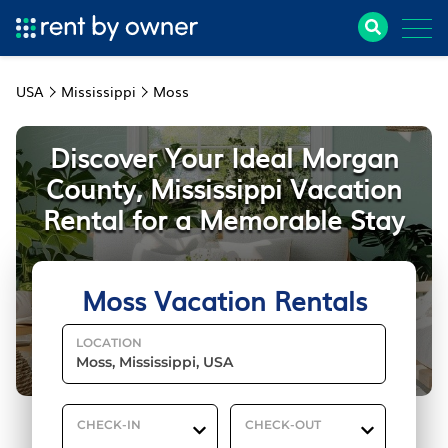
USA
Mississippi
Moss
Discover Your Ideal Morgan
County, Mississippi Vacation
Rental for a Memorable Stay
Moss Vacation Rentals
LOCATION
CHECK-IN
CHECK-OUT