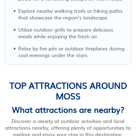
Explore nearby walking trails or hiking paths
that showcase the region’s landscape.
Utilize outdoor grills to prepare delicious
meals while enjoying the fresh air.
Relax by fire pits or outdoor fireplaces during
cool evenings under the stars.
TOP ATTRACTIONS AROUND
MOSS
What attractions are nearby?
Discover a variety of outdoor activities and local
attractions nearby, offering plenty of opportunities to
explore and enjoy your stay in this destination.