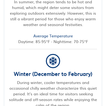
In summer, the region tends to be hot and
humid, which might deter some visitors from
exploring outdoors extensively. However, this is
still a vibrant period for those who enjoy warm
weather and seasonal festivities.
Average Temperature
Daytime: 85-95°F - Nighttime: 70-75°F
Winter (December to February)
During winter, cooler temperatures and
occasional chilly weather characterize this quiet
period. It’s an ideal time for visitors seeking
solitude and off-season rates while enjoying the
calm of the region.