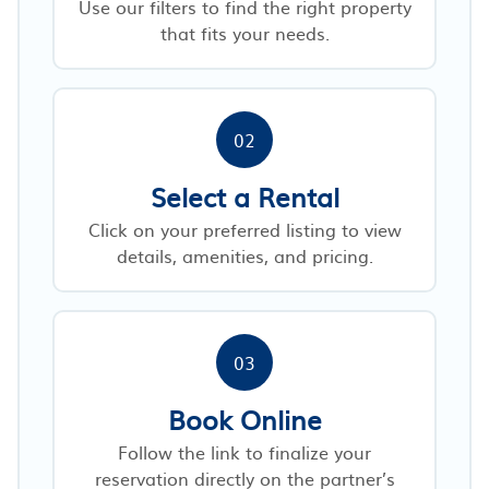
Use our filters to find the right property
that fits your needs.
02
Select a Rental
Click on your preferred listing to view
details, amenities, and pricing.
03
Book Online
Follow the link to finalize your
reservation directly on the partner’s