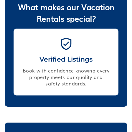
What makes our Vacation
Rentals special?
Verified Listings
Book with confidence knowing every
property meets our quality and
safety standards.