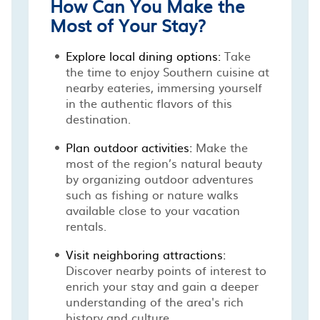
How Can You Make the
Most of Your Stay?
Explore local dining options:
Take
the time to enjoy Southern cuisine at
nearby eateries, immersing yourself
in the authentic flavors of this
destination.
Plan outdoor activities:
Make the
most of the region’s natural beauty
by organizing outdoor adventures
such as fishing or nature walks
available close to your vacation
rentals.
Visit neighboring attractions:
Discover nearby points of interest to
enrich your stay and gain a deeper
understanding of the area's rich
history and culture.