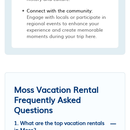
Connect with the community:
Engage with locals or participate in
regional events to enhance your
experience and create memorable
moments during your trip here.
Moss Vacation Rental
Frequently Asked
Questions
1. What are the top vacation rentals
in Moss?