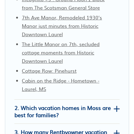
from The Scotsman General Store
7th Ave Manor, Remodeled 1930’s
Manor just minutes from Historic
Downtown Laurel
The Little Manor on 7th, secluded
cottage moments from Historic
Downtown Laurel
Cottage Row: Pinehurst
Cabin on the Ridge - Hometown -
Laurel, MS
2. Which vacation homes in Moss are
best for families?
3. How many Rentbyowner vacation