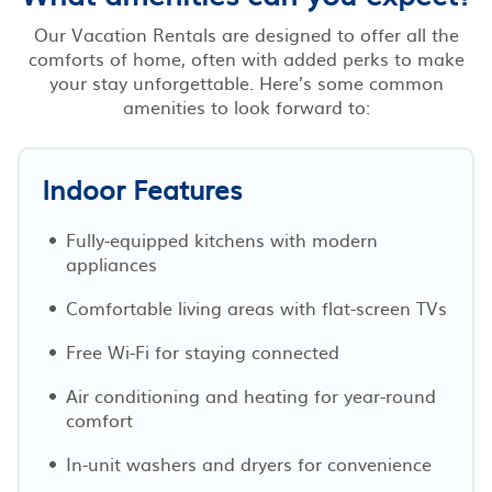
Our Vacation Rentals are designed to offer all the
comforts of home, often with added perks to make
your stay unforgettable. Here’s some common
amenities to look forward to:
Indoor Features
Fully-equipped kitchens with modern
appliances
Comfortable living areas with flat-screen TVs
Free Wi-Fi for staying connected
Air conditioning and heating for year-round
comfort
In-unit washers and dryers for convenience