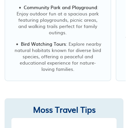
Community Park and Playground
:
Enjoy outdoor fun at a spacious park
featuring playgrounds, picnic areas,
and walking trails perfect for family
outings.
f
Bird Watching Tours
: Explore nearby
natural habitats known for diverse bird
species, offering a peaceful and
educational experience for nature-
loving families.
Moss Travel Tips