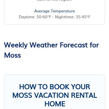
Average Temperature
Daytime: 50-60°F - Nighttime: 35-45°F
Weekly Weather Forecast for
Moss
HOW TO BOOK YOUR
MOSS VACATION RENTAL
HOME