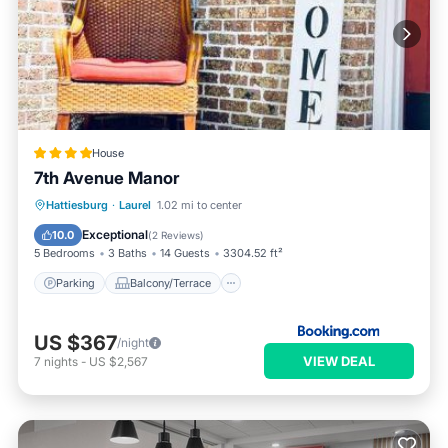
House
7th Avenue Manor
Parking
Balcony/Terrace
View
Hattiesburg
·
Laurel
1.02 mi to center
Air Conditioner
Exceptional
10.0
(
2 Reviews
)
5 Bedrooms
3 Baths
14 Guests
3304.52 ft²
Parking
Balcony/Terrace
US $367
/night
VIEW DEAL
7
nights
-
US $2,567