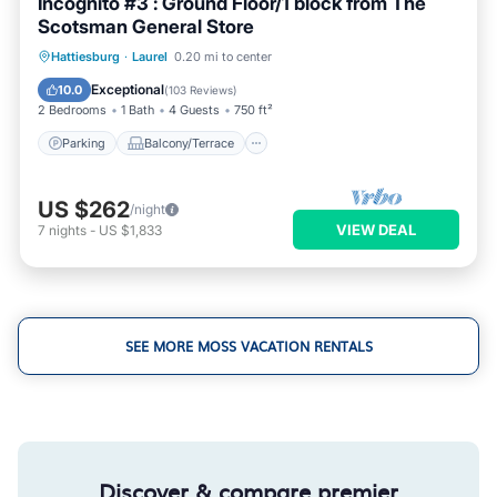
Incognito #3 : Ground Floor/1 block from The
Scotsman General Store
Parking
Balcony/Terrace
Kitchen
Hattiesburg
·
Laurel
0.20 mi to center
Air Conditioner
Exceptional
10.0
(
103 Reviews
)
2 Bedrooms
1 Bath
4 Guests
750 ft²
Parking
Balcony/Terrace
US $262
/night
VIEW DEAL
7
nights
-
US $1,833
SEE MORE MOSS VACATION RENTALS
Discover & compare premier