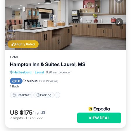
Highly Rated
Hotel
Hampton Inn & Suites Laurel, MS
Hattiesburg
·
Laurel
0.91 mi to center
Breakfast
Parking
Pool
Kitchen
Fabulous
8.8
(
1006 Reviews
)
1 Bath
Breakfast
Parking
US $175
/night
VIEW DEAL
7
nights
-
US $1,222