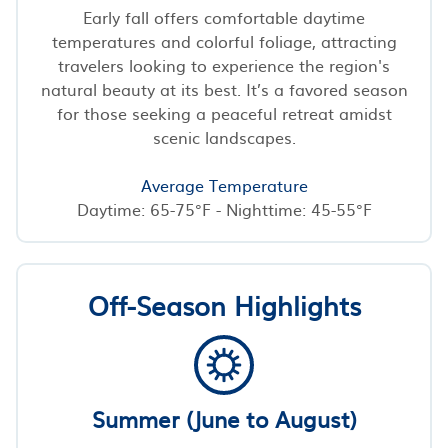
Early fall offers comfortable daytime
temperatures and colorful foliage, attracting
travelers looking to experience the region's
natural beauty at its best. It’s a favored season
for those seeking a peaceful retreat amidst
scenic landscapes.
Average Temperature
Daytime: 65-75°F - Nighttime: 45-55°F
Off-Season Highlights
Summer (June to August)