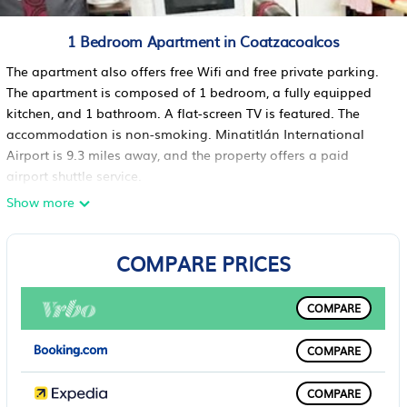
1 Bedroom Apartment in Coatzacoalcos
The apartment also offers free Wifi and free private parking.
The apartment is composed of 1 bedroom, a fully equipped
kitchen, and 1 bathroom. A flat-screen TV is featured. The
accommodation is non-smoking. Minatitlán International
Airport is 9.3 miles away, and the property offers a paid
airport shuttle service.
Show more
Departamento independiente en Playa sol is located in
Coatzacoalcos.
This 1 Bedroom Apartment is suitable for tourists and
COMPARE PRICES
travelers. It has several amenities that would guarantee your
comfort. These amenities include: Air Conditioner, Parking,
COMPARE
Security/Safety, and several others. This is a good star rated
property . Coming to Coatzacoalcos and needing a place to
COMPARE
stay? Be it for work or for leisure, consider staying at this
Apartment for your next visit, you will surely love it.
COMPARE