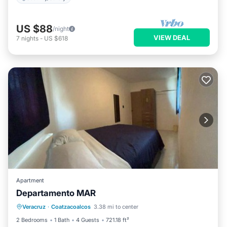
US $88
/night
VIEW DEAL
7
nights
-
US $618
Apartment
Departamento MAR
Air Conditioner
Internet
Veracruz
·
Coatzacoalcos
3.38 mi to center
Child Friendly
Security/Safety
2 Bedrooms
1 Bath
4 Guests
721.18 ft²