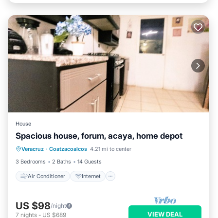
House
Spacious house, forum, acaya, home depot
Air Conditioner
Internet
Veracruz
·
Coatzacoalcos
4.21 mi to center
Pet Friendly
Child Friendly
3 Bedrooms
2 Baths
14 Guests
Air Conditioner
Internet
US $98
/night
VIEW DEAL
7
nights
-
US $689