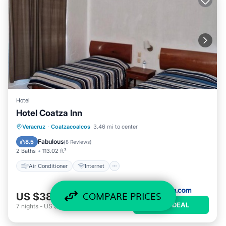
Hotel
Hotel Coatza Inn
Air Conditioner
Internet
Veracruz
·
Coatzacoalcos
3.46 mi to center
Pet Friendly
Child Friendly
Fabulous
8.5
(
8 Reviews
)
2 Baths
113.02 ft²
Air Conditioner
Internet
COMPARE PRICES
US $38
/night
VIEW DEAL
7
nights
-
US $264