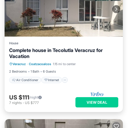
House
Complete house in Tecolutla Veracruz for
Vacation
Air Conditioner
Internet
Veracruz
·
Coatzacoalcos
1.15 mi to center
Pet Friendly
Child Friendly
2 Bedrooms
1 Bath
6 Guests
Air Conditioner
Internet
US $111
/night
VIEW DEAL
7
nights
-
US $777