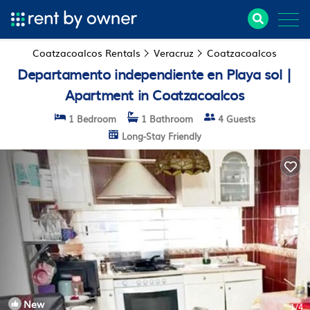
Coatzacoalcos Rentals
Veracruz
Coatzacoalcos
Departamento independiente en Playa sol |
Apartment in Coatzacoalcos
1 Bedroom
1 Bathroom
4 Guests
Long-Stay Friendly
New
1
/4