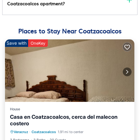
Coatzacoalcos apartment?
Places to Stay Near Coatzacoalcos
Save with
OneKey
House
Casa en Coatzacoalcos, cerca del malecon
costero
Air Conditioner
Internet
Veracruz
·
Coatzacoalcos
1.91 mi to center
Pet Friendly
Child Friendly