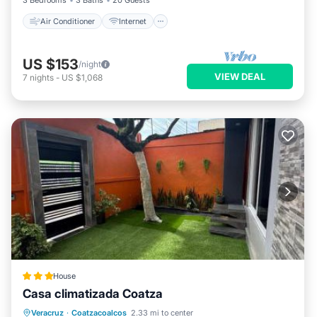
3 Bedrooms
3 Baths
20 Guests
Air Conditioner
Internet
US $153
/night
VIEW DEAL
7
nights
-
US $1,068
House
Casa climatizada Coatza
Parking
View
Air Conditioner
Veracruz
·
Coatzacoalcos
2.33 mi to center