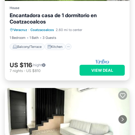
House
Encantadora casa de 1 dormitorio en
Coatzacoalcos
Balcony/Terrace
Kitchen
Veracruz
·
Coatzacoalcos
2.60 mi to center
Air Conditioner
Internet
1 Bedroom
1 Bath
3 Guests
Balcony/Terrace
Kitchen
US $116
/night
VIEW DEAL
7
nights
-
US $810