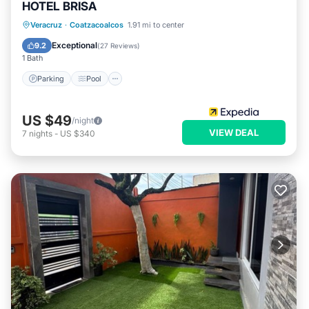
HOTEL BRISA
Parking
Pool
Internet
Veracruz
·
Coatzacoalcos
1.91 mi to center
Child Friendly
Exceptional
9.2
(
27 Reviews
)
1 Bath
Parking
Pool
US $49
/night
VIEW DEAL
7
nights
-
US $340