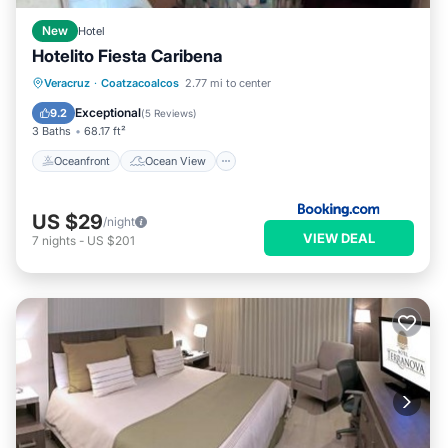
New
Hotel
Hotelito Fiesta Caribena
Oceanfront
Ocean View
Veracruz
·
Coatzacoalcos
2.77 mi to center
Balcony/Terrace
View
Exceptional
9.2
(
5 Reviews
)
3 Baths
68.17 ft²
Oceanfront
Ocean View
US $29
/night
VIEW DEAL
7
nights
-
US $201