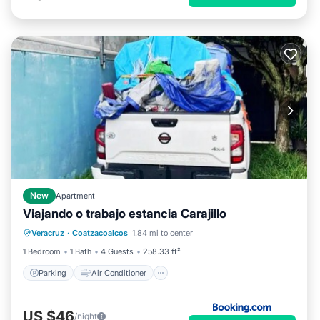
New
Apartment
Viajando o trabajo estancia Carajillo
Parking
Air Conditioner
Internet
Veracruz
·
Coatzacoalcos
1.84 mi to center
Pet Friendly
1 Bedroom
1 Bath
4 Guests
258.33 ft²
Parking
Air Conditioner
US $46
/night