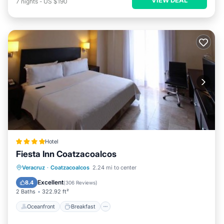
7
nights
-
US $190
Hotel
Fiesta Inn Coatzacoalcos
Oceanfront
Breakfast
Parking
Veracruz
·
Coatzacoalcos
2.24 mi to center
Pool
Excellent
8.4
(
306 Reviews
)
2 Baths
322.92 ft²
Oceanfront
Breakfast