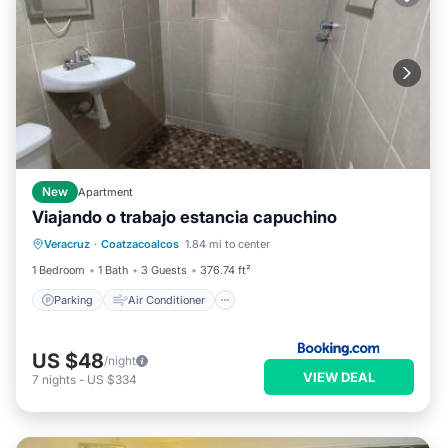
New
Apartment
Viajando o trabajo estancia capuchino
Parking
Air Conditioner
Internet
Veracruz
·
Coatzacoalcos
1.84 mi to center
Pet Friendly
1 Bedroom
1 Bath
3 Guests
376.74 ft²
Parking
Air Conditioner
US $48
/night
VIEW DEAL
7
nights
-
US $334