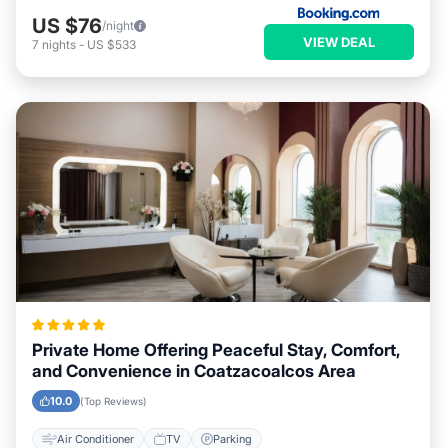
US $76
/night
VIEW DEAL
7
nights
-
US $533
Private Home Offering Peaceful Stay, Comfort,
and Convenience in Coatzacoalcos Area
10.0
(Top Reviews)
Air Conditioner
TV
Parking