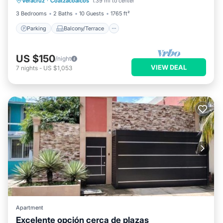
Veracruz
·
Coatzacoalcos
1.39 mi to center
Air Conditioner
3 Bedrooms
2 Baths
10 Guests
1765 ft²
Parking
Balcony/Terrace
US $150
/night
VIEW DEAL
7
nights
-
US $1,053
Apartment
Excelente opción cerca de plazas
Parking
Balcony/Terrace