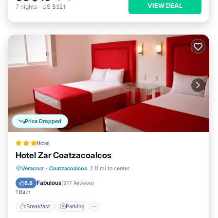
VIEW DEAL
7
nights
-
US $321
Price Dropped
Hotel
Hotel Zar Coatzacoalcos
Breakfast
Parking
Balcony/Terrace
Veracruz
·
Coatzacoalcos
2.11 mi to center
Air Conditioner
Fabulous
8.8
(
377 Reviews
)
1 Bath
Breakfast
Parking