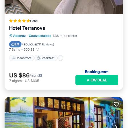
Hotel
Hotel Terranova
Oceanfront
Breakfast
Parking
Veracruz
·
Coatzacoalcos
1.36 mi to center
Pool
Fabulous
8.9
(
711 Reviews
)
7 Baths
600.99 ft²
Oceanfront
Breakfast
US $86
/night
VIEW DEAL
7
nights
-
US $605