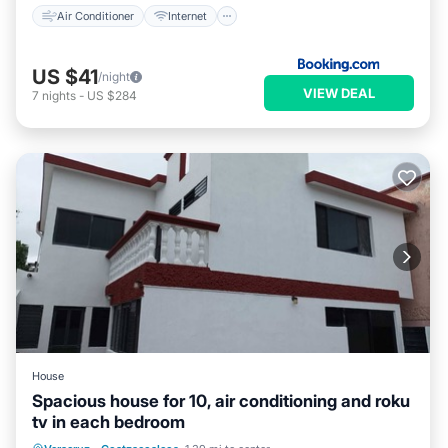
Air Conditioner
Internet
US $41
/night
VIEW DEAL
7
nights
-
US $284
House
Spacious house for 10, air conditioning and roku
tv in each bedroom
Parking
Balcony/Terrace
Kitchen