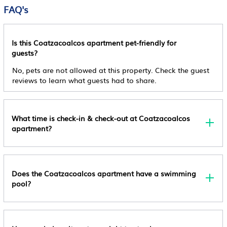
The Minimum Age For Check-In Is 18
FAQ's
Cancellation Policy
Non Refundable
Is this Coatzacoalcos apartment pet-friendly for
Pet Policy
guests?
Pets Are Not Allowed
No, pets are not allowed at this property. Check the guest
Other Policy
reviews to learn what guests had to share.
This Property Does Not Accommodate Bachelor(ette)
Or Similar Parties, Managed By A Private Host,
Managed By A Private Host
What time is check-in & check-out at Coatzacoalcos
apartment?
Does the Coatzacoalcos apartment have a swimming
pool?