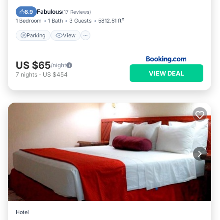
Internet
Fabulous
8.9
(
17 Reviews
)
1 Bedroom
1 Bath
3 Guests
5812.51 ft²
Parking
View
US $65
/night
VIEW DEAL
7
nights
-
US $454
Hotel