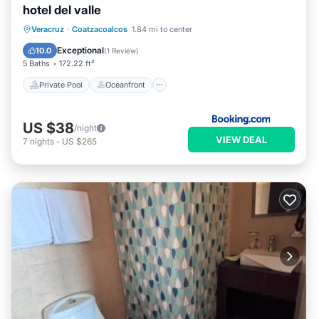
hotel del valle
Private Pool
Oceanfront
Parking
Veracruz
·
Coatzacoalcos
1.84 mi to center
Pool
Exceptional
10.0
(
1 Review
)
5 Baths
172.22 ft²
Private Pool
Oceanfront
US $38
/night
VIEW DEAL
7
nights
-
US $265