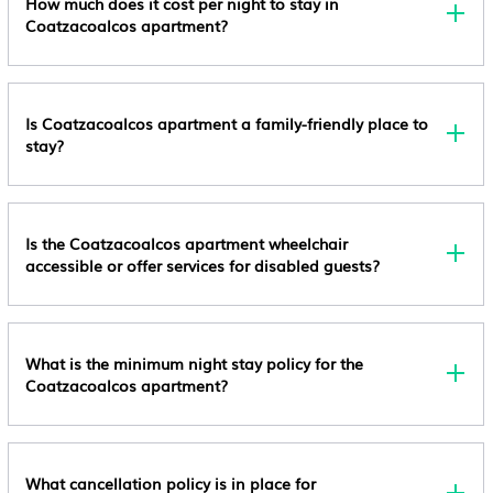
How much does it cost per night to stay in
Coatzacoalcos apartment?
Is Coatzacoalcos apartment a family-friendly place to
stay?
Is the Coatzacoalcos apartment wheelchair
accessible or offer services for disabled guests?
What is the minimum night stay policy for the
Coatzacoalcos apartment?
What cancellation policy is in place for