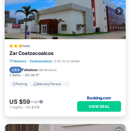
Hotel
Zar Coatzacoalcos
Parking
Balcony/Terrace
Veracruz
·
Coatzacoalcos
2.02 mi to center
Air Conditioner
Internet
Fabulous
8.5
(
588 Reviews
)
2 Baths
301.39 ft²
Parking
Balcony/Terrace
US $59
/night
VIEW DEAL
7
nights
-
US $416