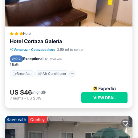
Hotel
Hotel Cortaza Galería
Breakfast
Air Conditioner
Internet
Veracruz
·
Coatzacoalcos
3.59 mi to center
Child Friendly
Exceptional
9.2
(
12 Reviews
)
1 Bath
Breakfast
Air Conditioner
US $46
/night
VIEW DEAL
7
nights
-
US $319
Save with
OneKey