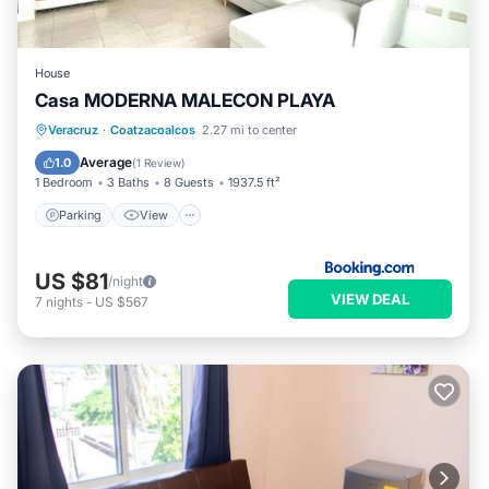
House
Casa MODERNA MALECON PLAYA
Parking
View
Air Conditioner
Veracruz
·
Coatzacoalcos
2.27 mi to center
Internet
Average
1.0
(
1 Review
)
1 Bedroom
3 Baths
8 Guests
1937.5 ft²
Parking
View
US $81
/night
VIEW DEAL
7
nights
-
US $567