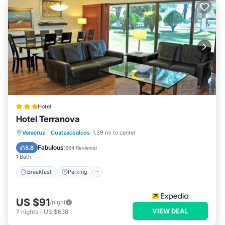
Hotel
Hotel Terranova
Breakfast
Parking
Pool
Veracruz
·
Coatzacoalcos
1.39 mi to center
Balcony/Terrace
Fabulous
8.8
(
664 Reviews
)
1 Bath
Breakfast
Parking
US $91
/night
VIEW DEAL
7
nights
-
US $638