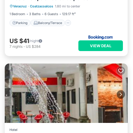
Veracruz
·
Coatzacoalcos
1.80 mi to center
Air Conditioner
Internet
1 Bedroom
3 Baths
6 Guests
129.17 ft²
Parking
Balcony/Terrace
US $41
/night
VIEW DEAL
7
nights
-
US $284
Hotel