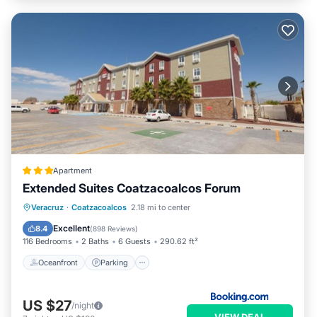
Apartment
Extended Suites Coatzacoalcos Forum
Oceanfront
Parking
Pool
Veracruz
·
Coatzacoalcos
2.18 mi to center
Ocean View
Excellent
8.4
(
898 Reviews
)
116 Bedrooms
2 Baths
6 Guests
290.62 ft²
Oceanfront
Parking
US $27
/night
VIEW DEAL