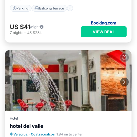
Parking
Balcony/Terrace
US $41
/night
VIEW DEAL
7
nights
-
US $284
Hotel
hotel del valle
Private Pool
Oceanfront
Parking
Veracruz
·
Coatzacoalcos
1.84 mi to center