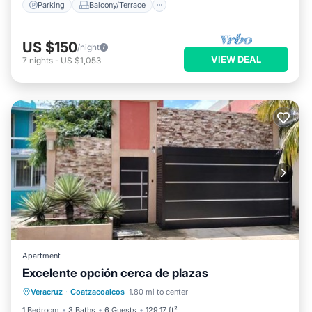
Parking
Balcony/Terrace
US $150
/night
VIEW DEAL
7
nights
-
US $1,053
Apartment
Excelente opción cerca de plazas
Parking
Balcony/Terrace
Veracruz
·
Coatzacoalcos
1.80 mi to center
Air Conditioner
Internet
1 Bedroom
3 Baths
6 Guests
129.17 ft²