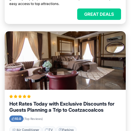
easy access to top attractions.
GREAT DEALS
Hot Rates Today with Exclusive Discounts for
Guests Planning a Trip to Coatzacoalcos
10.0
(Top Reviews)
Air Conditioner
TV
Parking