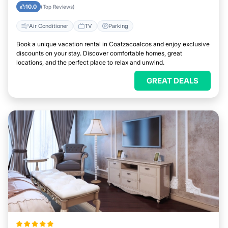
10.0
(Top Reviews)
Air Conditioner
TV
Parking
Book a unique vacation rental in Coatzacoalcos and enjoy exclusive
discounts on your stay. Discover comfortable homes, great
locations, and the perfect place to relax and unwind.
GREAT DEALS