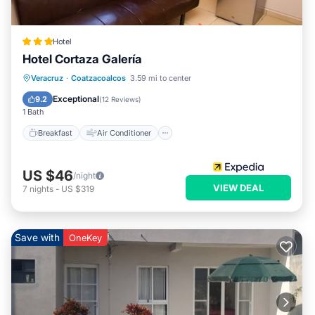
Hotel
Hotel Cortaza Galería
Breakfast
Air Conditioner
Internet
Veracruz
·
Coatzacoalcos
3.59 mi to center
Child Friendly
Exceptional
9.2
(
12 Reviews
)
1 Bath
Breakfast
Air Conditioner
US $46
/night
VIEW DEAL
7
nights
-
US $319
Save with
OneKey