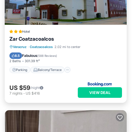
Hotel
Zar Coatzacoalcos
Parking
Balcony/Terrace
Veracruz
·
Coatzacoalcos
2.02 mi to center
Air Conditioner
Internet
Fabulous
8.5
(
588 Reviews
)
2 Baths
301.39 ft²
Parking
Balcony/Terrace
US $59
/night
VIEW DEAL
7
nights
-
US $416