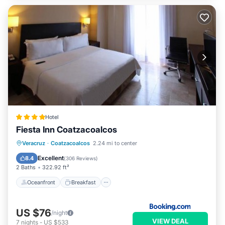
Hotel
Fiesta Inn Coatzacoalcos
Oceanfront
Breakfast
Parking
Veracruz
·
Coatzacoalcos
2.24 mi to center
Pool
Excellent
8.4
(
306 Reviews
)
2 Baths
322.92 ft²
Oceanfront
Breakfast
US $76
/night
VIEW DEAL
7
nights
-
US $533