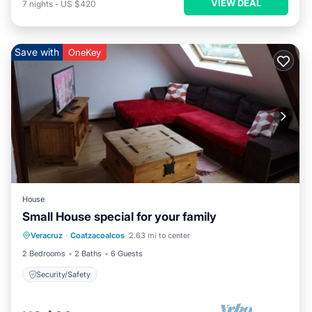
VIEW DEAL
7
nights
-
US $420
Save with
OneKey
House
Small House special for your family
Veracruz
·
Coatzacoalcos
2.63 mi to center
Security/Safety
2 Bedrooms
2 Baths
6 Guests
Security/Safety