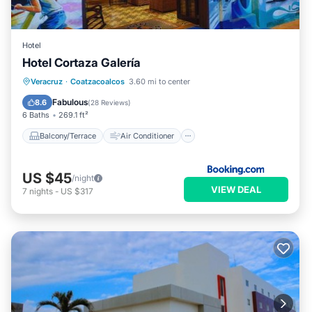
Hotel
Hotel Cortaza Galería
Balcony/Terrace
Air Conditioner
Veracruz
·
Coatzacoalcos
3.60 mi to center
Internet
Pet Friendly
Fabulous
8.6
(
28 Reviews
)
6 Baths
269.1 ft²
Balcony/Terrace
Air Conditioner
US $45
/night
VIEW DEAL
7
nights
-
US $317