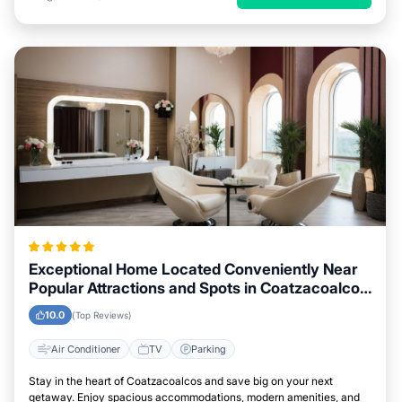
Exceptional Home Located Conveniently Near
Popular Attractions and Spots in Coatzacoalcos
City
10.0
(Top Reviews)
Air Conditioner
TV
Parking
Stay in the heart of Coatzacoalcos and save big on your next
getaway. Enjoy spacious accommodations, modern amenities, and