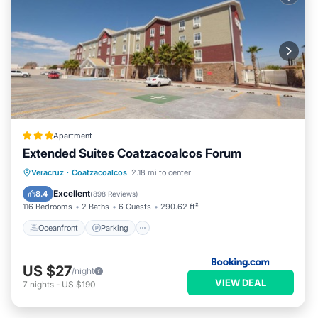
Apartment
Extended Suites Coatzacoalcos Forum
Oceanfront
Parking
Pool
Veracruz
·
Coatzacoalcos
2.18 mi to center
Ocean View
Excellent
8.4
(
898 Reviews
)
116 Bedrooms
2 Baths
6 Guests
290.62 ft²
Oceanfront
Parking
US $27
/night
VIEW DEAL
7
nights
-
US $190