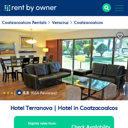
Coatzacoalcos Rentals
Veracruz
Coatzacoalcos
|
8.8
(664 Reviews)
1
/4
Hotel Terranova | Hotel in Coatzacoalcos
Nightly rates from:
Check Availability