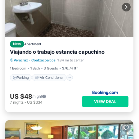
New
Apartment
Viajando o trabajo estancia capuchino
Parking
Air Conditioner
Internet
Veracruz
·
Coatzacoalcos
1.84 mi to center
Pet Friendly
1 Bedroom
1 Bath
3 Guests
376.74 ft²
Parking
Air Conditioner
US $48
/night
VIEW DEAL
7
nights
-
US $334