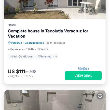
House
Complete house in Tecolutla Veracruz for
Vacation
Air Conditioner
Internet
Veracruz
·
Coatzacoalcos
1.15 mi to center
Pet Friendly
Child Friendly
2 Bedrooms
1 Bath
6 Guests
Air Conditioner
Internet
US $111
/night
VIEW DEAL
7
nights
-
US $777