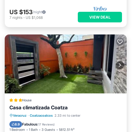
US $153
/night
VIEW DEAL
7
nights
-
US $1,068
House
Casa climatizada Coatza
Parking
View
Air Conditioner
Veracruz
·
Coatzacoalcos
2.33 mi to center
Internet
Fabulous
8.9
(
17 Reviews
)
1 Bedroom
1 Bath
3 Guests
5812.51 ft²