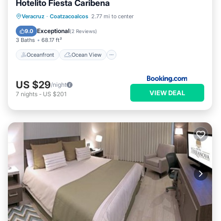
Hotelito Fiesta Caribena
Oceanfront
Ocean View
Veracruz
·
Coatzacoalcos
2.77 mi to center
Balcony/Terrace
View
Exceptional
9.0
(
2 Reviews
)
3 Baths
68.17 ft²
Oceanfront
Ocean View
US $29
/night
VIEW DEAL
7
nights
-
US $201