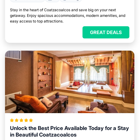
Stay in the heart of Coatzacoalcos and save big on your next
getaway. Enjoy spacious accommodations, modern amenities, and
easy access to top attractions.
GREAT DEALS
Unlock the Best Price Available Today for a Stay
in Beautiful Coatzacoalcos