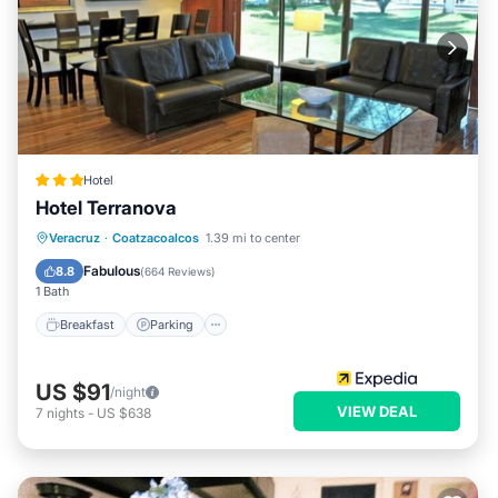
Hotel
Hotel Terranova
Breakfast
Parking
Pool
Veracruz
·
Coatzacoalcos
1.39 mi to center
Balcony/Terrace
Fabulous
8.8
(
664 Reviews
)
1 Bath
Breakfast
Parking
US $91
/night
VIEW DEAL
7
nights
-
US $638