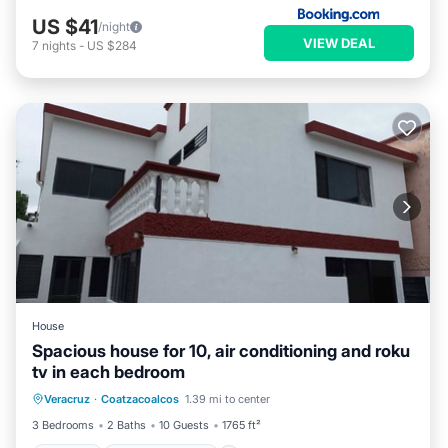
US $41
/night
VIEW DEAL
7
nights
-
US $284
House
Spacious house for 10, air conditioning and roku
tv in each bedroom
Parking
Balcony/Terrace
Kitchen
Veracruz
·
Coatzacoalcos
1.39 mi to center
Air Conditioner
3 Bedrooms
2 Baths
10 Guests
1765 ft²