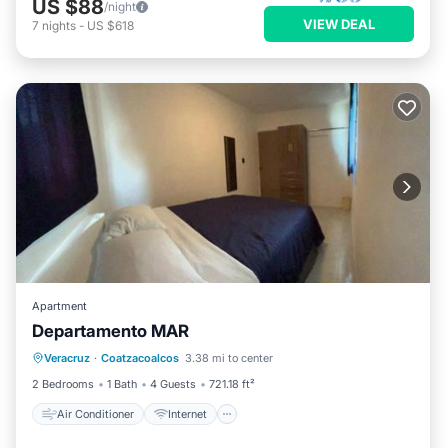
US $88
/night
VIEW DEAL
7
nights
-
US $618
Apartment
Departamento MAR
Air Conditioner
Internet
Veracruz
·
Coatzacoalcos
3.38 mi to center
Child Friendly
Security/Safety
2 Bedrooms
1 Bath
4 Guests
721.18 ft²
Air Conditioner
Internet