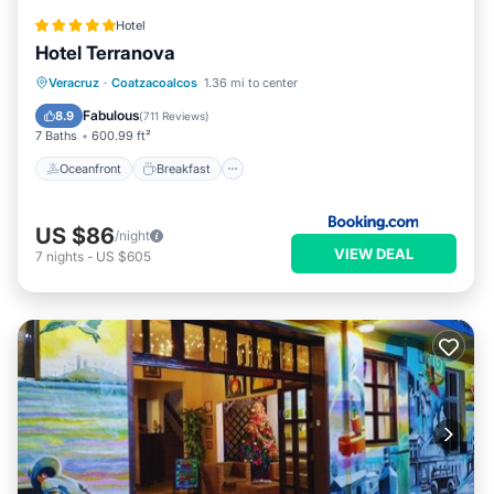
Hotel
Hotel Terranova
Oceanfront
Breakfast
Parking
Veracruz
·
Coatzacoalcos
1.36 mi to center
Pool
Fabulous
8.9
(
711 Reviews
)
7 Baths
600.99 ft²
Oceanfront
Breakfast
US $86
/night
VIEW DEAL
7
nights
-
US $605