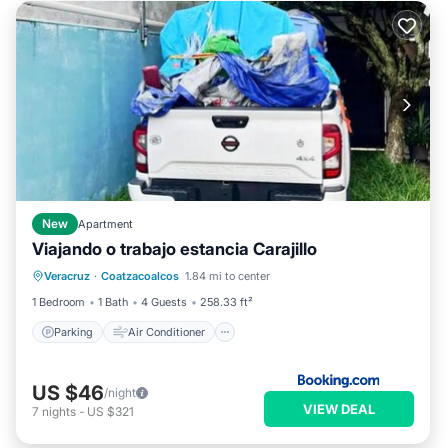
New
Apartment
Viajando o trabajo estancia Carajillo
Parking
Air Conditioner
Internet
Veracruz
·
Coatzacoalcos
1.84 mi to center
Pet Friendly
1 Bedroom
1 Bath
4 Guests
258.33 ft²
Parking
Air Conditioner
US $46
/night
VIEW DEAL
7
nights
-
US $321