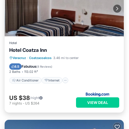
Hotel
Hotel Coatza Inn
Air Conditioner
Internet
Veracruz
·
Coatzacoalcos
3.46 mi to center
Pet Friendly
Child Friendly
Fabulous
8.5
(
8 Reviews
)
2 Baths
113.02 ft²
Air Conditioner
Internet
US $38
/night
VIEW DEAL
7
nights
-
US $264