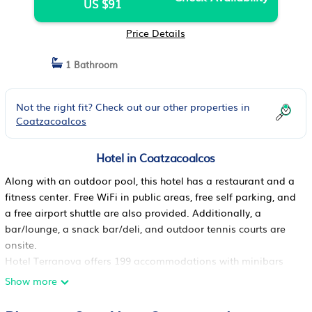
US $91
Price Details
1 Bathroom
Not the right fit? Check out our other properties in
Coatzacoalcos
Hotel in Coatzacoalcos
Along with an outdoor pool, this hotel has a restaurant and a
fitness center. Free WiFi in public areas, free self parking, and
a free airport shuttle are also provided. Additionally, a
bar/lounge, a snack bar/deli, and outdoor tennis courts are
onsite.
Hotel Terranova offers 199 accommodations with minibars
and safes. Beds feature down comforters and premium
Show more
bedding. Flat-screen televisions come with premium satellite
channels and pay movies.