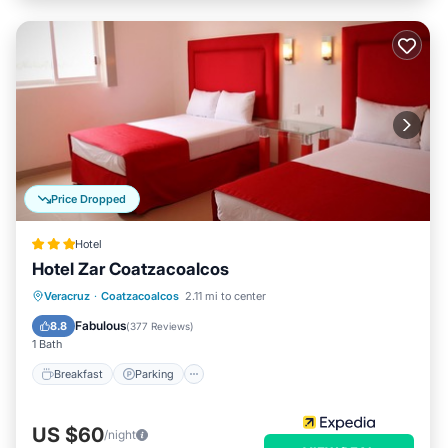
Price Dropped
Hotel
Hotel Zar Coatzacoalcos
Breakfast
Parking
Balcony/Terrace
Veracruz
·
Coatzacoalcos
2.11 mi to center
Air Conditioner
Fabulous
8.8
(
377 Reviews
)
1 Bath
Breakfast
Parking
US $60
/night