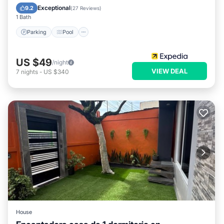
Child Friendly
Exceptional
9.2
(
27 Reviews
)
1 Bath
Parking
Pool
US $49
/night
VIEW DEAL
7
nights
-
US $340
House