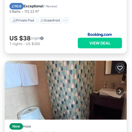
Pool
Exceptional
10.0
(
1 Review
)
5 Baths
172.22 ft²
Private Pool
Oceanfront
US $38
/night
VIEW DEAL
7
nights
-
US $265
New
Hotel