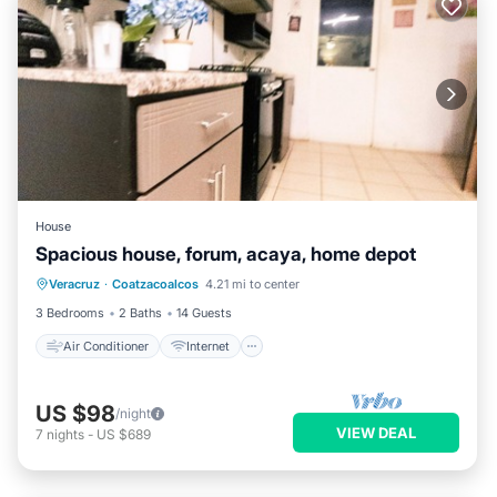
House
Spacious house, forum, acaya, home depot
Air Conditioner
Internet
Veracruz
·
Coatzacoalcos
4.21 mi to center
Pet Friendly
Child Friendly
3 Bedrooms
2 Baths
14 Guests
Air Conditioner
Internet
US $98
/night
VIEW DEAL
7
nights
-
US $689