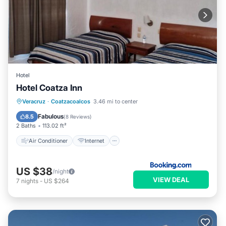
Hotel
Hotel Coatza Inn
Air Conditioner
Internet
Veracruz
·
Coatzacoalcos
3.46 mi to center
Pet Friendly
Child Friendly
Fabulous
8.5
(
8 Reviews
)
2 Baths
113.02 ft²
Air Conditioner
Internet
US $38
/night
VIEW DEAL
7
nights
-
US $264