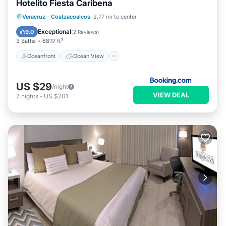
Hotelito Fiesta Caribena
Oceanfront
Ocean View
Veracruz
·
Coatzacoalcos
2.77 mi to center
Balcony/Terrace
View
Exceptional
9.0
(
2 Reviews
)
3 Baths
68.17 ft²
Oceanfront
Ocean View
US $29
/night
VIEW DEAL
7
nights
-
US $201