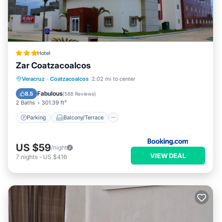
Hotel
Zar Coatzacoalcos
Parking
Balcony/Terrace
Veracruz
·
Coatzacoalcos
2.02 mi to center
Air Conditioner
Internet
Fabulous
8.5
(
588 Reviews
)
2 Baths
301.39 ft²
Parking
Balcony/Terrace
US $59
/night
VIEW DEAL
7
nights
-
US $416