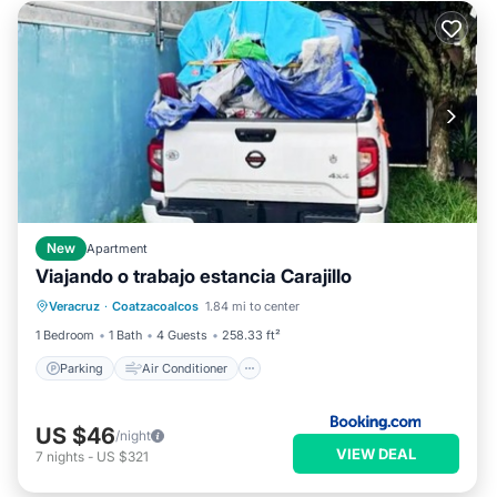
New
Apartment
Viajando o trabajo estancia Carajillo
Parking
Air Conditioner
Internet
Veracruz
·
Coatzacoalcos
1.84 mi to center
Pet Friendly
1 Bedroom
1 Bath
4 Guests
258.33 ft²
Parking
Air Conditioner
US $46
/night
VIEW DEAL
7
nights
-
US $321