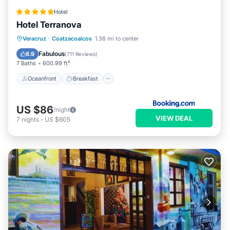
Hotel
Hotel Terranova
Oceanfront
Breakfast
Parking
Veracruz
·
Coatzacoalcos
1.36 mi to center
Pool
Fabulous
8.9
(
711 Reviews
)
7 Baths
600.99 ft²
Oceanfront
Breakfast
US $86
/night
VIEW DEAL
7
nights
-
US $605