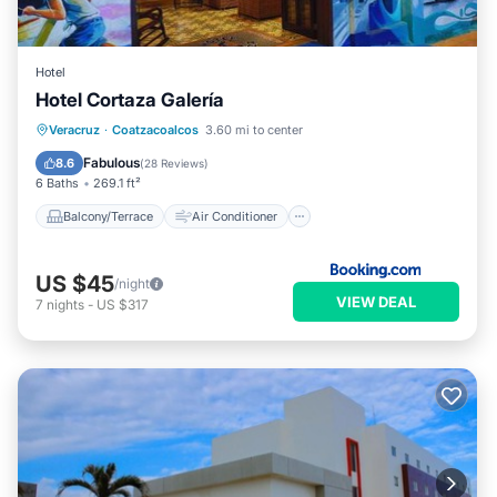
Hotel
Hotel Cortaza Galería
Balcony/Terrace
Air Conditioner
Veracruz
·
Coatzacoalcos
3.60 mi to center
Internet
Pet Friendly
Fabulous
8.6
(
28 Reviews
)
6 Baths
269.1 ft²
Balcony/Terrace
Air Conditioner
US $45
/night
VIEW DEAL
7
nights
-
US $317