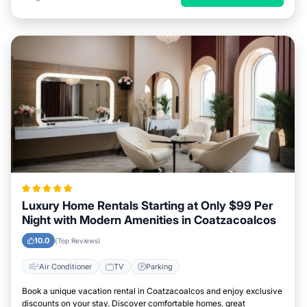
Luxury Home Rentals Starting at Only $99 Per
Night with Modern Amenities in Coatzacoalcos
10.0
(Top Reviews)
Air Conditioner
TV
Parking
Book a unique vacation rental in Coatzacoalcos and enjoy exclusive
discounts on your stay. Discover comfortable homes, great