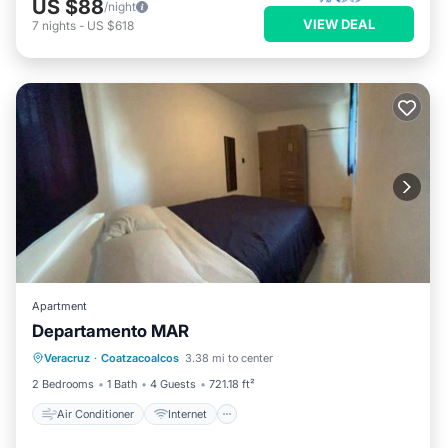
US $88
/night
VIEW DEAL
7
nights
-
US $618
Apartment
Departamento MAR
Air Conditioner
Internet
Veracruz
·
Coatzacoalcos
3.38 mi to center
Child Friendly
Security/Safety
2 Bedrooms
1 Bath
4 Guests
721.18 ft²
Air Conditioner
Internet