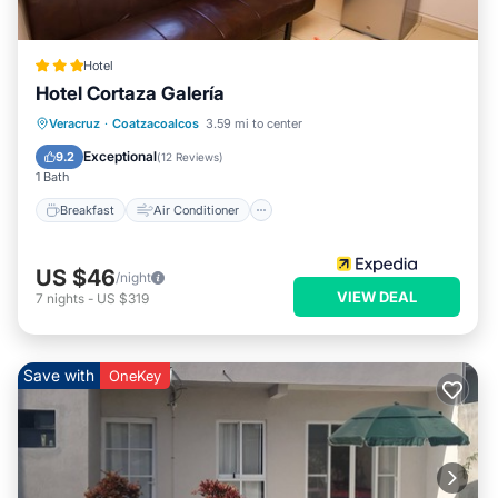
Hotel
Hotel Cortaza Galería
Breakfast
Air Conditioner
Internet
Veracruz
·
Coatzacoalcos
3.59 mi to center
Child Friendly
Exceptional
9.2
(
12 Reviews
)
1 Bath
Breakfast
Air Conditioner
US $46
/night
VIEW DEAL
7
nights
-
US $319
Save with
OneKey