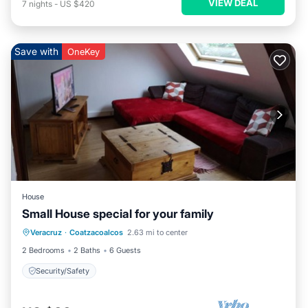
VIEW DEAL
7
nights
-
US $420
Save with
OneKey
House
Small House special for your family
Veracruz
·
Coatzacoalcos
2.63 mi to center
Security/Safety
2 Bedrooms
2 Baths
6 Guests
Security/Safety