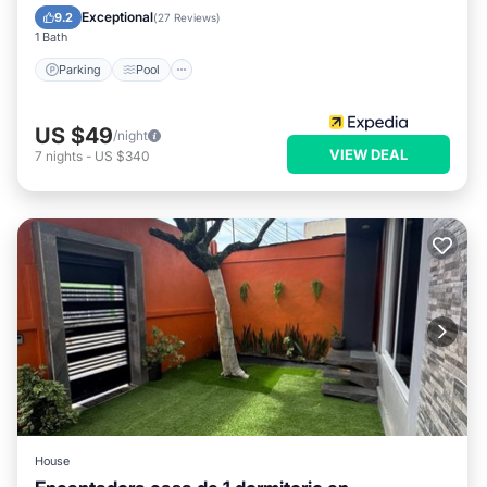
Child Friendly
Exceptional
9.2
(
27 Reviews
)
1 Bath
Parking
Pool
US $49
/night
VIEW DEAL
7
nights
-
US $340
House