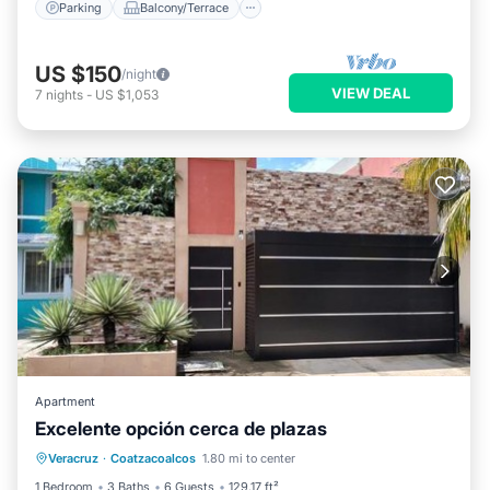
Parking
Balcony/Terrace
US $150
/night
VIEW DEAL
7
nights
-
US $1,053
Apartment
Excelente opción cerca de plazas
Parking
Balcony/Terrace
Veracruz
·
Coatzacoalcos
1.80 mi to center
Air Conditioner
Internet
1 Bedroom
3 Baths
6 Guests
129.17 ft²