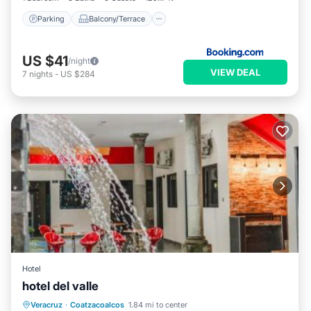
Parking
Balcony/Terrace
US $41
/night
VIEW DEAL
7
nights
-
US $284
Hotel
hotel del valle
Private Pool
Oceanfront
Parking
Veracruz
·
Coatzacoalcos
1.84 mi to center