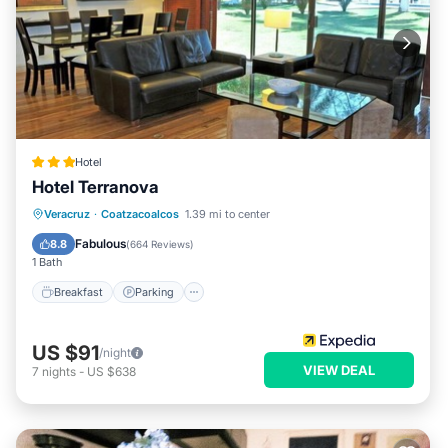
Hotel
Hotel Terranova
Breakfast
Parking
Pool
Veracruz
·
Coatzacoalcos
1.39 mi to center
Balcony/Terrace
Fabulous
8.8
(
664 Reviews
)
1 Bath
Breakfast
Parking
US $91
/night
VIEW DEAL
7
nights
-
US $638