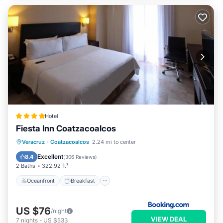
Hotel
Fiesta Inn Coatzacoalcos
Oceanfront
Breakfast
Parking
Veracruz
·
Coatzacoalcos
2.24 mi to center
Pool
Excellent
8.4
(
306 Reviews
)
2 Baths
322.92 ft²
Oceanfront
Breakfast
US $76
/night
VIEW DEAL
7
nights
-
US $533