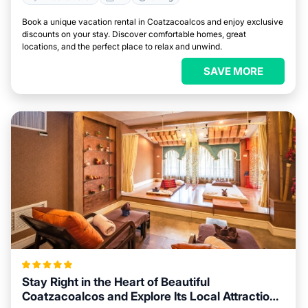
Book a unique vacation rental in Coatzacoalcos and enjoy exclusive
discounts on your stay. Discover comfortable homes, great
locations, and the perfect place to relax and unwind.
SAVE MORE
Stay Right in the Heart of Beautiful
Coatzacoalcos and Explore Its Local Attractions