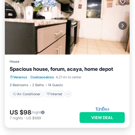
House
Spacious house, forum, acaya, home depot
Air Conditioner
Internet
Veracruz
·
Coatzacoalcos
4.21 mi to center
Pet Friendly
Child Friendly
3 Bedrooms
2 Baths
14 Guests
Air Conditioner
Internet
US $98
/night
VIEW DEAL
7
nights
-
US $689