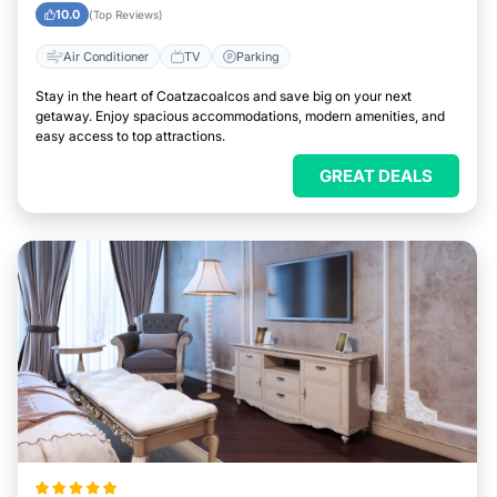
Easily
10.0
(Top Reviews)
Air Conditioner
TV
Parking
Stay in the heart of Coatzacoalcos and save big on your next
getaway. Enjoy spacious accommodations, modern amenities, and
easy access to top attractions.
GREAT DEALS