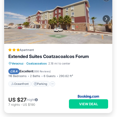
Apartment
Extended Suites Coatzacoalcos Forum
Oceanfront
Parking
Pool
Veracruz
·
Coatzacoalcos
2.18 mi to center
Ocean View
Excellent
8.4
(
898 Reviews
)
116 Bedrooms
2 Baths
6 Guests
290.62 ft²
Oceanfront
Parking
US $27
/night
VIEW DEAL
7
nights
-
US $190