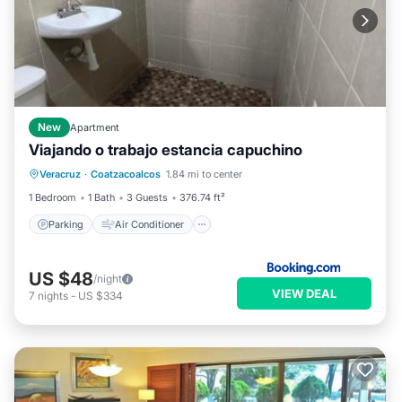
New
Apartment
Viajando o trabajo estancia capuchino
Parking
Air Conditioner
Internet
Veracruz
·
Coatzacoalcos
1.84 mi to center
Pet Friendly
1 Bedroom
1 Bath
3 Guests
376.74 ft²
Parking
Air Conditioner
US $48
/night
VIEW DEAL
7
nights
-
US $334