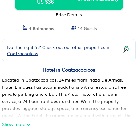
US $36
Price Details
4 Bathrooms
14 Guests
Not the right fit? Check out our other properties in
Coatzacoalcos
Hotel in Coatzacoalcos
Located in Coatzacoalcos, 14 miles from Plaza De Armas,
Hotel Enriquez has accommodations with a restaurant, free
private parking and a bar. This 4-star hotel offers room
service, a 24-hour front desk and free WiFi. The property
provides luggage storage space, and currency exchange for
guests. At the hotel, the rooms are equipped with a closet. The
rooms include a private bathroom with free toiletries, while
Show more
some have city views. All rooms will provide guests with air
conditioning, a safety deposit box and a flat-screen TV.