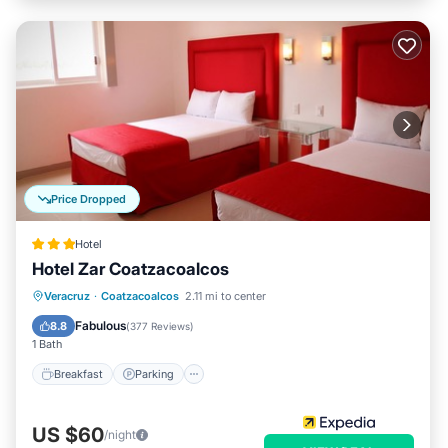
Price Dropped
Hotel
Hotel Zar Coatzacoalcos
Breakfast
Parking
Balcony/Terrace
Veracruz
·
Coatzacoalcos
2.11 mi to center
Air Conditioner
Fabulous
8.8
(
377 Reviews
)
1 Bath
Breakfast
Parking
US $60
/night