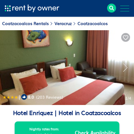
Coatzacoalcos Rentals
Veracruz
Coatzacoalcos
|
8.0
(203 Reviews)
1
/4
Hotel Enriquez | Hotel in Coatzacoalcos
Nightly rates from:
Check Availability