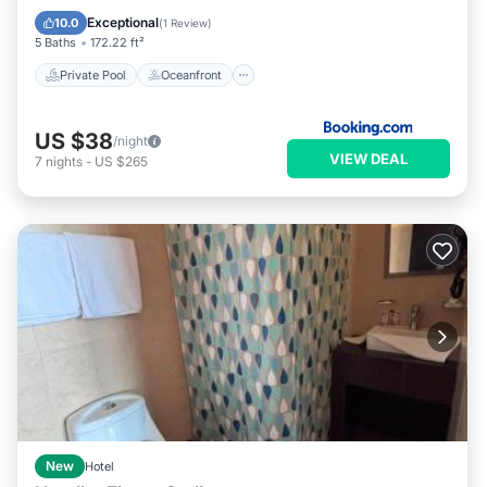
Pool
Exceptional
10.0
(
1 Review
)
5 Baths
172.22 ft²
Private Pool
Oceanfront
US $38
/night
VIEW DEAL
7
nights
-
US $265
New
Hotel