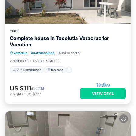
House
Complete house in Tecolutla Veracruz for
Vacation
Air Conditioner
Internet
Veracruz
·
Coatzacoalcos
1.15 mi to center
Pet Friendly
Child Friendly
2 Bedrooms
1 Bath
6 Guests
Air Conditioner
Internet
US $111
/night
VIEW DEAL
7
nights
-
US $777