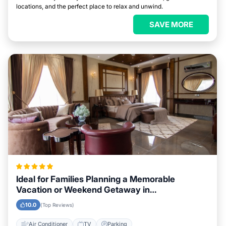
locations, and the perfect place to relax and unwind.
SAVE MORE
Ideal for Families Planning a Memorable
Vacation or Weekend Getaway in
Coatzacoalcos
10.0
(Top Reviews)
Air Conditioner
TV
Parking