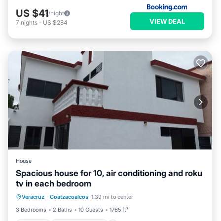
US $41
/night
VIEW DEAL
7
nights
-
US $284
House
Spacious house for 10, air conditioning and roku
tv in each bedroom
Parking
Balcony/Terrace
Kitchen
Veracruz
·
Coatzacoalcos
1.39 mi to center
Air Conditioner
3 Bedrooms
2 Baths
10 Guests
1765 ft²