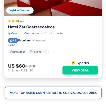
Price Dropped
Hotel
Hotel Zar Coatzacoalcos
Breakfast
Parking
Balcony/Terrace
Veracruz
·
Coatzacoalcos
2.11 mi to center
Air Conditioner
Fabulous
8.8
(
377 Reviews
)
1 Bath
Breakfast
Parking
US $60
/night
VIEW DEAL
7
nights
-
US $420
MORE TOP-RATED CABIN RENTALS IN COATZACOALCOS AREA