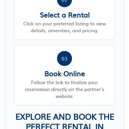
Select a Rental
Click on your preferred listing to view
details, amenities, and pricing.
03
Book Online
Follow the link to finalize your
reservation directly on the partner’s
website.
EXPLORE AND BOOK THE
PERFECT RENTAL IN