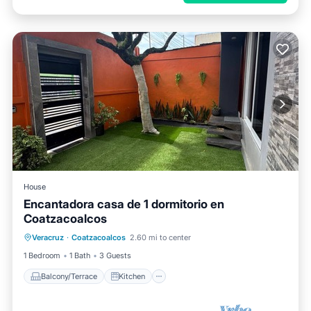
House
Encantadora casa de 1 dormitorio en
Coatzacoalcos
Balcony/Terrace
Kitchen
Veracruz
·
Coatzacoalcos
2.60 mi to center
Air Conditioner
Internet
1 Bedroom
1 Bath
3 Guests
Balcony/Terrace
Kitchen