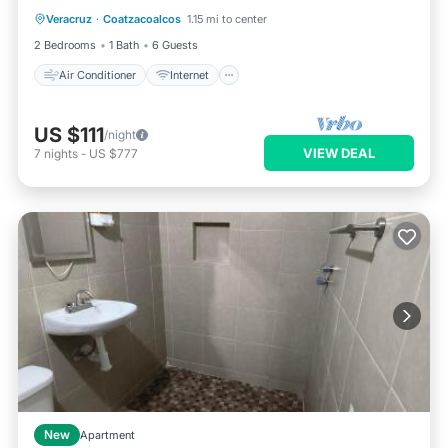
Veracruz
·
Coatzacoalcos
1.15 mi to center
Pet Friendly
Child Friendly
2 Bedrooms
1 Bath
6 Guests
Air Conditioner
Internet
US $111
/night
VIEW DEAL
7
nights
-
US $777
New
Apartment