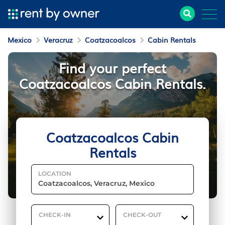
Mexico
Veracruz
Coatzacoalcos
Cabin Rentals
Find your perfect
Coatzacoalcos Cabin Rentals.
Coatzacoalcos Cabin
Rentals
LOCATION
CHECK-IN
CHECK-OUT