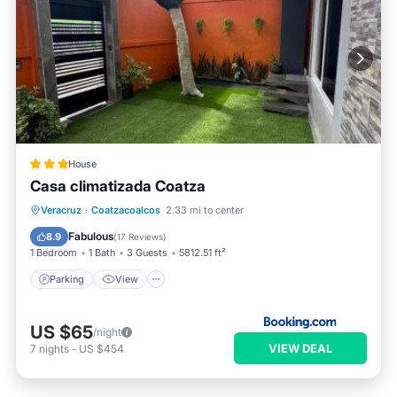
House
Casa climatizada Coatza
Parking
View
Air Conditioner
Veracruz
·
Coatzacoalcos
2.33 mi to center
Internet
Fabulous
8.9
(
17 Reviews
)
1 Bedroom
1 Bath
3 Guests
5812.51 ft²
Parking
View
US $65
/night
VIEW DEAL
7
nights
-
US $454