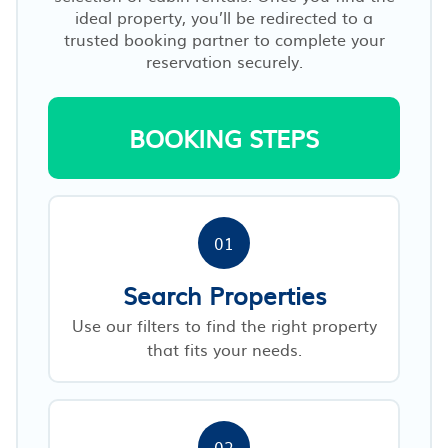
ideal property, you’ll be redirected to a
trusted booking partner to complete your
reservation securely.
BOOKING STEPS
01
Search Properties
Use our filters to find the right property
that fits your needs.
02