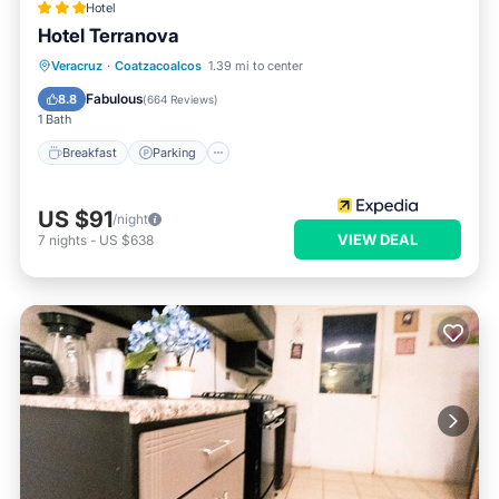
Hotel
Hotel Terranova
Breakfast
Parking
Pool
Veracruz
·
Coatzacoalcos
1.39 mi to center
Balcony/Terrace
Fabulous
8.8
(
664 Reviews
)
1 Bath
Breakfast
Parking
US $91
/night
VIEW DEAL
7
nights
-
US $638