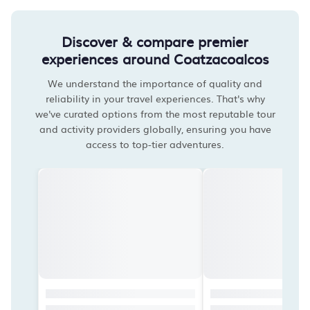
Discover & compare premier
experiences around Coatzacoalcos
We understand the importance of quality and
reliability in your travel experiences. That's why
we've curated options from the most reputable tour
and activity providers globally, ensuring you have
access to top-tier adventures.