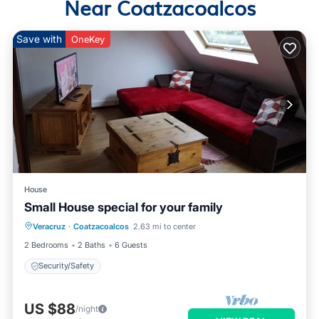
Near Coatzacoalcos
Save with
OneKey
House
Small House special for your family
Veracruz
·
Coatzacoalcos
2.63 mi to center
Security/Safety
2 Bedrooms
2 Baths
6 Guests
Security/Safety
US $88
/night