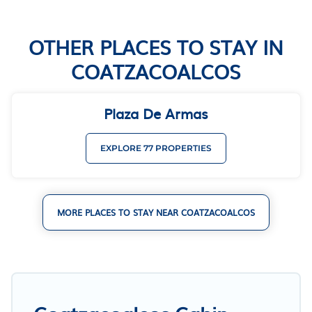
OTHER PLACES TO STAY IN
COATZACOALCOS
Plaza De Armas
EXPLORE 77 PROPERTIES
MORE PLACES TO STAY NEAR COATZACOALCOS