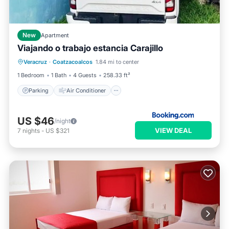
New
Apartment
Viajando o trabajo estancia Carajillo
Parking
Air Conditioner
Internet
Veracruz
·
Coatzacoalcos
1.84 mi to center
Pet Friendly
1 Bedroom
1 Bath
4 Guests
258.33 ft²
Parking
Air Conditioner
US $46
/night
VIEW DEAL
7
nights
-
US $321