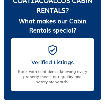
COATZACOALCOS CABIN
RENTALS?
What makes our Cabin
Rentals special?
Verified Listings
Book with confidence knowing every
property meets our quality and
safety standards.