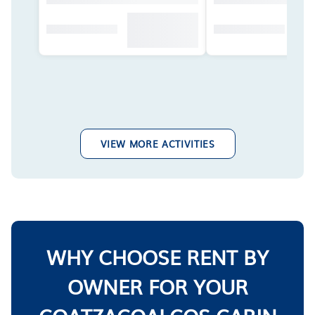
VIEW MORE ACTIVITIES
WHY CHOOSE RENT BY
OWNER FOR YOUR