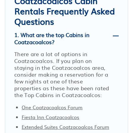
Coatzacoalcos Cabin
Rentals Frequently Asked
Questions
1. What are the top Cabins in
Coatzacoalcos?
There are a lot of options in
Coatzacoalcos. If you plan on
staying in the Coatzacoalcos area,
consider making a reservation for a
few nights at one of these
properties as these have been rated
the Top Cabins in Coatzacoalcos:
One Coatzacoalcos Forum
Fiesta Inn Coatzacoalcos
Extended Suites Coatzacoalcos Forum