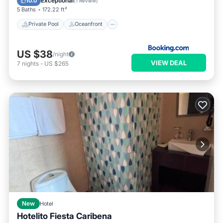
Exceptional
10.0
(
1 Review
)
5 Baths
172.22 ft²
Private Pool
Oceanfront
US $38
/night
VIEW DEAL
7
nights
-
US $265
New
Hotel
Hotelito Fiesta Caribena