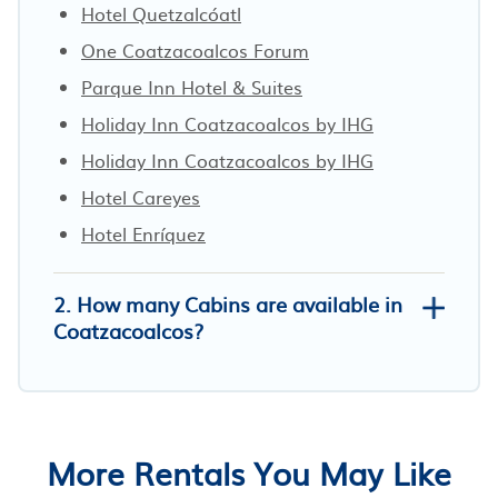
Hotel Quetzalcóatl
One Coatzacoalcos Forum
Parque Inn Hotel & Suites
Holiday Inn Coatzacoalcos by IHG
Holiday Inn Coatzacoalcos by IHG
Hotel Careyes
Hotel Enríquez
2. How many Cabins are available in
Coatzacoalcos?
More Rentals You May Like