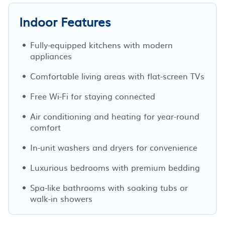
Indoor Features
Fully-equipped kitchens with modern
appliances
Comfortable living areas with flat-screen TVs
Free Wi-Fi for staying connected
Air conditioning and heating for year-round
comfort
In-unit washers and dryers for convenience
Luxurious bedrooms with premium bedding
Spa-like bathrooms with soaking tubs or
walk-in showers