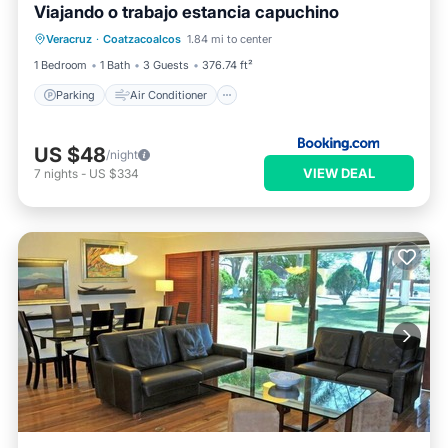
Viajando o trabajo estancia capuchino
Parking
Air Conditioner
Internet
Veracruz
·
Coatzacoalcos
1.84 mi to center
Pet Friendly
1 Bedroom
1 Bath
3 Guests
376.74 ft²
Parking
Air Conditioner
US $48
/night
VIEW DEAL
7
nights
-
US $334