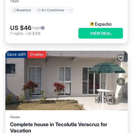
1 Bath
Breakfast
Air Conditioner
US $46
/night
VIEW DEAL
7
nights
-
US $319
Save with
OneKey
House
Complete house in Tecolutla Veracruz for
Vacation
Air Conditioner
Internet