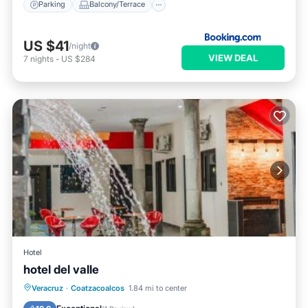
Parking
Balcony/Terrace
US $41
/night
VIEW DEAL
7
nights
-
US $284
Hotel
hotel del valle
Private Pool
Oceanfront
Parking
Veracruz
·
Coatzacoalcos
1.84 mi to center
Pool