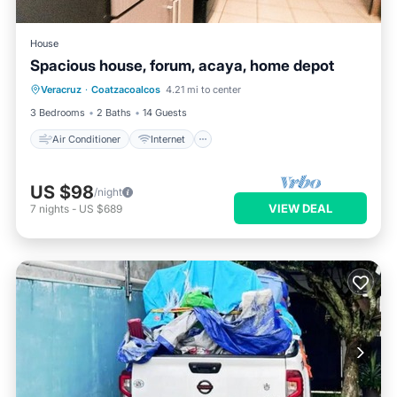
House
Spacious house, forum, acaya, home depot
Air Conditioner
Internet
Veracruz
·
Coatzacoalcos
4.21 mi to center
Pet Friendly
Child Friendly
3 Bedrooms
2 Baths
14 Guests
Air Conditioner
Internet
US $98
/night
VIEW DEAL
7
nights
-
US $689