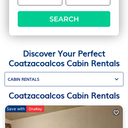
SEARCH
Discover Your Perfect
Coatzacoalcos Cabin Rentals
CABIN RENTALS
Coatzacoalcos Cabin Rentals
Save with
OneKey