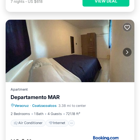
VIEW DEAL
7
nights
-
US $618
Apartment
Departamento MAR
Air Conditioner
Internet
Veracruz
·
Coatzacoalcos
3.38 mi to center
Child Friendly
Security/Safety
2 Bedrooms
1 Bath
4 Guests
721.18 ft²
Air Conditioner
Internet