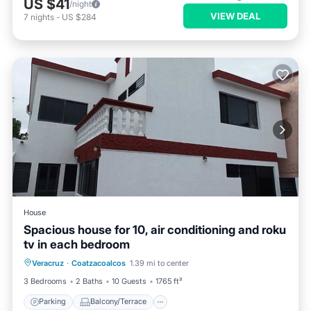
US $41
/night
VIEW DEAL
7
nights
-
US $284
House
Spacious house for 10, air conditioning and roku
tv in each bedroom
Parking
Balcony/Terrace
Kitchen
Veracruz
·
Coatzacoalcos
1.39 mi to center
Air Conditioner
3 Bedrooms
2 Baths
10 Guests
1765 ft²
Parking
Balcony/Terrace