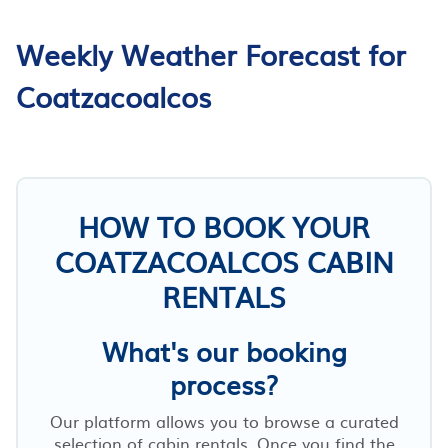
Weekly Weather Forecast for
Coatzacoalcos
HOW TO BOOK YOUR
COATZACOALCOS CABIN
RENTALS
What's our booking
process?
Our platform allows you to browse a curated
selection of cabin rentals. Once you find the