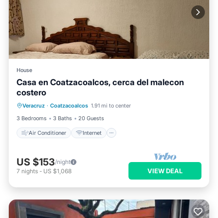
House
Casa en Coatzacoalcos, cerca del malecon
costero
Air Conditioner
Internet
Veracruz
·
Coatzacoalcos
1.91 mi to center
Pet Friendly
Child Friendly
3 Bedrooms
3 Baths
20 Guests
Air Conditioner
Internet
US $153
/night
VIEW DEAL
7
nights
-
US $1,068