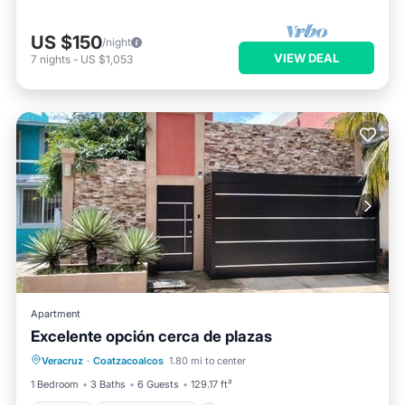
US $150
/night
VIEW DEAL
7
nights
-
US $1,053
Apartment
Excelente opción cerca de plazas
Parking
Balcony/Terrace
Veracruz
·
Coatzacoalcos
1.80 mi to center
Air Conditioner
Internet
1 Bedroom
3 Baths
6 Guests
129.17 ft²