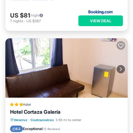
US $81
/night
VIEW DEAL
7
nights
-
US $567
Hotel
Hotel Cortaza Galería
Breakfast
Air Conditioner
Internet
Veracruz
·
Coatzacoalcos
3.59 mi to center
Child Friendly
Exceptional
9.2
(
12 Reviews
)