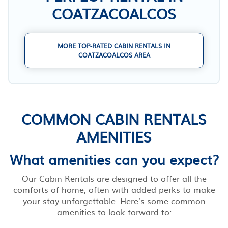
COATZACOALCOS
MORE TOP-RATED CABIN RENTALS IN
COATZACOALCOS AREA
COMMON CABIN RENTALS
AMENITIES
What amenities can you expect?
Our Cabin Rentals are designed to offer all the
comforts of home, often with added perks to make
your stay unforgettable. Here’s some common
amenities to look forward to: