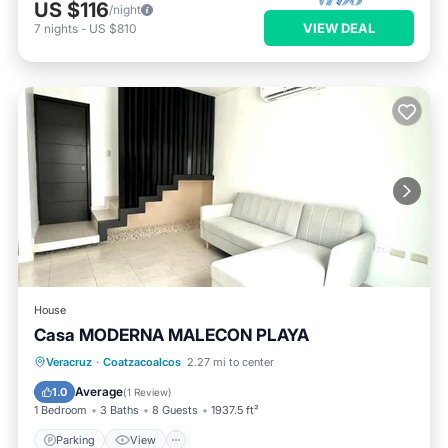
US $116
/night
VIEW DEAL
7
nights
-
US $810
House
Casa MODERNA MALECON PLAYA
Parking
View
Air Conditioner
Veracruz
·
Coatzacoalcos
2.27 mi to center
Internet
Average
1.0
(
1 Review
)
1 Bedroom
3 Baths
8 Guests
1937.5 ft²
Parking
View