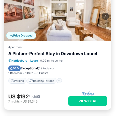
Price Dropped
Apartment
A Picture-Perfect Stay in Downtown Laurel
Parking
Balcony/Terrace
Kitchen
Hattiesburg
·
Laurel
0.09 mi to center
Air Conditioner
Exceptional
10.0
(
23 Reviews
)
1 Bedroom
1 Bath
3 Guests
Parking
Balcony/Terrace
US $192
/night
VIEW DEAL
7
nights
-
US $1,345