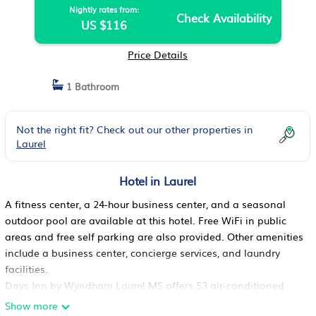
Nightly rates from:
Check Availability
US $116
Price Details
1 Bathroom
Not the right fit? Check out our other properties in
Laurel
Hotel in Laurel
A fitness center, a 24-hour business center, and a seasonal
outdoor pool are available at this hotel. Free WiFi in public
areas and free self parking are also provided. Other amenities
include a business center, concierge services, and laundry
facilities.
Days Inn by Wyndham Laurel MS offers 53 air-conditioned
accommodations with hair dryers and complimentary
Show more