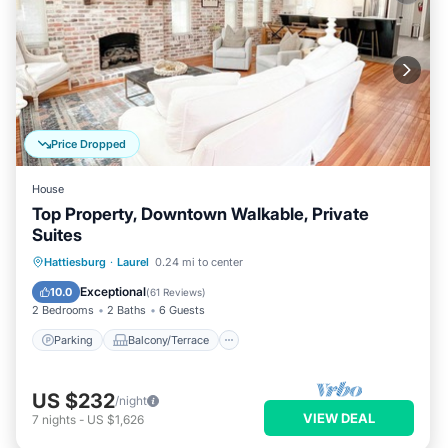
Price Dropped
House
Top Property, Downtown Walkable, Private
Suites
Parking
Balcony/Terrace
Kitchen
Hattiesburg
·
Laurel
0.24 mi to center
Air Conditioner
Exceptional
10.0
(
61 Reviews
)
2 Bedrooms
2 Baths
6 Guests
Parking
Balcony/Terrace
US $232
/night
VIEW DEAL
7
nights
-
US $1,626