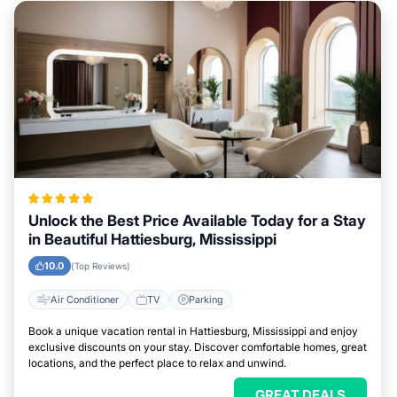
Unlock the Best Price Available Today for a Stay
in Beautiful Hattiesburg, Mississippi
10.0
(Top Reviews)
Air Conditioner
TV
Parking
Book a unique vacation rental in Hattiesburg, Mississippi and enjoy
exclusive discounts on your stay. Discover comfortable homes, great
locations, and the perfect place to relax and unwind.
GREAT DEALS