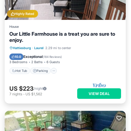
Highly Rated
House
Our Little Farmhouse is a treat you are sure to
enjoy.
Hot Tub
Parking
Balcony/Terrace
Hattiesburg
·
Laurel
2.29 mi to center
Kitchen
Exceptional
10.0
(
184 Reviews
)
3 Bedrooms
2 Baths
6 Guests
Hot Tub
Parking
US $223
/night
VIEW DEAL
7
nights
-
US $1,562