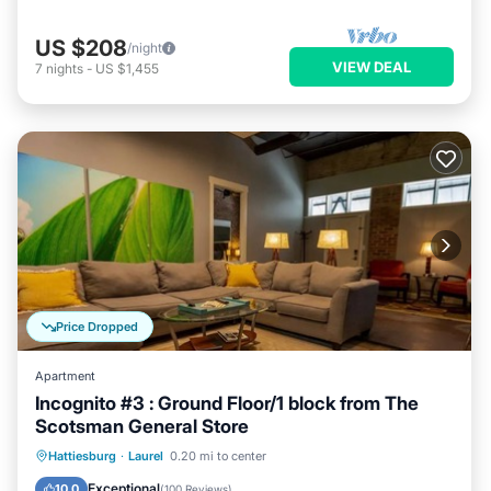
US $208
/night
VIEW DEAL
7
nights
-
US $1,455
Price Dropped
Apartment
Incognito #3 : Ground Floor/1 block from The
Scotsman General Store
Parking
Balcony/Terrace
Kitchen
Hattiesburg
·
Laurel
0.20 mi to center
Air Conditioner
Exceptional
10.0
(
100 Reviews
)