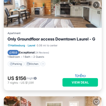
Apartment
Only Groundfloor access Downtown Laurel - G
Parking
Kitchen
Air Conditioner
Hattiesburg
·
Laurel
0.06 mi to center
Internet
Exceptional
10.0
(
24 Reviews
)
1 Bedroom
1 Bath
2 Guests
Parking
Kitchen
US $156
/night
VIEW DEAL
7
nights
-
US $1,091