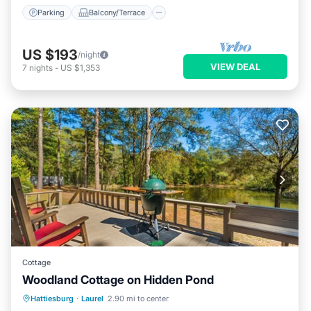
Parking
Balcony/Terrace
US $193
/night
VIEW DEAL
7
nights
-
US $1,353
Cottage
Woodland Cottage on Hidden Pond
Parking
Balcony/Terrace
Kitchen
Hattiesburg
·
Laurel
2.90 mi to center