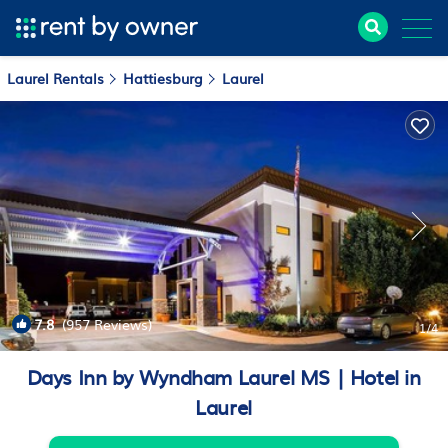
Laurel Rentals
Hattiesburg
Laurel
7.8
(957 Reviews)
1
/4
Days Inn by Wyndham Laurel MS | Hotel in
Laurel