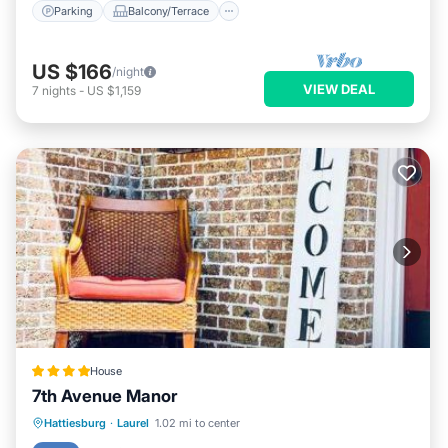
Parking
Balcony/Terrace
US $166
/night
VIEW DEAL
7
nights
-
US $1,159
House
7th Avenue Manor
Parking
Balcony/Terrace
View
Hattiesburg
·
Laurel
1.02 mi to center
Air Conditioner