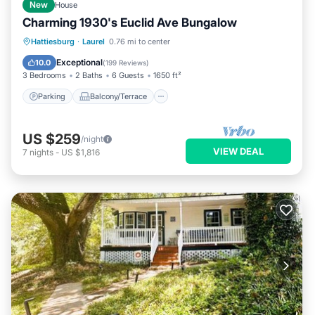
New
House
Charming 1930's Euclid Ave Bungalow
Parking
Balcony/Terrace
Kitchen
Hattiesburg
·
Laurel
0.76 mi to center
Air Conditioner
Exceptional
10.0
(
199 Reviews
)
3 Bedrooms
2 Baths
6 Guests
1650 ft²
Parking
Balcony/Terrace
US $259
/night
VIEW DEAL
7
nights
-
US $1,816