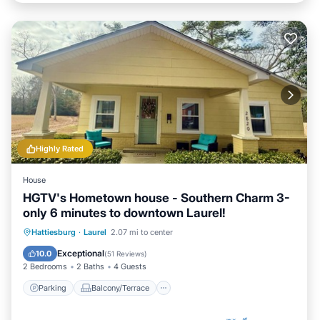
Highly Rated
House
HGTV's Hometown house - Southern Charm 3-
only 6 minutes to downtown Laurel!
Parking
Balcony/Terrace
Kitchen
Hattiesburg
·
Laurel
2.07 mi to center
Air Conditioner
Exceptional
10.0
(
51 Reviews
)
2 Bedrooms
2 Baths
4 Guests
Parking
Balcony/Terrace