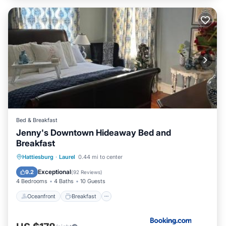
Bed & Breakfast
Jenny's Downtown Hideaway Bed and
Breakfast
Oceanfront
Breakfast
Parking
Hattiesburg
·
Laurel
0.44 mi to center
Pool
Exceptional
9.2
(
92 Reviews
)
4 Bedrooms
4 Baths
10 Guests
Oceanfront
Breakfast