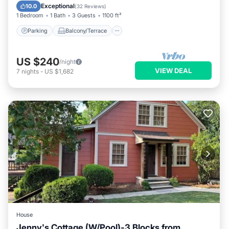
Air Conditioner
Exceptional
10.0
(
32 Reviews
)
1 Bedroom
1 Bath
3 Guests
1100 ft²
Parking
Balcony/Terrace
US $240
/night
VIEW DEAL
7
nights
-
US $1,682
House
Jenny's Cottage (W/Pool)-3 Blocks from