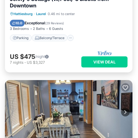
Downtown
Parking
Balcony/Terrace
Kitchen
Hattiesburg
·
Laurel
0.46 mi to center
Air Conditioner
Exceptional
10.0
(
29 Reviews
)
3 Bedrooms
2 Baths
6 Guests
Parking
Balcony/Terrace
US $475
/night
VIEW DEAL
7
nights
-
US $3,327