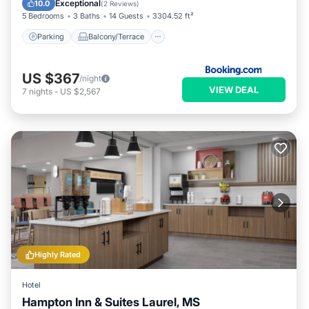
Exceptional
10.0
(
2 Reviews
)
5 Bedrooms
3 Baths
14 Guests
3304.52 ft²
Parking
Balcony/Terrace
US $367
/night
VIEW DEAL
7
nights
-
US $2,567
Highly Rated
Hotel
Hampton Inn & Suites Laurel, MS