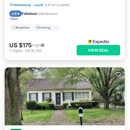
Hattiesburg
·
Laurel
0.91 mi to center
Breakfast
Parking
Pool
Kitchen
Fabulous
8.8
(
1006 Reviews
)
1 Bath
Breakfast
Parking
US $175
/night
VIEW DEAL
7
nights
-
US $1,222