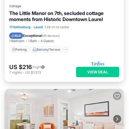
Cottage
The Little Manor on 7th, secluded cottage
moments from Historic Downtown Laurel
Parking
Balcony/Terrace
Kitchen
Hattiesburg
·
Laurel
1.28 mi to center
Air Conditioner
Exceptional
10.0
(
95 Reviews
)
1 Bedroom
1 Bath
4 Guests
Parking
Balcony/Terrace
US $216
/night
VIEW DEAL
7
nights
-
US $1,513