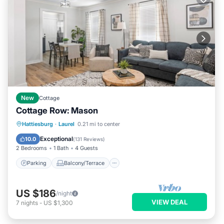
New
Cottage
Cottage Row: Mason
Parking
Balcony/Terrace
Kitchen
Hattiesburg
·
Laurel
0.21 mi to center
Air Conditioner
Exceptional
10.0
(
131 Reviews
)
2 Bedrooms
1 Bath
4 Guests
Parking
Balcony/Terrace
US $186
/night
VIEW DEAL
7
nights
-
US $1,300