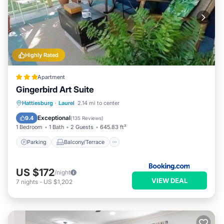
Highly Rated
Apartment
Gingerbird Art Suite
Parking
Balcony/Terrace
View
Hattiesburg
·
Laurel
2.14 mi to center
Air Conditioner
Exceptional
9.4
(
135 Reviews
)
1 Bedroom
1 Bath
2 Guests
645.83 ft²
Parking
Balcony/Terrace
US $172
/night
VIEW DEAL
7
nights
-
US $1,202