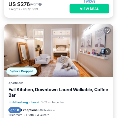
US $276
/night
VIEW DEAL
7
nights
-
US $1,933
Price Dropped
Apartment
Full Kitchen, Downtown Laurel Walkable, Coffee
Bar
Parking
Balcony/Terrace
Kitchen
Hattiesburg
·
Laurel
0.09 mi to center
Air Conditioner
Exceptional
10.0
(
40 Reviews
)
1 Bedroom
1 Bath
3 Guests