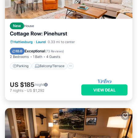
New
House
Cottage Row: Pinehurst
Parking
Balcony/Terrace
Kitchen
Hattiesburg
·
Laurel
0.33 mi to center
Air Conditioner
Exceptional
10.0
(
73 Reviews
)
2 Bedrooms
1 Bath
4 Guests
Parking
Balcony/Terrace
US $185
/night
VIEW DEAL
7
nights
-
US $1,292