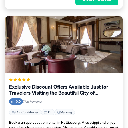
Exclusive Discount Offers Available Just for
Travelers Visiting the Beautiful City of
Hattiesburg, Mississippi
10.0
(Top Reviews)
Air Conditioner
TV
Parking
Book a unique vacation rental in Hattiesburg, Mississippi and enjoy
exclusive discounts on your stay. Discover comfortable homes, great