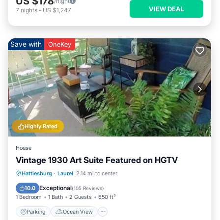
US $178
/night
VIEW DEAL
7
nights
-
US $1,247
Save with
OneKey
Highly Rated
House
Vintage 1930 Art Suite Featured on HGTV
Parking
Ocean View
Hattiesburg
·
Laurel
2.14 mi to center
Balcony/Terrace
View
Exceptional
10.0
(
105 Reviews
)
1 Bedroom
1 Bath
2 Guests
650 ft²
Parking
Ocean View