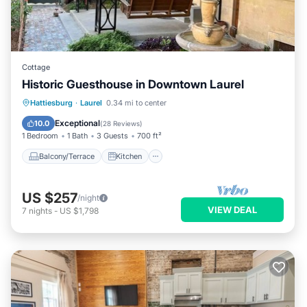
Cottage
Historic Guesthouse in Downtown Laurel
Balcony/Terrace
Kitchen
Hattiesburg
·
Laurel
0.34 mi to center
Air Conditioner
Internet
Exceptional
10.0
(
28 Reviews
)
1 Bedroom
1 Bath
3 Guests
700 ft²
Balcony/Terrace
Kitchen
US $257
/night
VIEW DEAL
7
nights
-
US $1,798