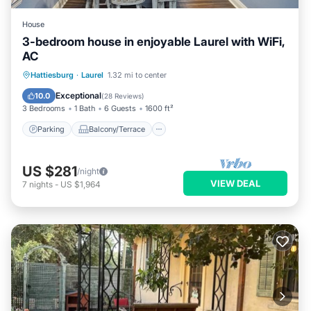
House
3-bedroom house in enjoyable Laurel with WiFi,
AC
Parking
Balcony/Terrace
Kitchen
Hattiesburg
·
Laurel
1.32 mi to center
Air Conditioner
Exceptional
10.0
(
28 Reviews
)
3 Bedrooms
1 Bath
6 Guests
1600 ft²
Parking
Balcony/Terrace
US $281
/night
VIEW DEAL
7
nights
-
US $1,964