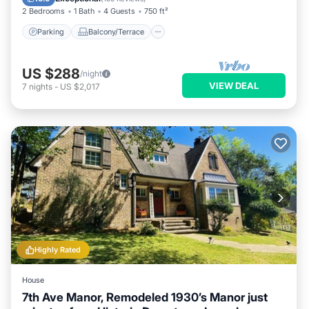
2 Bedrooms
1 Bath
4 Guests
750 ft²
Parking
Balcony/Terrace
US $288
/night
VIEW DEAL
7
nights
-
US $2,017
Highly Rated
House
7th Ave Manor, Remodeled 1930’s Manor just