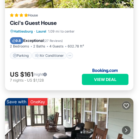
House
Cici's Guest House
Parking
Air Conditioner
Internet
Hattiesburg
·
Laurel
1.09 mi to center
Child Friendly
Exceptional
9.8
(
27 Reviews
)
2 Bedrooms
2 Baths
4 Guests
602.78 ft²
Parking
Air Conditioner
US $161
/night
VIEW DEAL
7
nights
-
US $1,128
Save with
OneKey