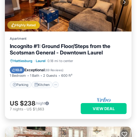
Highly Rated
Apartment
Incognito #1: Ground Floor/Steps from the
Scotsman General - Downtown Laurel
Parking
Kitchen
Air Conditioner
Hattiesburg
·
Laurel
0.18 mi to center
Internet
Exceptional
10.0
(
69 Reviews
)
1 Bedroom
1 Bath
2 Guests
600 ft²
Parking
Kitchen
US $238
/night
VIEW DEAL
7
nights
-
US $1,663