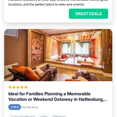
locations, and the perfect place to relax and unwind.
GREAT DEALS
Ideal for Families Planning a Memorable
Vacation or Weekend Getaway in Hattiesburg,
Mississippi
10.0
(Top Reviews)
Air Conditioner
TV
Parking