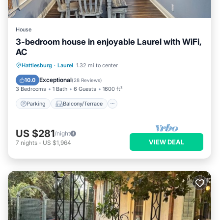
House
3-bedroom house in enjoyable Laurel with WiFi,
AC
Parking
Balcony/Terrace
Kitchen
Hattiesburg
·
Laurel
1.32 mi to center
Air Conditioner
Exceptional
10.0
(
28 Reviews
)
3 Bedrooms
1 Bath
6 Guests
1600 ft²
Parking
Balcony/Terrace
US $281
/night
VIEW DEAL
7
nights
-
US $1,964