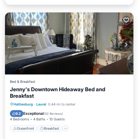
Bed & Breakfast
Jenny's Downtown Hideaway Bed and
Breakfast
Oceanfront
Breakfast
Parking
Hattiesburg
·
Laurel
0.44 mi to center
Pool
Exceptional
9.2
(
92 Reviews
)
4 Bedrooms
4 Baths
10 Guests
Oceanfront
Breakfast