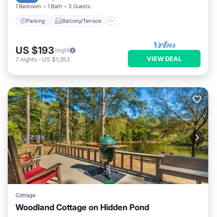
1 Bedroom
1 Bath
3 Guests
Parking
Balcony/Terrace
US $193
/night
VIEW DEAL
7
nights
-
US $1,353
Cottage
Woodland Cottage on Hidden Pond