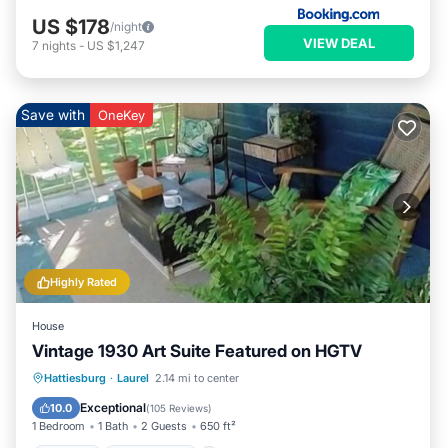
US $178
/night
VIEW DEAL
7
nights
-
US $1,247
Save with
OneKey
Highly Rated
House
Vintage 1930 Art Suite Featured on HGTV
Parking
Ocean View
Hattiesburg
·
Laurel
2.14 mi to center
Balcony/Terrace
View
Exceptional
10.0
(
105 Reviews
)
1 Bedroom
1 Bath
2 Guests
650 ft²