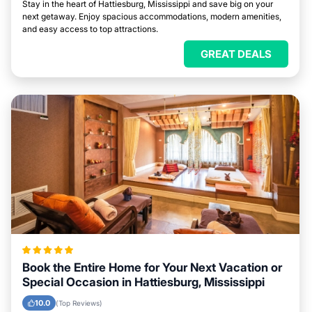
Stay in the heart of Hattiesburg, Mississippi and save big on your
next getaway. Enjoy spacious accommodations, modern amenities,
and easy access to top attractions.
GREAT DEALS
Book the Entire Home for Your Next Vacation or
Special Occasion in Hattiesburg, Mississippi
10.0
(Top Reviews)