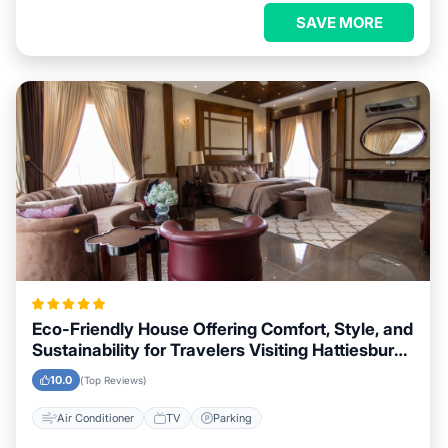
SAVE MORE
Eco-Friendly House Offering Comfort, Style, and
Sustainability for Travelers Visiting Hattiesburg,
Mississippi
10.0
(Top Reviews)
Air Conditioner
TV
Parking