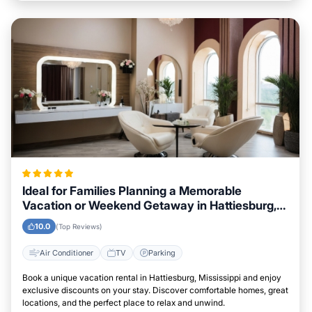
Ideal for Families Planning a Memorable
Vacation or Weekend Getaway in Hattiesburg,
Mississippi
10.0
(Top Reviews)
Air Conditioner
TV
Parking
Book a unique vacation rental in Hattiesburg, Mississippi and enjoy
exclusive discounts on your stay. Discover comfortable homes, great
locations, and the perfect place to relax and unwind.