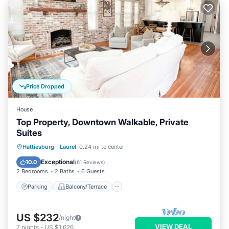
Price Dropped
House
Top Property, Downtown Walkable, Private
Suites
Parking
Balcony/Terrace
Kitchen
Hattiesburg
·
Laurel
0.24 mi to center
Air Conditioner
Exceptional
10.0
(
61 Reviews
)
2 Bedrooms
2 Baths
6 Guests
Parking
Balcony/Terrace
US $232
/night
VIEW DEAL
7
nights
-
US $1,626