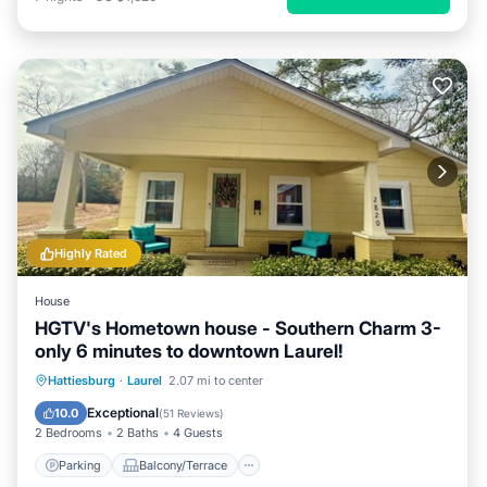
Highly Rated
House
HGTV's Hometown house - Southern Charm 3-
only 6 minutes to downtown Laurel!
Parking
Balcony/Terrace
Kitchen
Hattiesburg
·
Laurel
2.07 mi to center
Air Conditioner
Exceptional
10.0
(
51 Reviews
)
2 Bedrooms
2 Baths
4 Guests
Parking
Balcony/Terrace