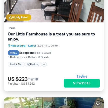
Highly Rated
House
Our Little Farmhouse is a treat you are sure to
enjoy.
Hot Tub
Parking
Balcony/Terrace
Hattiesburg
·
Laurel
2.29 mi to center
Kitchen
Exceptional
10.0
(
184 Reviews
)
3 Bedrooms
2 Baths
6 Guests
Hot Tub
Parking
US $223
/night
VIEW DEAL
7
nights
-
US $1,562