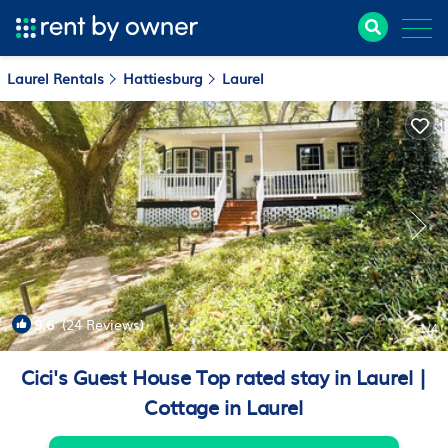
Laurel Rentals
Hattiesburg
Laurel
9.6
(24 Reviews)
1
/4
Cici's Guest House Top rated stay in Laurel |
Cottage in Laurel