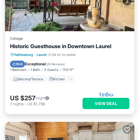
Cottage
Historic Guesthouse in Downtown Laurel
Balcony/Terrace
Kitchen
Hattiesburg
·
Laurel
0.34 mi to center
Air Conditioner
Internet
Exceptional
10.0
(
28 Reviews
)
1 Bedroom
1 Bath
3 Guests
700 ft²
Balcony/Terrace
Kitchen
US $257
/night
VIEW DEAL
7
nights
-
US $1,798