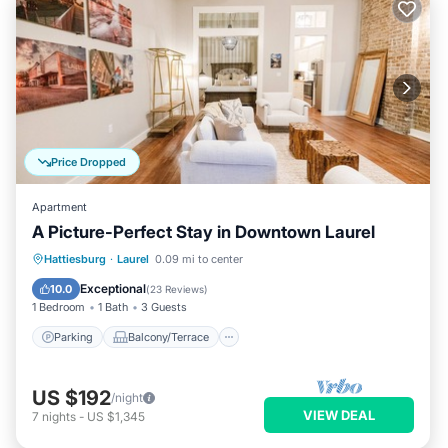
Price Dropped
Apartment
A Picture-Perfect Stay in Downtown Laurel
Parking
Balcony/Terrace
Kitchen
Hattiesburg
·
Laurel
0.09 mi to center
Air Conditioner
Exceptional
10.0
(
23 Reviews
)
1 Bedroom
1 Bath
3 Guests
Parking
Balcony/Terrace
US $192
/night
VIEW DEAL
7
nights
-
US $1,345