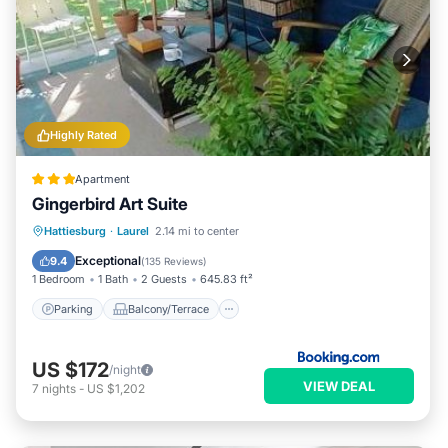
Highly Rated
Apartment
Gingerbird Art Suite
Parking
Balcony/Terrace
View
Hattiesburg
·
Laurel
2.14 mi to center
Air Conditioner
Exceptional
9.4
(
135 Reviews
)
1 Bedroom
1 Bath
2 Guests
645.83 ft²
Parking
Balcony/Terrace
US $172
/night
VIEW DEAL
7
nights
-
US $1,202