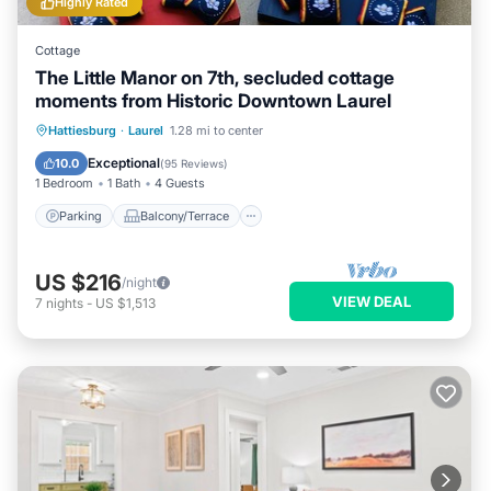
Highly Rated
Cottage
The Little Manor on 7th, secluded cottage
moments from Historic Downtown Laurel
Parking
Balcony/Terrace
Kitchen
Hattiesburg
·
Laurel
1.28 mi to center
Air Conditioner
Exceptional
10.0
(
95 Reviews
)
1 Bedroom
1 Bath
4 Guests
Parking
Balcony/Terrace
US $216
/night
VIEW DEAL
7
nights
-
US $1,513