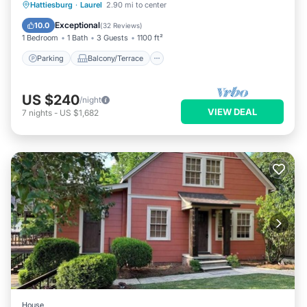
Parking
Balcony/Terrace
Kitchen
Hattiesburg
·
Laurel
2.90 mi to center
Air Conditioner
Exceptional
10.0
(
32 Reviews
)
1 Bedroom
1 Bath
3 Guests
1100 ft²
Parking
Balcony/Terrace
US $240
/night
VIEW DEAL
7
nights
-
US $1,682
House