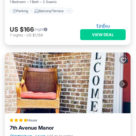
1 Bedroom
1 Bath
2 Guests
and things to do nearby, you can check below to learn more.
Parking
Balcony/Terrace
US $166
/night
VIEW DEAL
7
nights
-
US $1,159
House
7th Avenue Manor
Parking
Balcony/Terrace
View