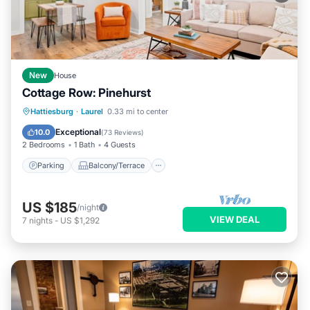
New
House
Cottage Row: Pinehurst
Parking
Balcony/Terrace
Kitchen
Hattiesburg
·
Laurel
0.33 mi to center
Air Conditioner
Exceptional
10.0
(
73 Reviews
)
2 Bedrooms
1 Bath
4 Guests
Parking
Balcony/Terrace
US $185
/night
VIEW DEAL
7
nights
-
US $1,292