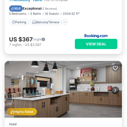
Hattiesburg
·
Laurel
1.02 mi to center
Air Conditioner
Exceptional
10.0
(
2 Reviews
)
5 Bedrooms
3 Baths
14 Guests
3304.52 ft²
Parking
Balcony/Terrace
US $367
/night
VIEW DEAL
7
nights
-
US $2,567
Highly Rated
Hotel