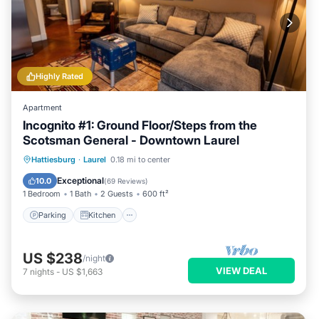
Highly Rated
Apartment
Incognito #1: Ground Floor/Steps from the
Scotsman General - Downtown Laurel
Parking
Kitchen
Air Conditioner
Hattiesburg
·
Laurel
0.18 mi to center
Internet
Exceptional
10.0
(
69 Reviews
)
1 Bedroom
1 Bath
2 Guests
600 ft²
Parking
Kitchen
US $238
/night
VIEW DEAL
7
nights
-
US $1,663