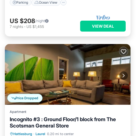
Parking
Ocean View
US $208
/night
VIEW DEAL
7
nights
-
US $1,455
Price Dropped
Apartment
Incognito #3 : Ground Floor/1 block from The
Scotsman General Store
Parking
Balcony/Terrace
Kitchen
Hattiesburg
·
Laurel
0.20 mi to center