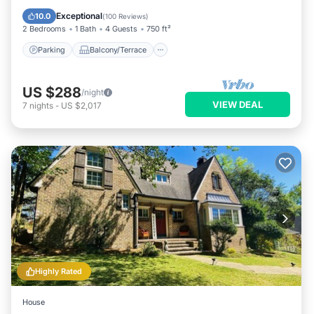
Air Conditioner
Exceptional
10.0
(
100 Reviews
)
2 Bedrooms
1 Bath
4 Guests
750 ft²
Parking
Balcony/Terrace
US $288
/night
VIEW DEAL
7
nights
-
US $2,017
Highly Rated
House