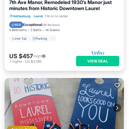
7th Ave Manor, Remodeled 1930’s Manor just
minutes from Historic Downtown Laurel
Hot Tub
Parking
Balcony/Terrace
Hattiesburg
·
Laurel
1.14 mi to center
Kitchen
Exceptional
10.0
(
98 Reviews
)
5 Bedrooms
3 Baths
14 Guests
Hot Tub
Parking
US $457
/night
VIEW DEAL
7
nights
-
US $3,199