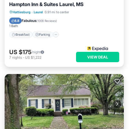
Hampton Inn & Suites Laurel, MS
Hattiesburg
·
Laurel
0.91 mi to center
Breakfast
Parking
Pool
Kitchen
Fabulous
8.8
(
1006 Reviews
)
1 Bath
Breakfast
Parking
US $175
/night
VIEW DEAL
7
nights
-
US $1,222