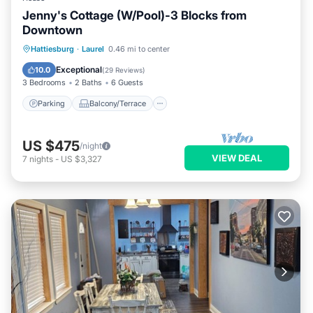
Jenny's Cottage (W/Pool)-3 Blocks from
Downtown
Parking
Balcony/Terrace
Kitchen
Hattiesburg
·
Laurel
0.46 mi to center
Air Conditioner
Exceptional
10.0
(
29 Reviews
)
3 Bedrooms
2 Baths
6 Guests
Parking
Balcony/Terrace
US $475
/night
VIEW DEAL
7
nights
-
US $3,327