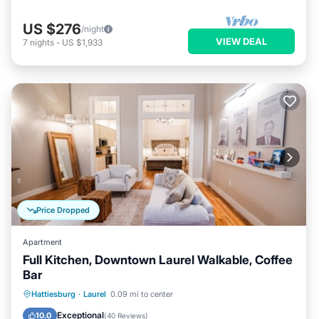
US $276
/night
VIEW DEAL
7
nights
-
US $1,933
Price Dropped
Apartment
Full Kitchen, Downtown Laurel Walkable, Coffee
Bar
Parking
Balcony/Terrace
Kitchen
Hattiesburg
·
Laurel
0.09 mi to center
Air Conditioner
Exceptional
10.0
(
40 Reviews
)