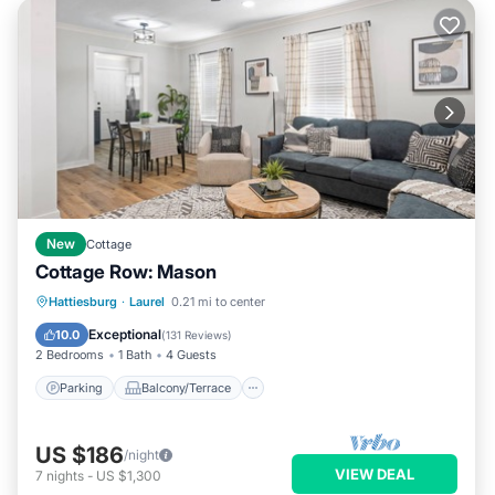
New
Cottage
Cottage Row: Mason
Parking
Balcony/Terrace
Kitchen
Hattiesburg
·
Laurel
0.21 mi to center
Air Conditioner
Exceptional
10.0
(
131 Reviews
)
2 Bedrooms
1 Bath
4 Guests
Parking
Balcony/Terrace
US $186
/night
VIEW DEAL
7
nights
-
US $1,300