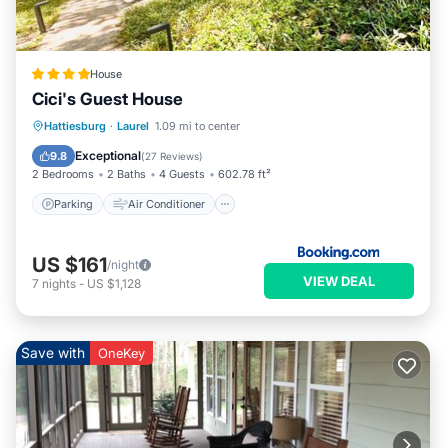
House
Cici's Guest House
Parking
Air Conditioner
Internet
Hattiesburg
·
Laurel
1.09 mi to center
Child Friendly
Exceptional
9.8
(
27 Reviews
)
2 Bedrooms
2 Baths
4 Guests
602.78 ft²
Parking
Air Conditioner
US $161
/night
VIEW DEAL
7
nights
-
US $1,128
Save with
OneKey