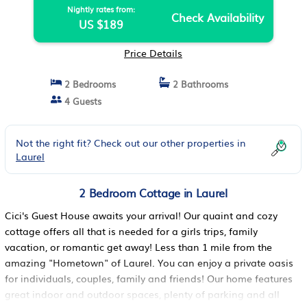
Nightly rates from:
Check Availability
US $189
Price Details
2 Bedrooms
2 Bathrooms
4 Guests
Not the right fit? Check out our other properties in
Laurel
2 Bedroom Cottage in Laurel
Cici's Guest House awaits your arrival! Our quaint and cozy
cottage offers all that is needed for a girls trips, family
vacation, or romantic get away! Less than 1 mile from the
amazing "Hometown" of Laurel. You can enjoy a private oasis
for individuals, couples, family and friends! Our home features
great indoor and outdoor spaces, plenty of parking and all