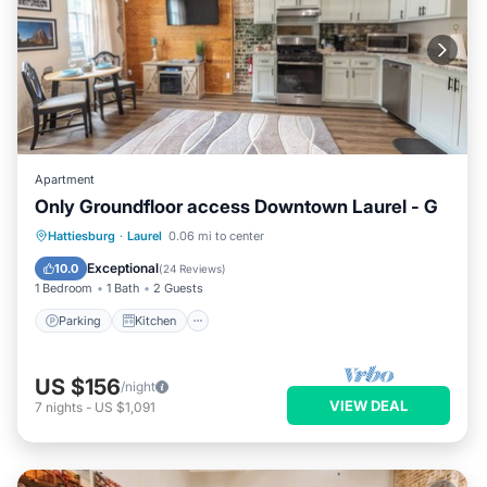
Apartment
Only Groundfloor access Downtown Laurel - G
Parking
Kitchen
Air Conditioner
Hattiesburg
·
Laurel
0.06 mi to center
Internet
Exceptional
10.0
(
24 Reviews
)
1 Bedroom
1 Bath
2 Guests
Parking
Kitchen
US $156
/night
VIEW DEAL
7
nights
-
US $1,091