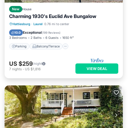
New
House
Charming 1930's Euclid Ave Bungalow
Parking
Balcony/Terrace
Kitchen
Hattiesburg
·
Laurel
0.76 mi to center
Air Conditioner
Exceptional
10.0
(
199 Reviews
)
3 Bedrooms
2 Baths
6 Guests
1650 ft²
Parking
Balcony/Terrace
US $259
/night
VIEW DEAL
7
nights
-
US $1,816