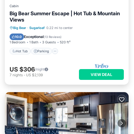
Cabin
Big Bear Summer Escape | Hot Tub & Mountain
Views
Hot Tub
Parking
Balcony/Terrace
Big Bear
·
Sugarloaf
0.22 mi to center
Kitchen
Exceptional
10.0
(
13 Reviews
)
1 Bedroom
1 Bath
3 Guests
520 ft²
Hot Tub
Parking
US $306
/night
VIEW DEAL
7
nights
-
US $2,139