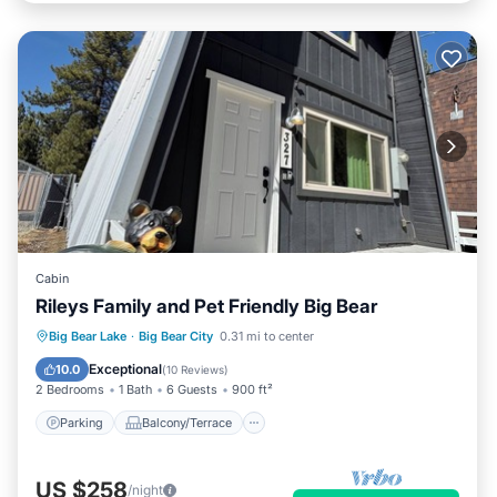
Cabin
Rileys Family and Pet Friendly Big Bear
Parking
Balcony/Terrace
Kitchen
Big Bear Lake
·
Big Bear City
0.31 mi to center
Internet
Exceptional
10.0
(
10 Reviews
)
2 Bedrooms
1 Bath
6 Guests
900 ft²
Parking
Balcony/Terrace
US $258
/night