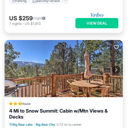
Parking
Balcony/Terrace
US $259
/night
VIEW DEAL
7
nights
-
US $1,813
House
4 Mi to Snow Summit: Cabin w/Mtn Views &
Decks
Hot Tub
Parking
Internet
Big Bear Lake
·
Big Bear City
0.72 mi to center