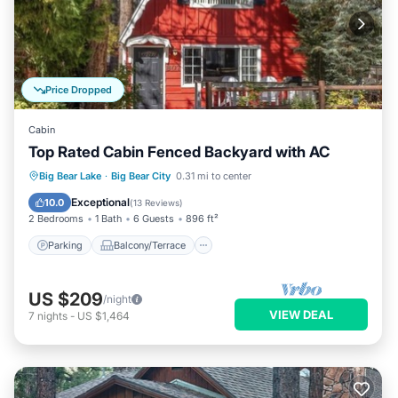
Price Dropped
Cabin
Top Rated Cabin Fenced Backyard with AC
Parking
Balcony/Terrace
Kitchen
Big Bear Lake
·
Big Bear City
0.31 mi to center
Air Conditioner
Exceptional
10.0
(
13 Reviews
)
2 Bedrooms
1 Bath
6 Guests
896 ft²
Parking
Balcony/Terrace
US $209
/night
VIEW DEAL
7
nights
-
US $1,464