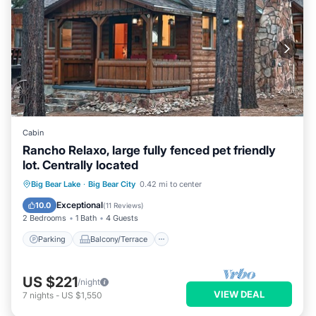
Cabin
Rancho Relaxo, large fully fenced pet friendly
lot. Centrally located
Parking
Balcony/Terrace
Kitchen
Big Bear Lake
·
Big Bear City
0.42 mi to center
Internet
Exceptional
10.0
(
11 Reviews
)
2 Bedrooms
1 Bath
4 Guests
Parking
Balcony/Terrace
US $221
/night
VIEW DEAL
7
nights
-
US $1,550