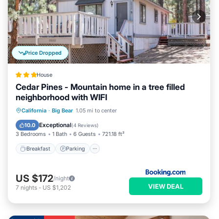
Price Dropped
House
Cedar Pines - Mountain home in a tree filled
neighborhood with WIFI
California
·
Big Bear
1.05 mi to center
Breakfast
Parking
Spa
Skiing
Exceptional
10.0
(
4 Reviews
)
3 Bedrooms
1 Bath
6 Guests
721.18 ft²
Breakfast
Parking
US $172
/night
VIEW DEAL
7
nights
-
US $1,202