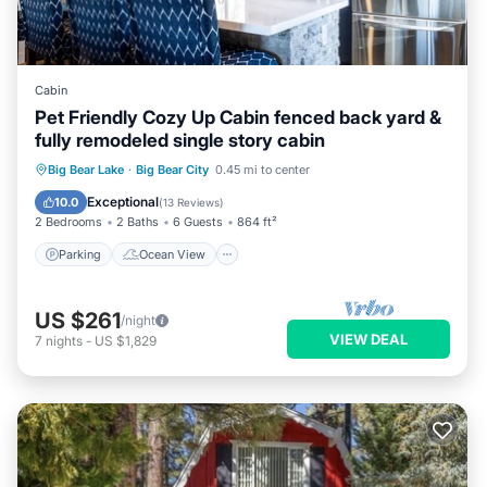
Cabin
Pet Friendly Cozy Up Cabin fenced back yard &
fully remodeled single story cabin
Parking
Ocean View
Big Bear Lake
·
Big Bear City
0.45 mi to center
Balcony/Terrace
View
Exceptional
10.0
(
13 Reviews
)
2 Bedrooms
2 Baths
6 Guests
864 ft²
Parking
Ocean View
US $261
/night
VIEW DEAL
7
nights
-
US $1,829