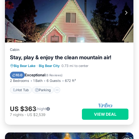
Cabin
Stay, play & enjoy the clean mountain air!
Hot Tub
Parking
Balcony/Terrace
Big Bear Lake
·
Big Bear City
0.73 mi to center
Kitchen
Exceptional
10.0
(
6 Reviews
)
2 Bedrooms
1 Bath
6 Guests
672 ft²
Hot Tub
Parking
US $363
/night
VIEW DEAL
7
nights
-
US $2,539