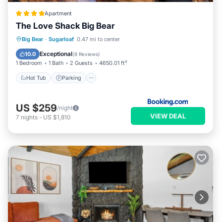
Apartment
The Love Shack Big Bear
Big Bear
·
Sugarloaf
0.47 mi to center
Hot Tub
Parking
Spa
Skiing
Exceptional
10.0
(
8 Reviews
)
1 Bedroom
1 Bath
2 Guests
4650.01 ft²
Hot Tub
Parking
US $259
/night
VIEW DEAL
7
nights
-
US $1,810