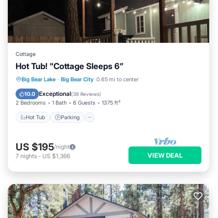
Cottage
Hot Tub! "Cottage Sleeps 6”
Hot Tub
Parking
Balcony/Terrace
Big Bear Lake
·
Big Bear City
0.65 mi to center
Kitchen
Exceptional
10.0
(
38 Reviews
)
2 Bedrooms
1 Bath
6 Guests
1375 ft²
Hot Tub
Parking
US $195
/night
VIEW DEAL
7
nights
-
US $1,366