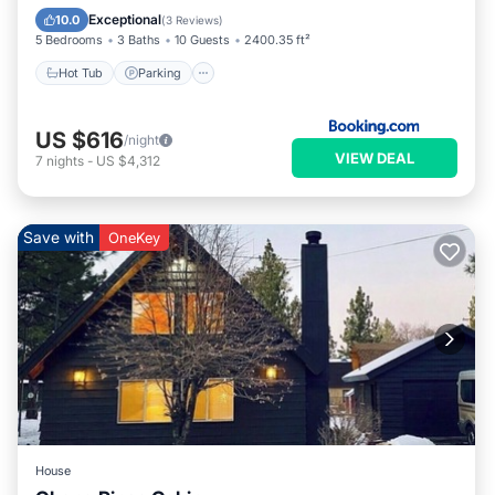
Child Friendly
Exceptional
10.0
(
3 Reviews
)
5 Bedrooms
3 Baths
10 Guests
2400.35 ft²
Hot Tub
Parking
US $616
/night
VIEW DEAL
7
nights
-
US $4,312
Save with
OneKey
House