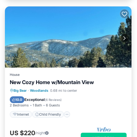
House
New Cozy Home w/Mountain View
Internet
Child Friendly
Laundry
Big Bear
·
Woodlands
0.68 mi to center
Bedding/Linens
Exceptional
10.0
(
6 Reviews
)
2 Bedrooms
1 Bath
6 Guests
Internet
Child Friendly
US $220
/night