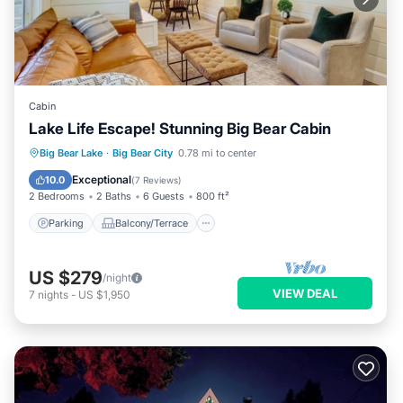
Cabin
Lake Life Escape! Stunning Big Bear Cabin
Parking
Balcony/Terrace
Kitchen
Big Bear Lake
·
Big Bear City
0.78 mi to center
Child Friendly
Exceptional
10.0
(
7 Reviews
)
2 Bedrooms
2 Baths
6 Guests
800 ft²
Parking
Balcony/Terrace
US $279
/night
VIEW DEAL
7
nights
-
US $1,950