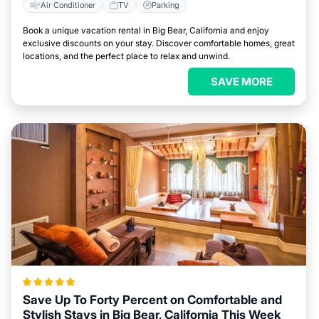
Air Conditioner
TV
Parking
Book a unique vacation rental in Big Bear, California and enjoy
exclusive discounts on your stay. Discover comfortable homes, great
locations, and the perfect place to relax and unwind.
SAVE MORE
Save Up To Forty Percent on Comfortable and
Stylish Stays in Big Bear, California This Week