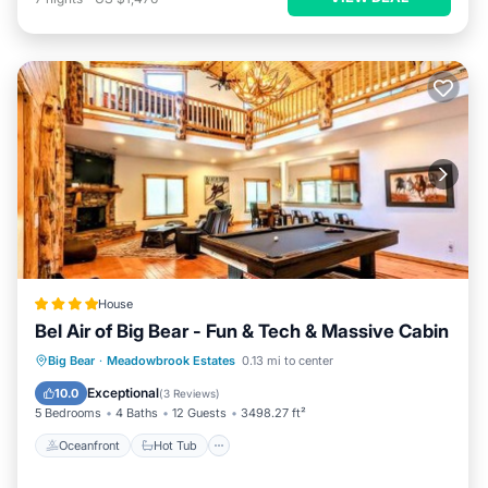
House
Bel Air of Big Bear - Fun & Tech & Massive Cabin
Oceanfront
Hot Tub
Breakfast
Big Bear
·
Meadowbrook Estates
0.13 mi to center
Parking
Exceptional
10.0
(
3 Reviews
)
5 Bedrooms
4 Baths
12 Guests
3498.27 ft²
Oceanfront
Hot Tub