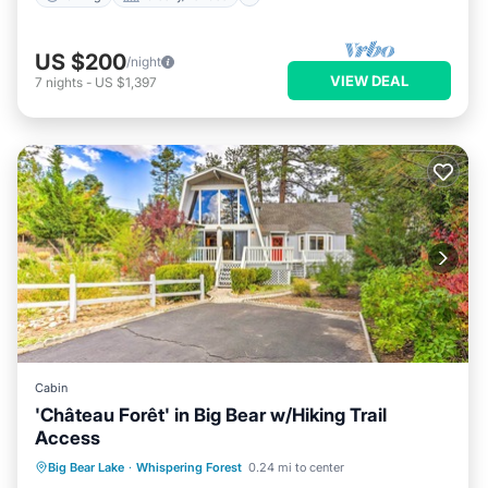
US $200
/night
VIEW DEAL
7
nights
-
US $1,397
Cabin
'Château Forêt' in Big Bear w/Hiking Trail
Access
Parking
Balcony/Terrace
Kitchen
Big Bear Lake
·
Whispering Forest
0.24 mi to center