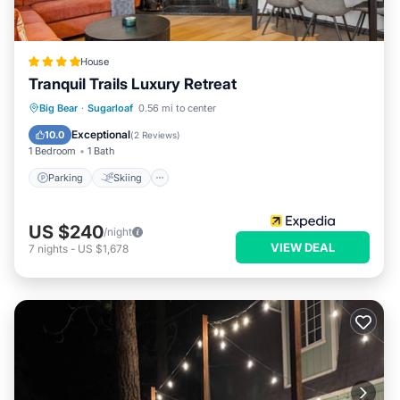
House
Tranquil Trails Luxury Retreat
Parking
Skiing
Balcony/Terrace
Big Bear
·
Sugarloaf
0.56 mi to center
View
Exceptional
10.0
(
2 Reviews
)
1 Bedroom
1 Bath
Parking
Skiing
US $240
/night
VIEW DEAL
7
nights
-
US $1,678