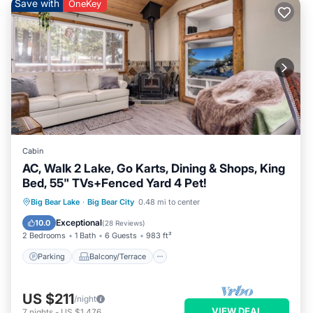
Save with
OneKey
Cabin
AC, Walk 2 Lake, Go Karts, Dining & Shops, King
Bed, 55" TVs+Fenced Yard 4 Pet!
Parking
Balcony/Terrace
Kitchen
Big Bear Lake
·
Big Bear City
0.48 mi to center
Air Conditioner
Exceptional
10.0
(
28 Reviews
)
2 Bedrooms
1 Bath
6 Guests
983 ft²
Parking
Balcony/Terrace
US $211
/night
VIEW DEAL
7
nights
-
US $1,476