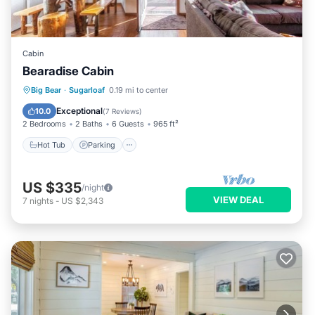
Cabin
Bearadise Cabin
Hot Tub
Parking
Balcony/Terrace
Big Bear
·
Sugarloaf
0.19 mi to center
Kitchen
Exceptional
10.0
(
7 Reviews
)
2 Bedrooms
2 Baths
6 Guests
965 ft²
Hot Tub
Parking
US $335
/night
VIEW DEAL
7
nights
-
US $2,343