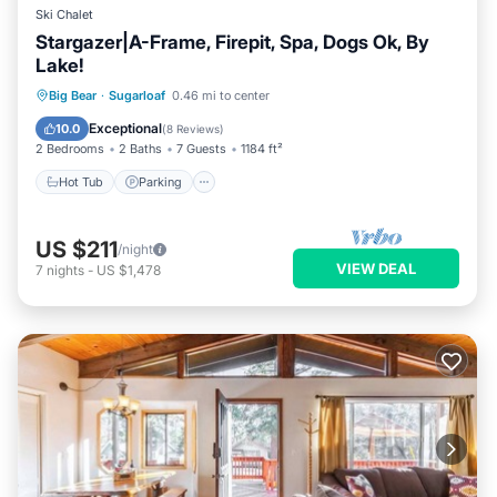
Ski Chalet
Stargazer|A-Frame, Firepit, Spa, Dogs Ok, By
Lake!
Hot Tub
Parking
Balcony/Terrace
Big Bear
·
Sugarloaf
0.46 mi to center
Kitchen
Exceptional
10.0
(
8 Reviews
)
2 Bedrooms
2 Baths
7 Guests
1184 ft²
Hot Tub
Parking
US $211
/night
VIEW DEAL
7
nights
-
US $1,478