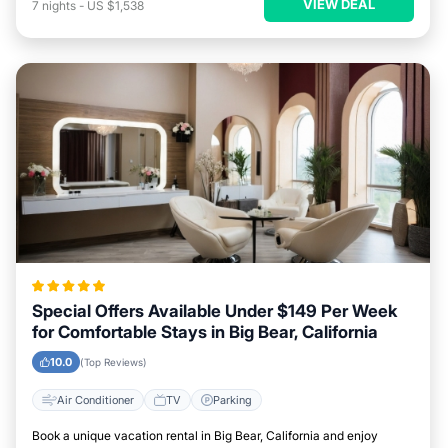
VIEW DEAL
7
nights
-
US $1,538
Special Offers Available Under $149 Per Week
for Comfortable Stays in Big Bear, California
10.0
(Top Reviews)
Air Conditioner
TV
Parking
Book a unique vacation rental in Big Bear, California and enjoy