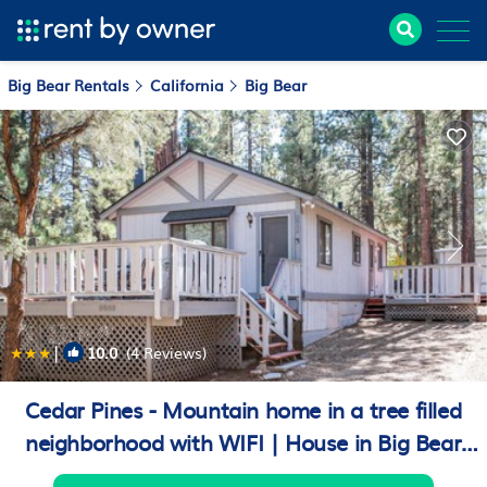
Big Bear Rentals
California
Big Bear
|
10.0
(4 Reviews)
1
/4
Cedar Pines - Mountain home in a tree filled
neighborhood with WIFI | House in Big Bear
City