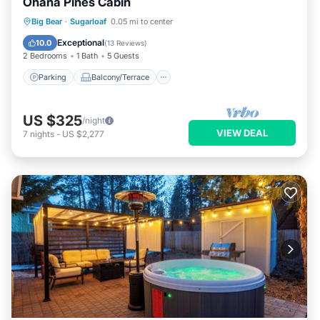
Ohana Pines Cabin
Parking
Balcony/Terrace
Kitchen
Big Bear
·
Sugarloaf
0.05 mi to center
Internet
Exceptional
10.0
(
13 Reviews
)
2 Bedrooms
1 Bath
5 Guests
Parking
Balcony/Terrace
US $325
/night
VIEW DEAL
7
nights
-
US $2,277