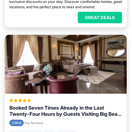
exclusive discounts on your stay. Discover comfortable homes, great
locations, and the perfect place to relax and unwind.
GREAT DEALS
Booked Seven Times Already in the Last
Twenty-Four Hours by Guests Visiting Big Bear,
California
10.0
(Top Reviews)