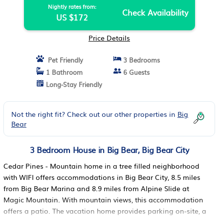
Nightly rates from:
Check Availability
US $172
Price Details
Pet Friendly
3 Bedrooms
1 Bathroom
6 Guests
Long-Stay Friendly
Not the right fit? Check out our other properties in
Big
Bear
3 Bedroom House in Big Bear, Big Bear City
Cedar Pines - Mountain home in a tree filled neighborhood
with WIFI offers accommodations in Big Bear City, 8.5 miles
from Big Bear Marina and 8.9 miles from Alpine Slide at
Magic Mountain. With mountain views, this accommodation
offers a patio. The vacation home provides parking on-site, a