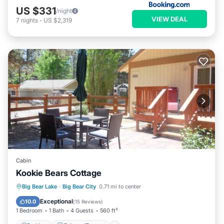
US $331
/night
VIEW DEAL
7
nights
-
US $2,319
Cabin
Kookie Bears Cottage
Parking
Balcony/Terrace
Kitchen
Big Bear Lake
·
Big Bear City
0.71 mi to center
Air Conditioner
Exceptional
10.0
(
15 Reviews
)
1 Bedroom
1 Bath
4 Guests
560 ft²