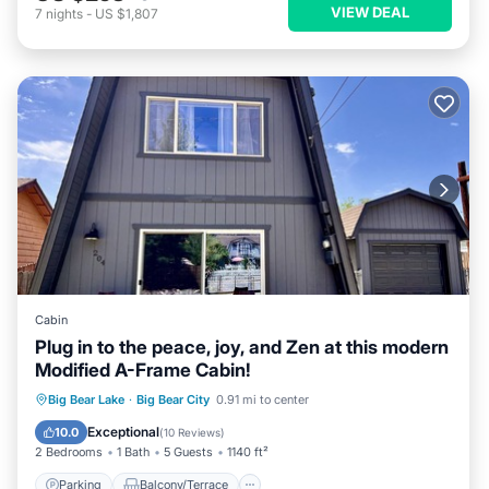
VIEW DEAL
7
nights
-
US $1,807
Cabin
Plug in to the peace, joy, and Zen at this modern
Modified A-Frame Cabin!
Parking
Balcony/Terrace
Kitchen
Big Bear Lake
·
Big Bear City
0.91 mi to center
Internet
Exceptional
10.0
(
10 Reviews
)
2 Bedrooms
1 Bath
5 Guests
1140 ft²
Parking
Balcony/Terrace