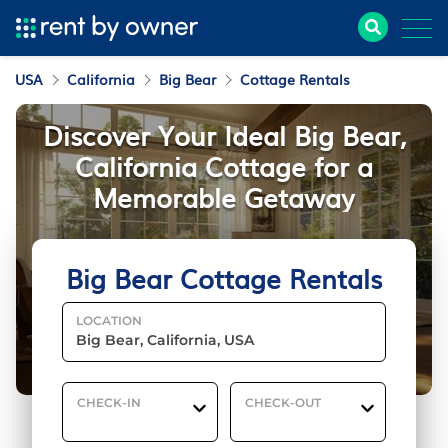
USA
California
Big Bear
Cottage Rentals
Discover Your Ideal Big Bear,
California Cottage for a
Memorable Getaway
Big Bear Cottage Rentals
LOCATION
CHECK-IN
CHECK-OUT