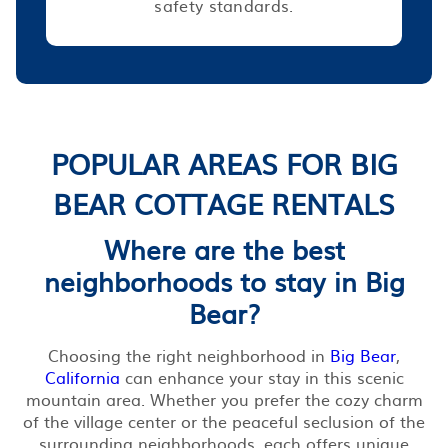
safety standards.
POPULAR AREAS FOR BIG
BEAR COTTAGE RENTALS
Where are the best
neighborhoods to stay in Big
Bear?
Choosing the right neighborhood in
Big Bear
,
California
can enhance your stay in this scenic
mountain area. Whether you prefer the cozy charm
of the village center or the peaceful seclusion of the
surrounding neighborhoods, each offers unique