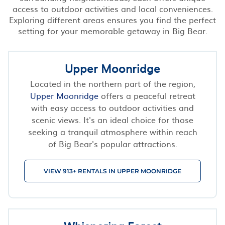
access to outdoor activities and local conveniences.
Exploring different areas ensures you find the perfect
setting for your memorable getaway in Big Bear.
Upper Moonridge
Located in the northern part of the region,
Upper Moonridge
offers a peaceful retreat
with easy access to outdoor activities and
scenic views. It's an ideal choice for those
seeking a tranquil atmosphere within reach
of Big Bear's popular attractions.
VIEW 913+ RENTALS IN UPPER MOONRIDGE