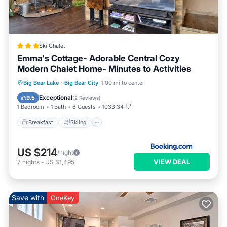
Ski Chalet
Emma's Cottage- Adorable Central Cozy
Modern Chalet Home- Minutes to Activities
Breakfast
Skiing
Child Friendly
Big Bear Lake
·
Big Bear City
1.00 mi to center
Wellness Facilities
Exceptional
9.5
(
2 Reviews
)
1 Bedroom
1 Bath
6 Guests
1033.34 ft²
Breakfast
Skiing
US $214
/night
VIEW DEAL
7
nights
-
US $1,495
Save with
OneKey