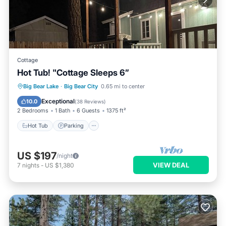
Cottage
Hot Tub! "Cottage Sleeps 6”
Hot Tub
Parking
Balcony/Terrace
Big Bear Lake
·
Big Bear City
0.65 mi to center
Kitchen
Exceptional
10.0
(
38 Reviews
)
2 Bedrooms
1 Bath
6 Guests
1375 ft²
Hot Tub
Parking
US $197
/night
VIEW DEAL
7
nights
-
US $1,380