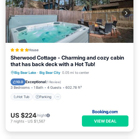
House
Sherwood Cottage - Charming and cozy cabin
that has back deck with a Hot Tub!
Hot Tub
Parking
Skiing
Big Bear Lake
·
Big Bear City
0.05 mi to center
Balcony/Terrace
Exceptional
10.0
(
1 Review
)
3 Bedrooms
1 Bath
4 Guests
602.78 ft²
Hot Tub
Parking
US $224
/night
VIEW DEAL
7
nights
-
US $1,567