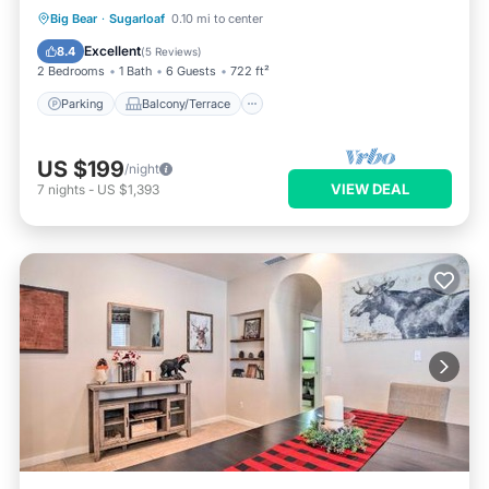
Parking
Balcony/Terrace
Kitchen
Big Bear
·
Sugarloaf
0.10 mi to center
Internet
Excellent
8.4
(
5 Reviews
)
2 Bedrooms
1 Bath
6 Guests
722 ft²
Parking
Balcony/Terrace
US $199
/night
VIEW DEAL
7
nights
-
US $1,393