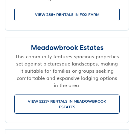
VIEW 286+ RENTALS IN FOX FARM
Meadowbrook Estates
This community features spacious properties
set against picturesque landscapes, making
it suitable for families or groups seeking
comfortable and expansive lodging options
in the area.
VIEW 5227+ RENTALS IN MEADOWBROOK
ESTATES