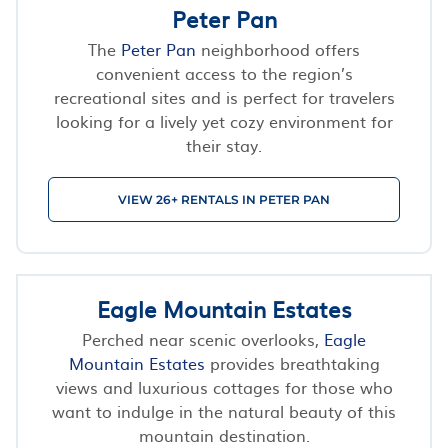
Peter Pan
The
Peter Pan
neighborhood offers
convenient access to the region’s
recreational sites and is perfect for travelers
looking for a lively yet cozy environment for
their stay.
VIEW 26+ RENTALS IN PETER PAN
Eagle Mountain Estates
Perched near scenic overlooks,
Eagle
Mountain Estates
provides breathtaking
views and luxurious cottages for those who
want to indulge in the natural beauty of this
mountain destination.