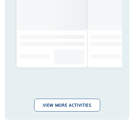
VIEW MORE ACTIVITIES