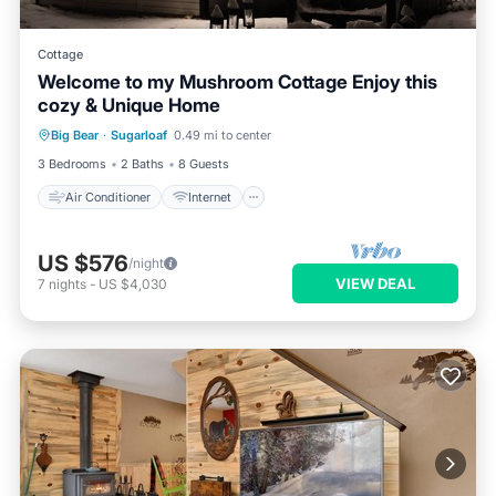
Cottage
Welcome to my Mushroom Cottage Enjoy this
cozy & Unique Home
Air Conditioner
Internet
Big Bear
·
Sugarloaf
0.49 mi to center
Child Friendly
Laundry
3 Bedrooms
2 Baths
8 Guests
Air Conditioner
Internet
US $576
/night
VIEW DEAL
7
nights
-
US $4,030