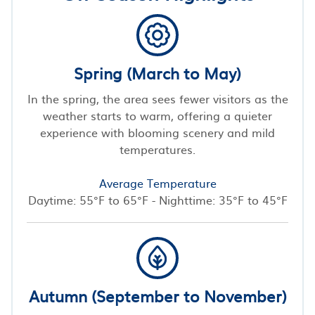
Spring (March to May)
In the spring, the area sees fewer visitors as the
weather starts to warm, offering a quieter
experience with blooming scenery and mild
temperatures.
Average Temperature
Daytime: 55°F to 65°F - Nighttime: 35°F to 45°F
Autumn (September to November)