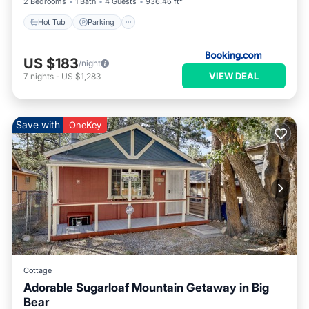
2 Bedrooms
1 Bath
4 Guests
936.46 ft²
Hot Tub
Parking
US $183
/night
VIEW DEAL
7
nights
-
US $1,283
Save with
OneKey
Cottage
Adorable Sugarloaf Mountain Getaway in Big
Bear