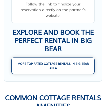
Follow the link to finalize your
reservation directly on the partner’s
website.
EXPLORE AND BOOK THE
PERFECT RENTAL IN BIG
BEAR
MORE TOP-RATED COTTAGE RENTALS IN BIG BEAR
AREA
COMMON COTTAGE RENTALS
AMENITIES