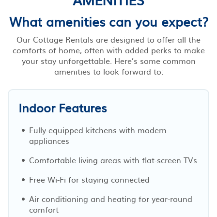
What amenities can you expect?
Our Cottage Rentals are designed to offer all the
comforts of home, often with added perks to make
your stay unforgettable. Here’s some common
amenities to look forward to:
Indoor Features
Fully-equipped kitchens with modern
appliances
Comfortable living areas with flat-screen TVs
Free Wi-Fi for staying connected
Air conditioning and heating for year-round
comfort