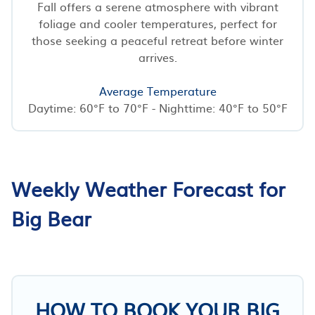
Fall offers a serene atmosphere with vibrant
foliage and cooler temperatures, perfect for
those seeking a peaceful retreat before winter
arrives.
Average Temperature
Daytime: 60°F to 70°F - Nighttime: 40°F to 50°F
Weekly Weather Forecast for
Big Bear
HOW TO BOOK YOUR BIG