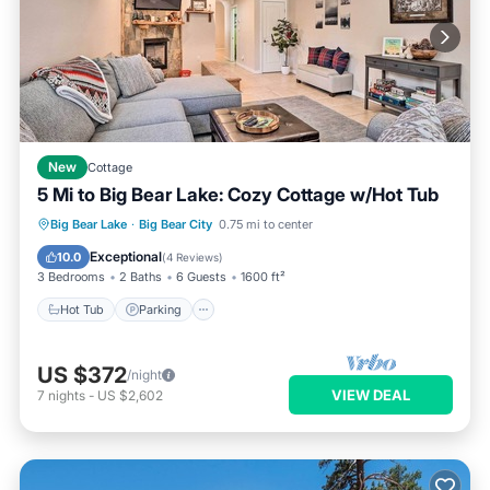
New
Cottage
5 Mi to Big Bear Lake: Cozy Cottage w/Hot Tub
Hot Tub
Parking
Balcony/Terrace
Big Bear Lake
·
Big Bear City
0.75 mi to center
Kitchen
Exceptional
10.0
(
4 Reviews
)
3 Bedrooms
2 Baths
6 Guests
1600 ft²
Hot Tub
Parking
US $372
/night
VIEW DEAL
7
nights
-
US $2,602