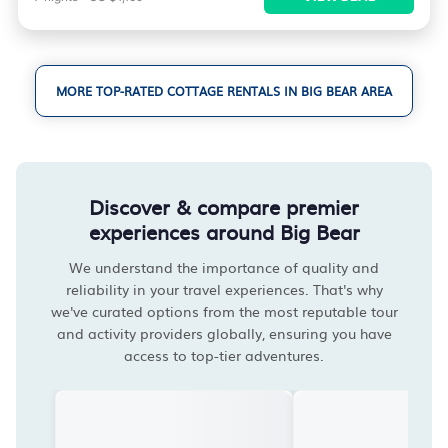
MORE TOP-RATED COTTAGE RENTALS IN BIG BEAR AREA
Discover & compare premier
experiences around Big Bear
We understand the importance of quality and
reliability in your travel experiences. That's why
we've curated options from the most reputable tour
and activity providers globally, ensuring you have
access to top-tier adventures.