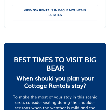
VIEW 55+ RENTALS IN EAGLE MOUNTAIN
ESTATES
BEST TIMES TO VISIT BIG
BEAR
When should you plan your
Cottage Rentals stay?
To make the most of your stay in this scenic
area, consider visiting during the shoulder
seasons when the weather is mild and the