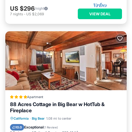
US $296
/night
VIEW DEAL
7
nights
-
US $2,069
Apartment
88 Acres Cottage in Big Bear w HotTub &
Fireplace
Hot Tub
Parking
Balcony/Terrace
California
·
Big Bear
1.08 mi to center
Internet
Exceptional
10.0
(
1 Review
)