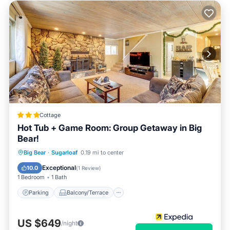
Cottage
Hot Tub + Game Room: Group Getaway in Big
Bear!
Parking
Balcony/Terrace
Kitchen
Big Bear
·
Sugarloaf
0.19 mi to center
Internet
Exceptional
10.0
(
1 Review
)
1 Bedroom
1 Bath
Parking
Balcony/Terrace
US $649
/night