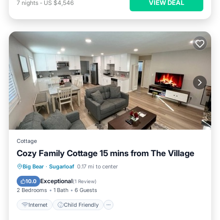
VIEW DEAL
7
nights
-
US $4,546
Cottage
Cozy Family Cottage 15 mins from The Village
Internet
Child Friendly
TV
Big Bear
·
Sugarloaf
0.17 mi to center
Bedding/Linens
Exceptional
10.0
(
1 Review
)
2 Bedrooms
1 Bath
6 Guests
Internet
Child Friendly