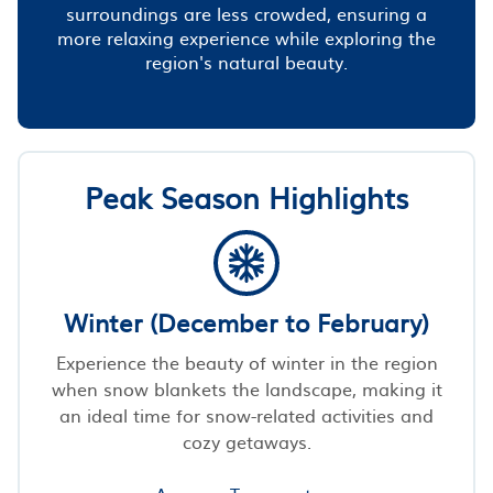
surroundings are less crowded, ensuring a
more relaxing experience while exploring the
region's natural beauty.
Peak Season Highlights
Winter (December to February)
Experience the beauty of winter in the region
when snow blankets the landscape, making it
an ideal time for snow-related activities and
cozy getaways.