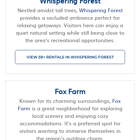
Whispering Forest
Nestled amidst tall trees,
Whispering Forest
provides a secluded ambiance perfect for
relaxing getaways. Visitors here can enjoy a
quiet natural setting while still being close to
the area's recreational opportunities.
VIEW 59+ RENTALS IN WHISPERING FOREST
Fox Farm
Known for its charming surroundings,
Fox
Farm
is a great neighborhood for exploring
local scenery and enjoying cozy
accommodations. It’s a preferred spot for
visitors wanting to immerse themselves in
the region's outdoor charm.