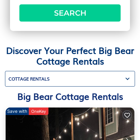
SEARCH
Discover Your Perfect Big Bear
Cottage Rentals
COTTAGE RENTALS
Big Bear Cottage Rentals
Save with
OneKey