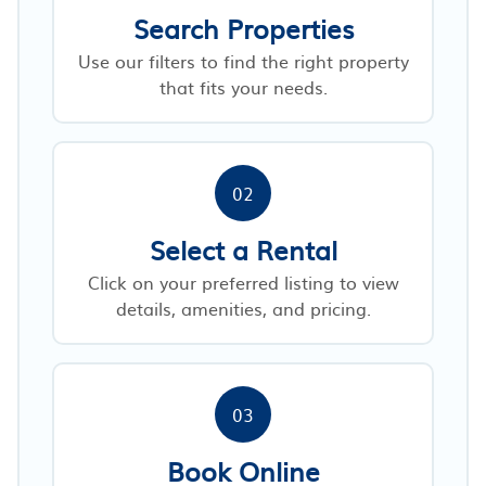
Search Properties
Use our filters to find the right property
that fits your needs.
02
Select a Rental
Click on your preferred listing to view
details, amenities, and pricing.
03
Book Online