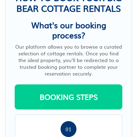
BEAR COTTAGE RENTALS
What's our booking
process?
Our platform allows you to browse a curated
selection of cottage rentals. Once you find
the ideal property, you’ll be redirected to a
trusted booking partner to complete your
reservation securely.
BOOKING STEPS
01