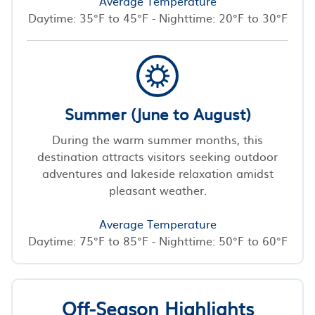
Average Temperature
Daytime: 35°F to 45°F - Nighttime: 20°F to 30°F
Summer (June to August)
During the warm summer months, this
destination attracts visitors seeking outdoor
adventures and lakeside relaxation amidst
pleasant weather.
Average Temperature
Daytime: 75°F to 85°F - Nighttime: 50°F to 60°F
Off-Season Highlights