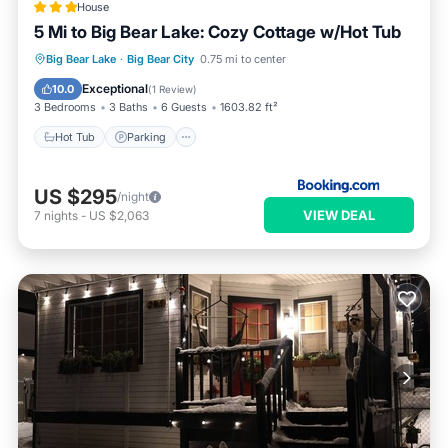
House
5 Mi to Big Bear Lake: Cozy Cottage w/Hot Tub
Big Bear Lake
·
Big Bear City
0.75 mi to center
Hot Tub
Parking
Spa
Internet
Exceptional
10.0
(
1 Review
)
3 Bedrooms
3 Baths
6 Guests
1603.82 ft²
Hot Tub
Parking
US $295
/night
VIEW DEAL
7
nights
-
US $2,063