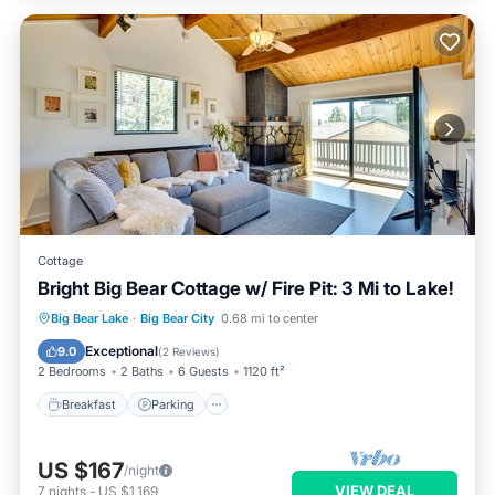
Cottage
Bright Big Bear Cottage w/ Fire Pit: 3 Mi to Lake!
Breakfast
Parking
Spa
Big Bear Lake
·
Big Bear City
0.68 mi to center
Balcony/Terrace
Exceptional
9.0
(
2 Reviews
)
2 Bedrooms
2 Baths
6 Guests
1120 ft²
Breakfast
Parking
US $167
/night
VIEW DEAL
7
nights
-
US $1,169