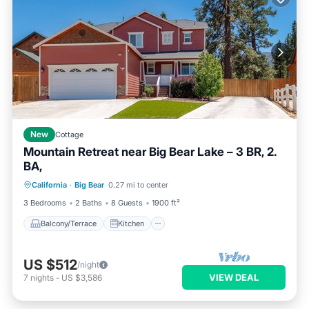
New
Cottage
Mountain Retreat near Big Bear Lake – 3 BR, 2.
BA,
Balcony/Terrace
Kitchen
California
·
Big Bear
0.27 mi to center
Air Conditioner
Internet
3 Bedrooms
2 Baths
8 Guests
1900 ft²
Balcony/Terrace
Kitchen
US $512
/night
VIEW DEAL
7
nights
-
US $3,586