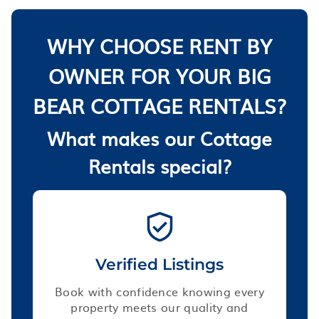
WHY CHOOSE RENT BY
OWNER FOR YOUR BIG
BEAR COTTAGE RENTALS?
What makes our Cottage
Rentals special?
Verified Listings
Book with confidence knowing every
property meets our quality and