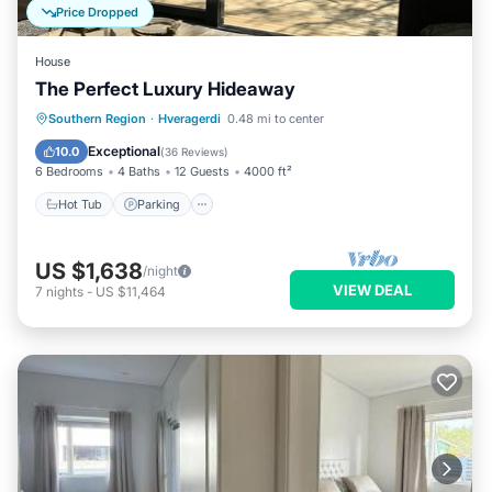
Price Dropped
House
The Perfect Luxury Hideaway
Hot Tub
Parking
Balcony/Terrace
Southern Region
·
Hveragerdi
0.48 mi to center
Kitchen
Exceptional
10.0
(
36 Reviews
)
6 Bedrooms
4 Baths
12 Guests
4000 ft²
Hot Tub
Parking
US $1,638
/night
VIEW DEAL
7
nights
-
US $11,464