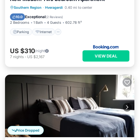
Parking
Internet
Child Friendly
Southern Region
·
Hveragerdi
0.40 mi to center
Security/Safety
Exceptional
10.0
(
2 Reviews
)
2 Bedrooms
1 Bath
4 Guests
602.78 ft²
Parking
Internet
US $310
/night
VIEW DEAL
7
nights
-
US $2,167
Price Dropped