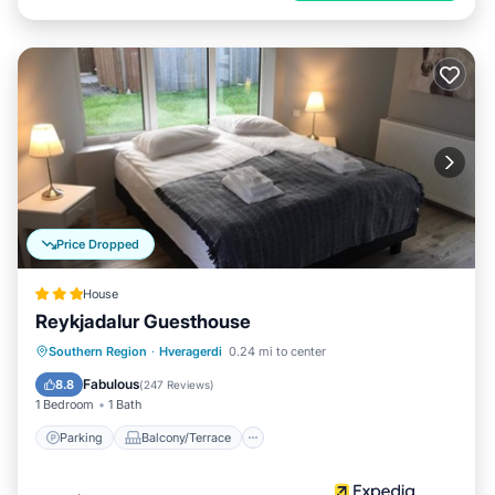
Price Dropped
House
Reykjadalur Guesthouse
Parking
Balcony/Terrace
Kitchen
Southern Region
·
Hveragerdi
0.24 mi to center
Internet
Fabulous
8.8
(
247 Reviews
)
1 Bedroom
1 Bath
Parking
Balcony/Terrace