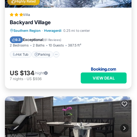
Highly Rated
Villa
Backyard Village
Hot Tub
Parking
Balcony/Terrace
Southern Region
·
Hveragerdi
0.25 mi to center
Kitchen
Exceptional
9.3
(
61 Reviews
)
2 Bedrooms
2 Baths
10 Guests
387.5 ft²
Hot Tub
Parking
US $134
/night
VIEW DEAL
7
nights
-
US $936