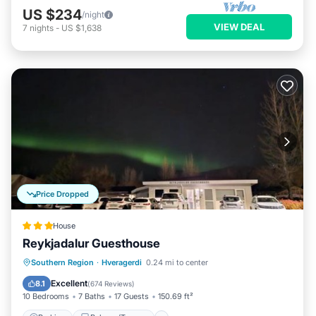
US $234
/night
VIEW DEAL
7
nights
-
US $1,638
Price Dropped
House
Reykjadalur Guesthouse
Parking
Balcony/Terrace
View
Southern Region
·
Hveragerdi
0.24 mi to center
Internet
Excellent
8.1
(
674 Reviews
)
10 Bedrooms
7 Baths
17 Guests
150.69 ft²