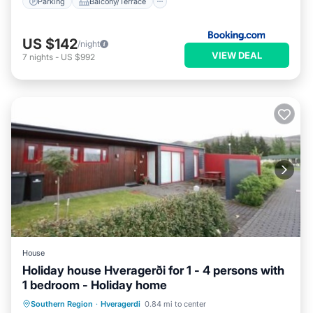
Parking
Balcony/Terrace
US $142
/night
VIEW DEAL
7
nights
-
US $992
House
Holiday house Hveragerði for 1 - 4 persons with
1 bedroom - Holiday home
Kitchen
Child Friendly
Laundry
Southern Region
·
Hveragerdi
0.84 mi to center
TV