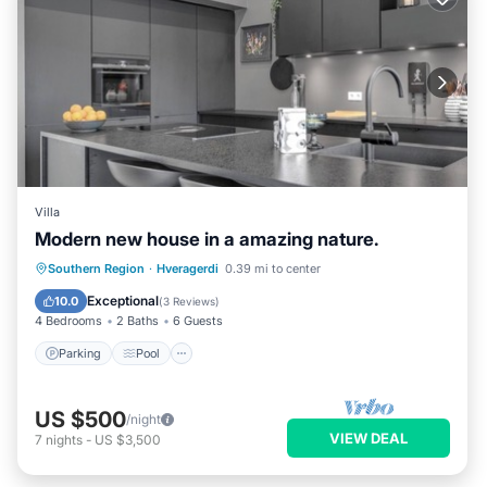
Villa
Modern new house in a amazing nature.
Parking
Pool
Balcony/Terrace
Southern Region
·
Hveragerdi
0.39 mi to center
Kitchen
Exceptional
10.0
(
3 Reviews
)
4 Bedrooms
2 Baths
6 Guests
Parking
Pool
US $500
/night
VIEW DEAL
7
nights
-
US $3,500