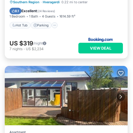
Hot Tub
Parking
Spa
Southern Region
·
Hveragerdi
0.22 mi to center
Balcony/Terrace
Excellent
8.1
(
24 Reviews
)
1 Bedroom
1 Bath
4 Guests
1614.59 ft²
Hot Tub
Parking
US $319
/night
VIEW DEAL
7
nights
-
US $2,234
Apartment