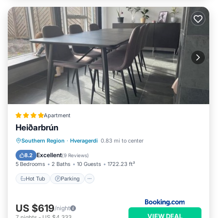
Apartment
Heiðarbrún
Hot Tub
Parking
View
Southern Region
·
Hveragerdi
0.83 mi to center
Internet
Excellent
8.2
(
9 Reviews
)
5 Bedrooms
2 Baths
10 Guests
1722.23 ft²
Hot Tub
Parking
US $619
/night
VIEW DEAL
7
nights
-
US $4,333