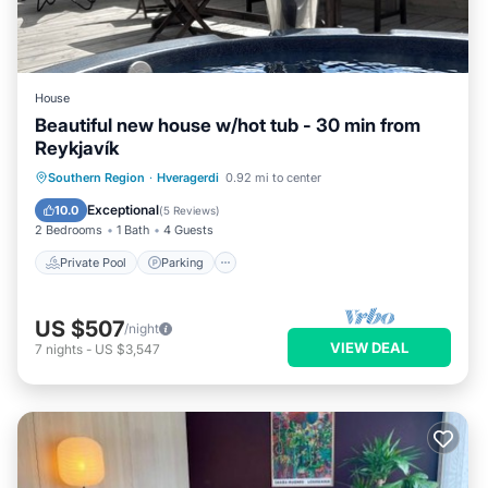
House
Beautiful new house w/hot tub - 30 min from
Reykjavík
Private Pool
Parking
Pool
Southern Region
·
Hveragerdi
0.92 mi to center
Balcony/Terrace
Exceptional
10.0
(
5 Reviews
)
2 Bedrooms
1 Bath
4 Guests
Private Pool
Parking
US $507
/night
VIEW DEAL
7
nights
-
US $3,547