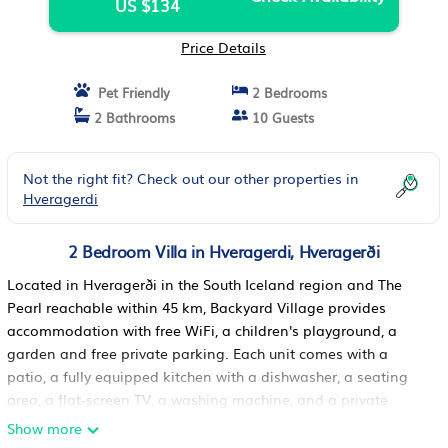
US $134
Price Details
Pet Friendly
2 Bedrooms
2 Bathrooms
10 Guests
Not the right fit? Check out our other properties in
Hveragerdi
2 Bedroom Villa in Hveragerdi, Hveragerði
Located in Hveragerði in the South Iceland region and The
Pearl reachable within 45 km, Backyard Village provides
accommodation with free WiFi, a children's playground, a
garden and free private parking. Each unit comes with a
patio, a fully equipped kitchen with a dishwasher, a seating
area, a flat-screen TV, a washing machine, and a private
bathroom with hot tub and bathrobes. A fridge, an oven and
Show more
stovetop are also featured, as well as a kettle and a coffee