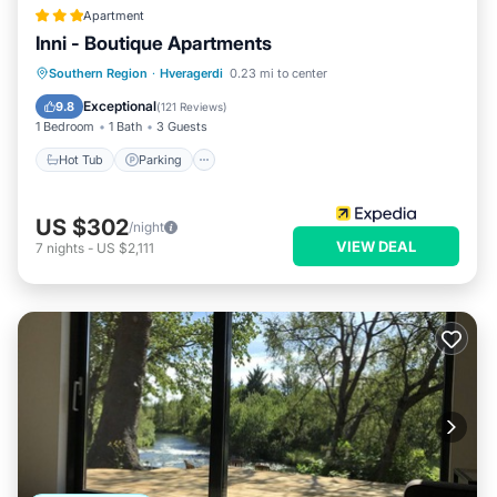
Apartment
Inni - Boutique Apartments
Hot Tub
Parking
Spa
Southern Region
·
Hveragerdi
0.23 mi to center
Balcony/Terrace
Exceptional
9.8
(
121 Reviews
)
1 Bedroom
1 Bath
3 Guests
Hot Tub
Parking
US $302
/night
VIEW DEAL
7
nights
-
US $2,111