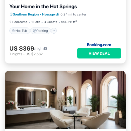
Your Home in the Hot Springs
Hot Tub
Parking
Balcony/Terrace
Southern Region
·
Hveragerdi
0.24 mi to center
View
2 Bedrooms
1 Bath
3 Guests
990.28 ft²
Hot Tub
Parking
US $369
/night
VIEW DEAL
7
nights
-
US $2,582