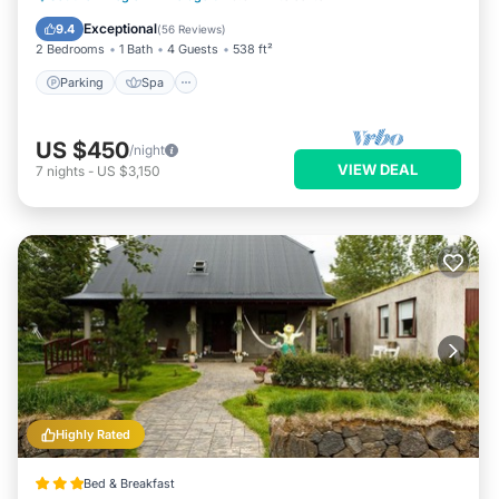
Kitchen
Exceptional
9.4
(
56 Reviews
)
2 Bedrooms
1 Bath
4 Guests
538 ft²
Parking
Spa
US $450
/night
VIEW DEAL
7
nights
-
US $3,150
Highly Rated
Bed & Breakfast