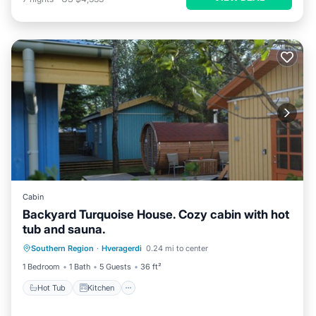
Cabin
Backyard Turquoise House. Cozy cabin with hot
tub and sauna.
Hot Tub
Kitchen
Child Friendly
Southern Region
·
Hveragerdi
0.24 mi to center
Laundry
1 Bedroom
1 Bath
5 Guests
36 ft²
Hot Tub
Kitchen