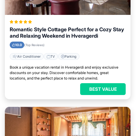
Romantic Style Cottage Perfect for a Cozy Stay
and Relaxing Weekend in Hveragerdi
10.0
(Top Reviews)
Air Conditioner
TV
Parking
Book a unique vacation rental in Hveragerdi and enjoy exclusive
discounts on your stay. Discover comfortable homes, great
locations, and the perfect place to relax and unwind.
BEST VALUE