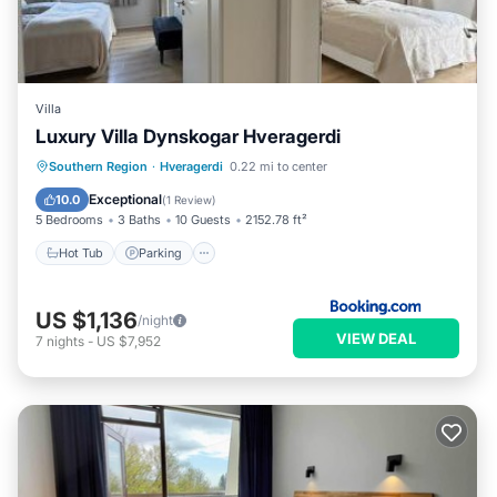
Villa
Luxury Villa Dynskogar Hveragerdi
Hot Tub
Parking
Balcony/Terrace
Southern Region
·
Hveragerdi
0.22 mi to center
View
Exceptional
10.0
(
1 Review
)
5 Bedrooms
3 Baths
10 Guests
2152.78 ft²
Hot Tub
Parking
US $1,136
/night
VIEW DEAL
7
nights
-
US $7,952