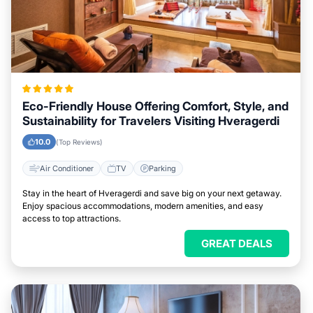
Eco-Friendly House Offering Comfort, Style, and
Sustainability for Travelers Visiting Hveragerdi
10.0
(Top Reviews)
Air Conditioner
TV
Parking
Stay in the heart of Hveragerdi and save big on your next getaway.
Enjoy spacious accommodations, modern amenities, and easy
access to top attractions.
GREAT DEALS