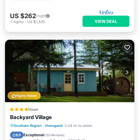
US $262
/night
VIEW DEAL
7
nights
-
US $1,835
Highly Rated
House
Backyard Village
Hot Tub
Parking
Balcony/Terrace
Southern Region
·
Hveragerdi
0.24 mi to center
View
Exceptional
9.5
(
133 Reviews
)