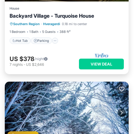
House
Backyard Village - Turquoise House
Hot Tub
Parking
Spa
Southern Region
·
Hveragerdi
0.18 mi to center
Balcony/Terrace
1 Bedroom
1 Bath
5 Guests
388 ft²
Hot Tub
Parking
US $378
/night
VIEW DEAL
7
nights
-
US $2,646