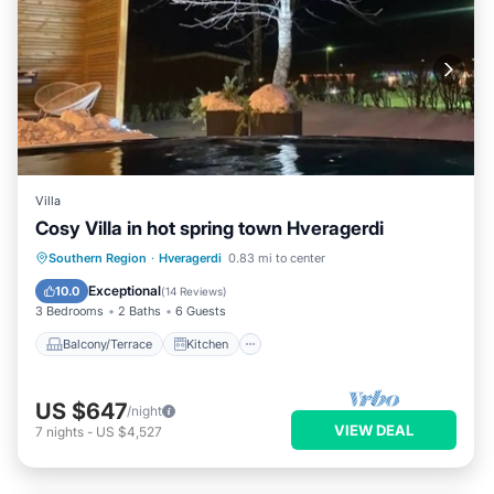
Villa
Cosy Villa in hot spring town Hveragerdi
Balcony/Terrace
Kitchen
Internet
Southern Region
·
Hveragerdi
0.83 mi to center
Child Friendly
Exceptional
10.0
(
14 Reviews
)
3 Bedrooms
2 Baths
6 Guests
Balcony/Terrace
Kitchen
US $647
/night
VIEW DEAL
7
nights
-
US $4,527