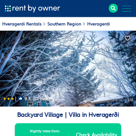
Hveragerdi Rentals
Southern Region
Hveragerdi
|
9.3
(61 Reviews)
1
/4
Backyard Village | Villa in Hveragerði
Nightly rates from:
Check Availability