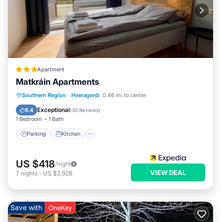
Apartment
Matkráin Apartments
Parking
Kitchen
Internet
Southern Region
·
Hveragerdi
0.46 mi to center
Child Friendly
Exceptional
9.4
(
30 Reviews
)
1 Bedroom
1 Bath
Parking
Kitchen
US $418
/night
VIEW DEAL
7
nights
-
US $2,928
Save with
OneKey