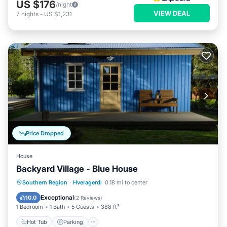
US $176
/night
VIEW DEAL
7
nights
-
US $1,231
Price Dropped
House
Backyard Village - Blue House
Hot Tub
Parking
Spa
Southern Region
·
Hveragerdi
0.18 mi to center
Balcony/Terrace
Exceptional
10.0
(
2 Reviews
)
1 Bedroom
1 Bath
5 Guests
388 ft²
Hot Tub
Parking