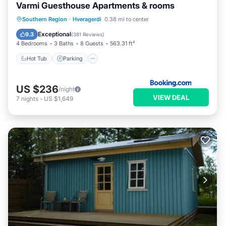
Varmi Guesthouse Apartments & rooms
Hot Tub
Parking
Balcony/Terrace
Southern Region
·
Hveragerdi
0.38 mi to center
Kitchen
Exceptional
9.3
(
381 Reviews
)
4 Bedrooms
3 Baths
8 Guests
563.31 ft²
Hot Tub
Parking
US $236
/night
VIEW DEAL
7
nights
-
US $1,649