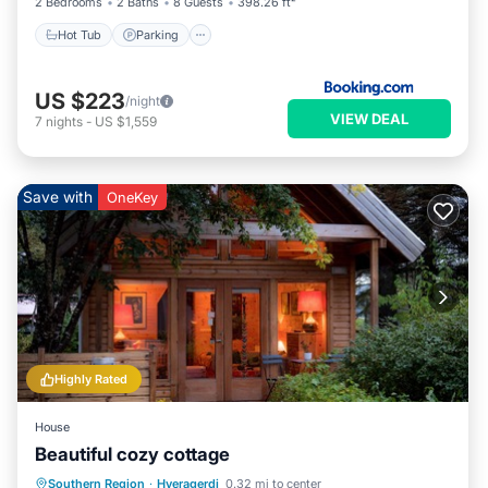
2 Bedrooms
2 Baths
8 Guests
398.26 ft²
Hot Tub
Parking
US $223
/night
VIEW DEAL
7
nights
-
US $1,559
Save with
OneKey
Highly Rated
House
Beautiful cozy cottage
Parking
Spa
Balcony/Terrace
Southern Region
·
Hveragerdi
0.32 mi to center