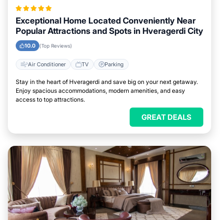
Exceptional Home Located Conveniently Near
Popular Attractions and Spots in Hveragerdi City
10.0
(Top Reviews)
Air Conditioner
TV
Parking
Stay in the heart of Hveragerdi and save big on your next getaway.
Enjoy spacious accommodations, modern amenities, and easy
access to top attractions.
GREAT DEALS