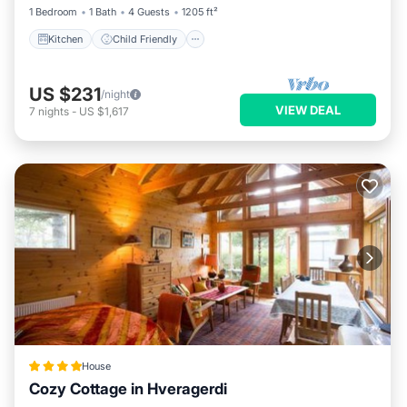
1 Bedroom
1 Bath
4 Guests
1205 ft²
Kitchen
Child Friendly
US $231
/night
VIEW DEAL
7
nights
-
US $1,617
House
Cozy Cottage in Hveragerdi