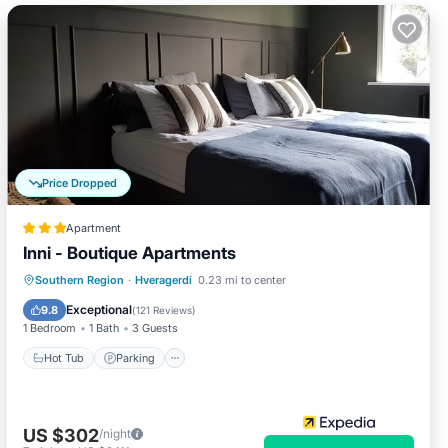
Price Dropped
Apartment
Inni - Boutique Apartments
Hot Tub
Parking
Spa
Southern Region
·
Hveragerdi
0.23 mi to center
Balcony/Terrace
Exceptional
9.8
(
121 Reviews
)
1 Bedroom
1 Bath
3 Guests
Hot Tub
Parking
US $302
/night