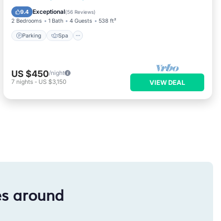
Kitchen
Exceptional
9.4
(
56 Reviews
)
2 Bedrooms
1 Bath
4 Guests
538 ft²
Parking
Spa
US $450
/night
7
nights
-
US $3,150
VIEW DEAL
es around