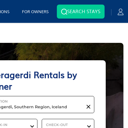
SEARCH STAYS
IONS
FOR OWNERS
ragerdi Rentals by
ner
TION
K-IN
CHECK-OUT