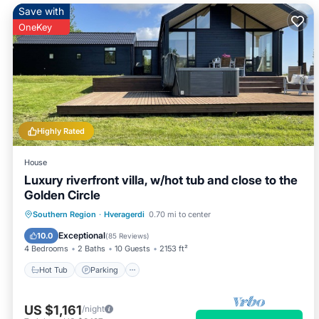
Save with
OneKey
Highly Rated
House
Luxury riverfront villa, w/hot tub and close to the
Golden Circle
Hot Tub
Parking
Balcony/Terrace
Southern Region
·
Hveragerdi
0.70 mi to center
Kitchen
Exceptional
10.0
(
85 Reviews
)
4 Bedrooms
2 Baths
10 Guests
2153 ft²
Hot Tub
Parking
US $1,161
/night