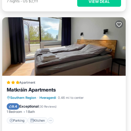
7
nights
-
US $2,111
VIEW DEAL
Apartment
Matkráin Apartments
Parking
Kitchen
Internet
Southern Region
·
Hveragerdi
0.46 mi to center
Child Friendly
Exceptional
9.4
(
30 Reviews
)
1 Bedroom
1 Bath
Parking
Kitchen