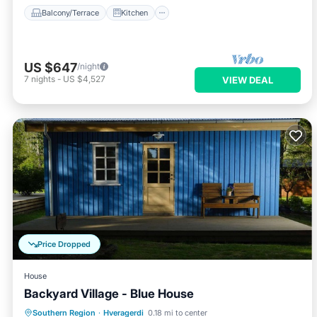
Balcony/Terrace
Kitchen
US $647
/night
7
nights
-
US $4,527
VIEW DEAL
Price Dropped
House
Backyard Village - Blue House
Hot Tub
Parking
Spa
Southern Region
·
Hveragerdi
0.18 mi to center