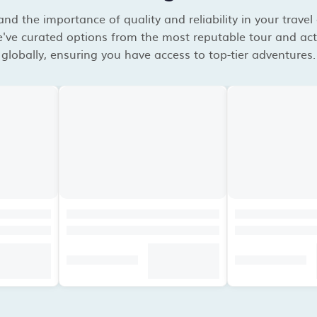
d the importance of quality and reliability in your travel
've curated options from the most reputable tour and acti
globally, ensuring you have access to top-tier adventures.