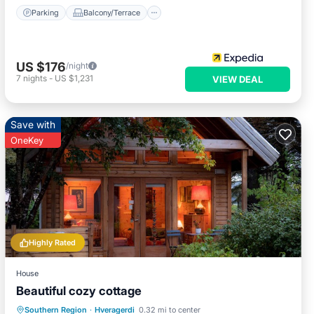
Parking
Balcony/Terrace
US $176
/night
7
nights
-
US $1,231
VIEW DEAL
Save with
OneKey
Highly Rated
House
Beautiful cozy cottage
Parking
Spa
Balcony/Terrace
Southern Region
·
Hveragerdi
0.32 mi to center