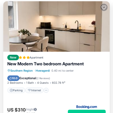
New
Apartment
New Modern Two bedroom Apartment
Parking
Internet
Child Friendly
Southern Region
·
Hveragerdi
0.40 mi to center
Security/Safety
Exceptional
10.0
(
2 Reviews
)
2 Bedrooms
1 Bath
4 Guests
602.78 ft²
Parking
Internet
US $310
/night