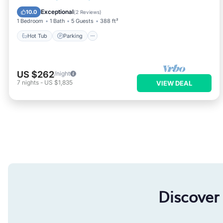
Balcony/Terrace
Exceptional
10.0
(
2 Reviews
)
1 Bedroom
1 Bath
5 Guests
388 ft²
Hot Tub
Parking
US $262
/night
7
nights
-
US $1,835
VIEW DEAL
Discover