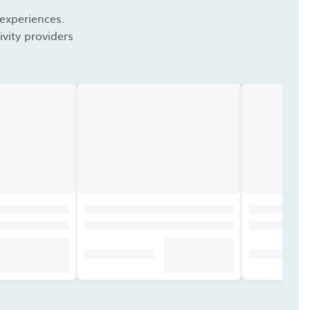
 experiences.
vity providers