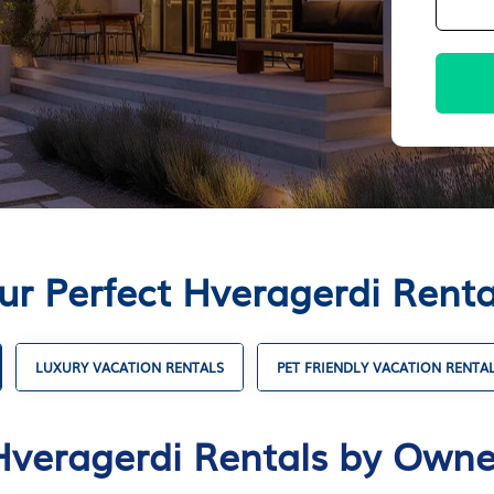
ur Perfect Hveragerdi Rent
LUXURY VACATION RENTALS
PET FRIENDLY VACATION RENTA
Hveragerdi Rentals by Owne