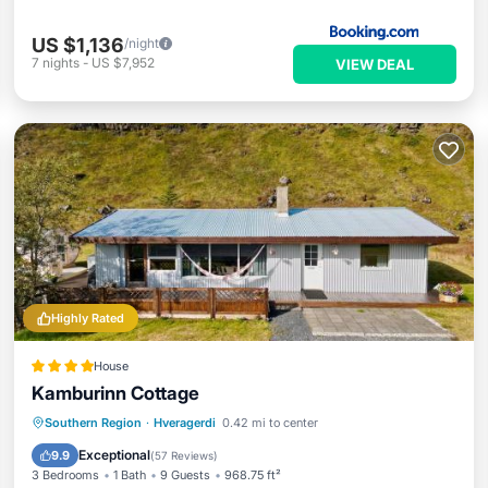
US $1,136
/night
7
nights
-
US $7,952
VIEW DEAL
Highly Rated
House
Kamburinn Cottage
Oceanfront
Hot Tub
Parking
Southern Region
·
Hveragerdi
0.42 mi to center
Ocean View
Exceptional
9.9
(
57 Reviews
)
3 Bedrooms
1 Bath
9 Guests
968.75 ft²