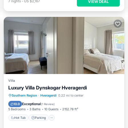
7
nights
-
US $2,167
VIEW DEAL
Villa
Luxury Villa Dynskogar Hveragerdi
Hot Tub
Parking
Balcony/Terrace
Southern Region
·
Hveragerdi
0.22 mi to center
View
Exceptional
10.0
(
1 Review
)
5 Bedrooms
3 Baths
10 Guests
2152.78 ft²
Hot Tub
Parking