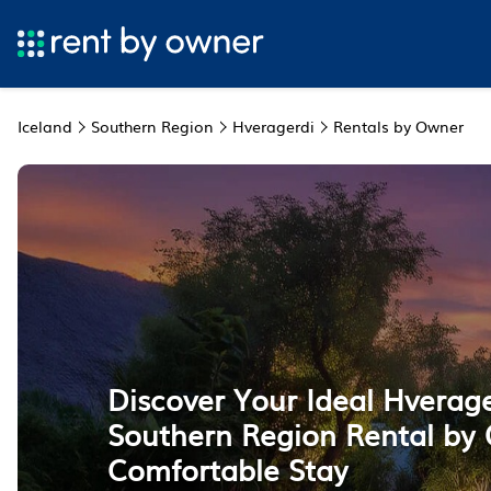
Iceland
Southern Region
Hveragerdi
Rentals by Owner
Discover Your Ideal Hverage
Southern Region Rental by 
Comfortable Stay