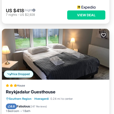
US $418
/night
7
nights
-
US $2,928
VIEW DEAL
Price Dropped
House
Reykjadalur Guesthouse
Parking
Balcony/Terrace
Kitchen
Southern Region
·
Hveragerdi
0.24 mi to center
Internet
Fabulous
8.8
(
247 Reviews
)
1 Bedroom
1 Bath