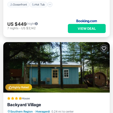
Oceanfront
Hot Tub
US $449
/night
7
nights
-
US $3,142
VIEW DEAL
Highly Rated
House
Backyard Village
Hot Tub
Parking
Balcony/Terrace
Southern Region
·
Hveragerdi
0.24 mi to center