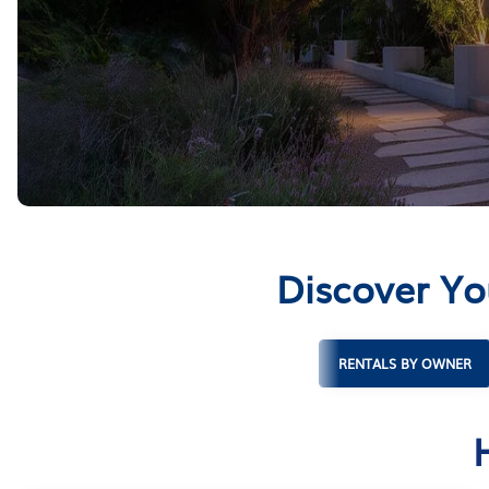
Discover Yo
RENTALS BY OWNER