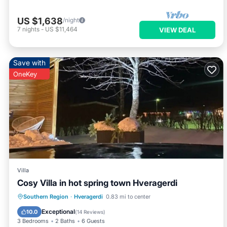
US $1,638
/night
7
nights
-
US $11,464
VIEW DEAL
Save with
OneKey
Villa
Cosy Villa in hot spring town Hveragerdi
Balcony/Terrace
Kitchen
Internet
Southern Region
·
Hveragerdi
0.83 mi to center
Child Friendly
Exceptional
10.0
(
14 Reviews
)
3 Bedrooms
2 Baths
6 Guests