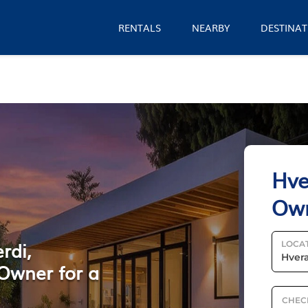
RENTALS
NEARBY
DESTINAT
Hve
Ow
rdi,
LOCA
Owner for a
CHEC