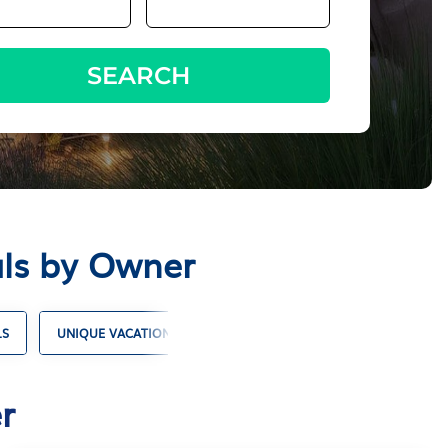
SEARCH
als by Owner
LS
UNIQUE VACATION RENTALS
CABIN RENTALS
COTT
r