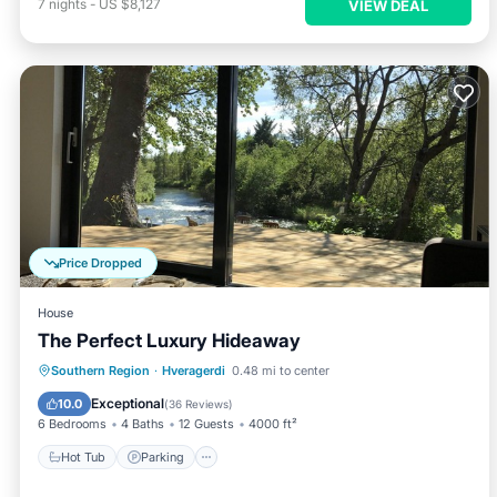
7
nights
-
US $8,127
VIEW DEAL
Price Dropped
House
The Perfect Luxury Hideaway
Hot Tub
Parking
Balcony/Terrace
Southern Region
·
Hveragerdi
0.48 mi to center
Kitchen
Exceptional
10.0
(
36 Reviews
)
6 Bedrooms
4 Baths
12 Guests
4000 ft²
Hot Tub
Parking