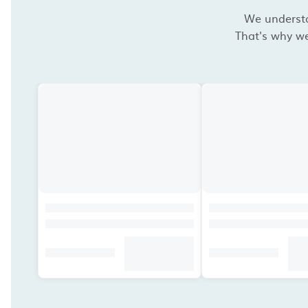
We understan
That's why we