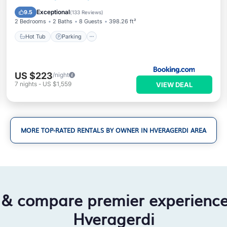
View
Exceptional
9.5
(
133 Reviews
)
2 Bedrooms
2 Baths
8 Guests
398.26 ft²
Hot Tub
Parking
US $223
/night
7
nights
-
US $1,559
VIEW DEAL
MORE TOP-RATED RENTALS BY OWNER IN HVERAGERDI AREA
 & compare premier experienc
Hveragerdi