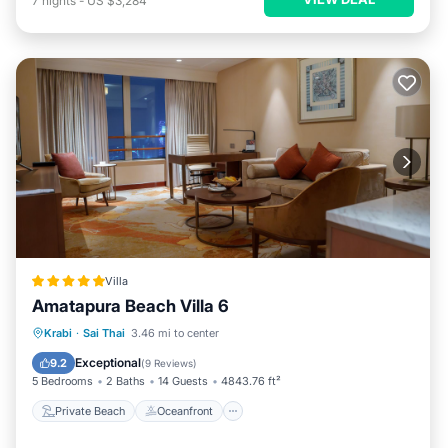
7
nights
-
US $3,284
Villa
Amatapura Beach Villa 6
Private Beach
Oceanfront
Breakfast
Krabi
·
Sai Thai
3.46 mi to center
Parking
Exceptional
9.2
(
9 Reviews
)
5 Bedrooms
2 Baths
14 Guests
4843.76 ft²
Private Beach
Oceanfront