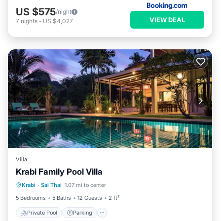
US $575
/night
VIEW DEAL
7
nights
-
US $4,027
Villa
Krabi Family Pool Villa
Private Pool
Parking
Pool
Krabi
·
Sai Thai
1.07 mi to center
Ocean View
5 Bedrooms
5 Baths
12 Guests
2 ft²
Private Pool
Parking