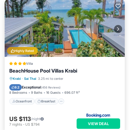
Highly Rated
Villa
BeachHouse Pool Villas Krabi
Oceanfront
Breakfast
Krabi
·
Sai Thai
3.25 mi to center
EV Charge Station
Parking
Exceptional
9.2
(
456 Reviews
)
8 Bedrooms
9 Baths
16 Guests
696.07 ft²
Oceanfront
Breakfast
US $113
/night
VIEW DEAL
7
nights
-
US $794