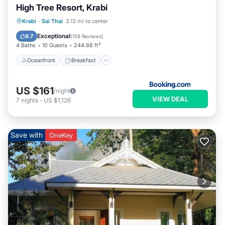
High Tree Resort, Krabi
Oceanfront
Breakfast
Parking
Krabi
·
Sai Thai
3.13 mi to center
Pool
Exceptional
9.7
(
158 Reviews
)
4 Baths
10 Guests
244.88 ft²
Oceanfront
Breakfast
US $161
/night
VIEW DEAL
7
nights
-
US $1,126
Save with
OneKey