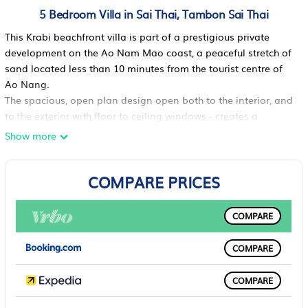
5 Bedroom Villa in Sai Thai, Tambon Sai Thai
This Krabi beachfront villa is part of a prestigious private
development on the Ao Nam Mao coast, a peaceful stretch of
sand located less than 10 minutes from the tourist centre of
Ao Nang.
The spacious, open plan design open both to the interior, and
to the exterior with floor to ceiling windows - creates a
convivial living space that would be ideal for a family reunion
Show more
or getaway. Anchored around a large well-equipped kitchen
with a central island, are an indoor lounge with home theatre
COMPARE PRICES
system, a dining area and a shaded outdoor terrace and pool
deck you can also jump into the water straight from the living
room.With high speed wi-fi connection throughout, table
COMPARE
tennis, and of course the beach at the end of the garden,
younger guests will not be bored.The villas five bedrooms will
COMPARE
accommodate up to 10 guests comfortably.
The first bedroom, on the ground floor, has a queen size bed,
COMPARE
TV with DVD player, plenty of built-in storage and access to
the communal bathroom directly opposite.Four more