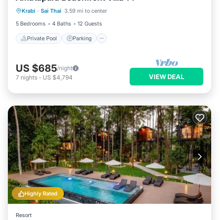
Krabi
·
Sai Thai
3.59 mi to center
Balcony/Terrace
5 Bedrooms
4 Baths
12 Guests
Private Pool
Parking
US $685
/night
VIEW DEAL
7
nights
-
US $4,794
Highly Rated
Resort