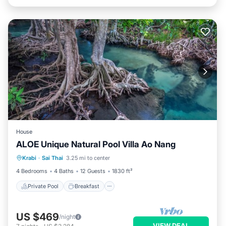
House
ALOE Unique Natural Pool Villa Ao Nang
Private Pool
Breakfast
Parking
Krabi
·
Sai Thai
3.25 mi to center
Pool
4 Bedrooms
4 Baths
12 Guests
1830 ft²
Private Pool
Breakfast
US $469
/night
VIEW DEAL