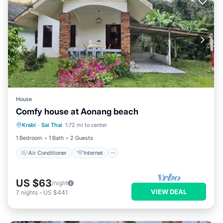
House
Comfy house at Aonang beach
Air Conditioner
Internet
Krabi
·
Sai Thai
1.72 mi to center
Pet Friendly
Child Friendly
1 Bedroom
1 Bath
2 Guests
Air Conditioner
Internet
US $63
/night
VIEW DEAL
7
nights
-
US $441