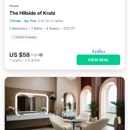
House
The Hillside of Krabi
Krabi
·
Sai Thai
0.87 mi to center
Child Friendly
2 Bedrooms
2 Baths
4 Guests
1722 ft²
Child Friendly
US $58
/night
VIEW DEAL
7
nights
-
US $405