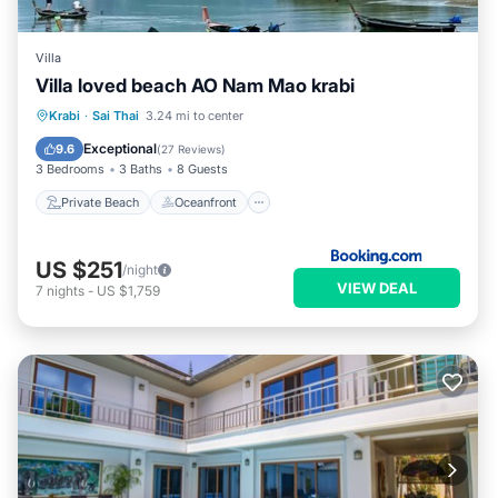
Villa
Villa loved beach AO Nam Mao krabi
Private Beach
Oceanfront
Parking
Krabi
·
Sai Thai
3.24 mi to center
Pool
Exceptional
9.6
(
27 Reviews
)
3 Bedrooms
3 Baths
8 Guests
Private Beach
Oceanfront
US $251
/night
VIEW DEAL
7
nights
-
US $1,759