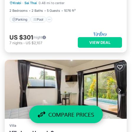
Krabi
·
Sai Thai
0.48 mi to center
Air Conditioner
2 Bedrooms
2 Baths
5 Guests
1076 ft²
Parking
Pool
US $301
/night
VIEW DEAL
7
nights
-
US $2,107
COMPARE PRICES
Villa