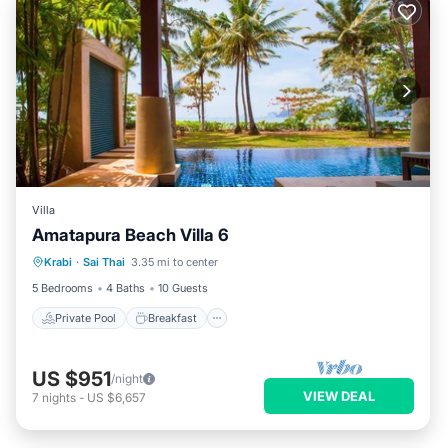
Villa
Amatapura Beach Villa 6
Private Pool
Breakfast
Parking
Krabi
·
Sai Thai
3.35 mi to center
Pool
5 Bedrooms
4 Baths
10 Guests
Private Pool
Breakfast
US $951
/night
VIEW DEAL
7
nights
-
US $6,657