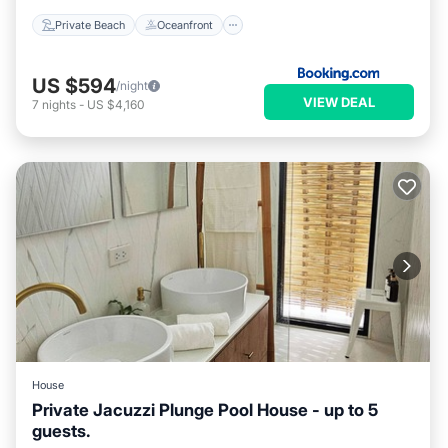
Private Beach
Oceanfront
US $594
/night
VIEW DEAL
7
nights
-
US $4,160
House
Private Jacuzzi Plunge Pool House - up to 5
guests.
Parking
Pool
Kitchen