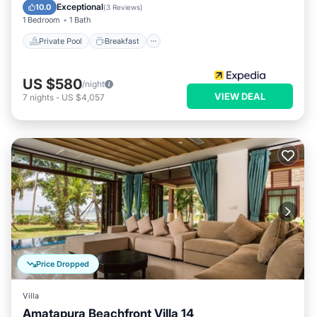
Pool
Exceptional
10.0
(
3 Reviews
)
1 Bedroom
1 Bath
Private Pool
Breakfast
US $580
/night
VIEW DEAL
7
nights
-
US $4,057
Price Dropped
Villa
Amatapura Beachfront Villa 14
Private Pool
Parking
Pool