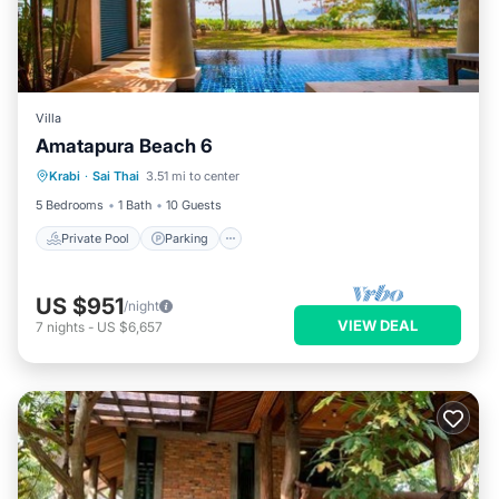
Villa
Amatapura Beach 6
Private Pool
Parking
Pool
Krabi
·
Sai Thai
3.51 mi to center
Ocean View
5 Bedrooms
1 Bath
10 Guests
Private Pool
Parking
US $951
/night
VIEW DEAL
7
nights
-
US $6,657