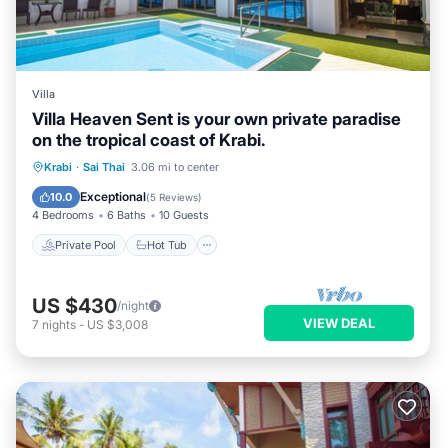
Villa
Villa Heaven Sent is your own private paradise
on the tropical coast of Krabi.
Private Pool
Hot Tub
Parking
Krabi
·
Sai Thai
3.06 mi to center
Pool
Exceptional
10.0
(
5 Reviews
)
4 Bedrooms
6 Baths
10 Guests
Private Pool
Hot Tub
US $430
/night
VIEW DEAL
7
nights
-
US $3,008