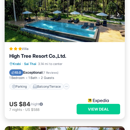
Villa
High Tree Resort Co.,Ltd.
Parking
Balcony/Terrace
Kitchen
Krabi
·
Sai Thai
3.14 mi to center
Internet
Exceptional
10.0
(
7 Reviews
)
1 Bedroom
1 Bath
2 Guests
Parking
Balcony/Terrace
US $84
/night
VIEW DEAL
7
nights
-
US $588