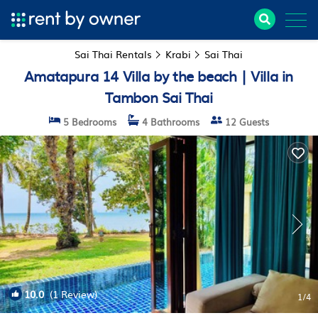
Sai Thai Rentals
Krabi
Sai Thai
Amatapura 14 Villa by the beach | Villa in
Tambon Sai Thai
5 Bedrooms
4 Bathrooms
12 Guests
10.0
(1 Review)
1
/4