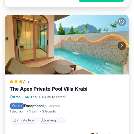
Villa
The Apex Private Pool Villa Krabi
Private Pool
Parking
Pool
Krabi
·
Sai Thai
0.84 mi to center
Ocean View
Exceptional
10.0
(
5 Reviews
)
1 Bedroom
1 Bath
3 Guests
Private Pool
Parking