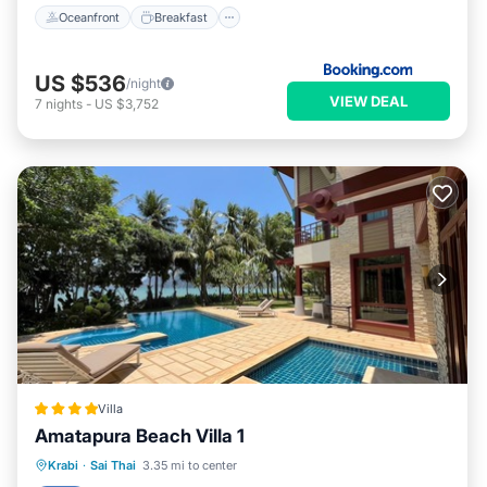
Oceanfront
Breakfast
US $536
/night
VIEW DEAL
7
nights
-
US $3,752
Villa
Amatapura Beach Villa 1
Private Pool
Breakfast
Parking
Krabi
·
Sai Thai
3.35 mi to center