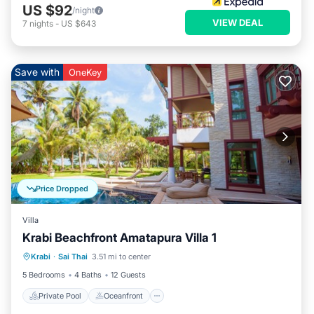
US $92
/night
VIEW DEAL
7
nights
-
US $643
Save with
OneKey
Price Dropped
Villa
Krabi Beachfront Amatapura Villa 1
Private Pool
Oceanfront
Hot Tub
Krabi
·
Sai Thai
3.51 mi to center
Breakfast
5 Bedrooms
4 Baths
12 Guests
Private Pool
Oceanfront