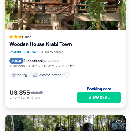
House
Wooden House Krabi Town
Parking
Balcony/Terrace
View
Krabi
·
Sai Thai
1.76 mi to center
Air Conditioner
Exceptional
10.0
(
4 Reviews
)
1 Bedroom
1 Bath
2 Guests
258.33 ft²
Parking
Balcony/Terrace
US $55
/night
VIEW DEAL
7
nights
-
US $386