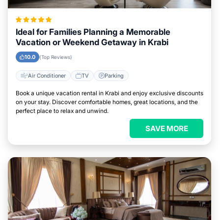
Ideal for Families Planning a Memorable
Vacation or Weekend Getaway in Krabi
10.0
(Top Reviews)
Air Conditioner
TV
Parking
Book a unique vacation rental in Krabi and enjoy exclusive discounts
on your stay. Discover comfortable homes, great locations, and the
perfect place to relax and unwind.
SAVE MORE