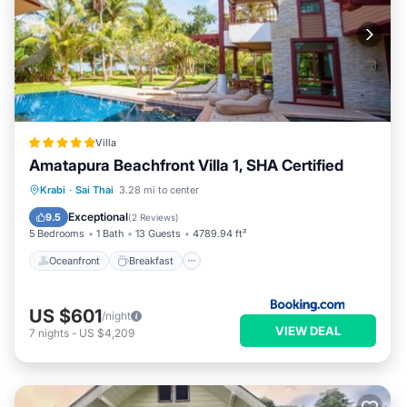
Villa
Amatapura Beachfront Villa 1, SHA Certified
Oceanfront
Breakfast
Parking
Krabi
·
Sai Thai
3.28 mi to center
Pool
Exceptional
9.5
(
2 Reviews
)
5 Bedrooms
1 Bath
13 Guests
4789.94 ft²
Oceanfront
Breakfast
US $601
/night
VIEW DEAL
7
nights
-
US $4,209