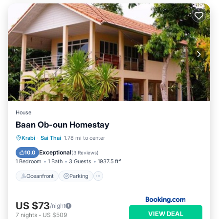
House
Baan Ob-oun Homestay
Oceanfront
Parking
Ocean View
Krabi
·
Sai Thai
1.78 mi to center
Balcony/Terrace
Exceptional
10.0
(
3 Reviews
)
1 Bedroom
1 Bath
3 Guests
1937.5 ft²
Oceanfront
Parking
US $73
/night
VIEW DEAL
7
nights
-
US $509