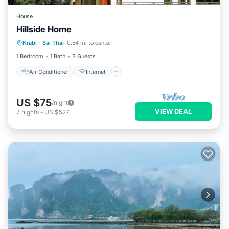
House
Hillside Home
Air Conditioner
Internet
Krabi
·
Sai Thai
0.54 mi to center
Child Friendly
Laundry
1 Bedroom
1 Bath
3 Guests
Air Conditioner
Internet
US $75
/night
VIEW DEAL
7
nights
-
US $527