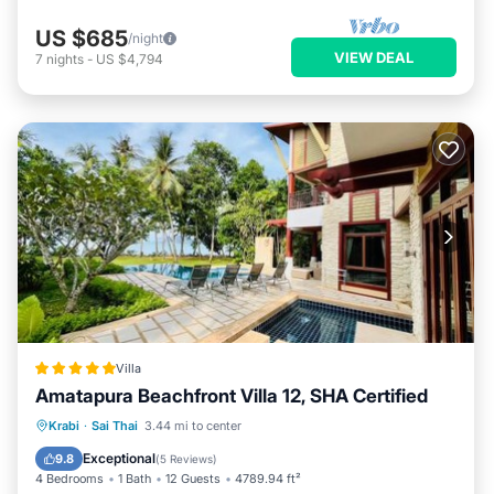
US $685
/night
VIEW DEAL
7
nights
-
US $4,794
Villa
Amatapura Beachfront Villa 12, SHA Certified
Oceanfront
Breakfast
Parking
Krabi
·
Sai Thai
3.44 mi to center
Pool
Exceptional
9.8
(
5 Reviews
)
4 Bedrooms
1 Bath
12 Guests
4789.94 ft²