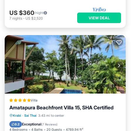
US $360
/night
VIEW DEAL
7
nights
-
US $2,520
Villa
Amatapura Beachfront Villa 15, SHA Certified
Private Beach
Oceanfront
Breakfast
Krabi
·
Sai Thai
3.43 mi to center
Parking
Exceptional
9.2
(
7 Reviews
)
4 Bedrooms
4 Baths
20 Guests
4789.94 ft²