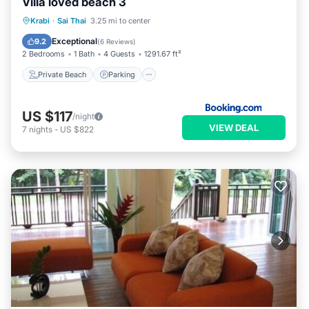
Villa loved beach 3
Private Beach
Parking
Pool
Krabi
·
Sai Thai
3.25 mi to center
Ocean View
Exceptional
9.2
(
6 Reviews
)
2 Bedrooms
1 Bath
4 Guests
1291.67 ft²
Private Beach
Parking
US $117
/night
VIEW DEAL
7
nights
-
US $822