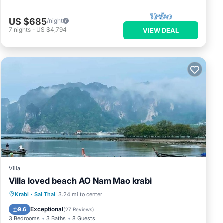
US $685
/night
7
nights
-
US $4,794
VIEW DEAL
Villa
Villa loved beach AO Nam Mao krabi
Private Beach
Oceanfront
Parking
Krabi
·
Sai Thai
3.24 mi to center
Pool
Exceptional
9.6
(
27 Reviews
)
3 Bedrooms
3 Baths
8 Guests