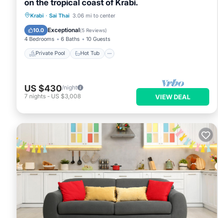
on the tropical coast of Krabi.
Private Pool
Hot Tub
Parking
Krabi
·
Sai Thai
3.06 mi to center
Pool
Exceptional
10.0
(
5 Reviews
)
4 Bedrooms
6 Baths
10 Guests
Private Pool
Hot Tub
US $430
/night
7
nights
-
US $3,008
VIEW DEAL