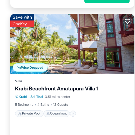
Save with
OneKey
Price Dropped
Villa
Krabi Beachfront Amatapura Villa 1
Private Pool
Oceanfront
Hot Tub
Krabi
·
Sai Thai
3.51 mi to center
Breakfast
5 Bedrooms
4 Baths
12 Guests
Private Pool
Oceanfront