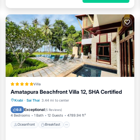
Villa
Amatapura Beachfront Villa 12, SHA Certified
Oceanfront
Breakfast
Parking
Krabi
·
Sai Thai
3.44 mi to center
Pool
Exceptional
9.8
(
5 Reviews
)
4 Bedrooms
1 Bath
12 Guests
4789.94 ft²
Oceanfront
Breakfast