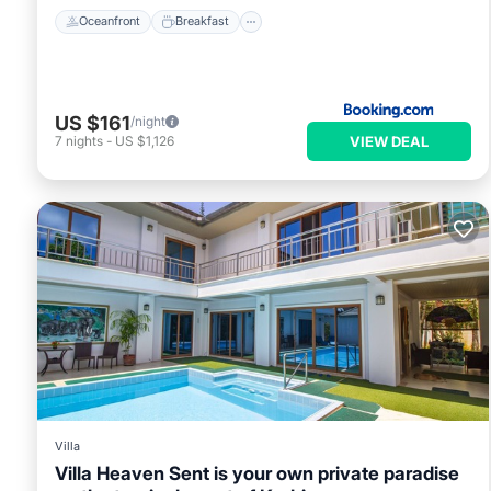
Oceanfront
Breakfast
US $161
/night
VIEW DEAL
7
nights
-
US $1,126
Villa
Villa Heaven Sent is your own private paradise