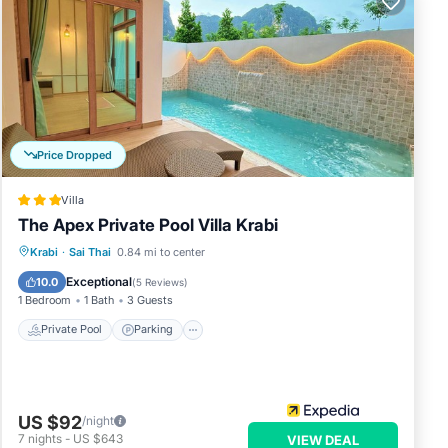
Price Dropped
Villa
The Apex Private Pool Villa Krabi
Private Pool
Parking
Pool
Krabi
·
Sai Thai
0.84 mi to center
Ocean View
Exceptional
10.0
(
5 Reviews
)
1 Bedroom
1 Bath
3 Guests
Private Pool
Parking
US $92
/night
7
nights
-
US $643
VIEW DEAL