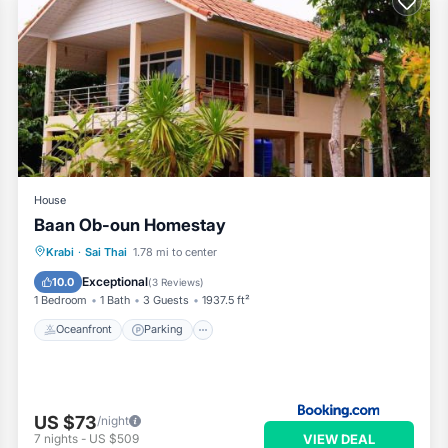
House
Baan Ob-oun Homestay
Oceanfront
Parking
Ocean View
Krabi
·
Sai Thai
1.78 mi to center
Balcony/Terrace
Exceptional
10.0
(
3 Reviews
)
1 Bedroom
1 Bath
3 Guests
1937.5 ft²
Oceanfront
Parking
US $73
/night
VIEW DEAL
7
nights
-
US $509