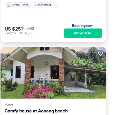
Private Beach
Oceanfront
US $251
/night
VIEW DEAL
7
nights
-
US $1,759
House
Comfy house at Aonang beach
Air Conditioner
Internet