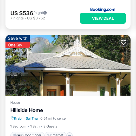
US $536
/night
VIEW DEAL
7
nights
-
US $3,752
Save with
OneKey
House
Hillside Home
Air Conditioner
Internet
Krabi
·
Sai Thai
0.54 mi to center
Child Friendly
Laundry
1 Bedroom
1 Bath
3 Guests
Air Conditioner
Internet