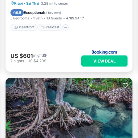
Oceanfront
Breakfast
Parking
Krabi
·
Sai Thai
3.28 mi to center
Pool
Exceptional
9.5
(
2 Reviews
)
5 Bedrooms
1 Bath
13 Guests
4789.94 ft²
Oceanfront
Breakfast
US $601
/night
VIEW DEAL
7
nights
-
US $4,209