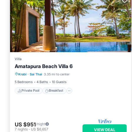
Villa
Amatapura Beach Villa 6
Private Pool
Breakfast
Parking
Krabi
·
Sai Thai
3.35 mi to center
Pool
5 Bedrooms
4 Baths
10 Guests
Private Pool
Breakfast
US $951
/night
7
nights
-
US $6,657
VIEW DEAL