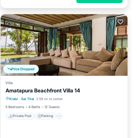
Price Dropped
Villa
Amatapura Beachfront Villa 14
Private Pool
Parking
Pool
Krabi
·
Sai Thai
3.59 mi to center
Balcony/Terrace
5 Bedrooms
4 Baths
12 Guests
Private Pool
Parking