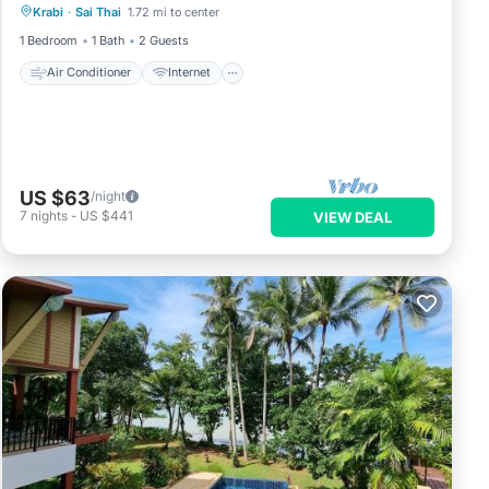
Krabi
·
Sai Thai
1.72 mi to center
Pet Friendly
Child Friendly
1 Bedroom
1 Bath
2 Guests
Air Conditioner
Internet
US $63
/night
7
nights
-
US $441
VIEW DEAL