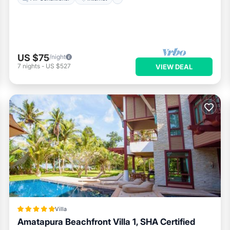
US $75
/night
7
nights
-
US $527
VIEW DEAL
Villa
Amatapura Beachfront Villa 1, SHA Certified