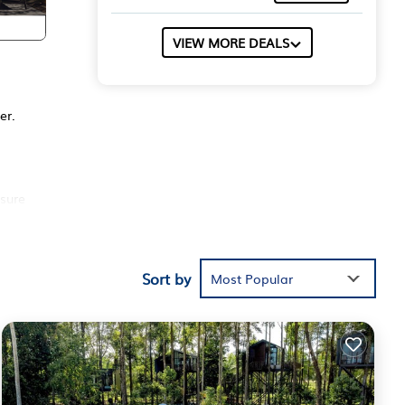
VIEW MORE DEALS
er.
sure
se of
Sort by
Most Popular
ters.
th a
to
ure,