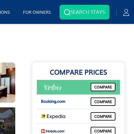
SEARCH STAYS
IONS
FOR OWNERS
COMPARE PRICES
COMPARE
COMPARE
COMPARE
COMPARE