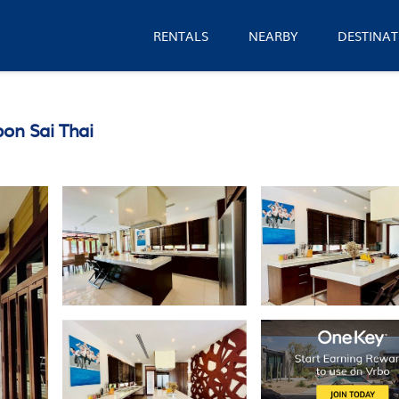
RENTALS
NEARBY
DESTINAT
bon Sai Thai