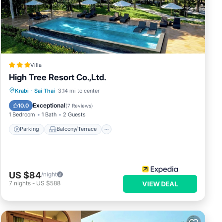
h
t
e
ts
and a
Villa
h
High Tree Resort Co.,Ltd.
i and
m
Parking
Balcony/Terrace
Kitchen
Krabi
·
Sai Thai
3.14 mi to center
id
Internet
Exceptional
10.0
(
7 Reviews
)
uests
1 Bedroom
1 Bath
2 Guests
Parking
Balcony/Terrace
any
is
US $84
/night
7
nights
-
US $588
VIEW DEAL
r stay