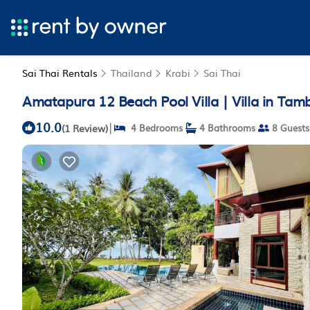
Sai Thai Rentals
Thailand
Krabi
Sai Thai
Amatapura 12 Beach Pool Villa | Villa in Tam
10.0
|
(1 Review)
4 Bedrooms
4 Bathrooms
8 Guests