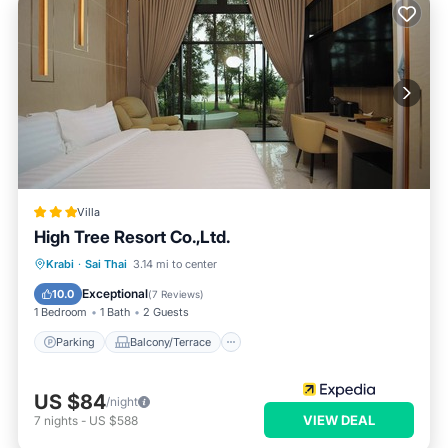
Villa
High Tree Resort Co.,Ltd.
Parking
Balcony/Terrace
Kitchen
Krabi
·
Sai Thai
3.14 mi to center
Internet
Exceptional
10.0
(
7 Reviews
)
1 Bedroom
1 Bath
2 Guests
Parking
Balcony/Terrace
US $84
/night
VIEW DEAL
7
nights
-
US $588