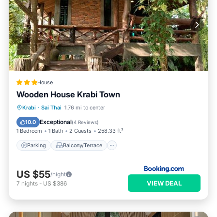
House
Wooden House Krabi Town
Parking
Balcony/Terrace
View
Krabi
·
Sai Thai
1.76 mi to center
Air Conditioner
Exceptional
10.0
(
4 Reviews
)
1 Bedroom
1 Bath
2 Guests
258.33 ft²
Parking
Balcony/Terrace
US $55
/night
VIEW DEAL
7
nights
-
US $386