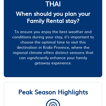
THAI
When should you plan your
Family Rental stay?
To ensure you enjoy the best weather and
conditions during your stay, it's important to
choose the optimal time to visit this
destination in Krabi Province, where the
regional climate offers distinct seasons that
can significantly enhance your family
getaway experience.
Peak Season Highlights