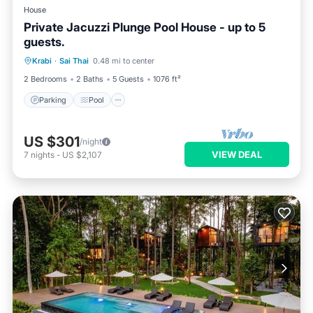
House
Private Jacuzzi Plunge Pool House - up to 5
guests.
Parking
Pool
Kitchen
Krabi
·
Sai Thai
0.48 mi to center
Air Conditioner
2 Bedrooms
2 Baths
5 Guests
1076 ft²
Parking
Pool
US $301
/night
VIEW DEAL
7
nights
-
US $2,107