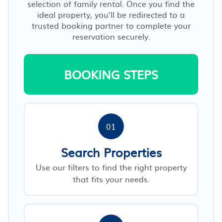
selection of family rental. Once you find the
ideal property, you’ll be redirected to a
trusted booking partner to complete your
reservation securely.
BOOKING STEPS
01
Search Properties
Use our filters to find the right property
that fits your needs.