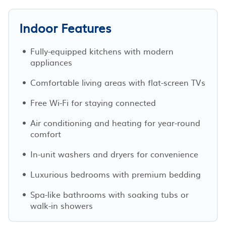
Indoor Features
Fully-equipped kitchens with modern
appliances
Comfortable living areas with flat-screen TVs
Free Wi-Fi for staying connected
Air conditioning and heating for year-round
comfort
In-unit washers and dryers for convenience
Luxurious bedrooms with premium bedding
Spa-like bathrooms with soaking tubs or
walk-in showers