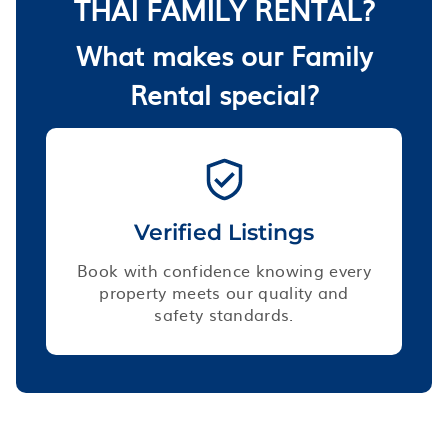
THAI FAMILY RENTAL?
What makes our Family
Rental special?
Verified Listings
Book with confidence knowing every
property meets our quality and
safety standards.