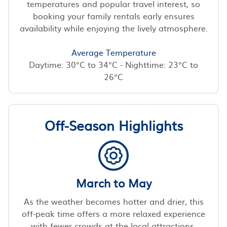
temperatures and popular travel interest, so
booking your family rentals early ensures
availability while enjoying the lively atmosphere.
Average Temperature
Daytime: 30°C to 34°C - Nighttime: 23°C to
26°C
Off-Season Highlights
March to May
As the weather becomes hotter and drier, this
off-peak time offers a more relaxed experience
with fewer crowds at the local attractions.