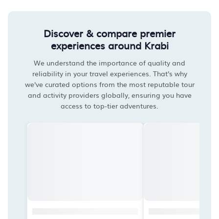
Discover & compare premier
experiences around Krabi
We understand the importance of quality and
reliability in your travel experiences. That's why
we've curated options from the most reputable tour
and activity providers globally, ensuring you have
access to top-tier adventures.