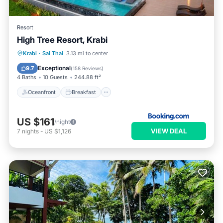
Resort
High Tree Resort, Krabi
Oceanfront
Breakfast
Parking
Krabi
·
Sai Thai
3.13 mi to center
Pool
Exceptional
9.7
(
158 Reviews
)
4 Baths
10 Guests
244.88 ft²
Oceanfront
Breakfast
US $161
/night
VIEW DEAL
7
nights
-
US $1,126