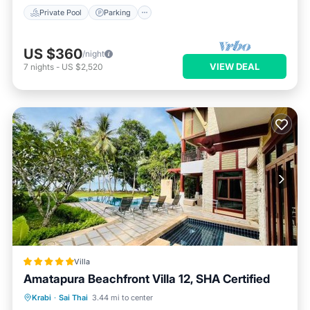
Private Pool
Parking
US $360
/night
VIEW DEAL
7
nights
-
US $2,520
Villa
Amatapura Beachfront Villa 12, SHA Certified
Oceanfront
Breakfast
Parking
Krabi
·
Sai Thai
3.44 mi to center