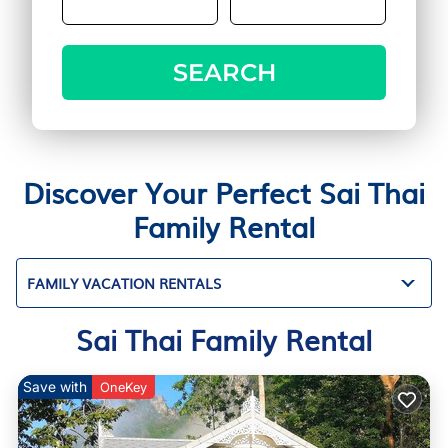
SEARCH
Discover Your Perfect Sai Thai
Family Rental
FAMILY VACATION RENTALS
Sai Thai Family Rental
Save with
OneKey