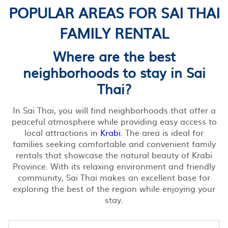
POPULAR AREAS FOR SAI THAI
FAMILY RENTAL
Where are the best
neighborhoods to stay in Sai
Thai?
In Sai Thai, you will find neighborhoods that offer a
peaceful atmosphere while providing easy access to
local attractions in
Krabi
. The area is ideal for
families seeking comfortable and convenient family
rentals that showcase the natural beauty of Krabi
Province. With its relaxing environment and friendly
community, Sai Thai makes an excellent base for
exploring the best of the region while enjoying your
stay.