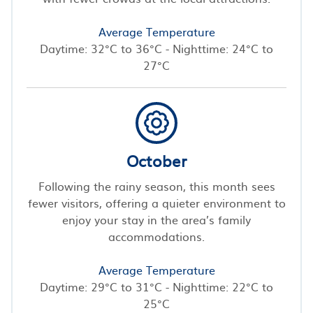
Average Temperature
Daytime: 32°C to 36°C - Nighttime: 24°C to
27°C
October
Following the rainy season, this month sees
fewer visitors, offering a quieter environment to
enjoy your stay in the area’s family
accommodations.
Average Temperature
Daytime: 29°C to 31°C - Nighttime: 22°C to
25°C