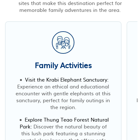
sites that make this destination perfect for
memorable family adventures in the area.
Family Activities
Visit the Krabi Elephant Sanctuary:
Experience an ethical and educational
encounter with gentle elephants at this
sanctuary, perfect for family outings in
b
the region.
Explore Thung Teao Forest Natural
Park:
Discover the natural beauty of
this lush park featuring a stunning
crystal-clear lagoon that offers safe