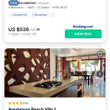
Pool
Exceptional
9.8
(
5 Reviews
)
4 Bedrooms
1 Bath
12 Guests
4789.94 ft²
Oceanfront
Breakfast
US $536
/night
VIEW DEAL
7
nights
-
US $3,752
Villa
Amatapura Beach Villa 1