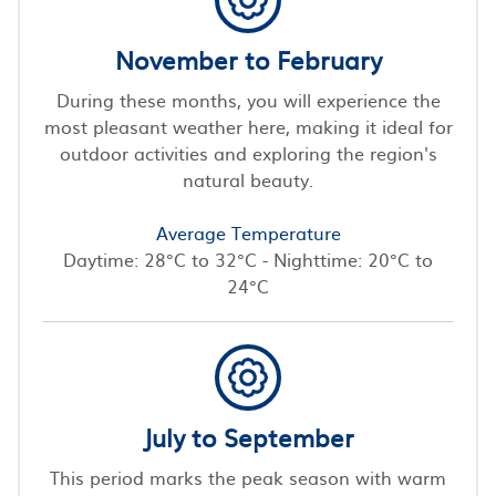
November to February
During these months, you will experience the
most pleasant weather here, making it ideal for
outdoor activities and exploring the region's
natural beauty.
Average Temperature
Daytime: 28°C to 32°C - Nighttime: 20°C to
24°C
July to September
This period marks the peak season with warm