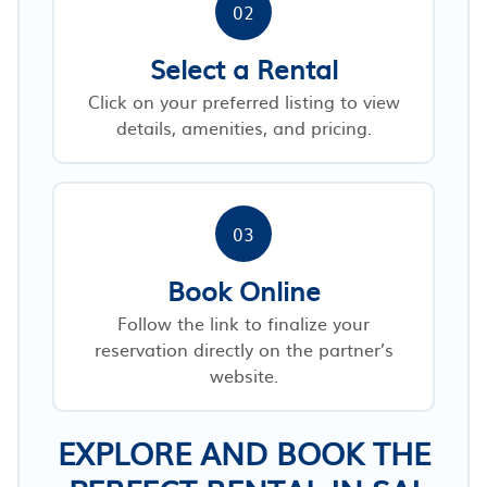
02
Select a Rental
Click on your preferred listing to view
details, amenities, and pricing.
03
Book Online
Follow the link to finalize your
reservation directly on the partner’s
website.
EXPLORE AND BOOK THE