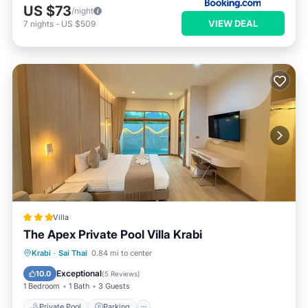
US $73
/night
VIEW DEAL
7
nights
-
US $509
Villa
The Apex Private Pool Villa Krabi
Private Pool
Parking
Pool
Krabi
·
Sai Thai
0.84 mi to center
Ocean View
Exceptional
10.0
(
5 Reviews
)
1 Bedroom
1 Bath
3 Guests
Private Pool
Parking