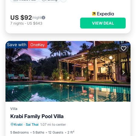
US $92
/night
VIEW DEAL
7
nights
-
US $643
Save with
OneKey
Villa
Krabi Family Pool Villa
Private Pool
Parking
Pool
Krabi
·
Sai Thai
1.07 mi to center
Ocean View
5 Bedrooms
5 Baths
12 Guests
2 ft²