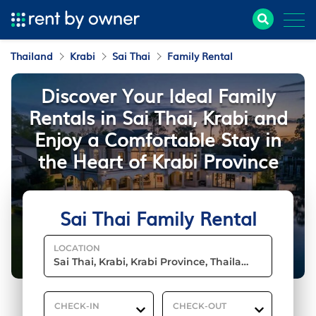
Thailand
Krabi
Sai Thai
Family Rental
Discover Your Ideal Family
Rentals in Sai Thai, Krabi and
Enjoy a Comfortable Stay in
the Heart of Krabi Province
Sai Thai Family Rental
LOCATION
CHECK-IN
CHECK-OUT