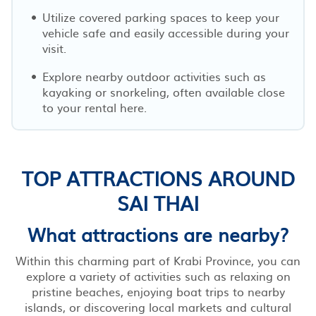
Utilize covered parking spaces to keep your
vehicle safe and easily accessible during your
visit.
Explore nearby outdoor activities such as
kayaking or snorkeling, often available close
to your rental here.
TOP ATTRACTIONS AROUND
SAI THAI
What attractions are nearby?
Within this charming part of Krabi Province, you can
explore a variety of activities such as relaxing on
pristine beaches, enjoying boat trips to nearby
islands, or discovering local markets and cultural