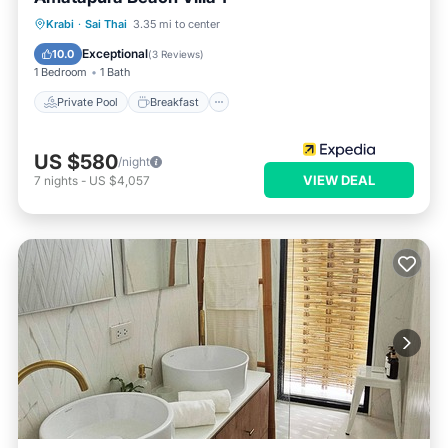
Private Pool
Breakfast
Parking
Krabi
·
Sai Thai
3.35 mi to center
Pool
Exceptional
10.0
(
3 Reviews
)
1 Bedroom
1 Bath
Private Pool
Breakfast
US $580
/night
VIEW DEAL
7
nights
-
US $4,057