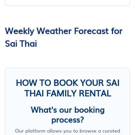
Weekly Weather Forecast for
Sai Thai
HOW TO BOOK YOUR SAI
THAI FAMILY RENTAL
What's our booking
process?
Our platform allows you to browse a curated