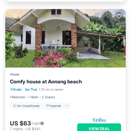
House
Comfy house at Aonang beach
Air Conditioner
Internet
Krabi
·
Sai Thai
1.72 mi to center
Pet Friendly
Child Friendly
1 Bedroom
1 Bath
2 Guests
Air Conditioner
Internet
US $63
/night
VIEW DEAL
7
nights
-
US $441