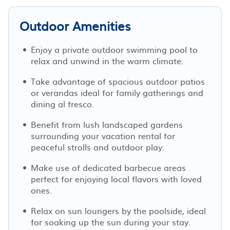
Outdoor Amenities
Enjoy a private outdoor swimming pool to
relax and unwind in the warm climate.
Take advantage of spacious outdoor patios
or verandas ideal for family gatherings and
dining al fresco.
Benefit from lush landscaped gardens
surrounding your vacation rental for
peaceful strolls and outdoor play.
Make use of dedicated barbecue areas
perfect for enjoying local flavors with loved
ones.
Relax on sun loungers by the poolside, ideal
for soaking up the sun during your stay.