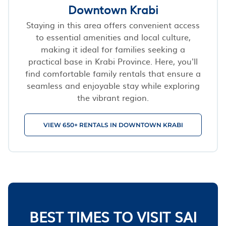
Downtown Krabi
Staying in this area offers convenient access
to essential amenities and local culture,
making it ideal for families seeking a
practical base in Krabi Province. Here, you'll
find comfortable family rentals that ensure a
seamless and enjoyable stay while exploring
the vibrant region.
VIEW 650+ RENTALS IN DOWNTOWN KRABI
BEST TIMES TO VISIT SAI