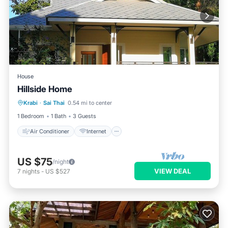
House
Hillside Home
Air Conditioner
Internet
Krabi
·
Sai Thai
0.54 mi to center
Child Friendly
Laundry
1 Bedroom
1 Bath
3 Guests
Air Conditioner
Internet
US $75
/night
VIEW DEAL
7
nights
-
US $527