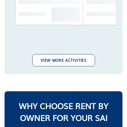
VIEW MORE ACTIVITIES
WHY CHOOSE RENT BY
OWNER FOR YOUR SAI