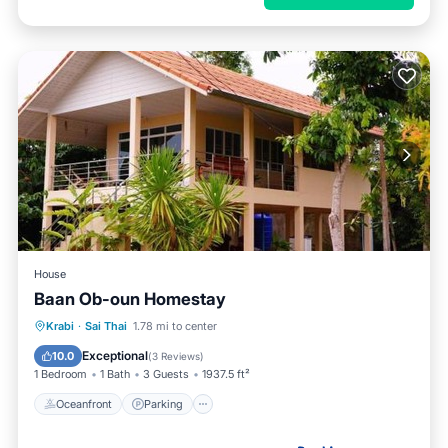
House
Baan Ob-oun Homestay
Oceanfront
Parking
Ocean View
Krabi
·
Sai Thai
1.78 mi to center
Balcony/Terrace
Exceptional
10.0
(
3 Reviews
)
1 Bedroom
1 Bath
3 Guests
1937.5 ft²
Oceanfront
Parking