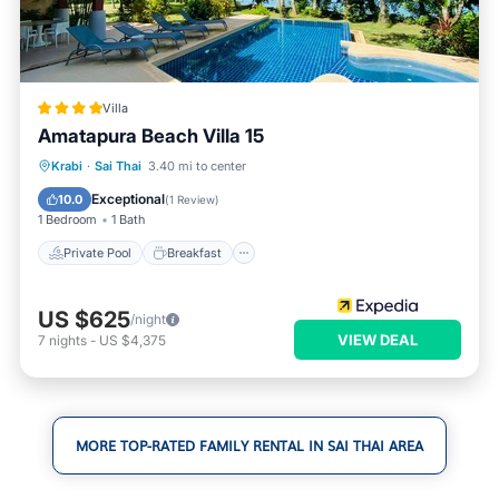
Villa
Amatapura Beach Villa 15
Private Pool
Breakfast
Parking
Krabi
·
Sai Thai
3.40 mi to center
Pool
Exceptional
10.0
(
1 Review
)
1 Bedroom
1 Bath
Private Pool
Breakfast
US $625
/night
VIEW DEAL
7
nights
-
US $4,375
MORE TOP-RATED FAMILY RENTAL IN SAI THAI AREA