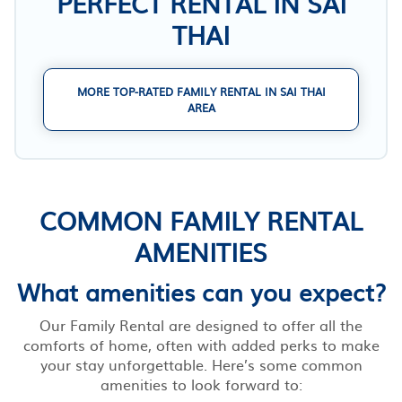
PERFECT RENTAL IN SAI
THAI
MORE TOP-RATED FAMILY RENTAL IN SAI THAI
AREA
COMMON FAMILY RENTAL
AMENITIES
What amenities can you expect?
Our Family Rental are designed to offer all the
comforts of home, often with added perks to make
your stay unforgettable. Here’s some common
amenities to look forward to: