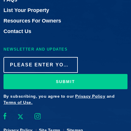
List Your Property
Resources For Owners
Contact Us
NEWSLETTER AND UPDATES
SUBMIT
By subscribing, you agree to our
Privacy Policy
and
Terms of Use.
Privacy Policy
Site Terms
Sitemap