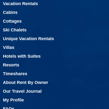
Vacation Rentals
Cabins
Cottages
Ski Chalets
Unique Vacation Rentals
Villas
Hotels with Suites
Resorts
Timeshares
About Rent By Owner
Our Travel Journal
My Profile
FAQs