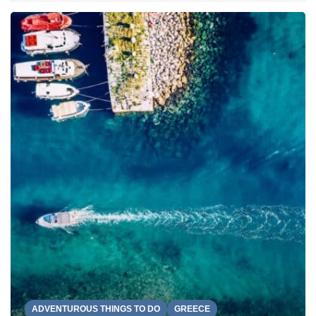
ADVENTUROUS THINGS TO DO
GREECE