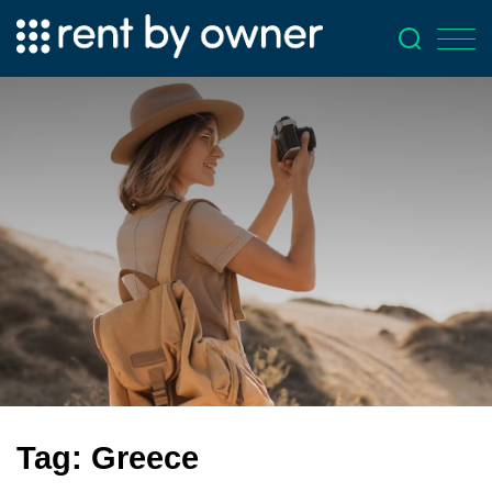
Tag:
Greece