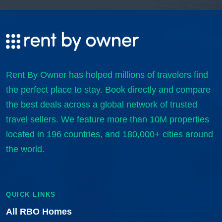
Rent By Owner has helped millions of travelers find
the perfect place to stay. Book directly and compare
the best deals across a global network of trusted
travel sellers. We feature more than 10M properties
located in 196 countries, and 180,000+ cities around
the world.
QUICK LINKS
All RBO Homes