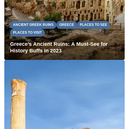
ANCIENT GREEK RUINS
GREECE
PLACES TO SEE
PLACES TO VISIT
Greece’s Ancient Ruins: A Must-See for
History Buffs in 2023