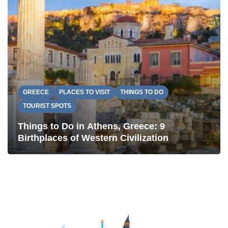
GREECE
PLACES TO VISIT
THINGS TO DO
TOURIST SPOTS
Things to Do in Athens, Greece: 9
Birthplaces of Western Civilization