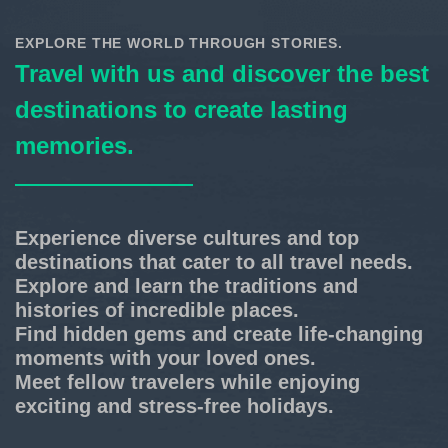
EXPLORE THE WORLD THROUGH STORIES.
Travel with us and discover the best
destinations to create lasting
memories.
Experience diverse cultures and top
destinations that cater to all travel needs.
Explore and learn the traditions and
histories of incredible places.
Find hidden gems and create life-changing
moments with your loved ones.
Meet fellow travelers while enjoying
exciting and stress-free holidays.