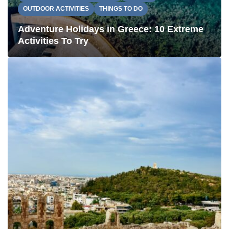
OUTDOOR ACTIVITIES
THINGS TO DO
Adventure Holidays in Greece: 10 Extreme
Activities To Try