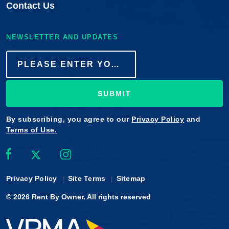
Contact Us
NEWSLETTER AND UPDATES
SUBMIT
By subscribing, you agree to our
Privacy Policy
and
Terms of Use.
Privacy Policy
Site Terms
Sitemap
© 2026
Rent By Owner
. All rights reserved