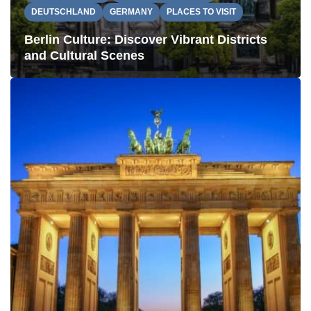
DEUTSCHLAND
GERMANY
PLACES TO VISIT
Berlin Culture: Discover Vibrant Districts
and Cultural Scenes