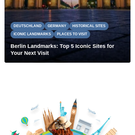
DEUTSCHLAND
GERMANY
HISTORICAL SITES
ICONIC LANDMARKS
PLACES TO VISIT
Berlin Landmarks: Top 5 Iconic Sites for
Your Next Visit