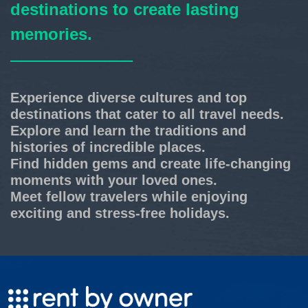
destinations to create lasting
memories.
Experience diverse cultures and top
destinations that cater to all travel needs.
Explore and learn the traditions and
histories of incredible places.
Find hidden gems and create life-changing
moments with your loved ones.
Meet fellow travelers while enjoying
exciting and stress-free holidays.