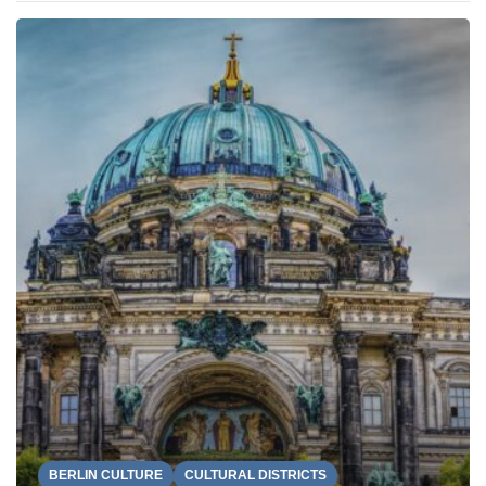
BERLIN CULTURE
CULTURAL DISTRICTS