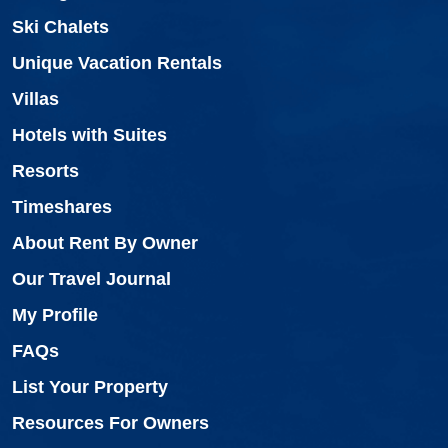
Ski Chalets
Unique Vacation Rentals
Villas
Hotels with Suites
Resorts
Timeshares
About Rent By Owner
Our Travel Journal
My Profile
FAQs
List Your Property
Resources For Owners