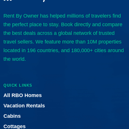
Rent By Owner has helped millions of travelers find
the perfect place to stay. Book directly and compare
the best deals across a global network of trusted
travel sellers. We feature more than 10M properties
located in 196 countries, and 180,000+ cities around
the world.
QUICK LINKS
All RBO Homes
Vacation Rentals
Cabins
Cottages