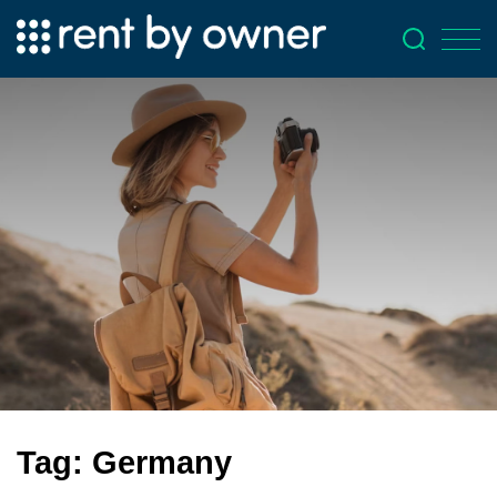
Tag:
Germany