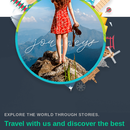
EXPLORE THE WORLD THROUGH STORIES.
Travel with us and discover the best