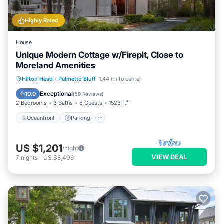
Highly Rated
House
Unique Modern Cottage w/Firepit, Close to
Moreland Amenities
Oceanfront
Parking
Pool
Hilton Head
·
Palmetto Bluff
1.44 mi to center
Ocean View
Exceptional
10.0
(
50 Reviews
)
2 Bedrooms
3 Baths
8 Guests
1523 ft²
Oceanfront
Parking
US $1,201
/night
VIEW DEAL
7
nights
-
US $8,406