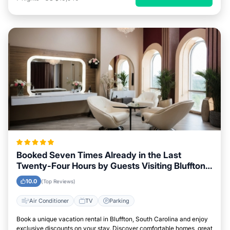
Booked Seven Times Already in the Last
Twenty-Four Hours by Guests Visiting Bluffton,
South Carolina
10.0
(Top Reviews)
Air Conditioner
TV
Parking
Book a unique vacation rental in Bluffton, South Carolina and enjoy
exclusive discounts on your stay. Discover comfortable homes, great