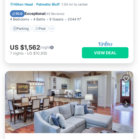
Parking
Pool
Kitchen
Hilton Head
·
Palmetto Bluff
1.34 mi to center
Air Conditioner
Exceptional
10.0
(
43 Reviews
)
4 Bedrooms
4 Baths
9 Guests
2044 ft²
Parking
Pool
US $1,562
/night
VIEW DEAL
7
nights
-
US $10,935