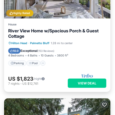
Highly Rated
House
River View Home w/Spacious Porch & Guest
Cottage
Parking
Pool
Kitchen
Hilton Head
·
Palmetto Bluff
1.28 mi to center
Air Conditioner
Exceptional
10.0
(
153 Reviews
)
4 Bedrooms
4 Baths
10 Guests
3800 ft²
Parking
Pool
US $1,823
/night
VIEW DEAL
7
nights
-
US $12,761