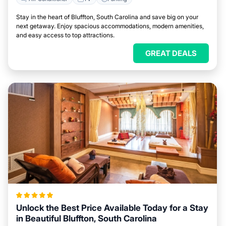
Stay in the heart of Bluffton, South Carolina and save big on your
next getaway. Enjoy spacious accommodations, modern amenities,
and easy access to top attractions.
GREAT DEALS
Unlock the Best Price Available Today for a Stay
in Beautiful Bluffton, South Carolina