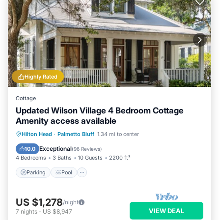
Highly Rated
Cottage
Updated Wilson Village 4 Bedroom Cottage
Amenity access available
Parking
Pool
Balcony/Terrace
Hilton Head
·
Palmetto Bluff
1.34 mi to center
Kitchen
Exceptional
10.0
(
96 Reviews
)
4 Bedrooms
3 Baths
10 Guests
2200 ft²
Parking
Pool
US $1,278
/night
VIEW DEAL
7
nights
-
US $8,947