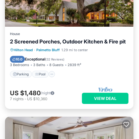
House
2 Screened Porches, Outdoor Kitchen & Fire pit
Parking
Pool
Balcony/Terrace
Hilton Head
·
Palmetto Bluff
1.29 mi to center
Kitchen
Exceptional
10.0
(
32 Reviews
)
3 Bedrooms
3 Baths
8 Guests
2839 ft²
Parking
Pool
US $1,480
/night
VIEW DEAL
7
nights
-
US $10,360