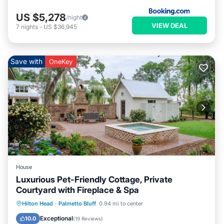
US $5,278
/night
VIEW DEAL
7
nights
-
US $36,945
Save with
OneKey
House
Luxurious Pet-Friendly Cottage, Private
Courtyard with Fireplace & Spa
Hot Tub
Parking
Pool
Hilton Head
·
Palmetto Bluff
0.94 mi to center
Balcony/Terrace
Exceptional
10.0
(
19 Reviews
)