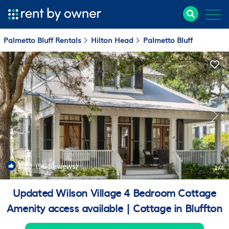
Palmetto Bluff Rentals
Hilton Head
Palmetto Bluff
10.0
(96 Reviews)
1
/4
Updated Wilson Village 4 Bedroom Cottage
Amenity access available | Cottage in Bluffton