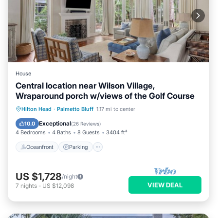
House
Central location near Wilson Village,
Wraparound porch w/views of the Golf Course
Oceanfront
Parking
Pool
Hilton Head
·
Palmetto Bluff
1.17 mi to center
Ocean View
Exceptional
10.0
(
26 Reviews
)
4 Bedrooms
4 Baths
8 Guests
3404 ft²
Oceanfront
Parking
US $1,728
/night
VIEW DEAL
7
nights
-
US $12,098