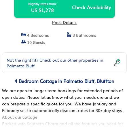
Nightly rates from:
Check Availability
US $1,278
Price Details
4 Bedrooms
3 Bathrooms
10 Guests
Not the right fit? Check out our other properties in
Palmetto Bluff
4 Bedroom Cottage in Palmetto Bluff, Bluffton
We are open to longer-term bookings for extended periods of
open dates. Please let us know what your needs are and we
can prepare a specific quote for you. We have January and
February set to automatically disocunt rates for 30+ day stays.
About our cottage:
Packed with Southern Charm and all the features you need for