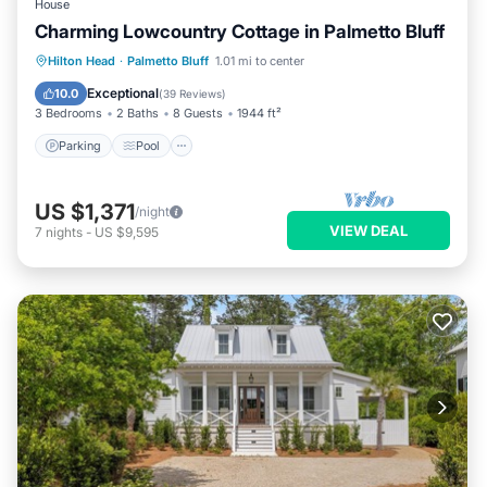
House
Charming Lowcountry Cottage in Palmetto Bluff
Parking
Pool
Balcony/Terrace
Hilton Head
·
Palmetto Bluff
1.01 mi to center
Kitchen
Exceptional
10.0
(
39 Reviews
)
3 Bedrooms
2 Baths
8 Guests
1944 ft²
Parking
Pool
US $1,371
/night
VIEW DEAL
7
nights
-
US $9,595