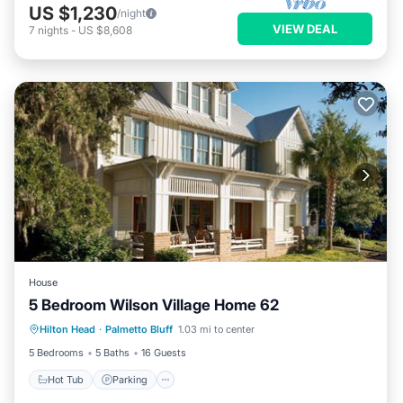
US $1,230
/night
VIEW DEAL
7
nights
-
US $8,608
House
5 Bedroom Wilson Village Home 62
Hilton Head
·
Palmetto Bluff
1.03 mi to center
Hot Tub
Parking
Pool
Spa
5 Bedrooms
5 Baths
16 Guests
Hot Tub
Parking