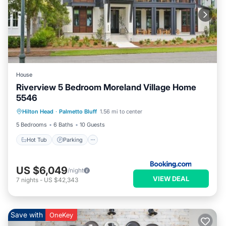
House
Riverview 5 Bedroom Moreland Village Home
5546
Hot Tub
Parking
Pool
Hilton Head
·
Palmetto Bluff
1.56 mi to center
Balcony/Terrace
5 Bedrooms
6 Baths
10 Guests
Hot Tub
Parking
US $6,049
/night
VIEW DEAL
7
nights
-
US $42,343
Save with
OneKey