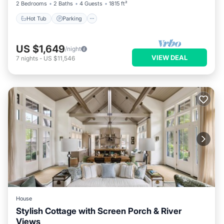
2 Bedrooms
2 Baths
4 Guests
1815 ft²
Hot Tub
Parking
US $1,649
/night
VIEW DEAL
7
nights
-
US $11,546
House
Stylish Cottage with Screen Porch & River
Views