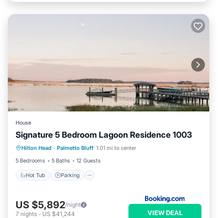
House
Signature 5 Bedroom Lagoon Residence 1003
Hot Tub
Parking
Pool
Hilton Head
·
Palmetto Bluff
1.01 mi to center
Balcony/Terrace
5 Bedrooms
5 Baths
12 Guests
Hot Tub
Parking
US $5,892
/night
VIEW DEAL
7
nights
-
US $41,244