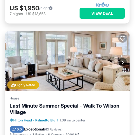
US $1,950
/night
VIEW DEAL
7
nights
-
US $13,653
Highly Rated
House
Last Minute Summer Special - Walk To Wilson
Village
Hot Tub
Parking
Pool
Hilton Head
·
Palmetto Bluff
1.09 mi to center
Ocean View
Exceptional
10.0
(
63 Reviews
)
3 Bedrooms
3 Baths
6 Guests
3200 ft²