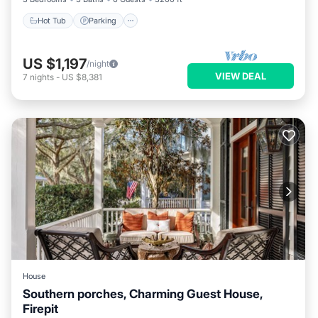
Hot Tub
Parking
US $1,197
/night
VIEW DEAL
7
nights
-
US $8,381
House
Southern porches, Charming Guest House,
Firepit