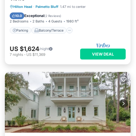
Parking
Balcony/Terrace
Kitchen
Hilton Head
·
Palmetto Bluff
1.47 mi to center
Air Conditioner
Exceptional
10.0
(
2 Reviews
)
2 Bedrooms
2 Baths
4 Guests
1980 ft²
Parking
Balcony/Terrace
US $1,624
/night
VIEW DEAL
7
nights
-
US $11,369