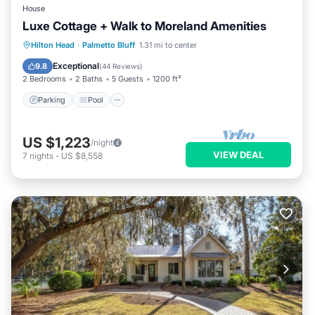
House
Luxe Cottage + Walk to Moreland Amenities
Parking
Pool
Balcony/Terrace
Hilton Head
·
Palmetto Bluff
1.31 mi to center
Kitchen
Exceptional
9.8
(
44 Reviews
)
2 Bedrooms
2 Baths
5 Guests
1200 ft²
Parking
Pool
US $1,223
/night
VIEW DEAL
7
nights
-
US $8,558