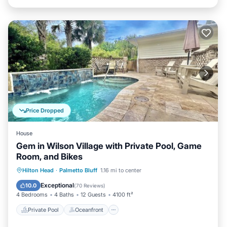
Price Dropped
House
Gem in Wilson Village with Private Pool, Game
Room, and Bikes
Private Pool
Oceanfront
Parking
Hilton Head
·
Palmetto Bluff
1.16 mi to center
Pool
Exceptional
10.0
(
70 Reviews
)
4 Bedrooms
4 Baths
12 Guests
4100 ft²
Private Pool
Oceanfront