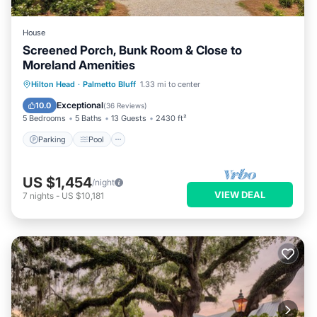
House
Screened Porch, Bunk Room & Close to
Moreland Amenities
Parking
Pool
Kitchen
Hilton Head
·
Palmetto Bluff
1.33 mi to center
Air Conditioner
Exceptional
10.0
(
36 Reviews
)
5 Bedrooms
5 Baths
13 Guests
2430 ft²
Parking
Pool
US $1,454
/night
VIEW DEAL
7
nights
-
US $10,181