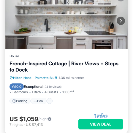
House
French-Inspired Cottage | River Views + Steps
to Dock
Parking
Pool
Balcony/Terrace
Hilton Head
·
Palmetto Bluff
1.36 mi to center
Kitchen
Exceptional
10.0
(
24 Reviews
)
2 Bedrooms
1 Bath
4 Guests
1000 ft²
Parking
Pool
US $1,059
/night
VIEW DEAL
7
nights
-
US $7,413