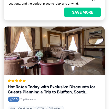
locations, and the perfect place to relax and unwind.
SAVE MORE
Hot Rates Today with Exclusive Discounts for
Guests Planning a Trip to Bluffton, South
Carolina
10.0
(Top Reviews)
Air Conditioner
TV
Parking