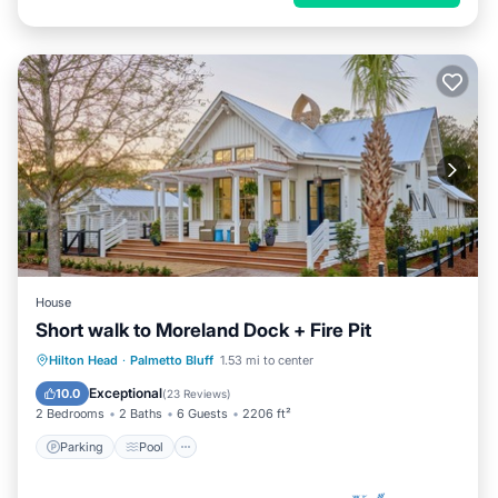
House
Short walk to Moreland Dock + Fire Pit
Parking
Pool
Balcony/Terrace
Hilton Head
·
Palmetto Bluff
1.53 mi to center
View
Exceptional
10.0
(
23 Reviews
)
2 Bedrooms
2 Baths
6 Guests
2206 ft²
Parking
Pool