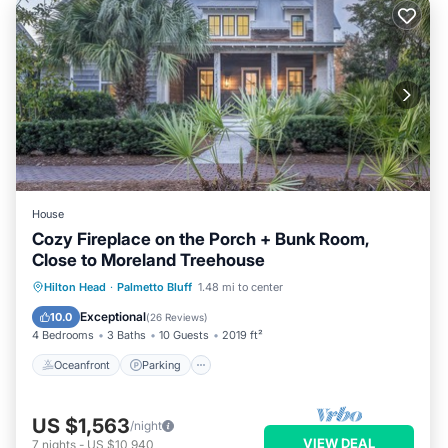
House
Cozy Fireplace on the Porch + Bunk Room,
Close to Moreland Treehouse
Oceanfront
Parking
Pool
Hilton Head
·
Palmetto Bluff
1.48 mi to center
Ocean View
Exceptional
10.0
(
26 Reviews
)
4 Bedrooms
3 Baths
10 Guests
2019 ft²
Oceanfront
Parking
US $1,563
/night
VIEW DEAL
7
nights
-
US $10,940