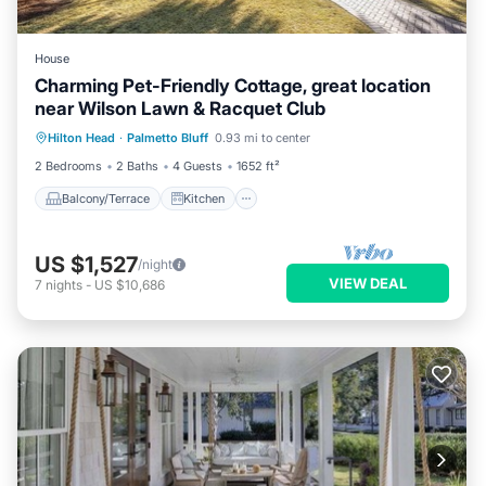
House
Charming Pet-Friendly Cottage, great location
near Wilson Lawn & Racquet Club
Balcony/Terrace
Kitchen
Hilton Head
·
Palmetto Bluff
0.93 mi to center
Air Conditioner
Internet
2 Bedrooms
2 Baths
4 Guests
1652 ft²
Balcony/Terrace
Kitchen
US $1,527
/night
VIEW DEAL
7
nights
-
US $10,686