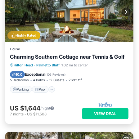
Highly Rated
House
Charming Southern Cottage near Tennis & Golf
Parking
Pool
Balcony/Terrace
Hilton Head
·
Palmetto Bluff
1.02 mi to center
Kitchen
Exceptional
10.0
(
105 Reviews
)
5 Bedrooms
4 Baths
12 Guests
2692 ft²
Parking
Pool
US $1,644
/night
VIEW DEAL
7
nights
-
US $11,508