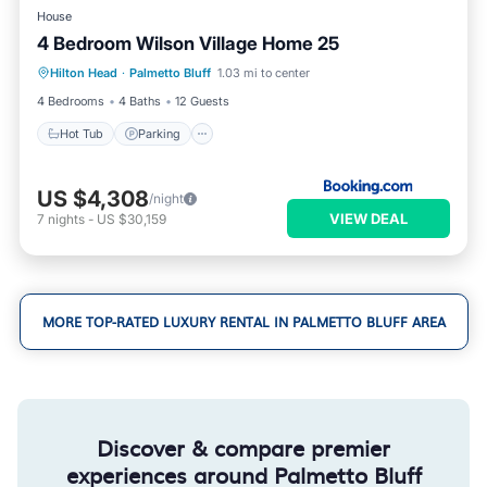
House
4 Bedroom Wilson Village Home 25
Hilton Head
·
Palmetto Bluff
1.03 mi to center
Hot Tub
Parking
Pool
Spa
4 Bedrooms
4 Baths
12 Guests
Hot Tub
Parking
US $4,308
/night
VIEW DEAL
7
nights
-
US $30,159
MORE TOP-RATED LUXURY RENTAL IN PALMETTO BLUFF AREA
Discover & compare premier
experiences around Palmetto Bluff