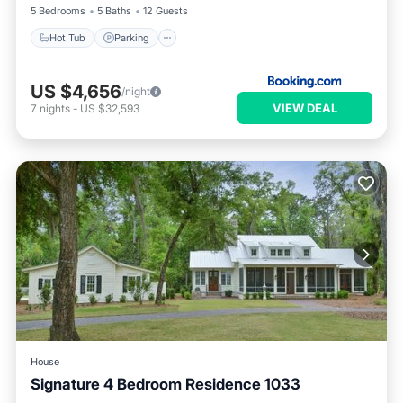
5 Bedrooms
5 Baths
12 Guests
Hot Tub
Parking
US $4,656
/night
VIEW DEAL
7
nights
-
US $32,593
House
Signature 4 Bedroom Residence 1033
Hot Tub
Parking
Pool