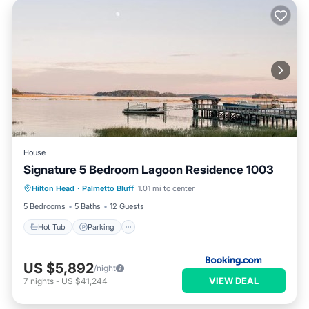
House
Signature 5 Bedroom Lagoon Residence 1003
Hot Tub
Parking
Pool
Hilton Head
·
Palmetto Bluff
1.01 mi to center
Balcony/Terrace
5 Bedrooms
5 Baths
12 Guests
Hot Tub
Parking
US $5,892
/night
VIEW DEAL
7
nights
-
US $41,244