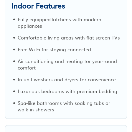
Indoor Features
Fully-equipped kitchens with modern
appliances
Comfortable living areas with flat-screen TVs
Free Wi-Fi for staying connected
Air conditioning and heating for year-round
comfort
In-unit washers and dryers for convenience
Luxurious bedrooms with premium bedding
Spa-like bathrooms with soaking tubs or
walk-in showers