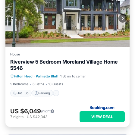
House
Riverview 5 Bedroom Moreland Village Home
5546
Hot Tub
Parking
Pool
Hilton Head
·
Palmetto Bluff
1.56 mi to center
Balcony/Terrace
5 Bedrooms
6 Baths
10 Guests
Hot Tub
Parking
US $6,049
/night
VIEW DEAL
7
nights
-
US $42,343