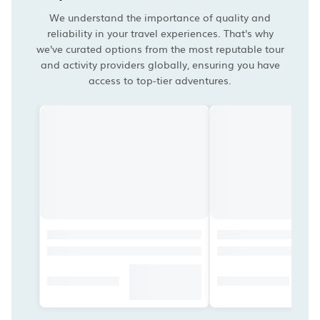
We understand the importance of quality and
reliability in your travel experiences. That's why
we've curated options from the most reputable tour
and activity providers globally, ensuring you have
access to top-tier adventures.