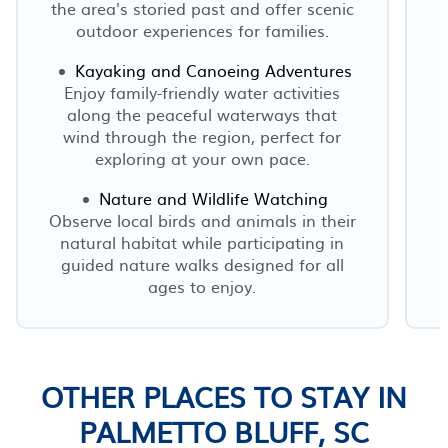
the area's storied past and offer scenic
outdoor experiences for families.
Kayaking and Canoeing Adventures
Enjoy family-friendly water activities
along the peaceful waterways that
wind through the region, perfect for
exploring at your own pace.
Nature and Wildlife Watching
Observe local birds and animals in their
natural habitat while participating in
guided nature walks designed for all
ages to enjoy.
OTHER PLACES TO STAY IN
PALMETTO BLUFF, SC