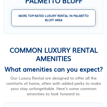
PALMETTO BLUFF
MORE TOP-RATED LUXURY RENTAL IN PALMETTO
BLUFF AREA
COMMON LUXURY RENTAL
AMENITIES
What amenities can you expect?
Our Luxury Rental are designed to offer all the
comforts of home, often with added perks to make
your stay unforgettable. Here’s some common
amenities to look forward to: