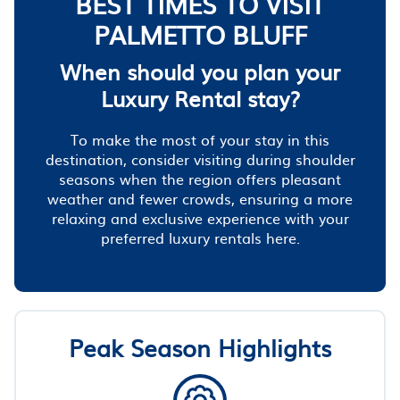
BEST TIMES TO VISIT
PALMETTO BLUFF
When should you plan your
Luxury Rental stay?
To make the most of your stay in this
destination, consider visiting during shoulder
seasons when the region offers pleasant
weather and fewer crowds, ensuring a more
relaxing and exclusive experience with your
preferred luxury rentals here.
Peak Season Highlights