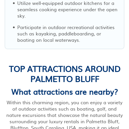
Utilize well-equipped outdoor kitchens for a
seamless cooking experience under the open
sky.
Participate in outdoor recreational activities
such as kayaking, paddleboarding, or
boating on local waterways.
TOP ATTRACTIONS AROUND
PALMETTO BLUFF
What attractions are nearby?
Within this charming region, you can enjoy a variety
of outdoor activities such as boating, golf, and
nature excursions that showcase the natural beauty
surrounding your luxury rentals in Palmetto Bluff,
Bluffton, South Carolina, USA, making it an ideal