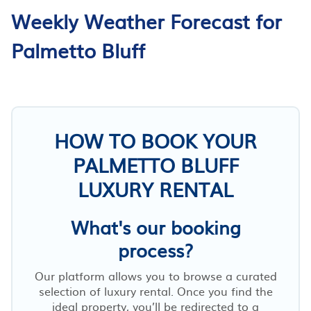
Weekly Weather Forecast for
Palmetto Bluff
HOW TO BOOK YOUR
PALMETTO BLUFF
LUXURY RENTAL
What's our booking
process?
Our platform allows you to browse a curated
selection of luxury rental. Once you find the
ideal property, you’ll be redirected to a