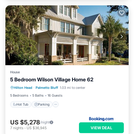
House
5 Bedroom Wilson Village Home 62
Hilton Head
·
Palmetto Bluff
1.03 mi to center
Hot Tub
Parking
Pool
Spa
5 Bedrooms
5 Baths
16 Guests
Hot Tub
Parking
US $5,278
/night
VIEW DEAL
7
nights
-
US $36,945