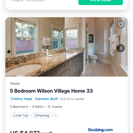
House
5 Bedroom Wilson Village Home 33
Hilton Head
·
Palmetto Bluff
1.03 mi to center
Hot Tub
Parking
Pool
Spa
5 Bedrooms
4 Baths
12 Guests
Hot Tub
Parking