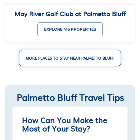
May River Golf Club at Palmetto Bluff
EXPLORE 416 PROPERTIES
MORE PLACES TO STAY NEAR PALMETTO BLUFF
Palmetto Bluff Travel Tips
How Can You Make the
Most of Your Stay?