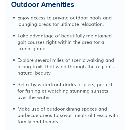
Outdoor Amenities
Enjoy access to private outdoor pools and
lounging areas for ultimate relaxation.
Take advantage of beautifully maintained
golf courses right within the area for a
scenic game.
Explore several miles of scenic walking and
biking trails that wind through the region’s
natural beauty.
Relax by waterfront docks or piers, perfect
for fishing or watching stunning sunsets
over the water.
Make use of outdoor dining spaces and
barbecue areas to savor meals al fresco with
family and friends.