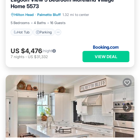
Home 5573
Hot Tub
Parking
Pool
Hilton Head
·
Palmetto Bluff
1.32 mi to center
Balcony/Terrace
5 Bedrooms
4 Baths
16 Guests
Hot Tub
Parking
US $4,476
/night
VIEW DEAL
7
nights
-
US $31,332