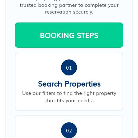
trusted booking partner to complete your
reservation securely.
BOOKING STEPS
01
Search Properties
Use our filters to find the right property
that fits your needs.
02