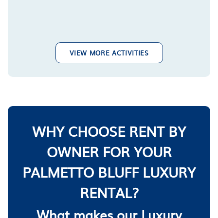
VIEW MORE ACTIVITIES
WHY CHOOSE RENT BY
OWNER FOR YOUR
PALMETTO BLUFF LUXURY
RENTAL?
What makes our Luxury