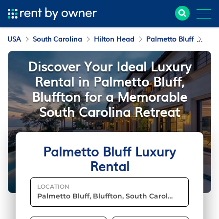
USA
South Carolina
Hilton Head
Palmetto Bluff
Luxu
Discover Your Ideal Luxury
Rental in Palmetto Bluff,
Bluffton for a Memorable
South Carolina Retreat
Palmetto Bluff Luxury
Rental
LOCATION