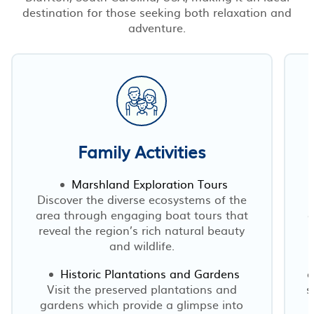
destination for those seeking both relaxation and
adventure.
Family Activities
Marshland Exploration Tours
Discover the diverse ecosystems of the
area through engaging boat tours that
d
reveal the region’s rich natural beauty
and wildlife.
Historic Plantations and Gardens
o
Visit the preserved plantations and
s
gardens which provide a glimpse into