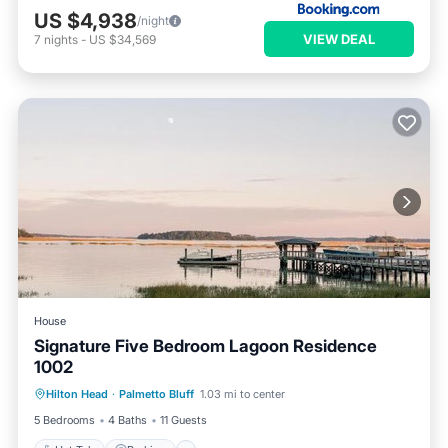
US $4,938
/night
VIEW DEAL
7
nights
-
US $34,569
House
Signature Five Bedroom Lagoon Residence
1002
Hilton Head
·
Palmetto Bluff
1.03 mi to center
Hot Tub
Parking
Pool
Spa
5 Bedrooms
4 Baths
11 Guests