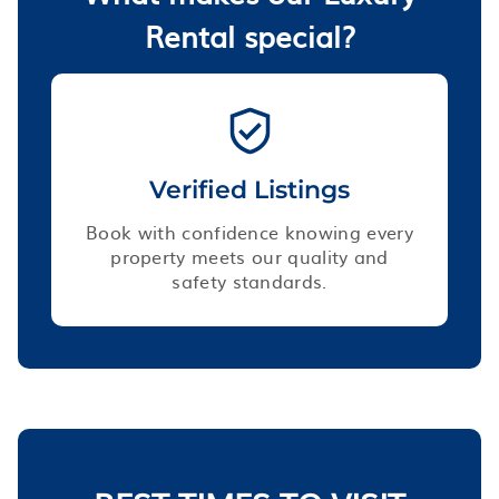
Rental special?
Verified Listings
Book with confidence knowing every
property meets our quality and
safety standards.