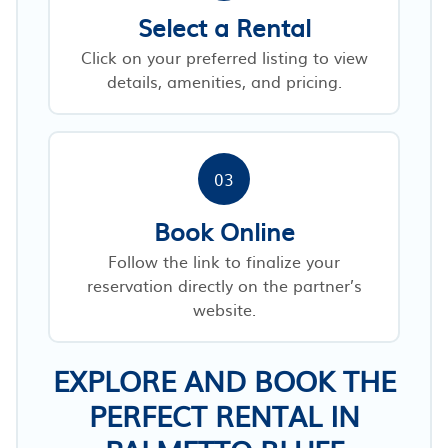
Select a Rental
Click on your preferred listing to view
details, amenities, and pricing.
03
Book Online
Follow the link to finalize your
reservation directly on the partner’s
website.
EXPLORE AND BOOK THE
PERFECT RENTAL IN