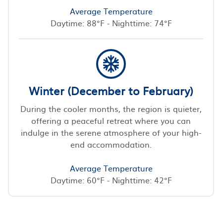
Average Temperature
Daytime: 88°F - Nighttime: 74°F
Winter (December to February)
During the cooler months, the region is quieter,
offering a peaceful retreat where you can
indulge in the serene atmosphere of your high-
end accommodation.
Average Temperature
Daytime: 60°F - Nighttime: 42°F