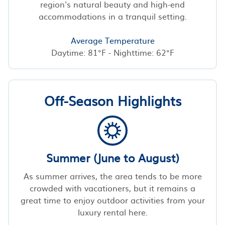
region's natural beauty and high-end
accommodations in a tranquil setting.
Average Temperature
Daytime: 81°F - Nighttime: 62°F
Off-Season Highlights
Summer (June to August)
As summer arrives, the area tends to be more
crowded with vacationers, but it remains a
great time to enjoy outdoor activities from your
luxury rental here.