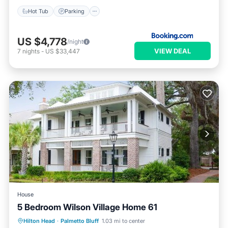
Hot Tub
Parking
US $4,778
/night
VIEW DEAL
7
nights
-
US $33,447
House
5 Bedroom Wilson Village Home 61
Hilton Head
·
Palmetto Bluff
1.03 mi to center
Hot Tub
Parking
Pool
Spa