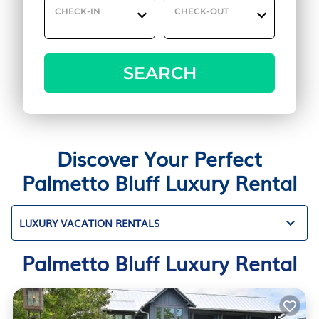
CHECK-IN
CHECK-OUT
SEARCH
Discover Your Perfect
Palmetto Bluff Luxury Rental
LUXURY VACATION RENTALS
Palmetto Bluff Luxury Rental