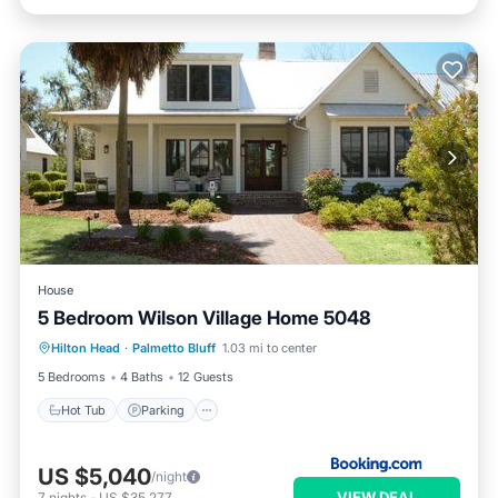
House
5 Bedroom Wilson Village Home 5048
Hot Tub
Parking
Pool
Hilton Head
·
Palmetto Bluff
1.03 mi to center
Balcony/Terrace
5 Bedrooms
4 Baths
12 Guests
Hot Tub
Parking
US $5,040
/night
VIEW DEAL
7
nights
-
US $35,277