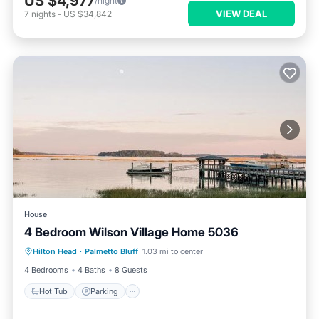
US $4,977
/night
VIEW DEAL
7
nights
-
US $34,842
House
4 Bedroom Wilson Village Home 5036
Hot Tub
Parking
Pool
Hilton Head
·
Palmetto Bluff
1.03 mi to center
Balcony/Terrace
4 Bedrooms
4 Baths
8 Guests
Hot Tub
Parking