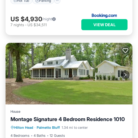
Hot Tub
Parking
US $4,930
/night
VIEW DEAL
7
nights
-
US $34,511
House
Montage Signature 4 Bedroom Residence 1010
Hot Tub
Parking
Pool
Hilton Head
·
Palmetto Bluff
1.34 mi to center
Balcony/Terrace
4 Bedrooms
4 Baths
12 Guests