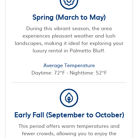
Spring (March to May)
During this vibrant season, the area
experiences pleasant weather and lush
landscapes, making it ideal for exploring your
luxury rental in Palmetto Bluff.
Average Temperature
Daytime: 72°F - Nighttime: 52°F
Early Fall (September to October)
This period offers warm temperatures and
fewer crowds, allowing you to enjoy the