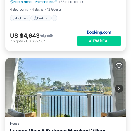
Hilton Head
·
Palmetto Bluff
1.33 mi to center
Balcony/Terrace
4 Bedrooms
4 Baths
12 Guests
Hot Tub
Parking
US $4,643
/night
VIEW DEAL
7
nights
-
US $32,504
House
Lagoon View 5 Bedroom Moreland Village