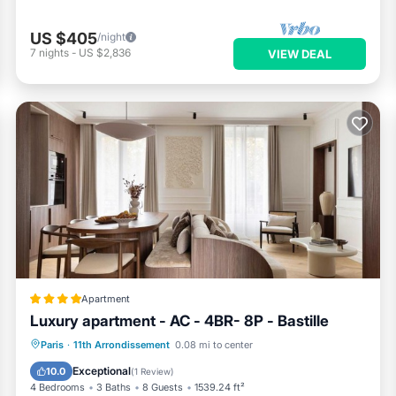
US $405
/night
7
nights
-
US $2,836
VIEW DEAL
Apartment
Luxury apartment - AC - 4BR- 8P - Bastille
Internet
Child Friendly
Paris
·
11th Arrondissement
0.08 mi to center
Security/Safety
Exceptional
10.0
(
1 Review
)
4 Bedrooms
3 Baths
8 Guests
1539.24 ft²