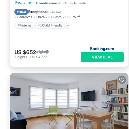
Internet
Child Friendly
Paris
·
11th Arrondissement
0.48 mi to center
Accessibility
Security/Safety
Exceptional
10.0
(
1 Review
)
2 Bedrooms
1 Bath
6 Guests
968.75 ft²
Internet
Child Friendly
US $652
/night
VIEW DEAL
7
nights
-
US $4,565