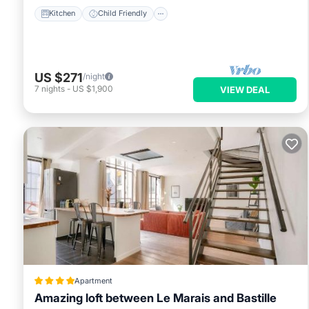
Kitchen
Child Friendly
US $271
/night
7
nights
-
US $1,900
VIEW DEAL
Apartment
Amazing loft between Le Marais and Bastille