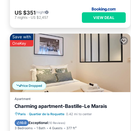
US $351
/night
VIEW DEAL
7
nights
-
US $2,457
Save with
OneKey
Price Dropped
Apartment
Charming apartment-Bastille-Le Marais
Kitchen
Child Friendly
Laundry
Paris
·
Quartier de la Roquette
0.42 mi to center
TV
Exceptional
10.0
(
10 Reviews
)
3 Bedrooms
1 Bath
4 Guests
377 ft²