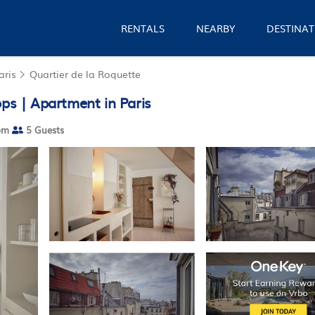
RENTALS
NEARBY
DESTINAT
aris
Quartier de la Roquette
ops | Apartment in Paris
om
5 Guests