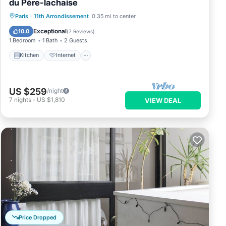
du Père-lachaise
Paris
·
11th Arrondissement
0.35 mi to center
Kitchen
Internet
Laundry
TV
Exceptional
10.0
(
7 Reviews
)
1 Bedroom
1 Bath
2 Guests
Kitchen
Internet
US $259
/night
7
nights
-
US $1,810
VIEW DEAL
Price Dropped