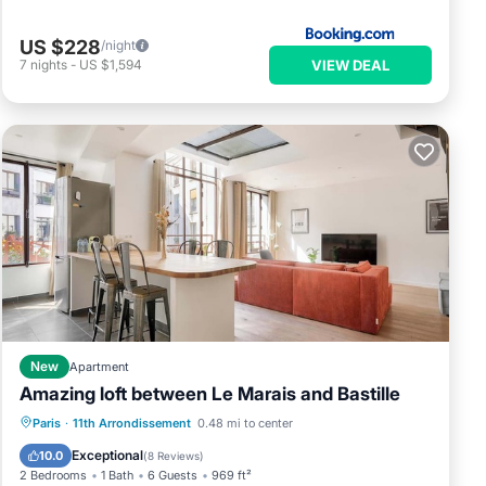
US $228
/night
VIEW DEAL
7
nights
-
US $1,594
New
Apartment
Amazing loft between Le Marais and Bastille
Kitchen
Internet
Child Friendly
Paris
·
11th Arrondissement
0.48 mi to center
Wheelchair Accessible
Exceptional
10.0
(
8 Reviews
)
2 Bedrooms
1 Bath
6 Guests
969 ft²