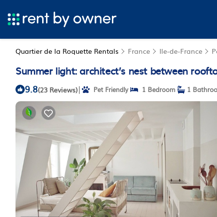
Quartier de la Roquette Rentals
France
Ile-de-France
P
Summer light: architect’s nest between rooft
9.8
|
(23 Reviews)
Pet Friendly
1 Bedroom
1 Bathro