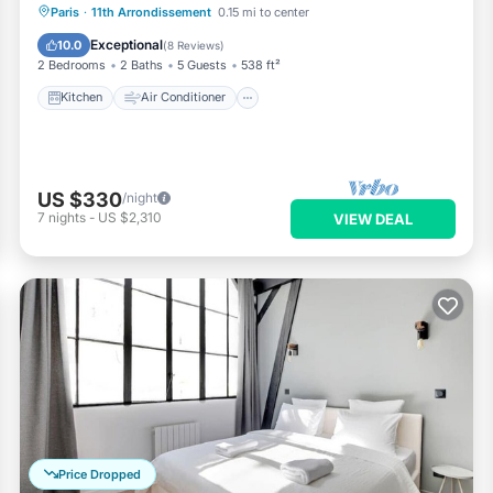
Kitchen
Air Conditioner
Internet
Paris
·
11th Arrondissement
0.15 mi to center
Child Friendly
Exceptional
10.0
(
8 Reviews
)
2 Bedrooms
2 Baths
5 Guests
538 ft²
Kitchen
Air Conditioner
US $330
/night
7
nights
-
US $2,310
VIEW DEAL
Price Dropped