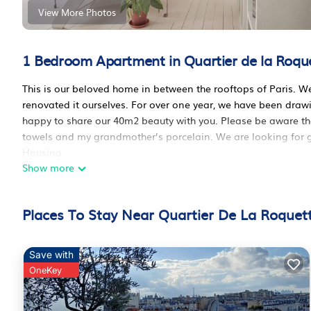
View More Photos
1 Bedroom Apartment in Quartier de la Roque
This is our beloved home in between the rooftops of Paris. We
renovated it ourselves. For over one year, we have been dr
happy to share our 40m2 beauty with you. Please be aware that w
towels and my grandmother’s porcelain. We are looking for g
Housing
Show more
The living room is flooded with sunlight as the three windows
dinners here and often invite guests - a dining table with 4 c
favorite: the steel daybed from the 19th century, that we caref
Places To Stay Near Quartier De La Roquett
on it if need be.
The old fireplace does not work anymore, but it still looks pre
The bedroom with its queen size double bed and the bathroom
Save with
stairs will always be open. You will enjoy our luxurious duvet, 
OneKey
sleeping in a cloud), our expensive organic bedding - no stee
course our beautiful percale sheets. We think the best is on