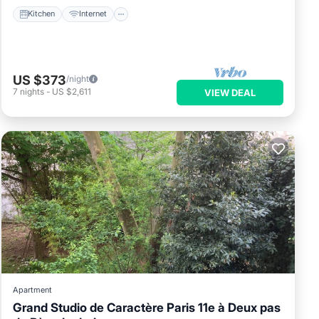
Kitchen
Internet
US $373
/night
7
nights
-
US $2,611
VIEW DEAL
Apartment
Grand Studio de Caractère Paris 11e à Deux pas