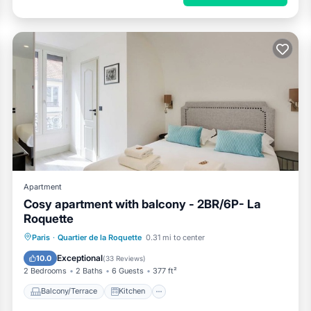
Apartment
Cosy apartment with balcony - 2BR/6P- La
Roquette
Balcony/Terrace
Kitchen
Paris
·
Quartier de la Roquette
0.31 mi to center
Air Conditioner
Internet
Exceptional
10.0
(
33 Reviews
)
2 Bedrooms
2 Baths
6 Guests
377 ft²
Balcony/Terrace
Kitchen