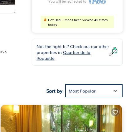
You will be redirected to
Hot Deal - It has been viewed 49 times
today
Not the right fit? Check out our other
hick
properties in
Quartier de la
Roquette
ily
my
leep
Sort by
Most Popular
ke
of
e to