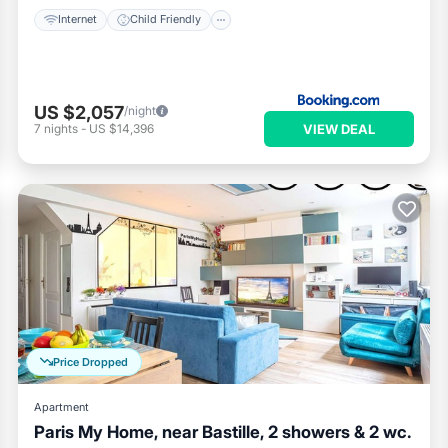
Internet
Child Friendly
US $2,057
/night
VIEW DEAL
7
nights
-
US $14,396
Price Dropped
Apartment
Paris My Home, near Bastille, 2 showers & 2 wc.