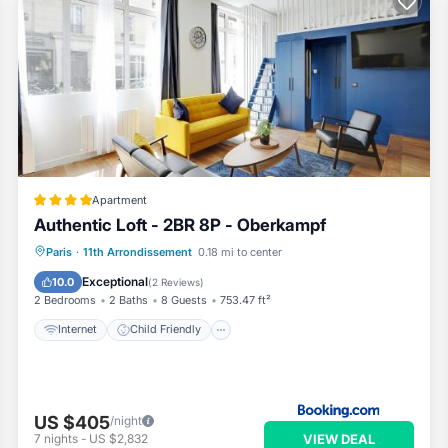
r their guests. Most families or guests that use it recommend it t
has a friendly neighborhood, and the Quartier de la Roquette has
he Apartment in Quartier de la Roquette, such as places to visit and
Apartment
Authentic Loft - 2BR 8P - Oberkampf
Internet
Child Friendly
Paris
·
11th Arrondissement
0.18 mi to center
Security/Safety
Guest Services
Exceptional
10.0
(
2 Reviews
)
2 Bedrooms
2 Baths
8 Guests
753.47 ft²
Internet
Child Friendly
US $405
/night
VIEW DEAL
7
nights
-
US $2,832