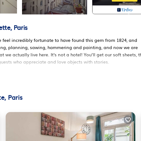
tte, Paris
 feel incredibly fortunate to have found this gem from 1824, and
awing, planning, sawing, hammering and painting, and now we are
e actually live here. It's not a hotel! You’ll get our soft sheets, t
uests who appreciate and love objects with stories.
 are south facing. You have a fully equipped kitchen - we cook fam
hairs, a sofa that folds out to a very comfortable double bed, and 
ully stripped of layers of history and painting. A fifth person can s
e, Paris
tty, lit by some candles.
 are upstairs. The bedroom can not be completely closed off, the
100% down feather (I promise it is life-changingly light and soft, li
l, only organic material for less headache and deeper sleep - and 
ly good enough when it comes to our sleep, and you are very welcom