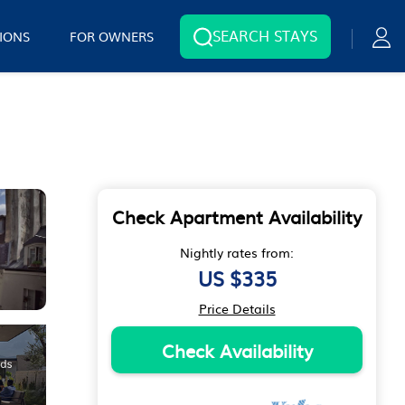
SEARCH STAYS
IONS
FOR OWNERS
Check Apartment Availability
Nightly rates from:
US $335
Price Details
Check Availability