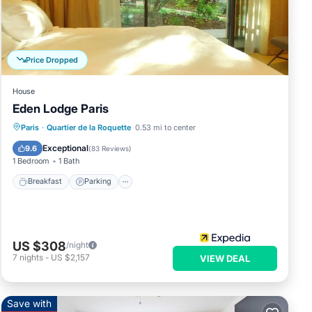
me
tub.
Price Dropped
ve a
House
Eden Lodge Paris
ve
 the
Breakfast
Parking
Balcony/Terrace
Paris
·
Quartier de la Roquette
0.53 mi to center
Kitchen
Exceptional
9.6
(
83 Reviews
)
1 Bedroom
1 Bath
Breakfast
Parking
s Pet
US $308
/night
7
nights
-
US $2,157
VIEW DEAL
ental
Save with