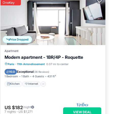
o
OneKey
Price Dropped
Apartment
Modern apartment - 1BR/4P - Roquette
Kitchen
Internet
Child Friendly
Paris
·
11th Arrondissement
0.07 mi to center
Laundry
Exceptional
10.0
(
36 Reviews
)
1 Bedroom
1 Bath
4 Guests
431 ft²
Kitchen
Internet
US $182
/night
7
nights
-
US $1,271
VIEW DEAL