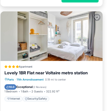
Apartment
Lovely 1BR Flat near Voltaire metro station
Paris
·
11th Arrondissement
0.19 mi to center
Internet
Security/Safety
Exceptional
10.0
(
2 Reviews
)
1 Bedroom
1 Bath
2 Guests
322.92 ft²
Internet
Security/Safety