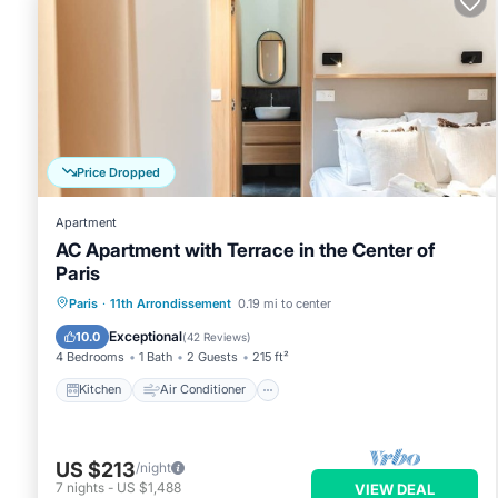
Apartment, and has consistently provided great experiences fo
their friends and some of them are repeat guests. Apartment 
interesting places to visit. If you want to learn more about t
things to do nearby, you can check below to learn more.
Price Dropped
Apartment
AC Apartment with Terrace in the Center of
Paris
Kitchen
Air Conditioner
Internet
Paris
·
11th Arrondissement
0.19 mi to center
Child Friendly
Exceptional
10.0
(
42 Reviews
)
4 Bedrooms
1 Bath
2 Guests
215 ft²
Kitchen
Air Conditioner
US $213
/night
7
nights
-
US $1,488
VIEW DEAL