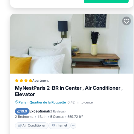
Apartment
MyNestParis 2-BR in Center , Air Conditioner ,
Elevator
Air Conditioner
Internet
Paris
·
Quartier de la Roquette
0.42 mi to center
Child Friendly
Accessibility
Exceptional
10.0
(
2 Reviews
)
2 Bedrooms
1 Bath
5 Guests
559.72 ft²
Air Conditioner
Internet