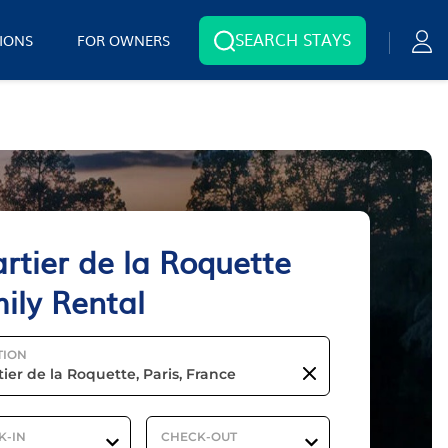
SEARCH STAYS
IONS
FOR OWNERS
rtier de la Roquette
ily Rental
TION
K-IN
CHECK-OUT