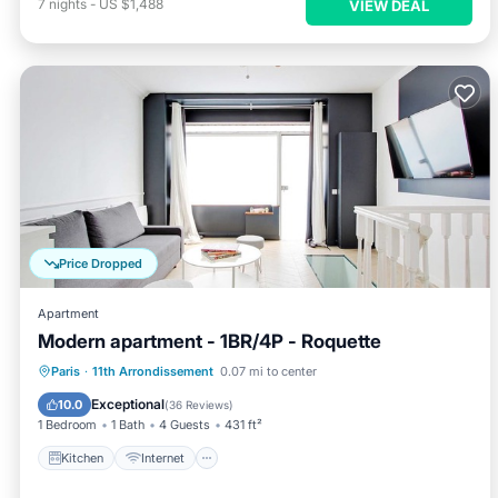
7
nights
-
US $1,488
VIEW DEAL
Price Dropped
Apartment
Modern apartment - 1BR/4P - Roquette
Kitchen
Internet
Child Friendly
Paris
·
11th Arrondissement
0.07 mi to center
Laundry
Exceptional
10.0
(
36 Reviews
)
1 Bedroom
1 Bath
4 Guests
431 ft²
Kitchen
Internet