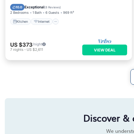
Wheelchair Accessible
Exceptional
10.0
(
8 Reviews
)
2 Bedrooms
1 Bath
6 Guests
969 ft²
Kitchen
Internet
US $373
/night
7
nights
-
US $2,611
VIEW DEAL
Discover & 
We understan