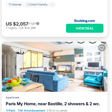
Internet
Child Friendly
US $2,057
/night
7
nights
-
US $14,396
VIEW DEAL
Apartment
Paris My Home, near Bastille, 2 showers & 2 wc.
Kitchen
Air Conditioner
Internet
Paris
·
11th Arrondissement
0.15 mi to center