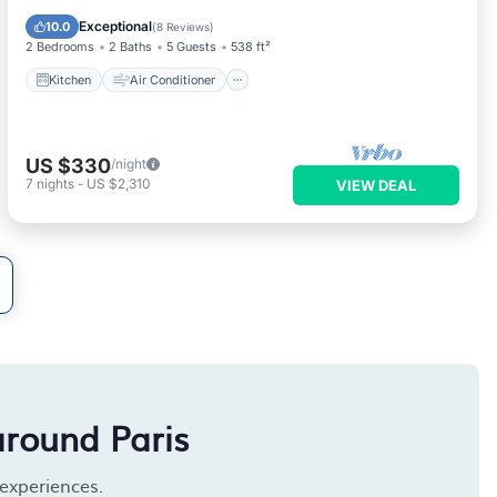
Child Friendly
Exceptional
10.0
(
8 Reviews
)
2 Bedrooms
2 Baths
5 Guests
538 ft²
Kitchen
Air Conditioner
US $330
/night
7
nights
-
US $2,310
VIEW DEAL
around Paris
 experiences.