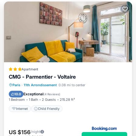
Apartment
CMG - Parmentier - Voltaire
Paris
·
11th Arrondissement
0.08 mi to center
Internet
Child Friendly
Exceptional
10.0
(
4 Reviews
)
1 Bedroom
1 Bath
2 Guests
215.28 ft²
Internet
Child Friendly
US $156
/night