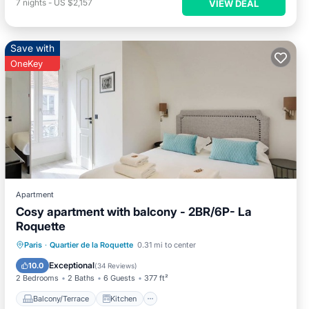
7
nights
-
US $2,157
VIEW DEAL
Save with
OneKey
Apartment
Cosy apartment with balcony - 2BR/6P- La
Roquette
Balcony/Terrace
Kitchen
Paris
·
Quartier de la Roquette
0.31 mi to center
Air Conditioner
Internet
Exceptional
10.0
(
34 Reviews
)
2 Bedrooms
2 Baths
6 Guests
377 ft²
Balcony/Terrace
Kitchen