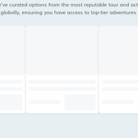
've curated options from the most reputable tour and acti
globally, ensuring you have access to top-tier adventures.