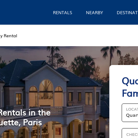
RENTALS
NEARBY
DESTINAT
y Rental
Qua
Fam
Rentals in the
LOCA
ette, Paris
CHEC