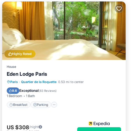
Highly Rated
House
Eden Lodge Paris
Breakfast
Parking
Balcony/Terrace
Paris
·
Quartier de la Roquette
0.53 mi to center
Kitchen
Exceptional
9.6
(
83 Reviews
)
1 Bedroom
1 Bath
Breakfast
Parking
US $308
/night