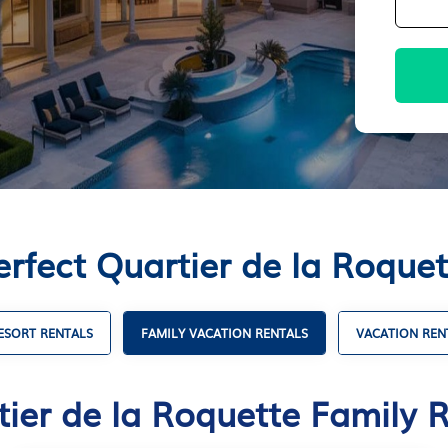
erfect Quartier de la Roquet
ESORT RENTALS
FAMILY VACATION RENTALS
VACATION REN
ier de la Roquette Family 