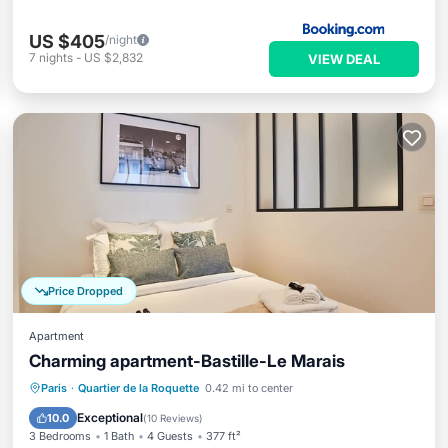
US $405
/night
7
nights
-
US $2,832
VIEW DEAL
Price Dropped
Apartment
Charming apartment-Bastille-Le Marais
Kitchen
Child Friendly
Laundry
Paris
·
Quartier de la Roquette
0.42 mi to center
TV
Exceptional
10.0
(
10 Reviews
)
3 Bedrooms
1 Bath
4 Guests
377 ft²