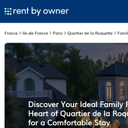
France
Ile-de-France
Paris
Quartier de la Roquette
Famil
Discover Your Ideal Family 
Heart of Quartier de la Roqu
for a Comfortable Stay