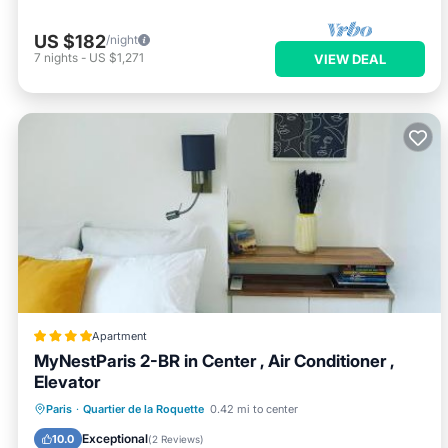
US $182
/night
7
nights
-
US $1,271
VIEW DEAL
Apartment
MyNestParis 2-BR in Center , Air Conditioner ,
Elevator
Air Conditioner
Internet
Paris
·
Quartier de la Roquette
0.42 mi to center
Child Friendly
Accessibility
Exceptional
10.0
(
2 Reviews
)