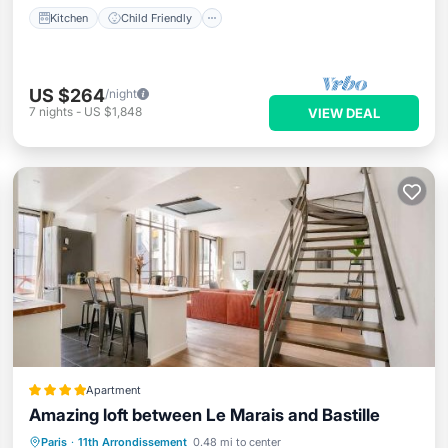
Kitchen
Child Friendly
US $264
/night
7
nights
-
US $1,848
VIEW DEAL
Apartment
Amazing loft between Le Marais and Bastille
Internet
Child Friendly
Paris
·
11th Arrondissement
0.48 mi to center