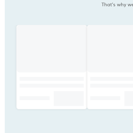
That's why we