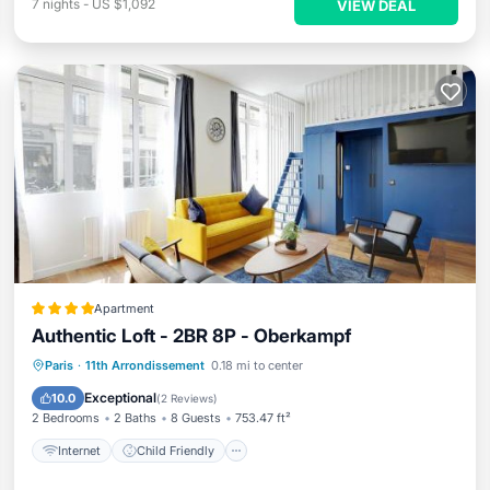
7
nights
-
US $1,092
VIEW DEAL
Apartment
Authentic Loft - 2BR 8P - Oberkampf
Internet
Child Friendly
Paris
·
11th Arrondissement
0.18 mi to center
Security/Safety
Guest Services
Exceptional
10.0
(
2 Reviews
)
2 Bedrooms
2 Baths
8 Guests
753.47 ft²
Internet
Child Friendly