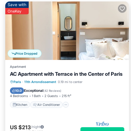
Save with
OneKey
Price Dropped
Apartment
AC Apartment with Terrace in the Center of Paris
Kitchen
Air Conditioner
Internet
Paris
·
11th Arrondissement
0.19 mi to center
Child Friendly
Exceptional
10.0
(
42 Reviews
)
4 Bedrooms
1 Bath
2 Guests
215 ft²
Kitchen
Air Conditioner
US $213
/night