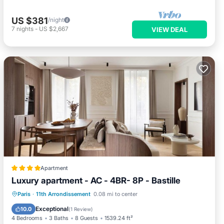
US $381
/night
7
nights
-
US $2,667
VIEW DEAL
Apartment
Luxury apartment - AC - 4BR- 8P - Bastille
Internet
Child Friendly
Paris
·
11th Arrondissement
0.08 mi to center
Security/Safety
Exceptional
10.0
(
1 Review
)
4 Bedrooms
3 Baths
8 Guests
1539.24 ft²