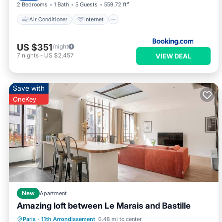
2 Bedrooms
1 Bath
5 Guests
559.72 ft²
Air Conditioner
Internet
US $351
/night
7
nights
-
US $2,457
VIEW DEAL
Save with
OneKey
New
Apartment
Amazing loft between Le Marais and Bastille
Kitchen
Internet
Child Friendly
Paris
·
11th Arrondissement
0.48 mi to center