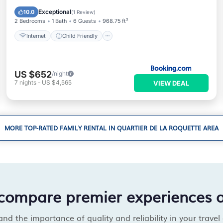
Accessibility
Security/Safety
Exceptional
10.0
(
1 Review
)
2 Bedrooms
1 Bath
6 Guests
968.75 ft²
Internet
Child Friendly
US $652
/night
7
nights
-
US $4,565
VIEW DEAL
MORE TOP-RATED FAMILY RENTAL IN QUARTIER DE LA ROQUETTE AREA
compare premier experiences 
d the importance of quality and reliability in your travel