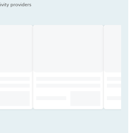
vity providers