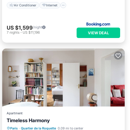
Air Conditioner
Internet
US $1,599
/night
7
nights
-
US $11,196
VIEW DEAL
Apartment
Timeless Harmony
Internet
Child Friendly
Laundry
Paris
·
Quartier de la Roquette
0.09 mi to center
TV