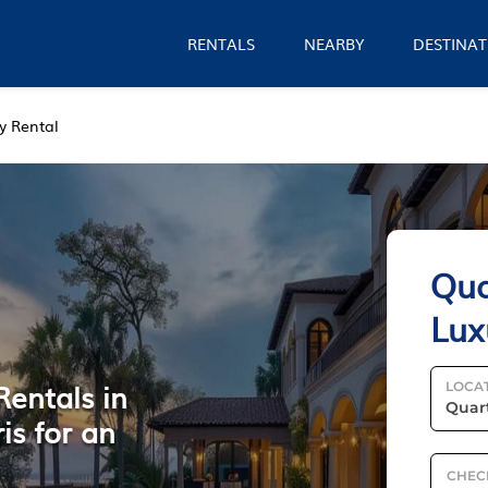
RENTALS
NEARBY
DESTINAT
y Rental
Qua
Lux
Rentals in
LOCA
is for an
CHEC