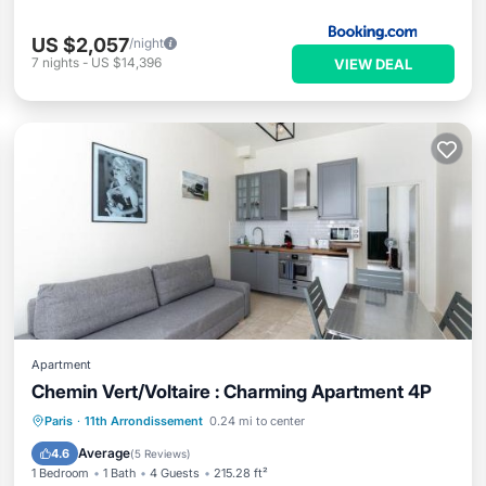
US $2,057
/night
7
nights
-
US $14,396
VIEW DEAL
Apartment
Chemin Vert/Voltaire : Charming Apartment 4P
Air Conditioner
Internet
Paris
·
11th Arrondissement
0.24 mi to center
Child Friendly
Security/Safety
Average
4.6
(
5 Reviews
)
1 Bedroom
1 Bath
4 Guests
215.28 ft²