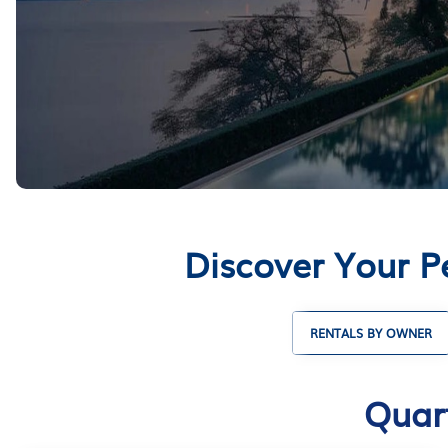
Discover Your P
RENTALS BY OWNER
Quart