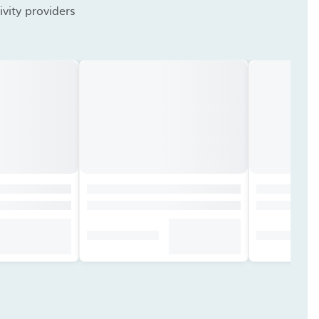
vity providers