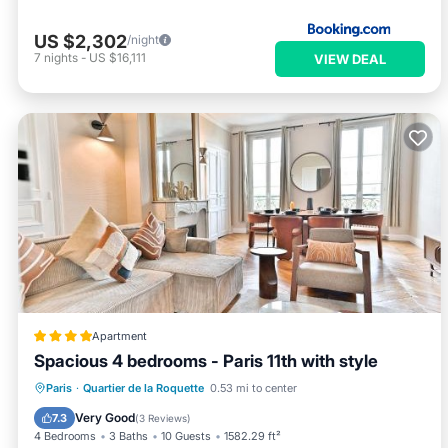
US $2,302
/night
7
nights
-
US $16,111
VIEW DEAL
Apartment
Spacious 4 bedrooms - Paris 11th with style
Internet
Child Friendly
Paris
·
Quartier de la Roquette
0.53 mi to center
Security/Safety
Very Good
7.3
(
3 Reviews
)
4 Bedrooms
3 Baths
10 Guests
1582.29 ft²