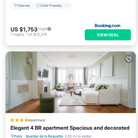
Internet
Child Friendly
US $1,753
/night
7
nights
-
US $12,274
VIEW DEAL
Apartment
Elegant 4 BR apartment Spacious and decorated
Air Conditioner
Internet
Paris
·
Quartier de la Roquette
0.53 mi to center
Child Friendly
Security/Safety