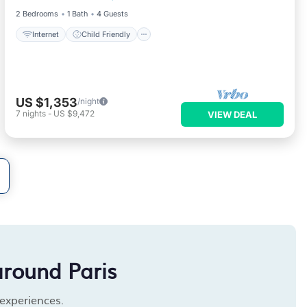
2 Bedrooms
1 Bath
4 Guests
Internet
Child Friendly
US $1,353
/night
7
nights
-
US $9,472
VIEW DEAL
around Paris
 experiences.