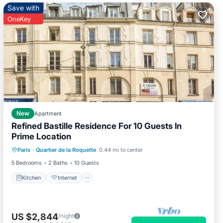
Save with
OneKey
New
Apartment
Refined Bastille Residence For 10 Guests In
Prime Location
Kitchen
Internet
Child Friendly
Paris
·
Quartier de la Roquette
0.44 mi to center
Laundry
5 Bedrooms
2 Baths
10 Guests
Kitchen
Internet
US $2,844
/night