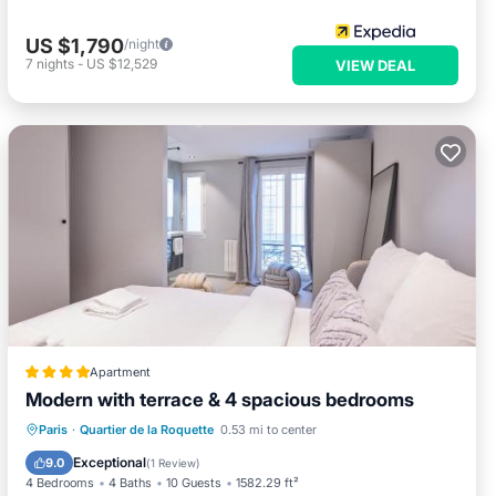
US $1,790
/night
7
nights
-
US $12,529
VIEW DEAL
Apartment
Modern with terrace & 4 spacious bedrooms
Air Conditioner
Internet
Paris
·
Quartier de la Roquette
0.53 mi to center
Child Friendly
Security/Safety
Exceptional
9.0
(
1 Review
)
4 Bedrooms
4 Baths
10 Guests
1582.29 ft²