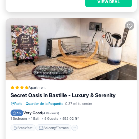
VIEW DEAL
Apartment
Secret Oasis in Bastille - Luxury & Serenity
Breakfast
Balcony/Terrace
View
Paris
·
Quartier de la Roquette
0.37 mi to center
Internet
Very Good
7.5
(
4 Reviews
)
1 Bedroom
1 Bath
5 Guests
592.02 ft²
Breakfast
Balcony/Terrace