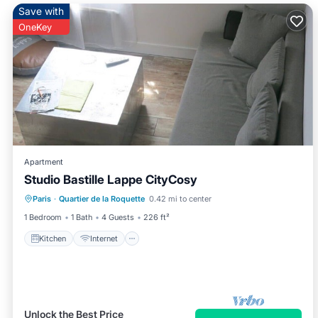
Save with
OneKey
Apartment
Studio Bastille Lappe CityCosy
Kitchen
Internet
Child Friendly
Paris
·
Quartier de la Roquette
0.42 mi to center
TV
1 Bedroom
1 Bath
4 Guests
226 ft²
Kitchen
Internet
Unlock the Best Price