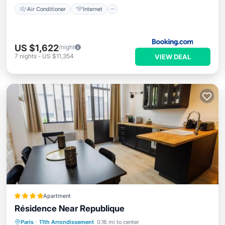
Air Conditioner
Internet
US $1,622
/night
7
nights
-
US $11,354
VIEW DEAL
Apartment
Résidence Near Republique
Internet
Child Friendly
Paris
·
11th Arrondissement
0.16 mi to center