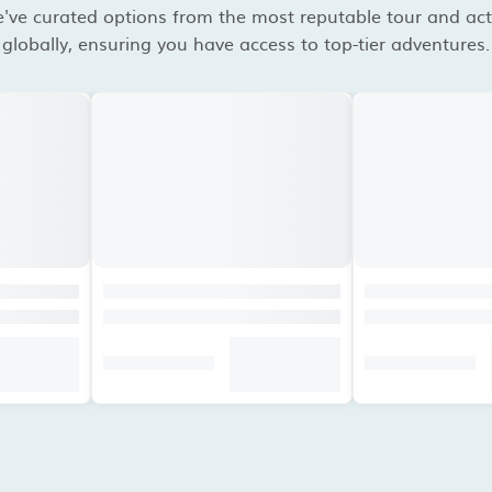
've curated options from the most reputable tour and acti
globally, ensuring you have access to top-tier adventures.