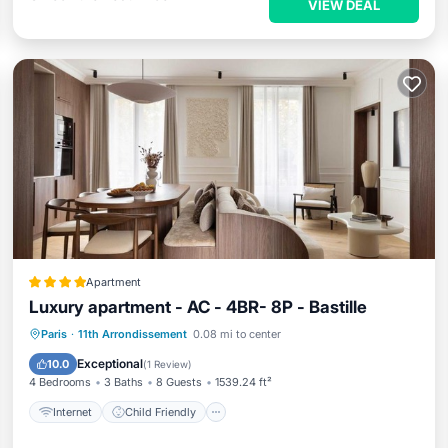
VIEW DEAL
Apartment
Luxury apartment - AC - 4BR- 8P - Bastille
Internet
Child Friendly
Paris
·
11th Arrondissement
0.08 mi to center
Security/Safety
Exceptional
10.0
(
1 Review
)
4 Bedrooms
3 Baths
8 Guests
1539.24 ft²
Internet
Child Friendly