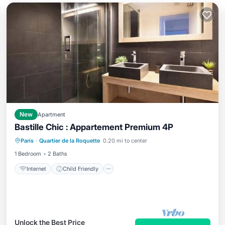
New
Apartment
Bastille Chic : Appartement Premium 4P
Internet
Child Friendly
Laundry
Paris
·
Quartier de la Roquette
0.20 mi to center
Bedding/Linens
1 Bedroom
2 Baths
Internet
Child Friendly
Unlock the Best Price