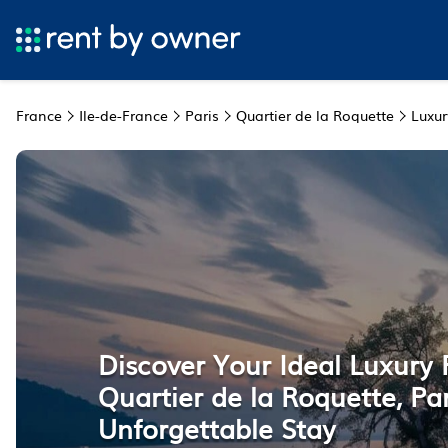
France
Ile-de-France
Paris
Quartier de la Roquette
Luxur
Discover Your Ideal Luxury 
Quartier de la Roquette, Par
Unforgettable Stay