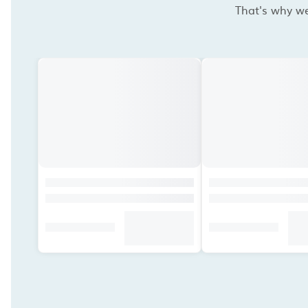
That's why we