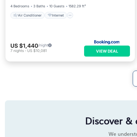
4 Bedrooms
3 Baths
10 Guests
1582.29 ft²
Air Conditioner
Internet
US $1,440
/night
7
nights
-
US $10,081
VIEW DEAL
Discover & 
We understan