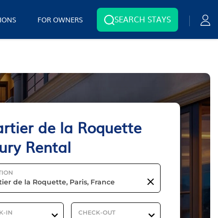
SEARCH STAYS
IONS
FOR OWNERS
rtier de la Roquette
ury Rental
TION
K-IN
CHECK-OUT