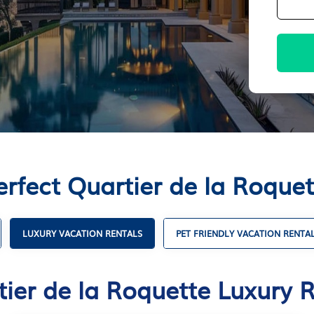
erfect Quartier de la Roquet
LUXURY VACATION RENTALS
PET FRIENDLY VACATION RENTA
ier de la Roquette Luxury 