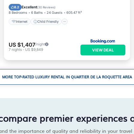
Security/Safety
Excellent
8.2
(
30 Reviews
)
8 Bedrooms
6 Baths
24 Guests
605.47 ft²
Internet
Child Friendly
US $1,407
/night
7
nights
-
US $9,849
VIEW DEAL
MORE TOP-RATED LUXURY RENTAL IN QUARTIER DE LA ROQUETTE AREA
compare premier experiences 
d the importance of quality and reliability in your travel