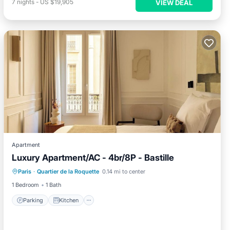
7
nights
-
US $19,905
VIEW DEAL
Apartment
Luxury Apartment/AC - 4br/8P - Bastille
Parking
Kitchen
Child Friendly
Paris
·
Quartier de la Roquette
0.14 mi to center
Laundry
1 Bedroom
1 Bath
Parking
Kitchen