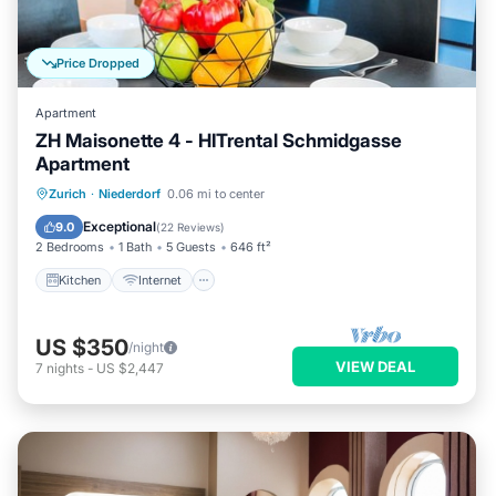
Price Dropped
Apartment
ZH Maisonette 4 - HITrental Schmidgasse
Apartment
Kitchen
Internet
Pet Friendly
Zurich
·
Niederdorf
0.06 mi to center
Child Friendly
Exceptional
9.0
(
22 Reviews
)
2 Bedrooms
1 Bath
5 Guests
646 ft²
Kitchen
Internet
US $350
/night
VIEW DEAL
7
nights
-
US $2,447