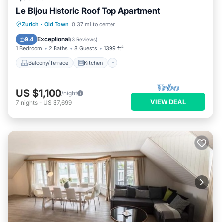
Le Bijou Historic Roof Top Apartment
Balcony/Terrace
Kitchen
Zurich
·
Old Town
0.37 mi to center
Air Conditioner
Internet
Exceptional
9.4
(
3 Reviews
)
1 Bedroom
2 Baths
8 Guests
1399 ft²
Balcony/Terrace
Kitchen
US $1,100
/night
VIEW DEAL
7
nights
-
US $7,699