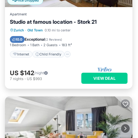
Price Dropped
Apartment
Studio at famous location - Stork 21
Internet
Child Friendly
Laundry
Zurich
·
Old Town
0.10 mi to center
TV
Exceptional
10.0
(
2 Reviews
)
1 Bedroom
1 Bath
2 Guests
183 ft²
Internet
Child Friendly
US $142
/night
VIEW DEAL
7
nights
-
US $993