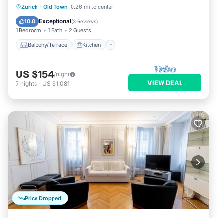
Balcony/Terrace
Kitchen
Internet
Zurich
·
Old Town
0.26 mi to center
Child Friendly
Exceptional
10.0
(
3 Reviews
)
1 Bedroom
1 Bath
2 Guests
Balcony/Terrace
Kitchen
US $154
/night
VIEW DEAL
7
nights
-
US $1,081
Price Dropped