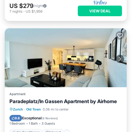
US $279
/night
VIEW DEAL
7
nights
-
US $1,956
Apartment
Paradeplatz/In Gassen Apartment by Airhome
Air Conditioner
Internet
Zurich
·
Old Town
0.06 mi to center
Child Friendly
Laundry
Exceptional
9.8
(
6 Reviews
)
1 Bedroom
1 Bath
3 Guests