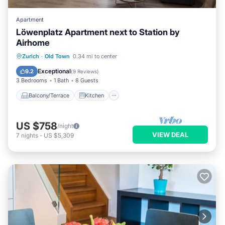
Apartment
Löwenplatz Apartment next to Station by
Airhome
Balcony/Terrace
Kitchen
Zurich
·
Old Town
0.34 mi to center
Air Conditioner
Internet
Exceptional
9.2
(
9 Reviews
)
3 Bedrooms
1 Bath
8 Guests
Balcony/Terrace
Kitchen
US $758
/night
VIEW DEAL
7
nights
-
US $5,309