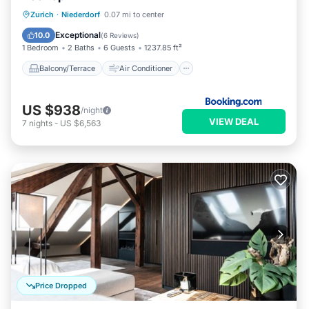
Balcony/Terrace
Air Conditioner
Zurich
·
Niederdorf
0.07 mi to center
Internet
Child Friendly
Exceptional
10.0
(
6 Reviews
)
1 Bedroom
2 Baths
6 Guests
1237.85 ft²
Balcony/Terrace
Air Conditioner
US $938
/night
VIEW DEAL
7
nights
-
US $6,563
Price Dropped