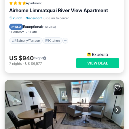
Apartment
Airhome Limmatquai River View Apartment
Balcony/Terrace
Kitchen
Internet
Zurich
·
Niederdorf
0.08 mi to center
Child Friendly
Exceptional
10.0
(
1 Review
)
1 Bedroom
1 Bath
Balcony/Terrace
Kitchen
US $940
/night
VIEW DEAL
7
nights
-
US $6,577