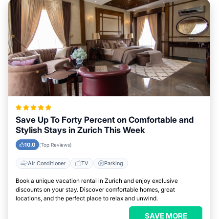
Save Up To Forty Percent on Comfortable and
Stylish Stays in Zurich This Week
10.0
(Top Reviews)
Air Conditioner
TV
Parking
Book a unique vacation rental in Zurich and enjoy exclusive
discounts on your stay. Discover comfortable homes, great
locations, and the perfect place to relax and unwind.
SAVE MORE