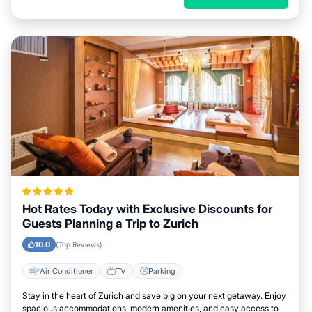
Hot Rates Today with Exclusive Discounts for
Guests Planning a Trip to Zurich
10.0
(Top Reviews)
Air Conditioner
TV
Parking
Stay in the heart of Zurich and save big on your next getaway. Enjoy
spacious accommodations, modern amenities, and easy access to