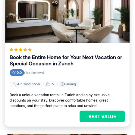
Book the Entire Home for Your Next Vacation or
Special Occasion in Zurich
10.0
(Top Reviews)
Air Conditioner
TV
Parking
Book a unique vacation rental in Zurich and enjoy exclusive
discounts on your stay. Discover comfortable homes, great
locations, and the perfect place to relax and unwind.
BEST VALUE