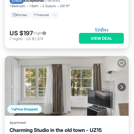
Exceptional
10.0
(
3 Reviews
)
1 Bedroom
1 Bath
2 Guests
291 ft²
Kitchen
Internet
US $197
/night
VIEW DEAL
7
nights
-
US $1,379
Price Dropped
Apartment
Charming Studio in the old town - UZ15