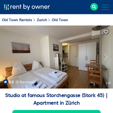
Old Town Rentals
Zurich
Old Town
9.6
(5 Reviews)
1
/4
Studio at famous Storchengasse (Stork 45) |
Apartment in Zürich