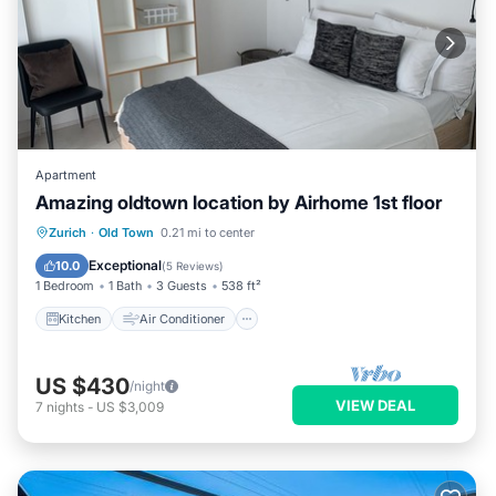
Apartment
Amazing oldtown location by Airhome 1st floor
Kitchen
Air Conditioner
Internet
Zurich
·
Old Town
0.21 mi to center
Child Friendly
Exceptional
10.0
(
5 Reviews
)
1 Bedroom
1 Bath
3 Guests
538 ft²
Kitchen
Air Conditioner
US $430
/night
VIEW DEAL
7
nights
-
US $3,009