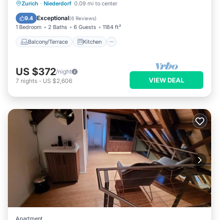
Balcony/Terrace
Kitchen
Internet
Zurich
·
Niederdorf
0.09 mi to center
Child Friendly
Exceptional
9.4
(
6 Reviews
)
1 Bedroom
2 Baths
6 Guests
1184 ft²
Balcony/Terrace
Kitchen
US $372
/night
VIEW DEAL
7
nights
-
US $2,606
Apartment