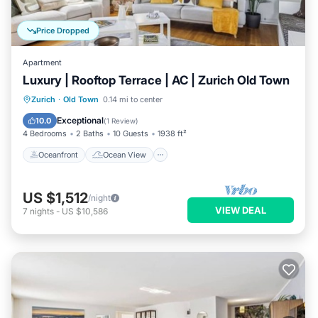
Price Dropped
Apartment
Luxury | Rooftop Terrace | AC | Zurich Old Town
Oceanfront
Ocean View
Zurich
·
Old Town
0.14 mi to center
Balcony/Terrace
View
Exceptional
10.0
(
1 Review
)
4 Bedrooms
2 Baths
10 Guests
1938 ft²
Oceanfront
Ocean View
US $1,512
/night
VIEW DEAL
7
nights
-
US $10,586