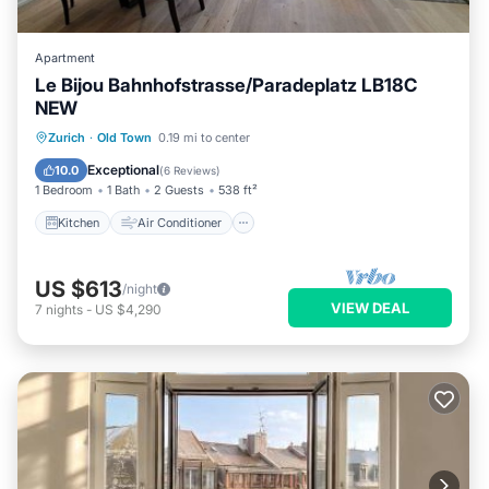
Apartment
Le Bijou Bahnhofstrasse/Paradeplatz LB18C
NEW
Kitchen
Air Conditioner
Internet
Zurich
·
Old Town
0.19 mi to center
Child Friendly
Exceptional
10.0
(
6 Reviews
)
1 Bedroom
1 Bath
2 Guests
538 ft²
Kitchen
Air Conditioner
US $613
/night
VIEW DEAL
7
nights
-
US $4,290