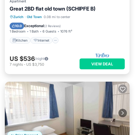
Apartment
Great 2BD flat old town (SCHIPFE B)
Kitchen
Internet
Child Friendly
Zurich
·
Old Town
0.08 mi to center
Wheelchair Accessible
Exceptional
10.0
(
2 Reviews
)
1 Bedroom
1 Bath
6 Guests
1076 ft²
Kitchen
Internet
US $536
/night
VIEW DEAL
7
nights
-
US $3,750