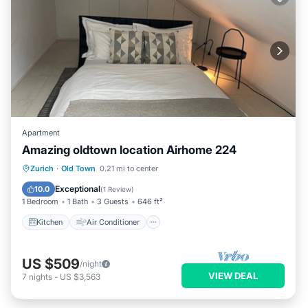
Apartment
Amazing oldtown location Airhome 224
Kitchen
Air Conditioner
Internet
Zurich
·
Old Town
0.21 mi to center
Child Friendly
Exceptional
10.0
(
1 Review
)
1 Bedroom
1 Bath
3 Guests
646 ft²
Kitchen
Air Conditioner
US $509
/night
VIEW DEAL
7
nights
-
US $3,563