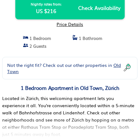
Nightly rates from:
Check Availability
US $216
Price Details
1 Bedroom
1 Bathroom
2 Guests
Not the right fit? Check out our other properties in
Old
Town
1 Bedroom Apartment in Old Town, Zürich
Located in Zürich, this welcoming apartment lets you
experience it all. You're conveniently located within a 5-minute
walk of Bahnhofstrasse and Lindenhof. Check out other
neighborhoods and see more of Zürich by hopping on a metro
at either Rathaus Tram Stop or Paradeplatz Tram Stop, both
just 5 minutes away by foot.