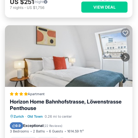
US $251
/night
VIEW DEAL
7
nights
-
US $1,756
Apartment
Horizon Home Bahnhofstrasse, Löwenstrasse
Penthouse
Oceanfront
Parking
Ocean View
Zurich
·
Old Town
0.26 mi to center
Balcony/Terrace
Exceptional
9.9
(
22 Reviews
)
3 Bedrooms
2 Baths
6 Guests
1614.59 ft²