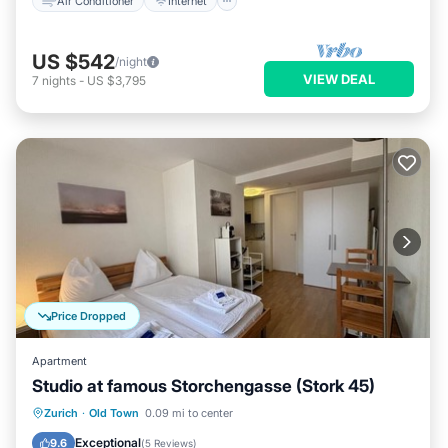
Air Conditioner
Internet
US $542
/night
VIEW DEAL
7
nights
-
US $3,795
Price Dropped
Apartment
Studio at famous Storchengasse (Stork 45)
Kitchen
Internet
Child Friendly
Zurich
·
Old Town
0.09 mi to center
Wheelchair Accessible
Exceptional
9.6
(
5 Reviews
)