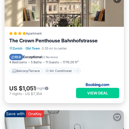
Apartment
The Crown Penthouse Bahnhofstrasse
Balcony/Terrace
Air Conditioner
Zurich
·
Old Town
0.35 mi to center
Internet
Pet Friendly
Exceptional
10.0
(
3 Reviews
)
4 Bedrooms
5 Baths
11 Guests
1776.05 ft²
Balcony/Terrace
Air Conditioner
US $1,051
/night
VIEW DEAL
7
nights
-
US $7,354
Save with
OneKey