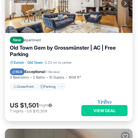
New
Apartment
Old Town Gem by Grossmünster | AC | Free
Parking
Oceanfront
Parking
Ocean View
Zurich
·
Old Town
0.23 mi to center
Balcony/Terrace
Exceptional
10.0
(
1 Review
)
3 Bedrooms
2 Baths
10 Guests
1938 ft²
Oceanfront
Parking
US $1,501
/night
VIEW DEAL
7
nights
-
US $10,509