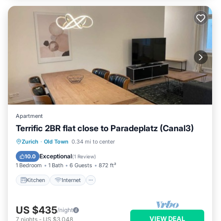
Apartment
Terrific 2BR flat close to Paradeplatz (Canal3)
Kitchen
Internet
Child Friendly
Zurich
·
Old Town
0.34 mi to center
Wheelchair Accessible
Exceptional
10.0
(
1 Review
)
1 Bedroom
1 Bath
6 Guests
872 ft²
Kitchen
Internet
US $435
/night
VIEW DEAL
7
nights
-
US $3,048