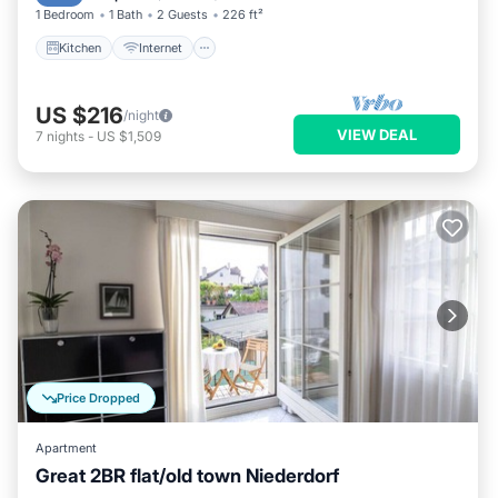
1 Bedroom
1 Bath
2 Guests
226 ft²
Kitchen
Internet
US $216
/night
VIEW DEAL
7
nights
-
US $1,509
Price Dropped
Apartment
Great 2BR flat/old town Niederdorf