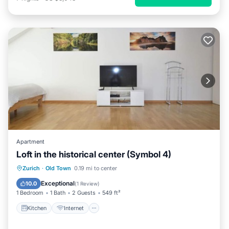
Apartment
Loft in the historical center (Symbol 4)
Kitchen
Internet
Child Friendly
Zurich
·
Old Town
0.19 mi to center
Laundry
Exceptional
10.0
(
1 Review
)
1 Bedroom
1 Bath
2 Guests
549 ft²
Kitchen
Internet