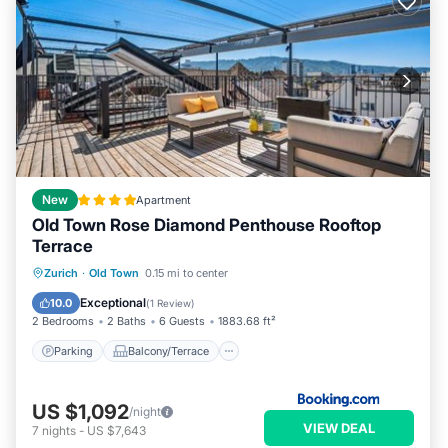
New
Apartment
Old Town Rose Diamond Penthouse Rooftop
Terrace
Parking
Balcony/Terrace
Zurich
·
Old Town
0.15 mi to center
Air Conditioner
Internet
Exceptional
10.0
(
1 Review
)
2 Bedrooms
2 Baths
6 Guests
1883.68 ft²
Parking
Balcony/Terrace
US $1,092
/night
VIEW DEAL
7
nights
-
US $7,643