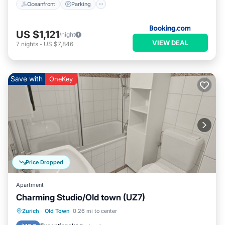
Oceanfront
Parking
US $1,121
/night
VIEW DEAL
7
nights
-
US $7,846
Save with
OneKey
Price Dropped
Apartment
Charming Studio/Old town (UZ7)
Kitchen
Internet
Child Friendly
Zurich
·
Old Town
0.26 mi to center
Wheelchair Accessible