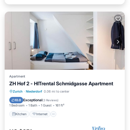
Apartment
ZH Hof 2 - HITrental Schmidgasse Apartment
Kitchen
Internet
Pet Friendly
Zurich
·
Niederdorf
0.06 mi to center
Laundry
Exceptional
10.0
(
3 Reviews
)
1 Bedroom
1 Bath
1 Guest
161 ft²
Kitchen
Internet