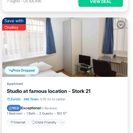
7
nights
-
US $4,490
VIEW DEAL
Save with
OneKey
Price Dropped
Apartment
Studio at famous location - Stork 21
Internet
Child Friendly
Laundry
Zurich
·
Old Town
0.10 mi to center
TV
Exceptional
10.0
(
2 Reviews
)
1 Bedroom
1 Bath
2 Guests
183 ft²
Internet
Child Friendly