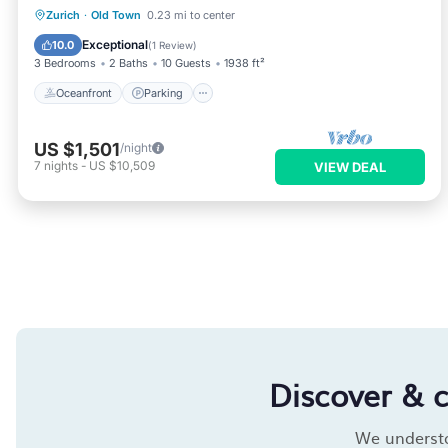
Oceanfront
Parking
Ocean View
Zurich
·
Old Town
0.23 mi to center
Balcony/Terrace
Exceptional
10.0
(
1 Review
)
3 Bedrooms
2 Baths
10 Guests
1938 ft²
Oceanfront
Parking
US $1,501
/night
7
nights
-
US $10,509
VIEW DEAL
Discover & 
We understan