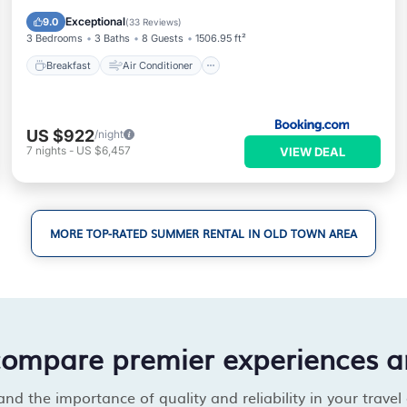
Child Friendly
Exceptional
9.0
(
33 Reviews
)
3 Bedrooms
3 Baths
8 Guests
1506.95 ft²
Breakfast
Air Conditioner
US $922
/night
7
nights
-
US $6,457
VIEW DEAL
MORE TOP-RATED SUMMER RENTAL IN OLD TOWN AREA
compare premier experiences a
d the importance of quality and reliability in your travel