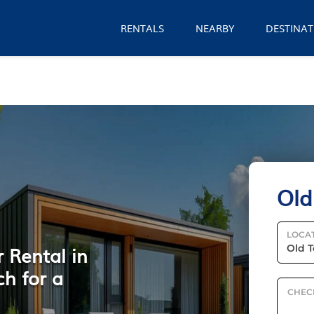
RENTALS
NEARBY
DESTINAT
Old
LOCA
 Rental in
ch for a
CHEC