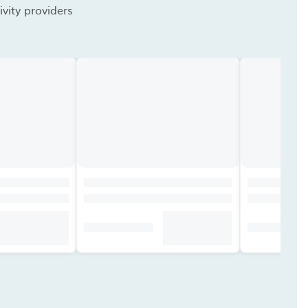
vity providers