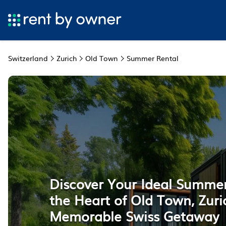
Switzerland
Zurich
Old Town
Summer Rental
Discover Your Ideal Summer
the Heart of Old Town, Zuri
Memorable Swiss Getaway