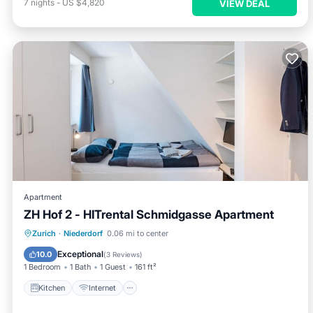
7
nights
-
US $4,820
VIEW DEAL
Apartment
ZH Hof 2 - HITrental Schmidgasse Apartment
Kitchen
Internet
Pet Friendly
Zurich
·
Niederdorf
0.06 mi to center
Laundry
Exceptional
10.0
(
3 Reviews
)
1 Bedroom
1 Bath
1 Guest
161 ft²
Kitchen
Internet