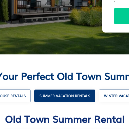
Your Perfect Old Town Sum
OUSE RENTALS
SUMMER VACATION RENTALS
WINTER VACA
Old Town Summer Rental