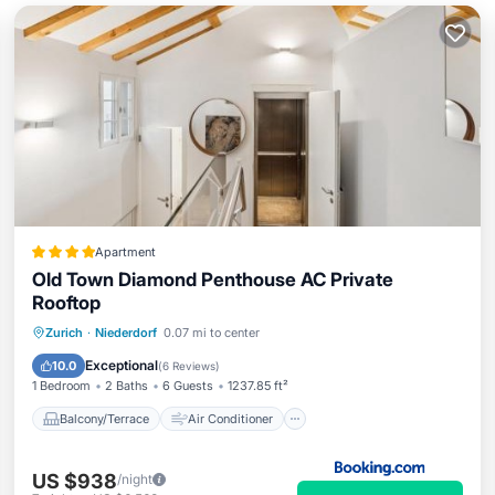
Apartment
Old Town Diamond Penthouse AC Private
Rooftop
Balcony/Terrace
Air Conditioner
Zurich
·
Niederdorf
0.07 mi to center
Internet
Child Friendly
Exceptional
10.0
(
6 Reviews
)
1 Bedroom
2 Baths
6 Guests
1237.85 ft²
Balcony/Terrace
Air Conditioner
US $938
/night