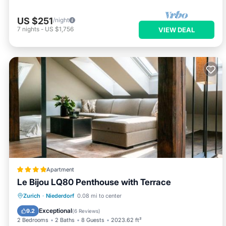
US $251
/night
7
nights
-
US $1,756
VIEW DEAL
Apartment
Le Bijou LQ80 Penthouse with Terrace
Breakfast
Balcony/Terrace
Internet
Zurich
·
Niederdorf
0.08 mi to center
Child Friendly
Exceptional
9.2
(
6 Reviews
)
2 Bedrooms
2 Baths
8 Guests
2023.62 ft²