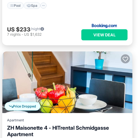
Pool
Spa
US $233
/night
7
nights
-
US $1,632
VIEW DEAL
Price Dropped
Apartment
ZH Maisonette 4 - HITrental Schmidgasse
Apartment