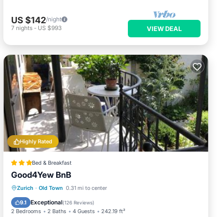
US $142
/night
7
nights
-
US $993
VIEW DEAL
Highly Rated
Bed & Breakfast
Good4Yew BnB
Pool
Spa
Balcony/Terrace
Zurich
·
Old Town
0.31 mi to center
View
Exceptional
9.1
(
126 Reviews
)
2 Bedrooms
2 Baths
4 Guests
242.19 ft²