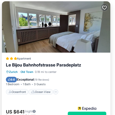
Apartment
Le Bijou Bahnhofstrasse Paradeplatz
Oceanfront
Ocean View
View
Zurich
·
Old Town
0.19 mi to center
Kitchen
Exceptional
9.6
(
19 Reviews
)
1 Bedroom
1 Bath
3 Guests
Oceanfront
Ocean View
US $641
/night