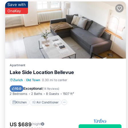
Save with
OneKey
Apartment
Lake Side Location Bellevue
Kitchen
Air Conditioner
Internet
Zurich
·
Old Town
0.30 mi to center
Child Friendly
Exceptional
10.0
(
14 Reviews
)
2 Bedrooms
2 Baths
8 Guests
1507 ft²
Kitchen
Air Conditioner
US $689
/night