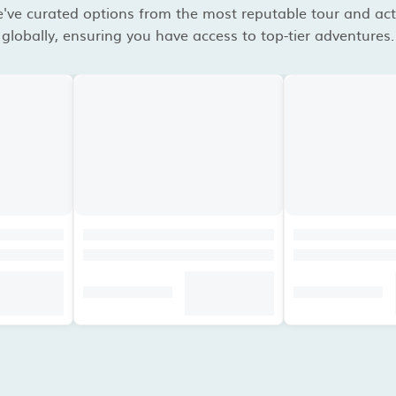
've curated options from the most reputable tour and acti
globally, ensuring you have access to top-tier adventures.