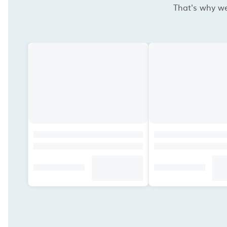
That's why we