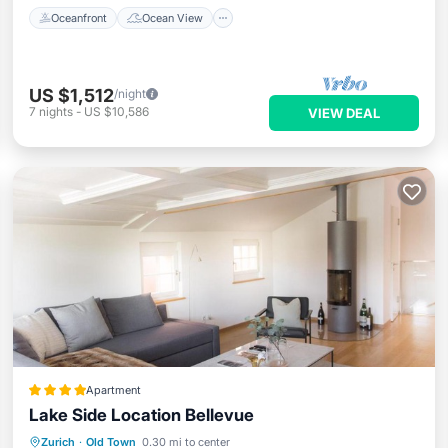
Oceanfront
Ocean View
US $1,512
/night
7
nights
-
US $10,586
VIEW DEAL
Apartment
Lake Side Location Bellevue
Breakfast
Air Conditioner
Internet
Zurich
·
Old Town
0.30 mi to center