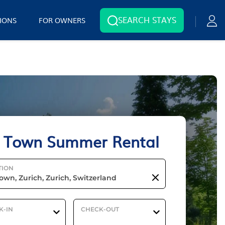
SEARCH STAYS
IONS
FOR OWNERS
 Town Summer Rental
TION
K-IN
CHECK-OUT