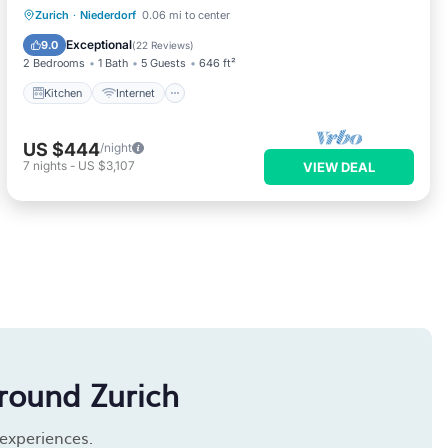
Kitchen
Internet
Pet Friendly
Zurich
·
Niederdorf
0.06 mi to center
Child Friendly
Exceptional
9.0
(
22 Reviews
)
2 Bedrooms
1 Bath
5 Guests
646 ft²
Kitchen
Internet
US $444
/night
7
nights
-
US $3,107
VIEW DEAL
round Zurich
 experiences.