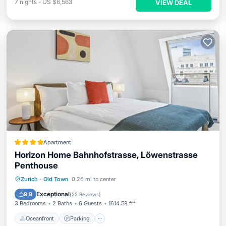
7
nights
-
US $6,563
VIEW DEAL
Apartment
Horizon Home Bahnhofstrasse, Löwenstrasse
Penthouse
Oceanfront
Parking
Ocean View
Zurich
·
Old Town
0.26 mi to center
Balcony/Terrace
Exceptional
9.9
(
22 Reviews
)
3 Bedrooms
2 Baths
6 Guests
1614.59 ft²
Oceanfront
Parking