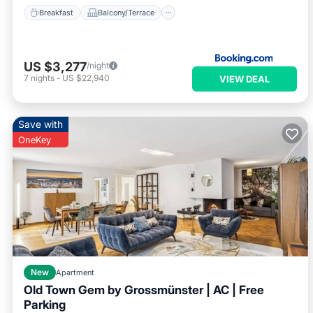
Breakfast
Balcony/Terrace
US $3,277
/night
7
nights
-
US $22,940
VIEW DEAL
Save with
OneKey
New
Apartment
Old Town Gem by Grossmünster | AC | Free
Parking