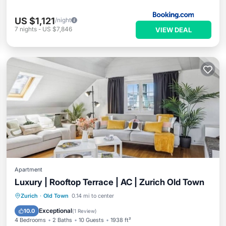
US $1,121
/night
7
nights
-
US $7,846
VIEW DEAL
Apartment
Luxury | Rooftop Terrace | AC | Zurich Old Town
Oceanfront
Ocean View
Zurich
·
Old Town
0.14 mi to center
Balcony/Terrace
View
Exceptional
10.0
(
1 Review
)
4 Bedrooms
2 Baths
10 Guests
1938 ft²