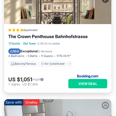
Apartment
The Crown Penthouse Bahnhofstrasse
Balcony/Terrace
Air Conditioner
Zurich
·
Old Town
0.35 mi to center
Internet
Pet Friendly
Exceptional
10.0
(
3 Reviews
)
4 Bedrooms
5 Baths
11 Guests
1776.05 ft²
Balcony/Terrace
Air Conditioner
US $1,051
/night
VIEW DEAL
7
nights
-
US $7,354
Save with
OneKey