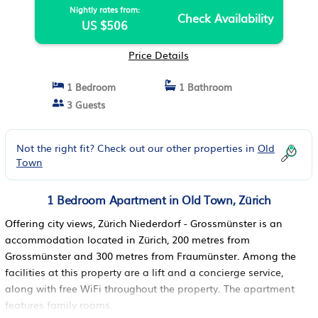
Nightly rates from:
Check Availability
US $506
Price Details
1 Bedroom
1 Bathroom
3 Guests
Not the right fit? Check out our other properties in
Old
Town
1 Bedroom Apartment in Old Town, Zürich
Offering city views, Zürich Niederdorf - Grossmünster is an
accommodation located in Zürich, 200 metres from
Grossmünster and 300 metres from Fraumünster. Among the
facilities at this property are a lift and a concierge service,
along with free WiFi throughout the property. The apartment
features family rooms.