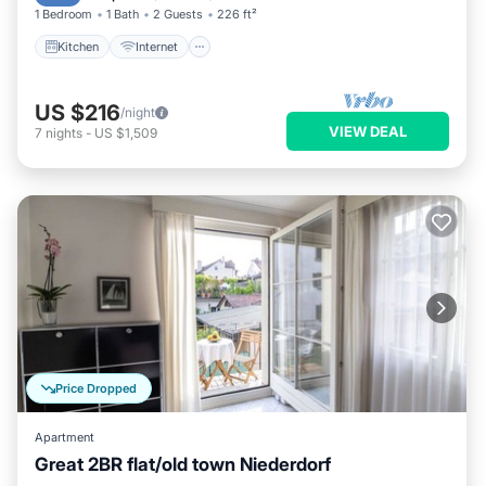
1 Bedroom
1 Bath
2 Guests
226 ft²
Kitchen
Internet
US $216
/night
VIEW DEAL
7
nights
-
US $1,509
Price Dropped
Apartment
Great 2BR flat/old town Niederdorf