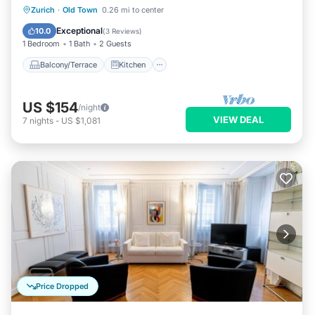
Balcony/Terrace
Kitchen
Internet
Zurich
·
Old Town
0.26 mi to center
Child Friendly
Exceptional
10.0
(
3 Reviews
)
1 Bedroom
1 Bath
2 Guests
Balcony/Terrace
Kitchen
US $154
/night
VIEW DEAL
7
nights
-
US $1,081
Price Dropped