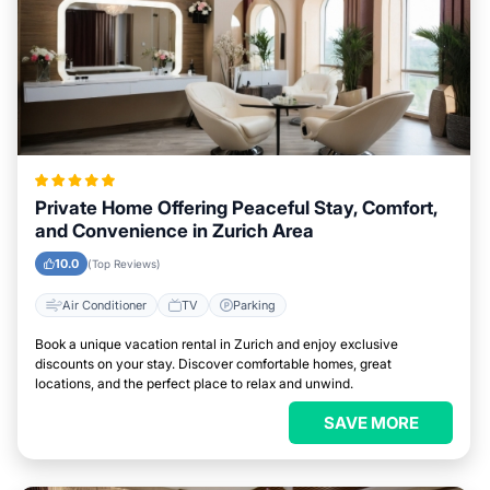
Private Home Offering Peaceful Stay, Comfort,
and Convenience in Zurich Area
10.0
(Top Reviews)
Air Conditioner
TV
Parking
Book a unique vacation rental in Zurich and enjoy exclusive
discounts on your stay. Discover comfortable homes, great
locations, and the perfect place to relax and unwind.
SAVE MORE