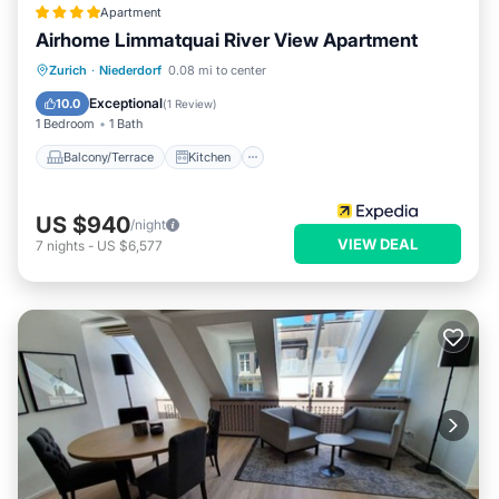
Apartment
Airhome Limmatquai River View Apartment
Balcony/Terrace
Kitchen
Internet
Zurich
·
Niederdorf
0.08 mi to center
Child Friendly
Exceptional
10.0
(
1 Review
)
1 Bedroom
1 Bath
Balcony/Terrace
Kitchen
US $940
/night
VIEW DEAL
7
nights
-
US $6,577