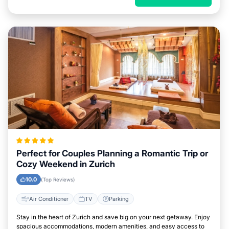
Perfect for Couples Planning a Romantic Trip or
Cozy Weekend in Zurich
10.0
(Top Reviews)
Air Conditioner
TV
Parking
Stay in the heart of Zurich and save big on your next getaway. Enjoy
spacious accommodations, modern amenities, and easy access to