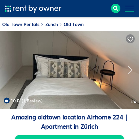
Old Town Rentals
Zurich
Old Town
10.0
(1 Review)
1
/4
Amazing oldtown location Airhome 224 |
Apartment in Zürich