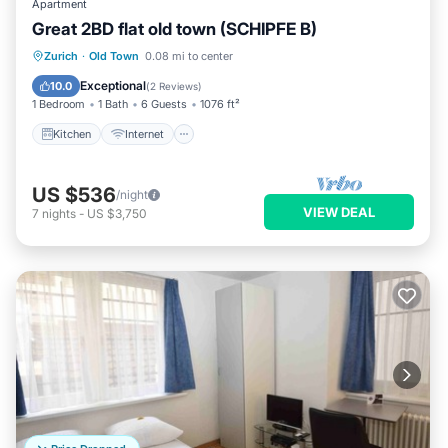
Apartment
Great 2BD flat old town (SCHIPFE B)
Kitchen
Internet
Child Friendly
Zurich
·
Old Town
0.08 mi to center
Wheelchair Accessible
Exceptional
10.0
(
2 Reviews
)
1 Bedroom
1 Bath
6 Guests
1076 ft²
Kitchen
Internet
US $536
/night
VIEW DEAL
7
nights
-
US $3,750