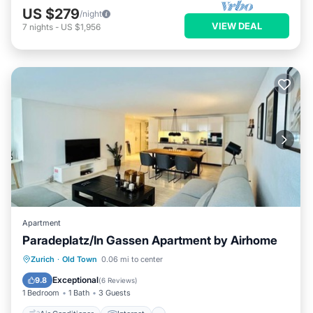
US $279
/night
VIEW DEAL
7
nights
-
US $1,956
Apartment
Paradeplatz/In Gassen Apartment by Airhome
Air Conditioner
Internet
Zurich
·
Old Town
0.06 mi to center
Child Friendly
Laundry
Exceptional
9.8
(
6 Reviews
)
1 Bedroom
1 Bath
3 Guests