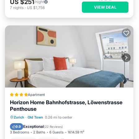
US $251
/night
VIEW DEAL
7
nights
-
US $1,756
Apartment
Horizon Home Bahnhofstrasse, Löwenstrasse
Penthouse
Oceanfront
Parking
Ocean View
Zurich
·
Old Town
0.26 mi to center
Balcony/Terrace
Exceptional
9.9
(
22 Reviews
)
3 Bedrooms
2 Baths
6 Guests
1614.59 ft²