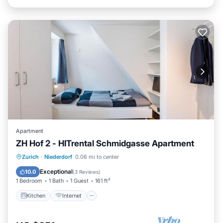
Apartment
ZH Hof 2 - HITrental Schmidgasse Apartment
Kitchen
Internet
Pet Friendly
Zurich
·
Niederdorf
0.06 mi to center
Laundry
Exceptional
10.0
(
3 Reviews
)
1 Bedroom
1 Bath
1 Guest
161 ft²
Kitchen
Internet