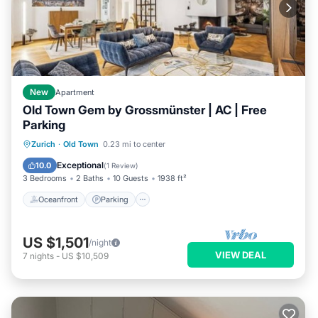
New
Apartment
Old Town Gem by Grossmünster | AC | Free
Parking
Oceanfront
Parking
Ocean View
Zurich
·
Old Town
0.23 mi to center
Balcony/Terrace
Exceptional
10.0
(
1 Review
)
3 Bedrooms
2 Baths
10 Guests
1938 ft²
Oceanfront
Parking
US $1,501
/night
VIEW DEAL
7
nights
-
US $10,509