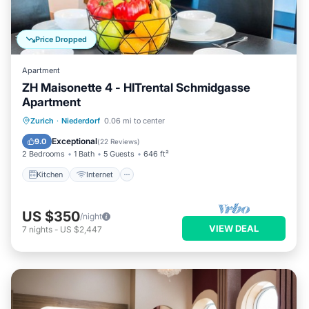
Price Dropped
Apartment
ZH Maisonette 4 - HITrental Schmidgasse
Apartment
Kitchen
Internet
Pet Friendly
Zurich
·
Niederdorf
0.06 mi to center
Child Friendly
Exceptional
9.0
(
22 Reviews
)
2 Bedrooms
1 Bath
5 Guests
646 ft²
Kitchen
Internet
US $350
/night
VIEW DEAL
7
nights
-
US $2,447