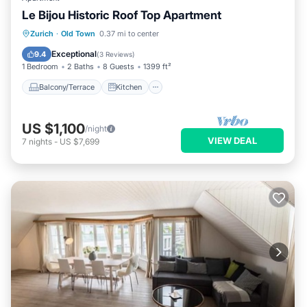
Le Bijou Historic Roof Top Apartment
Balcony/Terrace
Kitchen
Zurich
·
Old Town
0.37 mi to center
Air Conditioner
Internet
Exceptional
9.4
(
3 Reviews
)
1 Bedroom
2 Baths
8 Guests
1399 ft²
Balcony/Terrace
Kitchen
US $1,100
/night
VIEW DEAL
7
nights
-
US $7,699