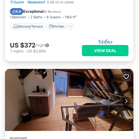
Balcony/Terrace
Kitchen
Internet
Zurich
·
Niederdorf
0.09 mi to center
Child Friendly
Exceptional
9.4
(
6 Reviews
)
1 Bedroom
2 Baths
6 Guests
1184 ft²
Balcony/Terrace
Kitchen
US $372
/night
VIEW DEAL
7
nights
-
US $2,606
Apartment