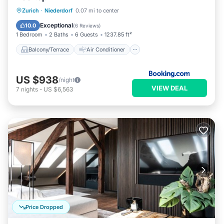
Balcony/Terrace
Air Conditioner
Zurich
·
Niederdorf
0.07 mi to center
Internet
Child Friendly
Exceptional
10.0
(
6 Reviews
)
1 Bedroom
2 Baths
6 Guests
1237.85 ft²
Balcony/Terrace
Air Conditioner
US $938
/night
VIEW DEAL
7
nights
-
US $6,563
Price Dropped