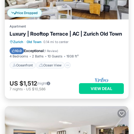
Price Dropped
Apartment
Luxury | Rooftop Terrace | AC | Zurich Old Town
Oceanfront
Ocean View
Zurich
·
Old Town
0.14 mi to center
Balcony/Terrace
View
Exceptional
10.0
(
1 Review
)
4 Bedrooms
2 Baths
10 Guests
1938 ft²
Oceanfront
Ocean View
US $1,512
/night
VIEW DEAL
7
nights
-
US $10,586