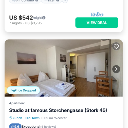
Air Conditioner
Internet
US $542
/night
VIEW DEAL
7
nights
-
US $3,795
Price Dropped
Apartment
Studio at famous Storchengasse (Stork 45)
Kitchen
Internet
Child Friendly
Zurich
·
Old Town
0.09 mi to center
Wheelchair Accessible
Exceptional
9.6
(
5 Reviews
)