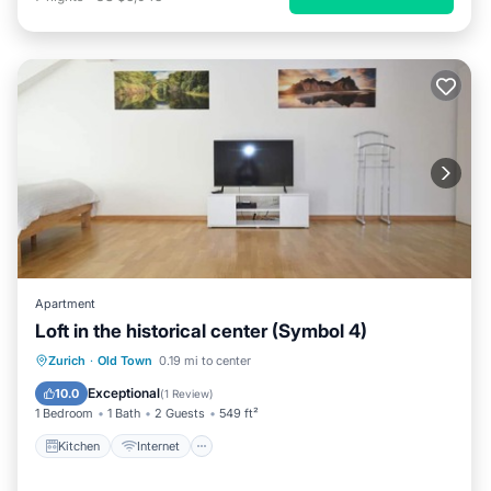
Apartment
Loft in the historical center (Symbol 4)
Kitchen
Internet
Child Friendly
Zurich
·
Old Town
0.19 mi to center
Laundry
Exceptional
10.0
(
1 Review
)
1 Bedroom
1 Bath
2 Guests
549 ft²
Kitchen
Internet