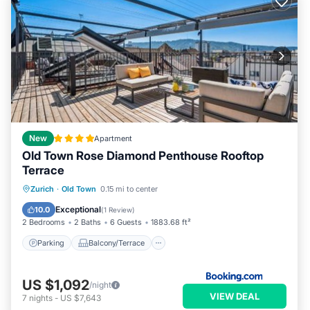
New
Apartment
Old Town Rose Diamond Penthouse Rooftop
Terrace
Parking
Balcony/Terrace
Zurich
·
Old Town
0.15 mi to center
Air Conditioner
Internet
Exceptional
10.0
(
1 Review
)
2 Bedrooms
2 Baths
6 Guests
1883.68 ft²
Parking
Balcony/Terrace
US $1,092
/night
VIEW DEAL
7
nights
-
US $7,643