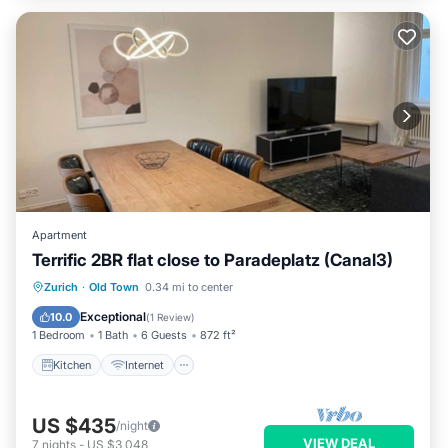
Apartment
Terrific 2BR flat close to Paradeplatz (Canal3)
Kitchen
Internet
Child Friendly
Zurich
·
Old Town
0.34 mi to center
Wheelchair Accessible
Exceptional
10.0
(
1 Review
)
1 Bedroom
1 Bath
6 Guests
872 ft²
Kitchen
Internet
US $435
/night
VIEW DEAL
7
nights
-
US $3,048