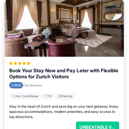
Book Your Stay Now and Pay Later with Flexible
Options for Zurich Visitors
10.0
(Top Reviews)
Air Conditioner
TV
Parking
Stay in the heart of Zurich and save big on your next getaway. Enjoy
spacious accommodations, modern amenities, and easy access to
top attractions.
UNBEATABLE VALUE