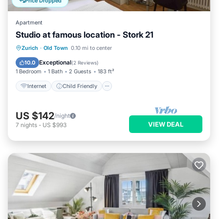
Price Dropped
Apartment
Studio at famous location - Stork 21
Internet
Child Friendly
Laundry
Zurich
·
Old Town
0.10 mi to center
TV
Exceptional
10.0
(
2 Reviews
)
1 Bedroom
1 Bath
2 Guests
183 ft²
Internet
Child Friendly
US $142
/night
VIEW DEAL
7
nights
-
US $993