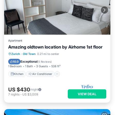
Apartment
Amazing oldtown location by Airhome 1st floor
Kitchen
Air Conditioner
Internet
Zurich
·
Old Town
0.21 mi to center
Child Friendly
Exceptional
10.0
(
5 Reviews
)
1 Bedroom
1 Bath
3 Guests
538 ft²
Kitchen
Air Conditioner
US $430
/night
VIEW DEAL
7
nights
-
US $3,009