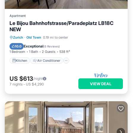
Apartment
Le Bijou Bahnhofstrasse/Paradeplatz LB18C
NEW
Kitchen
Air Conditioner
Internet
Zurich
·
Old Town
0.19 mi to center
Child Friendly
Exceptional
10.0
(
6 Reviews
)
1 Bedroom
1 Bath
2 Guests
538 ft²
Kitchen
Air Conditioner
US $613
/night
VIEW DEAL
7
nights
-
US $4,290