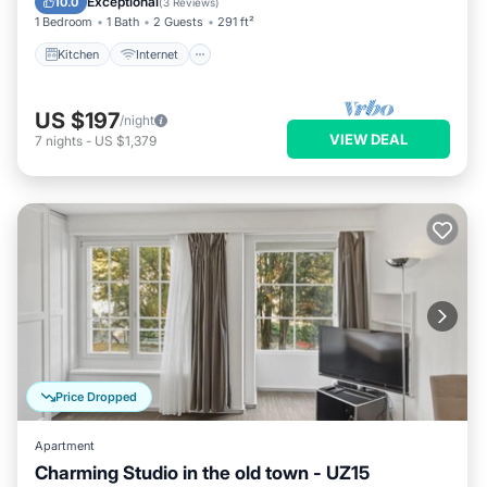
Exceptional
10.0
(
3 Reviews
)
1 Bedroom
1 Bath
2 Guests
291 ft²
Kitchen
Internet
US $197
/night
VIEW DEAL
7
nights
-
US $1,379
Price Dropped
Apartment
Charming Studio in the old town - UZ15