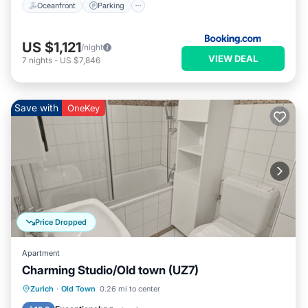
Oceanfront
Parking
US $1,121
/night
VIEW DEAL
7
nights
-
US $7,846
Save with
OneKey
Price Dropped
Apartment
Charming Studio/Old town (UZ7)
Kitchen
Internet
Child Friendly
Zurich
·
Old Town
0.26 mi to center
Wheelchair Accessible