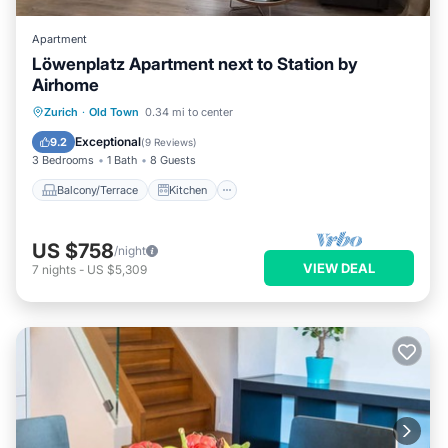
Apartment
Löwenplatz Apartment next to Station by
Airhome
Balcony/Terrace
Kitchen
Zurich
·
Old Town
0.34 mi to center
Air Conditioner
Internet
Exceptional
9.2
(
9 Reviews
)
3 Bedrooms
1 Bath
8 Guests
Balcony/Terrace
Kitchen
US $758
/night
VIEW DEAL
7
nights
-
US $5,309