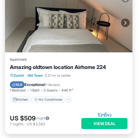
Apartment
Amazing oldtown location Airhome 224
Kitchen
Air Conditioner
Internet
Zurich
·
Old Town
0.21 mi to center
Child Friendly
Exceptional
10.0
(
1 Review
)
1 Bedroom
1 Bath
3 Guests
646 ft²
Kitchen
Air Conditioner
US $509
/night
VIEW DEAL
7
nights
-
US $3,563