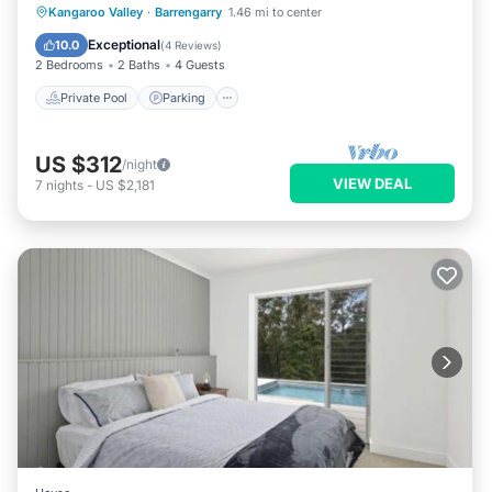
Private Pool
Parking
Pool
Kangaroo Valley
·
Barrengarry
1.46 mi to center
Balcony/Terrace
Exceptional
10.0
(
4 Reviews
)
2 Bedrooms
2 Baths
4 Guests
Private Pool
Parking
US $312
/night
VIEW DEAL
7
nights
-
US $2,181