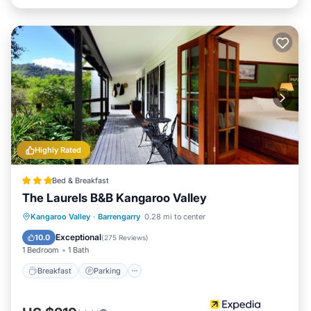
Highly Rated
Bed & Breakfast
The Laurels B&B Kangaroo Valley
Breakfast
Parking
Balcony/Terrace
Kangaroo Valley
·
Barrengarry
0.28 mi to center
Kitchen
Exceptional
10.0
(
275 Reviews
)
1 Bedroom
1 Bath
Breakfast
Parking