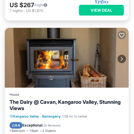
US $267
/night
VIEW DEAL
7
nights
-
US $1,870
House
The Dairy @ Cavan, Kangaroo Valley, Stunning
Views
Oceanfront
Parking
Ocean View
Kangaroo Valley
·
Barrengarry
1.59 mi to center
Balcony/Terrace
Exceptional
9.6
(
30 Reviews
)
1 Bedroom
1 Bath
2 Guests