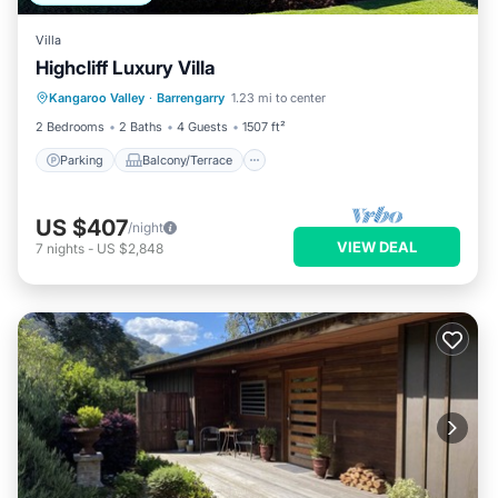
Villa
Highcliff Luxury Villa
Parking
Balcony/Terrace
Kitchen
Kangaroo Valley
·
Barrengarry
1.23 mi to center
Air Conditioner
2 Bedrooms
2 Baths
4 Guests
1507 ft²
Parking
Balcony/Terrace
US $407
/night
VIEW DEAL
7
nights
-
US $2,848