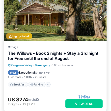
Highly Rated
Cottage
The Willows - Book 2 nights + Stay a 3rd night
for Free until the end of August
Breakfast
Parking
Balcony/Terrace
Kangaroo Valley
·
Barrengarry
0.85 mi to center
Kitchen
Exceptional
9.8
(
91 Reviews
)
1 Bedroom
1 Bath
2 Guests
Breakfast
Parking
US $274
/night
VIEW DEAL
7
nights
-
US $1,917