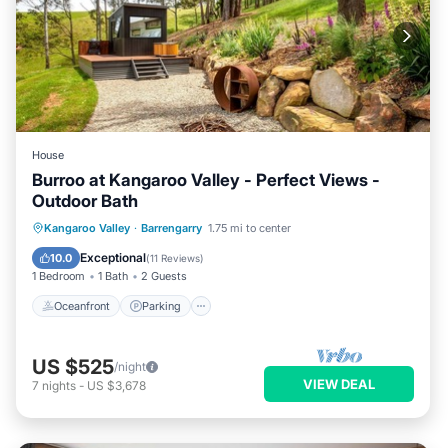
Account, Where You Can Change Or Cancel Your
Reservation
License Number:
DA08/2751
House
Burroo at Kangaroo Valley - Perfect Views -
Outdoor Bath
Oceanfront
Parking
Ocean View
Kangaroo Valley
·
Barrengarry
1.75 mi to center
Balcony/Terrace
Exceptional
10.0
(
11 Reviews
)
1 Bedroom
1 Bath
2 Guests
Oceanfront
Parking
US $525
/night
VIEW DEAL
7
nights
-
US $3,678