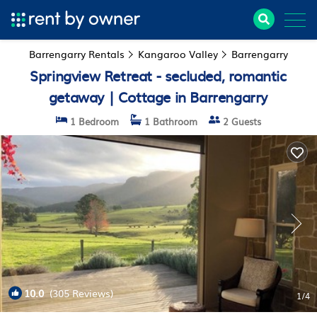
Barrengarry Rentals
Kangaroo Valley
Barrengarry
Springview Retreat - secluded, romantic
getaway | Cottage in Barrengarry
1 Bedroom
1 Bathroom
2 Guests
10.0
(305 Reviews)
1
/4