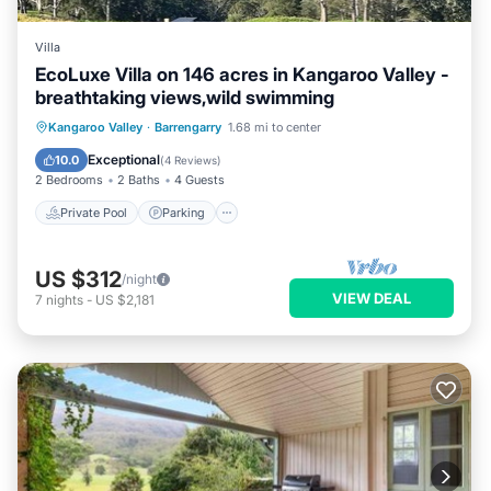
Villa
EcoLuxe Villa on 146 acres in Kangaroo Valley -
breathtaking views,wild swimming
Private Pool
Parking
Pool
Kangaroo Valley
·
Barrengarry
1.68 mi to center
Balcony/Terrace
Exceptional
10.0
(
4 Reviews
)
2 Bedrooms
2 Baths
4 Guests
Private Pool
Parking
US $312
/night
VIEW DEAL
7
nights
-
US $2,181