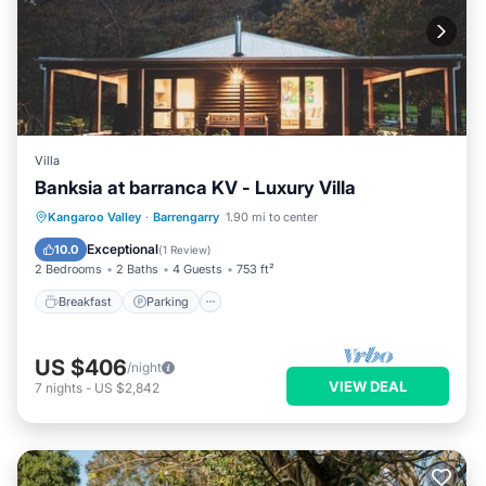
Villa
Banksia at barranca KV - Luxury Villa
Breakfast
Parking
Balcony/Terrace
Kangaroo Valley
·
Barrengarry
1.90 mi to center
Kitchen
Exceptional
10.0
(
1 Review
)
2 Bedrooms
2 Baths
4 Guests
753 ft²
Breakfast
Parking
US $406
/night
VIEW DEAL
7
nights
-
US $2,842