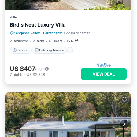
Villa
Bird's Nest Luxury Villa
Parking
Balcony/Terrace
Kitchen
Kangaroo Valley
·
Barrengarry
1.22 mi to center
Air Conditioner
2 Bedrooms
2 Baths
4 Guests
1507 ft²
Parking
Balcony/Terrace
US $407
/night
VIEW DEAL
7
nights
-
US $2,848