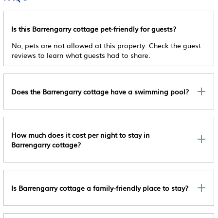
In Available
location that makes this a great choice to stay in Barrengarry.
Fireplace/Heating
Enjoy your stay in Barrengarry at this Cottage.
Accessibility
Check-Out
Entertainment
Is this Barrengarry cottage pet-friendly for guests?
Check-Out Before 11:00 Am
Activities
Barbecue/Outdoor Cooking
No, pets are not allowed at this property. Check the guest
Child Policy
Entertainment
reviews to learn what guests had to share.
Internet
This Property Does Not Allow Children.
General
Kitchen
Event Policy
Guest Services
No Events Allowed
Laundry
Does the Barrengarry cottage have a swimming pool?
Internet
Pet Policy
Pets Not Allowed
Outdoors
Smoking Policy
How much does it cost per night to stay in
Security/Safety
Barrengarry cottage?
Smoking Is Not Permitted
Other Policy
Extra-Person Charges May Apply And Vary
Depending On Property Policy Government-Issued
Is Barrengarry cottage a family-friendly place to stay?
Photo Identification And A Credit Card, Debit Card,
Or Cash Deposit May Be Required At Check-In For