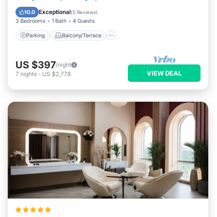
Air Conditioner
Exceptional
10.0
(
5 Reviews
)
3 Bedrooms
1 Bath
4 Guests
Parking
Balcony/Terrace
US $397
/night
VIEW DEAL
7
nights
-
US $2,778