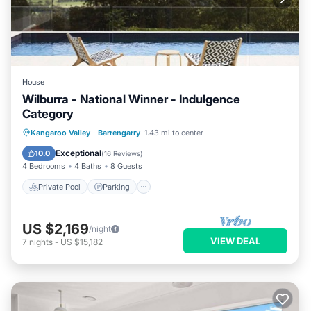
House
Wilburra - National Winner - Indulgence
Category
Private Pool
Parking
Pool
Kangaroo Valley
·
Barrengarry
1.43 mi to center
Ocean View
Exceptional
10.0
(
16 Reviews
)
4 Bedrooms
4 Baths
8 Guests
Private Pool
Parking
US $2,169
/night
VIEW DEAL
7
nights
-
US $15,182