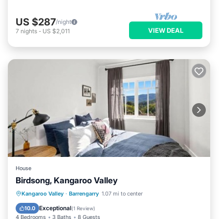
US $287
/night
VIEW DEAL
7
nights
-
US $2,011
House
Birdsong, Kangaroo Valley
View
Internet
Pet Friendly
Kangaroo Valley
·
Barrengarry
1.07 mi to center
Child Friendly
Exceptional
10.0
(
1 Review
)
4 Bedrooms
3 Baths
8 Guests