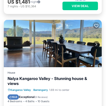
US $1,481
/night
VIEW DEAL
7
nights
-
US $10,364
House
Nalya Kangaroo Valley - Stunning house &
views
Parking
Balcony/Terrace
Kitchen
Kangaroo Valley
·
Barrengarry
1.69 mi to center
Air Conditioner
Exceptional
10.0
(
6 Reviews
)
4 Bedrooms
4 Baths
10 Guests