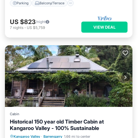
Parking
Balcony/Terrace
US $823
/night
VIEW DEAL
7
nights
-
US $5,759
Cabin
Historical 150 year old Timber Cabin at
Kangaroo Valley - 100% Sustainable
Parking
Balcony/Terrace
Kitchen
Kangaroo Valley
·
Barrengarry
1.66 mi to center