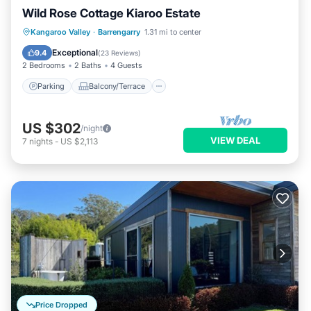
Wild Rose Cottage Kiaroo Estate
Parking
Balcony/Terrace
Kitchen
Kangaroo Valley
·
Barrengarry
1.31 mi to center
Air Conditioner
Exceptional
9.4
(
23 Reviews
)
2 Bedrooms
2 Baths
4 Guests
Parking
Balcony/Terrace
US $302
/night
VIEW DEAL
7
nights
-
US $2,113
Price Dropped