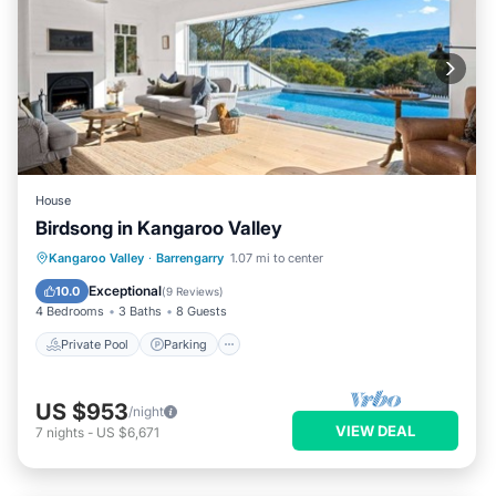
House
Birdsong in Kangaroo Valley
Private Pool
Parking
Pool
Kangaroo Valley
·
Barrengarry
1.07 mi to center
Balcony/Terrace
Exceptional
10.0
(
9 Reviews
)
4 Bedrooms
3 Baths
8 Guests
Private Pool
Parking
US $953
/night
VIEW DEAL
7
nights
-
US $6,671