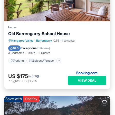
House
Old Barrengarry School House
Parking
Balcony/Terrace
View
Kangaroo Valley
·
Barrengarry
0.55 mi to center
Air Conditioner
Exceptional
10.0
(
1 Review
)
3 Bedrooms
1 Bath
6 Guests
Parking
Balcony/Terrace
US $175
/night
VIEW DEAL
7
nights
-
US $1,225
Save with
OneKey