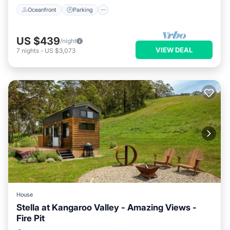
Oceanfront
Parking
US $439
/night
VIEW DEAL
7
nights
-
US $3,073
House
Stella at Kangaroo Valley - Amazing Views -
Fire Pit