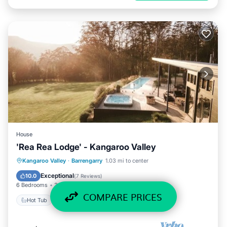
House
'Rea Rea Lodge' - Kangaroo Valley
Hot Tub
Parking
Pool
Kangaroo Valley
·
Barrengarry
1.03 mi to center
Balcony/Terrace
Exceptional
10.0
(
7 Reviews
)
6 Bedrooms
3 Baths
10 Guests
COMPARE PRICES
Hot Tub
Parking