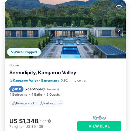
Price Dropped
House
Serendipity, Kangaroo Valley
Private Pool
Parking
Pool
Kangaroo Valley
·
Barrengarry
0.92 mi to center
Balcony/Terrace
Exceptional
10.0
(
8 Reviews
)
4 Bedrooms
4 Baths
8 Guests
Private Pool
Parking
US $1,348
/night
VIEW DEAL
7
nights
-
US $9,436