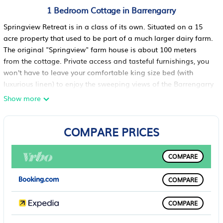
1 Bedroom Cottage in Barrengarry
Springview Retreat is in a class of its own. Situated on a 15
acre property that used to be part of a much larger dairy farm.
The original "Springview" farm house is about 100 meters
from the cottage. Private access and tasteful furnishings, you
won't have to leave your comfortable king size bed (with
luxurious linen) to enjoy the sweeping views of the Barrengarry
escarpment.
Show more
Leave the blinds in the bathroom open, the cattle will be your
only curious visitors.
COMPARE PRICES
If you have a clear night we guarantee an unforgettable
evening lying on the large deck gazing at the night sky full of
stars.
COMPARE
Only 7 minutes from the picturesque Kangaroo Valley village
that offers a selection of quaint shops and good restaurants.
COMPARE
For those a little more adventurous we recommend a trip in a
canoe down the river. There are also some fabulous bush
COMPARE
walks in, and around the valley. You can also explore the area
by car to view the cliffs, waterfalls and rivers.