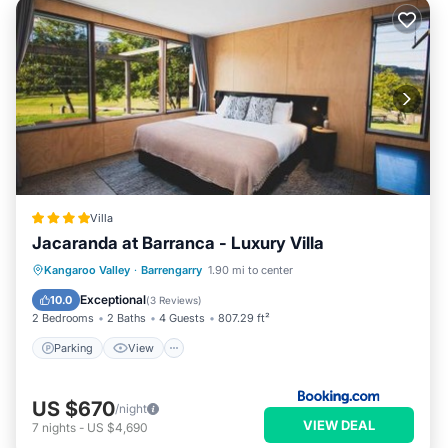
Villa
Jacaranda at Barranca - Luxury Villa
Parking
View
Air Conditioner
Kangaroo Valley
·
Barrengarry
1.90 mi to center
Internet
Exceptional
10.0
(
3 Reviews
)
2 Bedrooms
2 Baths
4 Guests
807.29 ft²
Parking
View
US $670
/night
VIEW DEAL
7
nights
-
US $4,690