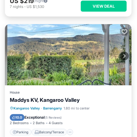
US $219
/night
VIEW DEAL
7
nights
-
US $1,530
House
Maddys KV, Kangaroo Valley
Parking
Balcony/Terrace
Kitchen
Kangaroo Valley
·
Barrengarry
1.80 mi to center
Air Conditioner
Exceptional
10.0
(
5 Reviews
)
2 Bedrooms
2 Baths
4 Guests
Parking
Balcony/Terrace