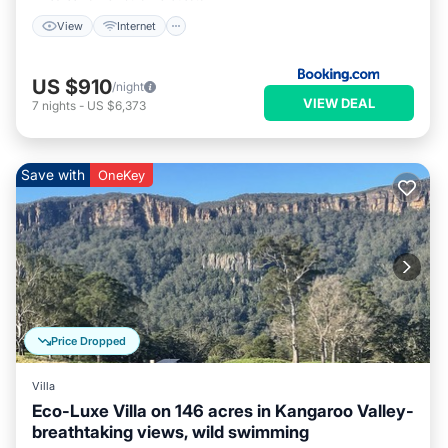
View
Internet
US $910
/night
VIEW DEAL
7
nights
-
US $6,373
Save with
OneKey
Price Dropped
Villa
Eco-Luxe Villa on 146 acres in Kangaroo Valley-
breathtaking views, wild swimming