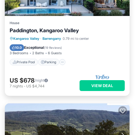
House
Paddington, Kangaroo Valley
Private Pool
Parking
Pool
Kangaroo Valley
·
Barrengarry
0.79 mi to center
Balcony/Terrace
Exceptional
10.0
(
19 Reviews
)
3 Bedrooms
2 Baths
6 Guests
Private Pool
Parking
US $678
/night
VIEW DEAL
7
nights
-
US $4,744