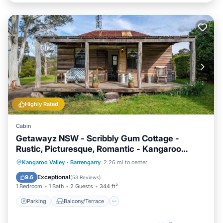
Highly Rated
Cabin
Getawayz NSW - Scribbly Gum Cottage -
Rustic, Picturesque, Romantic - Kangaroo
Valley
Parking
Balcony/Terrace
Kitchen
Kangaroo Valley
·
Barrengarry
2.26 mi to center
Air Conditioner
Exceptional
9.6
(
53 Reviews
)
1 Bedroom
1 Bath
2 Guests
344 ft²
Parking
Balcony/Terrace