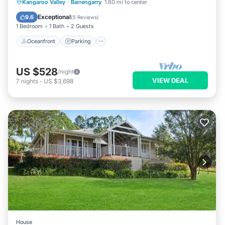
Oceanfront
Parking
Ocean View
Kangaroo Valley
·
Barrengarry
1.80 mi to center
Balcony/Terrace
Exceptional
9.6
(
5 Reviews
)
1 Bedroom
1 Bath
2 Guests
Oceanfront
Parking
US $528
/night
VIEW DEAL
7
nights
-
US $3,698
House