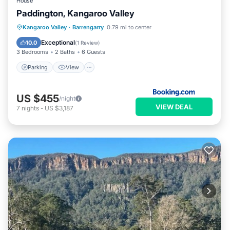
House
Paddington, Kangaroo Valley
Parking
View
Internet
Kangaroo Valley
·
Barrengarry
0.79 mi to center
Child Friendly
Exceptional
10.0
(
1 Review
)
3 Bedrooms
2 Baths
6 Guests
Parking
View
US $455
/night
VIEW DEAL
7
nights
-
US $3,187