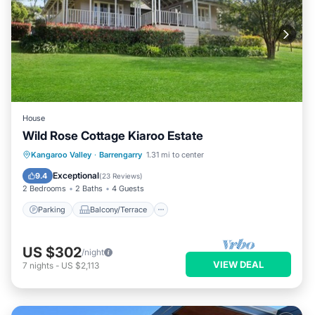
House
Wild Rose Cottage Kiaroo Estate
Parking
Balcony/Terrace
Kitchen
Kangaroo Valley
·
Barrengarry
1.31 mi to center
Air Conditioner
Exceptional
9.4
(
23 Reviews
)
2 Bedrooms
2 Baths
4 Guests
Parking
Balcony/Terrace
US $302
/night
VIEW DEAL
7
nights
-
US $2,113