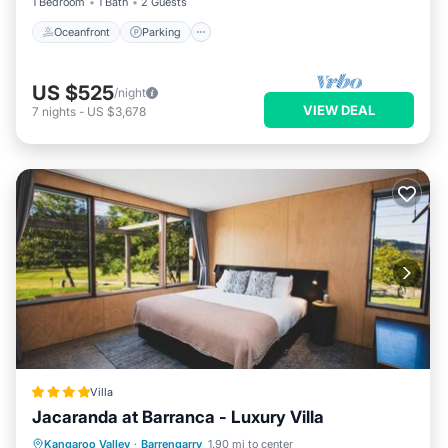
1 Bedroom
1 Bath
2 Guests
Oceanfront
Parking
US $525
/night
VIEW DEAL
7
nights
-
US $3,678
Villa
Jacaranda at Barranca - Luxury Villa
Parking
View
Air Conditioner
Kangaroo Valley
·
Barrengarry
1.90 mi to center