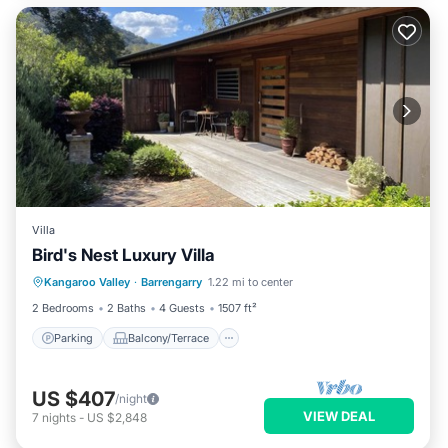
Villa
Bird's Nest Luxury Villa
Parking
Balcony/Terrace
Kitchen
Kangaroo Valley
·
Barrengarry
1.22 mi to center
Air Conditioner
2 Bedrooms
2 Baths
4 Guests
1507 ft²
Parking
Balcony/Terrace
US $407
/night
VIEW DEAL
7
nights
-
US $2,848