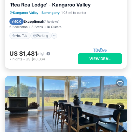
'Rea Rea Lodge' - Kangaroo Valley
Hot Tub
Parking
Pool
Kangaroo Valley
·
Barrengarry
1.03 mi to center
Balcony/Terrace
Exceptional
10.0
(
7 Reviews
)
6 Bedrooms
3 Baths
10 Guests
Hot Tub
Parking
US $1,481
/night
VIEW DEAL
7
nights
-
US $10,364