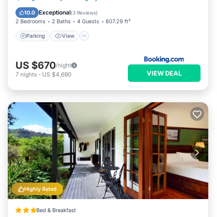
Internet
Exceptional
10.0
(
3 Reviews
)
2 Bedrooms
2 Baths
4 Guests
807.29 ft²
Parking
View
US $670
/night
VIEW DEAL
7
nights
-
US $4,690
Highly Rated
Bed & Breakfast