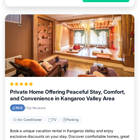
Private Home Offering Peaceful Stay, Comfort,
and Convenience in Kangaroo Valley Area
10.0
(Top Reviews)
Air Conditioner
TV
Parking
Book a unique vacation rental in Kangaroo Valley and enjoy
exclusive discounts on your stay. Discover comfortable homes, great