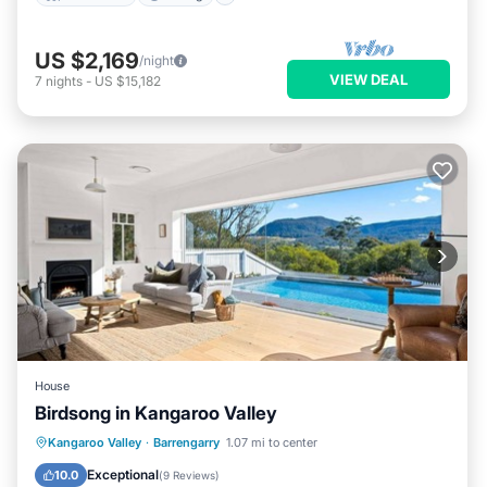
US $2,169
/night
VIEW DEAL
7
nights
-
US $15,182
House
Birdsong in Kangaroo Valley
Private Pool
Parking
Pool
Kangaroo Valley
·
Barrengarry
1.07 mi to center
Balcony/Terrace
Exceptional
10.0
(
9 Reviews
)