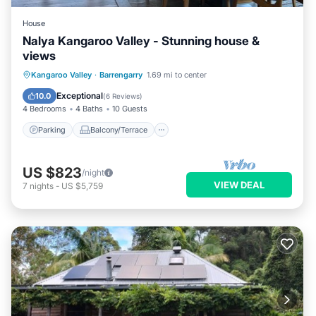
House
Nalya Kangaroo Valley - Stunning house &
views
Parking
Balcony/Terrace
Kitchen
Kangaroo Valley
·
Barrengarry
1.69 mi to center
Air Conditioner
Exceptional
10.0
(
6 Reviews
)
4 Bedrooms
4 Baths
10 Guests
Parking
Balcony/Terrace
US $823
/night
VIEW DEAL
7
nights
-
US $5,759