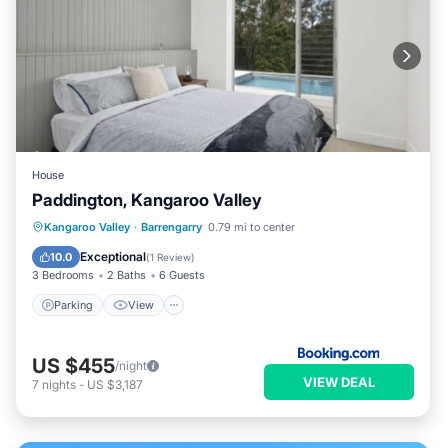
House
Paddington, Kangaroo Valley
Parking
View
Internet
Kangaroo Valley
·
Barrengarry
0.79 mi to center
Child Friendly
Exceptional
10.0
(
1 Review
)
3 Bedrooms
2 Baths
6 Guests
Parking
View
US $455
/night
VIEW DEAL
7
nights
-
US $3,187