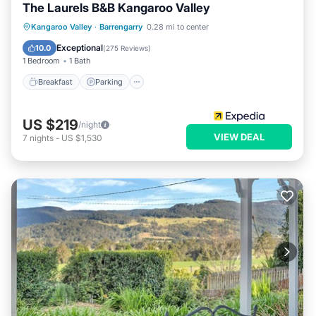
The Laurels B&B Kangaroo Valley
Breakfast
Parking
Balcony/Terrace
Kangaroo Valley
·
Barrengarry
0.28 mi to center
Kitchen
Exceptional
10.0
(
275 Reviews
)
1 Bedroom
1 Bath
Breakfast
Parking
US $219
/night
VIEW DEAL
7
nights
-
US $1,530