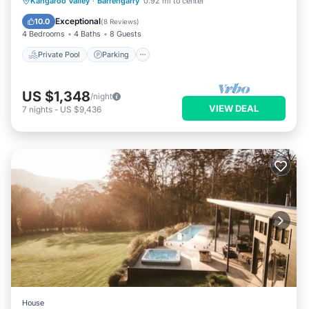
Private Pool
Parking
Pool
Kangaroo Valley
·
Barrengarry
0.92 mi to center
Balcony/Terrace
Exceptional
10.0
(
8 Reviews
)
4 Bedrooms
4 Baths
8 Guests
Private Pool
Parking
US $1,348
/night
VIEW DEAL
7
nights
-
US $9,436
House