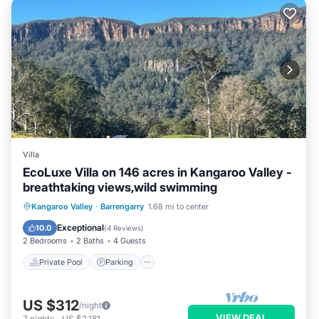
Villa
EcoLuxe Villa on 146 acres in Kangaroo Valley -
breathtaking views,wild swimming
Private Pool
Parking
Pool
Kangaroo Valley
·
Barrengarry
1.68 mi to center
Balcony/Terrace
Exceptional
10.0
(
4 Reviews
)
2 Bedrooms
2 Baths
4 Guests
Private Pool
Parking
US $312
/night
VIEW DEAL
7
nights
-
US $2,181