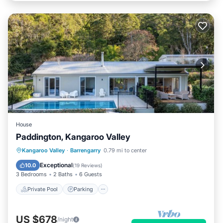
House
Paddington, Kangaroo Valley
Private Pool
Parking
Pool
Kangaroo Valley
·
Barrengarry
0.79 mi to center
Balcony/Terrace
Exceptional
10.0
(
19 Reviews
)
3 Bedrooms
2 Baths
6 Guests
Private Pool
Parking
US $678
/night