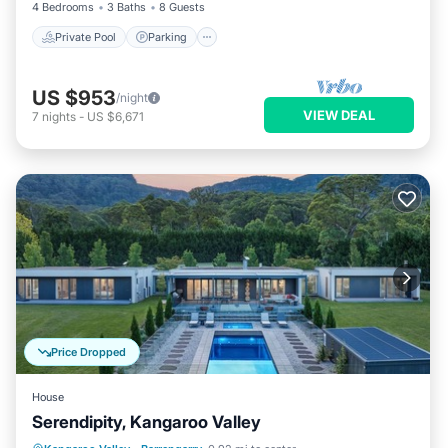
4 Bedrooms
3 Baths
8 Guests
Private Pool
Parking
US $953
/night
VIEW DEAL
7
nights
-
US $6,671
Price Dropped
House
Serendipity, Kangaroo Valley