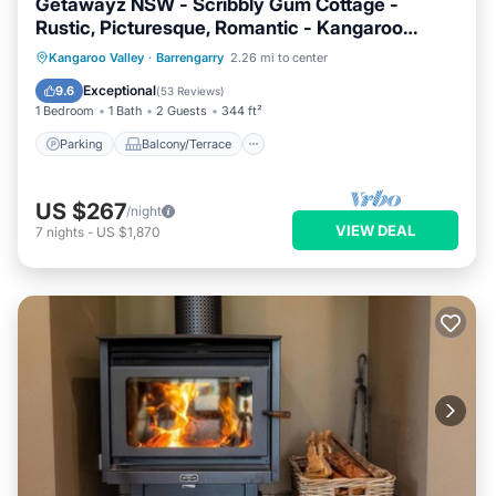
Getawayz NSW - Scribbly Gum Cottage -
Rustic, Picturesque, Romantic - Kangaroo
Valley
Parking
Balcony/Terrace
Kitchen
Kangaroo Valley
·
Barrengarry
2.26 mi to center
Air Conditioner
Exceptional
9.6
(
53 Reviews
)
1 Bedroom
1 Bath
2 Guests
344 ft²
Parking
Balcony/Terrace
US $267
/night
VIEW DEAL
7
nights
-
US $1,870