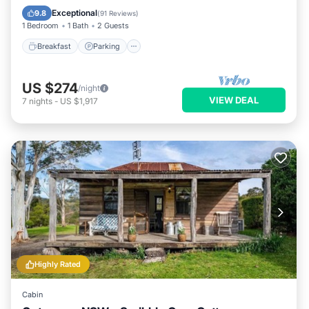
Kitchen
Exceptional
9.8
(
91 Reviews
)
1 Bedroom
1 Bath
2 Guests
Breakfast
Parking
US $274
/night
VIEW DEAL
7
nights
-
US $1,917
Highly Rated
Cabin