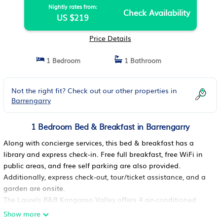
Nightly rates from:
Check Availability
US $219
Price Details
1 Bedroom
1 Bathroom
Not the right fit? Check out our other properties in
Barrengarry
1 Bedroom Bed & Breakfast in Barrengarry
Along with concierge services, this bed & breakfast has a
library and express check-in. Free full breakfast, free WiFi in
public areas, and free self parking are also provided.
Additionally, express check-out, tour/ticket assistance, and a
garden are onsite.
The Laurels B&B Kangaroo Valley offers 4 air-conditioned
accommodations with complimentary bottled water and
Show more