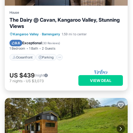
House
The Dairy @ Cavan, Kangaroo Valley, Stunning
Views
Oceanfront
Parking
Ocean View
Kangaroo Valley
·
Barrengarry
1.59 mi to center
Balcony/Terrace
Exceptional
9.6
(
30 Reviews
)
1 Bedroom
1 Bath
2 Guests
Oceanfront
Parking
US $439
/night
VIEW DEAL
7
nights
-
US $3,073