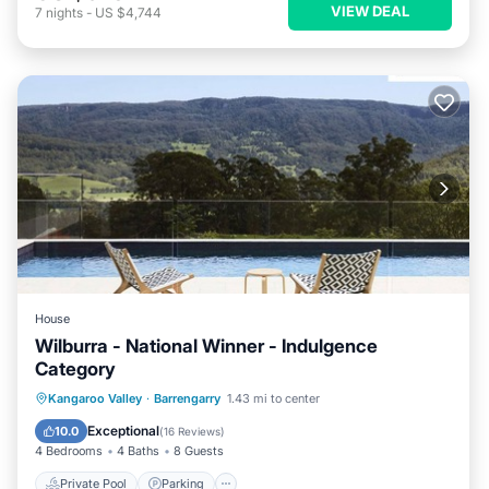
VIEW DEAL
7
nights
-
US $4,744
House
Wilburra - National Winner - Indulgence
Category
Private Pool
Parking
Pool
Kangaroo Valley
·
Barrengarry
1.43 mi to center
Ocean View
Exceptional
10.0
(
16 Reviews
)
4 Bedrooms
4 Baths
8 Guests
Private Pool
Parking