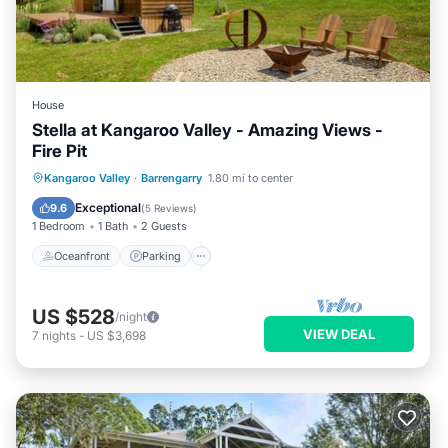
House
Stella at Kangaroo Valley - Amazing Views -
Fire Pit
Oceanfront
Parking
Ocean View
Kangaroo Valley
·
Barrengarry
1.80 mi to center
Balcony/Terrace
Exceptional
9.6
(
5 Reviews
)
1 Bedroom
1 Bath
2 Guests
Oceanfront
Parking
US $528
/night
VIEW DEAL
7
nights
-
US $3,698