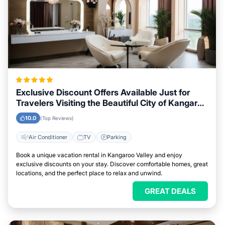
Exclusive Discount Offers Available Just for
Travelers Visiting the Beautiful City of Kangaroo
Valley
10.0
(Top Reviews)
Air Conditioner
TV
Parking
Book a unique vacation rental in Kangaroo Valley and enjoy
exclusive discounts on your stay. Discover comfortable homes, great
locations, and the perfect place to relax and unwind.
GREAT DEALS