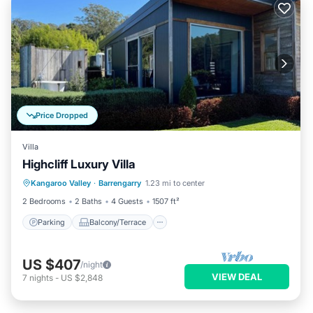
Price Dropped
Villa
Highcliff Luxury Villa
Parking
Balcony/Terrace
Kitchen
Kangaroo Valley
·
Barrengarry
1.23 mi to center
Air Conditioner
2 Bedrooms
2 Baths
4 Guests
1507 ft²
Parking
Balcony/Terrace
US $407
/night
VIEW DEAL
7
nights
-
US $2,848