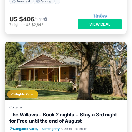
Breakfast
Parking
US $406
/night
VIEW DEAL
7
nights
-
US $2,842
Highly Rated
Cottage
The Willows - Book 2 nights + Stay a 3rd night
for Free until the end of August
Breakfast
Parking
Balcony/Terrace
Kangaroo Valley
·
Barrengarry
0.85 mi to center