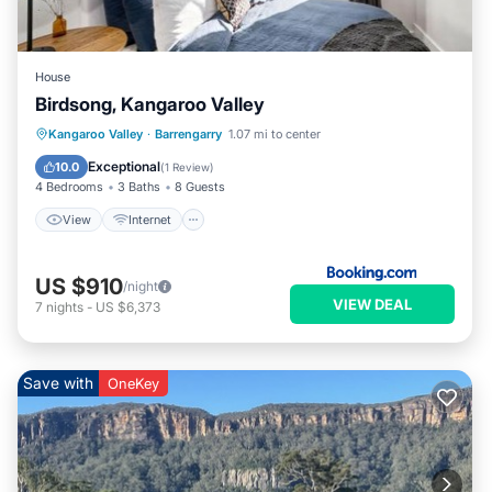
House
Birdsong, Kangaroo Valley
View
Internet
Pet Friendly
Kangaroo Valley
·
Barrengarry
1.07 mi to center
Child Friendly
Exceptional
10.0
(
1 Review
)
4 Bedrooms
3 Baths
8 Guests
View
Internet
US $910
/night
VIEW DEAL
7
nights
-
US $6,373
Save with
OneKey