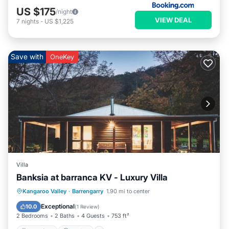
US $175
/night
VIEW DEAL
7
nights
-
US $1,225
Save with
OneKey
Villa
Banksia at barranca KV - Luxury Villa
Breakfast
Parking
Balcony/Terrace
Kangaroo Valley
·
Barrengarry
1.90 mi to center
Kitchen
Exceptional
10.0
(
1 Review
)
2 Bedrooms
2 Baths
4 Guests
753 ft²