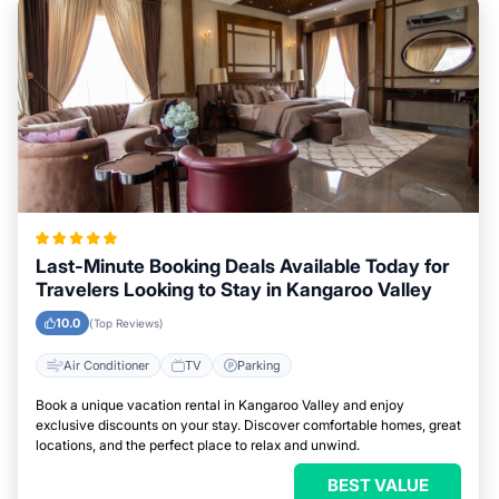
Last-Minute Booking Deals Available Today for
Travelers Looking to Stay in Kangaroo Valley
10.0
(Top Reviews)
Air Conditioner
TV
Parking
Book a unique vacation rental in Kangaroo Valley and enjoy
exclusive discounts on your stay. Discover comfortable homes, great
locations, and the perfect place to relax and unwind.
BEST VALUE