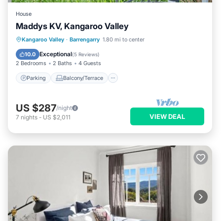
House
Maddys KV, Kangaroo Valley
Parking
Balcony/Terrace
Kitchen
Kangaroo Valley
·
Barrengarry
1.80 mi to center
Air Conditioner
Exceptional
10.0
(
5 Reviews
)
2 Bedrooms
2 Baths
4 Guests
Parking
Balcony/Terrace
US $287
/night
VIEW DEAL
7
nights
-
US $2,011