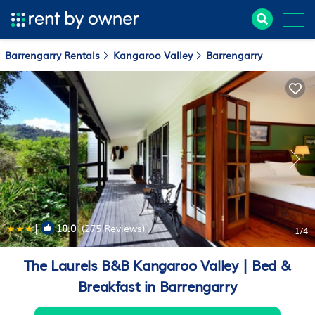
Barrengarry Rentals
Kangaroo Valley
Barrengarry
|
10.0
(275 Reviews)
1
/4
The Laurels B&B Kangaroo Valley | Bed &
Breakfast in Barrengarry