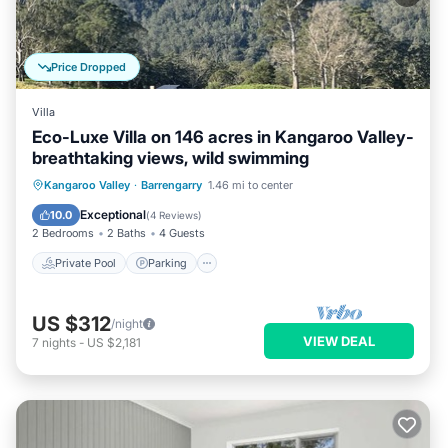
Price Dropped
Villa
Eco-Luxe Villa on 146 acres in Kangaroo Valley-
breathtaking views, wild swimming
Private Pool
Parking
Pool
Kangaroo Valley
·
Barrengarry
1.46 mi to center
Balcony/Terrace
Exceptional
10.0
(
4 Reviews
)
2 Bedrooms
2 Baths
4 Guests
Private Pool
Parking
US $312
/night
VIEW DEAL
7
nights
-
US $2,181