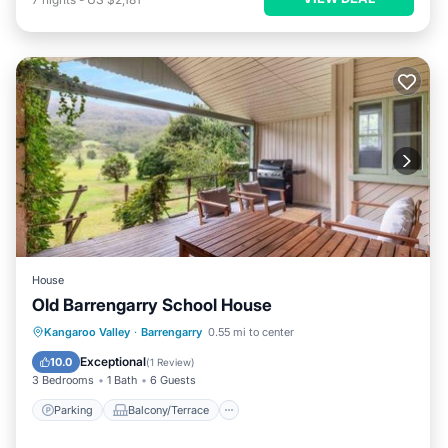
House
Old Barrengarry School House
Parking
Balcony/Terrace
View
Kangaroo Valley
·
Barrengarry
0.55 mi to center
Air Conditioner
Exceptional
10.0
(
1 Review
)
3 Bedrooms
1 Bath
6 Guests
Parking
Balcony/Terrace