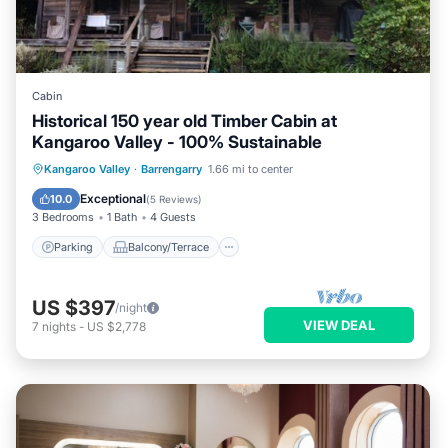
Cabin
Historical 150 year old Timber Cabin at
Kangaroo Valley - 100% Sustainable
Parking
Balcony/Terrace
Kitchen
Kangaroo Valley
·
Barrengarry
1.66 mi to center
Air Conditioner
Exceptional
10.0
(
5 Reviews
)
3 Bedrooms
1 Bath
4 Guests
Parking
Balcony/Terrace
US $397
/night
VIEW DEAL
7
nights
-
US $2,778