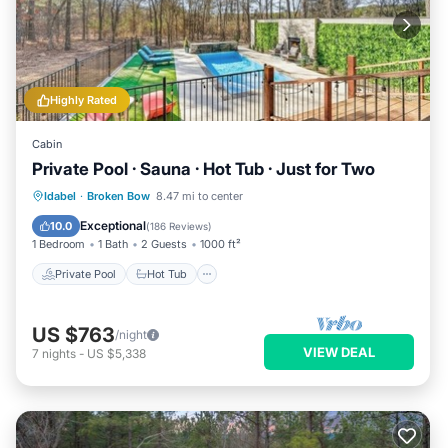
Highly Rated
Cabin
Private Pool · Sauna · Hot Tub · Just for Two
Private Pool
Hot Tub
Parking
Idabel
·
Broken Bow
8.47 mi to center
Pool
Exceptional
10.0
(
186 Reviews
)
1 Bedroom
1 Bath
2 Guests
1000 ft²
Private Pool
Hot Tub
US $763
/night
VIEW DEAL
7
nights
-
US $5,338