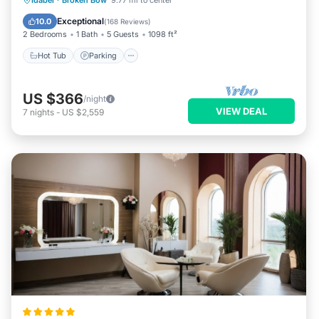
Idabel
·
Broken Bow
9.77 mi to center
Balcony/Terrace
Exceptional
10.0
(
168 Reviews
)
2 Bedrooms
1 Bath
5 Guests
1098 ft²
Hot Tub
Parking
US $366
/night
VIEW DEAL
7
nights
-
US $2,559