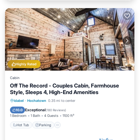
Highly Rated
Cabin
Off The Record - Couples Cabin, Farmhouse
Style, Sleeps 4, High-End Amenities
Hot Tub
Parking
Balcony/Terrace
Idabel
·
Hochatown
0.35 mi to center
Kitchen
Exceptional
10.0
(
180 Reviews
)
1 Bedroom
1 Bath
4 Guests
1100 ft²
Hot Tub
Parking