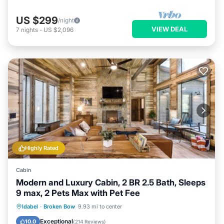
US $299
/night
VIEW DEAL
7
nights
-
US $2,096
Highly Rated
Cabin
Modern and Luxury Cabin, 2 BR 2.5 Bath, Sleeps
9 max, 2 Pets Max with Pet Fee
Hot Tub
Parking
Balcony/Terrace
Idabel
·
Broken Bow
9.93 mi to center
Kitchen
Exceptional
10.0
(
214 Reviews
)