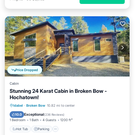
Price Dropped
Cabin
Stunning 24 Karat Cabin in Broken Bow -
Hochatown!
Hot Tub
Parking
Ocean View
Idabel
·
Broken Bow
10.82 mi to center
Balcony/Terrace
Exceptional
10.0
(
236 Reviews
)
1 Bedroom
1 Bath
4 Guests
1200 ft²
Hot Tub
Parking