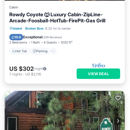
Cabin
Rowdy Coyote 🐺 Luxury Cabin-ZipLine-
Arcade-Foosball-HotTub-FirePit-Gas Grill
Hot Tub
Parking
Ocean View
Idabel
·
Broken Bow
8.32 mi to center
Balcony/Terrace
Exceptional
10.0
(
299 Reviews
)
2 Bedrooms
1 Bath
4 Guests
1200 ft²
Hot Tub
Parking
US $302
/night
VIEW DEAL
7
nights
-
US $2,116