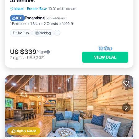
Amenities
Hot Tub
Parking
Balcony/Terrace
Idabel
·
Broken Bow
10.01 mi to center
Kitchen
Exceptional
10.0
(
201 Reviews
)
1 Bedroom
1 Bath
2 Guests
1400 ft²
Hot Tub
Parking
US $339
/night
VIEW DEAL
7
nights
-
US $2,371
Highly Rated