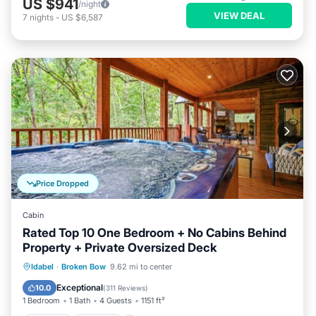
US $941
/night
VIEW DEAL
7
nights
-
US $6,587
Price Dropped
Cabin
Rated Top 10 One Bedroom + No Cabins Behind
Property + Private Oversized Deck
Hot Tub
Parking
Balcony/Terrace
Idabel
·
Broken Bow
9.62 mi to center
Kitchen
Exceptional
10.0
(
311 Reviews
)
1 Bedroom
1 Bath
4 Guests
1151 ft²