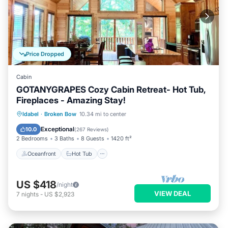
Price Dropped
Cabin
GOTANYGRAPES Cozy Cabin Retreat- Hot Tub,
Fireplaces - Amazing Stay!
Oceanfront
Hot Tub
Parking
Idabel
·
Broken Bow
10.34 mi to center
Ocean View
Exceptional
10.0
(
267 Reviews
)
2 Bedrooms
3 Baths
8 Guests
1420 ft²
Oceanfront
Hot Tub
US $418
/night
VIEW DEAL
7
nights
-
US $2,923