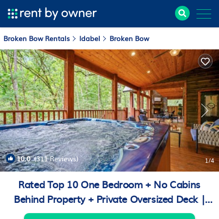
Broken Bow Rentals
Idabel
Broken Bow
10.0
(311 Reviews)
1
/4
Rated Top 10 One Bedroom + No Cabins
Behind Property + Private Oversized Deck |
Cabin in Broken Bow