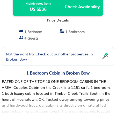
Nightly rates from:
Check Availability
US $536
Price Details
1 Bedroom
1 Bathroom
4 Guests
Not the right fit? Check out our other properties in
Broken Bow
1 Bedroom Cabin in Broken Bow
RATED ONE OF THE TOP 10 ONE BEDROOM CABINS IN THE
AREA! Couples Cabin on the Creek is a 1,151 sq ft, 1 bedroom,
1 bath luxury cabin located in Timber Creek Trails South in the
heart of Hochatown, OK. Tucked away among towering pines
and hardwood trees, our cabin sits directly on a natural fed
stream backing up to pure forest. There are no cabins located