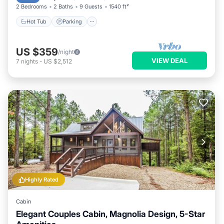
2 Bedrooms
2 Baths
9 Guests
1540 ft²
Hot Tub
Parking
US $359
/night
VIEW DEAL
7
nights
-
US $2,512
Highly Rated
Cabin
Elegant Couples Cabin, Magnolia Design, 5-Star