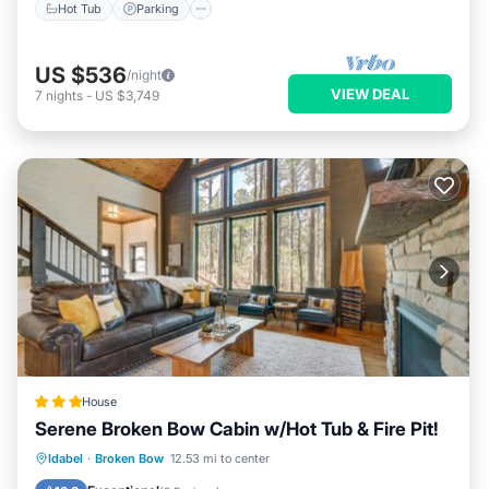
Hot Tub
Parking
US $536
/night
VIEW DEAL
7
nights
-
US $3,749
House
Serene Broken Bow Cabin w/Hot Tub & Fire Pit!
Oceanfront
Hot Tub
Parking
Idabel
·
Broken Bow
12.53 mi to center
Spa