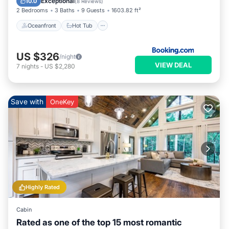
Exceptional
10.0
(
8 Reviews
)
2 Bedrooms
3 Baths
9 Guests
1603.82 ft²
Oceanfront
Hot Tub
US $326
/night
VIEW DEAL
7
nights
-
US $2,280
Save with
OneKey
Highly Rated
Cabin
Rated as one of the top 15 most romantic