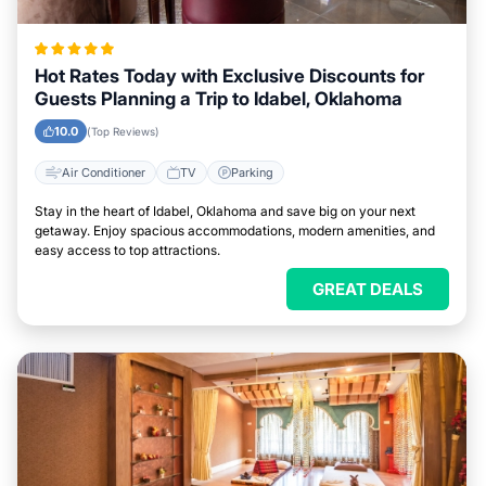
Hot Rates Today with Exclusive Discounts for
Guests Planning a Trip to Idabel, Oklahoma
10.0
(Top Reviews)
Air Conditioner
TV
Parking
Stay in the heart of Idabel, Oklahoma and save big on your next
getaway. Enjoy spacious accommodations, modern amenities, and
easy access to top attractions.
GREAT DEALS