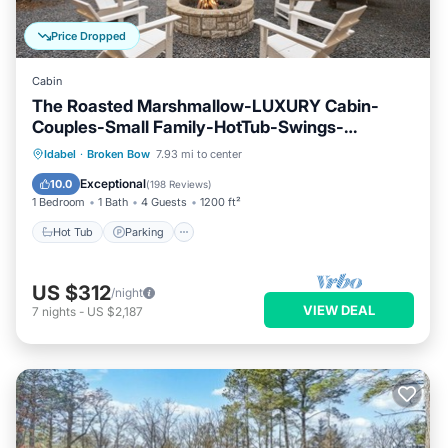
Price Dropped
Cabin
The Roasted Marshmallow-LUXURY Cabin-
Couples-Small Family-HotTub-Swings-
CornHole
Hot Tub
Parking
Ocean View
Idabel
·
Broken Bow
7.93 mi to center
Balcony/Terrace
Exceptional
10.0
(
198 Reviews
)
1 Bedroom
1 Bath
4 Guests
1200 ft²
Hot Tub
Parking
US $312
/night
VIEW DEAL
7
nights
-
US $2,187