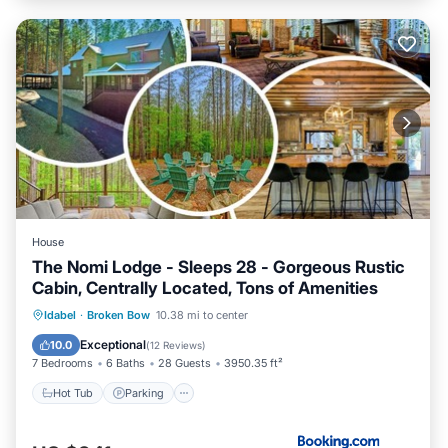
House
The Nomi Lodge - Sleeps 28 - Gorgeous Rustic
Cabin, Centrally Located, Tons of Amenities
Hot Tub
Parking
View
Idabel
·
Broken Bow
10.38 mi to center
Air Conditioner
Exceptional
10.0
(
12 Reviews
)
7 Bedrooms
6 Baths
28 Guests
3950.35 ft²
Hot Tub
Parking