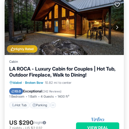
Highly Rated
Cabin
LA ROCA - Luxury Cabin for Couples | Hot Tub,
Outdoor Fireplace, Walk to Dining!
Hot Tub
Parking
Balcony/Terrace
Idabel
·
Broken Bow
10.82 mi to center
Kitchen
Exceptional
10.0
(
242 Reviews
)
1 Bedroom
1 Bath
4 Guests
1400 ft²
Hot Tub
Parking
US $290
/night
VIEW DEAL
7
nights
-
US $2,032