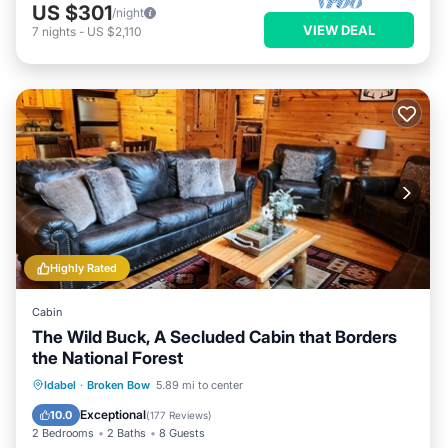
US $301
/night
VIEW DEAL
7
nights
-
US $2,110
Highly Rated
Cabin
The Wild Buck, A Secluded Cabin that Borders
the National Forest
Hot Tub
Parking
Balcony/Terrace
Idabel
·
Broken Bow
5.89 mi to center
Kitchen
Exceptional
10.0
(
177 Reviews
)
2 Bedrooms
2 Baths
8 Guests