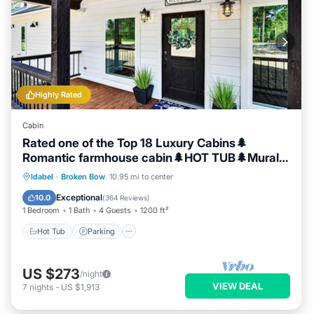
Highly Rated
Cabin
Rated one of the Top 18 Luxury Cabins🌲
Romantic farmhouse cabin🌲HOT TUB🌲Mural
🌲
Hot Tub
Parking
Balcony/Terrace
Idabel
·
Broken Bow
10.95 mi to center
Kitchen
Exceptional
10.0
(
364 Reviews
)
1 Bedroom
1 Bath
4 Guests
1200 ft²
Hot Tub
Parking
US $273
/night
VIEW DEAL
7
nights
-
US $1,913