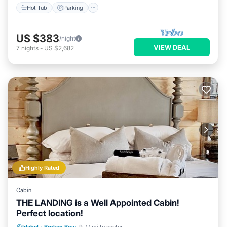
Hot Tub
Parking
US $383
/night
VIEW DEAL
7
nights
-
US $2,682
Highly Rated
Cabin
THE LANDING is a Well Appointed Cabin!
Perfect location!
Hot Tub
Parking
Ocean View