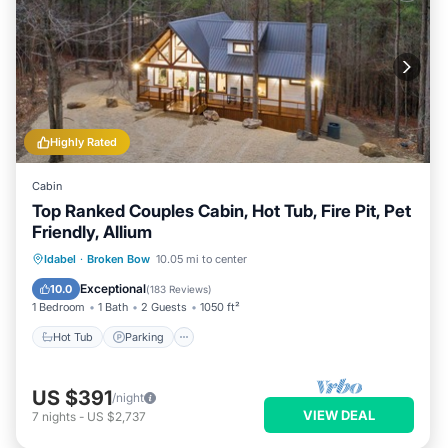
Highly Rated
Cabin
Top Ranked Couples Cabin, Hot Tub, Fire Pit, Pet
Friendly, Allium
Hot Tub
Parking
Kitchen
Idabel
·
Broken Bow
10.05 mi to center
Air Conditioner
Exceptional
10.0
(
183 Reviews
)
1 Bedroom
1 Bath
2 Guests
1050 ft²
Hot Tub
Parking
US $391
/night
VIEW DEAL
7
nights
-
US $2,737