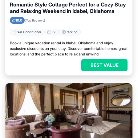
Romantic Style Cottage Perfect for a Cozy Stay
and Relaxing Weekend in Idabel, Oklahoma
10.0
(Top Reviews)
Air Conditioner
TV
Parking
Book a unique vacation rental in Idabel, Oklahoma and enjoy
exclusive discounts on your stay. Discover comfortable homes, great
locations, and the perfect place to relax and unwind.
BEST VALUE