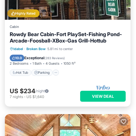
Highly Rated
Cabin
Rowdy Bear Cabin-Fort PlaySet-Fishing Pond-
Arcade-Foosball-XBox-Gas Grill-Hottub
Hot Tub
Parking
Balcony/Terrace
Idabel
·
Broken Bow
5.81 mi to center
Kitchen
Exceptional
10.0
(
283 Reviews
)
2 Bedrooms
1 Bath
4 Guests
1050 ft²
Hot Tub
Parking
US $234
/night
VIEW DEAL
7
nights
-
US $1,640