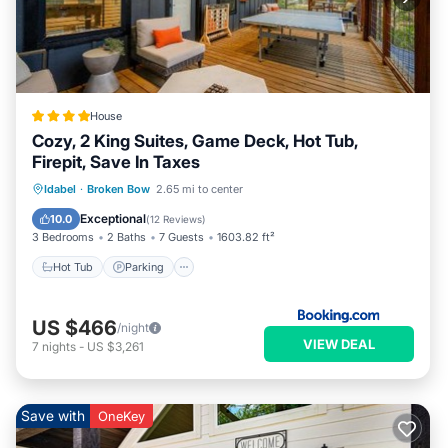
House
Cozy, 2 King Suites, Game Deck, Hot Tub,
Firepit, Save In Taxes
Hot Tub
Parking
Balcony/Terrace
Idabel
·
Broken Bow
2.65 mi to center
View
Exceptional
10.0
(
12 Reviews
)
3 Bedrooms
2 Baths
7 Guests
1603.82 ft²
Hot Tub
Parking
US $466
/night
VIEW DEAL
7
nights
-
US $3,261
Save with
OneKey