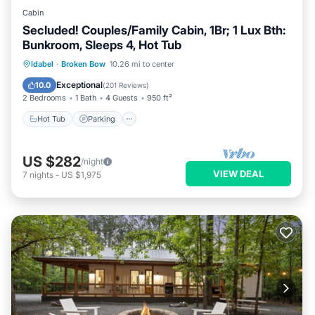
Cabin
Secluded! Couples/Family Cabin, 1Br; 1 Lux Bth:
Bunkroom, Sleeps 4, Hot Tub
Hot Tub
Parking
Balcony/Terrace
Idabel
·
Broken Bow
10.26 mi to center
Kitchen
Exceptional
10.0
(
201 Reviews
)
2 Bedrooms
1 Bath
4 Guests
950 ft²
Hot Tub
Parking
US $282
/night
VIEW DEAL
7
nights
-
US $1,975