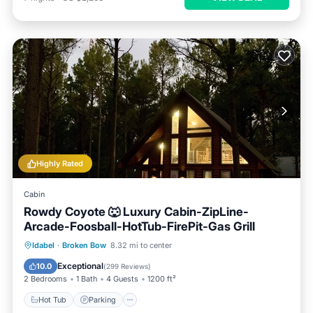
Highly Rated
Cabin
Rowdy Coyote 🐺 Luxury Cabin-ZipLine-
Arcade-Foosball-HotTub-FirePit-Gas Grill
Hot Tub
Parking
Ocean View
Idabel
·
Broken Bow
8.32 mi to center
Balcony/Terrace
Exceptional
10.0
(
299 Reviews
)
2 Bedrooms
1 Bath
4 Guests
1200 ft²
Hot Tub
Parking