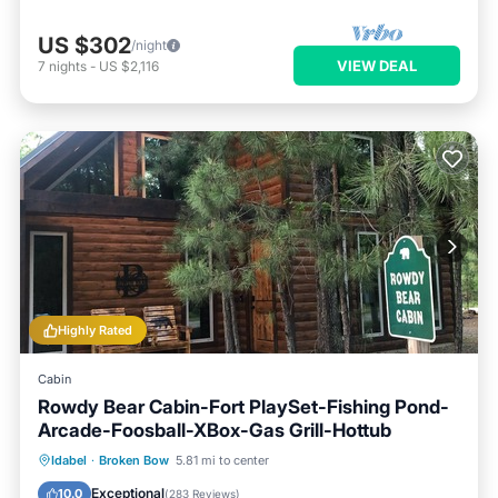
US $302
/night
VIEW DEAL
7
nights
-
US $2,116
Highly Rated
Cabin
Rowdy Bear Cabin-Fort PlaySet-Fishing Pond-
Arcade-Foosball-XBox-Gas Grill-Hottub
Hot Tub
Parking
Balcony/Terrace
Idabel
·
Broken Bow
5.81 mi to center
Kitchen
Exceptional
10.0
(
283 Reviews
)