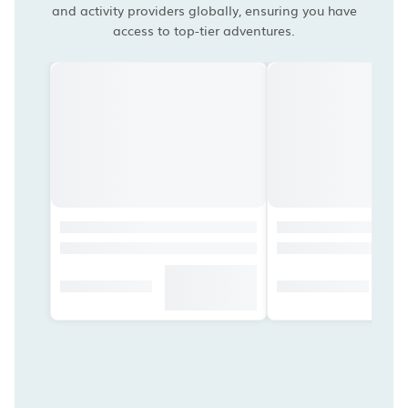
and activity providers globally, ensuring you have
access to top-tier adventures.