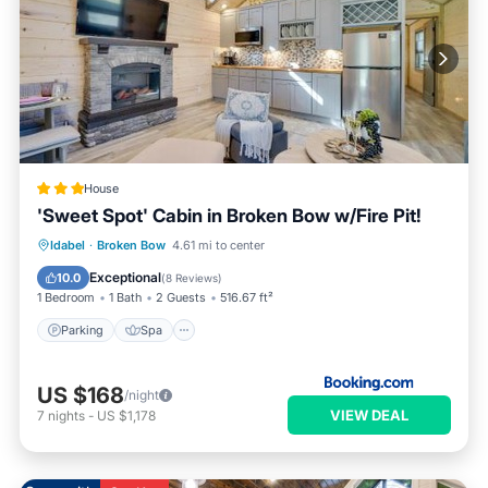
House
'Sweet Spot' Cabin in Broken Bow w/Fire Pit!
Parking
Spa
Internet
Idabel
·
Broken Bow
4.61 mi to center
Pet Friendly
Exceptional
10.0
(
8 Reviews
)
1 Bedroom
1 Bath
2 Guests
516.67 ft²
Parking
Spa
US $168
/night
VIEW DEAL
7
nights
-
US $1,178