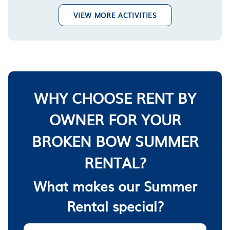
VIEW MORE ACTIVITIES
WHY CHOOSE RENT BY
OWNER FOR YOUR
BROKEN BOW SUMMER
RENTAL?
What makes our Summer
Rental special?