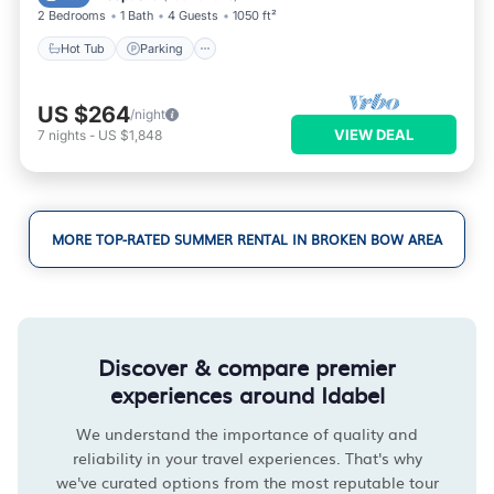
2 Bedrooms
1 Bath
4 Guests
1050 ft²
Hot Tub
Parking
US $264
/night
VIEW DEAL
7
nights
-
US $1,848
MORE TOP-RATED SUMMER RENTAL IN BROKEN BOW AREA
Discover & compare premier
experiences around Idabel
We understand the importance of quality and
reliability in your travel experiences. That's why
we've curated options from the most reputable tour