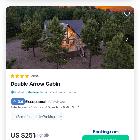
House
Double Arrow Cabin
Breakfast
Parking
Balcony/Terrace
Idabel
·
Broken Bow
9.94 mi to center
Air Conditioner
Exceptional
10.0
(
13 Reviews
)
1 Bedroom
1 Bath
4 Guests
979.52 ft²
Breakfast
Parking
US $251
/night