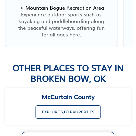
Mountain Bogue Recreation Area
Experience outdoor sports such as
kayaking and paddleboarding along
the peaceful waterways, offering fun
for all ages here.
OTHER PLACES TO STAY IN
BROKEN BOW, OK
McCurtain County
EXPLORE 3,121 PROPERTIES