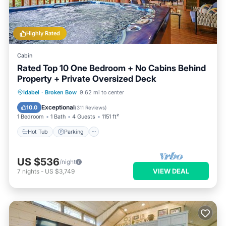
Highly Rated
Cabin
Rated Top 10 One Bedroom + No Cabins Behind
Property + Private Oversized Deck
Hot Tub
Parking
Balcony/Terrace
Idabel
·
Broken Bow
9.62 mi to center
Kitchen
Exceptional
10.0
(
311 Reviews
)
1 Bedroom
1 Bath
4 Guests
1151 ft²
Hot Tub
Parking
US $536
/night
VIEW DEAL
7
nights
-
US $3,749