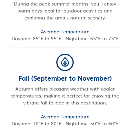
During the peak summer months, you'll enjoy
warm days ideal for outdoor activities and
exploring the area's natural scenery.
Average Temperature
Daytime: 85°F to 95°F - Nighttime: 65°F to 75°F
Fall (September to November)
Autumn offers pleasant weather with cooler
temperatures, making it perfect for enjoying the
vibrant fall foliage in this destination.
Average Temperature
Daytime: 70°F to 80°F - Nighttime: 50°F to 60°F