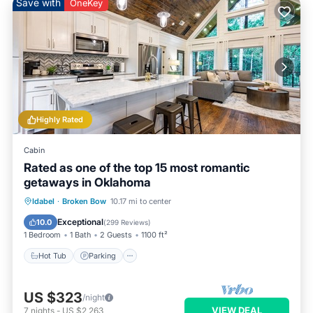
Save with
OneKey
Highly Rated
Cabin
Rated as one of the top 15 most romantic
getaways in Oklahoma
Hot Tub
Parking
Balcony/Terrace
Idabel
·
Broken Bow
10.17 mi to center
Kitchen
Exceptional
10.0
(
299 Reviews
)
1 Bedroom
1 Bath
2 Guests
1100 ft²
Hot Tub
Parking
US $323
/night
VIEW DEAL
7
nights
-
US $2,263