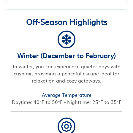
Off-Season Highlights
Winter (December to February)
In winter, you can experience quieter days with
crisp air, providing a peaceful escape ideal for
relaxation and cozy getaways.
Average Temperature
Daytime: 40°F to 50°F - Nighttime: 25°F to 35°F