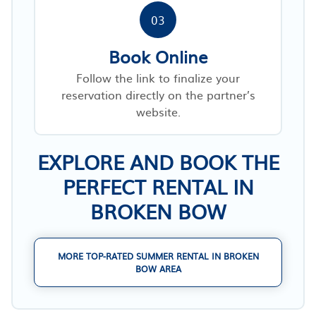
03
Book Online
Follow the link to finalize your
reservation directly on the partner’s
website.
EXPLORE AND BOOK THE
PERFECT RENTAL IN
BROKEN BOW
MORE TOP-RATED SUMMER RENTAL IN BROKEN
BOW AREA