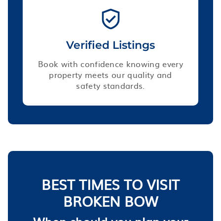
Verified Listings
Book with confidence knowing every
property meets our quality and
safety standards.
BEST TIMES TO VISIT
BROKEN BOW