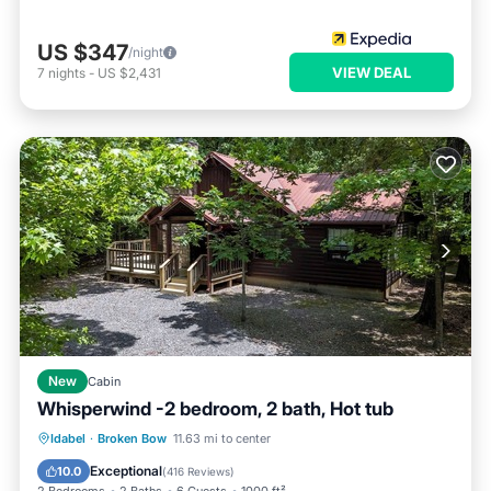
US $347
/night
VIEW DEAL
7
nights
-
US $2,431
New
Cabin
Whisperwind -2 bedroom, 2 bath, Hot tub
Hot Tub
Parking
Ocean View
Idabel
·
Broken Bow
11.63 mi to center
Balcony/Terrace
Exceptional
10.0
(
416 Reviews
)