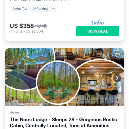
2 Bedrooms
2 Baths
6 Guests
1000 ft²
Hot Tub
Parking
US $358
/night
VIEW DEAL
7
nights
-
US $2,504
House
The Nomi Lodge - Sleeps 28 - Gorgeous Rustic
Cabin, Centrally Located, Tons of Amenities