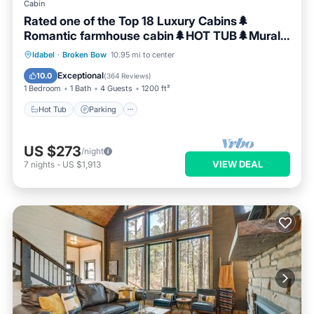
Cabin
Rated one of the Top 18 Luxury Cabins🌲
Romantic farmhouse cabin🌲HOT TUB🌲Mural
🌲
Hot Tub
Parking
Balcony/Terrace
Idabel
·
Broken Bow
10.95 mi to center
Kitchen
Exceptional
10.0
(
364 Reviews
)
1 Bedroom
1 Bath
4 Guests
1200 ft²
Hot Tub
Parking
US $273
/night
VIEW DEAL
7
nights
-
US $1,913