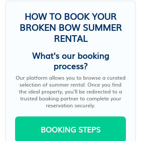
HOW TO BOOK YOUR
BROKEN BOW SUMMER
RENTAL
What's our booking
process?
Our platform allows you to browse a curated
selection of summer rental. Once you find
the ideal property, you’ll be redirected to a
trusted booking partner to complete your
reservation securely.
BOOKING STEPS