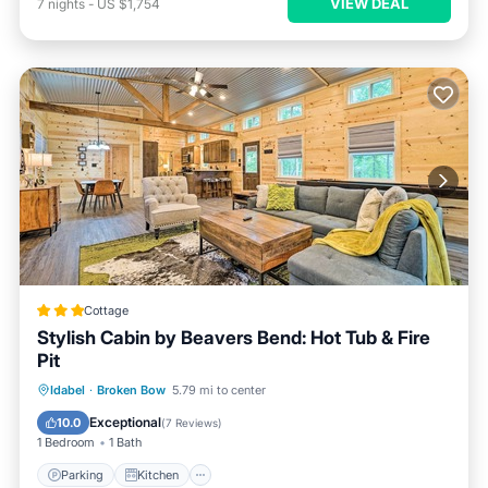
VIEW DEAL
7
nights
-
US $1,754
Cottage
Stylish Cabin by Beavers Bend: Hot Tub & Fire
Pit
Parking
Kitchen
Air Conditioner
Idabel
·
Broken Bow
5.79 mi to center
Internet
Exceptional
10.0
(
7 Reviews
)
1 Bedroom
1 Bath
Parking
Kitchen