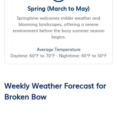
Spring (March to May)
Springtime welcomes milder weather and
blooming landscapes, offering a serene
environment before the busy summer season
begins.
Average Temperature
Daytime: 60°F to 70°F - Nighttime: 40°F to 50°F
Weekly Weather Forecast for
Broken Bow