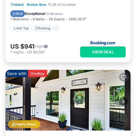
Hot Tub
Parking
View
Idabel
·
Broken Bow
10.38 mi to center
Air Conditioner
Exceptional
10.0
(
12 Reviews
)
7 Bedrooms
6 Baths
28 Guests
3950.35 ft²
Hot Tub
Parking
US $941
/night
VIEW DEAL
7
nights
-
US $6,587
Save with
OneKey
Highly Rated