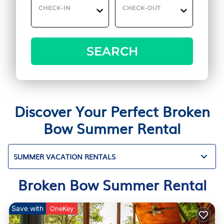
CHECK-IN
CHECK-OUT
SEARCH
Discover Your Perfect Broken
Bow Summer Rental
SUMMER VACATION RENTALS
Broken Bow Summer Rental
Save with
OneKey