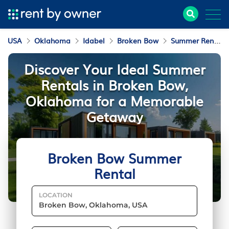
USA
Oklahoma
Idabel
Broken Bow
Summer Rental
Discover Your Ideal Summer
Rentals in Broken Bow,
Oklahoma for a Memorable
Getaway
Broken Bow Summer
Rental
LOCATION