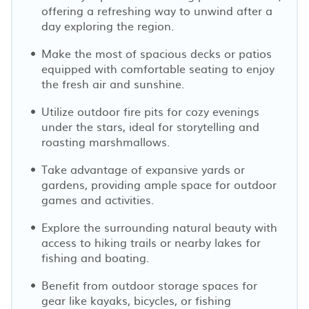
offering a refreshing way to unwind after a
day exploring the region.
Make the most of spacious decks or patios
equipped with comfortable seating to enjoy
the fresh air and sunshine.
Utilize outdoor fire pits for cozy evenings
under the stars, ideal for storytelling and
roasting marshmallows.
Take advantage of expansive yards or
gardens, providing ample space for outdoor
games and activities.
Explore the surrounding natural beauty with
access to hiking trails or nearby lakes for
fishing and boating.
Benefit from outdoor storage spaces for
gear like kayaks, bicycles, or fishing