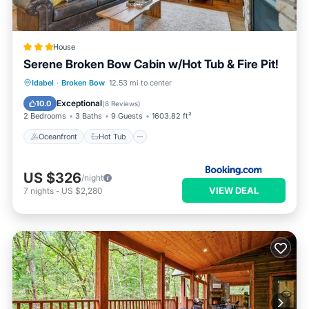
House
Serene Broken Bow Cabin w/Hot Tub & Fire Pit!
Oceanfront
Hot Tub
Parking
Idabel
·
Broken Bow
12.53 mi to center
Spa
Exceptional
10.0
(
8 Reviews
)
2 Bedrooms
3 Baths
9 Guests
1603.82 ft²
Oceanfront
Hot Tub
US $326
/night
VIEW DEAL
7
nights
-
US $2,280