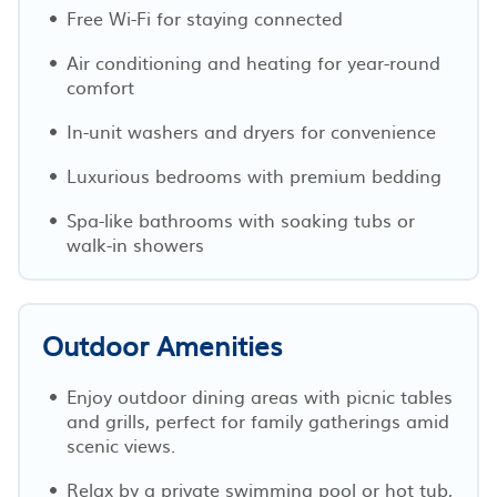
Free Wi-Fi for staying connected
Air conditioning and heating for year-round
comfort
In-unit washers and dryers for convenience
Luxurious bedrooms with premium bedding
Spa-like bathrooms with soaking tubs or
walk-in showers
Outdoor Amenities
Enjoy outdoor dining areas with picnic tables
and grills, perfect for family gatherings amid
scenic views.
Relax by a private swimming pool or hot tub,