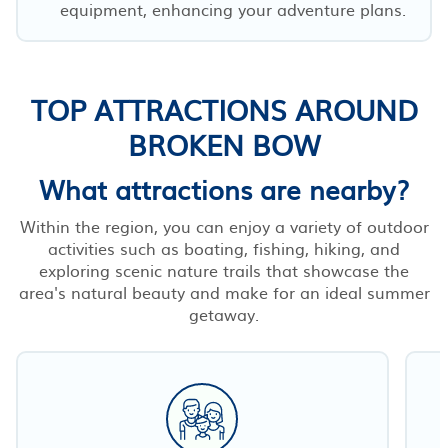
equipment, enhancing your adventure plans.
TOP ATTRACTIONS AROUND
BROKEN BOW
What attractions are nearby?
Within the region, you can enjoy a variety of outdoor
activities such as boating, fishing, hiking, and
exploring scenic nature trails that showcase the
area's natural beauty and make for an ideal summer
getaway.