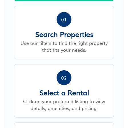
01
Search Properties
Use our filters to find the right property
that fits your needs.
02
Select a Rental
Click on your preferred listing to view
details, amenities, and pricing.