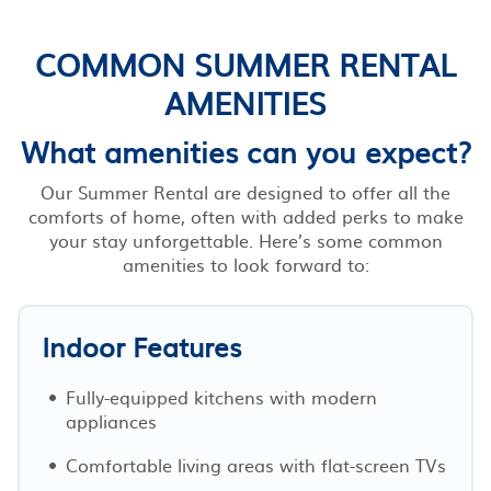
COMMON SUMMER RENTAL
AMENITIES
What amenities can you expect?
Our Summer Rental are designed to offer all the
comforts of home, often with added perks to make
your stay unforgettable. Here’s some common
amenities to look forward to:
Indoor Features
Fully-equipped kitchens with modern
appliances
Comfortable living areas with flat-screen TVs