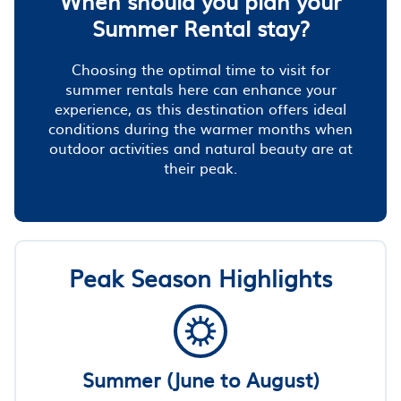
When should you plan your
Summer Rental stay?
Choosing the optimal time to visit for
summer rentals here can enhance your
experience, as this destination offers ideal
conditions during the warmer months when
outdoor activities and natural beauty are at
their peak.
Peak Season Highlights
Summer (June to August)