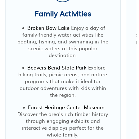
Family Activities
Broken Bow Lake
Enjoy a day of
family-friendly water activities like
s
boating, fishing, and swimming in the
p
scenic waters of this popular
destination.
Beavers Bend State Park
Explore
hiking trails, picnic areas, and nature
programs that make it ideal for
outdoor adventures with kids within
the region.
Forest Heritage Center Museum
Discover the area's rich timber history
through engaging exhibits and
interactive displays perfect for the
whole family.