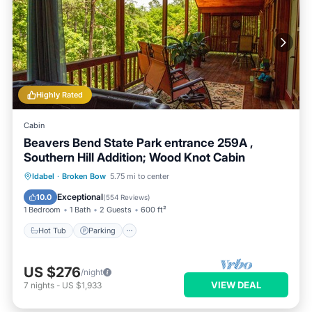
Highly Rated
Cabin
Beavers Bend State Park entrance 259A ,
Southern Hill Addition; Wood Knot Cabin
Hot Tub
Parking
Balcony/Terrace
Idabel
·
Broken Bow
5.75 mi to center
Kitchen
Exceptional
10.0
(
554 Reviews
)
1 Bedroom
1 Bath
2 Guests
600 ft²
Hot Tub
Parking
US $276
/night
VIEW DEAL
7
nights
-
US $1,933