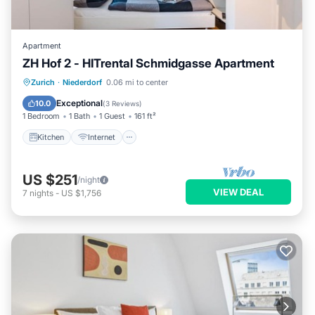
Apartment
ZH Hof 2 - HITrental Schmidgasse Apartment
Kitchen
Internet
Pet Friendly
Zurich
·
Niederdorf
0.06 mi to center
Laundry
Exceptional
10.0
(
3 Reviews
)
1 Bedroom
1 Bath
1 Guest
161 ft²
Kitchen
Internet
US $251
/night
VIEW DEAL
7
nights
-
US $1,756