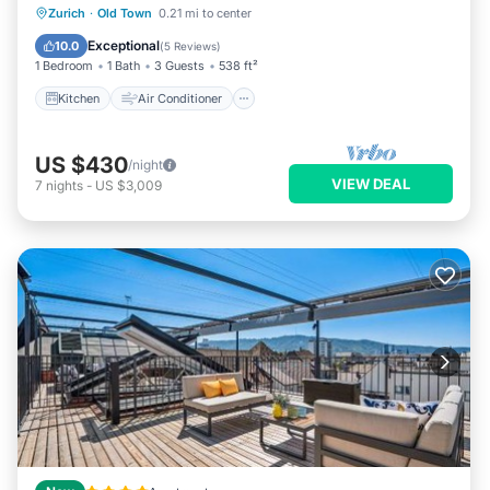
Kitchen
Air Conditioner
Internet
Zurich
·
Old Town
0.21 mi to center
Child Friendly
Exceptional
10.0
(
5 Reviews
)
1 Bedroom
1 Bath
3 Guests
538 ft²
Kitchen
Air Conditioner
US $430
/night
VIEW DEAL
7
nights
-
US $3,009