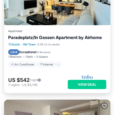
Apartment
Paradeplatz/In Gassen Apartment by Airhome
Air Conditioner
Internet
Zurich
·
Old Town
0.06 mi to center
Child Friendly
Laundry
Exceptional
9.8
(
6 Reviews
)
1 Bedroom
1 Bath
3 Guests
Air Conditioner
Internet
US $542
/night
VIEW DEAL
7
nights
-
US $3,795