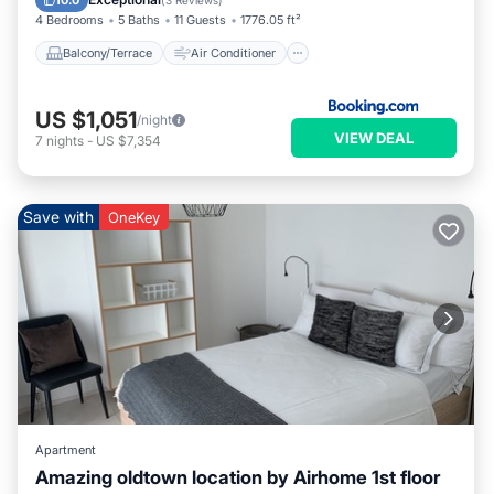
10.0
(
3 Reviews
)
4 Bedrooms
5 Baths
11 Guests
1776.05 ft²
Balcony/Terrace
Air Conditioner
US $1,051
/night
VIEW DEAL
7
nights
-
US $7,354
Save with
OneKey
Apartment
Amazing oldtown location by Airhome 1st floor