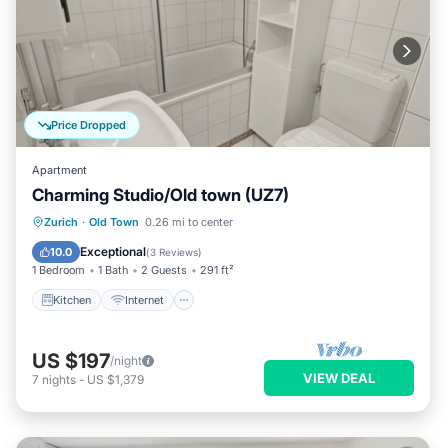
Price Dropped
Apartment
Charming Studio/Old town (UZ7)
Kitchen
Internet
Child Friendly
Zurich
·
Old Town
0.26 mi to center
Wheelchair Accessible
Exceptional
10.0
(
3 Reviews
)
1 Bedroom
1 Bath
2 Guests
291 ft²
Kitchen
Internet
US $197
/night
VIEW DEAL
7
nights
-
US $1,379