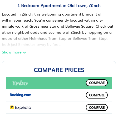
1 Bedroom Apartment in Old Town, Zürich
Located in Zürich, this welcoming apartment brings it all
within your reach. You're conveniently located within a 5-
minute walk of Grossmuenster and Bellevue Square. Check out
other neighborhoods and see more of Zürich by hopping on a
metro at either Helmhaus Tram Stop or Bellevue Tram Stop,
both just 5 minutes away by foot.
Show more
A living room, a dining area, air conditioning, and a portable
fan are featured at this 3-bedroom, 2-bathroom rental. Enjoy
the free WiFi and TV. Bathroom amenities include a hair dryer,
COMPARE PRICES
free toiletries, and towels. Prepare a home-cooked meal in the
kitchen, complete with an oven, a stovetop, and a full-sized
COMPARE
refrigerator/freezer, as well as a coffee maker, an electric
kettle, and a minibar. And you can even travel light because
you'll have access to laundry facilities. Other amenities include
COMPARE
bed sheets, concierge services, tour/ticket assistance, and
multilingual staff.
COMPARE