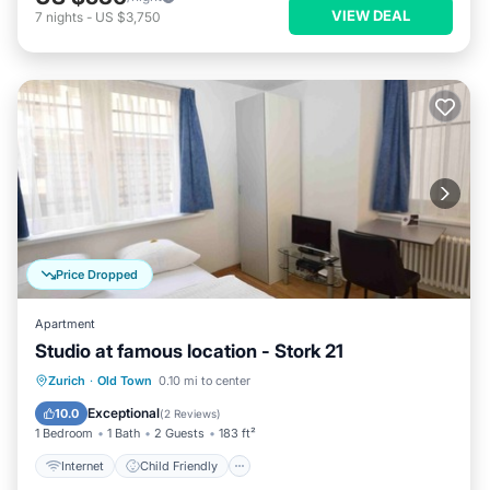
VIEW DEAL
7
nights
-
US $3,750
Price Dropped
Apartment
Studio at famous location - Stork 21
Internet
Child Friendly
Laundry
Zurich
·
Old Town
0.10 mi to center
TV
Exceptional
10.0
(
2 Reviews
)
1 Bedroom
1 Bath
2 Guests
183 ft²
Internet
Child Friendly