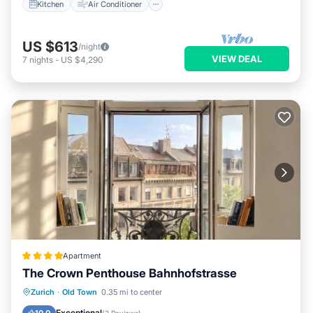
Kitchen
Air Conditioner
US $613
/night
VIEW DEAL
7
nights
-
US $4,290
Apartment
The Crown Penthouse Bahnhofstrasse
Balcony/Terrace
Air Conditioner
Zurich
·
Old Town
0.35 mi to center
Internet
Pet Friendly
Exceptional