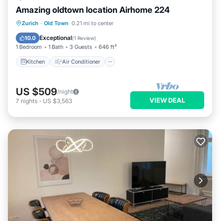
Amazing oldtown location Airhome 224
Kitchen
Air Conditioner
Internet
Zurich
·
Old Town
0.21 mi to center
Child Friendly
Exceptional
10.0
(
1 Review
)
1 Bedroom
1 Bath
3 Guests
646 ft²
Kitchen
Air Conditioner
US $509
/night
VIEW DEAL
7
nights
-
US $3,563