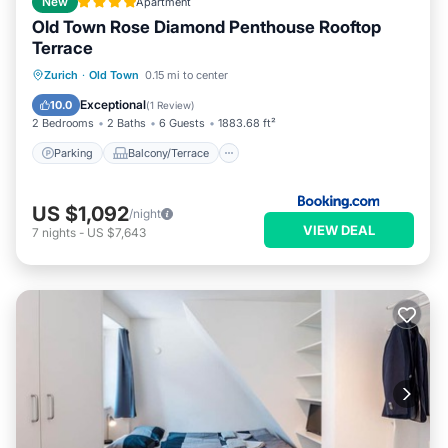
New
Apartment
Old Town Rose Diamond Penthouse Rooftop
Terrace
Parking
Balcony/Terrace
Zurich
·
Old Town
0.15 mi to center
Air Conditioner
Internet
Exceptional
10.0
(
1 Review
)
2 Bedrooms
2 Baths
6 Guests
1883.68 ft²
Parking
Balcony/Terrace
US $1,092
/night
VIEW DEAL
7
nights
-
US $7,643