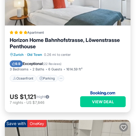
Apartment
Horizon Home Bahnhofstrasse, Löwenstrasse
Penthouse
Oceanfront
Parking
Ocean View
Zurich
·
Old Town
0.26 mi to center
Balcony/Terrace
Exceptional
9.9
(
22 Reviews
)
3 Bedrooms
2 Baths
6 Guests
1614.59 ft²
Oceanfront
Parking
US $1,121
/night
VIEW DEAL
7
nights
-
US $7,846
Save with
OneKey