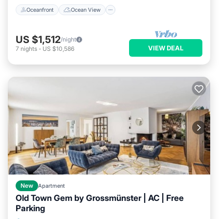
Oceanfront
Ocean View
US $1,512
/night
VIEW DEAL
7
nights
-
US $10,586
New
Apartment
Old Town Gem by Grossmünster | AC | Free
Parking