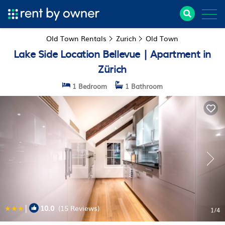
Old Town Rentals
Zurich
Old Town
Lake Side Location Bellevue | Apartment in
Zürich
1 Bedroom
1 Bathroom
|
10.0
(15 Reviews)
1
/4