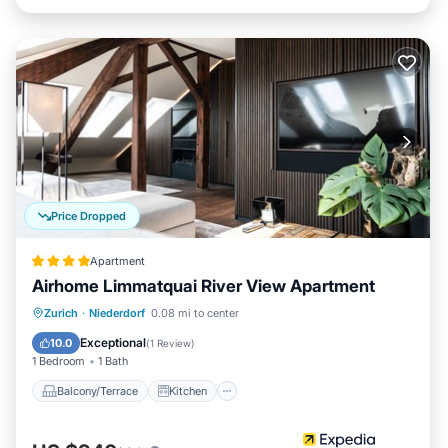
Price Dropped
Apartment
Airhome Limmatquai River View Apartment
Balcony/Terrace
Kitchen
Internet
Zurich
·
Niederdorf
0.08 mi to center
Child Friendly
Exceptional
10.0
(
1 Review
)
1 Bedroom
1 Bath
Balcony/Terrace
Kitchen