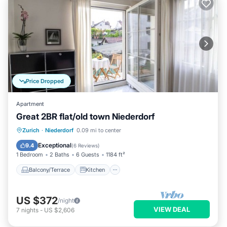
Price Dropped
Apartment
Great 2BR flat/old town Niederdorf
Balcony/Terrace
Kitchen
Internet
Zurich
·
Niederdorf
0.09 mi to center
Child Friendly
Exceptional
9.4
(
6 Reviews
)
1 Bedroom
2 Baths
6 Guests
1184 ft²
Balcony/Terrace
Kitchen
US $372
/night
VIEW DEAL
7
nights
-
US $2,606