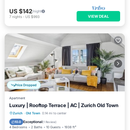
US $142
/night
VIEW DEAL
7
nights
-
US $993
Price Dropped
Apartment
Luxury | Rooftop Terrace | AC | Zurich Old Town
Oceanfront
Ocean View
Zurich
·
Old Town
0.14 mi to center
Balcony/Terrace
View
Exceptional
10.0
(
1 Review
)
4 Bedrooms
2 Baths
10 Guests
1938 ft²