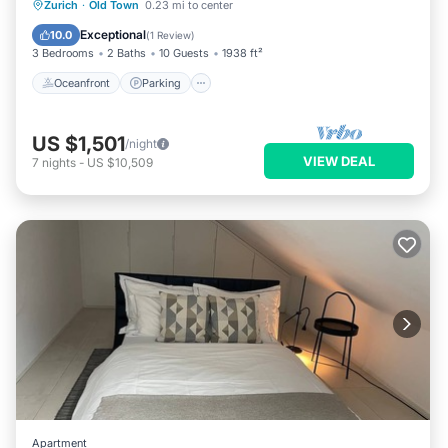
Oceanfront
Parking
Ocean View
Zurich
·
Old Town
0.23 mi to center
Balcony/Terrace
Exceptional
10.0
(
1 Review
)
3 Bedrooms
2 Baths
10 Guests
1938 ft²
Oceanfront
Parking
US $1,501
/night
VIEW DEAL
7
nights
-
US $10,509
Apartment