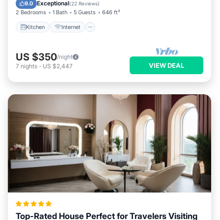
Child Friendly
Exceptional
9.0
(
22 Reviews
)
2 Bedrooms
1 Bath
5 Guests
646 ft²
Kitchen
Internet
US $350
/night
VIEW DEAL
7
nights
-
US $2,447
Top-Rated House Perfect for Travelers Visiting