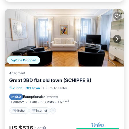
Price Dropped
Apartment
Great 2BD flat old town (SCHIPFE B)
Kitchen
Internet
Child Friendly
Zurich
·
Old Town
0.08 mi to center
Wheelchair Accessible
Exceptional
10.0
(
2 Reviews
)
1 Bedroom
1 Bath
6 Guests
1076 ft²
Kitchen
Internet
US $536
/night