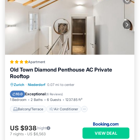
Apartment
Old Town Diamond Penthouse AC Private
Rooftop
Balcony/Terrace
Air Conditioner
Zurich
·
Niederdorf
0.07 mi to center
Internet
Child Friendly
Exceptional
10.0
(
6 Reviews
)
1 Bedroom
2 Baths
6 Guests
1237.85 ft²
Balcony/Terrace
Air Conditioner
US $938
/night
VIEW DEAL
7
nights
-
US $6,563