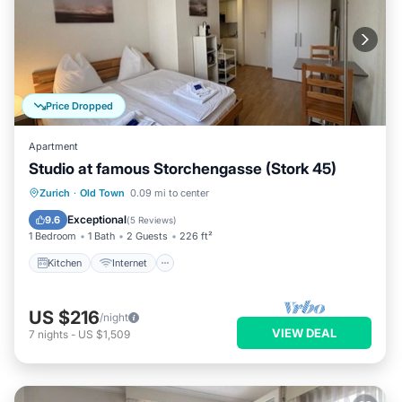
Price Dropped
Apartment
Studio at famous Storchengasse (Stork 45)
Kitchen
Internet
Child Friendly
Zurich
·
Old Town
0.09 mi to center
Wheelchair Accessible
Exceptional
9.6
(
5 Reviews
)
1 Bedroom
1 Bath
2 Guests
226 ft²
Kitchen
Internet
US $216
/night
VIEW DEAL
7
nights
-
US $1,509