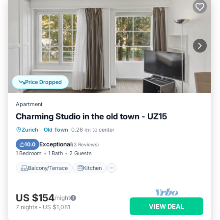
Price Dropped
Apartment
Charming Studio in the old town - UZ15
Balcony/Terrace
Kitchen
Internet
Zurich
·
Old Town
0.26 mi to center
Child Friendly
Exceptional
10.0
(
3 Reviews
)
1 Bedroom
1 Bath
2 Guests
Balcony/Terrace
Kitchen
US $154
/night
VIEW DEAL
7
nights
-
US $1,081