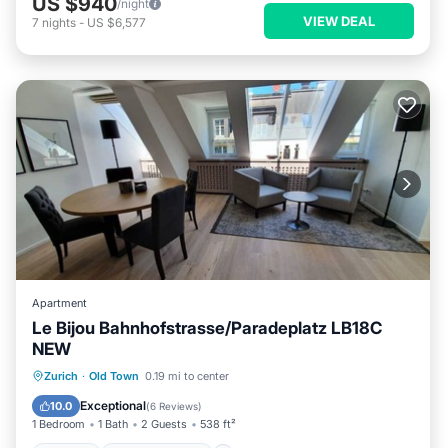
US $940
/night
VIEW DEAL
7
nights
-
US $6,577
Apartment
Le Bijou Bahnhofstrasse/Paradeplatz LB18C
NEW
Kitchen
Air Conditioner
Internet
Zurich
·
Old Town
0.19 mi to center
Child Friendly
Exceptional
10.0
(
6 Reviews
)
1 Bedroom
1 Bath
2 Guests
538 ft²