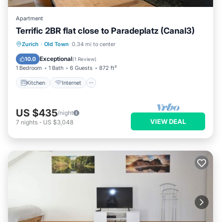
Apartment
Terrific 2BR flat close to Paradeplatz (Canal3)
Kitchen
Internet
Child Friendly
Zurich
·
Old Town
0.34 mi to center
Wheelchair Accessible
Exceptional
10.0
(
1 Review
)
1 Bedroom
1 Bath
6 Guests
872 ft²
Kitchen
Internet
US $435
/night
VIEW DEAL
7
nights
-
US $3,048