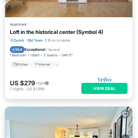
Apartment
Loft in the historical center (Symbol 4)
Kitchen
Internet
Child Friendly
Zurich
·
Old Town
0.19 mi to center
Laundry
Exceptional
10.0
(
1 Review
)
1 Bedroom
1 Bath
2 Guests
549 ft²
Kitchen
Internet
US $279
/night
VIEW DEAL
7
nights
-
US $1,956