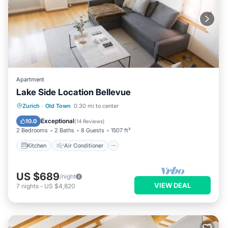
Apartment
Lake Side Location Bellevue
Kitchen
Air Conditioner
Internet
Zurich
·
Old Town
0.30 mi to center
Child Friendly
Exceptional
10.0
(
14 Reviews
)
2 Bedrooms
2 Baths
8 Guests
1507 ft²
Kitchen
Air Conditioner
US $689
/night
VIEW DEAL
7
nights
-
US $4,820