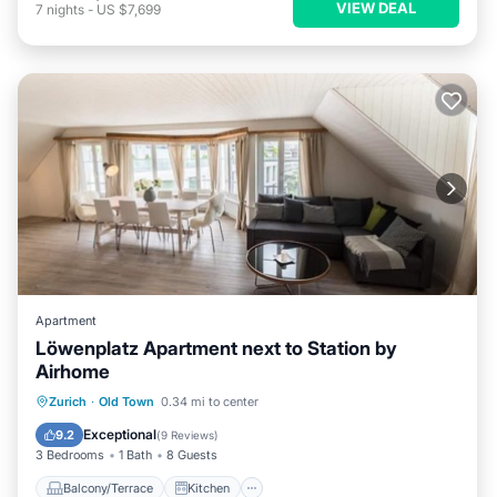
VIEW DEAL
7
nights
-
US $7,699
Apartment
Löwenplatz Apartment next to Station by
Airhome
Balcony/Terrace
Kitchen
Zurich
·
Old Town
0.34 mi to center
Air Conditioner
Internet
Exceptional
9.2
(
9 Reviews
)
3 Bedrooms
1 Bath
8 Guests
Balcony/Terrace
Kitchen