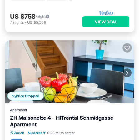
US $758
/night
VIEW DEAL
7
nights
-
US $5,309
Price Dropped
Apartment
ZH Maisonette 4 - HITrental Schmidgasse
Apartment
Kitchen
Internet
Pet Friendly
Zurich
·
Niederdorf
0.06 mi to center