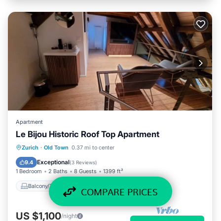
Apartment
Le Bijou Historic Roof Top Apartment
Balcony/Terrace
Kitchen
Zurich
·
Old Town
0.37 mi to center
Air Conditioner
Internet
Exceptional
9.4
(
3 Reviews
)
1 Bedroom
2 Baths
8 Guests
1399 ft²
Balcony/Terrace
Kitchen
COMPARE PRICES
US $1,100
/night