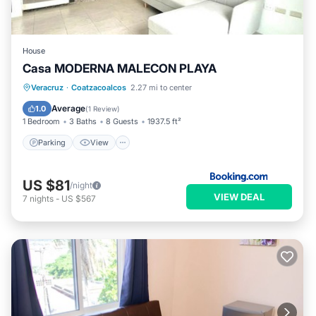
House
Casa MODERNA MALECON PLAYA
Parking
View
Air Conditioner
Veracruz
·
Coatzacoalcos
2.27 mi to center
Internet
Average
1.0
(
1 Review
)
1 Bedroom
3 Baths
8 Guests
1937.5 ft²
Parking
View
US $81
/night
VIEW DEAL
7
nights
-
US $567