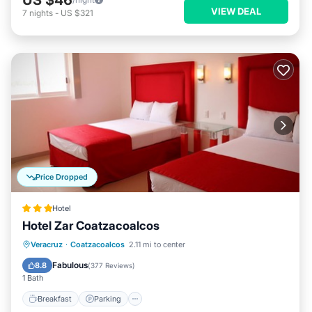
VIEW DEAL
7
nights
-
US $321
Price Dropped
Hotel
Hotel Zar Coatzacoalcos
Breakfast
Parking
Balcony/Terrace
Veracruz
·
Coatzacoalcos
2.11 mi to center
Air Conditioner
Fabulous
8.8
(
377 Reviews
)
1 Bath
Breakfast
Parking