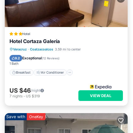
Hotel
Hotel Cortaza Galería
Breakfast
Air Conditioner
Internet
Veracruz
·
Coatzacoalcos
3.59 mi to center
Child Friendly
Exceptional
9.2
(
12 Reviews
)
1 Bath
Breakfast
Air Conditioner
US $46
/night
VIEW DEAL
7
nights
-
US $319
Save with
OneKey