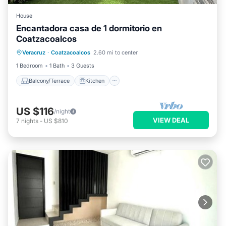
House
Encantadora casa de 1 dormitorio en
Coatzacoalcos
Balcony/Terrace
Kitchen
Veracruz
·
Coatzacoalcos
2.60 mi to center
Air Conditioner
Internet
1 Bedroom
1 Bath
3 Guests
Balcony/Terrace
Kitchen
US $116
/night
VIEW DEAL
7
nights
-
US $810