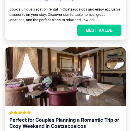
Book a unique vacation rental in Coatzacoalcos and enjoy exclusive
discounts on your stay. Discover comfortable homes, great
locations, and the perfect place to relax and unwind.
BEST VALUE
Perfect for Couples Planning a Romantic Trip or
Cozy Weekend in Coatzacoalcos