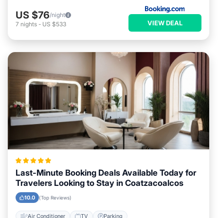
US $76
/night
VIEW DEAL
7
nights
-
US $533
Last-Minute Booking Deals Available Today for
Travelers Looking to Stay in Coatzacoalcos
10.0
(Top Reviews)
Air Conditioner
TV
Parking