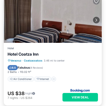
Hotel
Hotel Coatza Inn
Air Conditioner
Internet
Veracruz
·
Coatzacoalcos
3.46 mi to center
Pet Friendly
Child Friendly
Fabulous
8.5
(
8 Reviews
)
2 Baths
113.02 ft²
Air Conditioner
Internet
US $38
/night
VIEW DEAL
7
nights
-
US $264