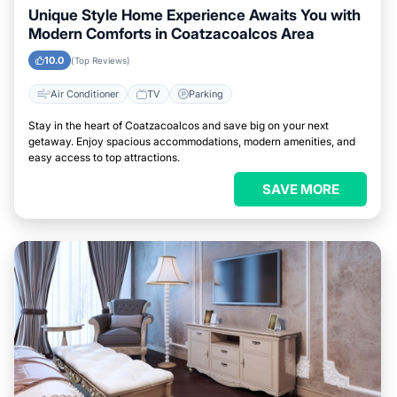
Unique Style Home Experience Awaits You with
Modern Comforts in Coatzacoalcos Area
10.0
(Top Reviews)
Air Conditioner
TV
Parking
Stay in the heart of Coatzacoalcos and save big on your next
getaway. Enjoy spacious accommodations, modern amenities, and
easy access to top attractions.
SAVE MORE