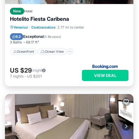
New
Hotel
Hotelito Fiesta Caribena
Oceanfront
Ocean View
Veracruz
·
Coatzacoalcos
2.77 mi to center
Balcony/Terrace
View
Exceptional
9.2
(
5 Reviews
)
3 Baths
68.17 ft²
Oceanfront
Ocean View
US $29
/night
VIEW DEAL
7
nights
-
US $201