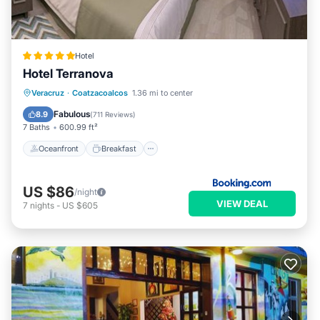
Hotel
Hotel Terranova
Oceanfront
Breakfast
Parking
Veracruz
·
Coatzacoalcos
1.36 mi to center
Pool
Fabulous
8.9
(
711 Reviews
)
7 Baths
600.99 ft²
Oceanfront
Breakfast
US $86
/night
VIEW DEAL
7
nights
-
US $605