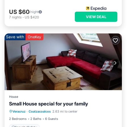
US $60
/night
VIEW DEAL
7
nights
-
US $420
Save with
OneKey
House
Small House special for your family
Veracruz
·
Coatzacoalcos
2.63 mi to center
Security/Safety
2 Bedrooms
2 Baths
6 Guests