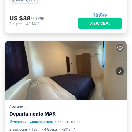
Security/Safety
US $88
/night
VIEW DEAL
7
nights
-
US $618
Apartment
Departamento MAR
Air Conditioner
Internet
Veracruz
·
Coatzacoalcos
3.38 mi to center
Child Friendly
Security/Safety
2 Bedrooms
1 Bath
4 Guests
721.18 ft²