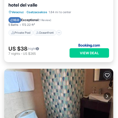
hotel del valle
Private Pool
Oceanfront
Parking
Veracruz
·
Coatzacoalcos
1.84 mi to center
Pool
Exceptional
10.0
(
1 Review
)
5 Baths
172.22 ft²
Private Pool
Oceanfront
US $38
/night
VIEW DEAL
7
nights
-
US $265