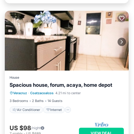
House
Spacious house, forum, acaya, home depot
Air Conditioner
Internet
Veracruz
·
Coatzacoalcos
4.21 mi to center
Pet Friendly
Child Friendly
3 Bedrooms
2 Baths
14 Guests
Air Conditioner
Internet
US $98
/night
VIEW DEAL
7
nights
-
US $689