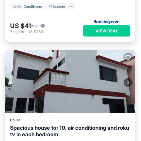
Air Conditioner
Internet
US $41
/night
VIEW DEAL
7
nights
-
US $284
House
Spacious house for 10, air conditioning and roku
tv in each bedroom
Parking
Balcony/Terrace
Kitchen