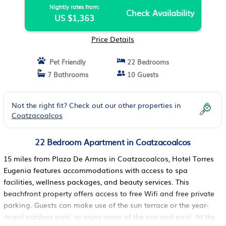
Nightly rates from:
Check Availability
US $1,363
Price Details
Pet Friendly
22 Bedrooms
7 Bathrooms
10 Guests
Not the right fit? Check out our other properties in
Coatzacoalcos
22 Bedroom Apartment in Coatzacoalcos
15 miles from Plaza De Armas in Coatzacoalcos, Hotel Torres
Eugenia features accommodations with access to spa
facilities, wellness packages, and beauty services. This
beachfront property offers access to free Wifi and free private
parking. Guests can make use of the sun terrace or the year-
round outdoor pool, or enjoy views of the sea and pool. At the