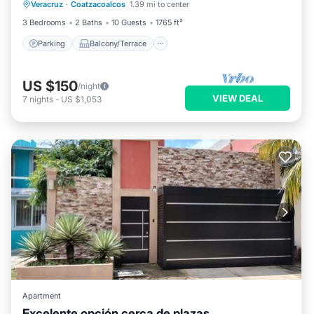
Veracruz
·
Coatzacoalcos
1.39 mi to center
Air Conditioner
3 Bedrooms
2 Baths
10 Guests
1765 ft²
Parking
Balcony/Terrace
US $150
/night
VIEW DEAL
7
nights
-
US $1,053
Apartment
Excelente opción cerca de plazas