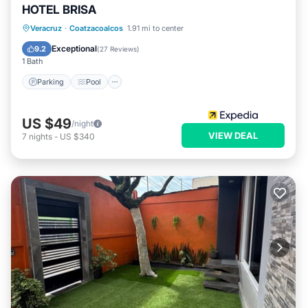
HOTEL BRISA
Parking
Pool
Internet
Veracruz
·
Coatzacoalcos
1.91 mi to center
Child Friendly
Exceptional
9.2
(
27 Reviews
)
1 Bath
Parking
Pool
US $49
/night
VIEW DEAL
7
nights
-
US $340