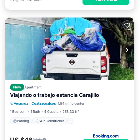
New
Apartment
Viajando o trabajo estancia Carajillo
Parking
Air Conditioner
Internet
Veracruz
·
Coatzacoalcos
1.84 mi to center
Pet Friendly
1 Bedroom
1 Bath
4 Guests
258.33 ft²
Parking
Air Conditioner
US $46
/night