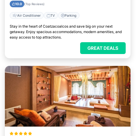
10.0
(Top Reviews)
Air Conditioner
TV
Parking
Stay in the heart of Coatzacoalcos and save big on your next
getaway. Enjoy spacious accommodations, modern amenities, and
easy access to top attractions.
GREAT DEALS