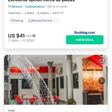
Parking
Balcony/Terrace
Veracruz
·
Coatzacoalcos
1.80 mi to center
Air Conditioner
Internet
1 Bedroom
3 Baths
6 Guests
129.17 ft²
Parking
Balcony/Terrace
US $41
/night
VIEW DEAL
7
nights
-
US $284
Hotel