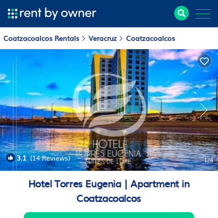
Coatzacoalcos Rentals
Veracruz
Coatzacoalcos
3.1
(14 Reviews)
1
/4
Hotel Torres Eugenia | Apartment in
Coatzacoalcos