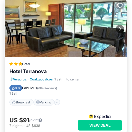
Hotel
Hotel Terranova
Breakfast
Parking
Pool
Veracruz
·
Coatzacoalcos
1.39 mi to center
Balcony/Terrace
Fabulous
8.8
(
664 Reviews
)
1 Bath
Breakfast
Parking
US $91
/night
VIEW DEAL
7
nights
-
US $638