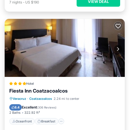
VIEW DEAL
7
nights
-
US $190
Hotel
Fiesta Inn Coatzacoalcos
Oceanfront
Breakfast
Parking
Veracruz
·
Coatzacoalcos
2.24 mi to center
Pool
Excellent
8.4
(
306 Reviews
)
2 Baths
322.92 ft²
Oceanfront
Breakfast