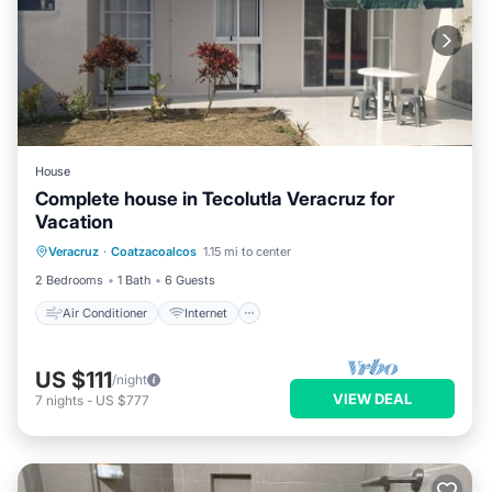
House
Complete house in Tecolutla Veracruz for
Vacation
Air Conditioner
Internet
Veracruz
·
Coatzacoalcos
1.15 mi to center
Pet Friendly
Child Friendly
2 Bedrooms
1 Bath
6 Guests
Air Conditioner
Internet
US $111
/night
VIEW DEAL
7
nights
-
US $777