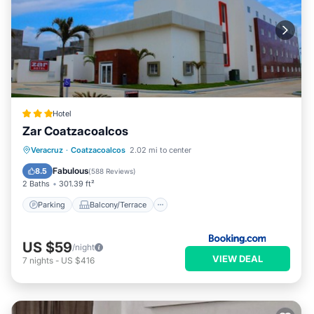
Hotel
Zar Coatzacoalcos
Parking
Balcony/Terrace
Veracruz
·
Coatzacoalcos
2.02 mi to center
Air Conditioner
Internet
Fabulous
8.5
(
588 Reviews
)
2 Baths
301.39 ft²
Parking
Balcony/Terrace
US $59
/night
VIEW DEAL
7
nights
-
US $416