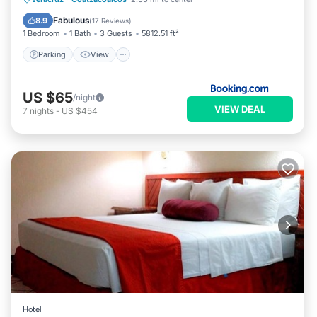
Internet
Fabulous
8.9
(
17 Reviews
)
1 Bedroom
1 Bath
3 Guests
5812.51 ft²
Parking
View
US $65
/night
VIEW DEAL
7
nights
-
US $454
Hotel