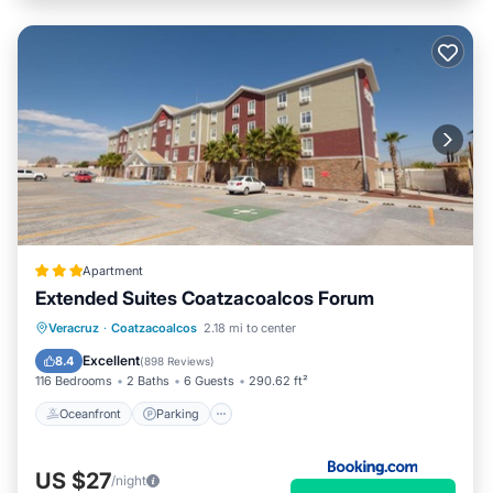
Apartment
Extended Suites Coatzacoalcos Forum
Oceanfront
Parking
Pool
Veracruz
·
Coatzacoalcos
2.18 mi to center
Ocean View
Excellent
8.4
(
898 Reviews
)
116 Bedrooms
2 Baths
6 Guests
290.62 ft²
Oceanfront
Parking
US $27
/night