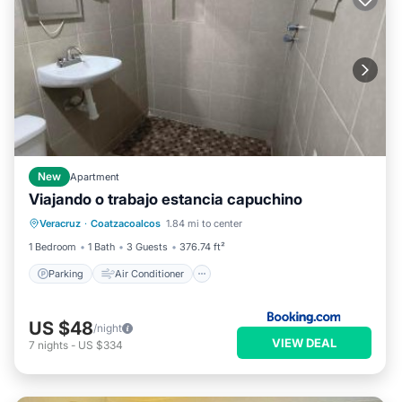
New
Apartment
Viajando o trabajo estancia capuchino
Parking
Air Conditioner
Internet
Veracruz
·
Coatzacoalcos
1.84 mi to center
Pet Friendly
1 Bedroom
1 Bath
3 Guests
376.74 ft²
Parking
Air Conditioner
US $48
/night
VIEW DEAL
7
nights
-
US $334