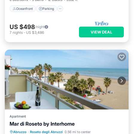
Oceanfront
Parking
US $498
/night
VIEW DEAL
7
nights
-
US $3,486
Apartment
Mar di Roseto by Interhome
Oceanfront
Parking
Ocean View
Abruzzo
·
Roseto degli Abruzzi
0.56 mi to center