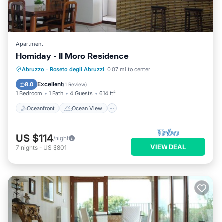
Apartment
Homiday - Il Moro Residence
Oceanfront
Ocean View
Abruzzo
·
Roseto degli Abruzzi
0.07 mi to center
Balcony/Terrace
View
Excellent
8.0
(
1 Review
)
1 Bedroom
1 Bath
4 Guests
614 ft²
Oceanfront
Ocean View
US $114
/night
VIEW DEAL
7
nights
-
US $801