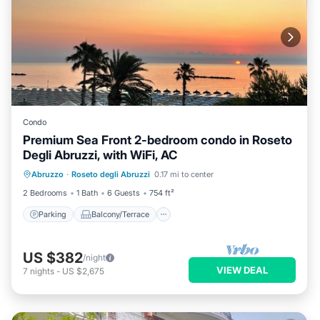
Condo
Premium Sea Front 2-bedroom condo in Roseto
Degli Abruzzi, with WiFi, AC
Parking
Balcony/Terrace
Kitchen
Abruzzo
·
Roseto degli Abruzzi
0.17 mi to center
Air Conditioner
2 Bedrooms
1 Bath
6 Guests
754 ft²
Parking
Balcony/Terrace
US $382
/night
VIEW DEAL
7
nights
-
US $2,675