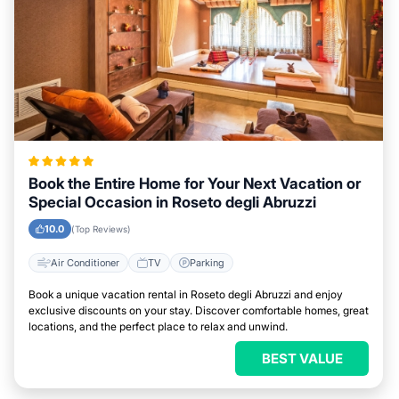
Book the Entire Home for Your Next Vacation or
Special Occasion in Roseto degli Abruzzi
10.0
(Top Reviews)
Air Conditioner
TV
Parking
Book a unique vacation rental in Roseto degli Abruzzi and enjoy
exclusive discounts on your stay. Discover comfortable homes, great
locations, and the perfect place to relax and unwind.
BEST VALUE