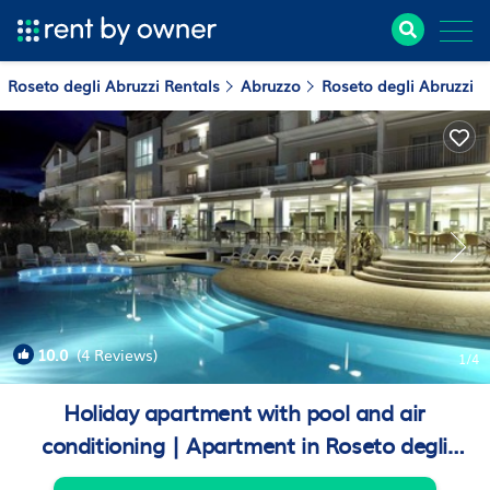
Roseto degli Abruzzi Rentals
Abruzzo
Roseto degli Abruzzi
10.0
(4 Reviews)
1
/4
Holiday apartment with pool and air
conditioning | Apartment in Roseto degli
Abruzzi