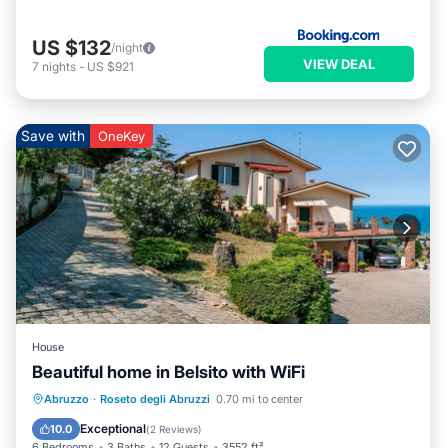
US $132
/night
VIEW DEAL
7
nights
-
US $921
Save with
OneKey
House
Beautiful home in Belsito with WiFi
Oceanfront
Parking
Ocean View
Abruzzo
·
Roseto degli Abruzzi
0.70 mi to center
View
Exceptional
10.0
(
2 Reviews
)
6 Bedrooms
3 Baths
12 Guests
3552 ft²