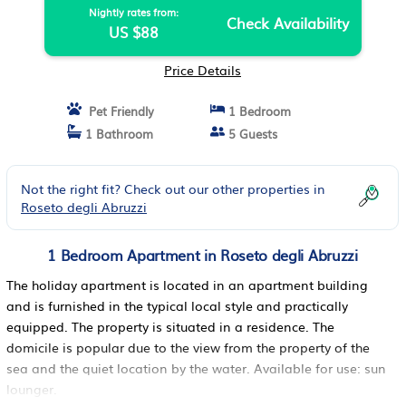
Nightly rates from:
Check Availability
US $88
Price Details
Pet Friendly
1 Bedroom
1 Bathroom
5 Guests
Not the right fit? Check out our other properties in
Roseto degli Abruzzi
1 Bedroom Apartment in Roseto degli Abruzzi
The holiday apartment is located in an apartment building
and is furnished in the typical local style and practically
equipped. The property is situated in a residence. The
domicile is popular due to the view from the property of the
sea and the quiet location by the water. Available for use: sun
lounger.