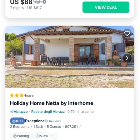
US $88
/night
VIEW DEAL
7
nights
-
US $617
House
Holiday Home Netta by Interhome
Parking
View
Internet
Abruzzo
·
Roseto degli Abruzzi
0.70 mi to center
Child Friendly
Exceptional
10.0
(
1 Review
)
2 Bedrooms
1 Bath
5 Guests
807.29 ft²
Parking
View