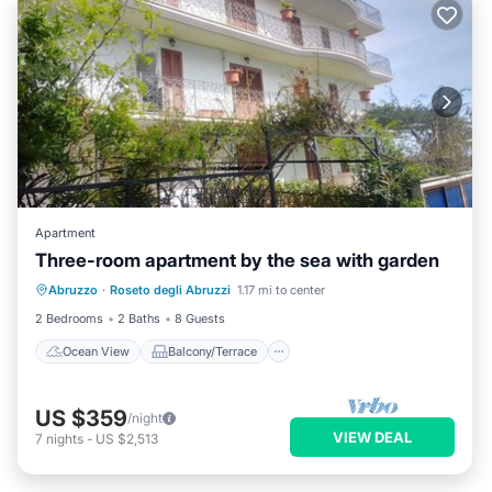
Apartment
Three-room apartment by the sea with garden
Ocean View
Balcony/Terrace
View
Abruzzo
·
Roseto degli Abruzzi
1.17 mi to center
Kitchen
2 Bedrooms
2 Baths
8 Guests
Ocean View
Balcony/Terrace
US $359
/night
VIEW DEAL
7
nights
-
US $2,513