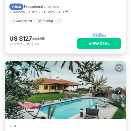
Balcony/Terrace
Exceptional
10.0
(
2 Reviews
)
1 Bedroom
1 Bath
3 Guests
431 ft²
Oceanfront
Parking
US $127
/night
VIEW DEAL
7
nights
-
US $887
Villa