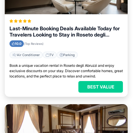
Last-Minute Booking Deals Available Today for
Travelers Looking to Stay in Roseto degli
Abruzzi
10.0
(Top Reviews)
Air Conditioner
TV
Parking
Book a unique vacation rental in Roseto degli Abruzzi and enjoy
exclusive discounts on your stay. Discover comfortable homes, great
locations, and the perfect place to relax and unwind.
BEST VALUE