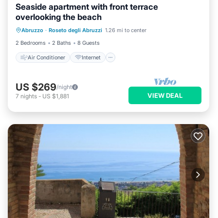
Seaside apartment with front terrace
overlooking the beach
Air Conditioner
Internet
Abruzzo
·
Roseto degli Abruzzi
1.26 mi to center
Pet Friendly
Child Friendly
2 Bedrooms
2 Baths
8 Guests
Air Conditioner
Internet
US $269
/night
VIEW DEAL
7
nights
-
US $1,881