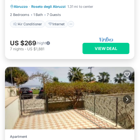
Abruzzo
·
Roseto degli Abruzzi
1.31 mi to center
Pet Friendly
Child Friendly
2 Bedrooms
1 Bath
7 Guests
Air Conditioner
Internet
US $269
/night
VIEW DEAL
7
nights
-
US $1,881
Apartment