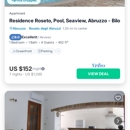
Price Dropped
Apartment
Residence Roseto, Pool, Seaview, Abruzzo - Bilo
Oceanfront
Parking
Pool
Abruzzo
·
Roseto degli Abruzzi
1.30 mi to center
Ocean View
Excellent
8.0
(
1 Review
)
1 Bedroom
1 Bath
4 Guests
452 ft²
Oceanfront
Parking
US $152
/night
VIEW DEAL
7
nights
-
US $1,065