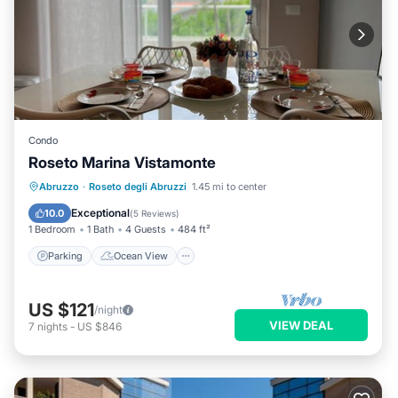
Condo
Roseto Marina Vistamonte
Parking
Ocean View
Abruzzo
·
Roseto degli Abruzzi
1.45 mi to center
Balcony/Terrace
View
Exceptional
10.0
(
5 Reviews
)
1 Bedroom
1 Bath
4 Guests
484 ft²
Parking
Ocean View
US $121
/night
VIEW DEAL
7
nights
-
US $846