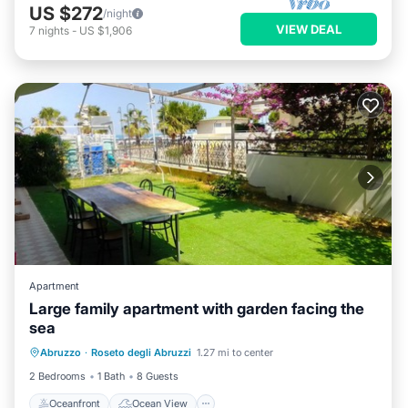
US $272
/night
VIEW DEAL
7
nights
-
US $1,906
Apartment
Large family apartment with garden facing the
sea
Oceanfront
Ocean View
View
Abruzzo
·
Roseto degli Abruzzi
1.27 mi to center
Air Conditioner
2 Bedrooms
1 Bath
8 Guests
Oceanfront
Ocean View