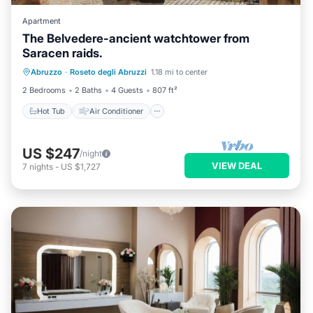
Apartment
The Belvedere-ancient watchtower from
Saracen raids.
Hot Tub
Air Conditioner
Internet
Abruzzo
·
Roseto degli Abruzzi
1.18 mi to center
Pet Friendly
2 Bedrooms
2 Baths
4 Guests
807 ft²
Hot Tub
Air Conditioner
US $247
/night
VIEW DEAL
7
nights
-
US $1,727