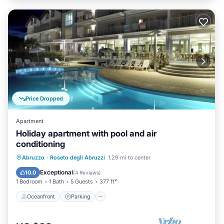
Price Dropped
Apartment
Holiday apartment with pool and air
conditioning
Oceanfront
Parking
Pool
Abruzzo
·
Roseto degli Abruzzi
1.29 mi to center
Ocean View
Exceptional
10.0
(
4 Reviews
)
1 Bedroom
1 Bath
5 Guests
377 ft²
Oceanfront
Parking