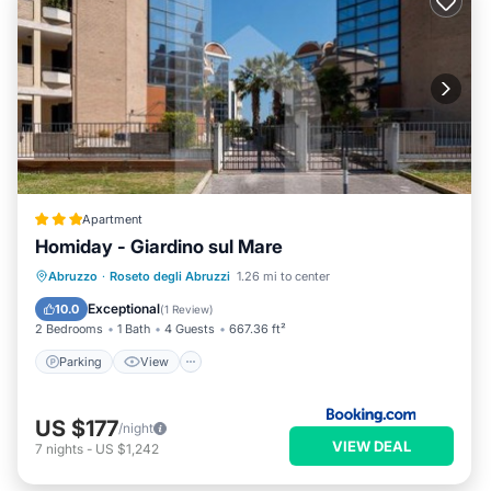
Apartment
Homiday - Giardino sul Mare
Parking
View
Air Conditioner
Abruzzo
·
Roseto degli Abruzzi
1.26 mi to center
Internet
Exceptional
10.0
(
1 Review
)
2 Bedrooms
1 Bath
4 Guests
667.36 ft²
Parking
View
US $177
/night
VIEW DEAL
7
nights
-
US $1,242