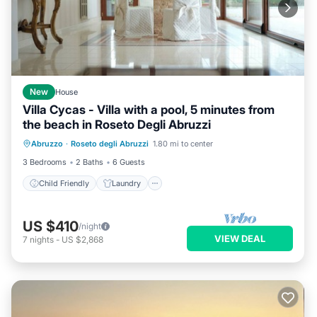
New
House
Villa Cycas - Villa with a pool, 5 minutes from
the beach in Roseto Degli Abruzzi
Child Friendly
Laundry
Abruzzo
·
Roseto degli Abruzzi
1.80 mi to center
Bedding/Linens
Wellness Facilities
3 Bedrooms
2 Baths
6 Guests
Child Friendly
Laundry
US $410
/night
VIEW DEAL
7
nights
-
US $2,868