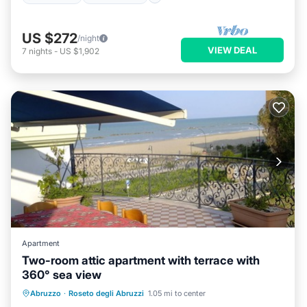
US $272
/night
VIEW DEAL
7
nights
-
US $1,902
Apartment
Two-room attic apartment with terrace with
360° sea view
Air Conditioner
Internet
Abruzzo
·
Roseto degli Abruzzi
1.05 mi to center
Pet Friendly
Child Friendly