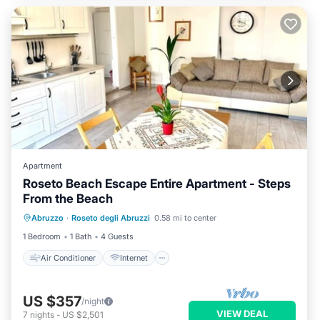
Apartment
Roseto Beach Escape Entire Apartment - Steps
From the Beach
Air Conditioner
Internet
Abruzzo
·
Roseto degli Abruzzi
0.58 mi to center
Child Friendly
Laundry
1 Bedroom
1 Bath
4 Guests
Air Conditioner
Internet
US $357
/night
VIEW DEAL
7
nights
-
US $2,501