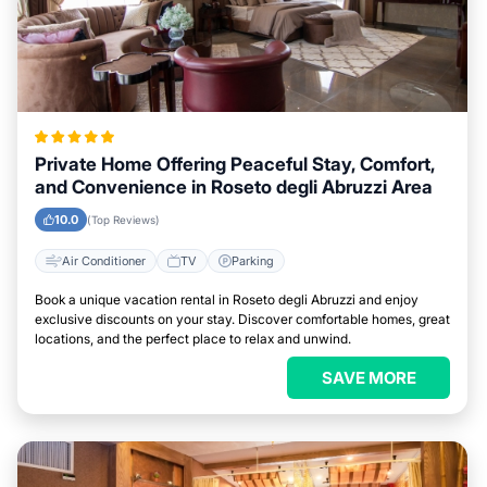
Private Home Offering Peaceful Stay, Comfort,
and Convenience in Roseto degli Abruzzi Area
10.0
(Top Reviews)
Air Conditioner
TV
Parking
Book a unique vacation rental in Roseto degli Abruzzi and enjoy
exclusive discounts on your stay. Discover comfortable homes, great
locations, and the perfect place to relax and unwind.
SAVE MORE