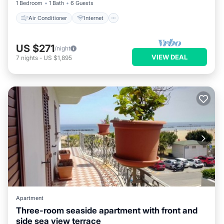
1 Bedroom
1 Bath
6 Guests
Air Conditioner
Internet
US $271
/night
VIEW DEAL
7
nights
-
US $1,895
Apartment
Three-room seaside apartment with front and
side sea view terrace
Air Conditioner
Internet