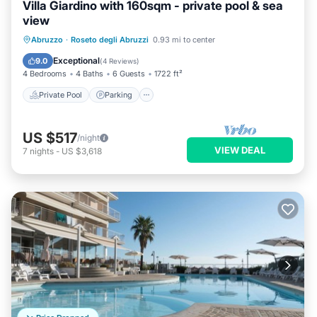
Villa Giardino with 160sqm - private pool & sea
view
Private Pool
Parking
Pool
Abruzzo
·
Roseto degli Abruzzi
0.93 mi to center
Ocean View
Exceptional
9.0
(
4 Reviews
)
4 Bedrooms
4 Baths
6 Guests
1722 ft²
Private Pool
Parking
US $517
/night
VIEW DEAL
7
nights
-
US $3,618