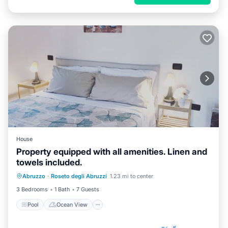
House
Property equipped with all amenities. Linen and
towels included.
Pool
Ocean View
Balcony/Terrace
Abruzzo
·
Roseto degli Abruzzi
1.23 mi to center
View
3 Bedrooms
1 Bath
7 Guests
Pool
Ocean View