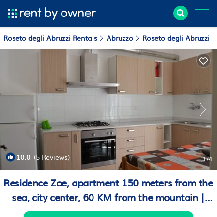
Roseto degli Abruzzi Rentals
Abruzzo
Roseto degli Abruzzi
10.0
(5 Reviews)
1
/4
Residence Zoe, apartment 150 meters from the
sea, city center, 60 KM from the mountain |
Apartment in Roseto degli Abruzzi