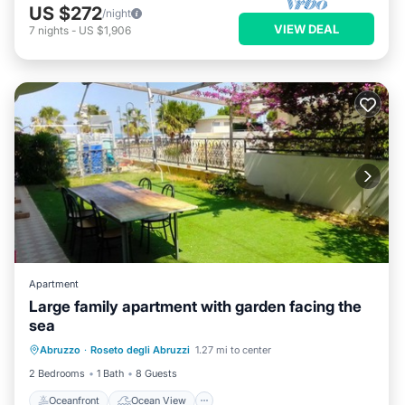
US $272
/night
VIEW DEAL
7
nights
-
US $1,906
Apartment
Large family apartment with garden facing the
sea
Oceanfront
Ocean View
View
Abruzzo
·
Roseto degli Abruzzi
1.27 mi to center
Air Conditioner
2 Bedrooms
1 Bath
8 Guests
Oceanfront
Ocean View