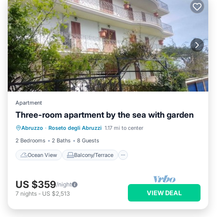
Apartment
Three-room apartment by the sea with garden
Ocean View
Balcony/Terrace
View
Abruzzo
·
Roseto degli Abruzzi
1.17 mi to center
Kitchen
2 Bedrooms
2 Baths
8 Guests
Ocean View
Balcony/Terrace
US $359
/night
VIEW DEAL
7
nights
-
US $2,513