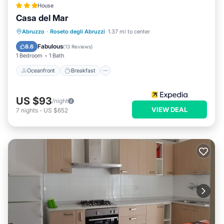
House
Casa del Mar
Oceanfront
Breakfast
Parking
Abruzzo
·
Roseto degli Abruzzi
1.37 mi to center
Pool
Fabulous
8.6
(
13 Reviews
)
1 Bedroom
1 Bath
Oceanfront
Breakfast
US $93
/night
VIEW DEAL
7
nights
-
US $652