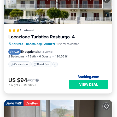
Apartment
Locazione Turistica Rosburgo-4
Oceanfront
Breakfast
Parking
Abruzzo
·
Roseto degli Abruzzi
1.22 mi to center
Pool
Exceptional
10.0
(
2 Reviews
)
2 Bedrooms
1 Bath
6 Guests
430.56 ft²
Oceanfront
Breakfast
US $94
/night
VIEW DEAL
7
nights
-
US $659
Save with
OneKey