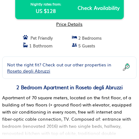
Nightly rates from:
Check Availability
US $128
Price Details
Pet Friendly
2 Bedrooms
1 Bathroom
5 Guests
Not the right fit? Check out our other properties in
Roseto degli Abruzzi
2 Bedroom Apartment in Roseto degli Abruzzi
Apartment of 70 square meters, located on the first floor, of a
building of two floors (+ ground floor) with elevator, equipped
with air conditioning in every room, free wifi internet and
fiber-optic cable connection, TV. Composed of: entrance with
bedroom (renovated 2016) with two single beds, hallway,
renovated kitchen with top of okite, traditional double