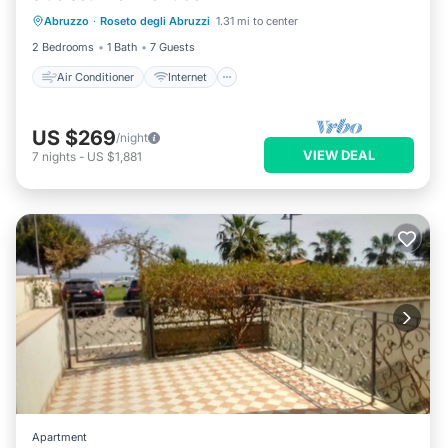
Abruzzo
·
Roseto degli Abruzzi
1.31 mi to center
Pet Friendly
Child Friendly
2 Bedrooms
1 Bath
7 Guests
Air Conditioner
Internet
US $269
/night
VIEW DEAL
7
nights
-
US $1,881
Apartment