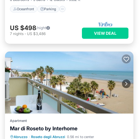
Oceanfront
Parking
US $498
/night
VIEW DEAL
7
nights
-
US $3,486
Apartment
Mar di Roseto by Interhome
Oceanfront
Parking
Ocean View
Abruzzo
·
Roseto degli Abruzzi
0.56 mi to center