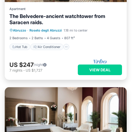
Apartment
The Belvedere-ancient watchtower from
Saracen raids.
Hot Tub
Air Conditioner
Internet
Abruzzo
·
Roseto degli Abruzzi
1.18 mi to center
Pet Friendly
2 Bedrooms
2 Baths
4 Guests
807 ft²
Hot Tub
Air Conditioner
US $247
/night
VIEW DEAL
7
nights
-
US $1,727