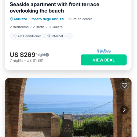
Seaside apartment with front terrace
overlooking the beach
Air Conditioner
Internet
Abruzzo
·
Roseto degli Abruzzi
1.26 mi to center
Pet Friendly
Child Friendly
2 Bedrooms
2 Baths
8 Guests
Air Conditioner
Internet
US $269
/night
VIEW DEAL
7
nights
-
US $1,881