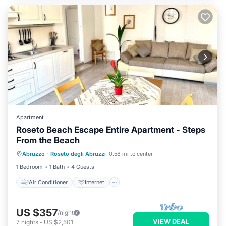
Apartment
Roseto Beach Escape Entire Apartment - Steps
From the Beach
Air Conditioner
Internet
Abruzzo
·
Roseto degli Abruzzi
0.58 mi to center
Child Friendly
Laundry
1 Bedroom
1 Bath
4 Guests
Air Conditioner
Internet
US $357
/night
VIEW DEAL
7
nights
-
US $2,501