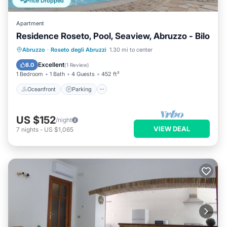
Price Dropped
Apartment
Residence Roseto, Pool, Seaview, Abruzzo - Bilo
Oceanfront
Parking
Pool
Abruzzo
·
Roseto degli Abruzzi
1.30 mi to center
Ocean View
Excellent
8.0
(
1 Review
)
1 Bedroom
1 Bath
4 Guests
452 ft²
Oceanfront
Parking
US $152
/night
VIEW DEAL
7
nights
-
US $1,065