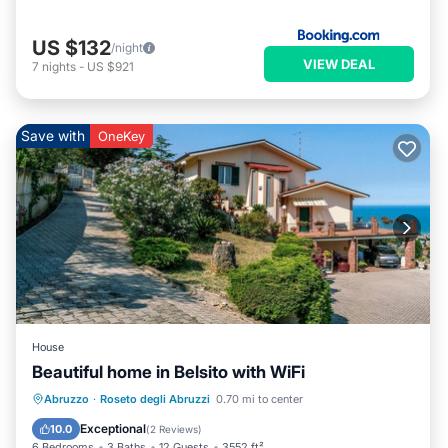
US $132
/night
VIEW DEAL
7
nights
-
US $921
Save with
OneKey
House
Beautiful home in Belsito with WiFi
Oceanfront
Parking
Ocean View
Abruzzo
·
Roseto degli Abruzzi
0.70 mi to center
View
Exceptional
10.0
(
2 Reviews
)
6 Bedrooms
3 Baths
12 Guests
3552 ft²