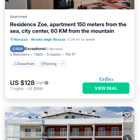
Apartment
Residence Zoe, apartment 150 meters from the
sea, city center, 60 KM from the mountain
Oceanfront
Parking
Ocean View
Abruzzo
·
Roseto degli Abruzzi
0.34 mi to center
Balcony/Terrace
Exceptional
10.0
(
5 Reviews
)
2 Bedrooms
1 Bath
5 Guests
754 ft²
Oceanfront
Parking
US $128
/night
VIEW DEAL
7
nights
-
US $898