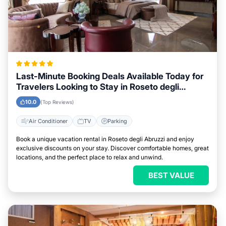
Last-Minute Booking Deals Available Today for
Travelers Looking to Stay in Roseto degli
Abruzzi
10.0
(Top Reviews)
Air Conditioner
TV
Parking
Book a unique vacation rental in Roseto degli Abruzzi and enjoy
exclusive discounts on your stay. Discover comfortable homes, great
locations, and the perfect place to relax and unwind.
BEST VALUE