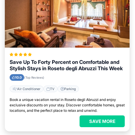
Save Up To Forty Percent on Comfortable and
Stylish Stays in Roseto degli Abruzzi This Week
10.0
(Top Reviews)
Air Conditioner
TV
Parking
Book a unique vacation rental in Roseto degli Abruzzi and enjoy
exclusive discounts on your stay. Discover comfortable homes, great
locations, and the perfect place to relax and unwind.
SAVE MORE