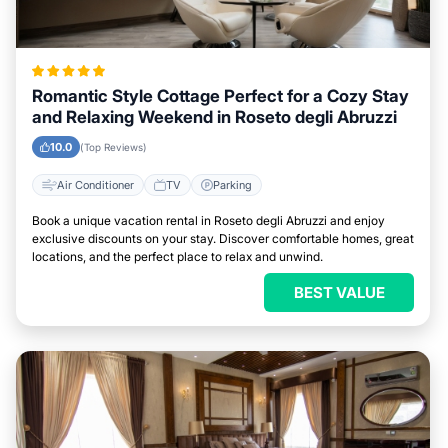
Romantic Style Cottage Perfect for a Cozy Stay
and Relaxing Weekend in Roseto degli Abruzzi
10.0
(Top Reviews)
Air Conditioner
TV
Parking
Book a unique vacation rental in Roseto degli Abruzzi and enjoy
exclusive discounts on your stay. Discover comfortable homes, great
locations, and the perfect place to relax and unwind.
BEST VALUE