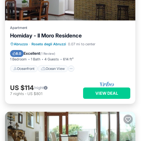
Apartment
Homiday - Il Moro Residence
Oceanfront
Ocean View
Abruzzo
·
Roseto degli Abruzzi
0.07 mi to center
Balcony/Terrace
View
Excellent
8.0
(
1 Review
)
1 Bedroom
1 Bath
4 Guests
614 ft²
Oceanfront
Ocean View
US $114
/night
VIEW DEAL
7
nights
-
US $801