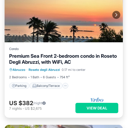
Condo
Premium Sea Front 2-bedroom condo in Roseto
Degli Abruzzi, with WiFi, AC
Parking
Balcony/Terrace
Kitchen
Abruzzo
·
Roseto degli Abruzzi
0.17 mi to center
Air Conditioner
2 Bedrooms
1 Bath
6 Guests
754 ft²
Parking
Balcony/Terrace
US $382
/night
VIEW DEAL
7
nights
-
US $2,675