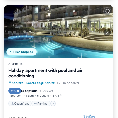
Price Dropped
Apartment
Holiday apartment with pool and air
conditioning
Oceanfront
Parking
Pool
Abruzzo
·
Roseto degli Abruzzi
1.29 mi to center
Ocean View
Exceptional
10.0
(
4 Reviews
)
1 Bedroom
1 Bath
5 Guests
377 ft²
Oceanfront
Parking