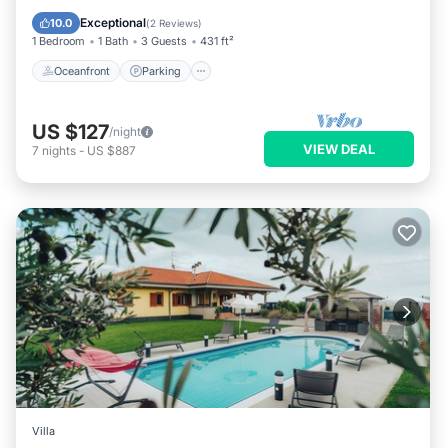
Balcony/Terrace
Exceptional
10.0
(
2 Reviews
)
1 Bedroom
1 Bath
3 Guests
431 ft²
Oceanfront
Parking
US $127
/night
VIEW DEAL
7
nights
-
US $887
Villa