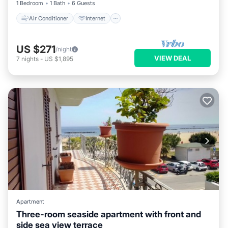
1 Bedroom
1 Bath
6 Guests
Air Conditioner
Internet
US $271
/night
VIEW DEAL
7
nights
-
US $1,895
Apartment
Three-room seaside apartment with front and
side sea view terrace
Air Conditioner
Internet