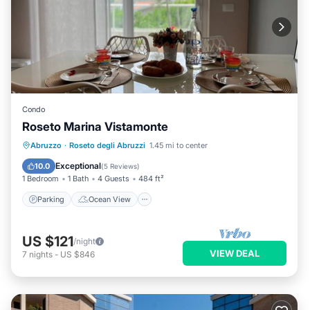
Condo
Roseto Marina Vistamonte
Parking
Ocean View
Abruzzo
·
Roseto degli Abruzzi
1.45 mi to center
Balcony/Terrace
View
Exceptional
10.0
(
5 Reviews
)
1 Bedroom
1 Bath
4 Guests
484 ft²
Parking
Ocean View
US $121
/night
VIEW DEAL
7
nights
-
US $846