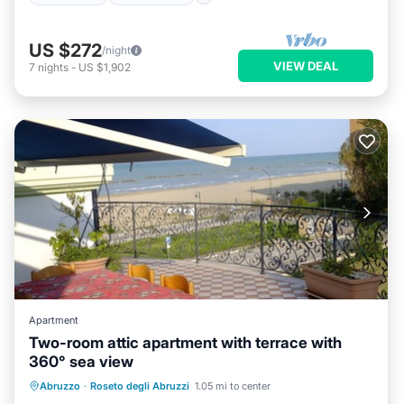
US $272
/night
VIEW DEAL
7
nights
-
US $1,902
Apartment
Two-room attic apartment with terrace with
360° sea view
Air Conditioner
Internet
Abruzzo
·
Roseto degli Abruzzi
1.05 mi to center
Pet Friendly
Child Friendly