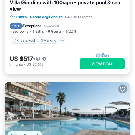
Villa Giardino with 160sqm - private pool & sea
view
Private Pool
Parking
Pool
Abruzzo
·
Roseto degli Abruzzi
0.93 mi to center
Ocean View
Exceptional
9.0
(
4 Reviews
)
4 Bedrooms
4 Baths
6 Guests
1722 ft²
Private Pool
Parking
US $517
/night
VIEW DEAL
7
nights
-
US $3,618