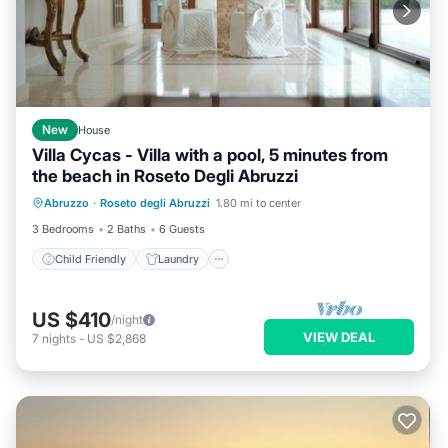
New
House
Villa Cycas - Villa with a pool, 5 minutes from
the beach in Roseto Degli Abruzzi
Child Friendly
Laundry
Abruzzo
·
Roseto degli Abruzzi
1.80 mi to center
Bedding/Linens
Wellness Facilities
3 Bedrooms
2 Baths
6 Guests
Child Friendly
Laundry
US $410
/night
VIEW DEAL
7
nights
-
US $2,868