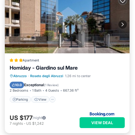
Apartment
Homiday - Giardino sul Mare
Parking
View
Air Conditioner
Abruzzo
·
Roseto degli Abruzzi
1.26 mi to center
Internet
Exceptional
10.0
(
1 Review
)
2 Bedrooms
1 Bath
4 Guests
667.36 ft²
Parking
View
US $177
/night
VIEW DEAL
7
nights
-
US $1,242