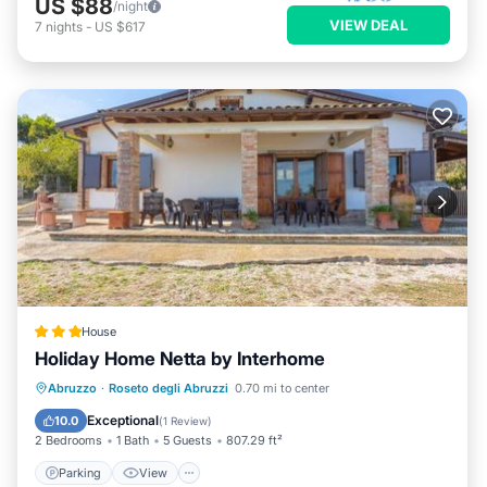
US $88
/night
VIEW DEAL
7
nights
-
US $617
House
Holiday Home Netta by Interhome
Parking
View
Internet
Abruzzo
·
Roseto degli Abruzzi
0.70 mi to center
Child Friendly
Exceptional
10.0
(
1 Review
)
2 Bedrooms
1 Bath
5 Guests
807.29 ft²
Parking
View