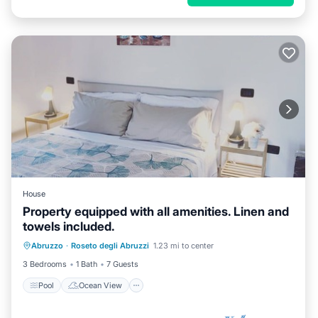
House
Property equipped with all amenities. Linen and
towels included.
Pool
Ocean View
Balcony/Terrace
Abruzzo
·
Roseto degli Abruzzi
1.23 mi to center
View
3 Bedrooms
1 Bath
7 Guests
Pool
Ocean View