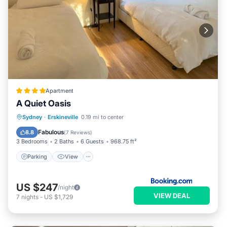
Apartment
A Quiet Oasis
Parking
View
Air Conditioner
Sydney
·
Erskineville
0.19 mi to center
Internet
Fabulous
8.8
(
7 Reviews
)
3 Bedrooms
2 Baths
6 Guests
968.75 ft²
Parking
View
US $247
/night
VIEW DEAL
7
nights
-
US $1,729