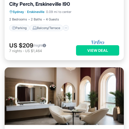
City Perch, Erskineville I90
Parking
Balcony/Terrace
Kitchen
Sydney
·
Erskineville
0.09 mi to center
Air Conditioner
2 Bedrooms
2 Baths
4 Guests
Parking
Balcony/Terrace
US $209
/night
VIEW DEAL
7
nights
-
US $1,464