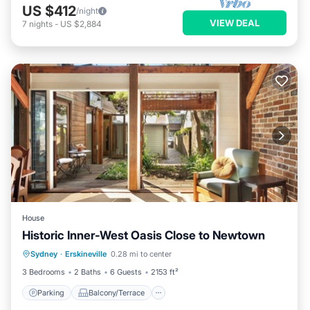
US $412
/night
VIEW DEAL
7
nights
-
US $2,884
House
Historic Inner-West Oasis Close to Newtown
Parking
Balcony/Terrace
Kitchen
Sydney
·
Erskineville
0.28 mi to center
Internet
3 Bedrooms
2 Baths
6 Guests
2153 ft²
Parking
Balcony/Terrace