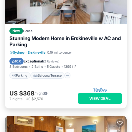
New
House
Stunning Modern Home in Erskineville w AC and
Parking
Parking
Balcony/Terrace
Kitchen
Sydney
·
Erskineville
0.19 mi to center
Air Conditioner
Exceptional
10.0
(
2 Reviews
)
3 Bedrooms
2 Baths
5 Guests
1399 ft²
Parking
Balcony/Terrace
US $368
/night
VIEW DEAL
7
nights
-
US $2,576