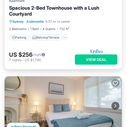
Apartment
Spacious 2-Bed Townhouse with a Lush
Courtyard
Parking
Balcony/Terrace
Kitchen
Sydney
·
Erskineville
0.07 mi to center
Air Conditioner
2 Bedrooms
1 Bath
4 Guests
732 ft²
Parking
Balcony/Terrace
US $256
/night
VIEW DEAL
7
nights
-
US $1,790
Price Dropped