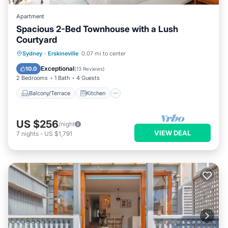
Apartment
Spacious 2-Bed Townhouse with a Lush
Courtyard
Balcony/Terrace
Kitchen
Sydney
·
Erskineville
0.07 mi to center
Air Conditioner
Internet
Exceptional
10.0
(
13 Reviews
)
2 Bedrooms
1 Bath
4 Guests
Balcony/Terrace
Kitchen
US $256
/night
VIEW DEAL
7
nights
-
US $1,791