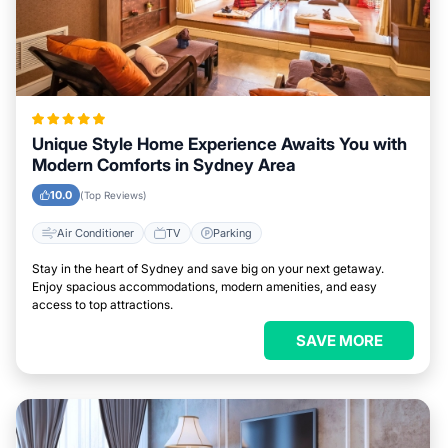
Unique Style Home Experience Awaits You with
Modern Comforts in Sydney Area
10.0
(Top Reviews)
Air Conditioner
TV
Parking
Stay in the heart of Sydney and save big on your next getaway.
Enjoy spacious accommodations, modern amenities, and easy
access to top attractions.
SAVE MORE