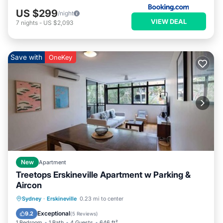
US $299
/night
VIEW DEAL
7
nights
-
US $2,093
Save with
OneKey
New
Apartment
Treetops Erskineville Apartment w Parking &
Aircon
Parking
Balcony/Terrace
Kitchen
Sydney
·
Erskineville
0.23 mi to center
Air Conditioner
Exceptional
9.2
(
5 Reviews
)
1 Bedroom
1 Bath
4 Guests
646 ft²