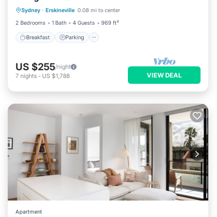
Sydney
·
Erskineville
0.08 mi to center
Kitchen
2 Bedrooms
1 Bath
4 Guests
969 ft²
Breakfast
Parking
US $255
/night
VIEW DEAL
7
nights
-
US $1,788
Apartment