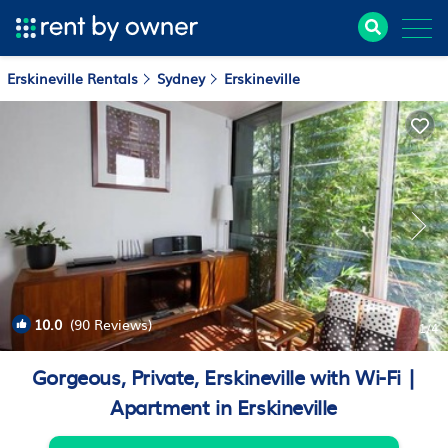
Erskineville Rentals
Sydney
Erskineville
10.0
(90 Reviews)
1
/4
Gorgeous, Private, Erskineville with Wi-Fi |
Apartment in Erskineville