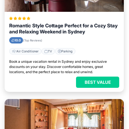
Romantic Style Cottage Perfect for a Cozy Stay
and Relaxing Weekend in Sydney
10.0
(Top Reviews)
Air Conditioner
TV
Parking
Book a unique vacation rental in Sydney and enjoy exclusive
discounts on your stay. Discover comfortable homes, great
locations, and the perfect place to relax and unwind.
BEST VALUE