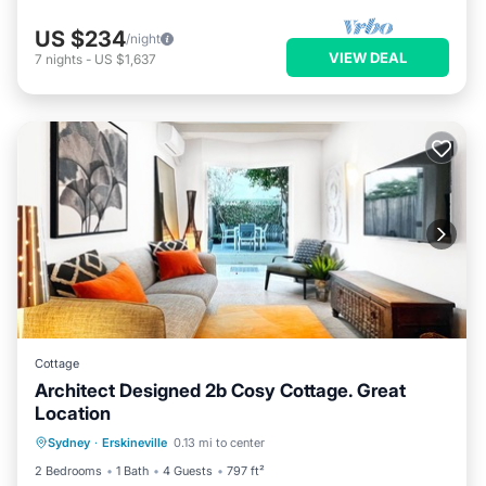
US $234
/night
VIEW DEAL
7
nights
-
US $1,637
Cottage
Architect Designed 2b Cosy Cottage. Great
Location
Balcony/Terrace
Air Conditioner
Sydney
·
Erskineville
0.13 mi to center
Internet
Pet Friendly
2 Bedrooms
1 Bath
4 Guests
797 ft²