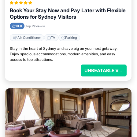
Book Your Stay Now and Pay Later with Flexible
Options for Sydney Visitors
10.0
(Top Reviews)
Air Conditioner
TV
Parking
Stay in the heart of Sydney and save big on your next getaway.
Enjoy spacious accommodations, modern amenities, and easy
access to top attractions.
UNBEATABLE VALUE