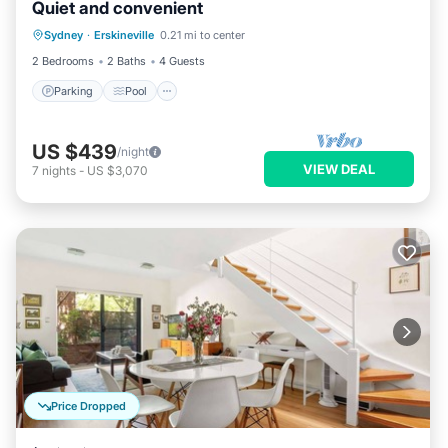
Quiet and convenient
Parking
Pool
Balcony/Terrace
Sydney
·
Erskineville
0.21 mi to center
Kitchen
2 Bedrooms
2 Baths
4 Guests
Parking
Pool
US $439
/night
VIEW DEAL
7
nights
-
US $3,070
Price Dropped