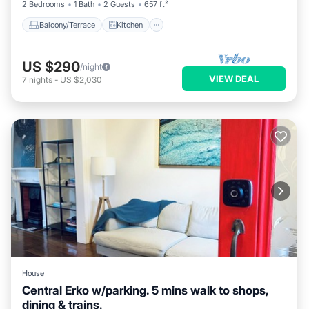
2 Bedrooms
1 Bath
2 Guests
657 ft²
Balcony/Terrace
Kitchen
US $290
/night
VIEW DEAL
7
nights
-
US $2,030
House
Central Erko w/parking. 5 mins walk to shops,
dining & trains.
Breakfast
Parking
Balcony/Terrace