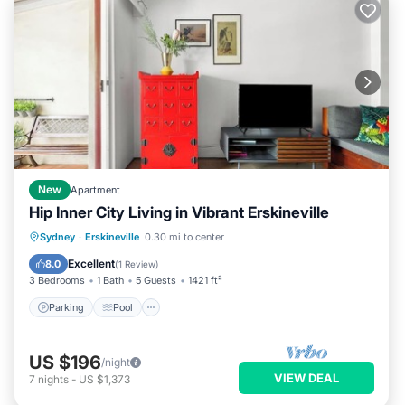
New
Apartment
Hip Inner City Living in Vibrant Erskineville
Parking
Pool
Balcony/Terrace
Sydney
·
Erskineville
0.30 mi to center
Kitchen
Excellent
8.0
(
1 Review
)
3 Bedrooms
1 Bath
5 Guests
1421 ft²
Parking
Pool
US $196
/night
VIEW DEAL
7
nights
-
US $1,373