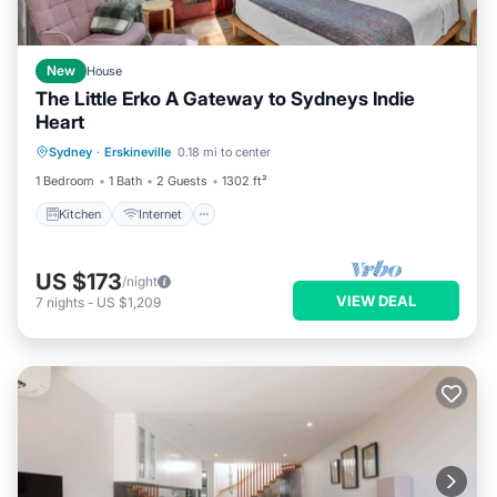
New
House
The Little Erko A Gateway to Sydneys Indie
Heart
Kitchen
Internet
Laundry
Sydney
·
Erskineville
0.18 mi to center
Bedding/Linens
1 Bedroom
1 Bath
2 Guests
1302 ft²
Kitchen
Internet
US $173
/night
VIEW DEAL
7
nights
-
US $1,209