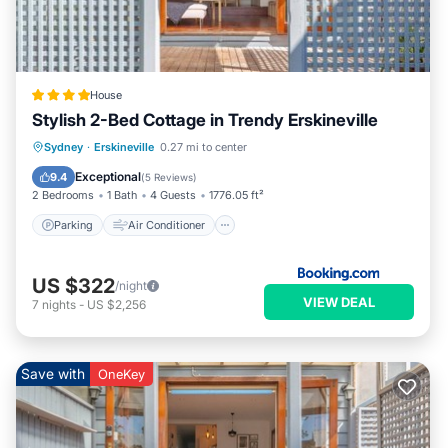
House
Stylish 2-Bed Cottage in Trendy Erskineville
Parking
Air Conditioner
Internet
Sydney
·
Erskineville
0.27 mi to center
Pet Friendly
Exceptional
9.4
(
5 Reviews
)
2 Bedrooms
1 Bath
4 Guests
1776.05 ft²
Parking
Air Conditioner
US $322
/night
VIEW DEAL
7
nights
-
US $2,256
Save with
OneKey