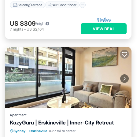
Balcony/Terrace
Air Conditioner
US $309
/night
VIEW DEAL
7
nights
-
US $2,164
Apartment
KozyGuru | Erskineville | Inner-City Retreat
Balcony/Terrace
Kitchen
Sydney
·
Erskineville
0.27 mi to center
Air Conditioner
Internet