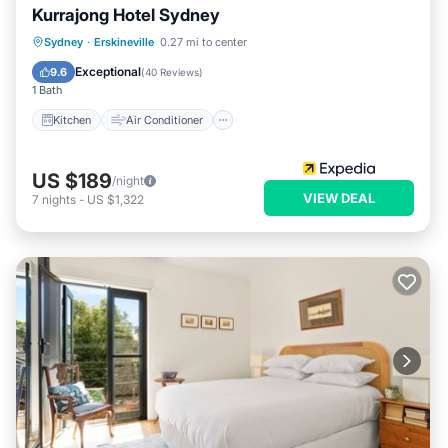
Kurrajong Hotel Sydney
Kitchen
Air Conditioner
Internet
Sydney
·
Erskineville
0.27 mi to center
Child Friendly
Exceptional
9.6
(
40 Reviews
)
1 Bath
Kitchen
Air Conditioner
US $189
/night
VIEW DEAL
7
nights
-
US $1,322