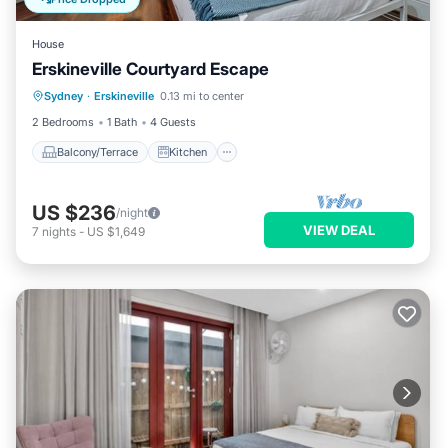
House
Erskineville Courtyard Escape
Balcony/Terrace
Kitchen
Internet
Sydney
·
Erskineville
0.13 mi to center
Child Friendly
2 Bedrooms
1 Bath
4 Guests
Balcony/Terrace
Kitchen
US $236
/night
VIEW DEAL
7
nights
-
US $1,649