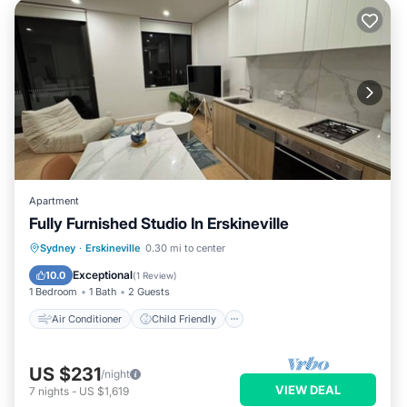
Apartment
Fully Furnished Studio In Erskineville
Air Conditioner
Child Friendly
Sydney
·
Erskineville
0.30 mi to center
Laundry
Bedding/Linens
Exceptional
10.0
(
1 Review
)
1 Bedroom
1 Bath
2 Guests
Air Conditioner
Child Friendly
US $231
/night
VIEW DEAL
7
nights
-
US $1,619