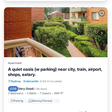
Apartment
A quiet oasis (w parking) near city, train, airport,
shops, eatery.
Parking
Balcony/Terrace
Kitchen
Sydney
·
Erskineville
0.03 mi to center
Air Conditioner
Very Good
7.0
(
2 Reviews
)
3 Bedrooms
2 Baths
7 Guests
969 ft²
Parking
Balcony/Terrace