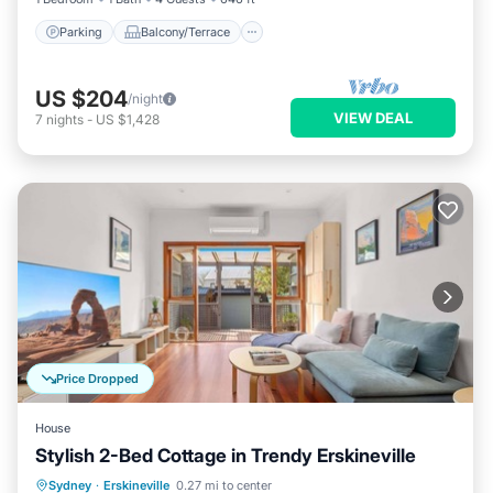
Parking
Balcony/Terrace
US $204
/night
VIEW DEAL
7
nights
-
US $1,428
Price Dropped
House
Stylish 2-Bed Cottage in Trendy Erskineville
Parking
Kitchen
Air Conditioner
Sydney
·
Erskineville
0.27 mi to center