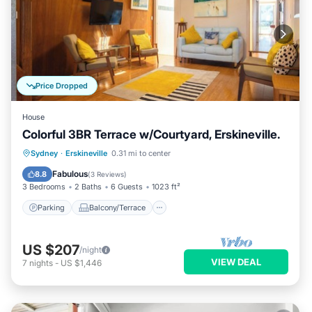
Price Dropped
House
Colorful 3BR Terrace w/Courtyard, Erskineville.
Parking
Balcony/Terrace
Kitchen
Sydney
·
Erskineville
0.31 mi to center
Internet
Fabulous
8.8
(
3 Reviews
)
3 Bedrooms
2 Baths
6 Guests
1023 ft²
Parking
Balcony/Terrace
US $207
/night
VIEW DEAL
7
nights
-
US $1,446