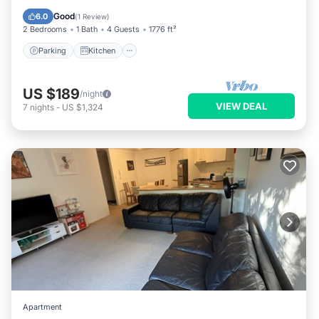
Internet
Good
6.0
(
1 Review
)
2 Bedrooms
1 Bath
4 Guests
1776 ft²
Parking
Kitchen
US $189
/night
VIEW DEAL
7
nights
-
US $1,324
Apartment