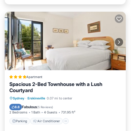
Apartment
Spacious 2-Bed Townhouse with a Lush
Courtyard
Parking
Air Conditioner
Internet
Sydney
·
Erskineville
0.07 mi to center
Security/Safety
Fabulous
8.8
(
5 Reviews
)
2 Bedrooms
1 Bath
4 Guests
731.95 ft²
Parking
Air Conditioner