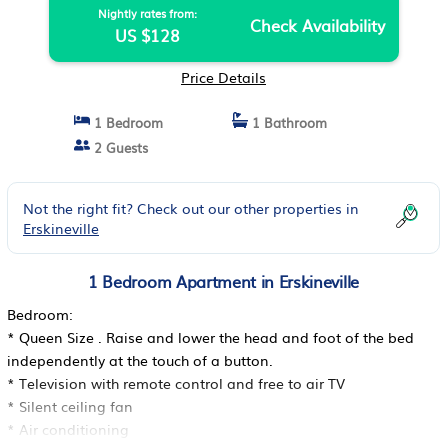
Nightly rates from:
Check Availability
US $128
Price Details
1 Bedroom
1 Bathroom
2 Guests
Not the right fit? Check out our other properties in
Erskineville
1 Bedroom Apartment in Erskineville
Bedroom:
* Queen Size . Raise and lower the head and foot of the bed
independently at the touch of a button.
* Television with remote control and free to air TV
* Silent ceiling fan
* Air conditioning