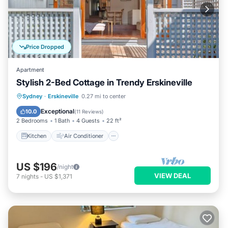
Price Dropped
Apartment
Stylish 2-Bed Cottage in Trendy Erskineville
Kitchen
Air Conditioner
Internet
Sydney
·
Erskineville
0.27 mi to center
Pet Friendly
Exceptional
10.0
(
11 Reviews
)
2 Bedrooms
1 Bath
4 Guests
22 ft²
Kitchen
Air Conditioner
US $196
/night
VIEW DEAL
7
nights
-
US $1,371