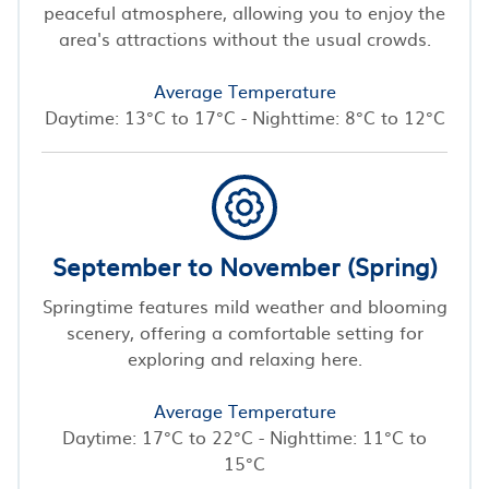
peaceful atmosphere, allowing you to enjoy the
area's attractions without the usual crowds.
Average Temperature
Daytime: 13°C to 17°C - Nighttime: 8°C to 12°C
September to November (Spring)
Springtime features mild weather and blooming
scenery, offering a comfortable setting for
exploring and relaxing here.
Average Temperature
Daytime: 17°C to 22°C - Nighttime: 11°C to
15°C