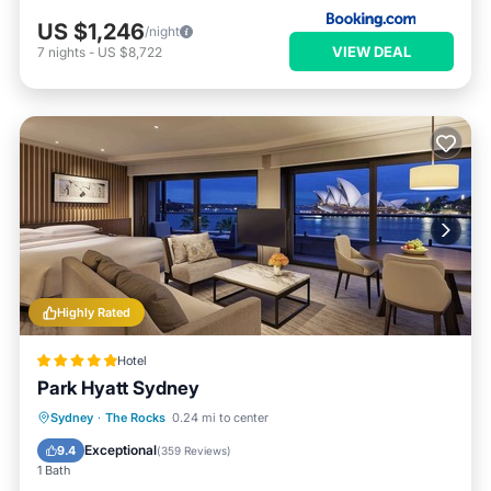
US $1,246
/night
VIEW DEAL
7
nights
-
US $8,722
Highly Rated
Hotel
Park Hyatt Sydney
Hot Tub
Breakfast
Parking
Sydney
·
The Rocks
0.24 mi to center
Pool
Exceptional
9.4
(
359 Reviews
)
1 Bath