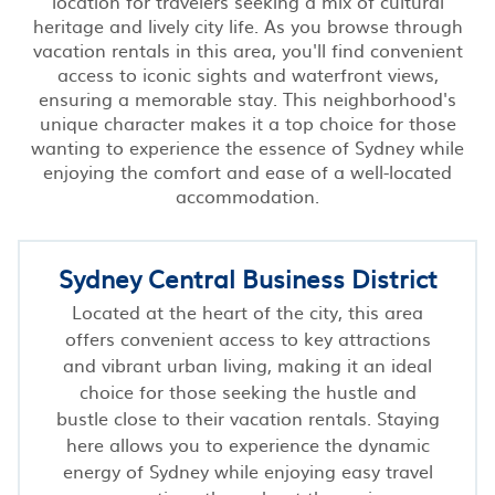
location for travelers seeking a mix of cultural
heritage and lively city life. As you browse through
vacation rentals in this area, you'll find convenient
access to iconic sights and waterfront views,
ensuring a memorable stay. This neighborhood's
unique character makes it a top choice for those
wanting to experience the essence of Sydney while
enjoying the comfort and ease of a well-located
accommodation.
Sydney Central Business District
Located at the heart of the city, this area
offers convenient access to key attractions
and vibrant urban living, making it an ideal
choice for those seeking the hustle and
bustle close to their vacation rentals. Staying
here allows you to experience the dynamic
energy of Sydney while enjoying easy travel