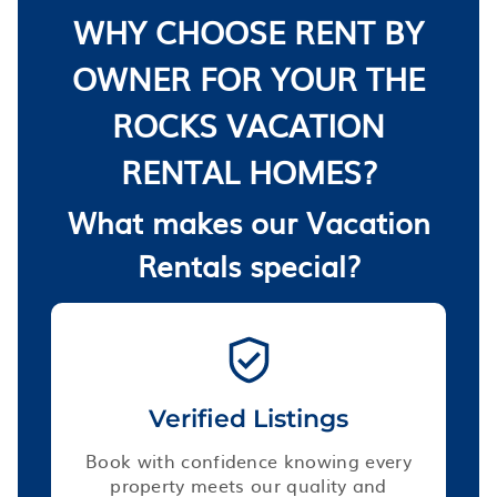
WHY CHOOSE RENT BY
OWNER FOR YOUR THE
ROCKS VACATION
RENTAL HOMES?
What makes our Vacation
Rentals special?
Verified Listings
Book with confidence knowing every
property meets our quality and