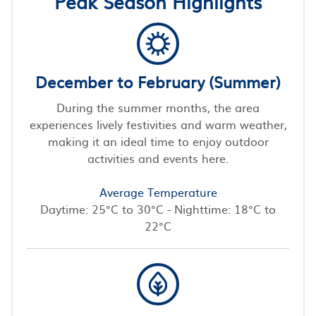
Peak Season Highlights
December to February (Summer)
During the summer months, the area
experiences lively festivities and warm weather,
making it an ideal time to enjoy outdoor
activities and events here.
Average Temperature
Daytime: 25°C to 30°C - Nighttime: 18°C to
22°C