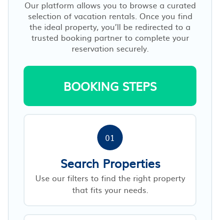
Our platform allows you to browse a curated
selection of vacation rentals. Once you find
the ideal property, you’ll be redirected to a
trusted booking partner to complete your
reservation securely.
BOOKING STEPS
01
Search Properties
Use our filters to find the right property
that fits your needs.