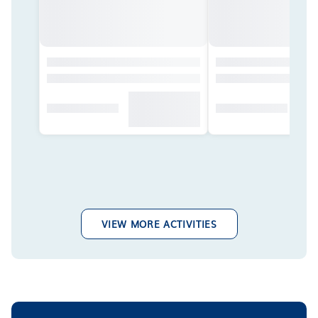
VIEW MORE ACTIVITIES