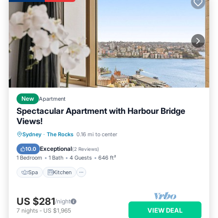
New
Apartment
Spectacular Apartment with Harbour Bridge
Views!
Spa
Kitchen
Air Conditioner
Sydney
·
The Rocks
0.16 mi to center
Internet
Exceptional
10.0
(
2 Reviews
)
1 Bedroom
1 Bath
4 Guests
646 ft²
Spa
Kitchen
US $281
/night
VIEW DEAL
7
nights
-
US $1,965