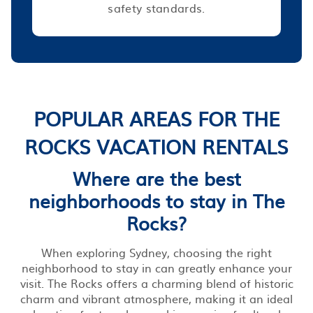
safety standards.
POPULAR AREAS FOR THE
ROCKS VACATION RENTALS
Where are the best
neighborhoods to stay in The
Rocks?
When exploring Sydney, choosing the right
neighborhood to stay in can greatly enhance your
visit. The Rocks offers a charming blend of historic
charm and vibrant atmosphere, making it an ideal