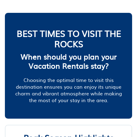
BEST TIMES TO VISIT THE
ROCKS
When should you plan your
Vacation Rentals stay?
Choosing the optimal time to visit this
destination ensures you can enjoy its unique
charm and vibrant atmosphere while making
the most of your stay in the area.