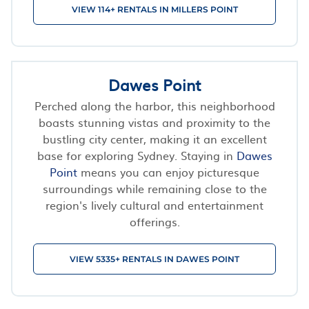
VIEW 114+ RENTALS IN MILLERS POINT
Dawes Point
Perched along the harbor, this neighborhood
boasts stunning vistas and proximity to the
bustling city center, making it an excellent
base for exploring Sydney. Staying in
Dawes
Point
means you can enjoy picturesque
surroundings while remaining close to the
region's lively cultural and entertainment
offerings.
VIEW 5335+ RENTALS IN DAWES POINT