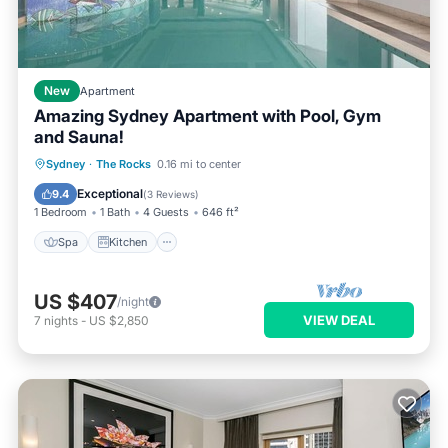
New
Apartment
Amazing Sydney Apartment with Pool, Gym
and Sauna!
Spa
Kitchen
Air Conditioner
Sydney
·
The Rocks
0.16 mi to center
Internet
Exceptional
9.4
(
3 Reviews
)
1 Bedroom
1 Bath
4 Guests
646 ft²
Spa
Kitchen
US $407
/night
VIEW DEAL
7
nights
-
US $2,850