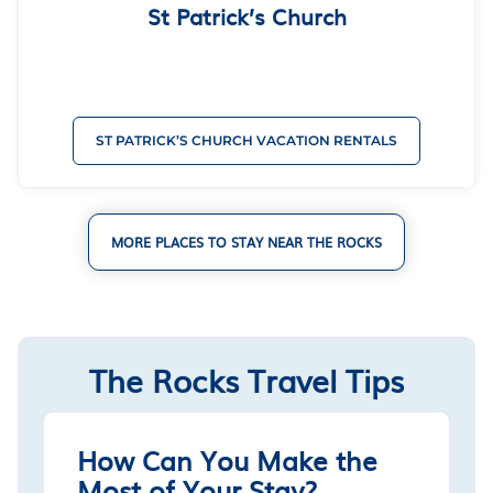
St Patrick’s Church
ST PATRICK’S CHURCH VACATION RENTALS
MORE PLACES TO STAY NEAR THE ROCKS
The Rocks Travel Tips
How Can You Make the
Most of Your Stay?