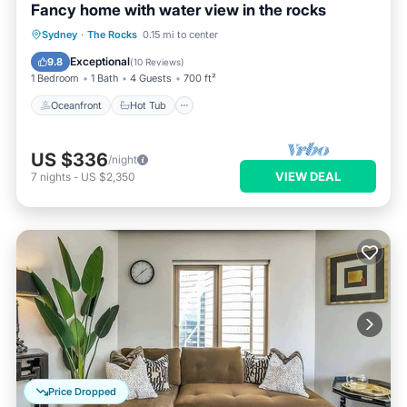
Fancy home with water view in the rocks
Oceanfront
Hot Tub
Breakfast
Sydney
·
The Rocks
0.15 mi to center
Parking
Exceptional
9.8
(
10 Reviews
)
1 Bedroom
1 Bath
4 Guests
700 ft²
Oceanfront
Hot Tub
US $336
/night
VIEW DEAL
7
nights
-
US $2,350
Price Dropped