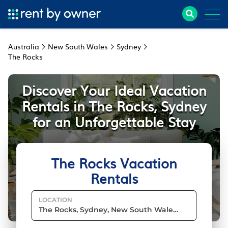
Australia
New South Wales
Sydney
The Rocks
Discover Your Ideal Vacation
Rentals in The Rocks, Sydney
for an Unforgettable Stay
The Rocks Vacation
Rentals
LOCATION