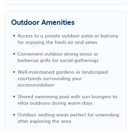
Outdoor Amenities
Access to a private outdoor patio or balcony
for enjoying the fresh air and views
Convenient outdoor dining areas or
barbecue grills for social gatherings
Well-maintained gardens or landscaped
courtyards surrounding your
accommodation
Shared swimming pool with sun loungers to
relax outdoors during warm days
Outdoor seating areas perfect for unwinding
after exploring the area