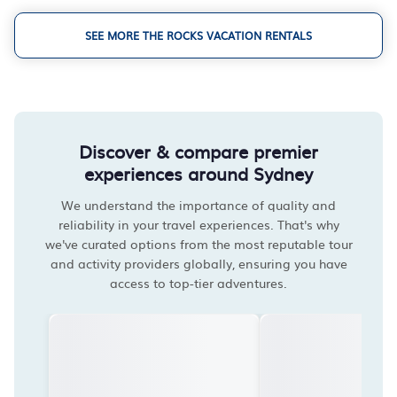
SEE MORE THE ROCKS VACATION RENTALS
Discover & compare premier
experiences around Sydney
We understand the importance of quality and
reliability in your travel experiences. That's why
we've curated options from the most reputable tour
and activity providers globally, ensuring you have
access to top-tier adventures.