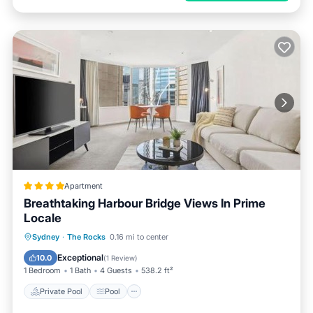
Apartment
Breathtaking Harbour Bridge Views In Prime
Locale
Private Pool
Pool
Spa
Sydney
·
The Rocks
0.16 mi to center
Air Conditioner
Exceptional
10.0
(
1 Review
)
1 Bedroom
1 Bath
4 Guests
538.2 ft²
Private Pool
Pool