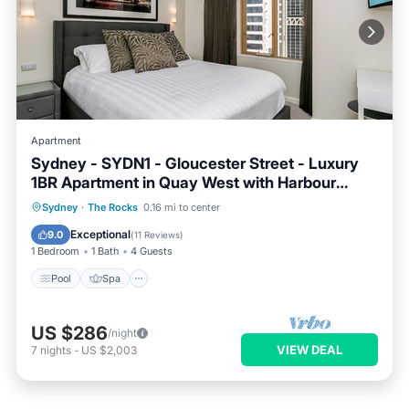
Apartment
Sydney - SYDN1 - Gloucester Street - Luxury
1BR Apartment in Quay West with Harbour
Views in The Rocks Near Circular Quay
Pool
Spa
Balcony/Terrace
Sydney
·
The Rocks
0.16 mi to center
Kitchen
Exceptional
9.0
(
11 Reviews
)
1 Bedroom
1 Bath
4 Guests
Pool
Spa
US $286
/night
VIEW DEAL
7
nights
-
US $2,003