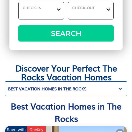
CHECK-IN
CHECK-OUT
SEARCH
Discover Your Perfect The
Rocks Vacation Homes
BEST VACATION HOMES IN THE ROCKS
Best Vacation Homes in The
Rocks
Save with
OneKey