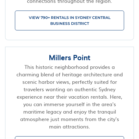
connections throughout the region.
VIEW 790+ RENTALS IN SYDNEY CENTRAL
BUSINESS DISTRICT
Millers Point
This historic neighborhood provides a
charming blend of heritage architecture and
scenic harbor views, perfectly suited for
travelers wanting an authentic Sydney
experience near their vacation rentals. Here,
you can immerse yourself in the area's
maritime legacy and enjoy the tranquil
atmosphere just moments from the city's
main attractions.