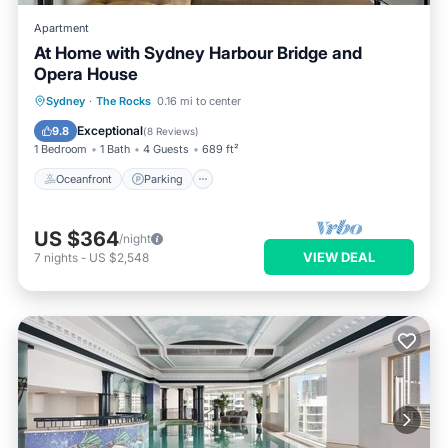
Apartment
At Home with Sydney Harbour Bridge and
Opera House
Oceanfront
Parking
Pool
Sydney
·
The Rocks
0.16 mi to center
Ocean View
Exceptional
9.8
(
8 Reviews
)
1 Bedroom
1 Bath
4 Guests
689 ft²
Oceanfront
Parking
US $364
/night
VIEW DEAL
7
nights
-
US $2,548