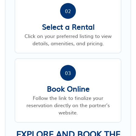
02
Select a Rental
Click on your preferred listing to view
details, amenities, and pricing.
03
Book Online
Follow the link to finalize your
reservation directly on the partner’s
website.
EXPLORE AND BOOK THE