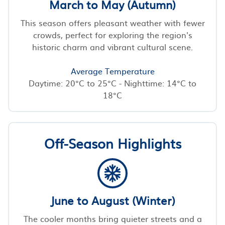
March to May (Autumn)
This season offers pleasant weather with fewer
crowds, perfect for exploring the region's
historic charm and vibrant cultural scene.
Average Temperature
Daytime: 20°C to 25°C - Nighttime: 14°C to
18°C
Off-Season Highlights
June to August (Winter)
The cooler months bring quieter streets and a