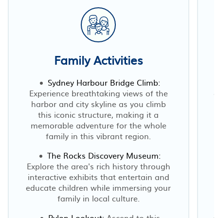
Family Activities
Sydney Harbour Bridge Climb:
Experience breathtaking views of the
c
harbor and city skyline as you climb
this iconic structure, making it a
memorable adventure for the whole
family in this vibrant region.
The Rocks Discovery Museum:
Explore the area's rich history through
interactive exhibits that entertain and
educate children while immersing your
family in local culture.
Pylon Lookout:
Ascend to this
c