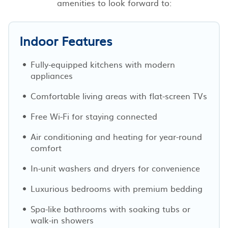
amenities to look forward to:
Indoor Features
Fully-equipped kitchens with modern
appliances
Comfortable living areas with flat-screen TVs
Free Wi-Fi for staying connected
Air conditioning and heating for year-round
comfort
In-unit washers and dryers for convenience
Luxurious bedrooms with premium bedding
Spa-like bathrooms with soaking tubs or
walk-in showers