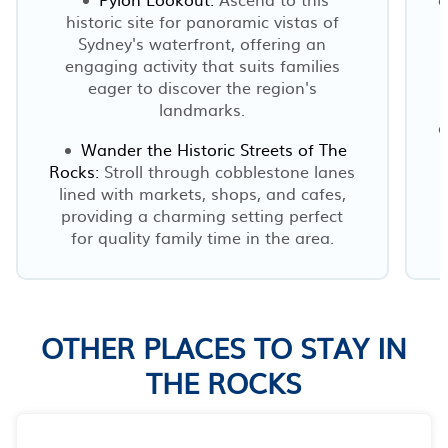
historic site for panoramic vistas of
Sydney's waterfront, offering an
engaging activity that suits families
eager to discover the region's
landmarks.
a
Wander the Historic Streets of The
Rocks:
Stroll through cobblestone lanes
lined with markets, shops, and cafes,
providing a charming setting perfect
for quality family time in the area.
OTHER PLACES TO STAY IN
THE ROCKS