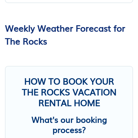
Weekly Weather Forecast for
The Rocks
HOW TO BOOK YOUR
THE ROCKS VACATION
RENTAL HOME
What's our booking
process?