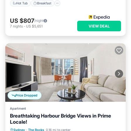
Hot Tub
Breakfast
US $807
/night
VIEW DEAL
7
nights
-
US $5,651
Price Dropped
Apartment
Breathtaking Harbour Bridge Views in Prime
Locale!
Spa
Kitchen
Air Conditioner
Sydney
·
The Rocks
0.16 mi to center