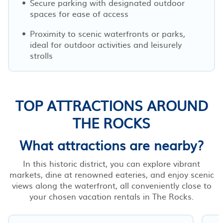
Secure parking with designated outdoor
spaces for ease of access
Proximity to scenic waterfronts or parks,
ideal for outdoor activities and leisurely
strolls
TOP ATTRACTIONS AROUND
THE ROCKS
What attractions are nearby?
In this historic district, you can explore vibrant
markets, dine at renowned eateries, and enjoy scenic
views along the waterfront, all conveniently close to
your chosen vacation rentals in The Rocks.