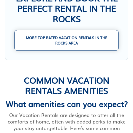
PERFECT RENTAL IN THE
ROCKS
MORE TOP-RATED VACATION RENTALS IN THE
ROCKS AREA
COMMON VACATION
RENTALS AMENITIES
What amenities can you expect?
Our Vacation Rentals are designed to offer all the
comforts of home, often with added perks to make
your stay unforgettable. Here’s some common