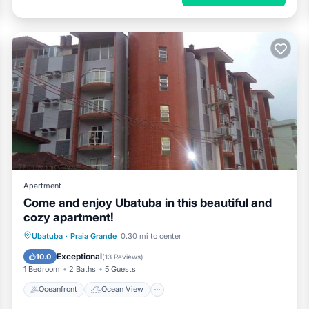
Apartment
Come and enjoy Ubatuba in this beautiful and
cozy apartment!
Oceanfront
Ocean View
View
Ubatuba
·
Praia Grande
0.30 mi to center
Kitchen
Exceptional
10.0
(
13 Reviews
)
1 Bedroom
2 Baths
5 Guests
Oceanfront
Ocean View