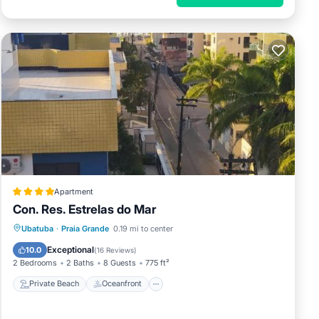
Apartment
Con. Res. Estrelas do Mar
Private Beach
Oceanfront
Breakfast
Ubatuba
·
Praia Grande
0.19 mi to center
Parking
Exceptional
10.0
(
16 Reviews
)
2 Bedrooms
2 Baths
8 Guests
775 ft²
Private Beach
Oceanfront