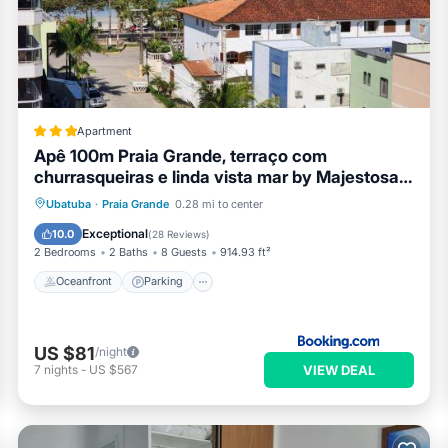
Apartment
Apê 100m Praia Grande, terraço com
churrasqueiras e linda vista mar by Majestosa
Tamporada
Oceanfront
Parking
Ocean View
Ubatuba
·
Praia Grande
0.28 mi to center
Balcony/Terrace
Exceptional
10.0
(
28 Reviews
)
2 Bedrooms
2 Baths
8 Guests
914.93 ft²
Oceanfront
Parking
US $81
/night
VIEW DEAL
7
nights
-
US $567