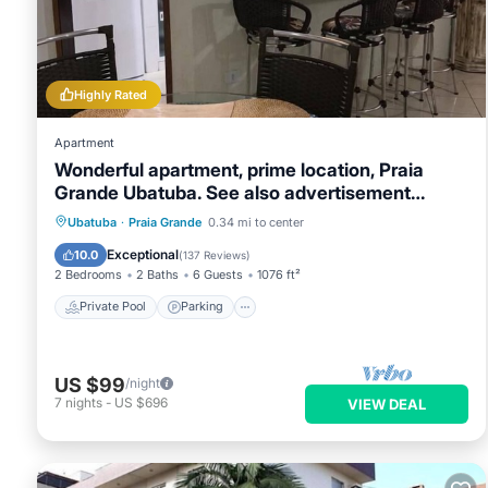
Highly Rated
Apartment
Wonderful apartment, prime location, Praia
Grande Ubatuba. See also advertisement
9871827
Private Pool
Parking
Pool
Ubatuba
·
Praia Grande
0.34 mi to center
Balcony/Terrace
Exceptional
10.0
(
137 Reviews
)
2 Bedrooms
2 Baths
6 Guests
1076 ft²
Private Pool
Parking
US $99
/night
7
nights
-
US $696
VIEW DEAL