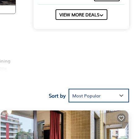
VIEW MORE DEALS
ining
 box
ent
Sort by
Most Popular
t
ds or
e.