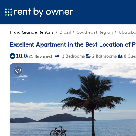
Praia Grande Rentals
Brazil
Southeast Region
Ubatub
Excellent Apartment in the Best Location of
10.0
|
(21 Reviews)
2 Bedrooms
2 Bathrooms
8 Gues