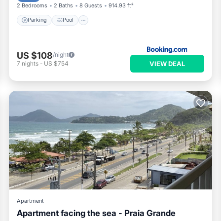
2 Bedrooms
2 Baths
8 Guests
914.93 ft²
Parking
Pool
US $108
/night
VIEW DEAL
7
nights
-
US $754
Apartment
Apartment facing the sea - Praia Grande