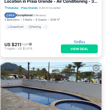
Location in Praia Grande - Air Conditioning - 3
Suites
Ubatuba
·
Praia Grande
0.30 mi to center
Oceanfront
Parking
Pool
Spa
Exceptional
10.0
(
5 Reviews
)
3 Bedrooms
3 Baths
8 Guests
1206 ft²
Oceanfront
Parking
US $211
/night
7
nights
-
US $1,476
VIEW DEAL