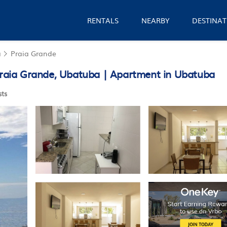
RENTALS
NEARBY
DESTINAT
a
Praia Grande
 Praia Grande, Ubatuba | Apartment in Ubatuba
ts