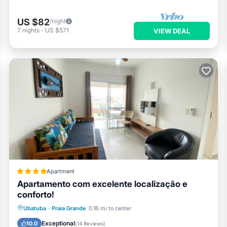
US $82
/night
7
nights
-
US $571
VIEW DEAL
Apartment
Apartamento com excelente localização e
conforto!
Parking
Pool
View
Ubatuba
·
Praia Grande
0.16 mi to center
Air Conditioner
Exceptional
10.0
(
14 Reviews
)