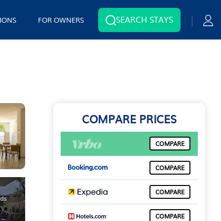
SEARCH STAYS
IONS
FOR OWNERS
COMPARE PRICES
COMPARE
COMPARE
COMPARE
COMPARE