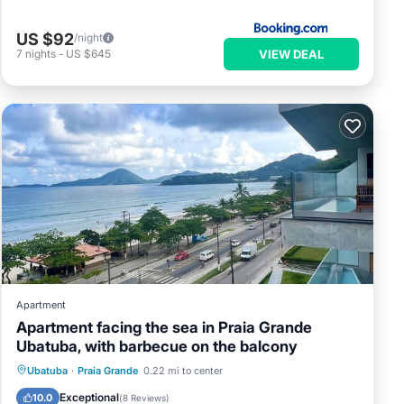
US $92
/night
VIEW DEAL
7
nights
-
US $645
Apartment
Apartment facing the sea in Praia Grande
Ubatuba, with barbecue on the balcony
Ubatuba
·
Praia Grande
0.22 mi to center
Oceanfront
Parking
Pool
Spa
Exceptional
10.0
(
8 Reviews
)