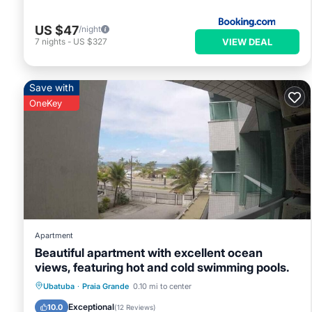
US $47
/night
VIEW DEAL
7
nights
-
US $327
Save with
OneKey
Apartment
Beautiful apartment with excellent ocean
views, featuring hot and cold swimming pools.
Ubatuba
·
Praia Grande
0.10 mi to center
Parking
Pool
Spa
Ocean View
Exceptional
10.0
(
12 Reviews
)