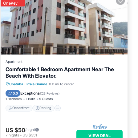
OneKey
Apartment
Comfortable 1 Bedroom Apartment Near The
Beach With Elevator.
Oceanfront
Parking
Ocean View
Ubatuba
·
Praia Grande
0.11 mi to center
View
Exceptional
10.0
(
23 Reviews
)
1 Bedroom
1 Bath
5 Guests
Oceanfront
Parking
US $50
/night
7
nights
-
US $351
VIEW DEAL