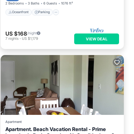
2 Bedrooms
3 Baths
6 Guests
1076 ft²
Oceanfront
Parking
US $168
/night
7
nights
-
US $1,179
VIEW DEAL
Apartment
Apartment. Beach Vacation Rental - Prime