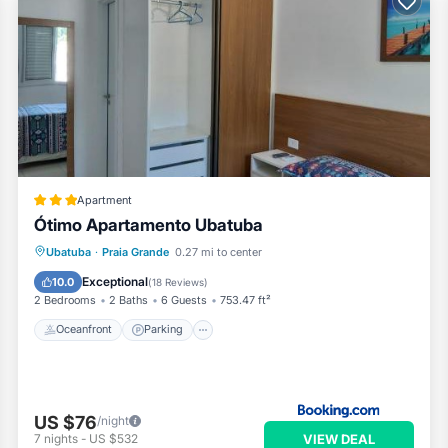
Apartment
Ótimo Apartamento Ubatuba
Oceanfront
Parking
Pool
Ubatuba
·
Praia Grande
0.27 mi to center
Ocean View
Exceptional
10.0
(
18 Reviews
)
2 Bedrooms
2 Baths
6 Guests
753.47 ft²
Oceanfront
Parking
US $76
/night
VIEW DEAL
7
nights
-
US $532