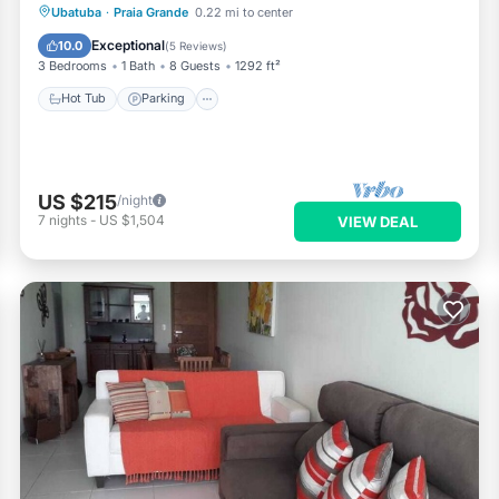
Ubatuba
·
Praia Grande
0.22 mi to center
Hot Tub
Parking
Pool
Spa
Exceptional
10.0
(
5 Reviews
)
3 Bedrooms
1 Bath
8 Guests
1292 ft²
Hot Tub
Parking
US $215
/night
7
nights
-
US $1,504
VIEW DEAL