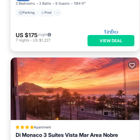
3 Bedrooms
3 Baths
8 Guests
1184 ft²
Parking
Pool
US $175
/night
7
nights
-
US $1,227
VIEW DEAL
Apartment
Di Monaco 3 Suites Vista Mar Area Nobre