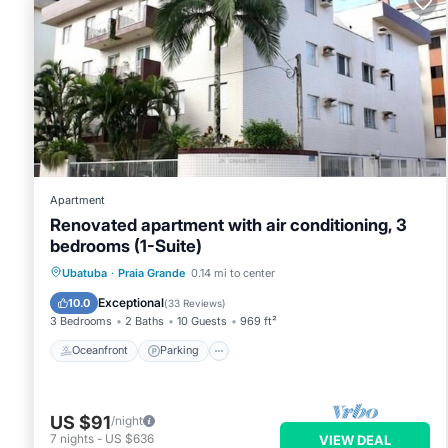
Apartment
Renovated apartment with air conditioning, 3
bedrooms (1-Suite)
Oceanfront
Parking
Ocean View
Ubatuba
·
Praia Grande
0.14 mi to center
Balcony/Terrace
Exceptional
10.0
(
33 Reviews
)
3 Bedrooms
2 Baths
10 Guests
969 ft²
Oceanfront
Parking
US $91
/night
7
nights
-
US $636
VIEW DEAL