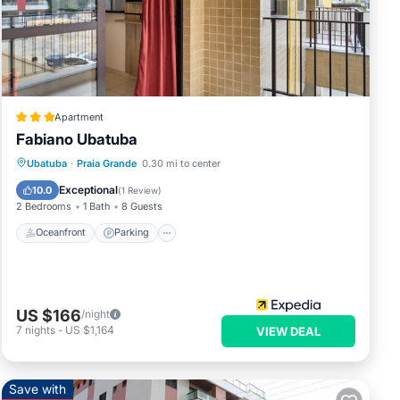
Apartment
Fabiano Ubatuba
Oceanfront
Parking
Ocean View
Ubatuba
·
Praia Grande
0.30 mi to center
Balcony/Terrace
Exceptional
10.0
(
1 Review
)
2 Bedrooms
1 Bath
8 Guests
Oceanfront
Parking
US $166
/night
7
nights
-
US $1,164
VIEW DEAL
Save with