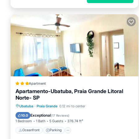
Apartment
Apartamento-Ubatuba, Praia Grande Litoral
Norte- SP
Oceanfront
Parking
Ocean View
Ubatuba
·
Praia Grande
0.12 mi to center
View
Exceptional
10.0
(
17 Reviews
)
1 Bedroom
1 Bath
5 Guests
376.74 ft²
Oceanfront
Parking