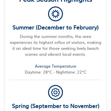
Summer (December to February)
During the summer months, the area
experiences its highest influx of visitors, making
it an ideal time for those seeking lively beach
scenes and vibrant local events.
Average Temperature
Daytime: 28°C - Nighttime: 22°C
Spring (September to November)