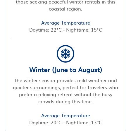
those seeking peaceful winter rentals in this
coastal region.
Average Temperature
Daytime: 22°C - Nighttime: 15°C
Winter (June to August)
The winter season provides mild weather and
quieter surroundings, perfect for travelers who
prefer a relaxing retreat without the busy
crowds during this time.
Average Temperature
Daytime: 20°C - Nighttime: 13°C