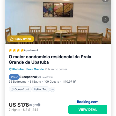
Highly Rated
Apartment
O maior condomínio residencial da Praia
Grande de Ubatuba
Oceanfront
Hot Tub
Ubatuba
·
Praia Grande
0.12 mi to center
EV Charge Station
Parking
Exceptional
9.7
(
79 Reviews
)
35 Bedrooms
61 Baths
109 Guests
1140.97 ft²
Oceanfront
Hot Tub
US $178
/night
VIEW DEAL
7
nights
-
US $1,244