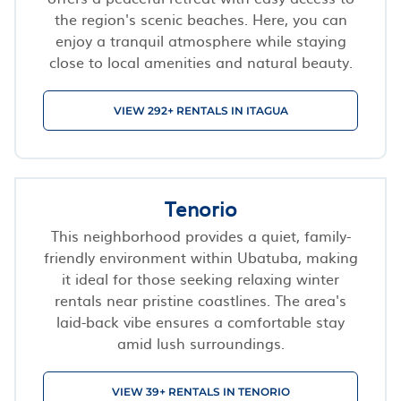
the region's scenic beaches. Here, you can
enjoy a tranquil atmosphere while staying
close to local amenities and natural beauty.
VIEW 292+ RENTALS IN ITAGUA
Tenorio
This neighborhood provides a quiet, family-
friendly environment within Ubatuba, making
it ideal for those seeking relaxing winter
rentals near pristine coastlines. The area's
laid-back vibe ensures a comfortable stay
amid lush surroundings.
VIEW 39+ RENTALS IN TENORIO