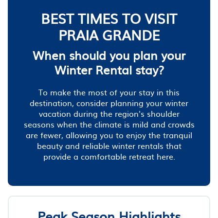
BEST TIMES TO VISIT
PRAIA GRANDE
When should you plan your
Winter Rental stay?
To make the most of your stay in this
destination, consider planning your winter
vacation during the region's shoulder
seasons when the climate is mild and crowds
are fewer, allowing you to enjoy the tranquil
beauty and reliable winter rentals that
provide a comfortable retreat here.
Peak Season Highlights