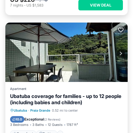
VIEW DEAL
7
nights
-
US $1,583
Apartment
Ubatuba coverage for families - up to 12 people
(including babies and children)
Ubatuba
·
Praia Grande
0.52 mi to center
Oceanfront
Parking
Pool
Spa
Exceptional
10.0
(
2 Reviews
)
3 Bedrooms
3 Baths
12 Guests
1787 ft²