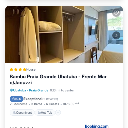
House
Bambu Praia Grande Ubatuba - Frente Mar
c/Jacuzzi
Oceanfront
Hot Tub
Parking
Ubatuba
·
Praia Grande
0.16 mi to center
Pool
Exceptional
10.0
(
2 Reviews
)
2 Bedrooms
3 Baths
6 Guests
1076.39 ft²
Oceanfront
Hot Tub