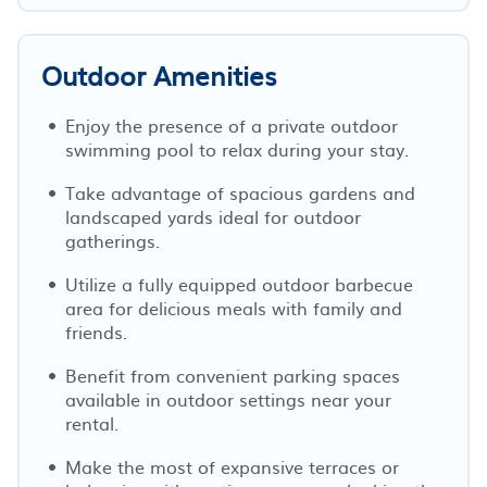
Outdoor Amenities
Enjoy the presence of a private outdoor
swimming pool to relax during your stay.
Take advantage of spacious gardens and
landscaped yards ideal for outdoor
gatherings.
Utilize a fully equipped outdoor barbecue
area for delicious meals with family and
friends.
Benefit from convenient parking spaces
available in outdoor settings near your
rental.
Make the most of expansive terraces or