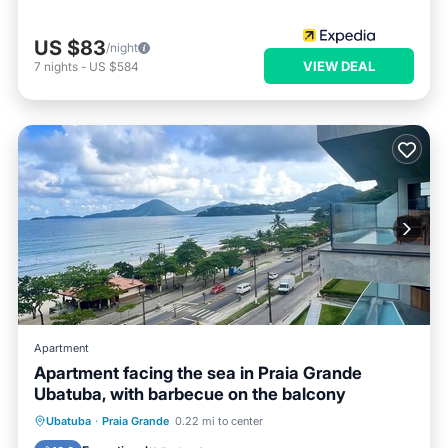
US $83
/night
VIEW DEAL
7
nights
-
US $584
Apartment
Apartment facing the sea in Praia Grande
Ubatuba, with barbecue on the balcony
Oceanfront
Parking
Ocean View
Ubatuba
·
Praia Grande
0.22 mi to center
Balcony/Terrace