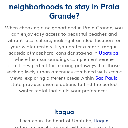
neighborhoods to stay in Praia
Grande?
When choosing a neighborhood in Praia Grande, you
can enjoy easy access to beautiful beaches and
vibrant local culture, making it an ideal location for
your winter rentals. If you prefer a more tranquil
seaside atmosphere, consider staying in
Ubatuba
,
where lush surroundings complement serene
coastlines perfect for relaxing getaways. For those
seeking lively urban amenities combined with scenic
views, exploring different areas within
São Paulo
state provides diverse options to find the perfect
winter rental that suits your preferences.
Itagua
Located in the heart of Ubatuba,
Itagua
offers a peaceful retreat with easy access to