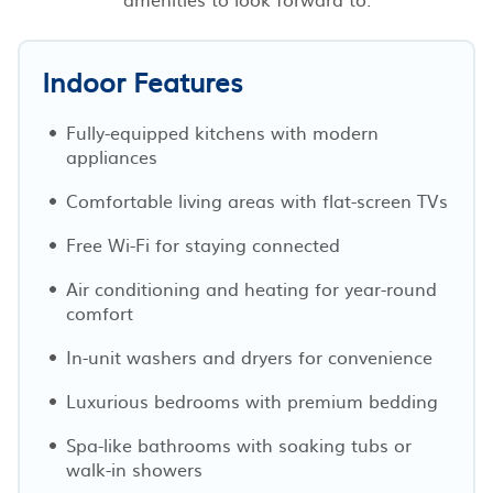
Indoor Features
Fully-equipped kitchens with modern
appliances
Comfortable living areas with flat-screen TVs
Free Wi-Fi for staying connected
Air conditioning and heating for year-round
comfort
In-unit washers and dryers for convenience
Luxurious bedrooms with premium bedding
Spa-like bathrooms with soaking tubs or
walk-in showers