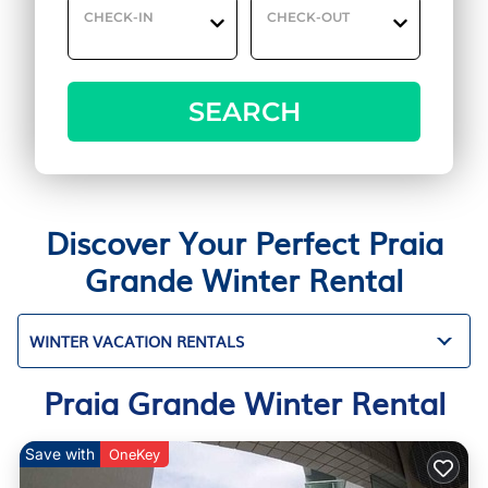
CHECK-IN
CHECK-OUT
SEARCH
Discover Your Perfect Praia
Grande Winter Rental
WINTER VACATION RENTALS
Praia Grande Winter Rental
Save with
OneKey