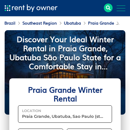
Brazil
Southeast Region
Ubatuba
Praia Grande
Wint
Discover Your Ideal Winter
Rental in Praia Grande,
Ubatuba São Paulo State for a
Comfortable Stay in
Southeast Brazil
Praia Grande Winter
Rental
LOCATION