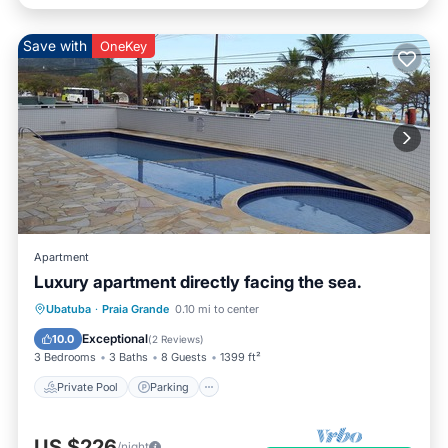
Save with
OneKey
Apartment
Luxury apartment directly facing the sea.
Ubatuba
·
Praia Grande
0.10 mi to center
Private Pool
Parking
Pool
Spa
Exceptional
10.0
(
2 Reviews
)
3 Bedrooms
3 Baths
8 Guests
1399 ft²
Private Pool
Parking
US $226
/night