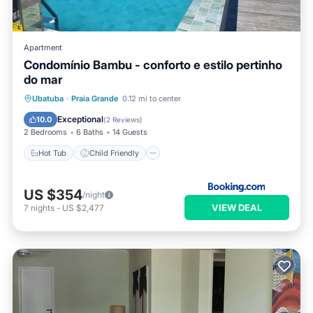
Apartment
Condomínio Bambu - conforto e estilo pertinho
do mar
Hot Tub
Child Friendly
Barbecue/Outdoor Cooking
Ubatuba
·
Praia Grande
0.12 mi to center
Wellness Facilities
Exceptional
10.0
(
2 Reviews
)
2 Bedrooms
6 Baths
14 Guests
Hot Tub
Child Friendly
US $354
/night
VIEW DEAL
7
nights
-
US $2,477