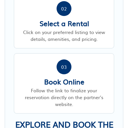
02
Select a Rental
Click on your preferred listing to view
details, amenities, and pricing.
03
Book Online
Follow the link to finalize your
reservation directly on the partner’s
website.
EXPLORE AND BOOK THE