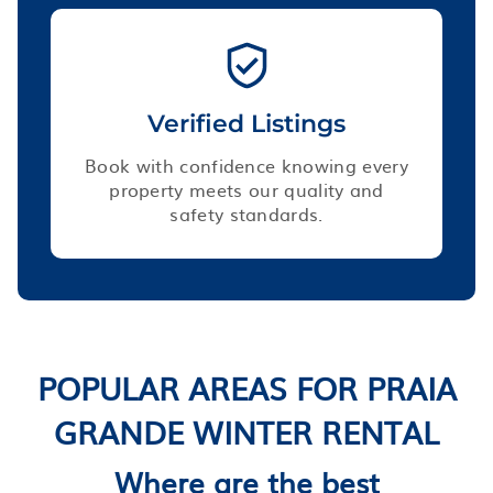
Verified Listings
Book with confidence knowing every
property meets our quality and
safety standards.
POPULAR AREAS FOR PRAIA
GRANDE WINTER RENTAL
Where are the best