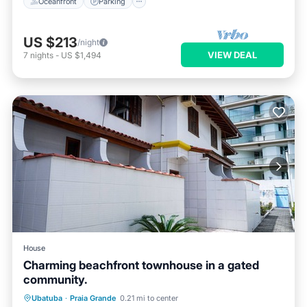
Oceanfront
Parking
US $213
/night
VIEW DEAL
7
nights
-
US $1,494
House
Charming beachfront townhouse in a gated
community.
Parking
Ocean View
Ubatuba
·
Praia Grande
0.21 mi to center