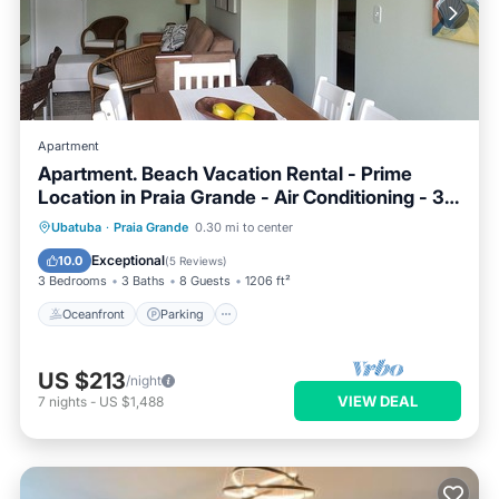
Apartment
Apartment. Beach Vacation Rental - Prime
Location in Praia Grande - Air Conditioning - 3
Suites
Ubatuba
·
Praia Grande
0.30 mi to center
Oceanfront
Parking
Pool
Spa
Exceptional
10.0
(
5 Reviews
)
3 Bedrooms
3 Baths
8 Guests
1206 ft²
Oceanfront
Parking
US $213
/night
VIEW DEAL
7
nights
-
US $1,488