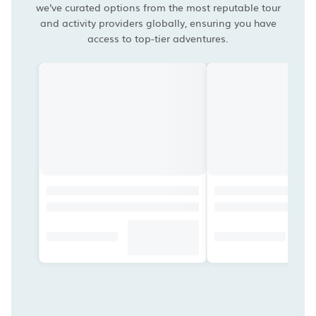
we've curated options from the most reputable tour
and activity providers globally, ensuring you have
access to top-tier adventures.