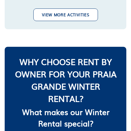
VIEW MORE ACTIVITIES
WHY CHOOSE RENT BY
OWNER FOR YOUR PRAIA
GRANDE WINTER
RENTAL?
What makes our Winter
Rental special?