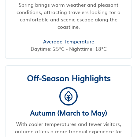
Spring brings warm weather and pleasant
conditions, attracting travelers looking for a
comfortable and scenic escape along the
coastline.
Average Temperature
Daytime: 25°C - Nighttime: 18°C
Off-Season Highlights
Autumn (March to May)
With cooler temperatures and fewer visitors,
autumn offers a more tranquil experience for