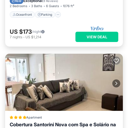
Exceptional
10.0
(
8 Reviews
)
2 Bedrooms
3 Baths
6 Guests
1076 ft²
Oceanfront
Parking
US $173
/night
VIEW DEAL
7
nights
-
US $1,214
Apartment
Cobertura Santorini Nova com Spa e Solário na