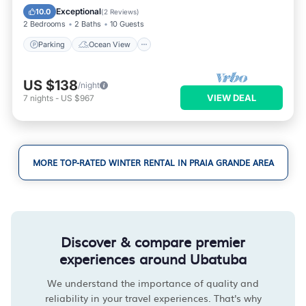
Balcony/Terrace
View
Exceptional
10.0
(
2 Reviews
)
2 Bedrooms
2 Baths
10 Guests
Parking
Ocean View
US $138
/night
VIEW DEAL
7
nights
-
US $967
MORE TOP-RATED WINTER RENTAL IN PRAIA GRANDE AREA
Discover & compare premier
experiences around Ubatuba
We understand the importance of quality and
reliability in your travel experiences. That's why