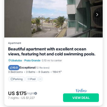
Apartment
Beautiful apartment with excellent ocean
views, featuring hot and cold swimming pools.
Ubatuba
·
Praia Grande
0.10 mi to center
Parking
Pool
Spa
Ocean View
Exceptional
10.0
(
12 Reviews
)
3 Bedrooms
3 Baths
8 Guests
1184 ft²
Parking
Pool
US $175
/night
VIEW DEAL
7
nights
-
US $1,227