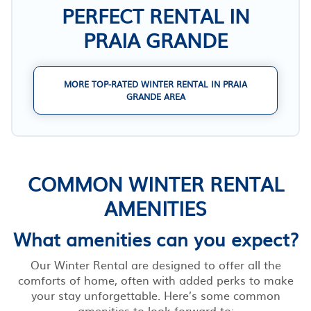
PERFECT RENTAL IN
PRAIA GRANDE
MORE TOP-RATED WINTER RENTAL IN PRAIA
GRANDE AREA
COMMON WINTER RENTAL
AMENITIES
What amenities can you expect?
Our Winter Rental are designed to offer all the
comforts of home, often with added perks to make
your stay unforgettable. Here’s some common
amenities to look forward to: