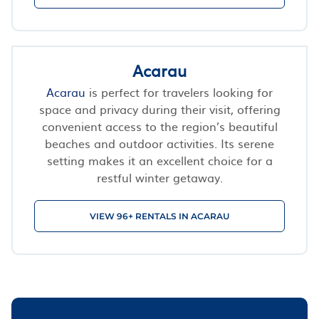
Acarau
Acarau
is perfect for travelers looking for
space and privacy during their visit, offering
convenient access to the region’s beautiful
beaches and outdoor activities. Its serene
setting makes it an excellent choice for a
restful winter getaway.
VIEW 96+ RENTALS IN ACARAU