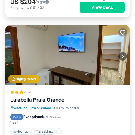
US $204
/night
VIEW DEAL
7
nights
-
US $1,427
Highly Rated
Hotel
Lalabella Praia Grande
Hot Tub
Breakfast
Parking
Ubatuba
·
Praia Grande
0.43 mi to center
Pool
Exceptional
9.6
(
69 Reviews
)
1 Bath
Hot Tub
Breakfast