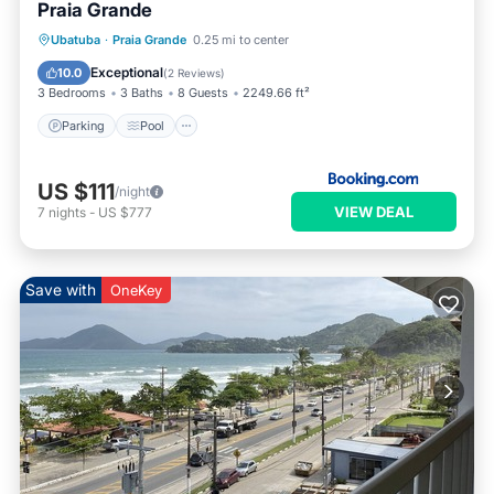
Praia Grande
Parking
Pool
Balcony/Terrace
Ubatuba
·
Praia Grande
0.25 mi to center
Air Conditioner
Exceptional
10.0
(
2 Reviews
)
3 Bedrooms
3 Baths
8 Guests
2249.66 ft²
Parking
Pool
US $111
/night
VIEW DEAL
7
nights
-
US $777
Save with
OneKey