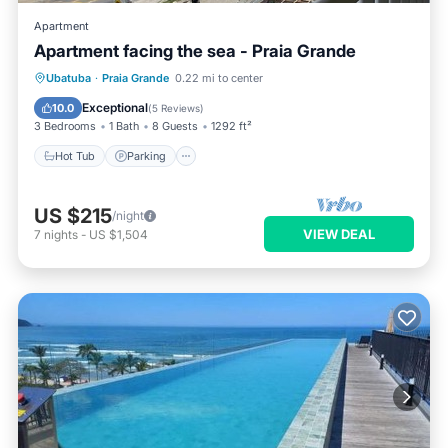
Apartment
Apartment facing the sea - Praia Grande
Ubatuba
·
Praia Grande
0.22 mi to center
Hot Tub
Parking
Pool
Spa
Exceptional
10.0
(
5 Reviews
)
3 Bedrooms
1 Bath
8 Guests
1292 ft²
Hot Tub
Parking
US $215
/night
VIEW DEAL
7
nights
-
US $1,504