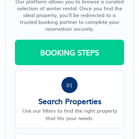
Our platform allows you to browse a curated
selection of winter rental. Once you find the
ideal property, you’ll be redirected to a
trusted booking partner to complete your
reservation securely.
BOOKING STEPS
01
Search Properties
Use our filters to find the right property
that fits your needs.