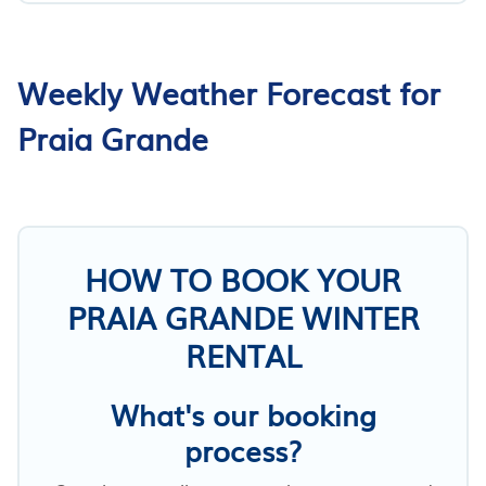
Weekly Weather Forecast for
Praia Grande
HOW TO BOOK YOUR
PRAIA GRANDE WINTER
RENTAL
What's our booking
process?