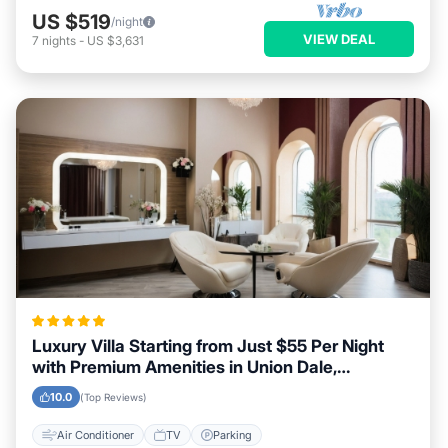
US $519
/night
VIEW DEAL
7
nights
-
US $3,631
Luxury Villa Starting from Just $55 Per Night
with Premium Amenities in Union Dale,
Pennsylvania
10.0
(Top Reviews)
Air Conditioner
TV
Parking