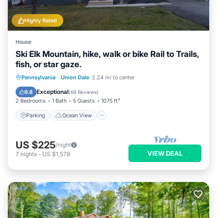
Highly Rated
House
Ski Elk Mountain, hike, walk or bike Rail to Trails,
fish, or star gaze.
Parking
Ocean View
Pennsylvania
·
Union Dale
2.24 mi to center
Balcony/Terrace
View
Exceptional
9.8
(
69 Reviews
)
2 Bedrooms
1 Bath
5 Guests
1075 ft²
Parking
Ocean View
US $225
/night
VIEW DEAL
7
nights
-
US $1,578