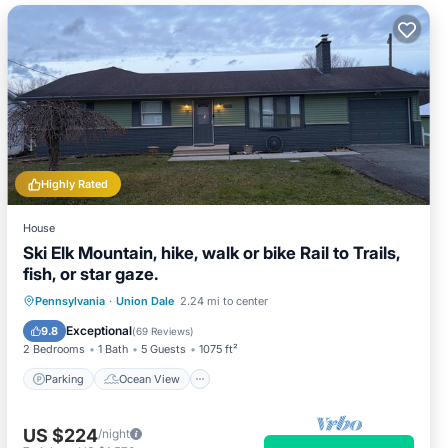
Highly Rated
House
Ski Elk Mountain, hike, walk or bike Rail to Trails,
fish, or star gaze.
Parking
Ocean View
Pennsylvania
·
Union Dale
2.24 mi to center
Balcony/Terrace
View
Exceptional
9.8
(
69 Reviews
)
2 Bedrooms
1 Bath
5 Guests
1075 ft²
Parking
Ocean View
US $224
/night