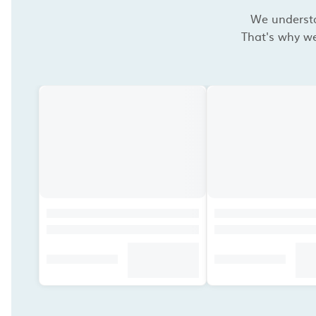
We understan
That's why we