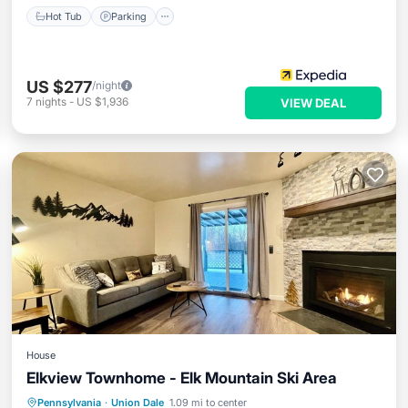
Hot Tub
Parking
US $277
/night
7
nights
-
US $1,936
VIEW DEAL
House
Elkview Townhome - Elk Mountain Ski Area
Parking
Pool
Balcony/Terrace
Pennsylvania
·
Union Dale
1.09 mi to center