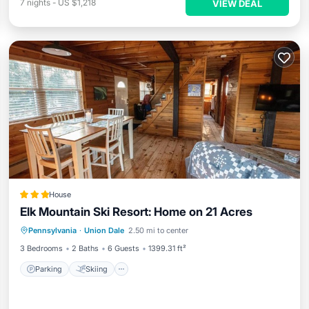
7
nights
-
US $1,218
VIEW DEAL
House
Elk Mountain Ski Resort: Home on 21 Acres
Parking
Skiing
Balcony/Terrace
Pennsylvania
·
Union Dale
2.50 mi to center
View
3 Bedrooms
2 Baths
6 Guests
1399.31 ft²
Parking
Skiing