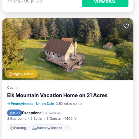
7
nights
-
US $1,570
VIEW DEAL
Highly Rated
Cabin
Elk Mountain Vacation Home on 21 Acres
Parking
Balcony/Terrace
Kitchen
Pennsylvania
·
Union Dale
2.52 mi to center
Air Conditioner
Exceptional
10.0
(
54 Reviews
)
3 Bedrooms
2 Baths
6 Guests
1400 ft²
Parking
Balcony/Terrace