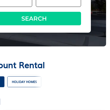
SEARCH
ount Rental
HOLIDAY HOMES
l