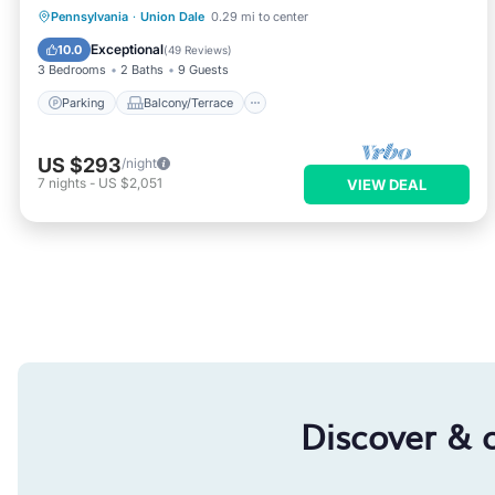
Parking
Balcony/Terrace
Kitchen
Pennsylvania
·
Union Dale
0.29 mi to center
Air Conditioner
Exceptional
10.0
(
49 Reviews
)
3 Bedrooms
2 Baths
9 Guests
Parking
Balcony/Terrace
US $293
/night
7
nights
-
US $2,051
VIEW DEAL
Discover & 