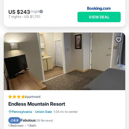
US $243
/night
7
nights
-
US $1,701
VIEW DEAL
Apartment
Endless Mountain Resort
Pennsylvania
·
Union Dale
1.05 mi to center
Hot Tub
Parking
Pool
Spa
Fabulous
8.8
(
39 Reviews
)
1 Bedroom
1 Bath