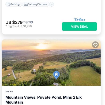
Parking
Balcony/Terrace
US $279
/night
7
nights
-
US $1,956
VIEW DEAL
House
Mountain Views, Private Pond, Mins 2 Elk
Mountain