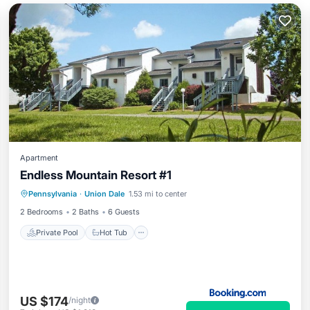
Apartment
Endless Mountain Resort #1
Private Pool
Hot Tub
Parking
Pennsylvania
·
Union Dale
1.53 mi to center
Pool
2 Bedrooms
2 Baths
6 Guests
Private Pool
Hot Tub
US $174
/night