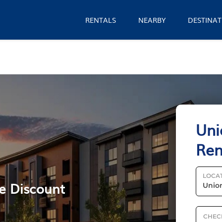
RENTALS
NEARBY
DESTINAT
Uni
Ren
LOCA
le Discount
CHEC