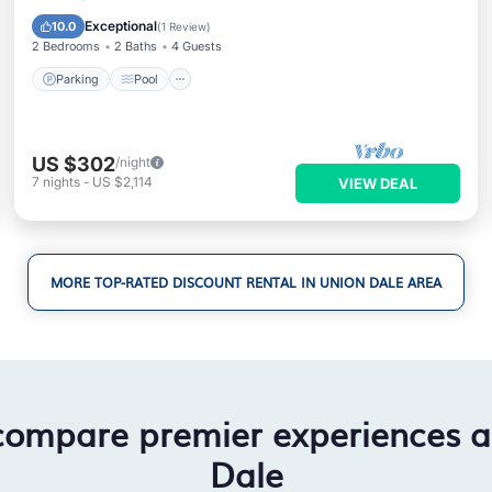
Kitchen
Exceptional
10.0
(
1 Review
)
2 Bedrooms
2 Baths
4 Guests
Parking
Pool
US $302
/night
7
nights
-
US $2,114
VIEW DEAL
MORE TOP-RATED DISCOUNT RENTAL IN UNION DALE AREA
compare premier experiences 
Dale