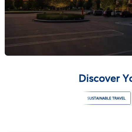
Discover Y
LARGE GROUP VACATION RENTALS
SUSTAINABLE TRAVEL