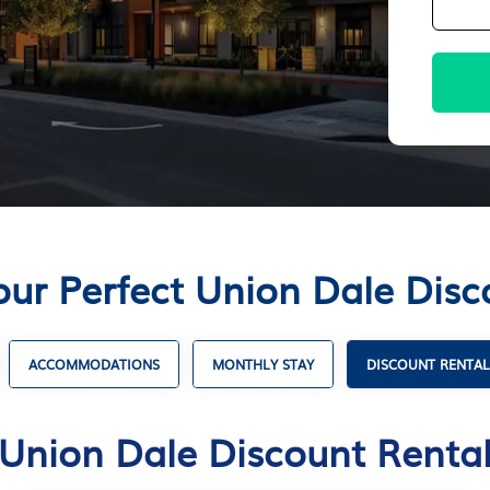
our Perfect Union Dale Disc
ACCOMMODATIONS
MONTHLY STAY
DISCOUNT RENTAL
Union Dale Discount Renta