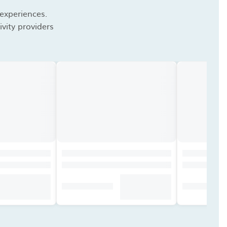
 experiences.
vity providers