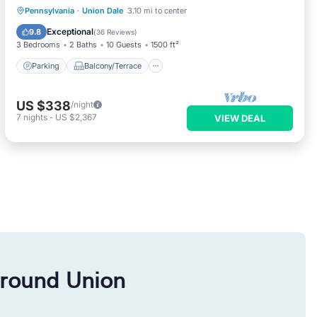
Parking
Balcony/Terrace
Kitchen
Pennsylvania
·
Union Dale
3.10 mi to center
Air Conditioner
Exceptional
9.8
(
36 Reviews
)
3 Bedrooms
2 Baths
10 Guests
1500 ft²
Parking
Balcony/Terrace
US $338
/night
7
nights
-
US $2,367
VIEW DEAL
around Union