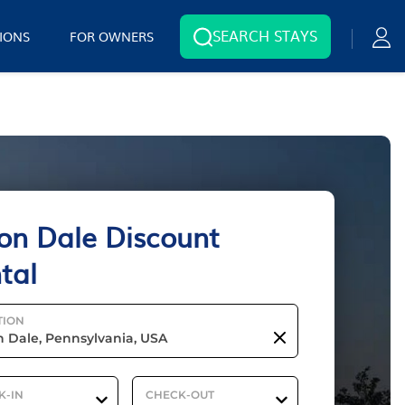
SEARCH STAYS
IONS
FOR OWNERS
on Dale Discount
tal
TION
K-IN
CHECK-OUT