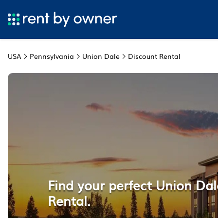
USA
Pennsylvania
Union Dale
Discount Rental
Find your perfect Union Da
Rental.