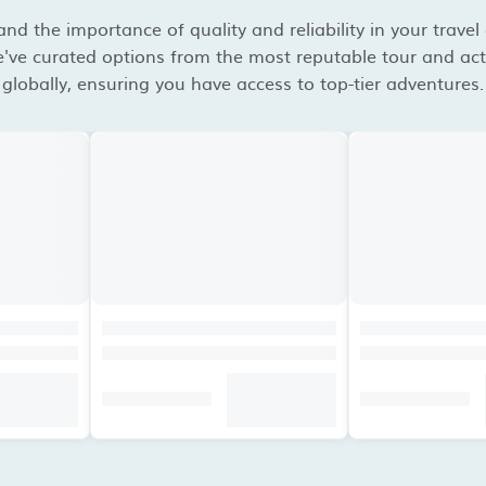
d the importance of quality and reliability in your travel
've curated options from the most reputable tour and acti
globally, ensuring you have access to top-tier adventures.