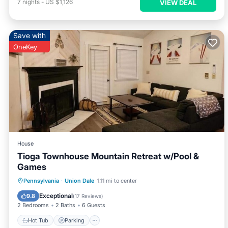
7
nights
-
US $1,126
VIEW DEAL
Save with
OneKey
House
Tioga Townhouse Mountain Retreat w/Pool &
Games
Hot Tub
Parking
Pool
Pennsylvania
·
Union Dale
1.11 mi to center
Balcony/Terrace
Exceptional
9.8
(
17 Reviews
)
2 Bedrooms
2 Baths
6 Guests
Hot Tub
Parking