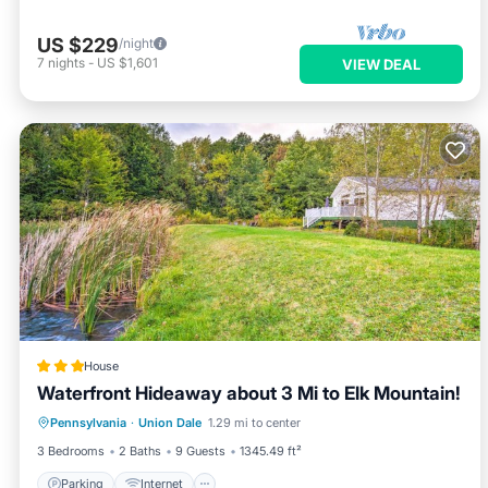
US $229
/night
7
nights
-
US $1,601
VIEW DEAL
House
Waterfront Hideaway about 3 Mi to Elk Mountain!
Parking
Internet
Pet Friendly
Pennsylvania
·
Union Dale
1.29 mi to center
Child Friendly
3 Bedrooms
2 Baths
9 Guests
1345.49 ft²
Parking
Internet