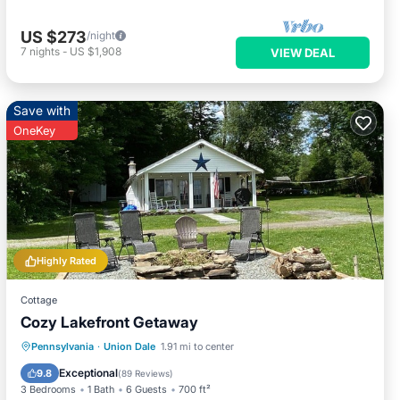
US $273
/night
7
nights
-
US $1,908
VIEW DEAL
Save with
OneKey
Highly Rated
Cottage
Cozy Lakefront Getaway
Parking
Balcony/Terrace
Kitchen
Pennsylvania
·
Union Dale
1.91 mi to center
Air Conditioner
Exceptional
9.8
(
89 Reviews
)
3 Bedrooms
1 Bath
6 Guests
700 ft²