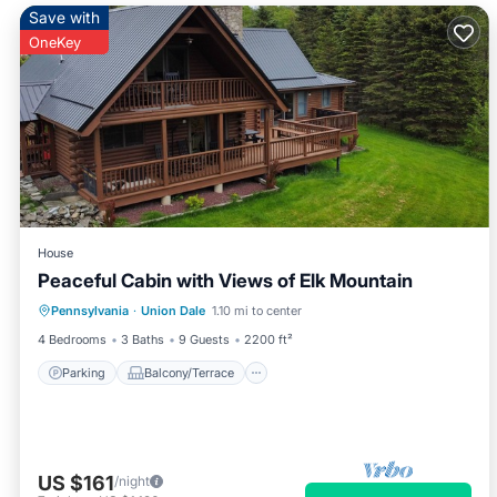
Save with
OneKey
House
Peaceful Cabin with Views of Elk Mountain
Parking
Balcony/Terrace
Kitchen
Pennsylvania
·
Union Dale
1.10 mi to center
Internet
4 Bedrooms
3 Baths
9 Guests
2200 ft²
Parking
Balcony/Terrace
US $161
/night