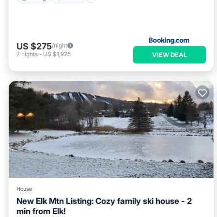
US $275
/night
7
nights
-
US $1,925
VIEW DEAL
House
New Elk Mtn Listing: Cozy family ski house - 2
min from Elk!