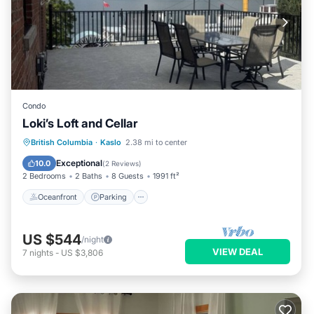
Condo
Loki’s Loft and Cellar
Oceanfront
Parking
Ocean View
British Columbia
·
Kaslo
2.38 mi to center
View
Exceptional
10.0
(
2 Reviews
)
2 Bedrooms
2 Baths
8 Guests
1991 ft²
Oceanfront
Parking
US $544
/night
VIEW DEAL
7
nights
-
US $3,806