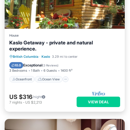
House
Kaslo Getaway - private and natural
experience.
Oceanfront
Ocean View
British Columbia
·
Kaslo
3.29 mi to center
Balcony/Terrace
View
Exceptional
10.0
(
3 Reviews
)
3 Bedrooms
1 Bath
6 Guests
1400 ft²
Oceanfront
Ocean View
US $316
/night
VIEW DEAL
7
nights
-
US $2,213