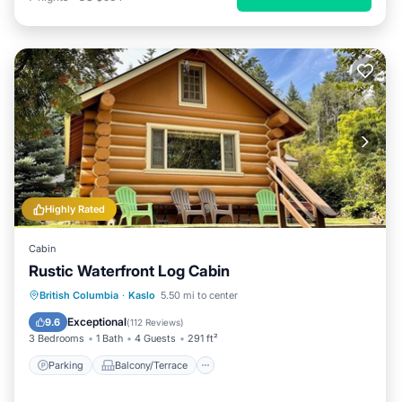
Highly Rated
Cabin
Rustic Waterfront Log Cabin
Parking
Balcony/Terrace
Kitchen
British Columbia
·
Kaslo
5.50 mi to center
Air Conditioner
Exceptional
9.6
(
112 Reviews
)
3 Bedrooms
1 Bath
4 Guests
291 ft²
Parking
Balcony/Terrace