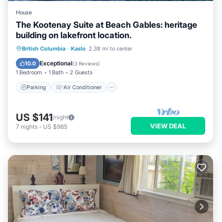
House
The Kootenay Suite at Beach Gables: heritage
building on lakefront location.
Parking
Air Conditioner
Internet
British Columbia
·
Kaslo
2.38 mi to center
TV
Exceptional
10.0
(
3 Reviews
)
1 Bedroom
1 Bath
2 Guests
Parking
Air Conditioner
US $141
/night
VIEW DEAL
7
nights
-
US $985