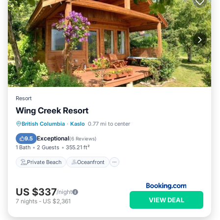
Resort
Wing Creek Resort
Private Beach
Oceanfront
Parking
British Columbia
·
Kaslo
0.77 mi to center
Spa
Exceptional
9.5
(
6 Reviews
)
1 Bath
2 Guests
355.21 ft²
Private Beach
Oceanfront
US $337
/night
VIEW DEAL
7
nights
-
US $2,361