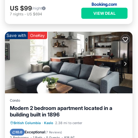
US $99
/night
VIEW DEAL
7
nights
-
US $694
Save with
OneKey
Condo
Modern 2 bedroom apartment located in a
building built in 1896
Oceanfront
Parking
Ocean View
British Columbia
·
Kaslo
2.38 mi to center
View
Exceptional
10.0
(
7 Reviews
)
2 Bedrooms
1 Bath
5 Guests
818 ft²