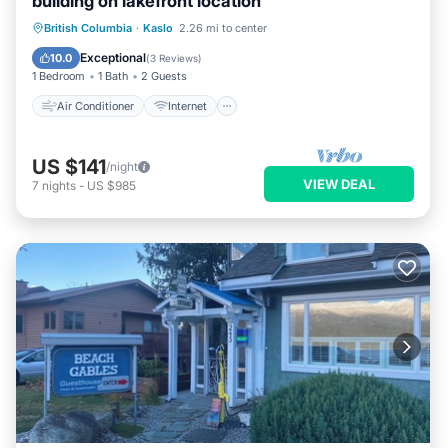
building on lakefront location
Air Conditioner
Internet
British Columbia
·
Kaslo
2.26 mi to center
Bedding/Linens
Wellness Facilities
Exceptional
10.0
(
3 Reviews
)
1 Bedroom
1 Bath
2 Guests
Air Conditioner
Internet
US $141
/night
VIEW DEAL
7
nights
-
US $985