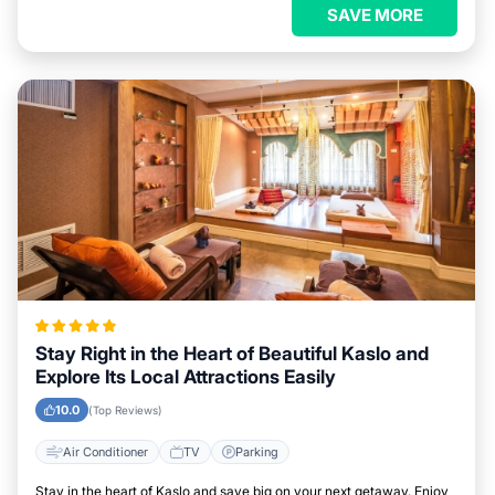
SAVE MORE
Stay Right in the Heart of Beautiful Kaslo and
Explore Its Local Attractions Easily
10.0
(Top Reviews)
Air Conditioner
TV
Parking
Stay in the heart of Kaslo and save big on your next getaway. Enjoy