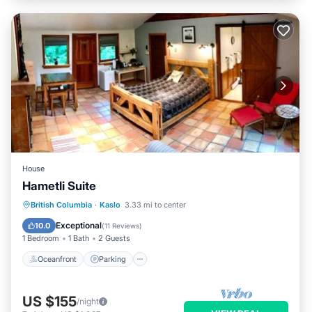
House
Hametli Suite
Oceanfront
Parking
Ocean View
British Columbia
·
Kaslo
3.33 mi to center
Balcony/Terrace
Exceptional
10.0
(
11 Reviews
)
1 Bedroom
1 Bath
2 Guests
Oceanfront
Parking
US $155
/night