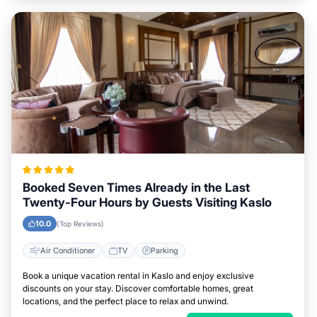
Booked Seven Times Already in the Last
Twenty-Four Hours by Guests Visiting Kaslo
10.0
(Top Reviews)
Air Conditioner
TV
Parking
Book a unique vacation rental in Kaslo and enjoy exclusive
discounts on your stay. Discover comfortable homes, great
locations, and the perfect place to relax and unwind.