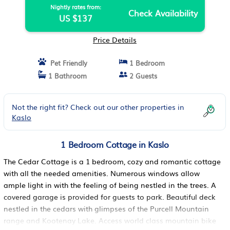
Nightly rates from:
Check Availability
US $137
Price Details
Pet Friendly
1 Bedroom
1 Bathroom
2 Guests
Not the right fit? Check out our other properties in
Kaslo
1 Bedroom Cottage in Kaslo
The Cedar Cottage is a 1 bedroom, cozy and romantic cottage
with all the needed amenities. Numerous windows allow
ample light in with the feeling of being nestled in the trees. A
covered garage is provided for guests to park. Beautiful deck
nestled in the cedars with glimpses of the Purcell Mountain
range and Kootenay Lake. Access world class mountain bike