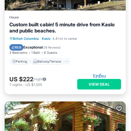
House
Custom built cabin! 5 minute drive from Kaslo
and public beaches.
Parking
Balcony/Terrace
Kitchen
British Columbia
·
Kaslo
4.41 mi to center
Air Conditioner
Exceptional
10.0
(
26 Reviews
)
3 Bedrooms
1 Bath
6 Guests
Parking
Balcony/Terrace
US $222
/night
VIEW DEAL
7
nights
-
US $1,555