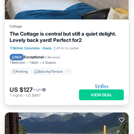
Cottage
The Cottage is central but still a quiet delight.
Lovely back yard! Perfect for2
Parking
Balcony/Terrace
Kitchen
British Columbia
·
Kaslo
2.41 mi to center
Air Conditioner
Exceptional
10.0
(
3 Reviews
)
1 Bedroom
1 Bath
2 Guests
Parking
Balcony/Terrace
US $127
/night
VIEW DEAL
7
nights
-
US $887