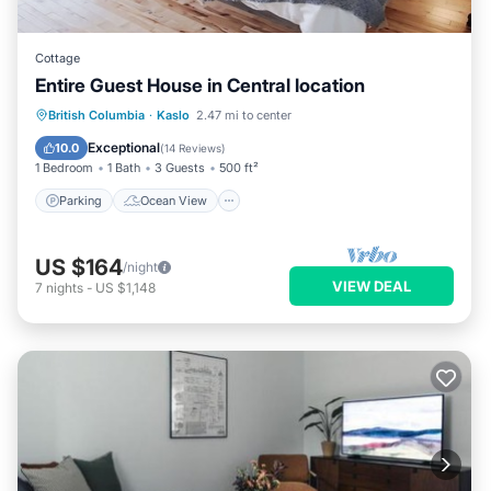
Cottage
Entire Guest House in Central location
Parking
Ocean View
British Columbia
·
Kaslo
2.47 mi to center
Balcony/Terrace
View
Exceptional
10.0
(
14 Reviews
)
1 Bedroom
1 Bath
3 Guests
500 ft²
Parking
Ocean View
US $164
/night
VIEW DEAL
7
nights
-
US $1,148