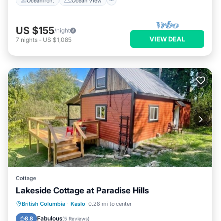
Oceanfront
Ocean View
US $155
/night
VIEW DEAL
7
nights
-
US $1,085
Cottage
Lakeside Cottage at Paradise Hills
Oceanfront
Parking
Ocean View
British Columbia
·
Kaslo
0.28 mi to center
Balcony/Terrace
Fabulous
8.8
(
5 Reviews
)