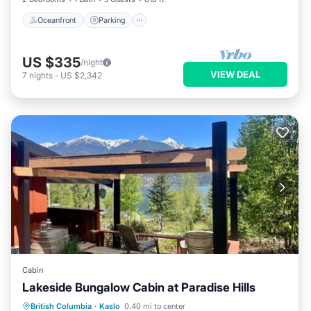
Oceanfront
Parking
US $335
/night
VIEW DEAL
7
nights
-
US $2,342
Cabin
Lakeside Bungalow Cabin at Paradise Hills
Oceanfront
Parking
Ocean View
British Columbia
·
Kaslo
0.40 mi to center