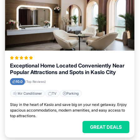
Exceptional Home Located Conveniently Near
Popular Attractions and Spots in Kaslo City
10.0
(Top Reviews)
Air Conditioner
TV
Parking
Stay in the heart of Kaslo and save big on your next getaway. Enjoy
spacious accommodations, modern amenities, and easy access to
top attractions.
GREAT DEALS