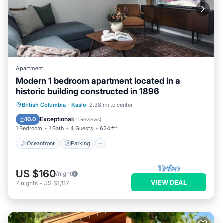
Apartment
Modern 1 bedroom apartment located in a
historic building constructed in 1896
Oceanfront
Parking
Ocean View
British Columbia
·
Kaslo
2.38 mi to center
View
Exceptional
10.0
(
11 Reviews
)
1 Bedroom
1 Bath
4 Guests
624 ft²
Oceanfront
Parking
US $160
/night
VIEW DEAL
7
nights
-
US $1,117