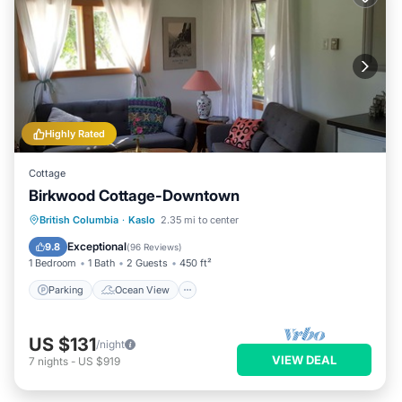
Highly Rated
Cottage
Birkwood Cottage-Downtown
Parking
Ocean View
British Columbia
·
Kaslo
2.35 mi to center
Balcony/Terrace
View
Exceptional
9.8
(
96 Reviews
)
1 Bedroom
1 Bath
2 Guests
450 ft²
Parking
Ocean View
US $131
/night
VIEW DEAL
7
nights
-
US $919