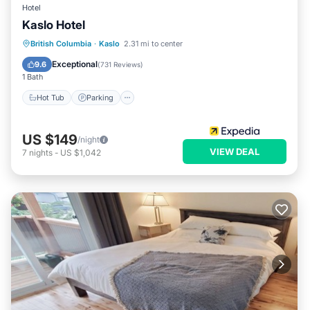
Hotel
Kaslo Hotel
Hot Tub
Parking
Balcony/Terrace
British Columbia
·
Kaslo
2.31 mi to center
Kitchen
Exceptional
9.6
(
731 Reviews
)
1 Bath
Hot Tub
Parking
US $149
/night
VIEW DEAL
7
nights
-
US $1,042