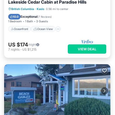
Lakeside Cedar Cabin at Paradise Hills
Oceanfront
Ocean View
British Columbia
·
Kaslo
0.56 mi to center
Balcony/Terrace
View
Exceptional
10.0
(
7 Reviews
)
1 Bedroom
1 Bath
3 Guests
Oceanfront
Ocean View
US $174
/night
VIEW DEAL
7
nights
-
US $1,215