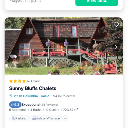
VIEW DEAL
7
nights
-
US $1,087
Ski Chalet
Sunny Bluffs Chalets
Parking
Balcony/Terrace
View
British Columbia
·
Kaslo
1.94 mi to center
Air Conditioner
Exceptional
9.3
(
34 Reviews
)
5 Bedrooms
4 Baths
10 Guests
723.87 ft²
Parking
Balcony/Terrace