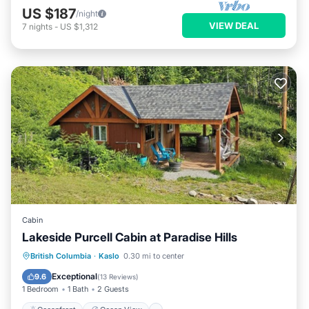
US $187
/night
VIEW DEAL
7
nights
-
US $1,312
Cabin
Lakeside Purcell Cabin at Paradise Hills
Oceanfront
Ocean View
British Columbia
·
Kaslo
0.30 mi to center
Balcony/Terrace
View
Exceptional
9.6
(
13 Reviews
)
1 Bedroom
1 Bath
2 Guests