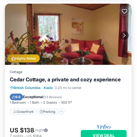
Highly Rated
Cottage
Cedar Cottage, a private and cozy experience
Oceanfront
Parking
Ocean View
British Columbia
·
Kaslo
3.20 mi to center
Balcony/Terrace
Exceptional
9.8
(
53 Reviews
)
1 Bedroom
1 Bath
2 Guests
500 ft²
Oceanfront
Parking
US $138
/night
VIEW DEAL
7
nights
-
US $964