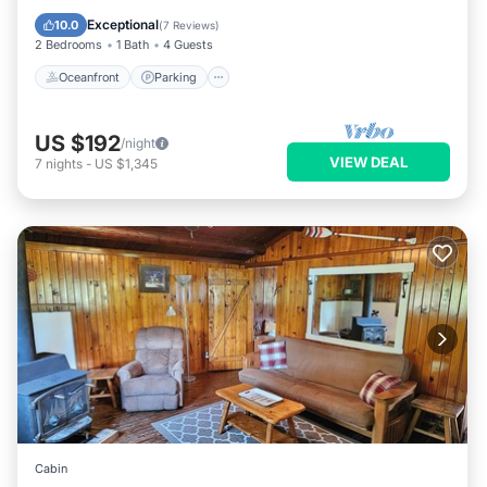
Balcony/Terrace
Exceptional
10.0
(
7 Reviews
)
2 Bedrooms
1 Bath
4 Guests
Oceanfront
Parking
US $192
/night
VIEW DEAL
7
nights
-
US $1,345
Cabin