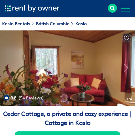
Kaslo Rentals
British Columbia
Kaslo
9.8
(54 Reviews)
1
/4
Cedar Cottage, a private and cozy experience |
Cottage in Kaslo