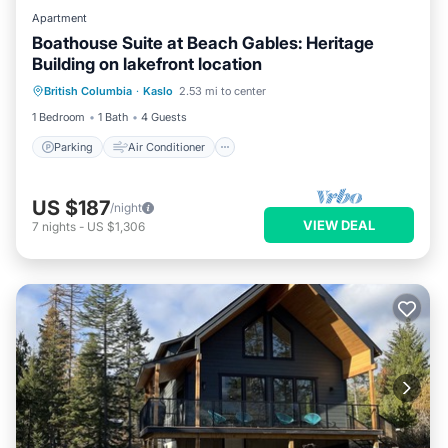
Apartment
Boathouse Suite at Beach Gables: Heritage
Building on lakefront location
Parking
Air Conditioner
Internet
British Columbia
·
Kaslo
2.53 mi to center
TV
1 Bedroom
1 Bath
4 Guests
Parking
Air Conditioner
US $187
/night
VIEW DEAL
7
nights
-
US $1,306