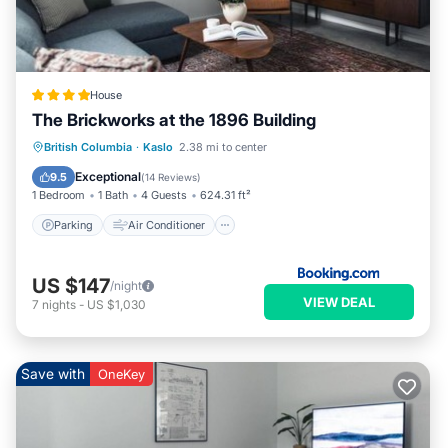
House
The Brickworks at the 1896 Building
Parking
Air Conditioner
Internet
British Columbia
·
Kaslo
2.38 mi to center
Pet Friendly
Exceptional
9.5
(
14 Reviews
)
1 Bedroom
1 Bath
4 Guests
624.31 ft²
Parking
Air Conditioner
US $147
/night
VIEW DEAL
7
nights
-
US $1,030
Save with
OneKey