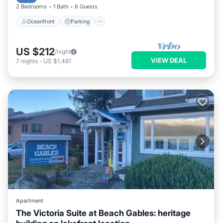
2 Bedrooms
1 Bath
6 Guests
Oceanfront
Parking
US $212
/night
VIEW DEAL
7
nights
-
US $1,481
Apartment
The Victoria Suite at Beach Gables: heritage