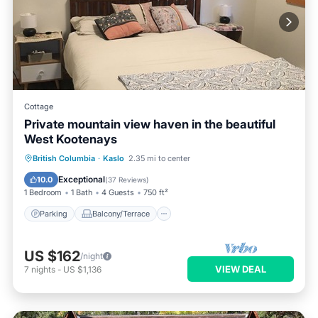
Cottage
Private mountain view haven in the beautiful
West Kootenays
Parking
Balcony/Terrace
Kitchen
British Columbia
·
Kaslo
2.35 mi to center
Air Conditioner
Exceptional
10.0
(
37 Reviews
)
1 Bedroom
1 Bath
4 Guests
750 ft²
Parking
Balcony/Terrace
US $162
/night
VIEW DEAL
7
nights
-
US $1,136