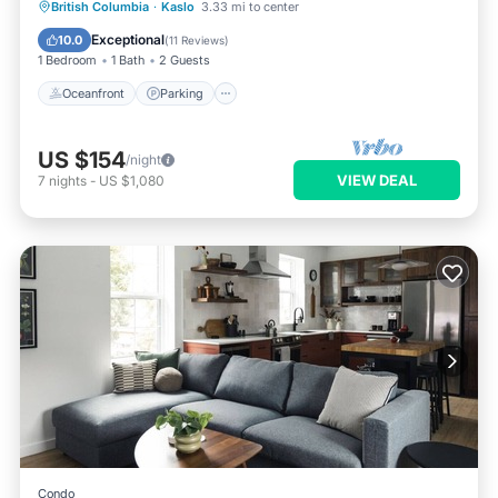
Oceanfront
Parking
Ocean View
British Columbia
·
Kaslo
3.33 mi to center
Balcony/Terrace
Exceptional
10.0
(
11 Reviews
)
1 Bedroom
1 Bath
2 Guests
Oceanfront
Parking
US $154
/night
VIEW DEAL
7
nights
-
US $1,080
Condo