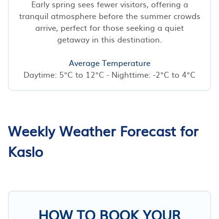
Early spring sees fewer visitors, offering a
tranquil atmosphere before the summer crowds
arrive, perfect for those seeking a quiet
getaway in this destination.
Average Temperature
Daytime: 5°C to 12°C - Nighttime: -2°C to 4°C
Weekly Weather Forecast for
Kaslo
HOW TO BOOK YOUR