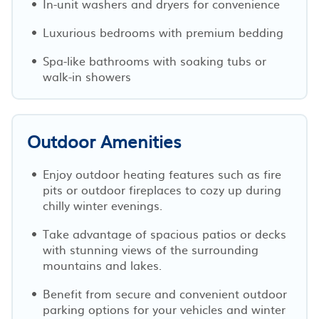
In-unit washers and dryers for convenience
Luxurious bedrooms with premium bedding
Spa-like bathrooms with soaking tubs or
walk-in showers
Outdoor Amenities
Enjoy outdoor heating features such as fire
pits or outdoor fireplaces to cozy up during
chilly winter evenings.
Take advantage of spacious patios or decks
with stunning views of the surrounding
mountains and lakes.
Benefit from secure and convenient outdoor
parking options for your vehicles and winter