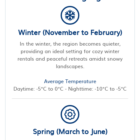
Winter (November to February)
In the winter, the region becomes quieter,
providing an ideal setting for cozy winter
rentals and peaceful retreats amidst snowy
landscapes.
Average Temperature
Daytime: -5°C to 0°C - Nighttime: -10°C to -5°C
Spring (March to June)