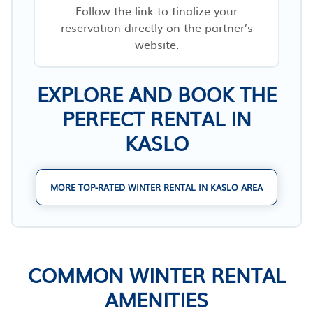
Follow the link to finalize your
reservation directly on the partner’s
website.
EXPLORE AND BOOK THE
PERFECT RENTAL IN
KASLO
MORE TOP-RATED WINTER RENTAL IN KASLO AREA
COMMON WINTER RENTAL
AMENITIES