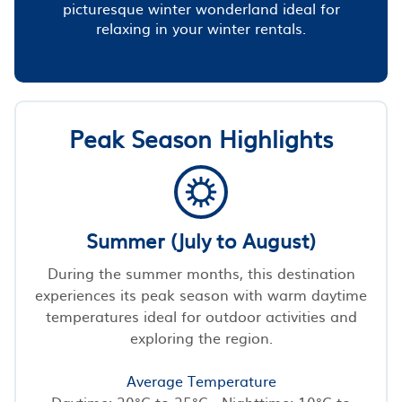
picturesque winter wonderland ideal for
relaxing in your winter rentals.
Peak Season Highlights
Summer (July to August)
During the summer months, this destination
experiences its peak season with warm daytime
temperatures ideal for outdoor activities and
exploring the region.
Average Temperature
Daytime: 20°C to 25°C - Nighttime: 10°C to