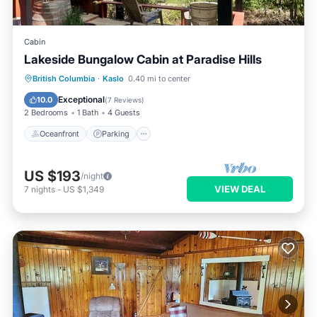
Cabin
Lakeside Bungalow Cabin at Paradise Hills
Oceanfront
Parking
Ocean View
British Columbia
·
Kaslo
0.40 mi to center
Balcony/Terrace
Exceptional
10.0
(
7 Reviews
)
2 Bedrooms
1 Bath
4 Guests
Oceanfront
Parking
US $193
/night
VIEW DEAL
7
nights
-
US $1,349