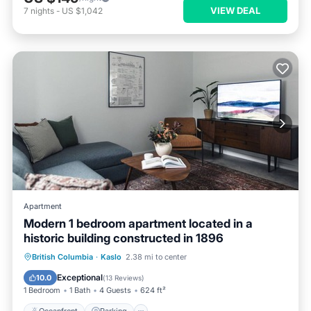
VIEW DEAL
7
nights
-
US $1,042
Apartment
Modern 1 bedroom apartment located in a
historic building constructed in 1896
Oceanfront
Parking
Ocean View
British Columbia
·
Kaslo
2.38 mi to center
View
Exceptional
10.0
(
13 Reviews
)
1 Bedroom
1 Bath
4 Guests
624 ft²
Oceanfront
Parking