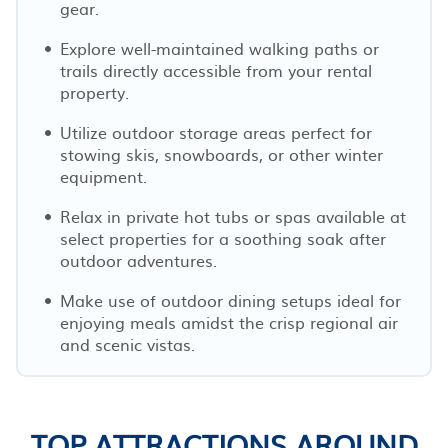
gear.
Explore well-maintained walking paths or
trails directly accessible from your rental
property.
Utilize outdoor storage areas perfect for
stowing skis, snowboards, or other winter
equipment.
Relax in private hot tubs or spas available at
select properties for a soothing soak after
outdoor adventures.
Make use of outdoor dining setups ideal for
enjoying meals amidst the crisp regional air
and scenic vistas.
TOP ATTRACTIONS AROUND