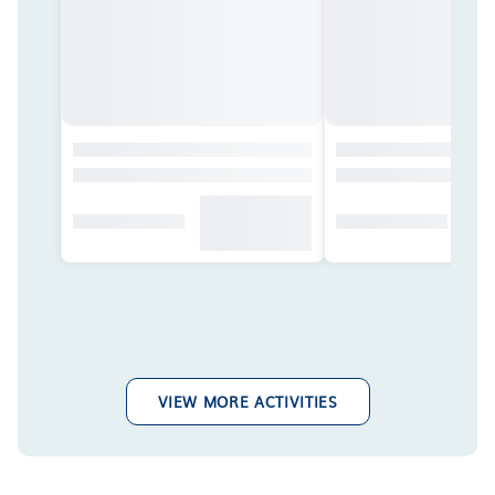
VIEW MORE ACTIVITIES