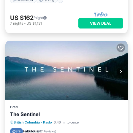
US $162
/night
VIEW DEAL
7
nights
-
US $1,131
Hotel
The Sentinel
Private Beach
Oceanfront
Hot Tub
British Columbia
·
Kaslo
6.46 mi to center
EV Charge Station
Fabulous
8.9
(
67 Reviews
)