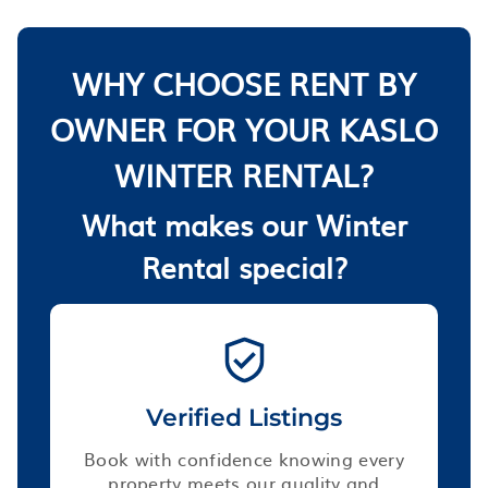
WHY CHOOSE RENT BY
OWNER FOR YOUR KASLO
WINTER RENTAL?
What makes our Winter
Rental special?
Verified Listings
Book with confidence knowing every
property meets our quality and