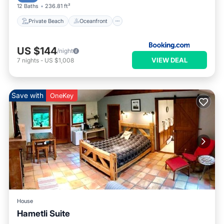
12 Baths
236.81 ft²
Private Beach
Oceanfront
US $144
/night
VIEW DEAL
7
nights
-
US $1,008
Save with
OneKey
House
Hametli Suite