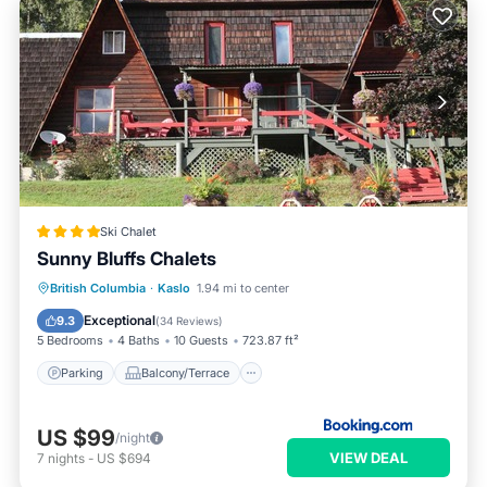
Ski Chalet
Sunny Bluffs Chalets
Parking
Balcony/Terrace
View
British Columbia
·
Kaslo
1.94 mi to center
Air Conditioner
Exceptional
9.3
(
34 Reviews
)
5 Bedrooms
4 Baths
10 Guests
723.87 ft²
Parking
Balcony/Terrace
US $99
/night
VIEW DEAL
7
nights
-
US $694