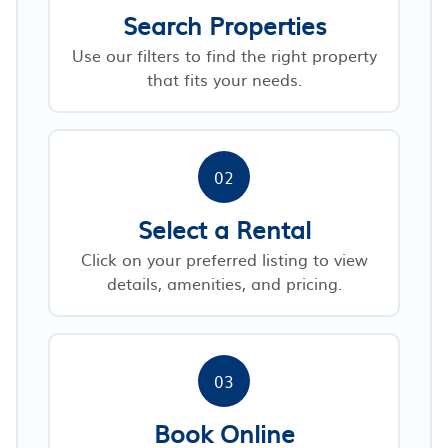
Search Properties
Use our filters to find the right property
that fits your needs.
02
Select a Rental
Click on your preferred listing to view
details, amenities, and pricing.
03
Book Online