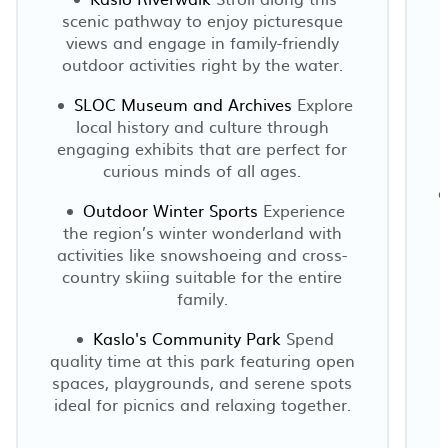
scenic pathway to enjoy picturesque
views and engage in family-friendly
m
outdoor activities right by the water.
p
SLOC Museum and Archives
Explore
local history and culture through
engaging exhibits that are perfect for
curious minds of all ages.
o
Outdoor Winter Sports
Experience
the region’s winter wonderland with
activities like snowshoeing and cross-
country skiing suitable for the entire
family.
Kaslo's Community Park
Spend
quality time at this park featuring open
spaces, playgrounds, and serene spots
ideal for picnics and relaxing together.