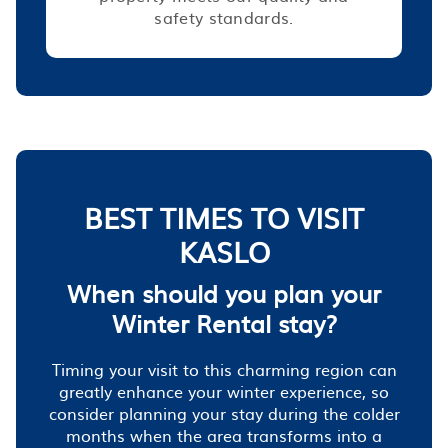
safety standards.
BEST TIMES TO VISIT
KASLO
When should you plan your
Winter Rental stay?
Timing your visit to this charming region can
greatly enhance your winter experience, so
consider planning your stay during the colder
months when the area transforms into a