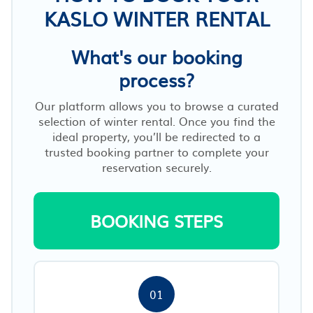
KASLO WINTER RENTAL
What's our booking
process?
Our platform allows you to browse a curated
selection of winter rental. Once you find the
ideal property, you’ll be redirected to a
trusted booking partner to complete your
reservation securely.
BOOKING STEPS
01