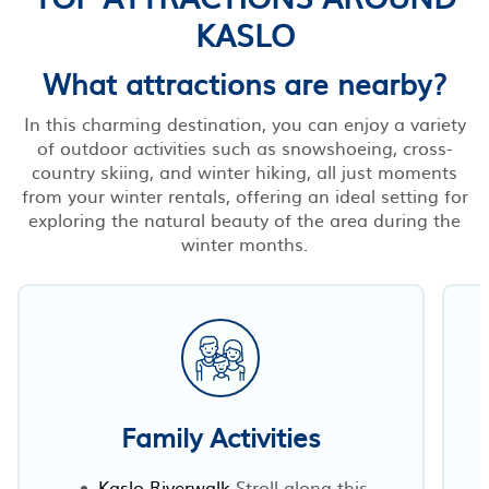
KASLO
What attractions are nearby?
In this charming destination, you can enjoy a variety
of outdoor activities such as snowshoeing, cross-
country skiing, and winter hiking, all just moments
from your winter rentals, offering an ideal setting for
exploring the natural beauty of the area during the
winter months.
Family Activities
Kaslo Riverwalk
Stroll along this