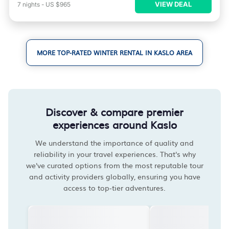
VIEW DEAL
7
nights
-
US $965
MORE TOP-RATED WINTER RENTAL IN KASLO AREA
Discover & compare premier
experiences around Kaslo
We understand the importance of quality and
reliability in your travel experiences. That's why
we've curated options from the most reputable tour
and activity providers globally, ensuring you have
access to top-tier adventures.