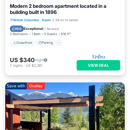
Modern 2 bedroom apartment located in a
building built in 1896
Oceanfront
Parking
Ocean View
British Columbia
·
Kaslo
2.38 mi to center
View
Exceptional
10.0
(
7 Reviews
)
2 Bedrooms
1 Bath
5 Guests
818 ft²
Oceanfront
Parking
US $340
/night
VIEW DEAL
7
nights
-
US $2,381
Save with
OneKey