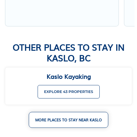
OTHER PLACES TO STAY IN
KASLO, BC
Kaslo Kayaking
EXPLORE 43 PROPERTIES
MORE PLACES TO STAY NEAR KASLO