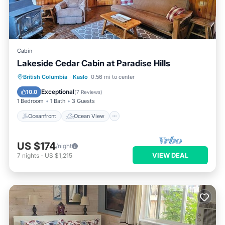
Cabin
Lakeside Cedar Cabin at Paradise Hills
Oceanfront
Ocean View
British Columbia
·
Kaslo
0.56 mi to center
Balcony/Terrace
View
Exceptional
10.0
(
7 Reviews
)
1 Bedroom
1 Bath
3 Guests
Oceanfront
Ocean View
US $174
/night
VIEW DEAL
7
nights
-
US $1,215