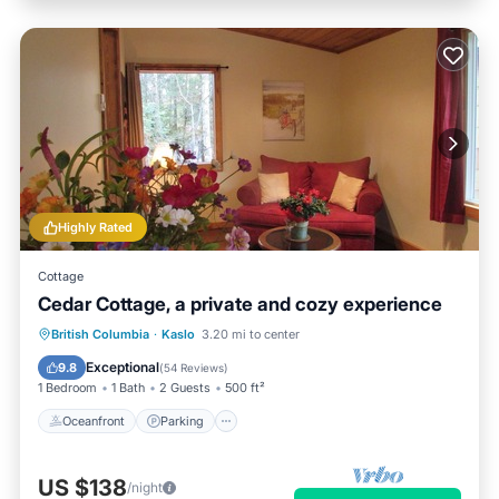
Highly Rated
Cottage
Cedar Cottage, a private and cozy experience
Oceanfront
Parking
Ocean View
British Columbia
·
Kaslo
3.20 mi to center
Balcony/Terrace
Exceptional
9.8
(
54 Reviews
)
1 Bedroom
1 Bath
2 Guests
500 ft²
Oceanfront
Parking
US $138
/night