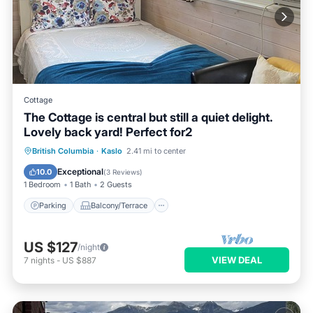
Cottage
The Cottage is central but still a quiet delight.
Lovely back yard! Perfect for2
Parking
Balcony/Terrace
Kitchen
British Columbia
·
Kaslo
2.41 mi to center
Air Conditioner
Exceptional
10.0
(
3 Reviews
)
1 Bedroom
1 Bath
2 Guests
Parking
Balcony/Terrace
US $127
/night
VIEW DEAL
7
nights
-
US $887