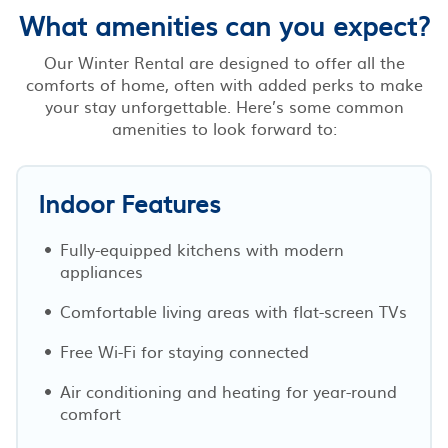
What amenities can you expect?
Our Winter Rental are designed to offer all the
comforts of home, often with added perks to make
your stay unforgettable. Here’s some common
amenities to look forward to:
Indoor Features
Fully-equipped kitchens with modern
appliances
Comfortable living areas with flat-screen TVs
Free Wi-Fi for staying connected
Air conditioning and heating for year-round
comfort