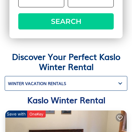
SEARCH
Discover Your Perfect Kaslo
Winter Rental
WINTER VACATION RENTALS
Kaslo Winter Rental
Save with
OneKey