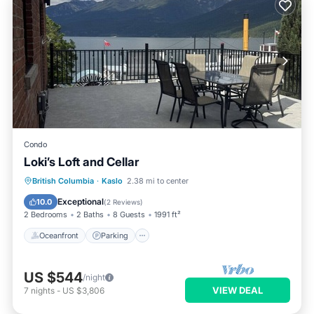
Condo
Loki’s Loft and Cellar
Oceanfront
Parking
Ocean View
British Columbia
·
Kaslo
2.38 mi to center
View
Exceptional
10.0
(
2 Reviews
)
2 Bedrooms
2 Baths
8 Guests
1991 ft²
Oceanfront
Parking
US $544
/night
VIEW DEAL
7
nights
-
US $3,806