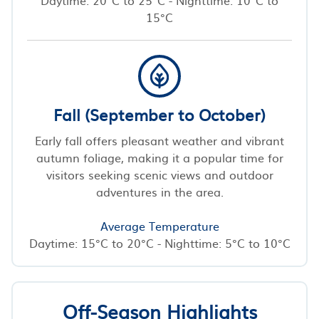
15°C
Fall (September to October)
Early fall offers pleasant weather and vibrant
autumn foliage, making it a popular time for
visitors seeking scenic views and outdoor
adventures in the area.
Average Temperature
Daytime: 15°C to 20°C - Nighttime: 5°C to 10°C
Off-Season Highlights