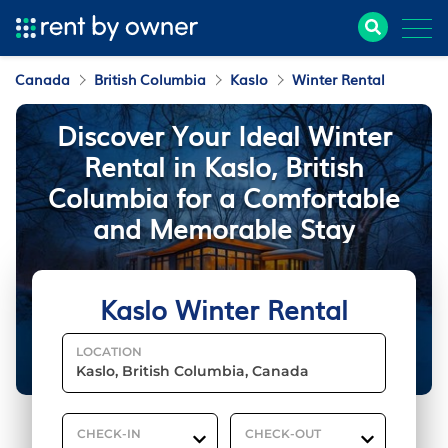
Canada
British Columbia
Kaslo
Winter Rental
Discover Your Ideal Winter
Rental in Kaslo, British
Columbia for a Comfortable
and Memorable Stay
Kaslo Winter Rental
LOCATION
CHECK-IN
CHECK-OUT